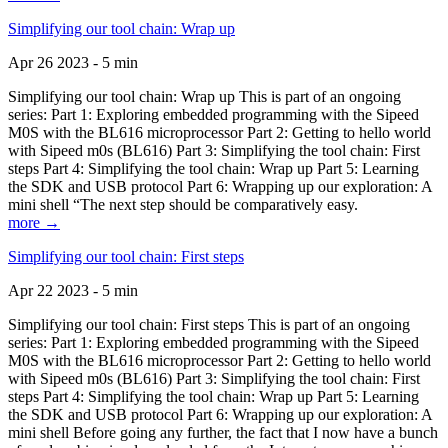
Simplifying our tool chain: Wrap up
Apr 26 2023 - 5 min
Simplifying our tool chain: Wrap up This is part of an ongoing
series: Part 1: Exploring embedded programming with the Sipeed
M0S with the BL616 microprocessor Part 2: Getting to hello world
with Sipeed m0s (BL616) Part 3: Simplifying the tool chain: First
steps Part 4: Simplifying the tool chain: Wrap up Part 5: Learning
the SDK and USB protocol Part 6: Wrapping up our exploration: A
mini shell “The next step should be comparatively easy.
more →
Simplifying our tool chain: First steps
Apr 22 2023 - 5 min
Simplifying our tool chain: First steps This is part of an ongoing
series: Part 1: Exploring embedded programming with the Sipeed
M0S with the BL616 microprocessor Part 2: Getting to hello world
with Sipeed m0s (BL616) Part 3: Simplifying the tool chain: First
steps Part 4: Simplifying the tool chain: Wrap up Part 5: Learning
the SDK and USB protocol Part 6: Wrapping up our exploration: A
mini shell Before going any further, the fact that I now have a bunch