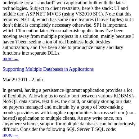
boilerplate for a “standard” web application built with the latest
technologies. Subject to client restraints, here’s the stack: UI and
middle tier: ASP.NET MVC3 (using VS2010 SP1). Note that this
requires .NET 4, which has some nice features (I love Tuples) but I
don’t think is completely necessary otherwise. SP1 is important,
which I’ll mention later. For smaller-ish applications I’ve been
moving away from multiple projects in a solution, mainly because I
haven’t been seeing a ton of real business logic besides
authorization, and I’ve been able to productize many ancillary
functions into separate DLLs.
more →
Supporting Multiple Databases in Applications
Mar 29 2011 - 2 min
In general, having a persistence-ignorant application provides a lot
of flexibility. Allowing us to easily port between various RDBMS’s,
NoSQL data stores, text files, the cloud, or simply storing our data
on papyrus managed and maintain by a group of beer-making
monks provides us with tangible opportunities to cross-sell our (non-
hosted) application to multiple clients. As any write once, run
anywhere scheme, support for multiple databases can be notoriously
difficult. Consider the following SQL Server T-SQL code:
more →