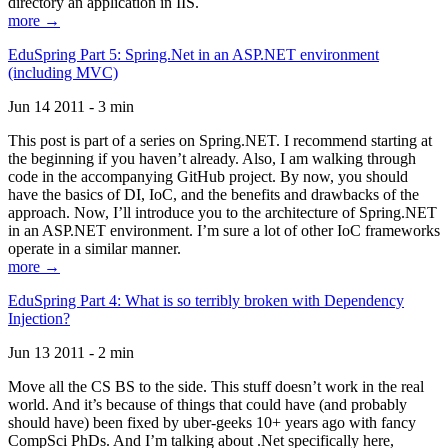
directory an application in IIS.
more →
EduSpring Part 5: Spring.Net in an ASP.NET environment
(including MVC)
Jun 14 2011 - 3 min
This post is part of a series on Spring.NET. I recommend starting at
the beginning if you haven’t already. Also, I am walking through
code in the accompanying GitHub project. By now, you should
have the basics of DI, IoC, and the benefits and drawbacks of the
approach. Now, I’ll introduce you to the architecture of Spring.NET
in an ASP.NET environment. I’m sure a lot of other IoC frameworks
operate in a similar manner.
more →
EduSpring Part 4: What is so terribly broken with Dependency
Injection?
Jun 13 2011 - 2 min
Move all the CS BS to the side. This stuff doesn’t work in the real
world. And it’s because of things that could have (and probably
should have) been fixed by uber-geeks 10+ years ago with fancy
CompSci PhDs. And I’m talking about .Net specifically here,