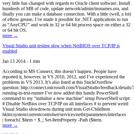
very little has changed with regards to Oracle client software. Install
hundreds of MB of code, update network/admin/tnsnames.ora, and
finally you can make a database connection. With a little (well, a lot)
of elbow grease, I’ve made it possible for .NET applications to run
as “AnyCPU” and work in 32 or 64 bit process space on either a 32
or 64 bit OS.
more →
Visual Studio unit testing slow when NetBIOS over TCP/IP is
enabled
Jan 13 2014 - 1 min
According to MS Connect, this doesn’t happen. People have
reported it, however, in VS 2010, 2012, and I’ve experienced the
problems in VS 2013. It’s also listed at this StackOverflow
question: http://connect.microsoft.com/VisualStudio/feedback/details
running-in-test-runner I’ve now added this handy PowerShell
command to my “initialize a new machine” setup PowerShell script:
# Disable NetBios over TCP/IP on all interfaces # to prevent weird
Visual Studio slowdowns during unit tests Get-ChildItem
hklm:system/currentcontrolset/services/netbt/parameters/interfaces
| foreach{ $item = $_; Set-ItemProperty -Path ($item.
more →