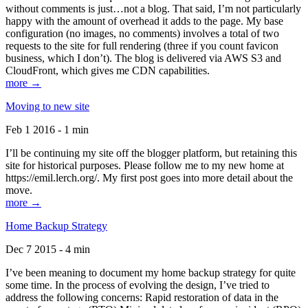
without comments is just…not a blog. That said, I’m not particularly
happy with the amount of overhead it adds to the page. My base
configuration (no images, no comments) involves a total of two
requests to the site for full rendering (three if you count favicon
business, which I don’t). The blog is delivered via AWS S3 and
CloudFront, which gives me CDN capabilities.
more →
Moving to new site
Feb 1 2016 - 1 min
I’ll be continuing my site off the blogger platform, but retaining this
site for historical purposes. Please follow me to my new home at
https://emil.lerch.org/. My first post goes into more detail about the
move.
more →
Home Backup Strategy
Dec 7 2015 - 4 min
I’ve been meaning to document my home backup strategy for quite
some time. In the process of evolving the design, I’ve tried to
address the following concerns: Rapid restoration of data in the