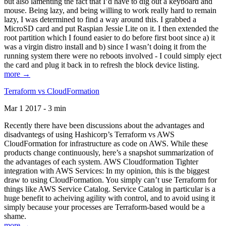
but also lamenting the fact that I’d have to dig out a keyboard and
mouse. Being lazy, and being willing to work really hard to remain
lazy, I was determined to find a way around this. I grabbed a
MicroSD card and put Raspian Jessie Lite on it. I then extended the
root partition which I found easier to do before first boot since a) it
was a virgin distro install and b) since I wasn’t doing it from the
running system there were no reboots involved - I could simply eject
the card and plug it back in to refresh the block device listing.
more →
Terraform vs CloudFormation
Mar 1 2017 - 3 min
Recently there have been discussions about the advantages and
disadvantegs of using Hashicorp’s Terraform vs AWS
CloudFormation for infrastructure as code on AWS. While these
products change continuously, here’s a snapshot summarization of
the advantages of each system. AWS Cloudformation Tighter
integration with AWS Services: In my opinion, this is the biggest
draw to using CloudFormation. You simply can’t use Terraform for
things like AWS Service Catalog. Service Catalog in particular is a
huge benefit to acheiving agility with control, and to avoid using it
simply because your processes are Terraform-based would be a
shame.
more →