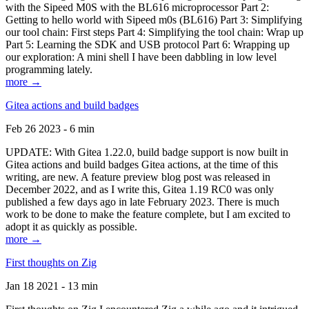
with the Sipeed M0S with the BL616 microprocessor Part 2:
Getting to hello world with Sipeed m0s (BL616) Part 3: Simplifying
our tool chain: First steps Part 4: Simplifying the tool chain: Wrap up
Part 5: Learning the SDK and USB protocol Part 6: Wrapping up
our exploration: A mini shell I have been dabbling in low level
programming lately.
more →
Gitea actions and build badges
Feb 26 2023 - 6 min
UPDATE: With Gitea 1.22.0, build badge support is now built in
Gitea actions and build badges Gitea actions, at the time of this
writing, are new. A feature preview blog post was released in
December 2022, and as I write this, Gitea 1.19 RC0 was only
published a few days ago in late February 2023. There is much
work to be done to make the feature complete, but I am excited to
adopt it as quickly as possible.
more →
First thoughts on Zig
Jan 18 2021 - 13 min