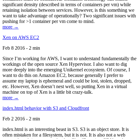
significant density (described in terms of containers per vm) while
retaining isolation between services. However, is this something we
want to take advantage of operationally? Two significant issues with
pushing for >1 container per vm come to mind.
more →
Xen on AWS EC2
Feb 8 2016 - 2 min
Since I’m working for AWS, I want to understand fundamentally the
workings of the open source Xen Hypervisor. I also want to dig
more deeply into the emerging Unikernel ecosystem. Of course, I
want to do this on Amazon EC2, because generally I prefer to
assume my laptop is ephemeral and could be lost, stolen, dropped,
etc. However, Xen doesn’t nest well, so putting Xen in a virtual
machine on top of Xen is a little bit crazy-talk.
more →
index.html behavior with S3 and Cloudfront
Feb 2 2016 - 2 min
index.html is an interesting beast in S3. S3 is an object store. It is
often mistaken for a filesystem, but it is not. It is also not a web