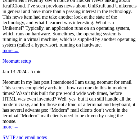
Unikernels I recently saw a notice on Hacker News talking about
KraftCloud. I’ve seen previous news about UniKraft and Unikernels
in general and have more than a passing interest in the technology.
This news item had me take another look at the state of the
technology, and what I learned was interesting. What is a
Unikernel? Typically, an application runs on an operating system,
which runs on hardware. Sometimes, the operating system is
running in a virtual machine, which is supplied by another operating
system (called a hypervisor), running on hardware.
more →
Neomutt setup
Jan 13 2024 - 5 min
Neomutt In my last post I mentioned I am using neomutt for email.
This seems completely archaic…how can one do this in modern
times? Wasn’t this built for pre-world wide web times, before
HTML was even invented? Well, yes, but it can still handle all the
modern crazy, and for those not afraid of a terminal and keyboard, it
has several advantages: “Modern” mail clients don’t work in the
terminal “Modern” mail clients need to be driven by using the
mouse.
more →
SMTP and email notes