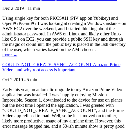
Dec 2 2019 - 11 min
Using single key for both PKCS#11 (PIV app on Yubikey) and
OpenPGP/GnuPG I was looking at creating a Windows instance on
AWS EC2 over the weekend, and I started thinking about the
administrator password. In AWS on Linux and likely other Unix-
like OS’s on EC2, you can provide a public SSH key and through
the magic of cloud-init, the public key is placed in the .ssh directory
of the user, which varies based on the AMI chosen.
more →
COULD_NOT_CREATE_SYNC_ACCOUNT Amazon Prime
Video, and why root access is important
Oct 2 2019 - 5 min
Early this year, an automatic upgrade to my Amazon Prime Video
application was installed. I was happily enjoying Mission
Impossible, Season 1, downloaded to the device for use on planes,
but the next time I opened the application, I was greeted with
“COULD_NOT_CREATE_SYNC_ACCOUNT”, and the Prime
Video app refused to load. Well, so be it…I moved on to other,
likely more productive, usage of my airplane time. However, this
error message bugged me, and a 50-ish minute show is pretty good