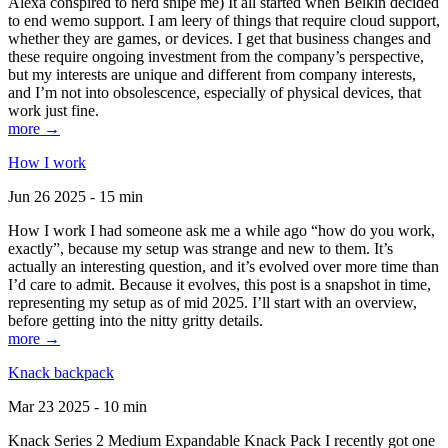
Alexa conspired to nerd snipe me) It all started when Belkin decided
to end wemo support. I am leery of things that require cloud support,
whether they are games, or devices. I get that business changes and
these require ongoing investment from the company’s perspective,
but my interests are unique and different from company interests,
and I’m not into obsolescence, especially of physical devices, that
work just fine.
more →
How I work
Jun 26 2025 - 15 min
How I work I had someone ask me a while ago “how do you work,
exactly”, because my setup was strange and new to them. It’s
actually an interesting question, and it’s evolved over more time than
I’d care to admit. Because it evolves, this post is a snapshot in time,
representing my setup as of mid 2025. I’ll start with an overview,
before getting into the nitty gritty details.
more →
Knack backpack
Mar 23 2025 - 10 min
Knack Series 2 Medium Expandable Knack Pack I recently got one