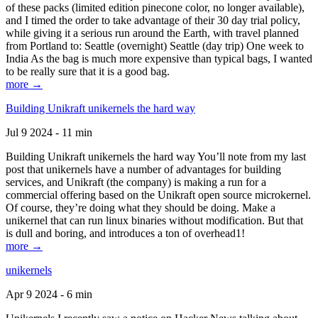
of these packs (limited edition pinecone color, no longer available),
and I timed the order to take advantage of their 30 day trial policy,
while giving it a serious run around the Earth, with travel planned
from Portland to: Seattle (overnight) Seattle (day trip) One week to
India As the bag is much more expensive than typical bags, I wanted
to be really sure that it is a good bag.
more →
Building Unikraft unikernels the hard way
Jul 9 2024 - 11 min
Building Unikraft unikernels the hard way You’ll note from my last
post that unikernels have a number of advantages for building
services, and Unikraft (the company) is making a run for a
commercial offering based on the Unikraft open source microkernel.
Of course, they’re doing what they should be doing. Make a
unikernel that can run linux binaries without modification. But that
is dull and boring, and introduces a ton of overhead1!
more →
unikernels
Apr 9 2024 - 6 min