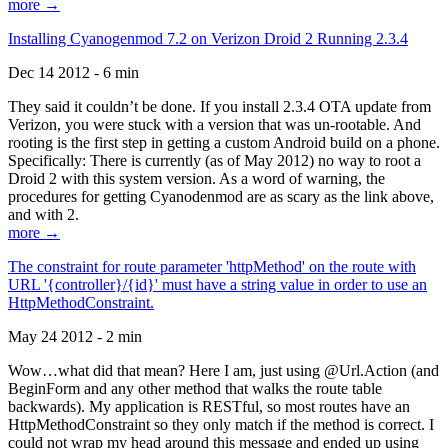
more →
Installing Cyanogenmod 7.2 on Verizon Droid 2 Running 2.3.4
Dec 14 2012 - 6 min
They said it couldn’t be done. If you install 2.3.4 OTA update from
Verizon, you were stuck with a version that was un-rootable. And
rooting is the first step in getting a custom Android build on a phone.
Specifically: There is currently (as of May 2012) no way to root a
Droid 2 with this system version. As a word of warning, the
procedures for getting Cyanodenmod are as scary as the link above,
and with 2.
more →
The constraint for route parameter 'httpMethod' on the route with
URL '{controller}/{id}' must have a string value in order to use an
HttpMethodConstraint.
May 24 2012 - 2 min
Wow…what did that mean? Here I am, just using @Url.Action (and
BeginForm and any other method that walks the route table
backwards). My application is RESTful, so most routes have an
HttpMethodConstraint so they only match if the method is correct. I
could not wrap my head around this message and ended up using