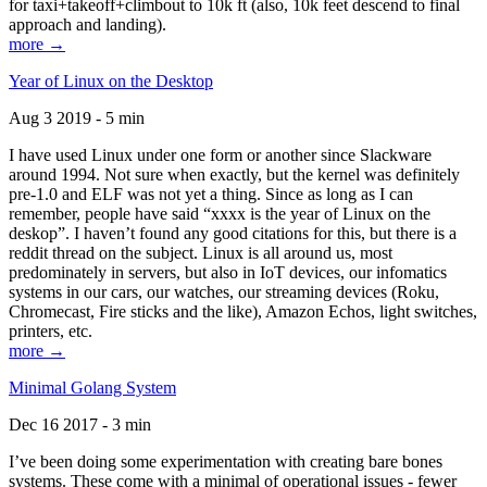
for taxi+takeoff+climbout to 10k ft (also, 10k feet descend to final
approach and landing).
more →
Year of Linux on the Desktop
Aug 3 2019 - 5 min
I have used Linux under one form or another since Slackware
around 1994. Not sure when exactly, but the kernel was definitely
pre-1.0 and ELF was not yet a thing. Since as long as I can
remember, people have said “xxxx is the year of Linux on the
deskop”. I haven’t found any good citations for this, but there is a
reddit thread on the subject. Linux is all around us, most
predominately in servers, but also in IoT devices, our infomatics
systems in our cars, our watches, our streaming devices (Roku,
Chromecast, Fire sticks and the like), Amazon Echos, light switches,
printers, etc.
more →
Minimal Golang System
Dec 16 2017 - 3 min
I’ve been doing some experimentation with creating bare bones
systems. These come with a minimal of operational issues - fewer