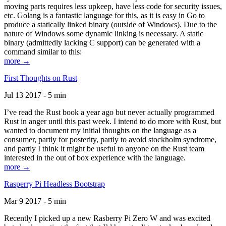
moving parts requires less upkeep, have less code for security issues,
etc. Golang is a fantastic language for this, as it is easy in Go to
produce a statically linked binary (outside of Windows). Due to the
nature of Windows some dynamic linking is necessary. A static
binary (admittedly lacking C support) can be generated with a
command similar to this:
more →
First Thoughts on Rust
Jul 13 2017 - 5 min
I’ve read the Rust book a year ago but never actually programmed
Rust in anger until this past week. I intend to do more with Rust, but
wanted to document my initial thoughts on the language as a
consumer, partly for posterity, partly to avoid stockholm syndrome,
and partly I think it might be useful to anyone on the Rust team
interested in the out of box experience with the language.
more →
Rasperry Pi Headless Bootstrap
Mar 9 2017 - 5 min
Recently I picked up a new Rasberry Pi Zero W and was excited