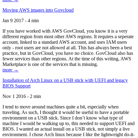
Moving AWS images into Govcloud
Jan 9 2017 - 4 min
If you have worked with AWS GovCloud, you know it is a very
different region from most other AWS regions. It requires a seperate
account, linked to a standard AWS account, and uses IAM users
only - root users are not allowed at all. This has always been a best
practice, but in GovCloud, you have no choice. GovCloud also has
fewer services than other regions. At the time of this writing, AWS
Marketplace is one of the services that is missing.
more →
Installation of Arch Linux on a USB stick with UEFI and legacy
BIOS Support
Nov 1 2016 - 2 min
I tend to move around machines quite a bit, especially when
traveling. As such, I thought it would be useful to have a portable
environment on a USB stick. Since I don’t know what type of
machine I would be walking up to, this needed to support UEFI and
BIOS. I wanted an actual install on a USB stick, not simply a live
environment. I chose Arch linux because I like the lightweight do-it-