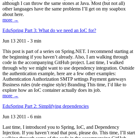
although I can throw the same stones at Java. Most (but not all)
other languages have the same problems I’ll get on my soapbox
about here.
more →
EduSpring Part 3: What do we need an IoC for?
Jun 13 2011 - 3 min
This post is part of a series on Spring.NET. I recommend starting at
the beginning if you haven’t already. Also, I am walking through
code in the accompanying GitHub project. Last time, I walked
through why we might want to use dependency integration. Outside
the authentication example, here are a few other examples:
Authentication Authorization SMTP settings Payment gateways
Business rules (rule engine style) Branding This time, I’d like to
explore how an IoC container actually does its job.
more →
EduSpring Part 2: Simplifying dependencies
Jun 13 2011 - 6 min
Last time, I introduced you to Spring, IoC, and Dependency
Injection. If you haven’t read that post, please do. This time, I’ll start