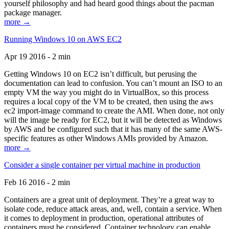
yourself philosophy and had heard good things about the pacman
package manager.
more →
Running Windows 10 on AWS EC2
Apr 19 2016 - 2 min
Getting Windows 10 on EC2 isn’t difficult, but perusing the
documentation can lead to confusion. You can’t mount an ISO to an
empty VM the way you might do in VirtualBox, so this process
requires a local copy of the VM to be created, then using the aws
ec2 import-image command to create the AMI. When done, not only
will the image be ready for EC2, but it will be detected as Windows
by AWS and be configured such that it has many of the same AWS-
specific features as other Windows AMIs provided by Amazon.
more →
Consider a single container per virtual machine in production
Feb 16 2016 - 2 min
Containers are a great unit of deployment. They’re a great way to
isolate code, reduce attack areas, and, well, contain a service. When
it comes to deployment in production, operational attributes of
containers must be considered. Container technology can enable