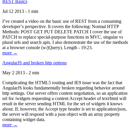
REST Basics
Jul 12 2013 - 1 min
I’ve created a video on the basic use of REST from a consuming
developer’s perspective. It covers the following: Normal HTTP
Methods: POST GET PUT DELETE PATCH I cover the use of
PATCH to replace special-purpose functions in MVC, singular vs
plural urls and search apis. I also demonstrate the use of the methods
at a browser console (w/jQuery). Length - 19:23.
more →
AngularJS and broken http options
May 2 2013 - 2 min
Complicating the HTML5 routing and IE9 issue was the fact that
AngularJS looks fundamentally broken regarding behavior around
http settings. Our server offers content negotiation, so an application
url for /widgets requesting a content Accept header of text/html will
result in the server sending HTML for the set of widgets it knows
about. If, however, the Accept type header is set to application/json,
the server will respond with a json object with an array property
containing widget data.
more →