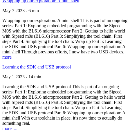
Wrapping up our exploration: A mini shell
May 7 2023 - 6 min
Wrapping up our exploration: A mini shell This is part of an ongoing
series: Part 1: Exploring embedded programming with the Sipeed
M0S with the BL616 microprocessor Part 2: Getting to hello world
with Sipeed m0s (BL616) Part 3: Simplifying the tool chain: First
steps Part 4: Simplifying the tool chain: Wrap up Part 5: Learning
the SDK and USB protocol Part 6: Wrapping up our exploration: A
mini shell Through previous efforts, I now have two USB devices.
more →
Learning the SDK and USB protocol
May 1 2023 - 14 min
Learning the SDK and USB protocol This is part of an ongoing
series: Part 1: Exploring embedded programming with the Sipeed
M0S with the BL616 microprocessor Part 2: Getting to hello world
with Sipeed m0s (BL616) Part 3: Simplifying the tool chain: First
steps Part 4: Simplifying the tool chain: Wrap up Part 5: Learning
the SDK and USB protocol Part 6: Wrapping up our exploration: A
mini shell With our toolchain in place, it’s now time to actually do
something real.
more →