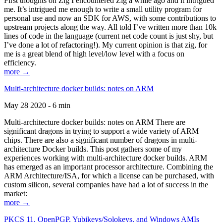
First thoughts on Zig I encountered Zig a while ago and it intrigued
me. It’s intrigued me enough to write a small utility program for
personal use and now an SDK for AWS, with some contributions to
upstream projects along the way. All told I’ve written more than 10k
lines of code in the language (current net code count is just shy, but
I’ve done a lot of refactoring!). My current opinion is that zig, for
me is a great blend of high level/low level with a focus on
efficiency.
more →
Multi-architecture docker builds: notes on ARM
May 28 2020 - 6 min
Multi-architecture docker builds: notes on ARM There are
significant dragons in trying to support a wide variety of ARM
chips. There are also a significant number of dragons in multi-
architecture Docker builds. This post gathers some of my
experiences working with multi-architecture docker builds. ARM
has emerged as an important processor architecture. Combining the
ARM Architecture/ISA, for which a license can be purchased, with
custom silicon, several companies have had a lot of success in the
market:
more →
PKCS 11, OpenPGP, Yubikeys/Solokeys, and Windows AMIs