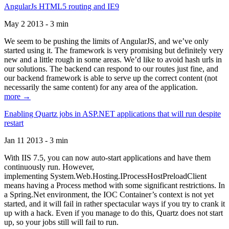
AngularJs HTML5 routing and IE9
May 2 2013 - 3 min
We seem to be pushing the limits of AngularJS, and we’ve only
started using it. The framework is very promising but definitely very
new and a little rough in some areas. We’d like to avoid hash urls in
our solutions. The backend can respond to our routes just fine, and
our backend framework is able to serve up the correct content (not
necessarily the same content) for any area of the application.
more →
Enabling Quartz jobs in ASP.NET applications that will run despite
restart
Jan 11 2013 - 3 min
With IIS 7.5, you can now auto-start applications and have them
continuously run. However,
implementing System.Web.Hosting.IProcessHostPreloadClient
means having a Process method with some significant restrictions. In
a Spring.Net environment, the IOC Container’s context is not yet
started, and it will fail in rather spectacular ways if you try to crank it
up with a hack. Even if you manage to do this, Quartz does not start
up, so your jobs still will fail to run.