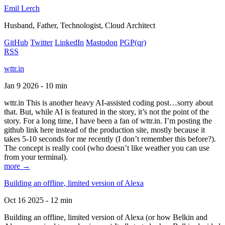
Emil Lerch
Husband, Father, Technologist, Cloud Architect
GitHub
Twitter
LinkedIn
Mastodon
PGP
(qr)
RSS
wttr.in
Jan 9 2026 - 10 min
wttr.in This is another heavy AI-assisted coding post…sorry about
that. But, while AI is featured in the story, it’s not the point of the
story. For a long time, I have been a fan of wttr.in. I’m posting the
github link here instead of the production site, mostly because it
takes 5-10 seconds for me recently (I don’t remember this before?).
The concept is really cool (who doesn’t like weather you can use
from your terminal).
more →
Building an offline, limited version of Alexa
Oct 16 2025 - 12 min
Building an offline, limited version of Alexa (or how Belkin and