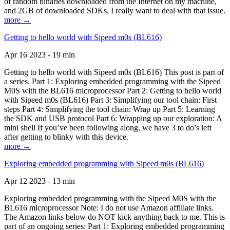
of random binaries downloaded from the Internet on my machine,
and 2GB of downloaded SDKs, I really want to deal with that issue.
more →
Getting to hello world with Sipeed m0s (BL616)
Apr 16 2023 - 19 min
Getting to hello world with Sipeed m0s (BL616) This post is part of
a series. Part 1: Exploring embedded programming with the Sipeed
M0S with the BL616 microprocessor Part 2: Getting to hello world
with Sipeed m0s (BL616) Part 3: Simplifying our tool chain: First
steps Part 4: Simplifying the tool chain: Wrap up Part 5: Learning
the SDK and USB protocol Part 6: Wrapping up our exploration: A
mini shell If you’ve been following along, we have 3 to do’s left
after getting to blinky with this device.
more →
Exploring embedded programming with Sipeed m0s (BL616)
Apr 12 2023 - 13 min
Exploring embedded programming with the Sipeed M0S with the
BL616 microprocessor Note: I do not use Amazon affiliate links.
The Amazon links below do NOT kick anything back to me. This is
part of an ongoing series: Part 1: Exploring embedded programming