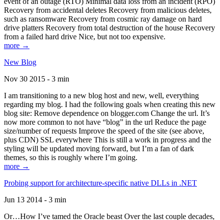
event of an outage (RTO) Minimal data loss from an incident (RPO)
Recovery from accidental deletes Recovery from malicious deletes,
such as ransomware Recovery from cosmic ray damage on hard
drive platters Recovery from total destruction of the house Recovery
from a failed hard drive Nice, but not too expensive.
more →
New Blog
Nov 30 2015 - 3 min
I am transitioning to a new blog host and new, well, everything
regarding my blog. I had the following goals when creating this new
blog site: Remove dependence on blogger.com Change the url. It’s
now more common to not have “blog” in the url Reduce the page
size/number of requests Improve the speed of the site (see above,
plus CDN) SSL everywhere This is still a work in progress and the
styling will be updated moving forward, but I’m a fan of dark
themes, so this is roughly where I’m going.
more →
Probing support for architecture-specific native DLLs in .NET
Jun 13 2014 - 3 min
Or…How I’ve tamed the Oracle beast Over the last couple decades,