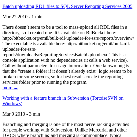
Batch uploading RDL files to SQL Server Reporting Services 2005
Mar 22 2010 - 1 min
There doesn’t seem to be a tool to mass-upload all RDL files in a
directory, so I created one. It’s available on BitBucket here:
http://bitbucket.org/emil/bulk-rdl-uploader-for-ssrs-reports/overview/
The executable is available here: http://bitbucket.org/emil/bulk-rdl-
uploader-for-ssrs-
reports/downloads/ReportingServicesBatchUpload.exe This is a
console application with no dependencies (it calls a web service).
Call without parameters for usage information. One known bug is
that the “create a folder if it doesn’t already exist” logic seems to be
broken for some servers, so for best results create the reporting
services folder prior to running the program.
more →
Working with a feature branch in Subversion (TortoiseSVN on
Windows)
Mar 9 2010 - 3 min
Branching and merging is one of the most nerve-racking activities
for people working with Subversion. Unlike Mercurial and other
DVCS where branching and merging is commonplace, typical