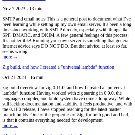
Nov 7 2023 - 13 min
SMTP and email notes This is a general post to document what I’ve
been learning while setting up my own email server. It’s been a long
time since working with SMTP directly, especially with things like
SPF, DMARC, and DKIM. A few general feelings of this process:
It’s not terrible! Running your own server is something that general
Internet advice says DO NOT DO. But that advice, at least so far,
seems wrong.
more →
Zig build, and how I created a "universal lambda" function
Oct 21 2023 - 16 min
zig build overview for zig 0.11.0, and how I created a “universal
lambda” function Having worked with zig starting in 0.9.0, the
language, compiler, and build system have come a long way. While
still lacking documentation and stability, it feels productive, and with
the 0.11.0 release, I have stopped reaching for the latest master
branch builds. One of the properties of Zig, for both good and bad,
is that it contains everything needed for development.
more →