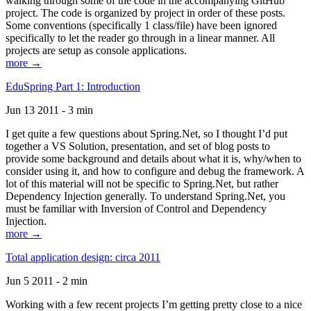
walking through some of the code in the accompanying GitHub
project. The code is organized by project in order of these posts.
Some conventions (specifically 1 class/file) have been ignored
specifically to let the reader go through in a linear manner. All
projects are setup as console applications.
more →
EduSpring Part 1: Introduction
Jun 13 2011 - 3 min
I get quite a few questions about Spring.Net, so I thought I’d put
together a VS Solution, presentation, and set of blog posts to
provide some background and details about what it is, why/when to
consider using it, and how to configure and debug the framework. A
lot of this material will not be specific to Spring.Net, but rather
Dependency Injection generally. To understand Spring.Net, you
must be familiar with Inversion of Control and Dependency
Injection.
more →
Total application design: circa 2011
Jun 5 2011 - 2 min
Working with a few recent projects I’m getting pretty close to a nice