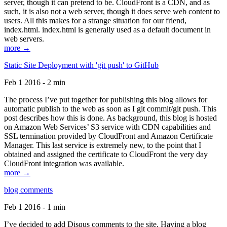
server, though it can pretend to be. CloudFront is a CDN, and as
such, it is also not a web server, though it does serve web content to
users. All this makes for a strange situation for our friend,
index.html. index.html is generally used as a default document in
web servers.
more →
Static Site Deployment with 'git push' to GitHub
Feb 1 2016 - 2 min
The process I’ve put together for publishing this blog allows for
automatic publish to the web as soon as I git commit/git push. This
post describes how this is done. As background, this blog is hosted
on Amazon Web Services’ S3 service with CDN capabilities and
SSL termination provided by CloudFront and Amazon Certificate
Manager. This last service is extremely new, to the point that I
obtained and assigned the certificate to CloudFront the very day
CloudFront integration was available.
more →
blog comments
Feb 1 2016 - 1 min
I’ve decided to add Disqus comments to the site. Having a blog