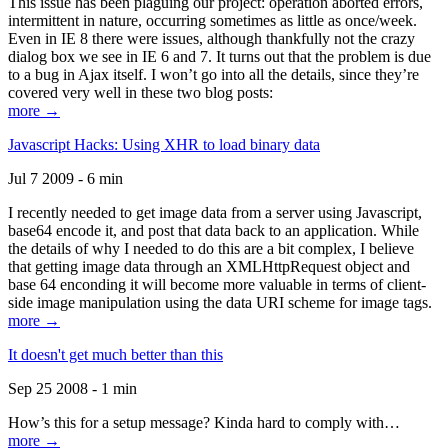
This issue has been plaguing our project: operation aborted errors,
intermittent in nature, occurring sometimes as little as once/week.
Even in IE 8 there were issues, although thankfully not the crazy
dialog box we see in IE 6 and 7. It turns out that the problem is due
to a bug in Ajax itself. I won’t go into all the details, since they’re
covered very well in these two blog posts:
more →
Javascript Hacks: Using XHR to load binary data
Jul 7 2009 - 6 min
I recently needed to get image data from a server using Javascript,
base64 encode it, and post that data back to an application. While
the details of why I needed to do this are a bit complex, I believe
that getting image data through an XMLHttpRequest object and
base 64 enconding it will become more valuable in terms of client-
side image manipulation using the data URI scheme for image tags.
more →
It doesn't get much better than this
Sep 25 2008 - 1 min
How’s this for a setup message? Kinda hard to comply with…
more →