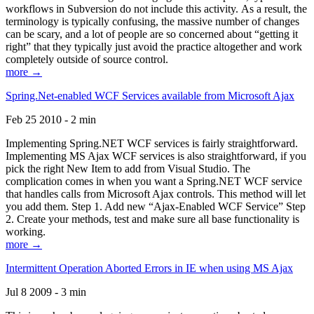
workflows in Subversion do not include this activity. As a result, the
terminology is typically confusing, the massive number of changes
can be scary, and a lot of people are so concerned about “getting it
right” that they typically just avoid the practice altogether and work
completely outside of source control.
more →
Spring.Net-enabled WCF Services available from Microsoft Ajax
Feb 25 2010 - 2 min
Implementing Spring.NET WCF services is fairly straightforward.
Implementing MS Ajax WCF services is also straightforward, if you
pick the right New Item to add from Visual Studio. The
complication comes in when you want a Spring.NET WCF service
that handles calls from Microsoft Ajax controls. This method will let
you add them. Step 1. Add new “Ajax-Enabled WCF Service” Step
2. Create your methods, test and make sure all base functionality is
working.
more →
Intermittent Operation Aborted Errors in IE when using MS Ajax
Jul 8 2009 - 3 min