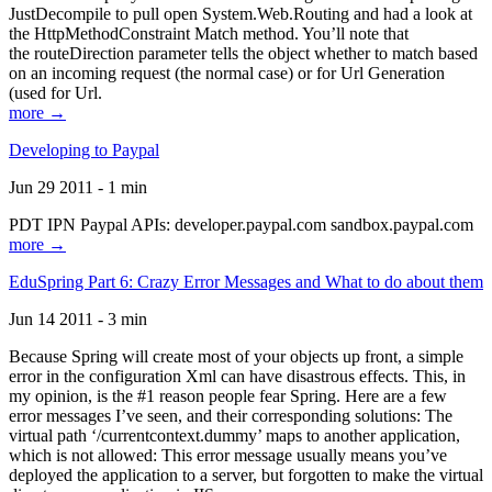
JustDecompile to pull open System.Web.Routing and had a look at
the HttpMethodConstraint Match method. You’ll note that
the routeDirection parameter tells the object whether to match based
on an incoming request (the normal case) or for Url Generation
(used for Url.
more →
Developing to Paypal
Jun 29 2011 - 1 min
PDT IPN Paypal APIs: developer.paypal.com sandbox.paypal.com
more →
EduSpring Part 6: Crazy Error Messages and What to do about them
Jun 14 2011 - 3 min
Because Spring will create most of your objects up front, a simple
error in the configuration Xml can have disastrous effects. This, in
my opinion, is the #1 reason people fear Spring. Here are a few
error messages I’ve seen, and their corresponding solutions: The
virtual path ‘/currentcontext.dummy’ maps to another application,
which is not allowed: This error message usually means you’ve
deployed the application to a server, but forgotten to make the virtual