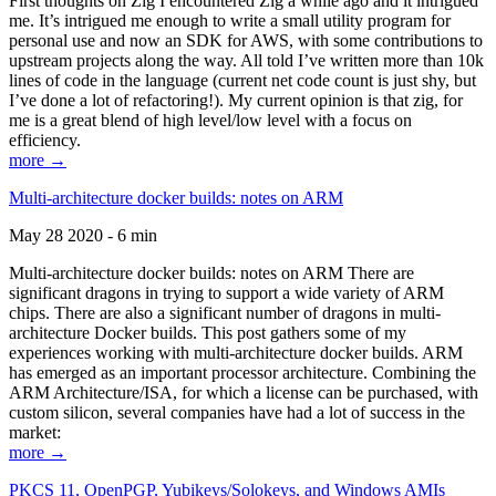
First thoughts on Zig I encountered Zig a while ago and it intrigued
me. It’s intrigued me enough to write a small utility program for
personal use and now an SDK for AWS, with some contributions to
upstream projects along the way. All told I’ve written more than 10k
lines of code in the language (current net code count is just shy, but
I’ve done a lot of refactoring!). My current opinion is that zig, for
me is a great blend of high level/low level with a focus on
efficiency.
more →
Multi-architecture docker builds: notes on ARM
May 28 2020 - 6 min
Multi-architecture docker builds: notes on ARM There are
significant dragons in trying to support a wide variety of ARM
chips. There are also a significant number of dragons in multi-
architecture Docker builds. This post gathers some of my
experiences working with multi-architecture docker builds. ARM
has emerged as an important processor architecture. Combining the
ARM Architecture/ISA, for which a license can be purchased, with
custom silicon, several companies have had a lot of success in the
market:
more →
PKCS 11, OpenPGP, Yubikeys/Solokeys, and Windows AMIs