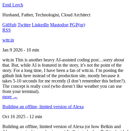
Emil Lerch
Husband, Father, Technologist, Cloud Architect
GitHub
Twitter
LinkedIn
Mastodon
PGP
(qr)
RSS
wttr.in
Jan 9 2026 - 10 min
wttr.in This is another heavy AI-assisted coding post…sorry about
that. But, while AI is featured in the story, it’s not the point of the
story. For a long time, I have been a fan of wttr.in. I’m posting the
github link here instead of the production site, mostly because it
takes 5-10 seconds for me recently (I don’t remember this before?).
The concept is really cool (who doesn’t like weather you can use
from your terminal).
more →
Building an offline, limited version of Alexa
Oct 16 2025 - 12 min
Building an offline, limited version of Alexa (or how Belkin and