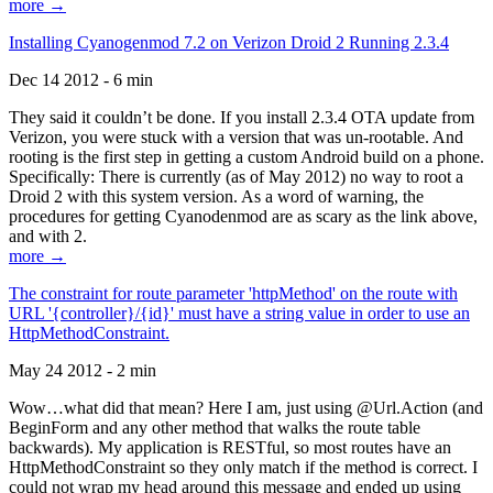
more →
Installing Cyanogenmod 7.2 on Verizon Droid 2 Running 2.3.4
Dec 14 2012 - 6 min
They said it couldn’t be done. If you install 2.3.4 OTA update from
Verizon, you were stuck with a version that was un-rootable. And
rooting is the first step in getting a custom Android build on a phone.
Specifically: There is currently (as of May 2012) no way to root a
Droid 2 with this system version. As a word of warning, the
procedures for getting Cyanodenmod are as scary as the link above,
and with 2.
more →
The constraint for route parameter 'httpMethod' on the route with
URL '{controller}/{id}' must have a string value in order to use an
HttpMethodConstraint.
May 24 2012 - 2 min
Wow…what did that mean? Here I am, just using @Url.Action (and
BeginForm and any other method that walks the route table
backwards). My application is RESTful, so most routes have an
HttpMethodConstraint so they only match if the method is correct. I
could not wrap my head around this message and ended up using