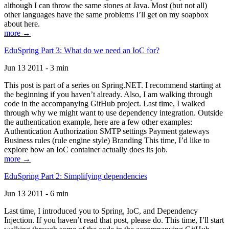
although I can throw the same stones at Java. Most (but not all)
other languages have the same problems I’ll get on my soapbox
about here.
more →
EduSpring Part 3: What do we need an IoC for?
Jun 13 2011 - 3 min
This post is part of a series on Spring.NET. I recommend starting at
the beginning if you haven’t already. Also, I am walking through
code in the accompanying GitHub project. Last time, I walked
through why we might want to use dependency integration. Outside
the authentication example, here are a few other examples:
Authentication Authorization SMTP settings Payment gateways
Business rules (rule engine style) Branding This time, I’d like to
explore how an IoC container actually does its job.
more →
EduSpring Part 2: Simplifying dependencies
Jun 13 2011 - 6 min
Last time, I introduced you to Spring, IoC, and Dependency
Injection. If you haven’t read that post, please do. This time, I’ll start