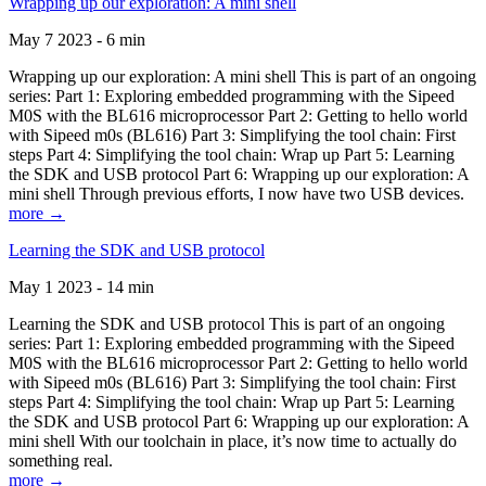
Wrapping up our exploration: A mini shell
May 7 2023 - 6 min
Wrapping up our exploration: A mini shell This is part of an ongoing
series: Part 1: Exploring embedded programming with the Sipeed
M0S with the BL616 microprocessor Part 2: Getting to hello world
with Sipeed m0s (BL616) Part 3: Simplifying the tool chain: First
steps Part 4: Simplifying the tool chain: Wrap up Part 5: Learning
the SDK and USB protocol Part 6: Wrapping up our exploration: A
mini shell Through previous efforts, I now have two USB devices.
more →
Learning the SDK and USB protocol
May 1 2023 - 14 min
Learning the SDK and USB protocol This is part of an ongoing
series: Part 1: Exploring embedded programming with the Sipeed
M0S with the BL616 microprocessor Part 2: Getting to hello world
with Sipeed m0s (BL616) Part 3: Simplifying the tool chain: First
steps Part 4: Simplifying the tool chain: Wrap up Part 5: Learning
the SDK and USB protocol Part 6: Wrapping up our exploration: A
mini shell With our toolchain in place, it’s now time to actually do
something real.
more →