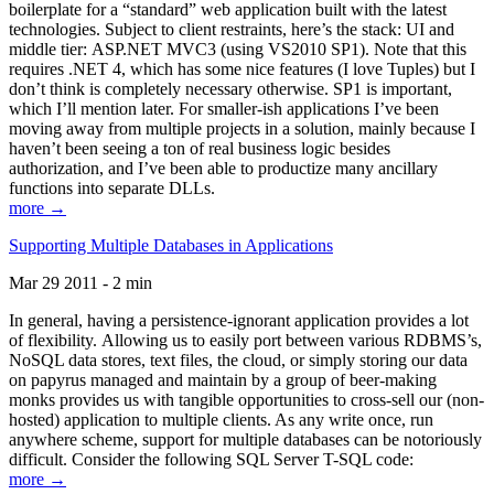
boilerplate for a “standard” web application built with the latest
technologies. Subject to client restraints, here’s the stack: UI and
middle tier: ASP.NET MVC3 (using VS2010 SP1). Note that this
requires .NET 4, which has some nice features (I love Tuples) but I
don’t think is completely necessary otherwise. SP1 is important,
which I’ll mention later. For smaller-ish applications I’ve been
moving away from multiple projects in a solution, mainly because I
haven’t been seeing a ton of real business logic besides
authorization, and I’ve been able to productize many ancillary
functions into separate DLLs.
more →
Supporting Multiple Databases in Applications
Mar 29 2011 - 2 min
In general, having a persistence-ignorant application provides a lot
of flexibility. Allowing us to easily port between various RDBMS’s,
NoSQL data stores, text files, the cloud, or simply storing our data
on papyrus managed and maintain by a group of beer-making
monks provides us with tangible opportunities to cross-sell our (non-
hosted) application to multiple clients. As any write once, run
anywhere scheme, support for multiple databases can be notoriously
difficult. Consider the following SQL Server T-SQL code:
more →