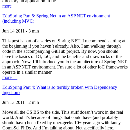
directory an application in IIS.
more →
EduSpring Part 5: Spring.Net in an ASP.NET environment
(including MVC)
Jun 14 2011 - 3 min
This post is part of a series on Spring.NET. I recommend starting at
the beginning if you haven’t already. Also, I am walking through
code in the accompanying GitHub project. By now, you should
have the basics of DI, IoC, and the benefits and drawbacks of the
approach. Now, I’ll introduce you to the architecture of Spring.NET
in an ASP.NET environment. I’m sure a lot of other IoC frameworks
operate in a similar manner.
more →
EduSpring Part 4: What is so terribly broken with Dependency
Injection?
Jun 13 2011 - 2 min
Move all the CS BS to the side. This stuff doesn’t work in the real
world. And it’s because of things that could have (and probably
should have) been fixed by uber-geeks 10+ years ago with fancy
CompSci PhDs. And I’m talking about .Net specifically here,