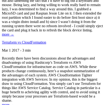
but also lamenting the fact that I’d have to dig out a keyboard and
mouse. Being lazy, and being willing to work really hard to remain
lazy, I was determined to find a way around this. I grabbed a
MicroSD card and put Raspian Jessie Lite on it. I then extended the
root partition which I found easier to do before first boot since a) it
was a virgin distro install and b) since I wasn’t doing it from the
running system there were no reboots involved - I could simply eject
the card and plug it back in to refresh the block device listing.
more →
Terraform vs CloudFormation
Mar 1 2017 - 3 min
Recently there have been discussions about the advantages and
disadvantegs of using Hashicorp’s Terraform vs AWS
CloudFormation for infrastructure as code on AWS. While these
products change continuously, here’s a snapshot summarization of
the advantages of each system. AWS Cloudformation Tighter
integration with AWS Services: In my opinion, this is the biggest
draw to using CloudFormation. You simply can’t use Terraform for
things like AWS Service Catalog. Service Catalog in particular is a
huge benefit to acheiving agility with control, and to avoid using it
simply because your processes are Terraform-based would be a
shame.
more →