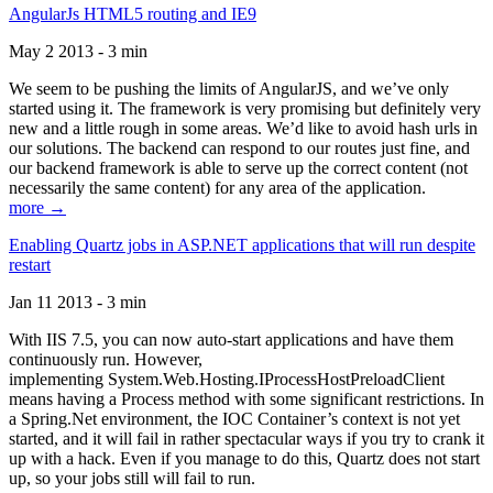
AngularJs HTML5 routing and IE9
May 2 2013 - 3 min
We seem to be pushing the limits of AngularJS, and we’ve only
started using it. The framework is very promising but definitely very
new and a little rough in some areas. We’d like to avoid hash urls in
our solutions. The backend can respond to our routes just fine, and
our backend framework is able to serve up the correct content (not
necessarily the same content) for any area of the application.
more →
Enabling Quartz jobs in ASP.NET applications that will run despite
restart
Jan 11 2013 - 3 min
With IIS 7.5, you can now auto-start applications and have them
continuously run. However,
implementing System.Web.Hosting.IProcessHostPreloadClient
means having a Process method with some significant restrictions. In
a Spring.Net environment, the IOC Container’s context is not yet
started, and it will fail in rather spectacular ways if you try to crank it
up with a hack. Even if you manage to do this, Quartz does not start
up, so your jobs still will fail to run.