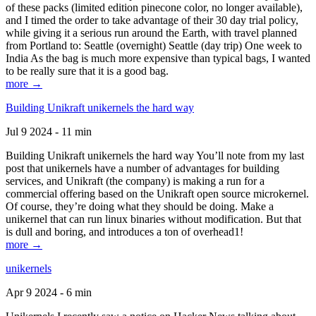
of these packs (limited edition pinecone color, no longer available),
and I timed the order to take advantage of their 30 day trial policy,
while giving it a serious run around the Earth, with travel planned
from Portland to: Seattle (overnight) Seattle (day trip) One week to
India As the bag is much more expensive than typical bags, I wanted
to be really sure that it is a good bag.
more →
Building Unikraft unikernels the hard way
Jul 9 2024 - 11 min
Building Unikraft unikernels the hard way You’ll note from my last
post that unikernels have a number of advantages for building
services, and Unikraft (the company) is making a run for a
commercial offering based on the Unikraft open source microkernel.
Of course, they’re doing what they should be doing. Make a
unikernel that can run linux binaries without modification. But that
is dull and boring, and introduces a ton of overhead1!
more →
unikernels
Apr 9 2024 - 6 min