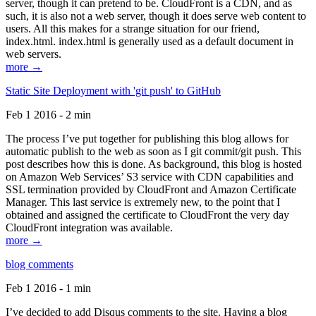
server, though it can pretend to be. CloudFront is a CDN, and as
such, it is also not a web server, though it does serve web content to
users. All this makes for a strange situation for our friend,
index.html. index.html is generally used as a default document in
web servers.
more →
Static Site Deployment with 'git push' to GitHub
Feb 1 2016 - 2 min
The process I’ve put together for publishing this blog allows for
automatic publish to the web as soon as I git commit/git push. This
post describes how this is done. As background, this blog is hosted
on Amazon Web Services’ S3 service with CDN capabilities and
SSL termination provided by CloudFront and Amazon Certificate
Manager. This last service is extremely new, to the point that I
obtained and assigned the certificate to CloudFront the very day
CloudFront integration was available.
more →
blog comments
Feb 1 2016 - 1 min
I’ve decided to add Disqus comments to the site. Having a blog