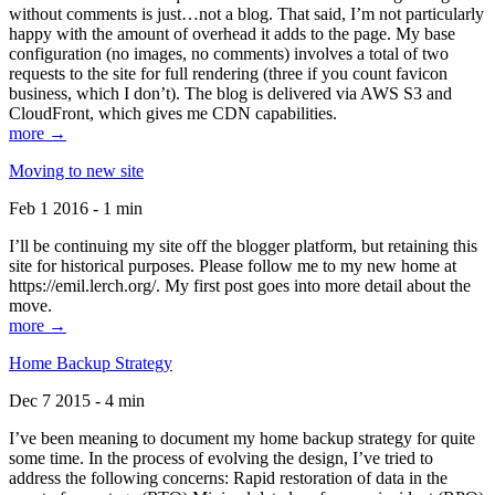
without comments is just…not a blog. That said, I’m not particularly
happy with the amount of overhead it adds to the page. My base
configuration (no images, no comments) involves a total of two
requests to the site for full rendering (three if you count favicon
business, which I don’t). The blog is delivered via AWS S3 and
CloudFront, which gives me CDN capabilities.
more →
Moving to new site
Feb 1 2016 - 1 min
I’ll be continuing my site off the blogger platform, but retaining this
site for historical purposes. Please follow me to my new home at
https://emil.lerch.org/. My first post goes into more detail about the
move.
more →
Home Backup Strategy
Dec 7 2015 - 4 min
I’ve been meaning to document my home backup strategy for quite
some time. In the process of evolving the design, I’ve tried to
address the following concerns: Rapid restoration of data in the