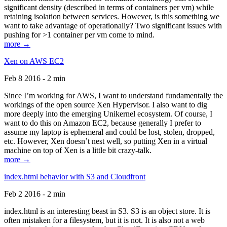
significant density (described in terms of containers per vm) while
retaining isolation between services. However, is this something we
want to take advantage of operationally? Two significant issues with
pushing for >1 container per vm come to mind.
more →
Xen on AWS EC2
Feb 8 2016 - 2 min
Since I’m working for AWS, I want to understand fundamentally the
workings of the open source Xen Hypervisor. I also want to dig
more deeply into the emerging Unikernel ecosystem. Of course, I
want to do this on Amazon EC2, because generally I prefer to
assume my laptop is ephemeral and could be lost, stolen, dropped,
etc. However, Xen doesn’t nest well, so putting Xen in a virtual
machine on top of Xen is a little bit crazy-talk.
more →
index.html behavior with S3 and Cloudfront
Feb 2 2016 - 2 min
index.html is an interesting beast in S3. S3 is an object store. It is
often mistaken for a filesystem, but it is not. It is also not a web