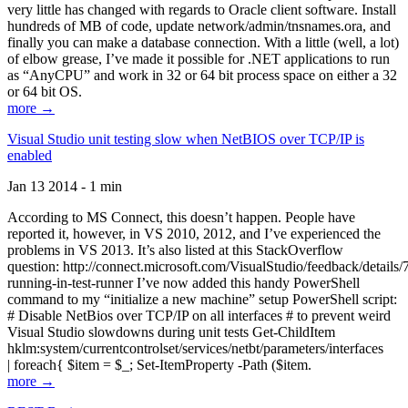
very little has changed with regards to Oracle client software. Install
hundreds of MB of code, update network/admin/tnsnames.ora, and
finally you can make a database connection. With a little (well, a lot)
of elbow grease, I’ve made it possible for .NET applications to run
as “AnyCPU” and work in 32 or 64 bit process space on either a 32
or 64 bit OS.
more →
Visual Studio unit testing slow when NetBIOS over TCP/IP is
enabled
Jan 13 2014 - 1 min
According to MS Connect, this doesn’t happen. People have
reported it, however, in VS 2010, 2012, and I’ve experienced the
problems in VS 2013. It’s also listed at this StackOverflow
question: http://connect.microsoft.com/VisualStudio/feedback/details
running-in-test-runner I’ve now added this handy PowerShell
command to my “initialize a new machine” setup PowerShell script:
# Disable NetBios over TCP/IP on all interfaces # to prevent weird
Visual Studio slowdowns during unit tests Get-ChildItem
hklm:system/currentcontrolset/services/netbt/parameters/interfaces
| foreach{ $item = $_; Set-ItemProperty -Path ($item.
more →