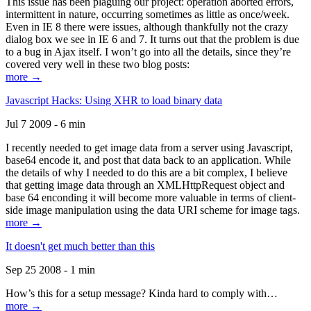
This issue has been plaguing our project: operation aborted errors,
intermittent in nature, occurring sometimes as little as once/week.
Even in IE 8 there were issues, although thankfully not the crazy
dialog box we see in IE 6 and 7. It turns out that the problem is due
to a bug in Ajax itself. I won’t go into all the details, since they’re
covered very well in these two blog posts:
more →
Javascript Hacks: Using XHR to load binary data
Jul 7 2009 - 6 min
I recently needed to get image data from a server using Javascript,
base64 encode it, and post that data back to an application. While
the details of why I needed to do this are a bit complex, I believe
that getting image data through an XMLHttpRequest object and
base 64 enconding it will become more valuable in terms of client-
side image manipulation using the data URI scheme for image tags.
more →
It doesn't get much better than this
Sep 25 2008 - 1 min
How’s this for a setup message? Kinda hard to comply with…
more →