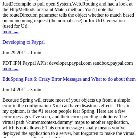
JustDecompile to pull open System.Web.Routing and had a look at
the HttpMethodConstraint Match method. You’ll note that
the routeDirection parameter tells the object whether to match based
on an incoming request (the normal case) or for Url Generation
(used for Url.
more →
Developing to Paypal
Jun 29 2011 - 1 min
PDT IPN Paypal APIs: developer.paypal.com sandbox.paypal.com
more →
EduSpring Part 6: Crazy Error Messages and What to do about them
Jun 14 2011 - 3 min
Because Spring will create most of your objects up front, a simple
error in the configuration Xml can have disastrous effects. This, in
my opinion, is the #1 reason people fear Spring. Here are a few
error messages I’ve seen, and their corresponding solutions: The
virtual path ‘/currentcontext.dummy’ maps to another application,
which is not allowed: This error message usually means you’ve
deployed the application to a server, but forgotten to make the virtual