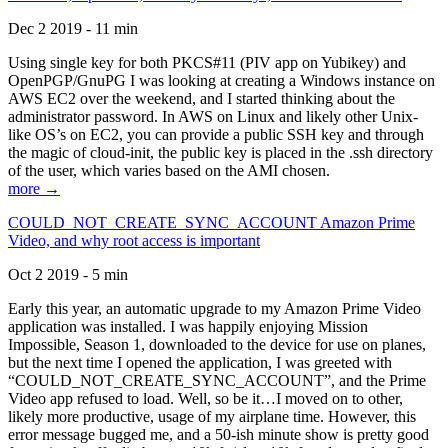
Dec 2 2019 - 11 min
Using single key for both PKCS#11 (PIV app on Yubikey) and
OpenPGP/GnuPG I was looking at creating a Windows instance on
AWS EC2 over the weekend, and I started thinking about the
administrator password. In AWS on Linux and likely other Unix-
like OS’s on EC2, you can provide a public SSH key and through
the magic of cloud-init, the public key is placed in the .ssh directory
of the user, which varies based on the AMI chosen.
more →
COULD_NOT_CREATE_SYNC_ACCOUNT Amazon Prime
Video, and why root access is important
Oct 2 2019 - 5 min
Early this year, an automatic upgrade to my Amazon Prime Video
application was installed. I was happily enjoying Mission
Impossible, Season 1, downloaded to the device for use on planes,
but the next time I opened the application, I was greeted with
“COULD_NOT_CREATE_SYNC_ACCOUNT”, and the Prime
Video app refused to load. Well, so be it…I moved on to other,
likely more productive, usage of my airplane time. However, this
error message bugged me, and a 50-ish minute show is pretty good