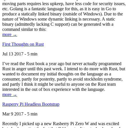
moving parts requires less upkeep, have less code for security issues,
etc. Golang is a fantastic language for this, as it is easy in Go to
produce a statically linked binary (outside of Windows). Due to the
nature of Windows some dynamic linking is necessary. A static
binary (admittedly lacking C support) can be generated with a
command similar to this:
more →
First Thoughts on Rust
Jul 13 2017 - 5 min
I’ve read the Rust book a year ago but never actually programmed
Rust in anger until this past week. I intend to do more with Rust, but
wanted to document my initial thoughts on the language as a
consumer, partly for posterity, partly to avoid stockholm syndrome,
and partly I think it might be useful to anyone on the Rust team
interested in the out of box experience with the language.
more →
Rasperry Pi Headless Bootstrap
Mar 9 2017 - 5 min
Recently I picked up a new Rasberry Pi Zero W and was excited