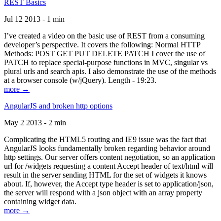
REST Basics
Jul 12 2013 - 1 min
I’ve created a video on the basic use of REST from a consuming
developer’s perspective. It covers the following: Normal HTTP
Methods: POST GET PUT DELETE PATCH I cover the use of
PATCH to replace special-purpose functions in MVC, singular vs
plural urls and search apis. I also demonstrate the use of the methods
at a browser console (w/jQuery). Length - 19:23.
more →
AngularJS and broken http options
May 2 2013 - 2 min
Complicating the HTML5 routing and IE9 issue was the fact that
AngularJS looks fundamentally broken regarding behavior around
http settings. Our server offers content negotiation, so an application
url for /widgets requesting a content Accept header of text/html will
result in the server sending HTML for the set of widgets it knows
about. If, however, the Accept type header is set to application/json,
the server will respond with a json object with an array property
containing widget data.
more →