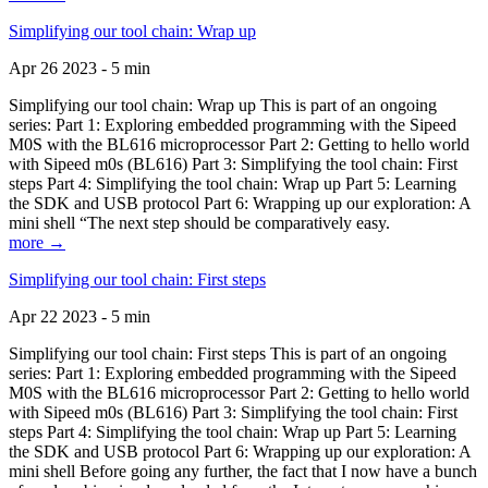
Simplifying our tool chain: Wrap up
Apr 26 2023 - 5 min
Simplifying our tool chain: Wrap up This is part of an ongoing
series: Part 1: Exploring embedded programming with the Sipeed
M0S with the BL616 microprocessor Part 2: Getting to hello world
with Sipeed m0s (BL616) Part 3: Simplifying the tool chain: First
steps Part 4: Simplifying the tool chain: Wrap up Part 5: Learning
the SDK and USB protocol Part 6: Wrapping up our exploration: A
mini shell “The next step should be comparatively easy.
more →
Simplifying our tool chain: First steps
Apr 22 2023 - 5 min
Simplifying our tool chain: First steps This is part of an ongoing
series: Part 1: Exploring embedded programming with the Sipeed
M0S with the BL616 microprocessor Part 2: Getting to hello world
with Sipeed m0s (BL616) Part 3: Simplifying the tool chain: First
steps Part 4: Simplifying the tool chain: Wrap up Part 5: Learning
the SDK and USB protocol Part 6: Wrapping up our exploration: A
mini shell Before going any further, the fact that I now have a bunch