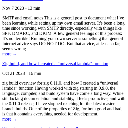
Nov 7 2023 - 13 min
SMTP and email notes This is a general post to document what I’ve
been learning while setting up my own email server. It’s been a long
time since working with SMTP directly, especially with things like
SPF, DMARC, and DKIM. A few general feelings of this process:
It’s not terrible! Running your own server is something that general
Internet advice says DO NOT DO. But that advice, at least so far,
seems wrong.
more →
Zig build, and how I created a "universal lambda" function
Oct 21 2023 - 16 min
zig build overview for zig 0.11.0, and how I created a “universal
lambda” function Having worked with zig starting in 0.9.0, the
language, compiler, and build system have come a long way. While
still lacking documentation and stability, it feels productive, and with
the 0.11.0 release, I have stopped reaching for the latest master
branch builds. One of the properties of Zig, for both good and bad,
is that it contains everything needed for development.
more →