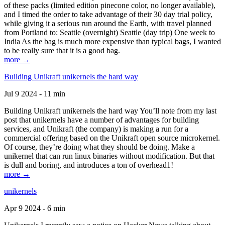
of these packs (limited edition pinecone color, no longer available),
and I timed the order to take advantage of their 30 day trial policy,
while giving it a serious run around the Earth, with travel planned
from Portland to: Seattle (overnight) Seattle (day trip) One week to
India As the bag is much more expensive than typical bags, I wanted
to be really sure that it is a good bag.
more →
Building Unikraft unikernels the hard way
Jul 9 2024 - 11 min
Building Unikraft unikernels the hard way You’ll note from my last
post that unikernels have a number of advantages for building
services, and Unikraft (the company) is making a run for a
commercial offering based on the Unikraft open source microkernel.
Of course, they’re doing what they should be doing. Make a
unikernel that can run linux binaries without modification. But that
is dull and boring, and introduces a ton of overhead1!
more →
unikernels
Apr 9 2024 - 6 min