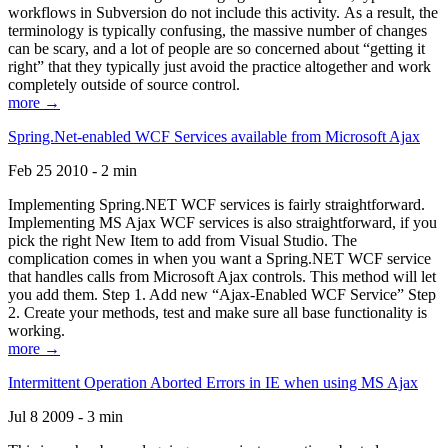
workflows in Subversion do not include this activity. As a result, the
terminology is typically confusing, the massive number of changes
can be scary, and a lot of people are so concerned about “getting it
right” that they typically just avoid the practice altogether and work
completely outside of source control.
more →
Spring.Net-enabled WCF Services available from Microsoft Ajax
Feb 25 2010 - 2 min
Implementing Spring.NET WCF services is fairly straightforward.
Implementing MS Ajax WCF services is also straightforward, if you
pick the right New Item to add from Visual Studio. The
complication comes in when you want a Spring.NET WCF service
that handles calls from Microsoft Ajax controls. This method will let
you add them. Step 1. Add new “Ajax-Enabled WCF Service” Step
2. Create your methods, test and make sure all base functionality is
working.
more →
Intermittent Operation Aborted Errors in IE when using MS Ajax
Jul 8 2009 - 3 min