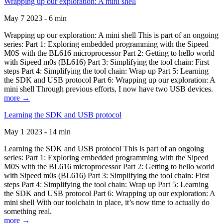
Wrapping up our exploration: A mini shell
May 7 2023 - 6 min
Wrapping up our exploration: A mini shell This is part of an ongoing
series: Part 1: Exploring embedded programming with the Sipeed
M0S with the BL616 microprocessor Part 2: Getting to hello world
with Sipeed m0s (BL616) Part 3: Simplifying the tool chain: First
steps Part 4: Simplifying the tool chain: Wrap up Part 5: Learning
the SDK and USB protocol Part 6: Wrapping up our exploration: A
mini shell Through previous efforts, I now have two USB devices.
more →
Learning the SDK and USB protocol
May 1 2023 - 14 min
Learning the SDK and USB protocol This is part of an ongoing
series: Part 1: Exploring embedded programming with the Sipeed
M0S with the BL616 microprocessor Part 2: Getting to hello world
with Sipeed m0s (BL616) Part 3: Simplifying the tool chain: First
steps Part 4: Simplifying the tool chain: Wrap up Part 5: Learning
the SDK and USB protocol Part 6: Wrapping up our exploration: A
mini shell With our toolchain in place, it’s now time to actually do
something real.
more →