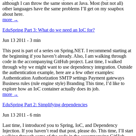
although I can throw the same stones at Java. Most (but not all)
other languages have the same problems I’ll get on my soapbox
about here.
more →
EduSpring Part 3: What do we need an IoC for?
Jun 13 2011 - 3 min
This post is part of a series on Spring.NET. I recommend starting at
the beginning if you haven’t already. Also, I am walking through
code in the accompanying GitHub project. Last time, I walked
through why we might want to use dependency integration. Outside
the authentication example, here are a few other examples:
Authentication Authorization SMTP settings Payment gateways
Business rules (rule engine style) Branding This time, I’d like to
explore how an IoC container actually does its job.
more →
EduSpring Part 2: Simplifying dependencies
Jun 13 2011 - 6 min
Last time, I introduced you to Spring, IoC, and Dependency
Injection. If you haven’t read that post, please do. This time, I’ll start