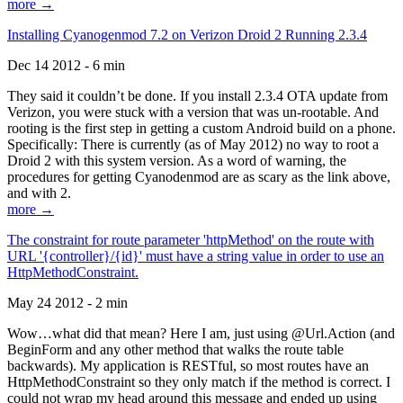
more →
Installing Cyanogenmod 7.2 on Verizon Droid 2 Running 2.3.4
Dec 14 2012 - 6 min
They said it couldn’t be done. If you install 2.3.4 OTA update from
Verizon, you were stuck with a version that was un-rootable. And
rooting is the first step in getting a custom Android build on a phone.
Specifically: There is currently (as of May 2012) no way to root a
Droid 2 with this system version. As a word of warning, the
procedures for getting Cyanodenmod are as scary as the link above,
and with 2.
more →
The constraint for route parameter 'httpMethod' on the route with
URL '{controller}/{id}' must have a string value in order to use an
HttpMethodConstraint.
May 24 2012 - 2 min
Wow…what did that mean? Here I am, just using @Url.Action (and
BeginForm and any other method that walks the route table
backwards). My application is RESTful, so most routes have an
HttpMethodConstraint so they only match if the method is correct. I
could not wrap my head around this message and ended up using