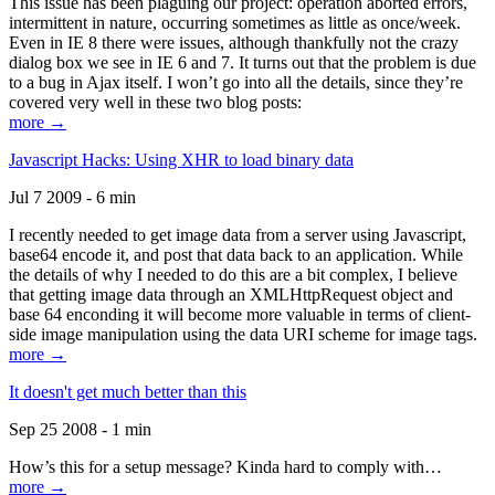
This issue has been plaguing our project: operation aborted errors,
intermittent in nature, occurring sometimes as little as once/week.
Even in IE 8 there were issues, although thankfully not the crazy
dialog box we see in IE 6 and 7. It turns out that the problem is due
to a bug in Ajax itself. I won’t go into all the details, since they’re
covered very well in these two blog posts:
more →
Javascript Hacks: Using XHR to load binary data
Jul 7 2009 - 6 min
I recently needed to get image data from a server using Javascript,
base64 encode it, and post that data back to an application. While
the details of why I needed to do this are a bit complex, I believe
that getting image data through an XMLHttpRequest object and
base 64 enconding it will become more valuable in terms of client-
side image manipulation using the data URI scheme for image tags.
more →
It doesn't get much better than this
Sep 25 2008 - 1 min
How’s this for a setup message? Kinda hard to comply with…
more →