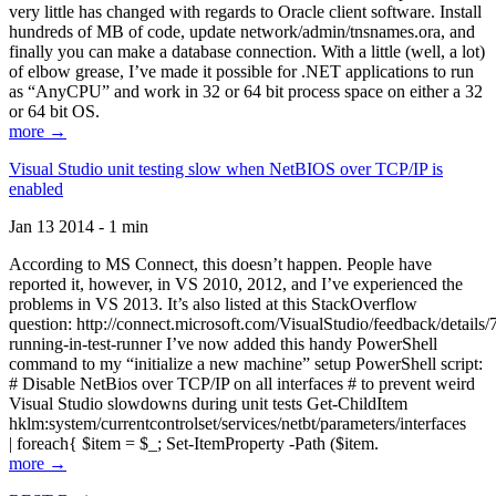
very little has changed with regards to Oracle client software. Install
hundreds of MB of code, update network/admin/tnsnames.ora, and
finally you can make a database connection. With a little (well, a lot)
of elbow grease, I’ve made it possible for .NET applications to run
as “AnyCPU” and work in 32 or 64 bit process space on either a 32
or 64 bit OS.
more →
Visual Studio unit testing slow when NetBIOS over TCP/IP is
enabled
Jan 13 2014 - 1 min
According to MS Connect, this doesn’t happen. People have
reported it, however, in VS 2010, 2012, and I’ve experienced the
problems in VS 2013. It’s also listed at this StackOverflow
question: http://connect.microsoft.com/VisualStudio/feedback/details
running-in-test-runner I’ve now added this handy PowerShell
command to my “initialize a new machine” setup PowerShell script:
# Disable NetBios over TCP/IP on all interfaces # to prevent weird
Visual Studio slowdowns during unit tests Get-ChildItem
hklm:system/currentcontrolset/services/netbt/parameters/interfaces
| foreach{ $item = $_; Set-ItemProperty -Path ($item.
more →