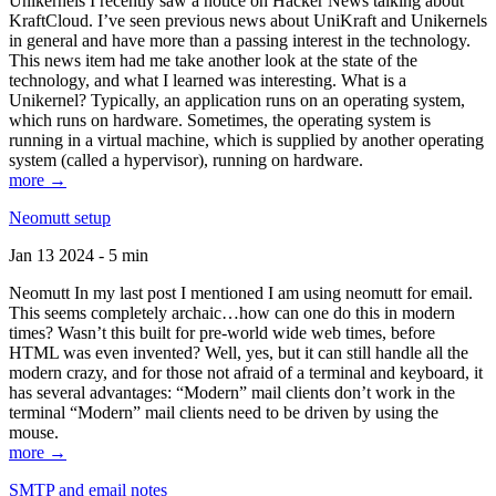
Unikernels I recently saw a notice on Hacker News talking about
KraftCloud. I’ve seen previous news about UniKraft and Unikernels
in general and have more than a passing interest in the technology.
This news item had me take another look at the state of the
technology, and what I learned was interesting. What is a
Unikernel? Typically, an application runs on an operating system,
which runs on hardware. Sometimes, the operating system is
running in a virtual machine, which is supplied by another operating
system (called a hypervisor), running on hardware.
more →
Neomutt setup
Jan 13 2024 - 5 min
Neomutt In my last post I mentioned I am using neomutt for email.
This seems completely archaic…how can one do this in modern
times? Wasn’t this built for pre-world wide web times, before
HTML was even invented? Well, yes, but it can still handle all the
modern crazy, and for those not afraid of a terminal and keyboard, it
has several advantages: “Modern” mail clients don’t work in the
terminal “Modern” mail clients need to be driven by using the
mouse.
more →
SMTP and email notes