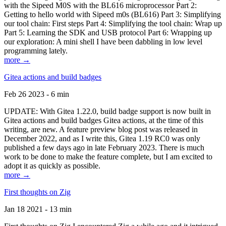
with the Sipeed M0S with the BL616 microprocessor Part 2:
Getting to hello world with Sipeed m0s (BL616) Part 3: Simplifying
our tool chain: First steps Part 4: Simplifying the tool chain: Wrap up
Part 5: Learning the SDK and USB protocol Part 6: Wrapping up
our exploration: A mini shell I have been dabbling in low level
programming lately.
more →
Gitea actions and build badges
Feb 26 2023 - 6 min
UPDATE: With Gitea 1.22.0, build badge support is now built in
Gitea actions and build badges Gitea actions, at the time of this
writing, are new. A feature preview blog post was released in
December 2022, and as I write this, Gitea 1.19 RC0 was only
published a few days ago in late February 2023. There is much
work to be done to make the feature complete, but I am excited to
adopt it as quickly as possible.
more →
First thoughts on Zig
Jan 18 2021 - 13 min