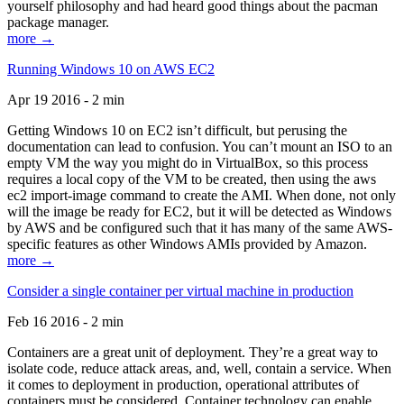
yourself philosophy and had heard good things about the pacman
package manager.
more →
Running Windows 10 on AWS EC2
Apr 19 2016 - 2 min
Getting Windows 10 on EC2 isn’t difficult, but perusing the
documentation can lead to confusion. You can’t mount an ISO to an
empty VM the way you might do in VirtualBox, so this process
requires a local copy of the VM to be created, then using the aws
ec2 import-image command to create the AMI. When done, not only
will the image be ready for EC2, but it will be detected as Windows
by AWS and be configured such that it has many of the same AWS-
specific features as other Windows AMIs provided by Amazon.
more →
Consider a single container per virtual machine in production
Feb 16 2016 - 2 min
Containers are a great unit of deployment. They’re a great way to
isolate code, reduce attack areas, and, well, contain a service. When
it comes to deployment in production, operational attributes of
containers must be considered. Container technology can enable