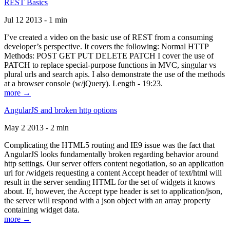
REST Basics
Jul 12 2013 - 1 min
I’ve created a video on the basic use of REST from a consuming
developer’s perspective. It covers the following: Normal HTTP
Methods: POST GET PUT DELETE PATCH I cover the use of
PATCH to replace special-purpose functions in MVC, singular vs
plural urls and search apis. I also demonstrate the use of the methods
at a browser console (w/jQuery). Length - 19:23.
more →
AngularJS and broken http options
May 2 2013 - 2 min
Complicating the HTML5 routing and IE9 issue was the fact that
AngularJS looks fundamentally broken regarding behavior around
http settings. Our server offers content negotiation, so an application
url for /widgets requesting a content Accept header of text/html will
result in the server sending HTML for the set of widgets it knows
about. If, however, the Accept type header is set to application/json,
the server will respond with a json object with an array property
containing widget data.
more →