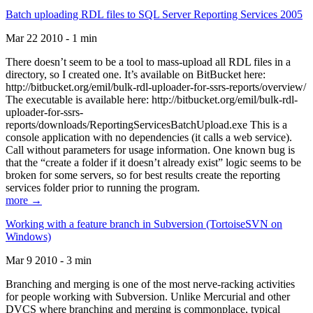
Batch uploading RDL files to SQL Server Reporting Services 2005
Mar 22 2010 - 1 min
There doesn’t seem to be a tool to mass-upload all RDL files in a
directory, so I created one. It’s available on BitBucket here:
http://bitbucket.org/emil/bulk-rdl-uploader-for-ssrs-reports/overview/
The executable is available here: http://bitbucket.org/emil/bulk-rdl-
uploader-for-ssrs-
reports/downloads/ReportingServicesBatchUpload.exe This is a
console application with no dependencies (it calls a web service).
Call without parameters for usage information. One known bug is
that the “create a folder if it doesn’t already exist” logic seems to be
broken for some servers, so for best results create the reporting
services folder prior to running the program.
more →
Working with a feature branch in Subversion (TortoiseSVN on
Windows)
Mar 9 2010 - 3 min
Branching and merging is one of the most nerve-racking activities
for people working with Subversion. Unlike Mercurial and other
DVCS where branching and merging is commonplace, typical