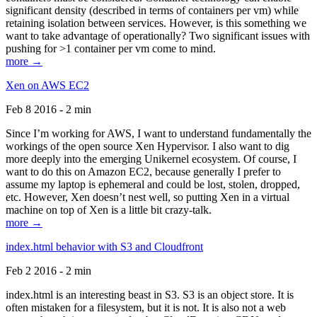
significant density (described in terms of containers per vm) while
retaining isolation between services. However, is this something we
want to take advantage of operationally? Two significant issues with
pushing for >1 container per vm come to mind.
more →
Xen on AWS EC2
Feb 8 2016 - 2 min
Since I’m working for AWS, I want to understand fundamentally the
workings of the open source Xen Hypervisor. I also want to dig
more deeply into the emerging Unikernel ecosystem. Of course, I
want to do this on Amazon EC2, because generally I prefer to
assume my laptop is ephemeral and could be lost, stolen, dropped,
etc. However, Xen doesn’t nest well, so putting Xen in a virtual
machine on top of Xen is a little bit crazy-talk.
more →
index.html behavior with S3 and Cloudfront
Feb 2 2016 - 2 min
index.html is an interesting beast in S3. S3 is an object store. It is
often mistaken for a filesystem, but it is not. It is also not a web