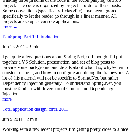
walking through some of the code in the accompanying GitHub
project. The code is organized by project in order of these posts.
Some conventions (specifically 1 class/file) have been ignored
specifically to let the reader go through in a linear manner. All
projects are setup as console applications.
more →
EduSpring Part 1: Introduction
Jun 13 2011 - 3 min
I get quite a few questions about Spring.Net, so I thought I’d put
together a VS Solution, presentation, and set of blog posts to
provide some background and details about what it is, why/when to
consider using it, and how to configure and debug the framework. A
lot of this material will not be specific to Spring.Net, but rather
Dependency Injection generally. To understand Spring.Net, you
must be familiar with Inversion of Control and Dependency
Injection.
more →
Total application design: circa 2011
Jun 5 2011 - 2 min
Working with a few recent projects I’m getting pretty close to a nice