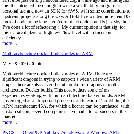
First thoughts on Zig I encountered Zig a while ago and it intrigued
me. It’s intrigued me enough to write a small utility program for
personal use and now an SDK for AWS, with some contributions to
upstream projects along the way. All told I’ve written more than 10k
lines of code in the language (current net code count is just shy, but
I’ve done a lot of refactoring!). My current opinion is that zig, for
me is a great blend of high level/low level with a focus on
efficiency.
more →
Multi-architecture docker builds: notes on ARM
May 28 2020 - 6 min
Multi-architecture docker builds: notes on ARM There are
significant dragons in trying to support a wide variety of ARM
chips. There are also a significant number of dragons in multi-
architecture Docker builds. This post gathers some of my
experiences working with multi-architecture docker builds. ARM
has emerged as an important processor architecture. Combining the
ARM Architecture/ISA, for which a license can be purchased, with
custom silicon, several companies have had a lot of success in the
market:
more →
PKCS 11, OpenPGP, Yubikeys/Solokeys, and Windows AMIs