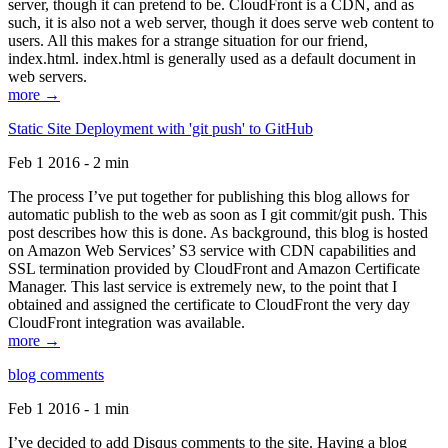
server, though it can pretend to be. CloudFront is a CDN, and as
such, it is also not a web server, though it does serve web content to
users. All this makes for a strange situation for our friend,
index.html. index.html is generally used as a default document in
web servers.
more →
Static Site Deployment with 'git push' to GitHub
Feb 1 2016 - 2 min
The process I’ve put together for publishing this blog allows for
automatic publish to the web as soon as I git commit/git push. This
post describes how this is done. As background, this blog is hosted
on Amazon Web Services’ S3 service with CDN capabilities and
SSL termination provided by CloudFront and Amazon Certificate
Manager. This last service is extremely new, to the point that I
obtained and assigned the certificate to CloudFront the very day
CloudFront integration was available.
more →
blog comments
Feb 1 2016 - 1 min
I’ve decided to add Disqus comments to the site. Having a blog