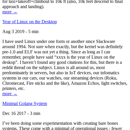
for taxi+takeoff+climbout to 10k ft (also, 10k feet descend to final
approach and landing).
more →
Year of Linux on the Desktop
Aug 3 2019 - 5 min
I have used Linux under one form or another since Slackware
around 1994. Not sure when exactly, but the kernel was definitely
pre-1.0 and ELF was not yet a thing. Since as long as I can
remember, people have said “xxxx is the year of Linux on the
deskop”. I haven’t found any good citations for this, but there is a
reddit thread on the subject. Linux is all around us, most
predominately in servers, but also in IoT devices, our infomatics
systems in our cars, our watches, our streaming devices (Roku,
Chromecast, Fire sticks and the like), Amazon Echos, light switches,
printers, etc.
more →
Minimal Golang System
Dec 16 2017 - 3 min
I’ve been doing some experimentation with creating bare bones
systems. These come with a minimal of operational issues - fewer