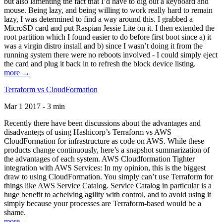
but also lamenting the fact that I’d have to dig out a keyboard and
mouse. Being lazy, and being willing to work really hard to remain
lazy, I was determined to find a way around this. I grabbed a
MicroSD card and put Raspian Jessie Lite on it. I then extended the
root partition which I found easier to do before first boot since a) it
was a virgin distro install and b) since I wasn’t doing it from the
running system there were no reboots involved - I could simply eject
the card and plug it back in to refresh the block device listing.
more →
Terraform vs CloudFormation
Mar 1 2017 - 3 min
Recently there have been discussions about the advantages and
disadvantegs of using Hashicorp’s Terraform vs AWS
CloudFormation for infrastructure as code on AWS. While these
products change continuously, here’s a snapshot summarization of
the advantages of each system. AWS Cloudformation Tighter
integration with AWS Services: In my opinion, this is the biggest
draw to using CloudFormation. You simply can’t use Terraform for
things like AWS Service Catalog. Service Catalog in particular is a
huge benefit to acheiving agility with control, and to avoid using it
simply because your processes are Terraform-based would be a
shame.
more →