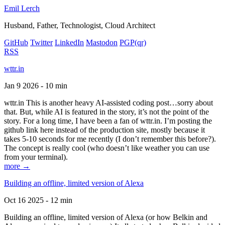
Emil Lerch
Husband, Father, Technologist, Cloud Architect
GitHub
Twitter
LinkedIn
Mastodon
PGP
(qr)
RSS
wttr.in
Jan 9 2026 - 10 min
wttr.in This is another heavy AI-assisted coding post…sorry about
that. But, while AI is featured in the story, it’s not the point of the
story. For a long time, I have been a fan of wttr.in. I’m posting the
github link here instead of the production site, mostly because it
takes 5-10 seconds for me recently (I don’t remember this before?).
The concept is really cool (who doesn’t like weather you can use
from your terminal).
more →
Building an offline, limited version of Alexa
Oct 16 2025 - 12 min
Building an offline, limited version of Alexa (or how Belkin and