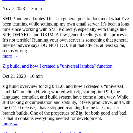
Nov 7 2023 - 13 min
SMTP and email notes This is a general post to document what I’ve
been learning while setting up my own email server. It’s been a long
time since working with SMTP directly, especially with things like
SPF, DMARC, and DKIM. A few general feelings of this process:
It’s not terrible! Running your own server is something that general
Internet advice says DO NOT DO. But that advice, at least so far,
seems wrong.
more →
Zig build, and how I created a "universal lambda" function
Oct 21 2023 - 16 min
zig build overview for zig 0.11.0, and how I created a “universal
lambda” function Having worked with zig starting in 0.9.0, the
language, compiler, and build system have come a long way. While
still lacking documentation and stability, it feels productive, and with
the 0.11.0 release, I have stopped reaching for the latest master
branch builds. One of the properties of Zig, for both good and bad,
is that it contains everything needed for development.
more →