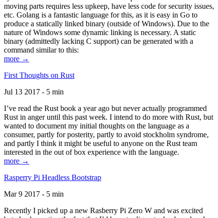
moving parts requires less upkeep, have less code for security issues,
etc. Golang is a fantastic language for this, as it is easy in Go to
produce a statically linked binary (outside of Windows). Due to the
nature of Windows some dynamic linking is necessary. A static
binary (admittedly lacking C support) can be generated with a
command similar to this:
more →
First Thoughts on Rust
Jul 13 2017 - 5 min
I’ve read the Rust book a year ago but never actually programmed
Rust in anger until this past week. I intend to do more with Rust, but
wanted to document my initial thoughts on the language as a
consumer, partly for posterity, partly to avoid stockholm syndrome,
and partly I think it might be useful to anyone on the Rust team
interested in the out of box experience with the language.
more →
Rasperry Pi Headless Bootstrap
Mar 9 2017 - 5 min
Recently I picked up a new Rasberry Pi Zero W and was excited