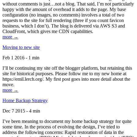
without comments is just…not a blog. That said, I’m not particularly
happy with the amount of overhead it adds to the page. My base
configuration (no images, no comments) involves a total of two
requests to the site for full rendering (three if you count favicon
business, which I don’t). The blog is delivered via AWS S3 and
CloudFront, which gives me CDN capabilities.
more →
Moving to new site
Feb 1 2016 - 1 min
I’ll be continuing my site off the blogger platform, but retaining this
site for historical purposes. Please follow me to my new home at
https://emil.lerch.org/. My first post goes into more detail about the
move.
more →
Home Backup Strategy
Dec 7 2015 - 4 min
I’ve been meaning to document my home backup strategy for quite
some time. In the process of evolving the design, I’ve tried to
address the following concerns: Rapid restoration of data in the