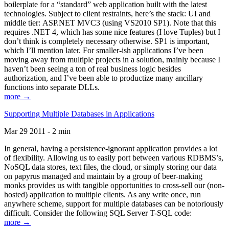
boilerplate for a “standard” web application built with the latest
technologies. Subject to client restraints, here’s the stack: UI and
middle tier: ASP.NET MVC3 (using VS2010 SP1). Note that this
requires .NET 4, which has some nice features (I love Tuples) but I
don’t think is completely necessary otherwise. SP1 is important,
which I’ll mention later. For smaller-ish applications I’ve been
moving away from multiple projects in a solution, mainly because I
haven’t been seeing a ton of real business logic besides
authorization, and I’ve been able to productize many ancillary
functions into separate DLLs.
more →
Supporting Multiple Databases in Applications
Mar 29 2011 - 2 min
In general, having a persistence-ignorant application provides a lot
of flexibility. Allowing us to easily port between various RDBMS’s,
NoSQL data stores, text files, the cloud, or simply storing our data
on papyrus managed and maintain by a group of beer-making
monks provides us with tangible opportunities to cross-sell our (non-
hosted) application to multiple clients. As any write once, run
anywhere scheme, support for multiple databases can be notoriously
difficult. Consider the following SQL Server T-SQL code:
more →