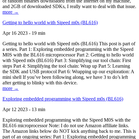
of random binaries downloaded from the Internet on my machine,
and 2GB of downloaded SDKs, I really want to deal with that issue.
more →
Getting to hello world with Sipeed m0s (BL616)
Apr 16 2023 - 19 min
Getting to hello world with Sipeed m0s (BL616) This post is part of
a series. Part 1: Exploring embedded programming with the Sipeed
M0S with the BL616 microprocessor Part 2: Getting to hello world
with Sipeed m0s (BL616) Part 3: Simplifying our tool chain: First
steps Part 4: Simplifying the tool chain: Wrap up Part 5: Learning
the SDK and USB protocol Part 6: Wrapping up our exploration: A
mini shell If you’ve been following along, we have 3 to do’s left
after getting to blinky with this device.
more →
Exploring embedded programming with Sipeed m0s (BL616)
Apr 12 2023 - 13 min
Exploring embedded programming with the Sipeed M0S with the
BL616 microprocessor Note: I do not use Amazon affiliate links.
The Amazon links below do NOT kick anything back to me. This is
part of an ongoing series: Part 1: Exploring embedded programming