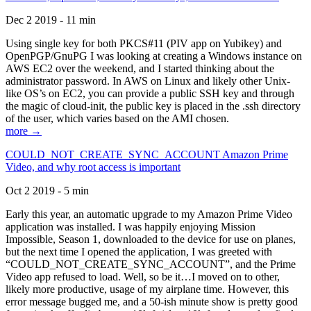
Dec 2 2019 - 11 min
Using single key for both PKCS#11 (PIV app on Yubikey) and
OpenPGP/GnuPG I was looking at creating a Windows instance on
AWS EC2 over the weekend, and I started thinking about the
administrator password. In AWS on Linux and likely other Unix-
like OS’s on EC2, you can provide a public SSH key and through
the magic of cloud-init, the public key is placed in the .ssh directory
of the user, which varies based on the AMI chosen.
more →
COULD_NOT_CREATE_SYNC_ACCOUNT Amazon Prime
Video, and why root access is important
Oct 2 2019 - 5 min
Early this year, an automatic upgrade to my Amazon Prime Video
application was installed. I was happily enjoying Mission
Impossible, Season 1, downloaded to the device for use on planes,
but the next time I opened the application, I was greeted with
“COULD_NOT_CREATE_SYNC_ACCOUNT”, and the Prime
Video app refused to load. Well, so be it…I moved on to other,
likely more productive, usage of my airplane time. However, this
error message bugged me, and a 50-ish minute show is pretty good