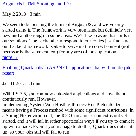
AngularJs HTML5 routing and IE9
May 2 2013 - 3 min
We seem to be pushing the limits of AngularJS, and we’ve only
started using it. The framework is very promising but definitely very
new and a little rough in some areas. We’d like to avoid hash urls in
our solutions. The backend can respond to our routes just fine, and
our backend framework is able to serve up the correct content (not
necessarily the same content) for any area of the application.
more →
Enabling Quartz jobs in ASP.NET applications that will run despite
restart
Jan 11 2013 - 3 min
With IIS 7.5, you can now auto-start applications and have them
continuously run. However,
implementing System.Web.Hosting.IProcessHostPreloadClient
means having a Process method with some significant restrictions. In
a Spring.Net environment, the IOC Container’s context is not yet
started, and it will fail in rather spectacular ways if you try to crank it
up with a hack. Even if you manage to do this, Quartz does not start
up, so your jobs still will fail to run.