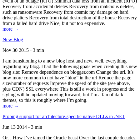
event of an outage (RTO) Minimal data loss from an incident (RPO)
Recovery from accidental deletes Recovery from malicious deletes,
such as ransomware Recovery from cosmic ray damage on hard
drive platters Recovery from total destruction of the house Recovery
from a failed hard drive Nice, but not too expensive.
more →
New Blog
Nov 30 2015 - 3 min
I am transitioning to a new blog host and new, well, everything
regarding my blog. I had the following goals when creating this new
blog site: Remove dependence on blogger.com Change the url. It’s
now more common to not have “blog” in the url Reduce the page
size/number of requests Improve the speed of the site (see above,
plus CDN) SSL everywhere This is still a work in progress and the
styling will be updated moving forward, but I’m a fan of dark
themes, so this is roughly where I’m going.
more →
Probing support for architecture-specific native DLLs in .NET
Jun 13 2014 - 3 min
Or…How I’ve tamed the Oracle beast Over the last couple decades,