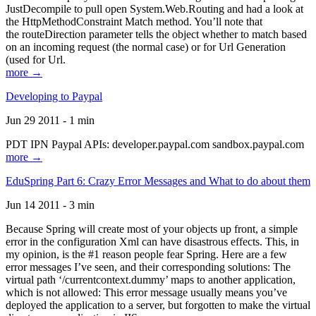
JustDecompile to pull open System.Web.Routing and had a look at
the HttpMethodConstraint Match method. You’ll note that
the routeDirection parameter tells the object whether to match based
on an incoming request (the normal case) or for Url Generation
(used for Url.
more →
Developing to Paypal
Jun 29 2011 - 1 min
PDT IPN Paypal APIs: developer.paypal.com sandbox.paypal.com
more →
EduSpring Part 6: Crazy Error Messages and What to do about them
Jun 14 2011 - 3 min
Because Spring will create most of your objects up front, a simple
error in the configuration Xml can have disastrous effects. This, in
my opinion, is the #1 reason people fear Spring. Here are a few
error messages I’ve seen, and their corresponding solutions: The
virtual path ‘/currentcontext.dummy’ maps to another application,
which is not allowed: This error message usually means you’ve
deployed the application to a server, but forgotten to make the virtual