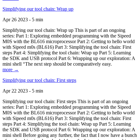
Simplifying our tool chain: Wrap up
Apr 26 2023 - 5 min
Simplifying our tool chain: Wrap up This is part of an ongoing
series: Part 1: Exploring embedded programming with the Sipeed
M0S with the BL616 microprocessor Part 2: Getting to hello world
with Sipeed m0s (BL616) Part 3: Simplifying the tool chain: First
steps Part 4: Simplifying the tool chain: Wrap up Part 5: Learning
the SDK and USB protocol Part 6: Wrapping up our exploration: A
mini shell “The next step should be comparatively easy.
more →
Simplifying our tool chain: First steps
Apr 22 2023 - 5 min
Simplifying our tool chain: First steps This is part of an ongoing
series: Part 1: Exploring embedded programming with the Sipeed
M0S with the BL616 microprocessor Part 2: Getting to hello world
with Sipeed m0s (BL616) Part 3: Simplifying the tool chain: First
steps Part 4: Simplifying the tool chain: Wrap up Part 5: Learning
the SDK and USB protocol Part 6: Wrapping up our exploration: A
mini shell Before going any further, the fact that I now have a bunch