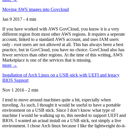
Moving AWS images into Govcloud
Jan 9 2017 - 4 min
If you have worked with AWS GovCloud, you know it is a very
different region from most other AWS regions. It requires a seperate
account, linked to a standard AWS account, and uses IAM users
only - root users are not allowed at all. This has always been a best
practice, but in GovCloud, you have no choice. GovCloud also has
fewer services than other regions. At the time of this writing, AWS
Marketplace is one of the services that is missing.
more →
Installation of Arch Linux on a USB stick with UEFI and legacy
BIOS Support
Nov 1 2016 - 2 min
I tend to move around machines quite a bit, especially when
traveling. As such, I thought it would be useful to have a portable
environment on a USB stick. Since I don’t know what type of
machine I would be walking up to, this needed to support UEFI and
BIOS. I wanted an actual install on a USB stick, not simply a live
environment. I chose Arch linux because I like the lightweight do-it-