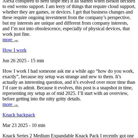
Alexa conspired to nerd snipe me) It all started when Belkin decided
to end wemo support. I am leery of things that require cloud support,
whether they are games, or devices. I get that business changes and
these require ongoing investment from the company’s perspective,
but my interests are unique and different from company interests,
and I’m not into obsolescence, especially of physical devices, that
work just fine.
more →
How I work
Jun 26 2025 - 15 min
How I work I had someone ask me a while ago “how do you work,
exactly”, because my setup was strange and new to them. It’s
actually an interesting question, and it’s evolved over more time than
I’d care to admit. Because it evolves, this post is a snapshot in time,
representing my setup as of mid 2025. I’ll start with an overview,
before getting into the nitty gritty details.
more →
Knack backpack
Mar 23 2025 - 10 min
Knack Series 2 Medium Expandable Knack Pack I recently got one