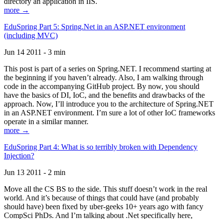
directory an application in IIS.
more →
EduSpring Part 5: Spring.Net in an ASP.NET environment
(including MVC)
Jun 14 2011 - 3 min
This post is part of a series on Spring.NET. I recommend starting at
the beginning if you haven’t already. Also, I am walking through
code in the accompanying GitHub project. By now, you should
have the basics of DI, IoC, and the benefits and drawbacks of the
approach. Now, I’ll introduce you to the architecture of Spring.NET
in an ASP.NET environment. I’m sure a lot of other IoC frameworks
operate in a similar manner.
more →
EduSpring Part 4: What is so terribly broken with Dependency
Injection?
Jun 13 2011 - 2 min
Move all the CS BS to the side. This stuff doesn’t work in the real
world. And it’s because of things that could have (and probably
should have) been fixed by uber-geeks 10+ years ago with fancy
CompSci PhDs. And I’m talking about .Net specifically here,