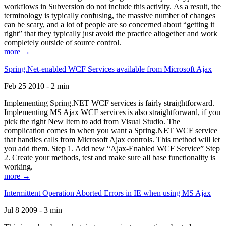
workflows in Subversion do not include this activity. As a result, the
terminology is typically confusing, the massive number of changes
can be scary, and a lot of people are so concerned about “getting it
right” that they typically just avoid the practice altogether and work
completely outside of source control.
more →
Spring.Net-enabled WCF Services available from Microsoft Ajax
Feb 25 2010 - 2 min
Implementing Spring.NET WCF services is fairly straightforward.
Implementing MS Ajax WCF services is also straightforward, if you
pick the right New Item to add from Visual Studio. The
complication comes in when you want a Spring.NET WCF service
that handles calls from Microsoft Ajax controls. This method will let
you add them. Step 1. Add new “Ajax-Enabled WCF Service” Step
2. Create your methods, test and make sure all base functionality is
working.
more →
Intermittent Operation Aborted Errors in IE when using MS Ajax
Jul 8 2009 - 3 min