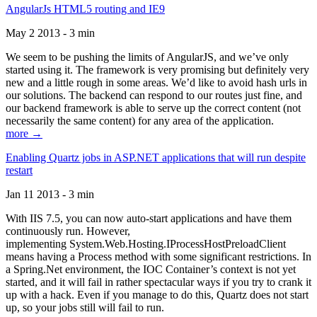
AngularJs HTML5 routing and IE9
May 2 2013 - 3 min
We seem to be pushing the limits of AngularJS, and we’ve only
started using it. The framework is very promising but definitely very
new and a little rough in some areas. We’d like to avoid hash urls in
our solutions. The backend can respond to our routes just fine, and
our backend framework is able to serve up the correct content (not
necessarily the same content) for any area of the application.
more →
Enabling Quartz jobs in ASP.NET applications that will run despite
restart
Jan 11 2013 - 3 min
With IIS 7.5, you can now auto-start applications and have them
continuously run. However,
implementing System.Web.Hosting.IProcessHostPreloadClient
means having a Process method with some significant restrictions. In
a Spring.Net environment, the IOC Container’s context is not yet
started, and it will fail in rather spectacular ways if you try to crank it
up with a hack. Even if you manage to do this, Quartz does not start
up, so your jobs still will fail to run.