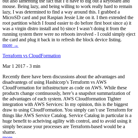
but also lamenting the fact that I’d have to dig out a keyboard and
mouse. Being lazy, and being willing to work really hard to remain
lazy, I was determined to find a way around this. I grabbed a
MicroSD card and put Raspian Jessie Lite on it. I then extended the
root partition which I found easier to do before first boot since a) it
was a virgin distro install and b) since I wasn’t doing it from the
running system there were no reboots involved - I could simply eject
the card and plug it back in to refresh the block device listing.
more →
Terraform vs CloudFormation
Mar 1 2017 - 3 min
Recently there have been discussions about the advantages and
disadvantegs of using Hashicorp’s Terraform vs AWS
CloudFormation for infrastructure as code on AWS. While these
products change continuously, here’s a snapshot summarization of
the advantages of each system. AWS Cloudformation Tighter
integration with AWS Services: In my opinion, this is the biggest
draw to using CloudFormation. You simply can’t use Terraform for
things like AWS Service Catalog. Service Catalog in particular is a
huge benefit to acheiving agility with control, and to avoid using it
simply because your processes are Terraform-based would be a
shame.
more →