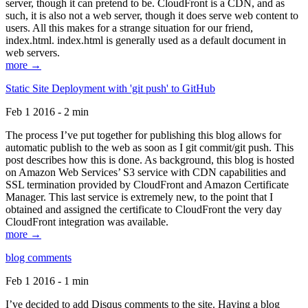
server, though it can pretend to be. CloudFront is a CDN, and as
such, it is also not a web server, though it does serve web content to
users. All this makes for a strange situation for our friend,
index.html. index.html is generally used as a default document in
web servers.
more →
Static Site Deployment with 'git push' to GitHub
Feb 1 2016 - 2 min
The process I’ve put together for publishing this blog allows for
automatic publish to the web as soon as I git commit/git push. This
post describes how this is done. As background, this blog is hosted
on Amazon Web Services’ S3 service with CDN capabilities and
SSL termination provided by CloudFront and Amazon Certificate
Manager. This last service is extremely new, to the point that I
obtained and assigned the certificate to CloudFront the very day
CloudFront integration was available.
more →
blog comments
Feb 1 2016 - 1 min
I’ve decided to add Disqus comments to the site. Having a blog