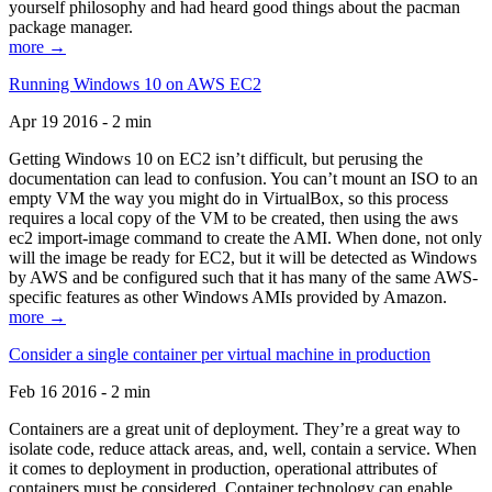
yourself philosophy and had heard good things about the pacman
package manager.
more →
Running Windows 10 on AWS EC2
Apr 19 2016 - 2 min
Getting Windows 10 on EC2 isn’t difficult, but perusing the
documentation can lead to confusion. You can’t mount an ISO to an
empty VM the way you might do in VirtualBox, so this process
requires a local copy of the VM to be created, then using the aws
ec2 import-image command to create the AMI. When done, not only
will the image be ready for EC2, but it will be detected as Windows
by AWS and be configured such that it has many of the same AWS-
specific features as other Windows AMIs provided by Amazon.
more →
Consider a single container per virtual machine in production
Feb 16 2016 - 2 min
Containers are a great unit of deployment. They’re a great way to
isolate code, reduce attack areas, and, well, contain a service. When
it comes to deployment in production, operational attributes of
containers must be considered. Container technology can enable