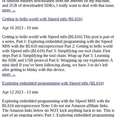
of random binaries downloaded from the Internet on my machine,
and 2GB of downloaded SDKs, I really want to deal with that issue.
more →
Getting to hello world with Sipeed m0s (BL616)
Apr 16 2023 - 19 min
Getting to hello world with Sipeed m0s (BL616) This post is part of
a series. Part 1: Exploring embedded programming with the Sipeed
M0S with the BL616 microprocessor Part 2: Getting to hello world
with Sipeed m0s (BL616) Part 3: Simplifying our tool chain: First
steps Part 4: Simplifying the tool chain: Wrap up Part 5: Learning
the SDK and USB protocol Part 6: Wrapping up our exploration: A
mini shell If you’ve been following along, we have 3 to do’s left
after getting to blinky with this device.
more →
Exploring embedded programming with Sipeed m0s (BL616)
Apr 12 2023 - 13 min
Exploring embedded programming with the Sipeed M0S with the
BL616 microprocessor Note: I do not use Amazon affiliate links.
The Amazon links below do NOT kick anything back to me. This is
part of an ongoing series: Part 1: Exploring embedded programming