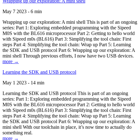
Wrapping up our exploration: A mini shell
May 7 2023 - 6 min
Wrapping up our exploration: A mini shell This is part of an ongoing
series: Part 1: Exploring embedded programming with the Sipeed
M0S with the BL616 microprocessor Part 2: Getting to hello world
with Sipeed m0s (BL616) Part 3: Simplifying the tool chain: First
steps Part 4: Simplifying the tool chain: Wrap up Part 5: Learning
the SDK and USB protocol Part 6: Wrapping up our exploration: A
mini shell Through previous efforts, I now have two USB devices.
more →
Learning the SDK and USB protocol
May 1 2023 - 14 min
Learning the SDK and USB protocol This is part of an ongoing
series: Part 1: Exploring embedded programming with the Sipeed
M0S with the BL616 microprocessor Part 2: Getting to hello world
with Sipeed m0s (BL616) Part 3: Simplifying the tool chain: First
steps Part 4: Simplifying the tool chain: Wrap up Part 5: Learning
the SDK and USB protocol Part 6: Wrapping up our exploration: A
mini shell With our toolchain in place, it’s now time to actually do
something real.
more →