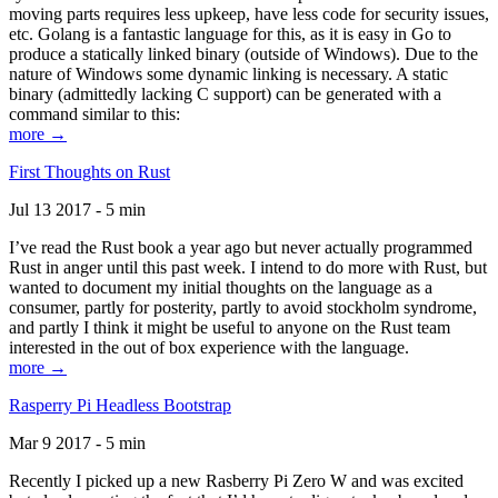
moving parts requires less upkeep, have less code for security issues,
etc. Golang is a fantastic language for this, as it is easy in Go to
produce a statically linked binary (outside of Windows). Due to the
nature of Windows some dynamic linking is necessary. A static
binary (admittedly lacking C support) can be generated with a
command similar to this:
more →
First Thoughts on Rust
Jul 13 2017 - 5 min
I’ve read the Rust book a year ago but never actually programmed
Rust in anger until this past week. I intend to do more with Rust, but
wanted to document my initial thoughts on the language as a
consumer, partly for posterity, partly to avoid stockholm syndrome,
and partly I think it might be useful to anyone on the Rust team
interested in the out of box experience with the language.
more →
Rasperry Pi Headless Bootstrap
Mar 9 2017 - 5 min
Recently I picked up a new Rasberry Pi Zero W and was excited