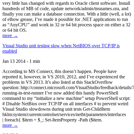
very little has changed with regards to Oracle client software. Install
hundreds of MB of code, update network/admin/tnsnames.ora, and
finally you can make a database connection. With a little (well, a lot)
of elbow grease, I’ve made it possible for .NET applications to run
as “AnyCPU” and work in 32 or 64 bit process space on either a 32
or 64 bit OS.
more →
Visual Studio unit testing slow when NetBIOS over TCP/IP is
enabled
Jan 13 2014 - 1 min
According to MS Connect, this doesn’t happen. People have
reported it, however, in VS 2010, 2012, and I’ve experienced the
problems in VS 2013. It’s also listed at this StackOverflow
question: http://connect.microsoft.com/VisualStudio/feedback/details
running-in-test-runner I’ve now added this handy PowerShell
command to my “initialize a new machine” setup PowerShell script:
# Disable NetBios over TCP/IP on all interfaces # to prevent weird
Visual Studio slowdowns during unit tests Get-ChildItem
hklm:system/currentcontrolset/services/netbt/parameters/interfaces
| foreach{ $item = $_; Set-ItemProperty -Path ($item.
more →