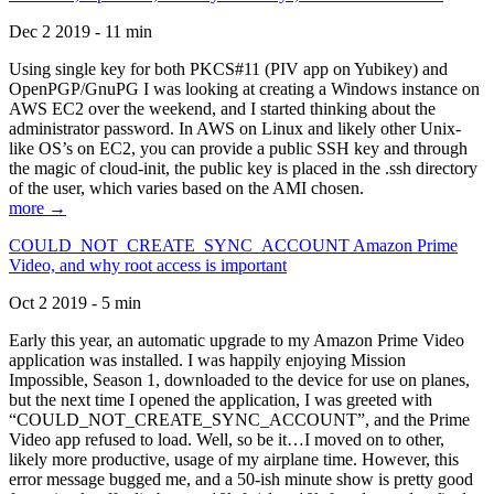
Dec 2 2019 - 11 min
Using single key for both PKCS#11 (PIV app on Yubikey) and
OpenPGP/GnuPG I was looking at creating a Windows instance on
AWS EC2 over the weekend, and I started thinking about the
administrator password. In AWS on Linux and likely other Unix-
like OS’s on EC2, you can provide a public SSH key and through
the magic of cloud-init, the public key is placed in the .ssh directory
of the user, which varies based on the AMI chosen.
more →
COULD_NOT_CREATE_SYNC_ACCOUNT Amazon Prime
Video, and why root access is important
Oct 2 2019 - 5 min
Early this year, an automatic upgrade to my Amazon Prime Video
application was installed. I was happily enjoying Mission
Impossible, Season 1, downloaded to the device for use on planes,
but the next time I opened the application, I was greeted with
“COULD_NOT_CREATE_SYNC_ACCOUNT”, and the Prime
Video app refused to load. Well, so be it…I moved on to other,
likely more productive, usage of my airplane time. However, this
error message bugged me, and a 50-ish minute show is pretty good