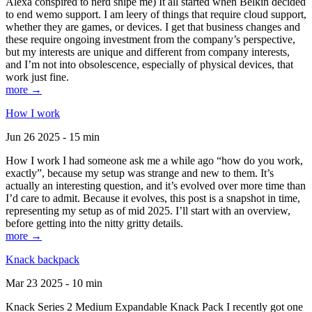
Alexa conspired to nerd snipe me) It all started when Belkin decided
to end wemo support. I am leery of things that require cloud support,
whether they are games, or devices. I get that business changes and
these require ongoing investment from the company’s perspective,
but my interests are unique and different from company interests,
and I’m not into obsolescence, especially of physical devices, that
work just fine.
more →
How I work
Jun 26 2025 - 15 min
How I work I had someone ask me a while ago “how do you work,
exactly”, because my setup was strange and new to them. It’s
actually an interesting question, and it’s evolved over more time than
I’d care to admit. Because it evolves, this post is a snapshot in time,
representing my setup as of mid 2025. I’ll start with an overview,
before getting into the nitty gritty details.
more →
Knack backpack
Mar 23 2025 - 10 min
Knack Series 2 Medium Expandable Knack Pack I recently got one