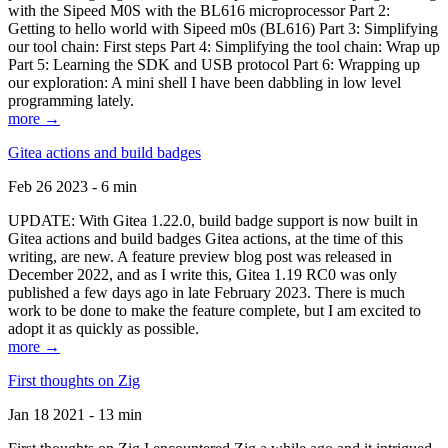
with the Sipeed M0S with the BL616 microprocessor Part 2:
Getting to hello world with Sipeed m0s (BL616) Part 3: Simplifying
our tool chain: First steps Part 4: Simplifying the tool chain: Wrap up
Part 5: Learning the SDK and USB protocol Part 6: Wrapping up
our exploration: A mini shell I have been dabbling in low level
programming lately.
more →
Gitea actions and build badges
Feb 26 2023 - 6 min
UPDATE: With Gitea 1.22.0, build badge support is now built in
Gitea actions and build badges Gitea actions, at the time of this
writing, are new. A feature preview blog post was released in
December 2022, and as I write this, Gitea 1.19 RC0 was only
published a few days ago in late February 2023. There is much
work to be done to make the feature complete, but I am excited to
adopt it as quickly as possible.
more →
First thoughts on Zig
Jan 18 2021 - 13 min