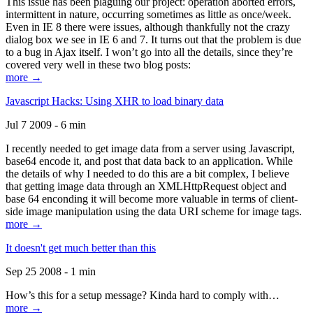
This issue has been plaguing our project: operation aborted errors,
intermittent in nature, occurring sometimes as little as once/week.
Even in IE 8 there were issues, although thankfully not the crazy
dialog box we see in IE 6 and 7. It turns out that the problem is due
to a bug in Ajax itself. I won’t go into all the details, since they’re
covered very well in these two blog posts:
more →
Javascript Hacks: Using XHR to load binary data
Jul 7 2009 - 6 min
I recently needed to get image data from a server using Javascript,
base64 encode it, and post that data back to an application. While
the details of why I needed to do this are a bit complex, I believe
that getting image data through an XMLHttpRequest object and
base 64 enconding it will become more valuable in terms of client-
side image manipulation using the data URI scheme for image tags.
more →
It doesn't get much better than this
Sep 25 2008 - 1 min
How’s this for a setup message? Kinda hard to comply with…
more →