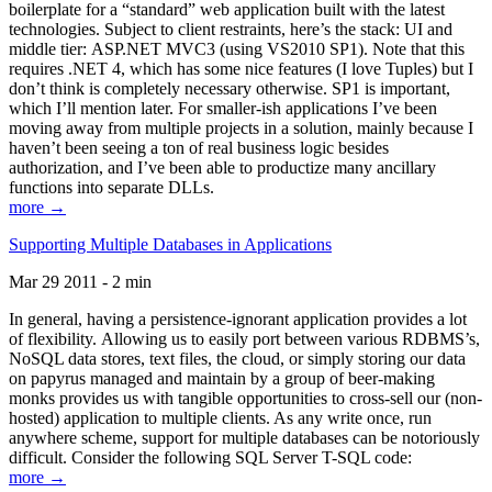
boilerplate for a “standard” web application built with the latest
technologies. Subject to client restraints, here’s the stack: UI and
middle tier: ASP.NET MVC3 (using VS2010 SP1). Note that this
requires .NET 4, which has some nice features (I love Tuples) but I
don’t think is completely necessary otherwise. SP1 is important,
which I’ll mention later. For smaller-ish applications I’ve been
moving away from multiple projects in a solution, mainly because I
haven’t been seeing a ton of real business logic besides
authorization, and I’ve been able to productize many ancillary
functions into separate DLLs.
more →
Supporting Multiple Databases in Applications
Mar 29 2011 - 2 min
In general, having a persistence-ignorant application provides a lot
of flexibility. Allowing us to easily port between various RDBMS’s,
NoSQL data stores, text files, the cloud, or simply storing our data
on papyrus managed and maintain by a group of beer-making
monks provides us with tangible opportunities to cross-sell our (non-
hosted) application to multiple clients. As any write once, run
anywhere scheme, support for multiple databases can be notoriously
difficult. Consider the following SQL Server T-SQL code:
more →