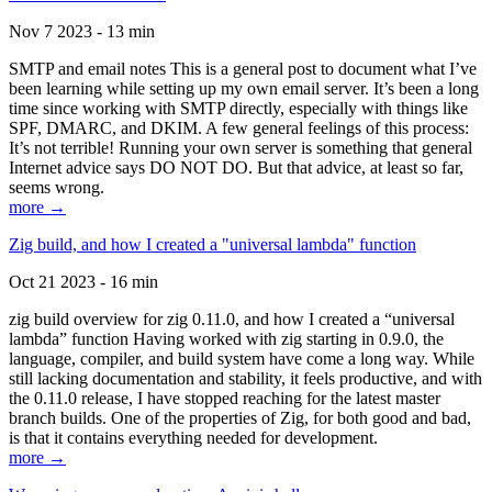
Nov 7 2023 - 13 min
SMTP and email notes This is a general post to document what I’ve
been learning while setting up my own email server. It’s been a long
time since working with SMTP directly, especially with things like
SPF, DMARC, and DKIM. A few general feelings of this process:
It’s not terrible! Running your own server is something that general
Internet advice says DO NOT DO. But that advice, at least so far,
seems wrong.
more →
Zig build, and how I created a "universal lambda" function
Oct 21 2023 - 16 min
zig build overview for zig 0.11.0, and how I created a “universal
lambda” function Having worked with zig starting in 0.9.0, the
language, compiler, and build system have come a long way. While
still lacking documentation and stability, it feels productive, and with
the 0.11.0 release, I have stopped reaching for the latest master
branch builds. One of the properties of Zig, for both good and bad,
is that it contains everything needed for development.
more →