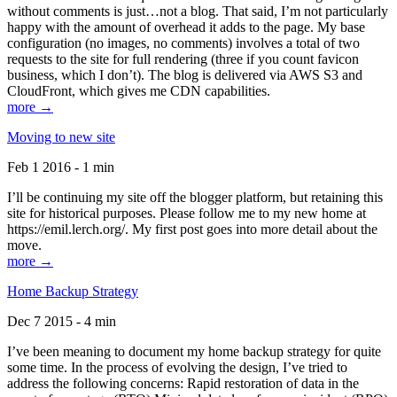
without comments is just…not a blog. That said, I’m not particularly
happy with the amount of overhead it adds to the page. My base
configuration (no images, no comments) involves a total of two
requests to the site for full rendering (three if you count favicon
business, which I don’t). The blog is delivered via AWS S3 and
CloudFront, which gives me CDN capabilities.
more →
Moving to new site
Feb 1 2016 - 1 min
I’ll be continuing my site off the blogger platform, but retaining this
site for historical purposes. Please follow me to my new home at
https://emil.lerch.org/. My first post goes into more detail about the
move.
more →
Home Backup Strategy
Dec 7 2015 - 4 min
I’ve been meaning to document my home backup strategy for quite
some time. In the process of evolving the design, I’ve tried to
address the following concerns: Rapid restoration of data in the