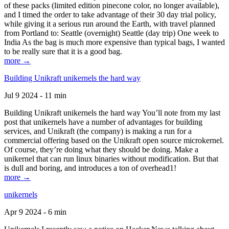
of these packs (limited edition pinecone color, no longer available),
and I timed the order to take advantage of their 30 day trial policy,
while giving it a serious run around the Earth, with travel planned
from Portland to: Seattle (overnight) Seattle (day trip) One week to
India As the bag is much more expensive than typical bags, I wanted
to be really sure that it is a good bag.
more →
Building Unikraft unikernels the hard way
Jul 9 2024 - 11 min
Building Unikraft unikernels the hard way You’ll note from my last
post that unikernels have a number of advantages for building
services, and Unikraft (the company) is making a run for a
commercial offering based on the Unikraft open source microkernel.
Of course, they’re doing what they should be doing. Make a
unikernel that can run linux binaries without modification. But that
is dull and boring, and introduces a ton of overhead1!
more →
unikernels
Apr 9 2024 - 6 min