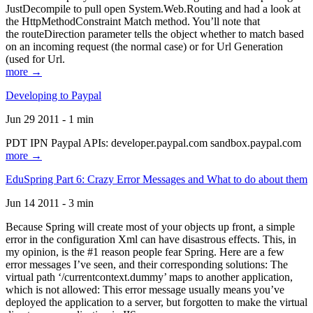
JustDecompile to pull open System.Web.Routing and had a look at
the HttpMethodConstraint Match method. You’ll note that
the routeDirection parameter tells the object whether to match based
on an incoming request (the normal case) or for Url Generation
(used for Url.
more →
Developing to Paypal
Jun 29 2011 - 1 min
PDT IPN Paypal APIs: developer.paypal.com sandbox.paypal.com
more →
EduSpring Part 6: Crazy Error Messages and What to do about them
Jun 14 2011 - 3 min
Because Spring will create most of your objects up front, a simple
error in the configuration Xml can have disastrous effects. This, in
my opinion, is the #1 reason people fear Spring. Here are a few
error messages I’ve seen, and their corresponding solutions: The
virtual path ‘/currentcontext.dummy’ maps to another application,
which is not allowed: This error message usually means you’ve
deployed the application to a server, but forgotten to make the virtual