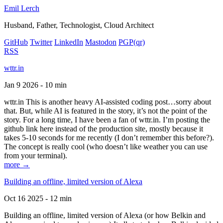
Emil Lerch
Husband, Father, Technologist, Cloud Architect
GitHub
Twitter
LinkedIn
Mastodon
PGP
(qr)
RSS
wttr.in
Jan 9 2026 - 10 min
wttr.in This is another heavy AI-assisted coding post…sorry about
that. But, while AI is featured in the story, it’s not the point of the
story. For a long time, I have been a fan of wttr.in. I’m posting the
github link here instead of the production site, mostly because it
takes 5-10 seconds for me recently (I don’t remember this before?).
The concept is really cool (who doesn’t like weather you can use
from your terminal).
more →
Building an offline, limited version of Alexa
Oct 16 2025 - 12 min
Building an offline, limited version of Alexa (or how Belkin and