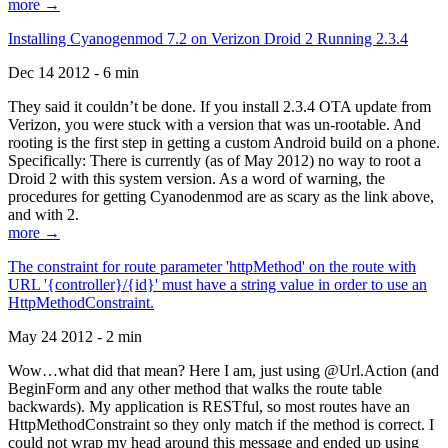
more →
Installing Cyanogenmod 7.2 on Verizon Droid 2 Running 2.3.4
Dec 14 2012 - 6 min
They said it couldn’t be done. If you install 2.3.4 OTA update from
Verizon, you were stuck with a version that was un-rootable. And
rooting is the first step in getting a custom Android build on a phone.
Specifically: There is currently (as of May 2012) no way to root a
Droid 2 with this system version. As a word of warning, the
procedures for getting Cyanodenmod are as scary as the link above,
and with 2.
more →
The constraint for route parameter 'httpMethod' on the route with
URL '{controller}/{id}' must have a string value in order to use an
HttpMethodConstraint.
May 24 2012 - 2 min
Wow…what did that mean? Here I am, just using @Url.Action (and
BeginForm and any other method that walks the route table
backwards). My application is RESTful, so most routes have an
HttpMethodConstraint so they only match if the method is correct. I
could not wrap my head around this message and ended up using