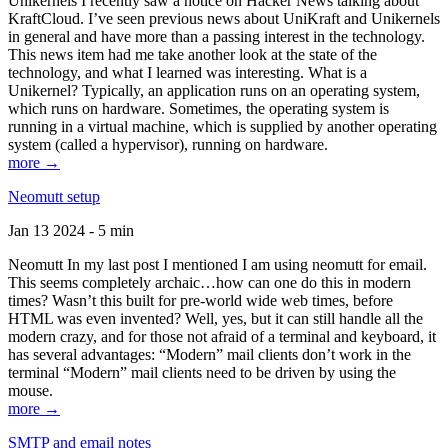
Unikernels I recently saw a notice on Hacker News talking about
KraftCloud. I’ve seen previous news about UniKraft and Unikernels
in general and have more than a passing interest in the technology.
This news item had me take another look at the state of the
technology, and what I learned was interesting. What is a
Unikernel? Typically, an application runs on an operating system,
which runs on hardware. Sometimes, the operating system is
running in a virtual machine, which is supplied by another operating
system (called a hypervisor), running on hardware.
more →
Neomutt setup
Jan 13 2024 - 5 min
Neomutt In my last post I mentioned I am using neomutt for email.
This seems completely archaic…how can one do this in modern
times? Wasn’t this built for pre-world wide web times, before
HTML was even invented? Well, yes, but it can still handle all the
modern crazy, and for those not afraid of a terminal and keyboard, it
has several advantages: “Modern” mail clients don’t work in the
terminal “Modern” mail clients need to be driven by using the
mouse.
more →
SMTP and email notes