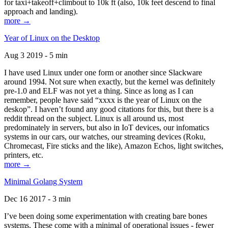
for taxi+takeoff+climbout to 10k ft (also, 10k feet descend to final
approach and landing).
more →
Year of Linux on the Desktop
Aug 3 2019 - 5 min
I have used Linux under one form or another since Slackware
around 1994. Not sure when exactly, but the kernel was definitely
pre-1.0 and ELF was not yet a thing. Since as long as I can
remember, people have said “xxxx is the year of Linux on the
deskop”. I haven’t found any good citations for this, but there is a
reddit thread on the subject. Linux is all around us, most
predominately in servers, but also in IoT devices, our infomatics
systems in our cars, our watches, our streaming devices (Roku,
Chromecast, Fire sticks and the like), Amazon Echos, light switches,
printers, etc.
more →
Minimal Golang System
Dec 16 2017 - 3 min
I’ve been doing some experimentation with creating bare bones
systems. These come with a minimal of operational issues - fewer