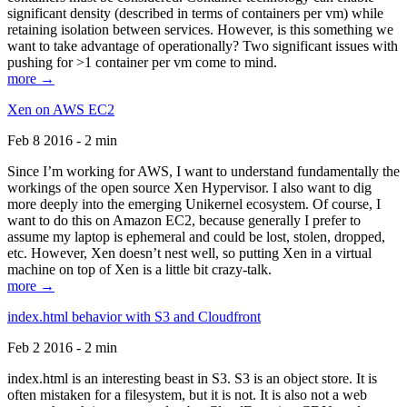
significant density (described in terms of containers per vm) while
retaining isolation between services. However, is this something we
want to take advantage of operationally? Two significant issues with
pushing for >1 container per vm come to mind.
more →
Xen on AWS EC2
Feb 8 2016 - 2 min
Since I’m working for AWS, I want to understand fundamentally the
workings of the open source Xen Hypervisor. I also want to dig
more deeply into the emerging Unikernel ecosystem. Of course, I
want to do this on Amazon EC2, because generally I prefer to
assume my laptop is ephemeral and could be lost, stolen, dropped,
etc. However, Xen doesn’t nest well, so putting Xen in a virtual
machine on top of Xen is a little bit crazy-talk.
more →
index.html behavior with S3 and Cloudfront
Feb 2 2016 - 2 min
index.html is an interesting beast in S3. S3 is an object store. It is
often mistaken for a filesystem, but it is not. It is also not a web