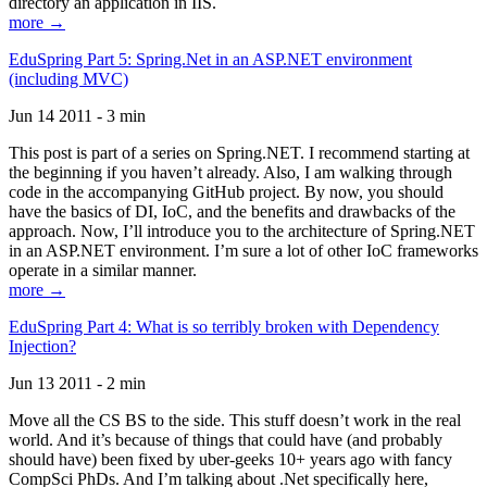
directory an application in IIS.
more →
EduSpring Part 5: Spring.Net in an ASP.NET environment
(including MVC)
Jun 14 2011 - 3 min
This post is part of a series on Spring.NET. I recommend starting at
the beginning if you haven’t already. Also, I am walking through
code in the accompanying GitHub project. By now, you should
have the basics of DI, IoC, and the benefits and drawbacks of the
approach. Now, I’ll introduce you to the architecture of Spring.NET
in an ASP.NET environment. I’m sure a lot of other IoC frameworks
operate in a similar manner.
more →
EduSpring Part 4: What is so terribly broken with Dependency
Injection?
Jun 13 2011 - 2 min
Move all the CS BS to the side. This stuff doesn’t work in the real
world. And it’s because of things that could have (and probably
should have) been fixed by uber-geeks 10+ years ago with fancy
CompSci PhDs. And I’m talking about .Net specifically here,