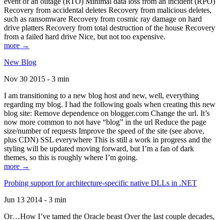
event of an outage (RTO) Minimal data loss from an incident (RPO)
Recovery from accidental deletes Recovery from malicious deletes,
such as ransomware Recovery from cosmic ray damage on hard
drive platters Recovery from total destruction of the house Recovery
from a failed hard drive Nice, but not too expensive.
more →
New Blog
Nov 30 2015 - 3 min
I am transitioning to a new blog host and new, well, everything
regarding my blog. I had the following goals when creating this new
blog site: Remove dependence on blogger.com Change the url. It’s
now more common to not have “blog” in the url Reduce the page
size/number of requests Improve the speed of the site (see above,
plus CDN) SSL everywhere This is still a work in progress and the
styling will be updated moving forward, but I’m a fan of dark
themes, so this is roughly where I’m going.
more →
Probing support for architecture-specific native DLLs in .NET
Jun 13 2014 - 3 min
Or…How I’ve tamed the Oracle beast Over the last couple decades,