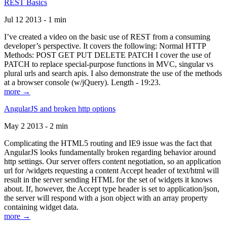
REST Basics
Jul 12 2013 - 1 min
I’ve created a video on the basic use of REST from a consuming
developer’s perspective. It covers the following: Normal HTTP
Methods: POST GET PUT DELETE PATCH I cover the use of
PATCH to replace special-purpose functions in MVC, singular vs
plural urls and search apis. I also demonstrate the use of the methods
at a browser console (w/jQuery). Length - 19:23.
more →
AngularJS and broken http options
May 2 2013 - 2 min
Complicating the HTML5 routing and IE9 issue was the fact that
AngularJS looks fundamentally broken regarding behavior around
http settings. Our server offers content negotiation, so an application
url for /widgets requesting a content Accept header of text/html will
result in the server sending HTML for the set of widgets it knows
about. If, however, the Accept type header is set to application/json,
the server will respond with a json object with an array property
containing widget data.
more →