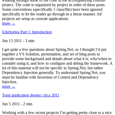
walking through some of the code in the accompanying GitHub
project. The code is organized by project in order of these posts.
Some conventions (specifically 1 class/file) have been ignored
specifically to let the reader go through in a linear manner. All
projects are setup as console applications.
more →
EduSpring Part 1: Introduction
Jun 13 2011 - 3 min
I get quite a few questions about Spring.Net, so I thought I’d put
together a VS Solution, presentation, and set of blog posts to
provide some background and details about what it is, why/when to
consider using it, and how to configure and debug the framework. A
lot of this material will not be specific to Spring.Net, but rather
Dependency Injection generally. To understand Spring.Net, you
must be familiar with Inversion of Control and Dependency
Injection.
more →
Total application design: circa 2011
Jun 5 2011 - 2 min
Working with a few recent projects I’m getting pretty close to a nice