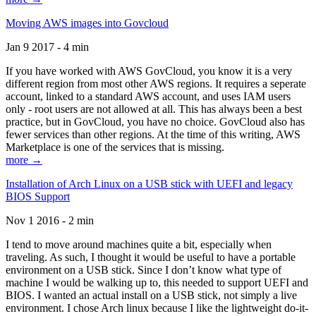
Moving AWS images into Govcloud
Jan 9 2017 - 4 min
If you have worked with AWS GovCloud, you know it is a very
different region from most other AWS regions. It requires a seperate
account, linked to a standard AWS account, and uses IAM users
only - root users are not allowed at all. This has always been a best
practice, but in GovCloud, you have no choice. GovCloud also has
fewer services than other regions. At the time of this writing, AWS
Marketplace is one of the services that is missing.
more →
Installation of Arch Linux on a USB stick with UEFI and legacy
BIOS Support
Nov 1 2016 - 2 min
I tend to move around machines quite a bit, especially when
traveling. As such, I thought it would be useful to have a portable
environment on a USB stick. Since I don’t know what type of
machine I would be walking up to, this needed to support UEFI and
BIOS. I wanted an actual install on a USB stick, not simply a live
environment. I chose Arch linux because I like the lightweight do-it-