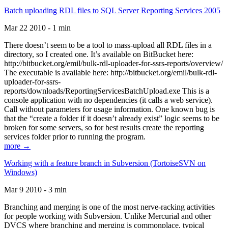
Batch uploading RDL files to SQL Server Reporting Services 2005
Mar 22 2010 - 1 min
There doesn’t seem to be a tool to mass-upload all RDL files in a
directory, so I created one. It’s available on BitBucket here:
http://bitbucket.org/emil/bulk-rdl-uploader-for-ssrs-reports/overview/
The executable is available here: http://bitbucket.org/emil/bulk-rdl-
uploader-for-ssrs-
reports/downloads/ReportingServicesBatchUpload.exe This is a
console application with no dependencies (it calls a web service).
Call without parameters for usage information. One known bug is
that the “create a folder if it doesn’t already exist” logic seems to be
broken for some servers, so for best results create the reporting
services folder prior to running the program.
more →
Working with a feature branch in Subversion (TortoiseSVN on
Windows)
Mar 9 2010 - 3 min
Branching and merging is one of the most nerve-racking activities
for people working with Subversion. Unlike Mercurial and other
DVCS where branching and merging is commonplace, typical