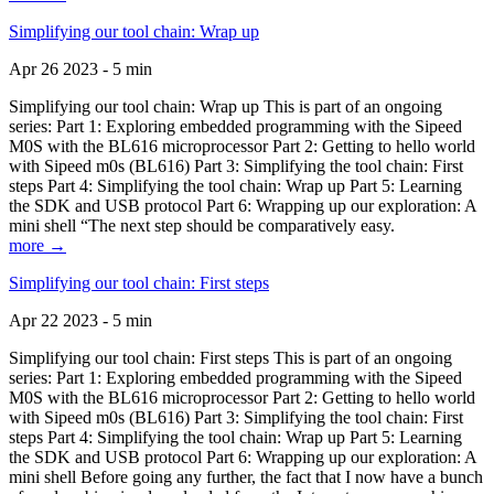
Simplifying our tool chain: Wrap up
Apr 26 2023 - 5 min
Simplifying our tool chain: Wrap up This is part of an ongoing
series: Part 1: Exploring embedded programming with the Sipeed
M0S with the BL616 microprocessor Part 2: Getting to hello world
with Sipeed m0s (BL616) Part 3: Simplifying the tool chain: First
steps Part 4: Simplifying the tool chain: Wrap up Part 5: Learning
the SDK and USB protocol Part 6: Wrapping up our exploration: A
mini shell “The next step should be comparatively easy.
more →
Simplifying our tool chain: First steps
Apr 22 2023 - 5 min
Simplifying our tool chain: First steps This is part of an ongoing
series: Part 1: Exploring embedded programming with the Sipeed
M0S with the BL616 microprocessor Part 2: Getting to hello world
with Sipeed m0s (BL616) Part 3: Simplifying the tool chain: First
steps Part 4: Simplifying the tool chain: Wrap up Part 5: Learning
the SDK and USB protocol Part 6: Wrapping up our exploration: A
mini shell Before going any further, the fact that I now have a bunch