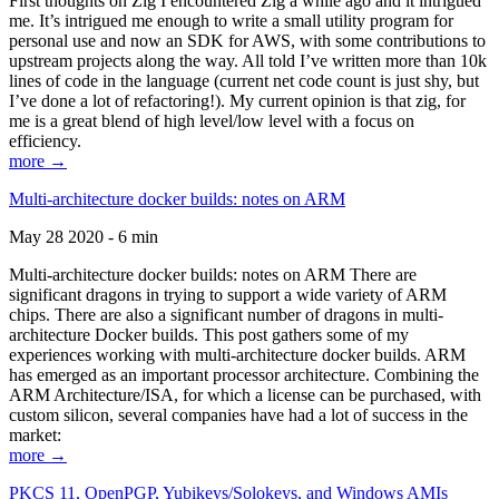
First thoughts on Zig I encountered Zig a while ago and it intrigued
me. It’s intrigued me enough to write a small utility program for
personal use and now an SDK for AWS, with some contributions to
upstream projects along the way. All told I’ve written more than 10k
lines of code in the language (current net code count is just shy, but
I’ve done a lot of refactoring!). My current opinion is that zig, for
me is a great blend of high level/low level with a focus on
efficiency.
more →
Multi-architecture docker builds: notes on ARM
May 28 2020 - 6 min
Multi-architecture docker builds: notes on ARM There are
significant dragons in trying to support a wide variety of ARM
chips. There are also a significant number of dragons in multi-
architecture Docker builds. This post gathers some of my
experiences working with multi-architecture docker builds. ARM
has emerged as an important processor architecture. Combining the
ARM Architecture/ISA, for which a license can be purchased, with
custom silicon, several companies have had a lot of success in the
market:
more →
PKCS 11, OpenPGP, Yubikeys/Solokeys, and Windows AMIs