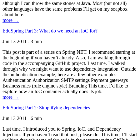
although I can throw the same stones at Java. Most (but not all)
other languages have the same problems I’ll get on my soapbox
about here.
more →
EduSpring Part 3: What do we need an IoC for?
Jun 13 2011 - 3 min
This post is part of a series on Spring.NET. I recommend starting at
the beginning if you haven’t already. Also, I am walking through
code in the accompanying GitHub project. Last time, I walked
through why we might want to use dependency integration. Outside
the authentication example, here are a few other examples:
Authentication Authorization SMTP settings Payment gateways
Business rules (rule engine style) Branding This time, I’d like to
explore how an IoC container actually does its job.
more →
EduSpring Part 2: Simplifying dependencies
Jun 13 2011 - 6 min
Last time, I introduced you to Spring, IoC, and Dependency
Injection. If you haven’t read that post, please do. This time, I’ll start