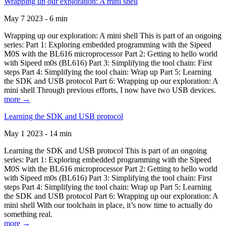
Wrapping up our exploration: A mini shell
May 7 2023 - 6 min
Wrapping up our exploration: A mini shell This is part of an ongoing
series: Part 1: Exploring embedded programming with the Sipeed
M0S with the BL616 microprocessor Part 2: Getting to hello world
with Sipeed m0s (BL616) Part 3: Simplifying the tool chain: First
steps Part 4: Simplifying the tool chain: Wrap up Part 5: Learning
the SDK and USB protocol Part 6: Wrapping up our exploration: A
mini shell Through previous efforts, I now have two USB devices.
more →
Learning the SDK and USB protocol
May 1 2023 - 14 min
Learning the SDK and USB protocol This is part of an ongoing
series: Part 1: Exploring embedded programming with the Sipeed
M0S with the BL616 microprocessor Part 2: Getting to hello world
with Sipeed m0s (BL616) Part 3: Simplifying the tool chain: First
steps Part 4: Simplifying the tool chain: Wrap up Part 5: Learning
the SDK and USB protocol Part 6: Wrapping up our exploration: A
mini shell With our toolchain in place, it’s now time to actually do
something real.
more →