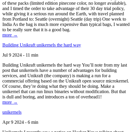
of these packs (limited edition pinecone color, no longer available),
and I timed the order to take advantage of their 30 day trial policy,
while giving it a serious run around the Earth, with travel planned
from Portland to: Seattle (overnight) Seattle (day trip) One week to
India As the bag is much more expensive than typical bags, I wanted
to be really sure that it is a good bag.
more →
Building Unikraft unikernels the hard way
Jul 9 2024 - 11 min
Building Unikraft unikernels the hard way You’ll note from my last
post that unikernels have a number of advantages for building
services, and Unikraft (the company) is making a run for a
commercial offering based on the Unikraft open source microkernel.
Of course, they’re doing what they should be doing. Make a
unikernel that can run linux binaries without modification. But that
is dull and boring, and introduces a ton of overhead1!
more →
unikernels
Apr 9 2024 - 6 min