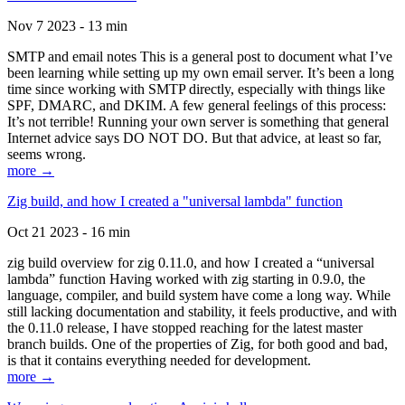
Nov 7 2023 - 13 min
SMTP and email notes This is a general post to document what I’ve
been learning while setting up my own email server. It’s been a long
time since working with SMTP directly, especially with things like
SPF, DMARC, and DKIM. A few general feelings of this process:
It’s not terrible! Running your own server is something that general
Internet advice says DO NOT DO. But that advice, at least so far,
seems wrong.
more →
Zig build, and how I created a "universal lambda" function
Oct 21 2023 - 16 min
zig build overview for zig 0.11.0, and how I created a “universal
lambda” function Having worked with zig starting in 0.9.0, the
language, compiler, and build system have come a long way. While
still lacking documentation and stability, it feels productive, and with
the 0.11.0 release, I have stopped reaching for the latest master
branch builds. One of the properties of Zig, for both good and bad,
is that it contains everything needed for development.
more →