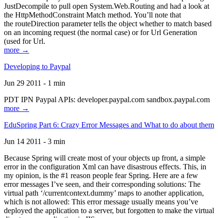
JustDecompile to pull open System.Web.Routing and had a look at
the HttpMethodConstraint Match method. You’ll note that
the routeDirection parameter tells the object whether to match based
on an incoming request (the normal case) or for Url Generation
(used for Url.
more →
Developing to Paypal
Jun 29 2011 - 1 min
PDT IPN Paypal APIs: developer.paypal.com sandbox.paypal.com
more →
EduSpring Part 6: Crazy Error Messages and What to do about them
Jun 14 2011 - 3 min
Because Spring will create most of your objects up front, a simple
error in the configuration Xml can have disastrous effects. This, in
my opinion, is the #1 reason people fear Spring. Here are a few
error messages I’ve seen, and their corresponding solutions: The
virtual path ‘/currentcontext.dummy’ maps to another application,
which is not allowed: This error message usually means you’ve
deployed the application to a server, but forgotten to make the virtual