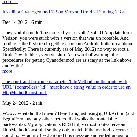
more →
Installing Cyanogenmod 7.2 on Verizon Droid 2 Running 2.3.4
Dec 14 2012 - 6 min
They said it couldn’t be done. If you install 2.3.4 OTA update from
Verizon, you were stuck with a version that was un-rootable. And
rooting is the first step in getting a custom Android build on a phone.
Specifically: There is currently (as of May 2012) no way to root a
Droid 2 with this system version. As a word of warning, the
procedures for getting Cyanodenmod are as scary as the link above,
and with 2.
more →
The constraint for route parameter 'httpMethod' on the route with
URL '{controller}/{id}' must have a string value in order to use an
HttpMethodConstraint.
May 24 2012 - 2 min
Wow…what did that mean? Here I am, just using @Url.Action (and
BeginForm and any other method that walks the route table
backwards). My application is RESTful, so most routes have an
HttpMethodConstraint so they only match if the method is correct. I
could not wrap my head around this message and ended up using