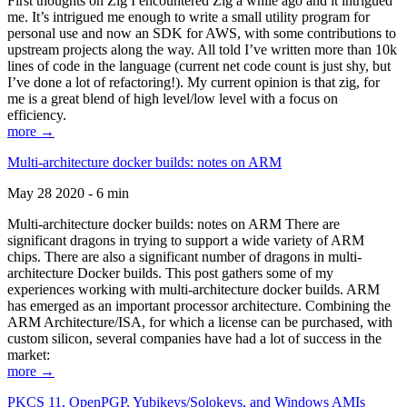
First thoughts on Zig I encountered Zig a while ago and it intrigued
me. It’s intrigued me enough to write a small utility program for
personal use and now an SDK for AWS, with some contributions to
upstream projects along the way. All told I’ve written more than 10k
lines of code in the language (current net code count is just shy, but
I’ve done a lot of refactoring!). My current opinion is that zig, for
me is a great blend of high level/low level with a focus on
efficiency.
more →
Multi-architecture docker builds: notes on ARM
May 28 2020 - 6 min
Multi-architecture docker builds: notes on ARM There are
significant dragons in trying to support a wide variety of ARM
chips. There are also a significant number of dragons in multi-
architecture Docker builds. This post gathers some of my
experiences working with multi-architecture docker builds. ARM
has emerged as an important processor architecture. Combining the
ARM Architecture/ISA, for which a license can be purchased, with
custom silicon, several companies have had a lot of success in the
market:
more →
PKCS 11, OpenPGP, Yubikeys/Solokeys, and Windows AMIs