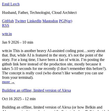
Emil Lerch
Husband, Father, Technologist, Cloud Architect
GitHub
Twitter
LinkedIn
Mastodon
PGP
(qr)
RSS
wttr.in
Jan 9 2026 - 10 min
wttr.in This is another heavy AI-assisted coding post…sorry about
that. But, while AI is featured in the story, it’s not the point of the
story. For a long time, I have been a fan of wttr.in. I’m posting the
github link here instead of the production site, mostly because it
takes 5-10 seconds for me recently (I don’t remember this before?).
The concept is really cool (who doesn’t like weather you can use
from your terminal).
more →
Building an offline, limited version of Alexa
Oct 16 2025 - 12 min
Building an offline, limited version of Alexa (or how Belkin and