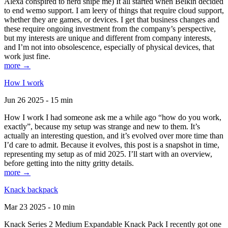
Alexa conspired to nerd snipe me) It all started when Belkin decided
to end wemo support. I am leery of things that require cloud support,
whether they are games, or devices. I get that business changes and
these require ongoing investment from the company’s perspective,
but my interests are unique and different from company interests,
and I’m not into obsolescence, especially of physical devices, that
work just fine.
more →
How I work
Jun 26 2025 - 15 min
How I work I had someone ask me a while ago “how do you work,
exactly”, because my setup was strange and new to them. It’s
actually an interesting question, and it’s evolved over more time than
I’d care to admit. Because it evolves, this post is a snapshot in time,
representing my setup as of mid 2025. I’ll start with an overview,
before getting into the nitty gritty details.
more →
Knack backpack
Mar 23 2025 - 10 min
Knack Series 2 Medium Expandable Knack Pack I recently got one