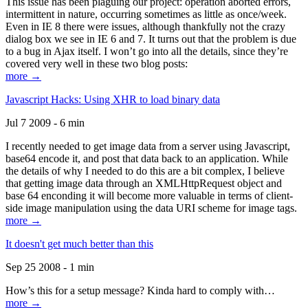
This issue has been plaguing our project: operation aborted errors,
intermittent in nature, occurring sometimes as little as once/week.
Even in IE 8 there were issues, although thankfully not the crazy
dialog box we see in IE 6 and 7. It turns out that the problem is due
to a bug in Ajax itself. I won’t go into all the details, since they’re
covered very well in these two blog posts:
more →
Javascript Hacks: Using XHR to load binary data
Jul 7 2009 - 6 min
I recently needed to get image data from a server using Javascript,
base64 encode it, and post that data back to an application. While
the details of why I needed to do this are a bit complex, I believe
that getting image data through an XMLHttpRequest object and
base 64 enconding it will become more valuable in terms of client-
side image manipulation using the data URI scheme for image tags.
more →
It doesn't get much better than this
Sep 25 2008 - 1 min
How’s this for a setup message? Kinda hard to comply with…
more →