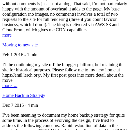
without comments is just…not a blog. That said, I’m not particularly
happy with the amount of overhead it adds to the page. My base
configuration (no images, no comments) involves a total of two
requests to the site for full rendering (three if you count favicon
business, which I don’t). The blog is delivered via AWS S3 and
CloudFront, which gives me CDN capabilities.
more →
Moving to new site
Feb 1 2016 - 1 min
I’ll be continuing my site off the blogger platform, but retaining this
site for historical purposes. Please follow me to my new home at
https://emil.lerch.org/. My first post goes into more detail about the
move.
more →
Home Backup Strategy
Dec 7 2015 - 4 min
I’ve been meaning to document my home backup strategy for quite
some time. In the process of evolving the design, I’ve tried to
address the following concerns: Rapid restoration of data in the