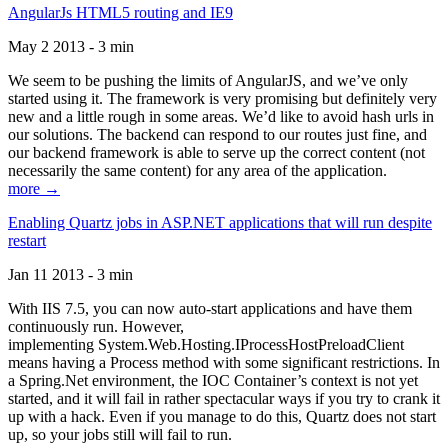
AngularJs HTML5 routing and IE9
May 2 2013 - 3 min
We seem to be pushing the limits of AngularJS, and we’ve only
started using it. The framework is very promising but definitely very
new and a little rough in some areas. We’d like to avoid hash urls in
our solutions. The backend can respond to our routes just fine, and
our backend framework is able to serve up the correct content (not
necessarily the same content) for any area of the application.
more →
Enabling Quartz jobs in ASP.NET applications that will run despite
restart
Jan 11 2013 - 3 min
With IIS 7.5, you can now auto-start applications and have them
continuously run. However,
implementing System.Web.Hosting.IProcessHostPreloadClient
means having a Process method with some significant restrictions. In
a Spring.Net environment, the IOC Container’s context is not yet
started, and it will fail in rather spectacular ways if you try to crank it
up with a hack. Even if you manage to do this, Quartz does not start
up, so your jobs still will fail to run.