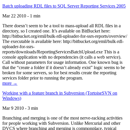
Batch uploading RDL files to SQL Server Reporting Services 2005
Mar 22 2010 - 1 min
There doesn’t seem to be a tool to mass-upload all RDL files in a
directory, so I created one. It’s available on BitBucket here:
http://bitbucket.org/emil/bulk-rdl-uploader-for-ssrs-reports/overview/
The executable is available here: http://bitbucket.org/emil/bulk-rdl-
uploader-for-ssrs-
reports/downloads/ReportingServicesBatchUpload.exe This is a
console application with no dependencies (it calls a web service).
Call without parameters for usage information. One known bug is
that the “create a folder if it doesn’t already exist” logic seems to be
broken for some servers, so for best results create the reporting
services folder prior to running the program.
more →
Working with a feature branch in Subversion (TortoiseSVN on
Windows)
Mar 9 2010 - 3 min
Branching and merging is one of the most nerve-racking activities
for people working with Subversion. Unlike Mercurial and other
DVCS where branching and merging is commonplace, typical