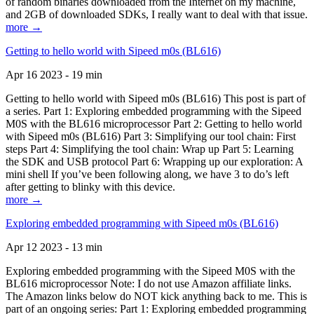
of random binaries downloaded from the Internet on my machine,
and 2GB of downloaded SDKs, I really want to deal with that issue.
more →
Getting to hello world with Sipeed m0s (BL616)
Apr 16 2023 - 19 min
Getting to hello world with Sipeed m0s (BL616) This post is part of
a series. Part 1: Exploring embedded programming with the Sipeed
M0S with the BL616 microprocessor Part 2: Getting to hello world
with Sipeed m0s (BL616) Part 3: Simplifying our tool chain: First
steps Part 4: Simplifying the tool chain: Wrap up Part 5: Learning
the SDK and USB protocol Part 6: Wrapping up our exploration: A
mini shell If you’ve been following along, we have 3 to do’s left
after getting to blinky with this device.
more →
Exploring embedded programming with Sipeed m0s (BL616)
Apr 12 2023 - 13 min
Exploring embedded programming with the Sipeed M0S with the
BL616 microprocessor Note: I do not use Amazon affiliate links.
The Amazon links below do NOT kick anything back to me. This is
part of an ongoing series: Part 1: Exploring embedded programming