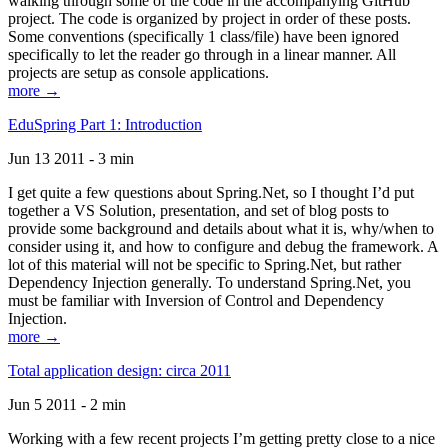
walking through some of the code in the accompanying GitHub
project. The code is organized by project in order of these posts.
Some conventions (specifically 1 class/file) have been ignored
specifically to let the reader go through in a linear manner. All
projects are setup as console applications.
more →
EduSpring Part 1: Introduction
Jun 13 2011 - 3 min
I get quite a few questions about Spring.Net, so I thought I’d put
together a VS Solution, presentation, and set of blog posts to
provide some background and details about what it is, why/when to
consider using it, and how to configure and debug the framework. A
lot of this material will not be specific to Spring.Net, but rather
Dependency Injection generally. To understand Spring.Net, you
must be familiar with Inversion of Control and Dependency
Injection.
more →
Total application design: circa 2011
Jun 5 2011 - 2 min
Working with a few recent projects I’m getting pretty close to a nice