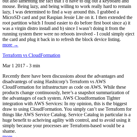
but also lamenting the fact that I’d have to dig out a keyboard and
mouse. Being lazy, and being willing to work really hard to remain
lazy, I was determined to find a way around this. I grabbed a
MicroSD card and put Raspian Jessie Lite on it. I then extended the
root partition which I found easier to do before first boot since a) it
was a virgin distro install and b) since I wasn’t doing it from the
running system there were no reboots involved - I could simply eject
the card and plug it back in to refresh the block device listing.
more →
Terraform vs CloudFormation
Mar 1 2017 - 3 min
Recently there have been discussions about the advantages and
disadvantegs of using Hashicorp’s Terraform vs AWS
CloudFormation for infrastructure as code on AWS. While these
products change continuously, here’s a snapshot summarization of
the advantages of each system. AWS Cloudformation Tighter
integration with AWS Services: In my opinion, this is the biggest
draw to using CloudFormation. You simply can’t use Terraform for
things like AWS Service Catalog. Service Catalog in particular is a
huge benefit to acheiving agility with control, and to avoid using it
simply because your processes are Terraform-based would be a
shame.
more →