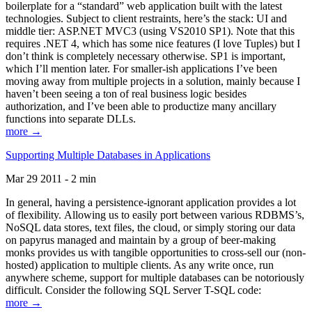
boilerplate for a “standard” web application built with the latest
technologies. Subject to client restraints, here’s the stack: UI and
middle tier: ASP.NET MVC3 (using VS2010 SP1). Note that this
requires .NET 4, which has some nice features (I love Tuples) but I
don’t think is completely necessary otherwise. SP1 is important,
which I’ll mention later. For smaller-ish applications I’ve been
moving away from multiple projects in a solution, mainly because I
haven’t been seeing a ton of real business logic besides
authorization, and I’ve been able to productize many ancillary
functions into separate DLLs.
more →
Supporting Multiple Databases in Applications
Mar 29 2011 - 2 min
In general, having a persistence-ignorant application provides a lot
of flexibility. Allowing us to easily port between various RDBMS’s,
NoSQL data stores, text files, the cloud, or simply storing our data
on papyrus managed and maintain by a group of beer-making
monks provides us with tangible opportunities to cross-sell our (non-
hosted) application to multiple clients. As any write once, run
anywhere scheme, support for multiple databases can be notoriously
difficult. Consider the following SQL Server T-SQL code:
more →