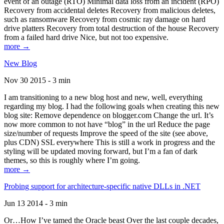
event of an outage (RTO) Minimal data loss from an incident (RPO)
Recovery from accidental deletes Recovery from malicious deletes,
such as ransomware Recovery from cosmic ray damage on hard
drive platters Recovery from total destruction of the house Recovery
from a failed hard drive Nice, but not too expensive.
more →
New Blog
Nov 30 2015 - 3 min
I am transitioning to a new blog host and new, well, everything
regarding my blog. I had the following goals when creating this new
blog site: Remove dependence on blogger.com Change the url. It’s
now more common to not have “blog” in the url Reduce the page
size/number of requests Improve the speed of the site (see above,
plus CDN) SSL everywhere This is still a work in progress and the
styling will be updated moving forward, but I’m a fan of dark
themes, so this is roughly where I’m going.
more →
Probing support for architecture-specific native DLLs in .NET
Jun 13 2014 - 3 min
Or…How I’ve tamed the Oracle beast Over the last couple decades,