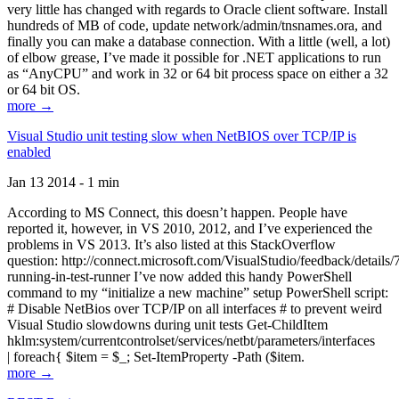
very little has changed with regards to Oracle client software. Install
hundreds of MB of code, update network/admin/tnsnames.ora, and
finally you can make a database connection. With a little (well, a lot)
of elbow grease, I’ve made it possible for .NET applications to run
as “AnyCPU” and work in 32 or 64 bit process space on either a 32
or 64 bit OS.
more →
Visual Studio unit testing slow when NetBIOS over TCP/IP is
enabled
Jan 13 2014 - 1 min
According to MS Connect, this doesn’t happen. People have
reported it, however, in VS 2010, 2012, and I’ve experienced the
problems in VS 2013. It’s also listed at this StackOverflow
question: http://connect.microsoft.com/VisualStudio/feedback/details
running-in-test-runner I’ve now added this handy PowerShell
command to my “initialize a new machine” setup PowerShell script:
# Disable NetBios over TCP/IP on all interfaces # to prevent weird
Visual Studio slowdowns during unit tests Get-ChildItem
hklm:system/currentcontrolset/services/netbt/parameters/interfaces
| foreach{ $item = $_; Set-ItemProperty -Path ($item.
more →