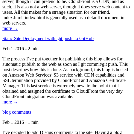
server, though it can pretend to be. CloudFront is a CDN, and as
such, it is also not a web server, though it does serve web content to
users. All this makes for a strange situation for our friend,
index.html. index.html is generally used as a default document in
web servers.
more →
Static Site Deployment with 'git push' to GitHub
Feb 1 2016 - 2 min
The process I’ve put together for publishing this blog allows for
automatic publish to the web as soon as I git commit/git push. This
post describes how this is done. As background, this blog is hosted
on Amazon Web Services’ S3 service with CDN capabilities and
SSL termination provided by CloudFront and Amazon Certificate
Manager. This last service is extremely new, to the point that I
obtained and assigned the certificate to CloudFront the very day
CloudFront integration was available.
more →
blog comments
Feb 1 2016 - 1 min
I’ve decided to add Disqus comments to the site. Having a blog