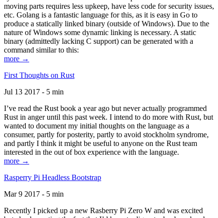
moving parts requires less upkeep, have less code for security issues,
etc. Golang is a fantastic language for this, as it is easy in Go to
produce a statically linked binary (outside of Windows). Due to the
nature of Windows some dynamic linking is necessary. A static
binary (admittedly lacking C support) can be generated with a
command similar to this:
more →
First Thoughts on Rust
Jul 13 2017 - 5 min
I’ve read the Rust book a year ago but never actually programmed
Rust in anger until this past week. I intend to do more with Rust, but
wanted to document my initial thoughts on the language as a
consumer, partly for posterity, partly to avoid stockholm syndrome,
and partly I think it might be useful to anyone on the Rust team
interested in the out of box experience with the language.
more →
Rasperry Pi Headless Bootstrap
Mar 9 2017 - 5 min
Recently I picked up a new Rasberry Pi Zero W and was excited