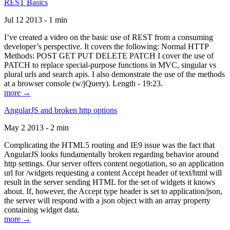
REST Basics
Jul 12 2013 - 1 min
I’ve created a video on the basic use of REST from a consuming
developer’s perspective. It covers the following: Normal HTTP
Methods: POST GET PUT DELETE PATCH I cover the use of
PATCH to replace special-purpose functions in MVC, singular vs
plural urls and search apis. I also demonstrate the use of the methods
at a browser console (w/jQuery). Length - 19:23.
more →
AngularJS and broken http options
May 2 2013 - 2 min
Complicating the HTML5 routing and IE9 issue was the fact that
AngularJS looks fundamentally broken regarding behavior around
http settings. Our server offers content negotiation, so an application
url for /widgets requesting a content Accept header of text/html will
result in the server sending HTML for the set of widgets it knows
about. If, however, the Accept type header is set to application/json,
the server will respond with a json object with an array property
containing widget data.
more →