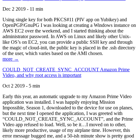
Dec 2 2019 - 11 min
Using single key for both PKCS#11 (PIV app on Yubikey) and
OpenPGP/GnuPG I was looking at creating a Windows instance on
AWS EC2 over the weekend, and I started thinking about the
administrator password. In AWS on Linux and likely other Unix-
like OS’s on EC2, you can provide a public SSH key and through
the magic of cloud-init, the public key is placed in the .ssh directory
of the user, which varies based on the AMI chosen.
more →
COULD_NOT_CREATE_SYNC_ACCOUNT Amazon Prime
Video, and why root access is important
Oct 2 2019 - 5 min
Early this year, an automatic upgrade to my Amazon Prime Video
application was installed. I was happily enjoying Mission
Impossible, Season 1, downloaded to the device for use on planes,
but the next time I opened the application, I was greeted with
“COULD_NOT_CREATE_SYNC_ACCOUNT”, and the Prime
Video app refused to load. Well, so be it…I moved on to other,
likely more productive, usage of my airplane time. However, this
error message bugged me, and a 50-ish minute show is pretty good