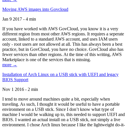
Moving AWS images into Govcloud
Jan 9 2017 - 4 min
If you have worked with AWS GovCloud, you know it is a very
different region from most other AWS regions. It requires a seperate
account, linked to a standard AWS account, and uses IAM users
only - root users are not allowed at all. This has always been a best
practice, but in GovCloud, you have no choice. GovCloud also has
fewer services than other regions. At the time of this writing, AWS
Marketplace is one of the services that is missing.
more →
Installation of Arch Linux on a USB stick with UEFI and legacy
BIOS Support
Nov 1 2016 - 2 min
I tend to move around machines quite a bit, especially when
traveling. As such, I thought it would be useful to have a portable
environment on a USB stick. Since I don’t know what type of
machine I would be walking up to, this needed to support UEFI and
BIOS. I wanted an actual install on a USB stick, not simply a live
environment. I chose Arch linux because I like the lightweight do-it-