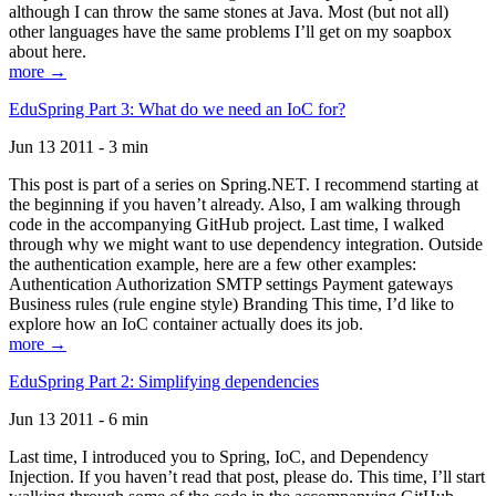
although I can throw the same stones at Java. Most (but not all)
other languages have the same problems I’ll get on my soapbox
about here.
more →
EduSpring Part 3: What do we need an IoC for?
Jun 13 2011 - 3 min
This post is part of a series on Spring.NET. I recommend starting at
the beginning if you haven’t already. Also, I am walking through
code in the accompanying GitHub project. Last time, I walked
through why we might want to use dependency integration. Outside
the authentication example, here are a few other examples:
Authentication Authorization SMTP settings Payment gateways
Business rules (rule engine style) Branding This time, I’d like to
explore how an IoC container actually does its job.
more →
EduSpring Part 2: Simplifying dependencies
Jun 13 2011 - 6 min
Last time, I introduced you to Spring, IoC, and Dependency
Injection. If you haven’t read that post, please do. This time, I’ll start