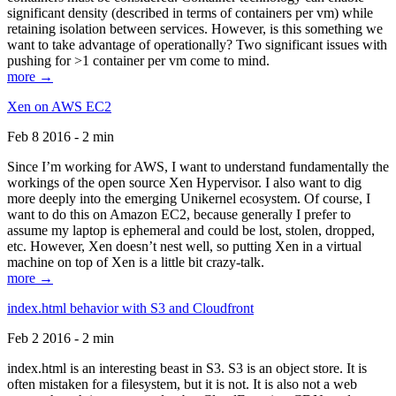
significant density (described in terms of containers per vm) while
retaining isolation between services. However, is this something we
want to take advantage of operationally? Two significant issues with
pushing for >1 container per vm come to mind.
more →
Xen on AWS EC2
Feb 8 2016 - 2 min
Since I’m working for AWS, I want to understand fundamentally the
workings of the open source Xen Hypervisor. I also want to dig
more deeply into the emerging Unikernel ecosystem. Of course, I
want to do this on Amazon EC2, because generally I prefer to
assume my laptop is ephemeral and could be lost, stolen, dropped,
etc. However, Xen doesn’t nest well, so putting Xen in a virtual
machine on top of Xen is a little bit crazy-talk.
more →
index.html behavior with S3 and Cloudfront
Feb 2 2016 - 2 min
index.html is an interesting beast in S3. S3 is an object store. It is
often mistaken for a filesystem, but it is not. It is also not a web