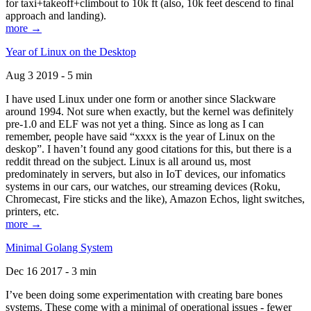
for taxi+takeoff+climbout to 10k ft (also, 10k feet descend to final
approach and landing).
more →
Year of Linux on the Desktop
Aug 3 2019 - 5 min
I have used Linux under one form or another since Slackware
around 1994. Not sure when exactly, but the kernel was definitely
pre-1.0 and ELF was not yet a thing. Since as long as I can
remember, people have said “xxxx is the year of Linux on the
deskop”. I haven’t found any good citations for this, but there is a
reddit thread on the subject. Linux is all around us, most
predominately in servers, but also in IoT devices, our infomatics
systems in our cars, our watches, our streaming devices (Roku,
Chromecast, Fire sticks and the like), Amazon Echos, light switches,
printers, etc.
more →
Minimal Golang System
Dec 16 2017 - 3 min
I’ve been doing some experimentation with creating bare bones
systems. These come with a minimal of operational issues - fewer