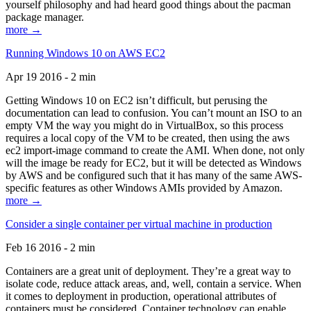
yourself philosophy and had heard good things about the pacman
package manager.
more →
Running Windows 10 on AWS EC2
Apr 19 2016 - 2 min
Getting Windows 10 on EC2 isn’t difficult, but perusing the
documentation can lead to confusion. You can’t mount an ISO to an
empty VM the way you might do in VirtualBox, so this process
requires a local copy of the VM to be created, then using the aws
ec2 import-image command to create the AMI. When done, not only
will the image be ready for EC2, but it will be detected as Windows
by AWS and be configured such that it has many of the same AWS-
specific features as other Windows AMIs provided by Amazon.
more →
Consider a single container per virtual machine in production
Feb 16 2016 - 2 min
Containers are a great unit of deployment. They’re a great way to
isolate code, reduce attack areas, and, well, contain a service. When
it comes to deployment in production, operational attributes of
containers must be considered. Container technology can enable