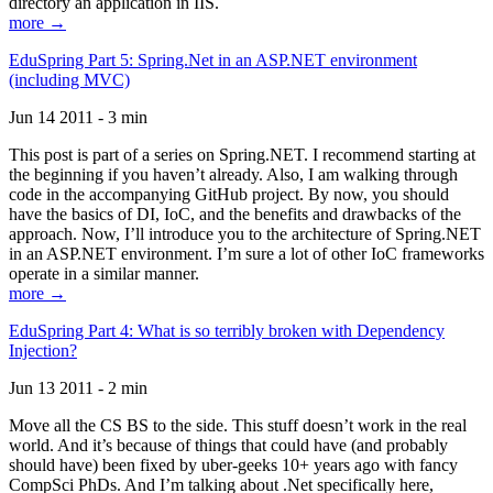
directory an application in IIS.
more →
EduSpring Part 5: Spring.Net in an ASP.NET environment
(including MVC)
Jun 14 2011 - 3 min
This post is part of a series on Spring.NET. I recommend starting at
the beginning if you haven’t already. Also, I am walking through
code in the accompanying GitHub project. By now, you should
have the basics of DI, IoC, and the benefits and drawbacks of the
approach. Now, I’ll introduce you to the architecture of Spring.NET
in an ASP.NET environment. I’m sure a lot of other IoC frameworks
operate in a similar manner.
more →
EduSpring Part 4: What is so terribly broken with Dependency
Injection?
Jun 13 2011 - 2 min
Move all the CS BS to the side. This stuff doesn’t work in the real
world. And it’s because of things that could have (and probably
should have) been fixed by uber-geeks 10+ years ago with fancy
CompSci PhDs. And I’m talking about .Net specifically here,