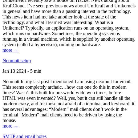
Unikernels I recently saw a notice on Hacker News talking about
KraftCloud. I’ve seen previous news about UniKraft and Unikernels
in general and have more than a passing interest in the technology.
This news item had me take another look at the state of the
technology, and what I learned was interesting. What is a
Unikernel? Typically, an application runs on an operating system,
which runs on hardware. Sometimes, the operating system is
running in a virtual machine, which is supplied by another operating
system (called a hypervisor), running on hardware.
more →
Neomutt setup
Jan 13 2024 - 5 min
Neomutt In my last post I mentioned I am using neomutt for email.
This seems completely archaic…how can one do this in modern
times? Wasn’t this built for pre-world wide web times, before
HTML was even invented? Well, yes, but it can still handle all the
modern crazy, and for those not afraid of a terminal and keyboard, it
has several advantages: “Modern” mail clients don’t work in the
terminal “Modern” mail clients need to be driven by using the
mouse.
more →
SMTP and email notes