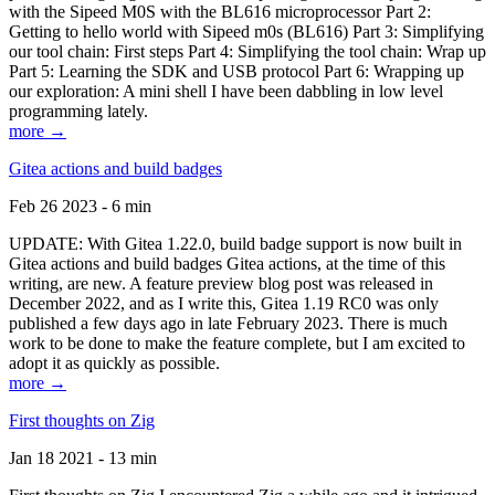
with the Sipeed M0S with the BL616 microprocessor Part 2:
Getting to hello world with Sipeed m0s (BL616) Part 3: Simplifying
our tool chain: First steps Part 4: Simplifying the tool chain: Wrap up
Part 5: Learning the SDK and USB protocol Part 6: Wrapping up
our exploration: A mini shell I have been dabbling in low level
programming lately.
more →
Gitea actions and build badges
Feb 26 2023 - 6 min
UPDATE: With Gitea 1.22.0, build badge support is now built in
Gitea actions and build badges Gitea actions, at the time of this
writing, are new. A feature preview blog post was released in
December 2022, and as I write this, Gitea 1.19 RC0 was only
published a few days ago in late February 2023. There is much
work to be done to make the feature complete, but I am excited to
adopt it as quickly as possible.
more →
First thoughts on Zig
Jan 18 2021 - 13 min