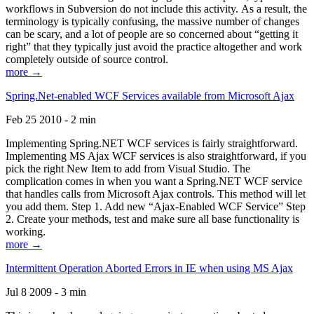
workflows in Subversion do not include this activity. As a result, the
terminology is typically confusing, the massive number of changes
can be scary, and a lot of people are so concerned about “getting it
right” that they typically just avoid the practice altogether and work
completely outside of source control.
more →
Spring.Net-enabled WCF Services available from Microsoft Ajax
Feb 25 2010 - 2 min
Implementing Spring.NET WCF services is fairly straightforward.
Implementing MS Ajax WCF services is also straightforward, if you
pick the right New Item to add from Visual Studio. The
complication comes in when you want a Spring.NET WCF service
that handles calls from Microsoft Ajax controls. This method will let
you add them. Step 1. Add new “Ajax-Enabled WCF Service” Step
2. Create your methods, test and make sure all base functionality is
working.
more →
Intermittent Operation Aborted Errors in IE when using MS Ajax
Jul 8 2009 - 3 min