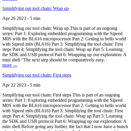
Simplifying our tool chain: Wrap up
Apr 26 2023 - 5 min
Simplifying our tool chain: Wrap up This is part of an ongoing
series: Part 1: Exploring embedded programming with the Sipeed
M0S with the BL616 microprocessor Part 2: Getting to hello world
with Sipeed m0s (BL616) Part 3: Simplifying the tool chain: First
steps Part 4: Simplifying the tool chain: Wrap up Part 5: Learning
the SDK and USB protocol Part 6: Wrapping up our exploration: A
mini shell “The next step should be comparatively easy.
more →
Simplifying our tool chain: First steps
Apr 22 2023 - 5 min
Simplifying our tool chain: First steps This is part of an ongoing
series: Part 1: Exploring embedded programming with the Sipeed
M0S with the BL616 microprocessor Part 2: Getting to hello world
with Sipeed m0s (BL616) Part 3: Simplifying the tool chain: First
steps Part 4: Simplifying the tool chain: Wrap up Part 5: Learning
the SDK and USB protocol Part 6: Wrapping up our exploration: A
mini shell Before going any further, the fact that I now have a bunch