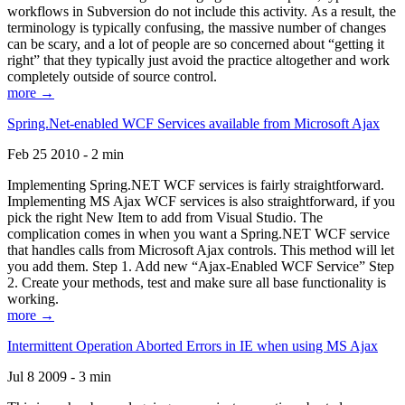
workflows in Subversion do not include this activity. As a result, the
terminology is typically confusing, the massive number of changes
can be scary, and a lot of people are so concerned about “getting it
right” that they typically just avoid the practice altogether and work
completely outside of source control.
more →
Spring.Net-enabled WCF Services available from Microsoft Ajax
Feb 25 2010 - 2 min
Implementing Spring.NET WCF services is fairly straightforward.
Implementing MS Ajax WCF services is also straightforward, if you
pick the right New Item to add from Visual Studio. The
complication comes in when you want a Spring.NET WCF service
that handles calls from Microsoft Ajax controls. This method will let
you add them. Step 1. Add new “Ajax-Enabled WCF Service” Step
2. Create your methods, test and make sure all base functionality is
working.
more →
Intermittent Operation Aborted Errors in IE when using MS Ajax
Jul 8 2009 - 3 min