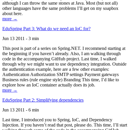
although I can throw the same stones at Java. Most (but not all)
other languages have the same problems I’ll get on my soapbox
about here.
more →
EduSpring Part 3: What do we need an IoC for?
Jun 13 2011 - 3 min
This post is part of a series on Spring.NET. I recommend starting at
the beginning if you haven’t already. Also, I am walking through
code in the accompanying GitHub project. Last time, I walked
through why we might want to use dependency integration. Outside
the authentication example, here are a few other examples:
Authentication Authorization SMTP settings Payment gateways
Business rules (rule engine style) Branding This time, I’d like to
explore how an IoC container actually does its job.
more →
EduSpring Part 2: Simplifying dependencies
Jun 13 2011 - 6 min
Last time, I introduced you to Spring, IoC, and Dependency
Injection. If you haven’t read that post, please do. This time, I’ll start