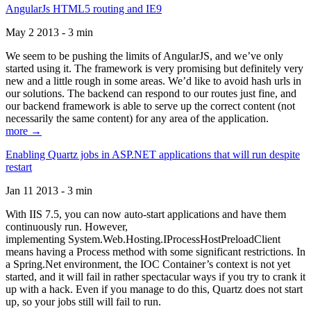
AngularJs HTML5 routing and IE9
May 2 2013 - 3 min
We seem to be pushing the limits of AngularJS, and we’ve only
started using it. The framework is very promising but definitely very
new and a little rough in some areas. We’d like to avoid hash urls in
our solutions. The backend can respond to our routes just fine, and
our backend framework is able to serve up the correct content (not
necessarily the same content) for any area of the application.
more →
Enabling Quartz jobs in ASP.NET applications that will run despite
restart
Jan 11 2013 - 3 min
With IIS 7.5, you can now auto-start applications and have them
continuously run. However,
implementing System.Web.Hosting.IProcessHostPreloadClient
means having a Process method with some significant restrictions. In
a Spring.Net environment, the IOC Container’s context is not yet
started, and it will fail in rather spectacular ways if you try to crank it
up with a hack. Even if you manage to do this, Quartz does not start
up, so your jobs still will fail to run.