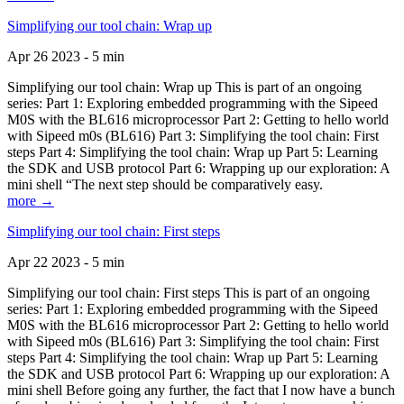
Simplifying our tool chain: Wrap up
Apr 26 2023 - 5 min
Simplifying our tool chain: Wrap up This is part of an ongoing
series: Part 1: Exploring embedded programming with the Sipeed
M0S with the BL616 microprocessor Part 2: Getting to hello world
with Sipeed m0s (BL616) Part 3: Simplifying the tool chain: First
steps Part 4: Simplifying the tool chain: Wrap up Part 5: Learning
the SDK and USB protocol Part 6: Wrapping up our exploration: A
mini shell “The next step should be comparatively easy.
more →
Simplifying our tool chain: First steps
Apr 22 2023 - 5 min
Simplifying our tool chain: First steps This is part of an ongoing
series: Part 1: Exploring embedded programming with the Sipeed
M0S with the BL616 microprocessor Part 2: Getting to hello world
with Sipeed m0s (BL616) Part 3: Simplifying the tool chain: First
steps Part 4: Simplifying the tool chain: Wrap up Part 5: Learning
the SDK and USB protocol Part 6: Wrapping up our exploration: A
mini shell Before going any further, the fact that I now have a bunch