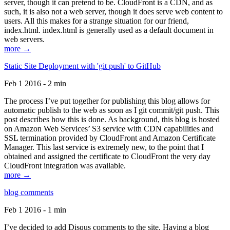
server, though it can pretend to be. CloudFront is a CDN, and as
such, it is also not a web server, though it does serve web content to
users. All this makes for a strange situation for our friend,
index.html. index.html is generally used as a default document in
web servers.
more →
Static Site Deployment with 'git push' to GitHub
Feb 1 2016 - 2 min
The process I’ve put together for publishing this blog allows for
automatic publish to the web as soon as I git commit/git push. This
post describes how this is done. As background, this blog is hosted
on Amazon Web Services’ S3 service with CDN capabilities and
SSL termination provided by CloudFront and Amazon Certificate
Manager. This last service is extremely new, to the point that I
obtained and assigned the certificate to CloudFront the very day
CloudFront integration was available.
more →
blog comments
Feb 1 2016 - 1 min
I’ve decided to add Disqus comments to the site. Having a blog