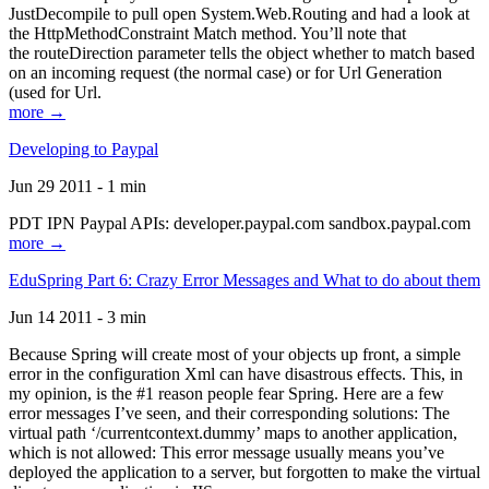
JustDecompile to pull open System.Web.Routing and had a look at
the HttpMethodConstraint Match method. You’ll note that
the routeDirection parameter tells the object whether to match based
on an incoming request (the normal case) or for Url Generation
(used for Url.
more →
Developing to Paypal
Jun 29 2011 - 1 min
PDT IPN Paypal APIs: developer.paypal.com sandbox.paypal.com
more →
EduSpring Part 6: Crazy Error Messages and What to do about them
Jun 14 2011 - 3 min
Because Spring will create most of your objects up front, a simple
error in the configuration Xml can have disastrous effects. This, in
my opinion, is the #1 reason people fear Spring. Here are a few
error messages I’ve seen, and their corresponding solutions: The
virtual path ‘/currentcontext.dummy’ maps to another application,
which is not allowed: This error message usually means you’ve
deployed the application to a server, but forgotten to make the virtual