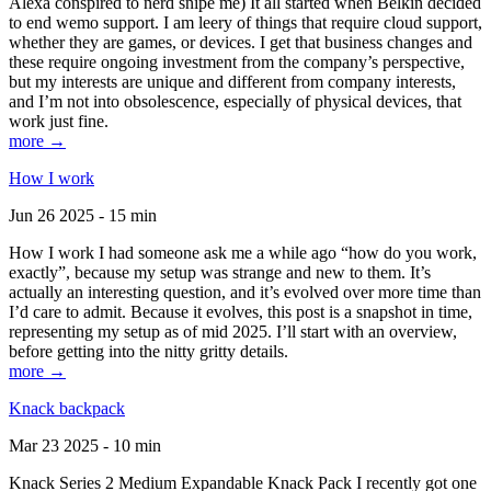
Alexa conspired to nerd snipe me) It all started when Belkin decided
to end wemo support. I am leery of things that require cloud support,
whether they are games, or devices. I get that business changes and
these require ongoing investment from the company’s perspective,
but my interests are unique and different from company interests,
and I’m not into obsolescence, especially of physical devices, that
work just fine.
more →
How I work
Jun 26 2025 - 15 min
How I work I had someone ask me a while ago “how do you work,
exactly”, because my setup was strange and new to them. It’s
actually an interesting question, and it’s evolved over more time than
I’d care to admit. Because it evolves, this post is a snapshot in time,
representing my setup as of mid 2025. I’ll start with an overview,
before getting into the nitty gritty details.
more →
Knack backpack
Mar 23 2025 - 10 min
Knack Series 2 Medium Expandable Knack Pack I recently got one