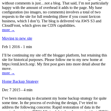
without comments is just…not a blog. That said, I’m not particularly
happy with the amount of overhead it adds to the page. My base
configuration (no images, no comments) involves a total of two
requests to the site for full rendering (three if you count favicon
business, which I don’t). The blog is delivered via AWS S3 and
CloudFront, which gives me CDN capabilities.
more →
Moving to new site
Feb 1 2016 - 1 min
I’ll be continuing my site off the blogger platform, but retaining this
site for historical purposes. Please follow me to my new home at
https://emil.lerch.org/. My first post goes into more detail about the
move.
more →
Home Backup Strategy
Dec 7 2015 - 4 min
I’ve been meaning to document my home backup strategy for quite
some time. In the process of evolving the design, I’ve tried to
address the following concerns: Rapid restoration of data in the