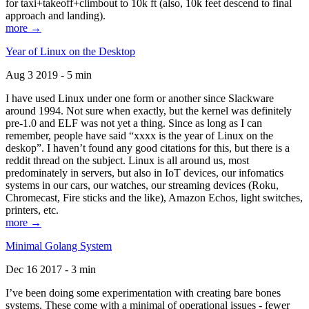
for taxi+takeoff+climbout to 10k ft (also, 10k feet descend to final
approach and landing).
more →
Year of Linux on the Desktop
Aug 3 2019 - 5 min
I have used Linux under one form or another since Slackware
around 1994. Not sure when exactly, but the kernel was definitely
pre-1.0 and ELF was not yet a thing. Since as long as I can
remember, people have said “xxxx is the year of Linux on the
deskop”. I haven’t found any good citations for this, but there is a
reddit thread on the subject. Linux is all around us, most
predominately in servers, but also in IoT devices, our infomatics
systems in our cars, our watches, our streaming devices (Roku,
Chromecast, Fire sticks and the like), Amazon Echos, light switches,
printers, etc.
more →
Minimal Golang System
Dec 16 2017 - 3 min
I’ve been doing some experimentation with creating bare bones
systems. These come with a minimal of operational issues - fewer