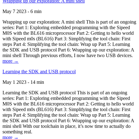
Wrapping up our exploration: A mini shell
May 7 2023 - 6 min
Wrapping up our exploration: A mini shell This is part of an ongoing
series: Part 1: Exploring embedded programming with the Sipeed
M0S with the BL616 microprocessor Part 2: Getting to hello world
with Sipeed m0s (BL616) Part 3: Simplifying the tool chain: First
steps Part 4: Simplifying the tool chain: Wrap up Part 5: Learning
the SDK and USB protocol Part 6: Wrapping up our exploration: A
mini shell Through previous efforts, I now have two USB devices.
more →
Learning the SDK and USB protocol
May 1 2023 - 14 min
Learning the SDK and USB protocol This is part of an ongoing
series: Part 1: Exploring embedded programming with the Sipeed
M0S with the BL616 microprocessor Part 2: Getting to hello world
with Sipeed m0s (BL616) Part 3: Simplifying the tool chain: First
steps Part 4: Simplifying the tool chain: Wrap up Part 5: Learning
the SDK and USB protocol Part 6: Wrapping up our exploration: A
mini shell With our toolchain in place, it’s now time to actually do
something real.
more →