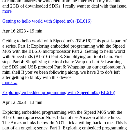
of random binaries downloaded from the Internet on my machine,
and 2GB of downloaded SDKs, I really want to deal with that issue.
more →
Getting to hello world with Sipeed m0s (BL616)
Apr 16 2023 - 19 min
Getting to hello world with Sipeed m0s (BL616) This post is part of
a series. Part 1: Exploring embedded programming with the Sipeed
M0S with the BL616 microprocessor Part 2: Getting to hello world
with Sipeed m0s (BL616) Part 3: Simplifying our tool chain: First
steps Part 4: Simplifying the tool chain: Wrap up Part 5: Learning
the SDK and USB protocol Part 6: Wrapping up our exploration: A
mini shell If you’ve been following along, we have 3 to do’s left
after getting to blinky with this device.
more →
Exploring embedded programming with Sipeed m0s (BL616)
Apr 12 2023 - 13 min
Exploring embedded programming with the Sipeed M0S with the
BL616 microprocessor Note: I do not use Amazon affiliate links.
The Amazon links below do NOT kick anything back to me. This is
part of an ongoing series: Part 1: Exploring embedded programming