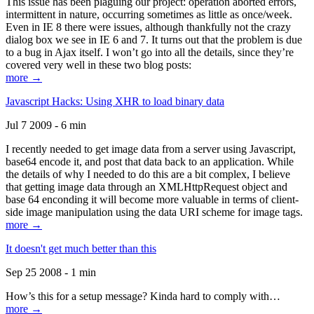
This issue has been plaguing our project: operation aborted errors,
intermittent in nature, occurring sometimes as little as once/week.
Even in IE 8 there were issues, although thankfully not the crazy
dialog box we see in IE 6 and 7. It turns out that the problem is due
to a bug in Ajax itself. I won’t go into all the details, since they’re
covered very well in these two blog posts:
more →
Javascript Hacks: Using XHR to load binary data
Jul 7 2009 - 6 min
I recently needed to get image data from a server using Javascript,
base64 encode it, and post that data back to an application. While
the details of why I needed to do this are a bit complex, I believe
that getting image data through an XMLHttpRequest object and
base 64 enconding it will become more valuable in terms of client-
side image manipulation using the data URI scheme for image tags.
more →
It doesn't get much better than this
Sep 25 2008 - 1 min
How’s this for a setup message? Kinda hard to comply with…
more →