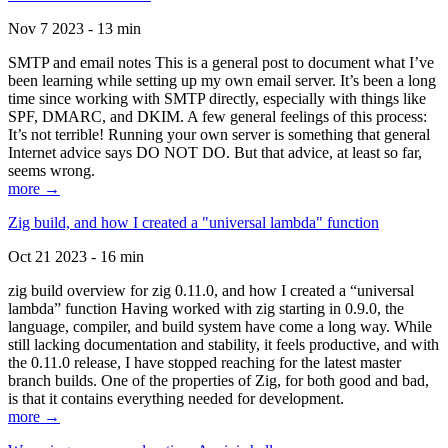
Nov 7 2023 - 13 min
SMTP and email notes This is a general post to document what I’ve
been learning while setting up my own email server. It’s been a long
time since working with SMTP directly, especially with things like
SPF, DMARC, and DKIM. A few general feelings of this process:
It’s not terrible! Running your own server is something that general
Internet advice says DO NOT DO. But that advice, at least so far,
seems wrong.
more →
Zig build, and how I created a "universal lambda" function
Oct 21 2023 - 16 min
zig build overview for zig 0.11.0, and how I created a “universal
lambda” function Having worked with zig starting in 0.9.0, the
language, compiler, and build system have come a long way. While
still lacking documentation and stability, it feels productive, and with
the 0.11.0 release, I have stopped reaching for the latest master
branch builds. One of the properties of Zig, for both good and bad,
is that it contains everything needed for development.
more →