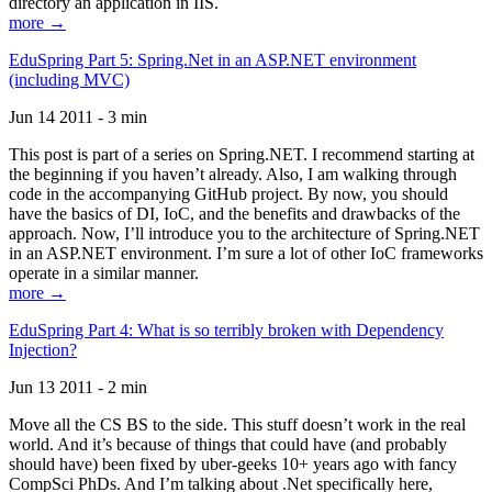
directory an application in IIS.
more →
EduSpring Part 5: Spring.Net in an ASP.NET environment
(including MVC)
Jun 14 2011 - 3 min
This post is part of a series on Spring.NET. I recommend starting at
the beginning if you haven’t already. Also, I am walking through
code in the accompanying GitHub project. By now, you should
have the basics of DI, IoC, and the benefits and drawbacks of the
approach. Now, I’ll introduce you to the architecture of Spring.NET
in an ASP.NET environment. I’m sure a lot of other IoC frameworks
operate in a similar manner.
more →
EduSpring Part 4: What is so terribly broken with Dependency
Injection?
Jun 13 2011 - 2 min
Move all the CS BS to the side. This stuff doesn’t work in the real
world. And it’s because of things that could have (and probably
should have) been fixed by uber-geeks 10+ years ago with fancy
CompSci PhDs. And I’m talking about .Net specifically here,