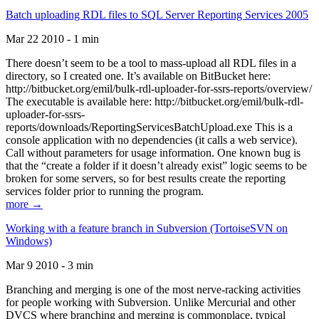
Batch uploading RDL files to SQL Server Reporting Services 2005
Mar 22 2010 - 1 min
There doesn’t seem to be a tool to mass-upload all RDL files in a
directory, so I created one. It’s available on BitBucket here:
http://bitbucket.org/emil/bulk-rdl-uploader-for-ssrs-reports/overview/
The executable is available here: http://bitbucket.org/emil/bulk-rdl-
uploader-for-ssrs-
reports/downloads/ReportingServicesBatchUpload.exe This is a
console application with no dependencies (it calls a web service).
Call without parameters for usage information. One known bug is
that the “create a folder if it doesn’t already exist” logic seems to be
broken for some servers, so for best results create the reporting
services folder prior to running the program.
more →
Working with a feature branch in Subversion (TortoiseSVN on
Windows)
Mar 9 2010 - 3 min
Branching and merging is one of the most nerve-racking activities
for people working with Subversion. Unlike Mercurial and other
DVCS where branching and merging is commonplace, typical