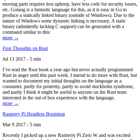
moving parts requires less upkeep, have less code for security issues,
etc. Golang is a fantastic language for this, as it is easy in Go to
produce a statically linked binary (outside of Windows). Due to the
nature of Windows some dynamic linking is necessary. A static
binary (admittedly lacking C support) can be generated with a
command similar to this:
more →
First Thoughts on Rust
Jul 13 2017 - 5 min
I’ve read the Rust book a year ago but never actually programmed
Rust in anger until this past week. I intend to do more with Rust, but
wanted to document my initial thoughts on the language as a
consumer, partly for posterity, partly to avoid stockholm syndrome,
and partly I think it might be useful to anyone on the Rust team
interested in the out of box experience with the language.
more →
Rasperry Pi Headless Bootstrap
Mar 9 2017 - 5 min
Recently I picked up a new Rasberry Pi Zero W and was excited