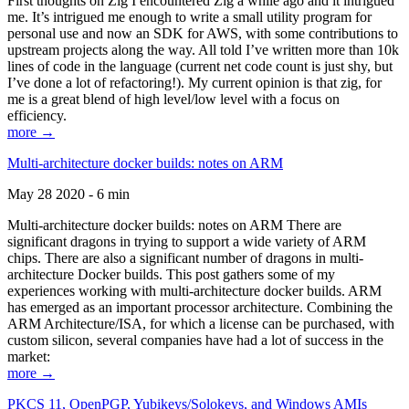
First thoughts on Zig I encountered Zig a while ago and it intrigued
me. It’s intrigued me enough to write a small utility program for
personal use and now an SDK for AWS, with some contributions to
upstream projects along the way. All told I’ve written more than 10k
lines of code in the language (current net code count is just shy, but
I’ve done a lot of refactoring!). My current opinion is that zig, for
me is a great blend of high level/low level with a focus on
efficiency.
more →
Multi-architecture docker builds: notes on ARM
May 28 2020 - 6 min
Multi-architecture docker builds: notes on ARM There are
significant dragons in trying to support a wide variety of ARM
chips. There are also a significant number of dragons in multi-
architecture Docker builds. This post gathers some of my
experiences working with multi-architecture docker builds. ARM
has emerged as an important processor architecture. Combining the
ARM Architecture/ISA, for which a license can be purchased, with
custom silicon, several companies have had a lot of success in the
market:
more →
PKCS 11, OpenPGP, Yubikeys/Solokeys, and Windows AMIs