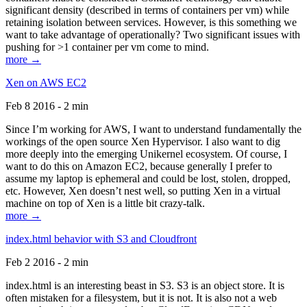
significant density (described in terms of containers per vm) while
retaining isolation between services. However, is this something we
want to take advantage of operationally? Two significant issues with
pushing for >1 container per vm come to mind.
more →
Xen on AWS EC2
Feb 8 2016 - 2 min
Since I’m working for AWS, I want to understand fundamentally the
workings of the open source Xen Hypervisor. I also want to dig
more deeply into the emerging Unikernel ecosystem. Of course, I
want to do this on Amazon EC2, because generally I prefer to
assume my laptop is ephemeral and could be lost, stolen, dropped,
etc. However, Xen doesn’t nest well, so putting Xen in a virtual
machine on top of Xen is a little bit crazy-talk.
more →
index.html behavior with S3 and Cloudfront
Feb 2 2016 - 2 min
index.html is an interesting beast in S3. S3 is an object store. It is
often mistaken for a filesystem, but it is not. It is also not a web