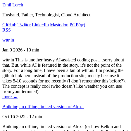
Emil Lerch
Husband, Father, Technologist, Cloud Architect
GitHub
Twitter
LinkedIn
Mastodon
PGP
(qr)
RSS
wttr.in
Jan 9 2026 - 10 min
wttr.in This is another heavy AI-assisted coding post…sorry about
that. But, while AI is featured in the story, it’s not the point of the
story. For a long time, I have been a fan of wttr.in. I’m posting the
github link here instead of the production site, mostly because it
takes 5-10 seconds for me recently (I don’t remember this before?).
The concept is really cool (who doesn’t like weather you can use
from your terminal).
more →
Building an offline, limited version of Alexa
Oct 16 2025 - 12 min
Building an offline, limited version of Alexa (or how Belkin and