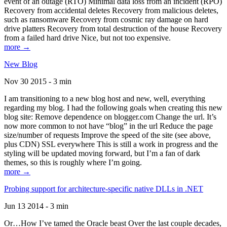
event of an outage (RTO) Minimal data loss from an incident (RPO)
Recovery from accidental deletes Recovery from malicious deletes,
such as ransomware Recovery from cosmic ray damage on hard
drive platters Recovery from total destruction of the house Recovery
from a failed hard drive Nice, but not too expensive.
more →
New Blog
Nov 30 2015 - 3 min
I am transitioning to a new blog host and new, well, everything
regarding my blog. I had the following goals when creating this new
blog site: Remove dependence on blogger.com Change the url. It’s
now more common to not have “blog” in the url Reduce the page
size/number of requests Improve the speed of the site (see above,
plus CDN) SSL everywhere This is still a work in progress and the
styling will be updated moving forward, but I’m a fan of dark
themes, so this is roughly where I’m going.
more →
Probing support for architecture-specific native DLLs in .NET
Jun 13 2014 - 3 min
Or…How I’ve tamed the Oracle beast Over the last couple decades,