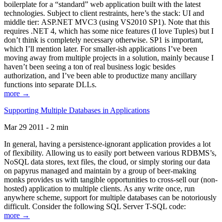
boilerplate for a “standard” web application built with the latest
technologies. Subject to client restraints, here’s the stack: UI and
middle tier: ASP.NET MVC3 (using VS2010 SP1). Note that this
requires .NET 4, which has some nice features (I love Tuples) but I
don’t think is completely necessary otherwise. SP1 is important,
which I’ll mention later. For smaller-ish applications I’ve been
moving away from multiple projects in a solution, mainly because I
haven’t been seeing a ton of real business logic besides
authorization, and I’ve been able to productize many ancillary
functions into separate DLLs.
more →
Supporting Multiple Databases in Applications
Mar 29 2011 - 2 min
In general, having a persistence-ignorant application provides a lot
of flexibility. Allowing us to easily port between various RDBMS’s,
NoSQL data stores, text files, the cloud, or simply storing our data
on papyrus managed and maintain by a group of beer-making
monks provides us with tangible opportunities to cross-sell our (non-
hosted) application to multiple clients. As any write once, run
anywhere scheme, support for multiple databases can be notoriously
difficult. Consider the following SQL Server T-SQL code:
more →