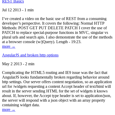
REST Basics
Jul 12 2013 - 1 min
I’ve created a video on the basic use of REST from a consuming
developer’s perspective. It covers the following: Normal HTTP
Methods: POST GET PUT DELETE PATCH I cover the use of
PATCH to replace special-purpose functions in MVC, singular vs
plural urls and search apis. I also demonstrate the use of the methods
at a browser console (w/jQuery). Length - 19:23.
more →
AngularJS and broken http options
May 2 2013 - 2 min
Complicating the HTML5 routing and IE9 issue was the fact that
AngularJS looks fundamentally broken regarding behavior around
http settings. Our server offers content negotiation, so an application
url for /widgets requesting a content Accept header of text/html will
result in the server sending HTML for the set of widgets it knows
about. If, however, the Accept type header is set to application/json,
the server will respond with a json object with an array property
containing widget data.
more →