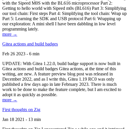
with the Sipeed M0S with the BL616 microprocessor Part 2:
Getting to hello world with Sipeed m0s (BL616) Part 3: Simplifying
our tool chain: First steps Part 4: Simplifying the tool chain: Wrap up
Part 5: Learning the SDK and USB protocol Part 6: Wrapping up
our exploration: A mini shell I have been dabbling in low level
programming lately.
more →
Gitea actions and build badges
Feb 26 2023 - 6 min
UPDATE: With Gitea 1.22.0, build badge support is now built in
Gitea actions and build badges Gitea actions, at the time of this
writing, are new. A feature preview blog post was released in
December 2022, and as I write this, Gitea 1.19 RC0 was only
published a few days ago in late February 2023. There is much
work to be done to make the feature complete, but I am excited to
adopt it as quickly as possible.
more →
First thoughts on Zig
Jan 18 2021 - 13 min