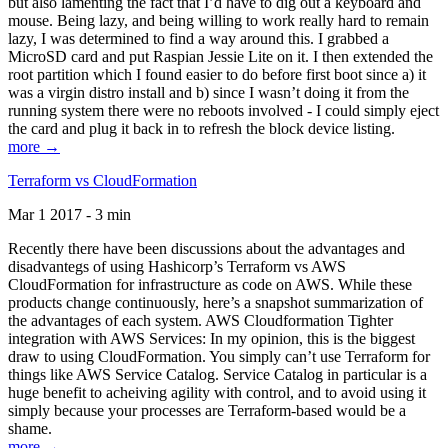
but also lamenting the fact that I’d have to dig out a keyboard and
mouse. Being lazy, and being willing to work really hard to remain
lazy, I was determined to find a way around this. I grabbed a
MicroSD card and put Raspian Jessie Lite on it. I then extended the
root partition which I found easier to do before first boot since a) it
was a virgin distro install and b) since I wasn’t doing it from the
running system there were no reboots involved - I could simply eject
the card and plug it back in to refresh the block device listing.
more →
Terraform vs CloudFormation
Mar 1 2017 - 3 min
Recently there have been discussions about the advantages and
disadvantegs of using Hashicorp’s Terraform vs AWS
CloudFormation for infrastructure as code on AWS. While these
products change continuously, here’s a snapshot summarization of
the advantages of each system. AWS Cloudformation Tighter
integration with AWS Services: In my opinion, this is the biggest
draw to using CloudFormation. You simply can’t use Terraform for
things like AWS Service Catalog. Service Catalog in particular is a
huge benefit to acheiving agility with control, and to avoid using it
simply because your processes are Terraform-based would be a
shame.
more →