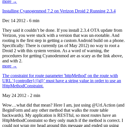
more →
Installing Cyanogenmod 7.2 on Verizon Droid 2 Running 2.3.4
Dec 14 2012 - 6 min
They said it couldn’t be done. If you install 2.3.4 OTA update from
Verizon, you were stuck with a version that was un-rootable. And
rooting is the first step in getting a custom Android build on a phone.
Specifically: There is currently (as of May 2012) no way to root a
Droid 2 with this system version. As a word of warning, the
procedures for getting Cyanodenmod are as scary as the link above,
and with 2.
more →
The constraint for route parameter 'httpMethod' on the route with
URL '{controller}/{id}' must have a string value in order to use an
HttpMethodConstraint.
May 24 2012 - 2 min
Wow…what did that mean? Here I am, just using @Url.Action (and
BeginForm and any other method that walks the route table
backwards). My application is RESTful, so most routes have an
HttpMethodConstraint so they only match if the method is correct. I
could not wrap my head around this message and ended up using