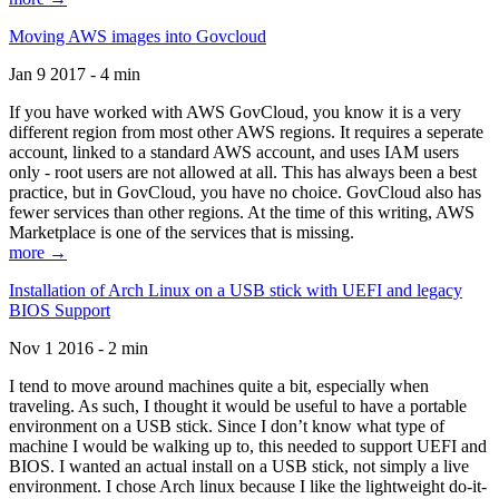
Moving AWS images into Govcloud
Jan 9 2017 - 4 min
If you have worked with AWS GovCloud, you know it is a very
different region from most other AWS regions. It requires a seperate
account, linked to a standard AWS account, and uses IAM users
only - root users are not allowed at all. This has always been a best
practice, but in GovCloud, you have no choice. GovCloud also has
fewer services than other regions. At the time of this writing, AWS
Marketplace is one of the services that is missing.
more →
Installation of Arch Linux on a USB stick with UEFI and legacy
BIOS Support
Nov 1 2016 - 2 min
I tend to move around machines quite a bit, especially when
traveling. As such, I thought it would be useful to have a portable
environment on a USB stick. Since I don’t know what type of
machine I would be walking up to, this needed to support UEFI and
BIOS. I wanted an actual install on a USB stick, not simply a live
environment. I chose Arch linux because I like the lightweight do-it-