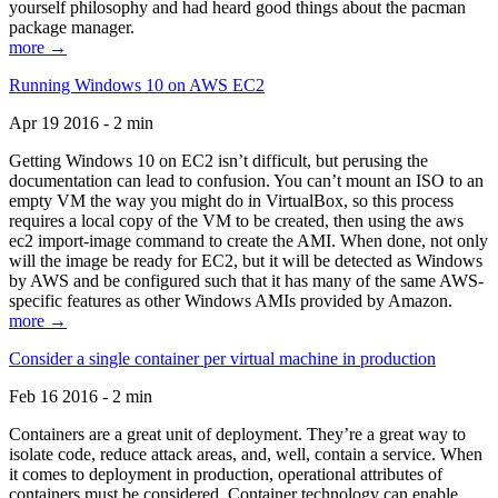
yourself philosophy and had heard good things about the pacman
package manager.
more →
Running Windows 10 on AWS EC2
Apr 19 2016 - 2 min
Getting Windows 10 on EC2 isn’t difficult, but perusing the
documentation can lead to confusion. You can’t mount an ISO to an
empty VM the way you might do in VirtualBox, so this process
requires a local copy of the VM to be created, then using the aws
ec2 import-image command to create the AMI. When done, not only
will the image be ready for EC2, but it will be detected as Windows
by AWS and be configured such that it has many of the same AWS-
specific features as other Windows AMIs provided by Amazon.
more →
Consider a single container per virtual machine in production
Feb 16 2016 - 2 min
Containers are a great unit of deployment. They’re a great way to
isolate code, reduce attack areas, and, well, contain a service. When
it comes to deployment in production, operational attributes of
containers must be considered. Container technology can enable