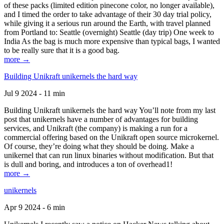
of these packs (limited edition pinecone color, no longer available),
and I timed the order to take advantage of their 30 day trial policy,
while giving it a serious run around the Earth, with travel planned
from Portland to: Seattle (overnight) Seattle (day trip) One week to
India As the bag is much more expensive than typical bags, I wanted
to be really sure that it is a good bag.
more →
Building Unikraft unikernels the hard way
Jul 9 2024 - 11 min
Building Unikraft unikernels the hard way You’ll note from my last
post that unikernels have a number of advantages for building
services, and Unikraft (the company) is making a run for a
commercial offering based on the Unikraft open source microkernel.
Of course, they’re doing what they should be doing. Make a
unikernel that can run linux binaries without modification. But that
is dull and boring, and introduces a ton of overhead1!
more →
unikernels
Apr 9 2024 - 6 min