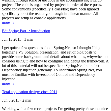
walking through some of the code in the accompanying GitHub
project. The code is organized by project in order of these posts.
Some conventions (specifically 1 class/file) have been ignored
specifically to let the reader go through in a linear manner. All
projects are setup as console applications.
more →
EduSpring Part 1: Introduction
Jun 13 2011 - 3 min
I get quite a few questions about Spring.Net, so I thought I’d put
together a VS Solution, presentation, and set of blog posts to
provide some background and details about what it is, why/when to
consider using it, and how to configure and debug the framework. A
lot of this material will not be specific to Spring.Net, but rather
Dependency Injection generally. To understand Spring.Net, you
must be familiar with Inversion of Control and Dependency
Injection.
more →
Total application design: circa 2011
Jun 5 2011 - 2 min
Working with a few recent projects I’m getting pretty close to a nice