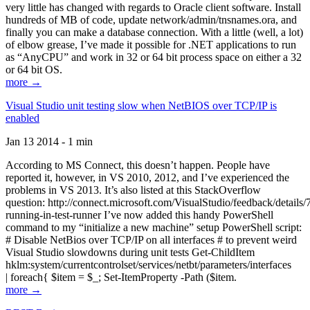
very little has changed with regards to Oracle client software. Install
hundreds of MB of code, update network/admin/tnsnames.ora, and
finally you can make a database connection. With a little (well, a lot)
of elbow grease, I’ve made it possible for .NET applications to run
as “AnyCPU” and work in 32 or 64 bit process space on either a 32
or 64 bit OS.
more →
Visual Studio unit testing slow when NetBIOS over TCP/IP is
enabled
Jan 13 2014 - 1 min
According to MS Connect, this doesn’t happen. People have
reported it, however, in VS 2010, 2012, and I’ve experienced the
problems in VS 2013. It’s also listed at this StackOverflow
question: http://connect.microsoft.com/VisualStudio/feedback/details
running-in-test-runner I’ve now added this handy PowerShell
command to my “initialize a new machine” setup PowerShell script:
# Disable NetBios over TCP/IP on all interfaces # to prevent weird
Visual Studio slowdowns during unit tests Get-ChildItem
hklm:system/currentcontrolset/services/netbt/parameters/interfaces
| foreach{ $item = $_; Set-ItemProperty -Path ($item.
more →