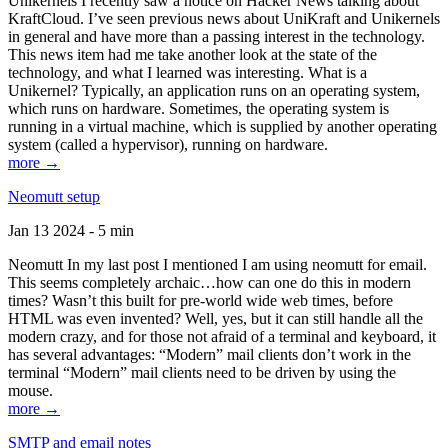
Unikernels I recently saw a notice on Hacker News talking about
KraftCloud. I’ve seen previous news about UniKraft and Unikernels
in general and have more than a passing interest in the technology.
This news item had me take another look at the state of the
technology, and what I learned was interesting. What is a
Unikernel? Typically, an application runs on an operating system,
which runs on hardware. Sometimes, the operating system is
running in a virtual machine, which is supplied by another operating
system (called a hypervisor), running on hardware.
more →
Neomutt setup
Jan 13 2024 - 5 min
Neomutt In my last post I mentioned I am using neomutt for email.
This seems completely archaic…how can one do this in modern
times? Wasn’t this built for pre-world wide web times, before
HTML was even invented? Well, yes, but it can still handle all the
modern crazy, and for those not afraid of a terminal and keyboard, it
has several advantages: “Modern” mail clients don’t work in the
terminal “Modern” mail clients need to be driven by using the
mouse.
more →
SMTP and email notes