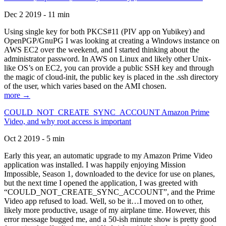
Dec 2 2019 - 11 min
Using single key for both PKCS#11 (PIV app on Yubikey) and
OpenPGP/GnuPG I was looking at creating a Windows instance on
AWS EC2 over the weekend, and I started thinking about the
administrator password. In AWS on Linux and likely other Unix-
like OS’s on EC2, you can provide a public SSH key and through
the magic of cloud-init, the public key is placed in the .ssh directory
of the user, which varies based on the AMI chosen.
more →
COULD_NOT_CREATE_SYNC_ACCOUNT Amazon Prime
Video, and why root access is important
Oct 2 2019 - 5 min
Early this year, an automatic upgrade to my Amazon Prime Video
application was installed. I was happily enjoying Mission
Impossible, Season 1, downloaded to the device for use on planes,
but the next time I opened the application, I was greeted with
“COULD_NOT_CREATE_SYNC_ACCOUNT”, and the Prime
Video app refused to load. Well, so be it…I moved on to other,
likely more productive, usage of my airplane time. However, this
error message bugged me, and a 50-ish minute show is pretty good