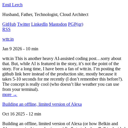
Emil Lerch
Husband, Father, Technologist, Cloud Architect
GitHub
Twitter
LinkedIn
Mastodon
PGP
(qr)
RSS
wttr.in
Jan 9 2026 - 10 min
wttr.in This is another heavy AI-assisted coding post…sorry about
that. But, while AI is featured in the story, it’s not the point of the
story. For a long time, I have been a fan of wttr.in. I’m posting the
github link here instead of the production site, mostly because it
takes 5-10 seconds for me recently (I don’t remember this before?).
The concept is really cool (who doesn’t like weather you can use
from your terminal).
more →
Building an offline, limited version of Alexa
Oct 16 2025 - 12 min
Building an offline, limited version of Alexa (or how Belkin and