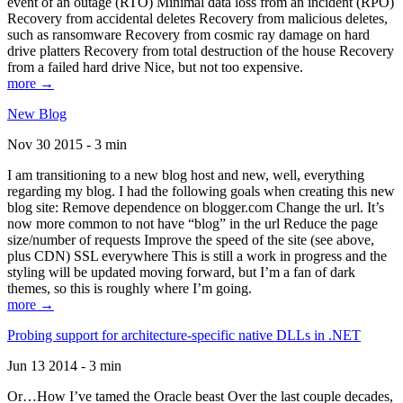
event of an outage (RTO) Minimal data loss from an incident (RPO)
Recovery from accidental deletes Recovery from malicious deletes,
such as ransomware Recovery from cosmic ray damage on hard
drive platters Recovery from total destruction of the house Recovery
from a failed hard drive Nice, but not too expensive.
more →
New Blog
Nov 30 2015 - 3 min
I am transitioning to a new blog host and new, well, everything
regarding my blog. I had the following goals when creating this new
blog site: Remove dependence on blogger.com Change the url. It’s
now more common to not have “blog” in the url Reduce the page
size/number of requests Improve the speed of the site (see above,
plus CDN) SSL everywhere This is still a work in progress and the
styling will be updated moving forward, but I’m a fan of dark
themes, so this is roughly where I’m going.
more →
Probing support for architecture-specific native DLLs in .NET
Jun 13 2014 - 3 min
Or…How I’ve tamed the Oracle beast Over the last couple decades,