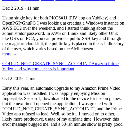
Dec 2 2019 - 11 min
Using single key for both PKCS#11 (PIV app on Yubikey) and
OpenPGP/GnuPG I was looking at creating a Windows instance on
AWS EC2 over the weekend, and I started thinking about the
administrator password. In AWS on Linux and likely other Unix-
like OS’s on EC2, you can provide a public SSH key and through
the magic of cloud-init, the public key is placed in the .ssh directory
of the user, which varies based on the AMI chosen.
more →
COULD_NOT_CREATE_SYNC_ACCOUNT Amazon Prime
Video, and why root access is important
Oct 2 2019 - 5 min
Early this year, an automatic upgrade to my Amazon Prime Video
application was installed. I was happily enjoying Mission
Impossible, Season 1, downloaded to the device for use on planes,
but the next time I opened the application, I was greeted with
“COULD_NOT_CREATE_SYNC_ACCOUNT”, and the Prime
Video app refused to load. Well, so be it…I moved on to other,
likely more productive, usage of my airplane time. However, this
error message bugged me, and a 50-ish minute show is pretty good