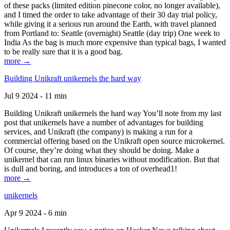
of these packs (limited edition pinecone color, no longer available),
and I timed the order to take advantage of their 30 day trial policy,
while giving it a serious run around the Earth, with travel planned
from Portland to: Seattle (overnight) Seattle (day trip) One week to
India As the bag is much more expensive than typical bags, I wanted
to be really sure that it is a good bag.
more →
Building Unikraft unikernels the hard way
Jul 9 2024 - 11 min
Building Unikraft unikernels the hard way You’ll note from my last
post that unikernels have a number of advantages for building
services, and Unikraft (the company) is making a run for a
commercial offering based on the Unikraft open source microkernel.
Of course, they’re doing what they should be doing. Make a
unikernel that can run linux binaries without modification. But that
is dull and boring, and introduces a ton of overhead1!
more →
unikernels
Apr 9 2024 - 6 min