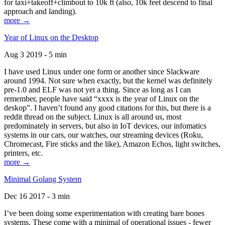
for taxi+takeoff+climbout to 10k ft (also, 10k feet descend to final
approach and landing).
more →
Year of Linux on the Desktop
Aug 3 2019 - 5 min
I have used Linux under one form or another since Slackware
around 1994. Not sure when exactly, but the kernel was definitely
pre-1.0 and ELF was not yet a thing. Since as long as I can
remember, people have said “xxxx is the year of Linux on the
deskop”. I haven’t found any good citations for this, but there is a
reddit thread on the subject. Linux is all around us, most
predominately in servers, but also in IoT devices, our infomatics
systems in our cars, our watches, our streaming devices (Roku,
Chromecast, Fire sticks and the like), Amazon Echos, light switches,
printers, etc.
more →
Minimal Golang System
Dec 16 2017 - 3 min
I’ve been doing some experimentation with creating bare bones
systems. These come with a minimal of operational issues - fewer