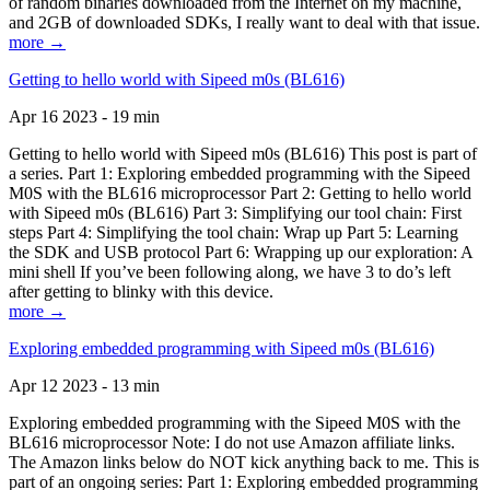
of random binaries downloaded from the Internet on my machine,
and 2GB of downloaded SDKs, I really want to deal with that issue.
more →
Getting to hello world with Sipeed m0s (BL616)
Apr 16 2023 - 19 min
Getting to hello world with Sipeed m0s (BL616) This post is part of
a series. Part 1: Exploring embedded programming with the Sipeed
M0S with the BL616 microprocessor Part 2: Getting to hello world
with Sipeed m0s (BL616) Part 3: Simplifying our tool chain: First
steps Part 4: Simplifying the tool chain: Wrap up Part 5: Learning
the SDK and USB protocol Part 6: Wrapping up our exploration: A
mini shell If you’ve been following along, we have 3 to do’s left
after getting to blinky with this device.
more →
Exploring embedded programming with Sipeed m0s (BL616)
Apr 12 2023 - 13 min
Exploring embedded programming with the Sipeed M0S with the
BL616 microprocessor Note: I do not use Amazon affiliate links.
The Amazon links below do NOT kick anything back to me. This is
part of an ongoing series: Part 1: Exploring embedded programming