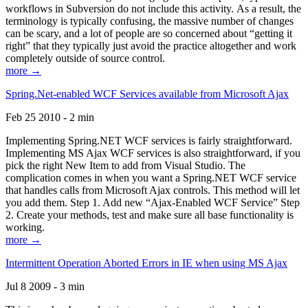
workflows in Subversion do not include this activity. As a result, the
terminology is typically confusing, the massive number of changes
can be scary, and a lot of people are so concerned about “getting it
right” that they typically just avoid the practice altogether and work
completely outside of source control.
more →
Spring.Net-enabled WCF Services available from Microsoft Ajax
Feb 25 2010 - 2 min
Implementing Spring.NET WCF services is fairly straightforward.
Implementing MS Ajax WCF services is also straightforward, if you
pick the right New Item to add from Visual Studio. The
complication comes in when you want a Spring.NET WCF service
that handles calls from Microsoft Ajax controls. This method will let
you add them. Step 1. Add new “Ajax-Enabled WCF Service” Step
2. Create your methods, test and make sure all base functionality is
working.
more →
Intermittent Operation Aborted Errors in IE when using MS Ajax
Jul 8 2009 - 3 min