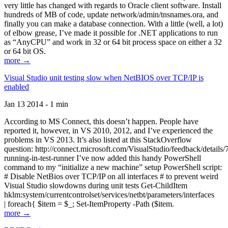
very little has changed with regards to Oracle client software. Install
hundreds of MB of code, update network/admin/tnsnames.ora, and
finally you can make a database connection. With a little (well, a lot)
of elbow grease, I’ve made it possible for .NET applications to run
as “AnyCPU” and work in 32 or 64 bit process space on either a 32
or 64 bit OS.
more →
Visual Studio unit testing slow when NetBIOS over TCP/IP is
enabled
Jan 13 2014 - 1 min
According to MS Connect, this doesn’t happen. People have
reported it, however, in VS 2010, 2012, and I’ve experienced the
problems in VS 2013. It’s also listed at this StackOverflow
question: http://connect.microsoft.com/VisualStudio/feedback/details
running-in-test-runner I’ve now added this handy PowerShell
command to my “initialize a new machine” setup PowerShell script:
# Disable NetBios over TCP/IP on all interfaces # to prevent weird
Visual Studio slowdowns during unit tests Get-ChildItem
hklm:system/currentcontrolset/services/netbt/parameters/interfaces
| foreach{ $item = $_; Set-ItemProperty -Path ($item.
more →