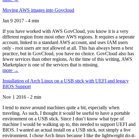
Moving AWS images into Govcloud
Jan 9 2017 - 4 min
If you have worked with AWS GovCloud, you know it is a very
different region from most other AWS regions. It requires a seperate
account, linked to a standard AWS account, and uses IAM users
only - root users are not allowed at all. This has always been a best
practice, but in GovCloud, you have no choice. GovCloud also has
fewer services than other regions. At the time of this writing, AWS
Marketplace is one of the services that is missing.
more →
Installation of Arch Linux on a USB stick with UEFI and legacy
BIOS Support
Nov 1 2016 - 2 min
I tend to move around machines quite a bit, especially when
traveling. As such, I thought it would be useful to have a portable
environment on a USB stick. Since I don’t know what type of
machine I would be walking up to, this needed to support UEFI and
BIOS. I wanted an actual install on a USB stick, not simply a live
environment. I chose Arch linux because I like the lightweight do-it-