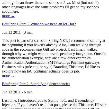
although I can throw the same stones at Java. Most (but not all)
other languages have the same problems I’ll get on my soapbox
about here.
more →
EduSpring Part 3: What do we need an IoC for?
Jun 13 2011 - 3 min
This post is part of a series on Spring.NET. I recommend starting at
the beginning if you haven’t already. Also, I am walking through
code in the accompanying GitHub project. Last time, I walked
through why we might want to use dependency integration. Outside
the authentication example, here are a few other examples:
Authentication Authorization SMTP settings Payment gateways
Business rules (rule engine style) Branding This time, I’d like to
explore how an IoC container actually does its job.
more →
EduSpring Part 2: Simplifying dependencies
Jun 13 2011 - 6 min
Last time, I introduced you to Spring, IoC, and Dependency
Injection. If you haven’t read that post, please do. This time, I’ll start