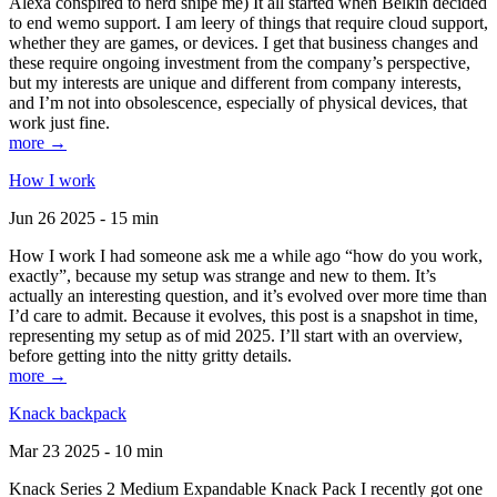
Alexa conspired to nerd snipe me) It all started when Belkin decided
to end wemo support. I am leery of things that require cloud support,
whether they are games, or devices. I get that business changes and
these require ongoing investment from the company’s perspective,
but my interests are unique and different from company interests,
and I’m not into obsolescence, especially of physical devices, that
work just fine.
more →
How I work
Jun 26 2025 - 15 min
How I work I had someone ask me a while ago “how do you work,
exactly”, because my setup was strange and new to them. It’s
actually an interesting question, and it’s evolved over more time than
I’d care to admit. Because it evolves, this post is a snapshot in time,
representing my setup as of mid 2025. I’ll start with an overview,
before getting into the nitty gritty details.
more →
Knack backpack
Mar 23 2025 - 10 min
Knack Series 2 Medium Expandable Knack Pack I recently got one