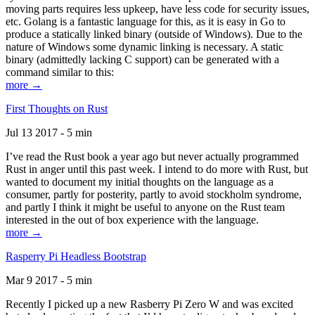
moving parts requires less upkeep, have less code for security issues,
etc. Golang is a fantastic language for this, as it is easy in Go to
produce a statically linked binary (outside of Windows). Due to the
nature of Windows some dynamic linking is necessary. A static
binary (admittedly lacking C support) can be generated with a
command similar to this:
more →
First Thoughts on Rust
Jul 13 2017 - 5 min
I’ve read the Rust book a year ago but never actually programmed
Rust in anger until this past week. I intend to do more with Rust, but
wanted to document my initial thoughts on the language as a
consumer, partly for posterity, partly to avoid stockholm syndrome,
and partly I think it might be useful to anyone on the Rust team
interested in the out of box experience with the language.
more →
Rasperry Pi Headless Bootstrap
Mar 9 2017 - 5 min
Recently I picked up a new Rasberry Pi Zero W and was excited