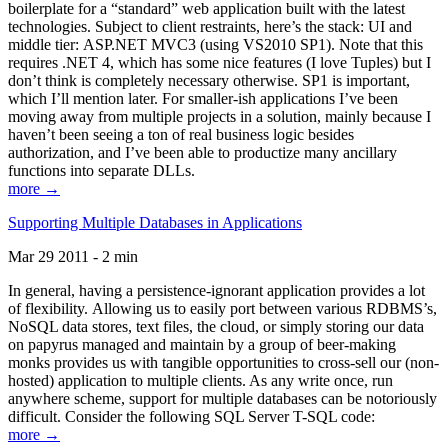
boilerplate for a “standard” web application built with the latest
technologies. Subject to client restraints, here’s the stack: UI and
middle tier: ASP.NET MVC3 (using VS2010 SP1). Note that this
requires .NET 4, which has some nice features (I love Tuples) but I
don’t think is completely necessary otherwise. SP1 is important,
which I’ll mention later. For smaller-ish applications I’ve been
moving away from multiple projects in a solution, mainly because I
haven’t been seeing a ton of real business logic besides
authorization, and I’ve been able to productize many ancillary
functions into separate DLLs.
more →
Supporting Multiple Databases in Applications
Mar 29 2011 - 2 min
In general, having a persistence-ignorant application provides a lot
of flexibility. Allowing us to easily port between various RDBMS’s,
NoSQL data stores, text files, the cloud, or simply storing our data
on papyrus managed and maintain by a group of beer-making
monks provides us with tangible opportunities to cross-sell our (non-
hosted) application to multiple clients. As any write once, run
anywhere scheme, support for multiple databases can be notoriously
difficult. Consider the following SQL Server T-SQL code:
more →