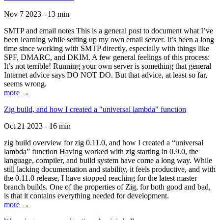
Nov 7 2023 - 13 min
SMTP and email notes This is a general post to document what I’ve
been learning while setting up my own email server. It’s been a long
time since working with SMTP directly, especially with things like
SPF, DMARC, and DKIM. A few general feelings of this process:
It’s not terrible! Running your own server is something that general
Internet advice says DO NOT DO. But that advice, at least so far,
seems wrong.
more →
Zig build, and how I created a "universal lambda" function
Oct 21 2023 - 16 min
zig build overview for zig 0.11.0, and how I created a “universal
lambda” function Having worked with zig starting in 0.9.0, the
language, compiler, and build system have come a long way. While
still lacking documentation and stability, it feels productive, and with
the 0.11.0 release, I have stopped reaching for the latest master
branch builds. One of the properties of Zig, for both good and bad,
is that it contains everything needed for development.
more →