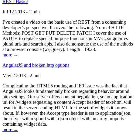
REST Basics
Jul 12 2013 - 1 min
I’ve created a video on the basic use of REST from a consuming
developer’s perspective. It covers the following: Normal HTTP
Methods: POST GET PUT DELETE PATCH I cover the use of
PATCH to replace special-purpose functions in MVC, singular vs
plural urls and search apis. I also demonstrate the use of the methods
at a browser console (w/jQuery). Length - 19:23.
more →
AngularJS and broken http options
May 2 2013 - 2 min
Complicating the HTML5 routing and IE9 issue was the fact that
AngularJS looks fundamentally broken regarding behavior around
http settings. Our server offers content negotiation, so an application
url for /widgets requesting a content Accept header of text/html will
result in the server sending HTML for the set of widgets it knows
about. If, however, the Accept type header is set to application/json,
the server will respond with a json object with an array property
containing widget data.
more →