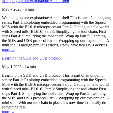
Wrapping up our exploration: A mini shell
May 7 2023 - 6 min
Wrapping up our exploration: A mini shell This is part of an ongoing
series: Part 1: Exploring embedded programming with the Sipeed
M0S with the BL616 microprocessor Part 2: Getting to hello world
with Sipeed m0s (BL616) Part 3: Simplifying the tool chain: First
steps Part 4: Simplifying the tool chain: Wrap up Part 5: Learning
the SDK and USB protocol Part 6: Wrapping up our exploration: A
mini shell Through previous efforts, I now have two USB devices.
more →
Learning the SDK and USB protocol
May 1 2023 - 14 min
Learning the SDK and USB protocol This is part of an ongoing
series: Part 1: Exploring embedded programming with the Sipeed
M0S with the BL616 microprocessor Part 2: Getting to hello world
with Sipeed m0s (BL616) Part 3: Simplifying the tool chain: First
steps Part 4: Simplifying the tool chain: Wrap up Part 5: Learning
the SDK and USB protocol Part 6: Wrapping up our exploration: A
mini shell With our toolchain in place, it’s now time to actually do
something real.
more →