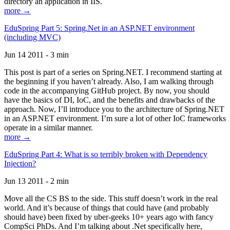
directory an application in IIS.
more →
EduSpring Part 5: Spring.Net in an ASP.NET environment
(including MVC)
Jun 14 2011 - 3 min
This post is part of a series on Spring.NET. I recommend starting at
the beginning if you haven’t already. Also, I am walking through
code in the accompanying GitHub project. By now, you should
have the basics of DI, IoC, and the benefits and drawbacks of the
approach. Now, I’ll introduce you to the architecture of Spring.NET
in an ASP.NET environment. I’m sure a lot of other IoC frameworks
operate in a similar manner.
more →
EduSpring Part 4: What is so terribly broken with Dependency
Injection?
Jun 13 2011 - 2 min
Move all the CS BS to the side. This stuff doesn’t work in the real
world. And it’s because of things that could have (and probably
should have) been fixed by uber-geeks 10+ years ago with fancy
CompSci PhDs. And I’m talking about .Net specifically here,