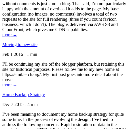
without comments is just…not a blog. That said, I’m not particularly
happy with the amount of overhead it adds to the page. My base
configuration (no images, no comments) involves a total of two
requests to the site for full rendering (three if you count favicon
business, which I don’t). The blog is delivered via AWS S3 and
CloudFront, which gives me CDN capabilities.
more →
Moving to new site
Feb 1 2016 - 1 min
I’ll be continuing my site off the blogger platform, but retaining this
site for historical purposes. Please follow me to my new home at
https://emil.lerch.org/. My first post goes into more detail about the
move.
more →
Home Backup Strategy
Dec 7 2015 - 4 min
I’ve been meaning to document my home backup strategy for quite
some time. In the process of evolving the design, I’ve tried to
address the following concerns: Rapid restoration of data in the