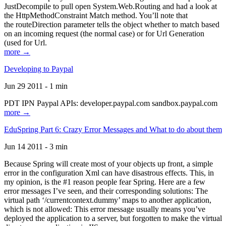
JustDecompile to pull open System.Web.Routing and had a look at
the HttpMethodConstraint Match method. You’ll note that
the routeDirection parameter tells the object whether to match based
on an incoming request (the normal case) or for Url Generation
(used for Url.
more →
Developing to Paypal
Jun 29 2011 - 1 min
PDT IPN Paypal APIs: developer.paypal.com sandbox.paypal.com
more →
EduSpring Part 6: Crazy Error Messages and What to do about them
Jun 14 2011 - 3 min
Because Spring will create most of your objects up front, a simple
error in the configuration Xml can have disastrous effects. This, in
my opinion, is the #1 reason people fear Spring. Here are a few
error messages I’ve seen, and their corresponding solutions: The
virtual path ‘/currentcontext.dummy’ maps to another application,
which is not allowed: This error message usually means you’ve
deployed the application to a server, but forgotten to make the virtual