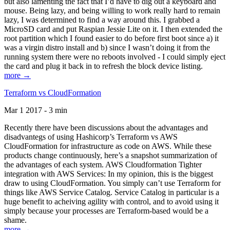
but also lamenting the fact that I’d have to dig out a keyboard and
mouse. Being lazy, and being willing to work really hard to remain
lazy, I was determined to find a way around this. I grabbed a
MicroSD card and put Raspian Jessie Lite on it. I then extended the
root partition which I found easier to do before first boot since a) it
was a virgin distro install and b) since I wasn’t doing it from the
running system there were no reboots involved - I could simply eject
the card and plug it back in to refresh the block device listing.
more →
Terraform vs CloudFormation
Mar 1 2017 - 3 min
Recently there have been discussions about the advantages and
disadvantegs of using Hashicorp’s Terraform vs AWS
CloudFormation for infrastructure as code on AWS. While these
products change continuously, here’s a snapshot summarization of
the advantages of each system. AWS Cloudformation Tighter
integration with AWS Services: In my opinion, this is the biggest
draw to using CloudFormation. You simply can’t use Terraform for
things like AWS Service Catalog. Service Catalog in particular is a
huge benefit to acheiving agility with control, and to avoid using it
simply because your processes are Terraform-based would be a
shame.
more →