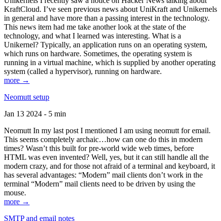
Unikernels I recently saw a notice on Hacker News talking about
KraftCloud. I’ve seen previous news about UniKraft and Unikernels
in general and have more than a passing interest in the technology.
This news item had me take another look at the state of the
technology, and what I learned was interesting. What is a
Unikernel? Typically, an application runs on an operating system,
which runs on hardware. Sometimes, the operating system is
running in a virtual machine, which is supplied by another operating
system (called a hypervisor), running on hardware.
more →
Neomutt setup
Jan 13 2024 - 5 min
Neomutt In my last post I mentioned I am using neomutt for email.
This seems completely archaic…how can one do this in modern
times? Wasn’t this built for pre-world wide web times, before
HTML was even invented? Well, yes, but it can still handle all the
modern crazy, and for those not afraid of a terminal and keyboard, it
has several advantages: “Modern” mail clients don’t work in the
terminal “Modern” mail clients need to be driven by using the
mouse.
more →
SMTP and email notes