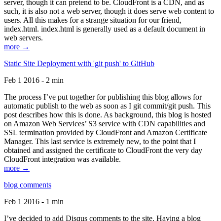
server, though it can pretend to be. CloudFront is a CDN, and as
such, it is also not a web server, though it does serve web content to
users. All this makes for a strange situation for our friend,
index.html. index.html is generally used as a default document in
web servers.
more →
Static Site Deployment with 'git push' to GitHub
Feb 1 2016 - 2 min
The process I’ve put together for publishing this blog allows for
automatic publish to the web as soon as I git commit/git push. This
post describes how this is done. As background, this blog is hosted
on Amazon Web Services’ S3 service with CDN capabilities and
SSL termination provided by CloudFront and Amazon Certificate
Manager. This last service is extremely new, to the point that I
obtained and assigned the certificate to CloudFront the very day
CloudFront integration was available.
more →
blog comments
Feb 1 2016 - 1 min
I’ve decided to add Disqus comments to the site. Having a blog