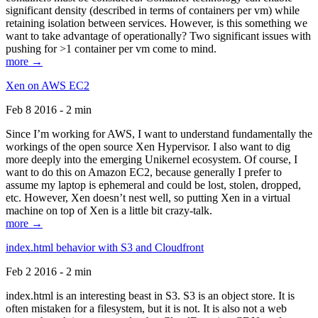
significant density (described in terms of containers per vm) while
retaining isolation between services. However, is this something we
want to take advantage of operationally? Two significant issues with
pushing for >1 container per vm come to mind.
more →
Xen on AWS EC2
Feb 8 2016 - 2 min
Since I’m working for AWS, I want to understand fundamentally the
workings of the open source Xen Hypervisor. I also want to dig
more deeply into the emerging Unikernel ecosystem. Of course, I
want to do this on Amazon EC2, because generally I prefer to
assume my laptop is ephemeral and could be lost, stolen, dropped,
etc. However, Xen doesn’t nest well, so putting Xen in a virtual
machine on top of Xen is a little bit crazy-talk.
more →
index.html behavior with S3 and Cloudfront
Feb 2 2016 - 2 min
index.html is an interesting beast in S3. S3 is an object store. It is
often mistaken for a filesystem, but it is not. It is also not a web