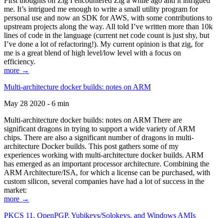
First thoughts on Zig I encountered Zig a while ago and it intrigued
me. It’s intrigued me enough to write a small utility program for
personal use and now an SDK for AWS, with some contributions to
upstream projects along the way. All told I’ve written more than 10k
lines of code in the language (current net code count is just shy, but
I’ve done a lot of refactoring!). My current opinion is that zig, for
me is a great blend of high level/low level with a focus on
efficiency.
more →
Multi-architecture docker builds: notes on ARM
May 28 2020 - 6 min
Multi-architecture docker builds: notes on ARM There are
significant dragons in trying to support a wide variety of ARM
chips. There are also a significant number of dragons in multi-
architecture Docker builds. This post gathers some of my
experiences working with multi-architecture docker builds. ARM
has emerged as an important processor architecture. Combining the
ARM Architecture/ISA, for which a license can be purchased, with
custom silicon, several companies have had a lot of success in the
market:
more →
PKCS 11, OpenPGP, Yubikeys/Solokeys, and Windows AMIs