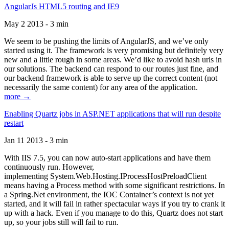
AngularJs HTML5 routing and IE9
May 2 2013 - 3 min
We seem to be pushing the limits of AngularJS, and we’ve only
started using it. The framework is very promising but definitely very
new and a little rough in some areas. We’d like to avoid hash urls in
our solutions. The backend can respond to our routes just fine, and
our backend framework is able to serve up the correct content (not
necessarily the same content) for any area of the application.
more →
Enabling Quartz jobs in ASP.NET applications that will run despite
restart
Jan 11 2013 - 3 min
With IIS 7.5, you can now auto-start applications and have them
continuously run. However,
implementing System.Web.Hosting.IProcessHostPreloadClient
means having a Process method with some significant restrictions. In
a Spring.Net environment, the IOC Container’s context is not yet
started, and it will fail in rather spectacular ways if you try to crank it
up with a hack. Even if you manage to do this, Quartz does not start
up, so your jobs still will fail to run.