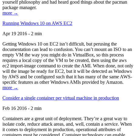
yourself philosophy and had heard good things about the pacman
package manager.
more →
Running Windows 10 on AWS EC2
Apr 19 2016 - 2 min
Getting Windows 10 on EC2 isn’t difficult, but perusing the
documentation can lead to confusion. You can’t mount an ISO to an
empty VM the way you might do in VirtualBox, so this process
requires a local copy of the VM to be created, then using the aws
ec2 import-image command to create the AMI. When done, not only
will the image be ready for EC2, but it will be detected as Windows
by AWS and be configured such that it has many of the same AWS-
specific features as other Windows AMIs provided by Amazon.
more →
Consider a single container per virtual machine in production
Feb 16 2016 - 2 min
Containers are a great unit of deployment. They’re a great way to
isolate code, reduce attack areas, and, well, contain a service. When
it comes to deployment in production, operational attributes of
containers must be considered. Container technology can enable