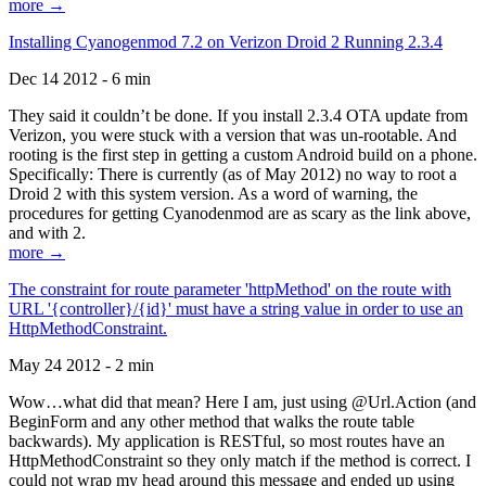
more →
Installing Cyanogenmod 7.2 on Verizon Droid 2 Running 2.3.4
Dec 14 2012 - 6 min
They said it couldn’t be done. If you install 2.3.4 OTA update from
Verizon, you were stuck with a version that was un-rootable. And
rooting is the first step in getting a custom Android build on a phone.
Specifically: There is currently (as of May 2012) no way to root a
Droid 2 with this system version. As a word of warning, the
procedures for getting Cyanodenmod are as scary as the link above,
and with 2.
more →
The constraint for route parameter 'httpMethod' on the route with
URL '{controller}/{id}' must have a string value in order to use an
HttpMethodConstraint.
May 24 2012 - 2 min
Wow…what did that mean? Here I am, just using @Url.Action (and
BeginForm and any other method that walks the route table
backwards). My application is RESTful, so most routes have an
HttpMethodConstraint so they only match if the method is correct. I
could not wrap my head around this message and ended up using