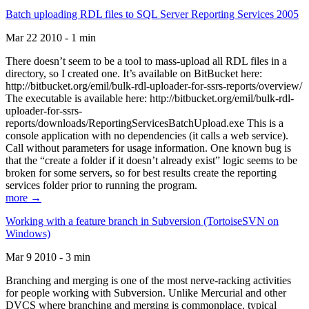
Batch uploading RDL files to SQL Server Reporting Services 2005
Mar 22 2010 - 1 min
There doesn’t seem to be a tool to mass-upload all RDL files in a
directory, so I created one. It’s available on BitBucket here:
http://bitbucket.org/emil/bulk-rdl-uploader-for-ssrs-reports/overview/
The executable is available here: http://bitbucket.org/emil/bulk-rdl-
uploader-for-ssrs-
reports/downloads/ReportingServicesBatchUpload.exe This is a
console application with no dependencies (it calls a web service).
Call without parameters for usage information. One known bug is
that the “create a folder if it doesn’t already exist” logic seems to be
broken for some servers, so for best results create the reporting
services folder prior to running the program.
more →
Working with a feature branch in Subversion (TortoiseSVN on
Windows)
Mar 9 2010 - 3 min
Branching and merging is one of the most nerve-racking activities
for people working with Subversion. Unlike Mercurial and other
DVCS where branching and merging is commonplace, typical