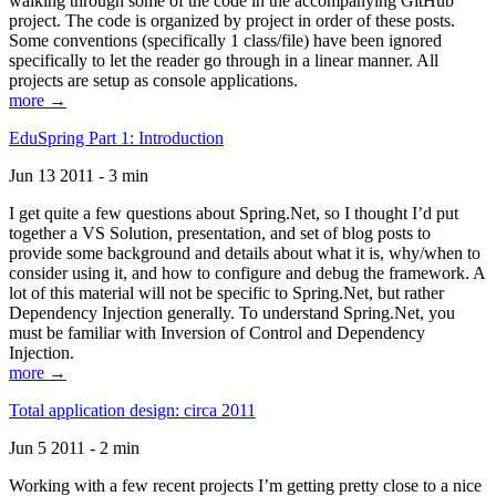
walking through some of the code in the accompanying GitHub
project. The code is organized by project in order of these posts.
Some conventions (specifically 1 class/file) have been ignored
specifically to let the reader go through in a linear manner. All
projects are setup as console applications.
more →
EduSpring Part 1: Introduction
Jun 13 2011 - 3 min
I get quite a few questions about Spring.Net, so I thought I’d put
together a VS Solution, presentation, and set of blog posts to
provide some background and details about what it is, why/when to
consider using it, and how to configure and debug the framework. A
lot of this material will not be specific to Spring.Net, but rather
Dependency Injection generally. To understand Spring.Net, you
must be familiar with Inversion of Control and Dependency
Injection.
more →
Total application design: circa 2011
Jun 5 2011 - 2 min
Working with a few recent projects I’m getting pretty close to a nice