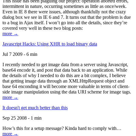
This issue has been plaguing our project: operation aborted errors,
intermittent in nature, occurring sometimes as little as once/week.
Even in IE 8 there were issues, although thankfully not the crazy
dialog box we see in IE 6 and 7. It turns out that the problem is due
to a bug in Ajax itself. I won’t go into all the details, since they’re
covered very well in these two blog posts:
more →
Javascript Hacks: Using XHR to load binary data
Jul 7 2009 - 6 min
I recently needed to get image data from a server using Javascript,
base64 encode it, and post that data back to an application. While
the details of why I needed to do this are a bit complex, I believe
that getting image data through an XMLHttpRequest object and
base 64 enconding it will become more valuable in terms of client-
side image manipulation using the data URI scheme for image tags.
more →
It doesn't get much better than this
Sep 25 2008 - 1 min
How’s this for a setup message? Kinda hard to comply with…
more →