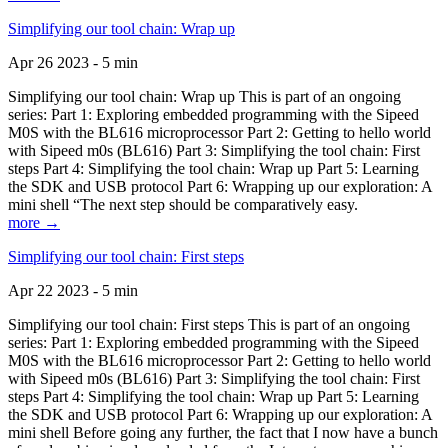
Simplifying our tool chain: Wrap up
Apr 26 2023 - 5 min
Simplifying our tool chain: Wrap up This is part of an ongoing
series: Part 1: Exploring embedded programming with the Sipeed
M0S with the BL616 microprocessor Part 2: Getting to hello world
with Sipeed m0s (BL616) Part 3: Simplifying the tool chain: First
steps Part 4: Simplifying the tool chain: Wrap up Part 5: Learning
the SDK and USB protocol Part 6: Wrapping up our exploration: A
mini shell “The next step should be comparatively easy.
more →
Simplifying our tool chain: First steps
Apr 22 2023 - 5 min
Simplifying our tool chain: First steps This is part of an ongoing
series: Part 1: Exploring embedded programming with the Sipeed
M0S with the BL616 microprocessor Part 2: Getting to hello world
with Sipeed m0s (BL616) Part 3: Simplifying the tool chain: First
steps Part 4: Simplifying the tool chain: Wrap up Part 5: Learning
the SDK and USB protocol Part 6: Wrapping up our exploration: A
mini shell Before going any further, the fact that I now have a bunch