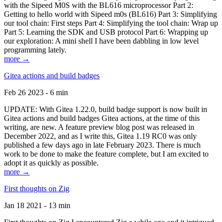
with the Sipeed M0S with the BL616 microprocessor Part 2:
Getting to hello world with Sipeed m0s (BL616) Part 3: Simplifying
our tool chain: First steps Part 4: Simplifying the tool chain: Wrap up
Part 5: Learning the SDK and USB protocol Part 6: Wrapping up
our exploration: A mini shell I have been dabbling in low level
programming lately.
more →
Gitea actions and build badges
Feb 26 2023 - 6 min
UPDATE: With Gitea 1.22.0, build badge support is now built in
Gitea actions and build badges Gitea actions, at the time of this
writing, are new. A feature preview blog post was released in
December 2022, and as I write this, Gitea 1.19 RC0 was only
published a few days ago in late February 2023. There is much
work to be done to make the feature complete, but I am excited to
adopt it as quickly as possible.
more →
First thoughts on Zig
Jan 18 2021 - 13 min