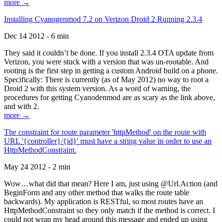
more →
Installing Cyanogenmod 7.2 on Verizon Droid 2 Running 2.3.4
Dec 14 2012 - 6 min
They said it couldn’t be done. If you install 2.3.4 OTA update from
Verizon, you were stuck with a version that was un-rootable. And
rooting is the first step in getting a custom Android build on a phone.
Specifically: There is currently (as of May 2012) no way to root a
Droid 2 with this system version. As a word of warning, the
procedures for getting Cyanodenmod are as scary as the link above,
and with 2.
more →
The constraint for route parameter 'httpMethod' on the route with
URL '{controller}/{id}' must have a string value in order to use an
HttpMethodConstraint.
May 24 2012 - 2 min
Wow…what did that mean? Here I am, just using @Url.Action (and
BeginForm and any other method that walks the route table
backwards). My application is RESTful, so most routes have an
HttpMethodConstraint so they only match if the method is correct. I
could not wrap my head around this message and ended up using