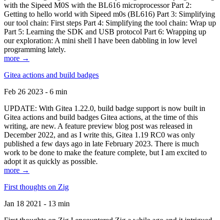
with the Sipeed M0S with the BL616 microprocessor Part 2:
Getting to hello world with Sipeed m0s (BL616) Part 3: Simplifying
our tool chain: First steps Part 4: Simplifying the tool chain: Wrap up
Part 5: Learning the SDK and USB protocol Part 6: Wrapping up
our exploration: A mini shell I have been dabbling in low level
programming lately.
more →
Gitea actions and build badges
Feb 26 2023 - 6 min
UPDATE: With Gitea 1.22.0, build badge support is now built in
Gitea actions and build badges Gitea actions, at the time of this
writing, are new. A feature preview blog post was released in
December 2022, and as I write this, Gitea 1.19 RC0 was only
published a few days ago in late February 2023. There is much
work to be done to make the feature complete, but I am excited to
adopt it as quickly as possible.
more →
First thoughts on Zig
Jan 18 2021 - 13 min