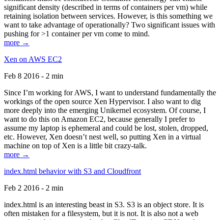
significant density (described in terms of containers per vm) while
retaining isolation between services. However, is this something we
want to take advantage of operationally? Two significant issues with
pushing for >1 container per vm come to mind.
more →
Xen on AWS EC2
Feb 8 2016 - 2 min
Since I’m working for AWS, I want to understand fundamentally the
workings of the open source Xen Hypervisor. I also want to dig
more deeply into the emerging Unikernel ecosystem. Of course, I
want to do this on Amazon EC2, because generally I prefer to
assume my laptop is ephemeral and could be lost, stolen, dropped,
etc. However, Xen doesn’t nest well, so putting Xen in a virtual
machine on top of Xen is a little bit crazy-talk.
more →
index.html behavior with S3 and Cloudfront
Feb 2 2016 - 2 min
index.html is an interesting beast in S3. S3 is an object store. It is
often mistaken for a filesystem, but it is not. It is also not a web