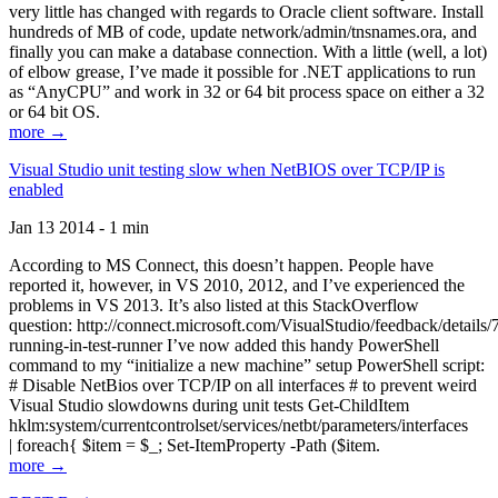
very little has changed with regards to Oracle client software. Install
hundreds of MB of code, update network/admin/tnsnames.ora, and
finally you can make a database connection. With a little (well, a lot)
of elbow grease, I’ve made it possible for .NET applications to run
as “AnyCPU” and work in 32 or 64 bit process space on either a 32
or 64 bit OS.
more →
Visual Studio unit testing slow when NetBIOS over TCP/IP is
enabled
Jan 13 2014 - 1 min
According to MS Connect, this doesn’t happen. People have
reported it, however, in VS 2010, 2012, and I’ve experienced the
problems in VS 2013. It’s also listed at this StackOverflow
question: http://connect.microsoft.com/VisualStudio/feedback/details
running-in-test-runner I’ve now added this handy PowerShell
command to my “initialize a new machine” setup PowerShell script:
# Disable NetBios over TCP/IP on all interfaces # to prevent weird
Visual Studio slowdowns during unit tests Get-ChildItem
hklm:system/currentcontrolset/services/netbt/parameters/interfaces
| foreach{ $item = $_; Set-ItemProperty -Path ($item.
more →