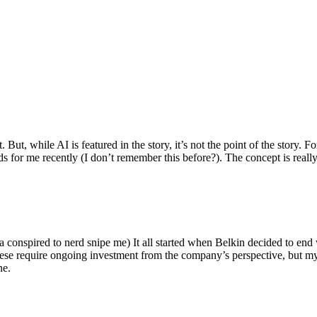
ut, while AI is featured in the story, it’s not the point of the story. Fo
nds for me recently (I don’t remember this before?). The concept is real
 conspired to nerd snipe me) It all started when Belkin decided to end 
hese require ongoing investment from the company’s perspective, but my
ne.