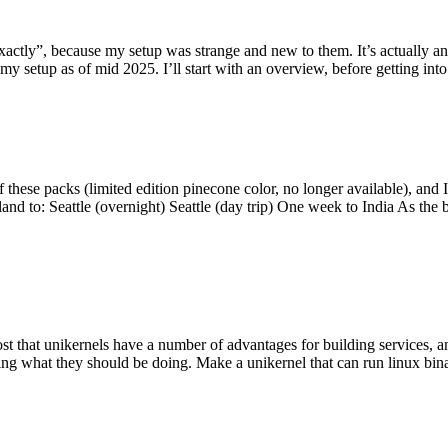
y”, because my setup was strange and new to them. It’s actually an int
my setup as of mid 2025. I’ll start with an overview, before getting into t
se packs (limited edition pinecone color, no longer available), and I t
tland to: Seattle (overnight) Seattle (day trip) One week to India As the
st that unikernels have a number of advantages for building services, 
ng what they should be doing. Make a unikernel that can run linux binar