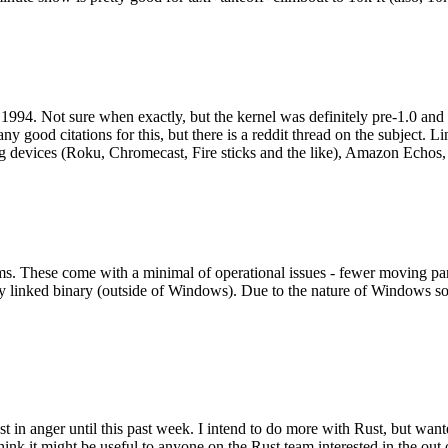
994. Not sure when exactly, but the kernel was definitely pre-1.0 and
y good citations for this, but there is a reddit thread on the subject. Li
g devices (Roku, Chromecast, Fire sticks and the like), Amazon Echos, li
. These come with a minimal of operational issues - fewer moving parts
ically linked binary (outside of Windows). Due to the nature of Windows 
 in anger until this past week. I intend to do more with Rust, but wan
think it might be useful to anyone on the Rust team interested in the ou