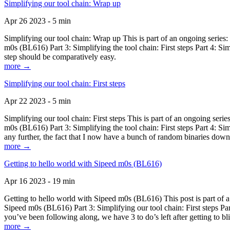
Simplifying our tool chain: Wrap up
Apr 26 2023 - 5 min
Simplifying our tool chain: Wrap up This is part of an ongoing seri
m0s (BL616) Part 3: Simplifying the tool chain: First steps Part 4: 
step should be comparatively easy.
more →
Simplifying our tool chain: First steps
Apr 22 2023 - 5 min
Simplifying our tool chain: First steps This is part of an ongoing s
m0s (BL616) Part 3: Simplifying the tool chain: First steps Part 4: 
any further, the fact that I now have a bunch of random binaries dow
more →
Getting to hello world with Sipeed m0s (BL616)
Apr 16 2023 - 19 min
Getting to hello world with Sipeed m0s (BL616) This post is part of
Sipeed m0s (BL616) Part 3: Simplifying our tool chain: First steps Pa
you’ve been following along, we have 3 to do’s left after getting to bl
more →