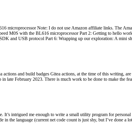
 microprocessor Note: I do not use Amazon affiliate links. The Amaz
eed M0S with the BL616 microprocessor Part 2: Getting to hello world 
he SDK and USB protocol Part 6: Wrapping up our exploration: A mini sh
actions and build badges Gitea actions, at the time of this writing, a
 in late February 2023. There is much work to be done to make the featu
me. It’s intrigued me enough to write a small utility program for pers
e in the language (current net code count is just shy, but I’ve done a lot 