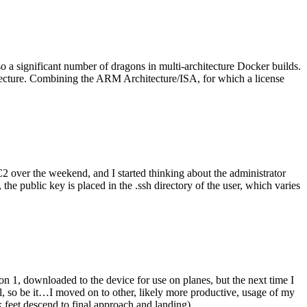
o a significant number of dragons in multi-architecture Docker builds.
tecture. Combining the ARM Architecture/ISA, for which a license
er the weekend, and I started thinking about the administrator
 public key is placed in the .ssh directory of the user, which varies
n 1, downloaded to the device for use on planes, but the next time I
be it…I moved on to other, likely more productive, usage of my
 feet descend to final approach and landing).