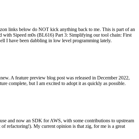
on links below do NOT kick anything back to me. This is part of an
with Sipeed m0s (BL616) Part 3: Simplifying our tool chain: First
ell I have been dabbling in low level programming lately.
re new. A feature preview blog post was released in December 2022,
re complete, but I am excited to adopt it as quickly as possible.
onal use and now an SDK for AWS, with some contributions to upstream
of refactoring!). My current opinion is that zig, for me is a great