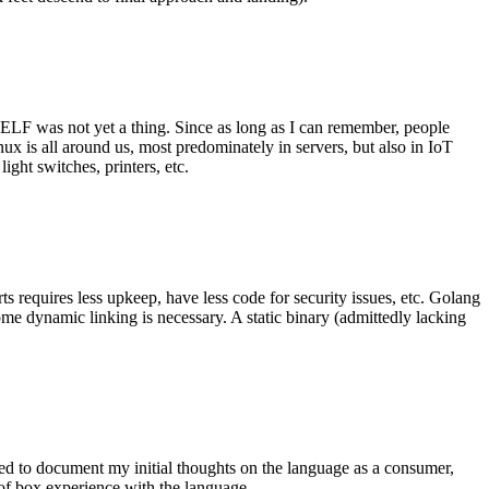
 ELF was not yet a thing. Since as long as I can remember, people
nux is all around us, most predominately in servers, but also in IoT
ght switches, printers, etc.
 requires less upkeep, have less code for security issues, etc. Golang
some dynamic linking is necessary. A static binary (admittedly lacking
ted to document my initial thoughts on the language as a consumer,
t of box experience with the language.