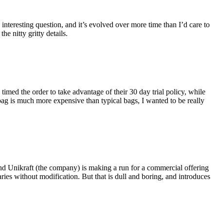
eresting question, and it’s evolved over more time than I’d care to
he nitty gritty details.
imed the order to take advantage of their 30 day trial policy, while
 bag is much more expensive than typical bags, I wanted to be really
and Unikraft (the company) is making a run for a commercial offering
ies without modification. But that is dull and boring, and introduces