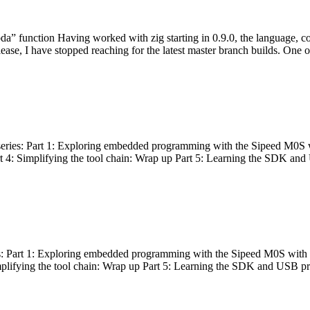
bda” function Having worked with zig starting in 0.9.0, the language, c
lease, I have stopped reaching for the latest master branch builds. One of
g series: Part 1: Exploring embedded programming with the Sipeed M0S 
rt 4: Simplifying the tool chain: Wrap up Part 5: Learning the SDK and
s: Part 1: Exploring embedded programming with the Sipeed M0S with t
implifying the tool chain: Wrap up Part 5: Learning the SDK and USB pr