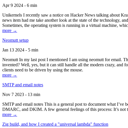
Apr 9 2024 - 6 min
Unikernels I recently saw a notice on Hacker News talking about Kraf
news item had me take another look at the state of the technology, an
Sometimes, the operating system is running in a virtual machine, whic
more →
Neomutt setup
Jan 13 2024 - 5 min
Neomutt In my last post I mentioned I am using neomutt for email. 
invented? Well, yes, but it can still handle all the modern crazy, and
clients need to be driven by using the mouse.
more →
SMTP and email notes
Nov 7 2023 - 13 min
SMTP and email notes This is a general post to document what I’ve be
DMARC, and DKIM. A few general feelings of this process: It’s not te
more →
Zig build, and how I created a "universal lambda" function