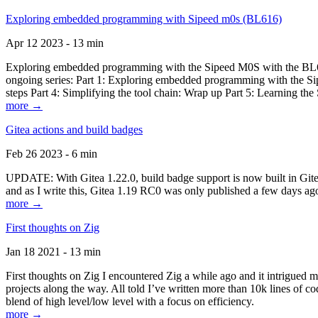
Exploring embedded programming with Sipeed m0s (BL616)
Apr 12 2023 - 13 min
Exploring embedded programming with the Sipeed M0S with the BL616
ongoing series: Part 1: Exploring embedded programming with the Sip
steps Part 4: Simplifying the tool chain: Wrap up Part 5: Learning t
more →
Gitea actions and build badges
Feb 26 2023 - 6 min
UPDATE: With Gitea 1.22.0, build badge support is now built in Gitea 
and as I write this, Gitea 1.19 RC0 was only published a few days ago
more →
First thoughts on Zig
Jan 18 2021 - 13 min
First thoughts on Zig I encountered Zig a while ago and it intrigued 
projects along the way. All told I’ve written more than 10k lines of cod
blend of high level/low level with a focus on efficiency.
more →