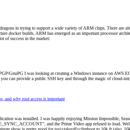
dragons in trying to support a wide variety of ARM chips. There are als
cture docker builds. ARM has emerged as an important processor archi
ot of success in the market:
P/GnuPG I was looking at creating a Windows instance on AWS EC2 ov
 can provide a public SSH key and through the magic of cloud-init, the
why root access is important
cation was installed. I was happily enjoying Mission Impossible, Seaso
YNC_ACCOUNT”, and the Prime Video app refused to load. Well, so 
nute show is pretty good for taxi+takeoff+climbout to 10k ft (also, 10k