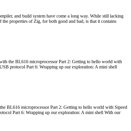
ompiler, and build system have come a long way. While still lacking
 the properties of Zig, for both good and bad, is that it contains
with the BL616 microprocessor Part 2: Getting to hello world with
 USB protocol Part 6: Wrapping up our exploration: A mini shell
he BL616 microprocessor Part 2: Getting to hello world with Sipeed
otocol Part 6: Wrapping up our exploration: A mini shell With our