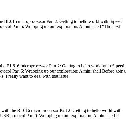
he BL616 microprocessor Part 2: Getting to hello world with Sipeed
otocol Part 6: Wrapping up our exploration: A mini shell “The next
 the BL616 microprocessor Part 2: Getting to hello world with Sipeed
otocol Part 6: Wrapping up our exploration: A mini shell Before going
I really want to deal with that issue.
 with the BL616 microprocessor Part 2: Getting to hello world with
 USB protocol Part 6: Wrapping up our exploration: A mini shell If