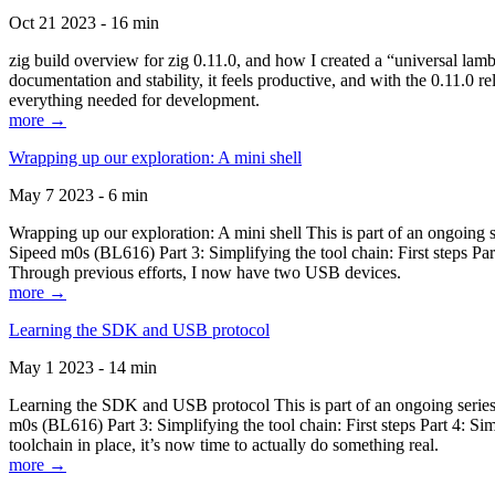
Oct 21 2023 - 16 min
zig build overview for zig 0.11.0, and how I created a “universal lam
documentation and stability, it feels productive, and with the 0.11.0 re
everything needed for development.
more →
Wrapping up our exploration: A mini shell
May 7 2023 - 6 min
Wrapping up our exploration: A mini shell This is part of an ongoin
Sipeed m0s (BL616) Part 3: Simplifying the tool chain: First steps Pa
Through previous efforts, I now have two USB devices.
more →
Learning the SDK and USB protocol
May 1 2023 - 14 min
Learning the SDK and USB protocol This is part of an ongoing serie
m0s (BL616) Part 3: Simplifying the tool chain: First steps Part 4: S
toolchain in place, it’s now time to actually do something real.
more →