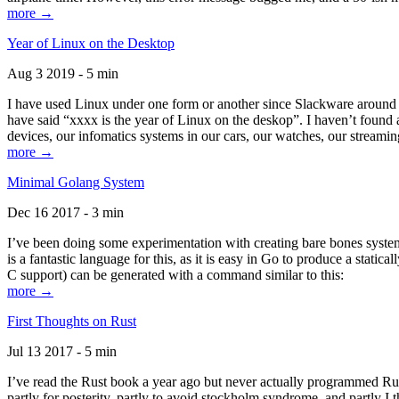
more →
Year of Linux on the Desktop
Aug 3 2019 - 5 min
I have used Linux under one form or another since Slackware around 1
have said “xxxx is the year of Linux on the deskop”. I haven’t found an
devices, our infomatics systems in our cars, our watches, our streamin
more →
Minimal Golang System
Dec 16 2017 - 3 min
I’ve been doing some experimentation with creating bare bones systems
is a fantastic language for this, as it is easy in Go to produce a stat
C support) can be generated with a command similar to this:
more →
First Thoughts on Rust
Jul 13 2017 - 5 min
I’ve read the Rust book a year ago but never actually programmed Rust
partly for posterity, partly to avoid stockholm syndrome, and partly I 