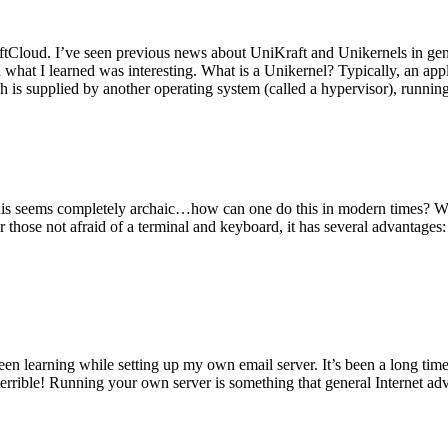
tCloud. I’ve seen previous news about UniKraft and Unikernels in gene
d what I learned was interesting. What is a Unikernel? Typically, an ap
h is supplied by another operating system (called a hypervisor), runni
This seems completely archaic…how can one do this in modern times? W
 for those not afraid of a terminal and keyboard, it has several advantag
en learning while setting up my own email server. It’s been a long time
rrible! Running your own server is something that general Internet ad