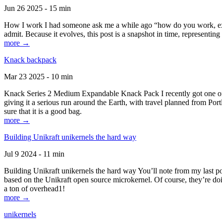
Jun 26 2025 - 15 min
How I work I had someone ask me a while ago “how do you work, exactl
admit. Because it evolves, this post is a snapshot in time, representing 
more →
Knack backpack
Mar 23 2025 - 10 min
Knack Series 2 Medium Expandable Knack Pack I recently got one of the
giving it a serious run around the Earth, with travel planned from Por
sure that it is a good bag.
more →
Building Unikraft unikernels the hard way
Jul 9 2024 - 11 min
Building Unikraft unikernels the hard way You’ll note from my last po
based on the Unikraft open source microkernel. Of course, they’re doi
a ton of overhead1!
more →
unikernels