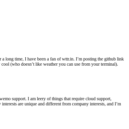
r a long time, I have been a fan of wttr.in. I’m posting the github link
ly cool (who doesn’t like weather you can use from your terminal).
wemo support. I am leery of things that require cloud support,
 interests are unique and different from company interests, and I’m