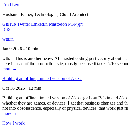
Emil Lerch
Husband, Father, Technologist, Cloud Architect
GitHub
Twitter
LinkedIn
Mastodon
PGP
(qr)
RSS
wttr.in
Jan 9 2026 - 10 min
wttr.in This is another heavy AI-assisted coding post…sorry about that. B
here instead of the production site, mostly because it takes 5-10 seco
more →
Building an offline, limited version of Alexa
Oct 16 2025 - 12 min
Building an offline, limited version of Alexa (or how Belkin and Alexa
whether they are games, or devices. I get that business changes and t
not into obsolescence, especially of physical devices, that work just fi
more →
How I work