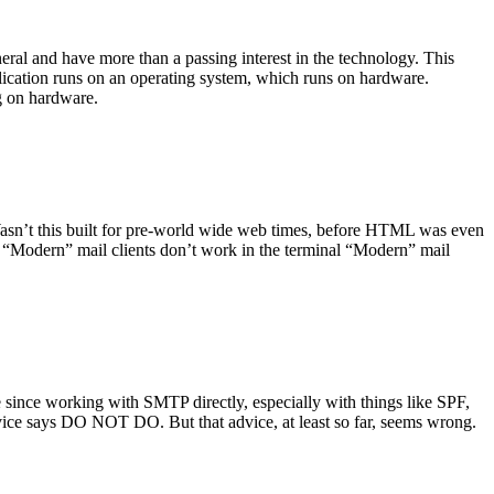
ral and have more than a passing interest in the technology. This
plication runs on an operating system, which runs on hardware.
ng on hardware.
asn’t this built for pre-world wide web times, before HTML was even
es: “Modern” mail clients don’t work in the terminal “Modern” mail
 since working with SMTP directly, especially with things like SPF,
vice says DO NOT DO. But that advice, at least so far, seems wrong.