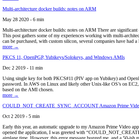
Multi-architecture docker builds: notes on ARM
May 28 2020 - 6 min
Multi-architecture docker builds: notes on ARM There are significant 
This post gathers some of my experiences working with multi-archite
can be purchased, with custom silicon, several companies have had a l
more →
PKCS 11, OpenPGP, Yubikeys/Solokeys, and Windows AMIs
Dec 2 2019 - 11 min
Using single key for both PKCS#11 (PIV app on Yubikey) and OpenPG
password. In AWS on Linux and likely other Unix-like OS’s on EC2, you
based on the AMI chosen.
more →
COULD_NOT_CREATE_SYNC_ACCOUNT Amazon Prime Video, and 
Oct 2 2019 - 5 min
Early this year, an automatic upgrade to my Amazon Prime Video appli
opened the application, I was greeted with “COULD_NOT_CREATE_S
airplane time. However, this error message bugged me, and a 50-ish mi