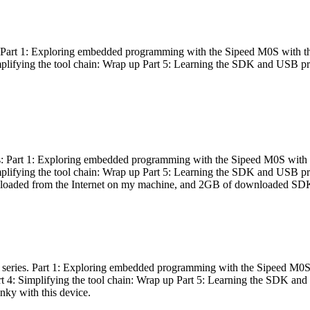
es: Part 1: Exploring embedded programming with the Sipeed M0S with t
Simplifying the tool chain: Wrap up Part 5: Learning the SDK and USB pr
eries: Part 1: Exploring embedded programming with the Sipeed M0S with
Simplifying the tool chain: Wrap up Part 5: Learning the SDK and USB pr
nloaded from the Internet on my machine, and 2GB of downloaded SDKs, 
 a series. Part 1: Exploring embedded programming with the Sipeed M0S
rt 4: Simplifying the tool chain: Wrap up Part 5: Learning the SDK and
inky with this device.