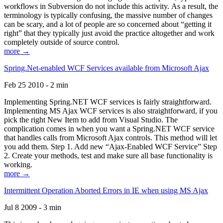
workflows in Subversion do not include this activity. As a result, the
terminology is typically confusing, the massive number of changes
can be scary, and a lot of people are so concerned about “getting it
right” that they typically just avoid the practice altogether and work
completely outside of source control.
more →
Spring.Net-enabled WCF Services available from Microsoft Ajax
Feb 25 2010 - 2 min
Implementing Spring.NET WCF services is fairly straightforward.
Implementing MS Ajax WCF services is also straightforward, if you
pick the right New Item to add from Visual Studio. The
complication comes in when you want a Spring.NET WCF service
that handles calls from Microsoft Ajax controls. This method will let
you add them. Step 1. Add new “Ajax-Enabled WCF Service” Step
2. Create your methods, test and make sure all base functionality is
working.
more →
Intermittent Operation Aborted Errors in IE when using MS Ajax
Jul 8 2009 - 3 min