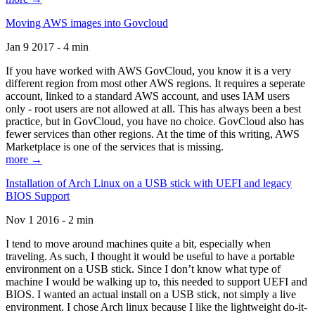
Moving AWS images into Govcloud
Jan 9 2017 - 4 min
If you have worked with AWS GovCloud, you know it is a very
different region from most other AWS regions. It requires a seperate
account, linked to a standard AWS account, and uses IAM users
only - root users are not allowed at all. This has always been a best
practice, but in GovCloud, you have no choice. GovCloud also has
fewer services than other regions. At the time of this writing, AWS
Marketplace is one of the services that is missing.
more →
Installation of Arch Linux on a USB stick with UEFI and legacy
BIOS Support
Nov 1 2016 - 2 min
I tend to move around machines quite a bit, especially when
traveling. As such, I thought it would be useful to have a portable
environment on a USB stick. Since I don’t know what type of
machine I would be walking up to, this needed to support UEFI and
BIOS. I wanted an actual install on a USB stick, not simply a live
environment. I chose Arch linux because I like the lightweight do-it-