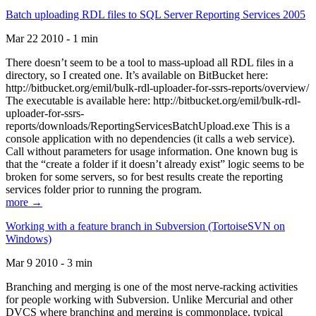
Batch uploading RDL files to SQL Server Reporting Services 2005
Mar 22 2010 - 1 min
There doesn’t seem to be a tool to mass-upload all RDL files in a
directory, so I created one. It’s available on BitBucket here:
http://bitbucket.org/emil/bulk-rdl-uploader-for-ssrs-reports/overview/
The executable is available here: http://bitbucket.org/emil/bulk-rdl-
uploader-for-ssrs-
reports/downloads/ReportingServicesBatchUpload.exe This is a
console application with no dependencies (it calls a web service).
Call without parameters for usage information. One known bug is
that the “create a folder if it doesn’t already exist” logic seems to be
broken for some servers, so for best results create the reporting
services folder prior to running the program.
more →
Working with a feature branch in Subversion (TortoiseSVN on
Windows)
Mar 9 2010 - 3 min
Branching and merging is one of the most nerve-racking activities
for people working with Subversion. Unlike Mercurial and other
DVCS where branching and merging is commonplace, typical