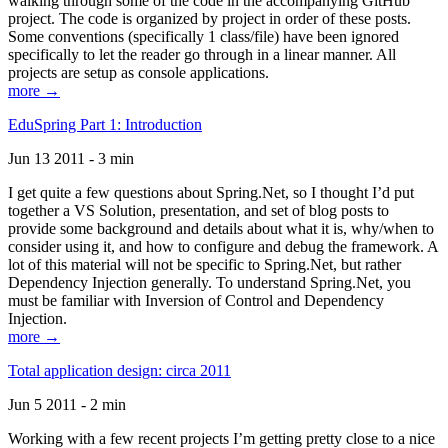
walking through some of the code in the accompanying GitHub
project. The code is organized by project in order of these posts.
Some conventions (specifically 1 class/file) have been ignored
specifically to let the reader go through in a linear manner. All
projects are setup as console applications.
more →
EduSpring Part 1: Introduction
Jun 13 2011 - 3 min
I get quite a few questions about Spring.Net, so I thought I’d put
together a VS Solution, presentation, and set of blog posts to
provide some background and details about what it is, why/when to
consider using it, and how to configure and debug the framework. A
lot of this material will not be specific to Spring.Net, but rather
Dependency Injection generally. To understand Spring.Net, you
must be familiar with Inversion of Control and Dependency
Injection.
more →
Total application design: circa 2011
Jun 5 2011 - 2 min
Working with a few recent projects I’m getting pretty close to a nice