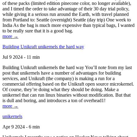
of these packs (limited edition pinecone color, no longer available),
and I timed the order to take advantage of their 30 day trial policy,
while giving it a serious run around the Earth, with travel planned
from Portland to: Seattle (overnight) Seattle (day trip) One week to
India As the bag is much more expensive than typical bags, I wanted
to be really sure that it is a good bag.
more →
Building Unikraft unikernels the hard way
Jul 9 2024 - 11 min
Building Unikraft unikernels the hard way You’ll note from my last
post that unikernels have a number of advantages for building
services, and Unikraft (the company) is making a run for a
commercial offering based on the Unikraft open source microkernel.
Of course, they’re doing what they should be doing. Make a
unikernel that can run linux binaries without modification. But that
is dull and boring, and introduces a ton of overhead1!
more →
unikernels
Apr 9 2024 - 6 min