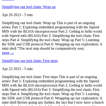
Simplifying our tool chain: Wrap up
Apr 26 2023 - 5 min
Simplifying our tool chain: Wrap up This is part of an ongoing
series: Part 1: Exploring embedded programming with the Sipeed
M0S with the BL616 microprocessor Part 2: Getting to hello world
with Sipeed m0s (BL616) Part 3: Simplifying the tool chain: First
steps Part 4: Simplifying the tool chain: Wrap up Part 5: Learning
the SDK and USB protocol Part 6: Wrapping up our exploration: A
mini shell “The next step should be comparatively easy.
more →
Simplifying our tool chain: First steps
Apr 22 2023 - 5 min
Simplifying our tool chain: First steps This is part of an ongoing
series: Part 1: Exploring embedded programming with the Sipeed
M0S with the BL616 microprocessor Part 2: Getting to hello world
with Sipeed m0s (BL616) Part 3: Simplifying the tool chain: First
steps Part 4: Simplifying the tool chain: Wrap up Part 5: Learning
the SDK and USB protocol Part 6: Wrapping up our exploration: A
mini shell Before going any further, the fact that I now have a bunch