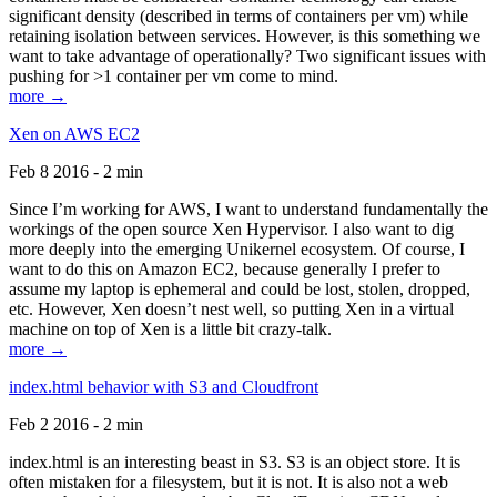
significant density (described in terms of containers per vm) while
retaining isolation between services. However, is this something we
want to take advantage of operationally? Two significant issues with
pushing for >1 container per vm come to mind.
more →
Xen on AWS EC2
Feb 8 2016 - 2 min
Since I’m working for AWS, I want to understand fundamentally the
workings of the open source Xen Hypervisor. I also want to dig
more deeply into the emerging Unikernel ecosystem. Of course, I
want to do this on Amazon EC2, because generally I prefer to
assume my laptop is ephemeral and could be lost, stolen, dropped,
etc. However, Xen doesn’t nest well, so putting Xen in a virtual
machine on top of Xen is a little bit crazy-talk.
more →
index.html behavior with S3 and Cloudfront
Feb 2 2016 - 2 min
index.html is an interesting beast in S3. S3 is an object store. It is
often mistaken for a filesystem, but it is not. It is also not a web