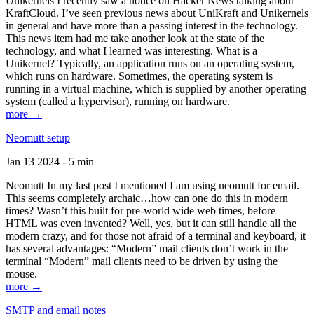
Unikernels I recently saw a notice on Hacker News talking about
KraftCloud. I’ve seen previous news about UniKraft and Unikernels
in general and have more than a passing interest in the technology.
This news item had me take another look at the state of the
technology, and what I learned was interesting. What is a
Unikernel? Typically, an application runs on an operating system,
which runs on hardware. Sometimes, the operating system is
running in a virtual machine, which is supplied by another operating
system (called a hypervisor), running on hardware.
more →
Neomutt setup
Jan 13 2024 - 5 min
Neomutt In my last post I mentioned I am using neomutt for email.
This seems completely archaic…how can one do this in modern
times? Wasn’t this built for pre-world wide web times, before
HTML was even invented? Well, yes, but it can still handle all the
modern crazy, and for those not afraid of a terminal and keyboard, it
has several advantages: “Modern” mail clients don’t work in the
terminal “Modern” mail clients need to be driven by using the
mouse.
more →
SMTP and email notes