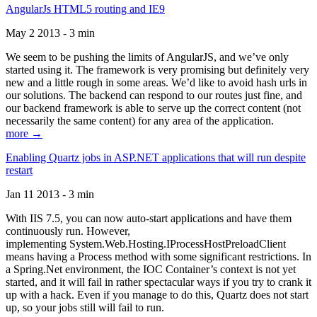
AngularJs HTML5 routing and IE9
May 2 2013 - 3 min
We seem to be pushing the limits of AngularJS, and we’ve only
started using it. The framework is very promising but definitely very
new and a little rough in some areas. We’d like to avoid hash urls in
our solutions. The backend can respond to our routes just fine, and
our backend framework is able to serve up the correct content (not
necessarily the same content) for any area of the application.
more →
Enabling Quartz jobs in ASP.NET applications that will run despite
restart
Jan 11 2013 - 3 min
With IIS 7.5, you can now auto-start applications and have them
continuously run. However,
implementing System.Web.Hosting.IProcessHostPreloadClient
means having a Process method with some significant restrictions. In
a Spring.Net environment, the IOC Container’s context is not yet
started, and it will fail in rather spectacular ways if you try to crank it
up with a hack. Even if you manage to do this, Quartz does not start
up, so your jobs still will fail to run.