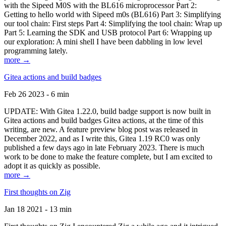
with the Sipeed M0S with the BL616 microprocessor Part 2:
Getting to hello world with Sipeed m0s (BL616) Part 3: Simplifying
our tool chain: First steps Part 4: Simplifying the tool chain: Wrap up
Part 5: Learning the SDK and USB protocol Part 6: Wrapping up
our exploration: A mini shell I have been dabbling in low level
programming lately.
more →
Gitea actions and build badges
Feb 26 2023 - 6 min
UPDATE: With Gitea 1.22.0, build badge support is now built in
Gitea actions and build badges Gitea actions, at the time of this
writing, are new. A feature preview blog post was released in
December 2022, and as I write this, Gitea 1.19 RC0 was only
published a few days ago in late February 2023. There is much
work to be done to make the feature complete, but I am excited to
adopt it as quickly as possible.
more →
First thoughts on Zig
Jan 18 2021 - 13 min