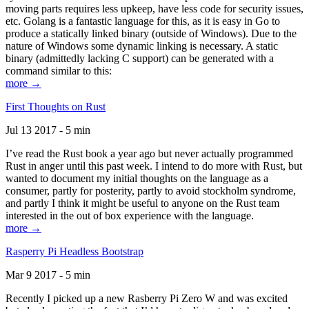
moving parts requires less upkeep, have less code for security issues,
etc. Golang is a fantastic language for this, as it is easy in Go to
produce a statically linked binary (outside of Windows). Due to the
nature of Windows some dynamic linking is necessary. A static
binary (admittedly lacking C support) can be generated with a
command similar to this:
more →
First Thoughts on Rust
Jul 13 2017 - 5 min
I’ve read the Rust book a year ago but never actually programmed
Rust in anger until this past week. I intend to do more with Rust, but
wanted to document my initial thoughts on the language as a
consumer, partly for posterity, partly to avoid stockholm syndrome,
and partly I think it might be useful to anyone on the Rust team
interested in the out of box experience with the language.
more →
Rasperry Pi Headless Bootstrap
Mar 9 2017 - 5 min
Recently I picked up a new Rasberry Pi Zero W and was excited