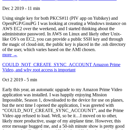
Dec 2 2019 - 11 min
Using single key for both PKCS#11 (PIV app on Yubikey) and
OpenPGP/GnuPG I was looking at creating a Windows instance on
AWS EC2 over the weekend, and I started thinking about the
administrator password. In AWS on Linux and likely other Unix-
like OS’s on EC2, you can provide a public SSH key and through
the magic of cloud-init, the public key is placed in the .ssh directory
of the user, which varies based on the AMI chosen.
more →
COULD_NOT_CREATE_SYNC_ACCOUNT Amazon Prime
Video, and why root access is important
Oct 2 2019 - 5 min
Early this year, an automatic upgrade to my Amazon Prime Video
application was installed. I was happily enjoying Mission
Impossible, Season 1, downloaded to the device for use on planes,
but the next time I opened the application, I was greeted with
“COULD_NOT_CREATE_SYNC_ACCOUNT”, and the Prime
Video app refused to load. Well, so be it…I moved on to other,
likely more productive, usage of my airplane time. However, this
error message bugged me, and a 50-ish minute show is pretty good