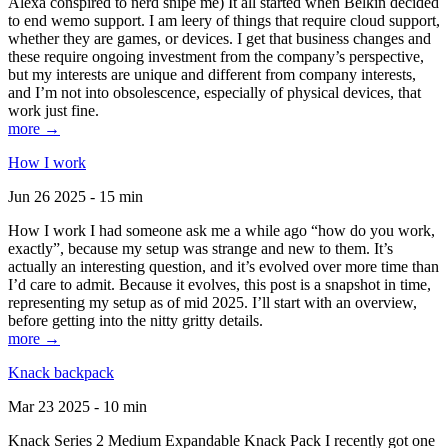
Alexa conspired to nerd snipe me) It all started when Belkin decided
to end wemo support. I am leery of things that require cloud support,
whether they are games, or devices. I get that business changes and
these require ongoing investment from the company’s perspective,
but my interests are unique and different from company interests,
and I’m not into obsolescence, especially of physical devices, that
work just fine.
more →
How I work
Jun 26 2025 - 15 min
How I work I had someone ask me a while ago “how do you work,
exactly”, because my setup was strange and new to them. It’s
actually an interesting question, and it’s evolved over more time than
I’d care to admit. Because it evolves, this post is a snapshot in time,
representing my setup as of mid 2025. I’ll start with an overview,
before getting into the nitty gritty details.
more →
Knack backpack
Mar 23 2025 - 10 min
Knack Series 2 Medium Expandable Knack Pack I recently got one