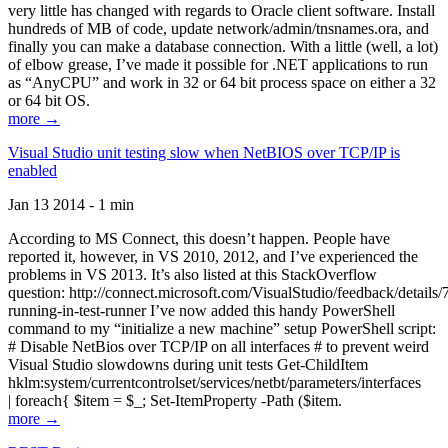
very little has changed with regards to Oracle client software. Install
hundreds of MB of code, update network/admin/tnsnames.ora, and
finally you can make a database connection. With a little (well, a lot)
of elbow grease, I’ve made it possible for .NET applications to run
as “AnyCPU” and work in 32 or 64 bit process space on either a 32
or 64 bit OS.
more →
Visual Studio unit testing slow when NetBIOS over TCP/IP is
enabled
Jan 13 2014 - 1 min
According to MS Connect, this doesn’t happen. People have
reported it, however, in VS 2010, 2012, and I’ve experienced the
problems in VS 2013. It’s also listed at this StackOverflow
question: http://connect.microsoft.com/VisualStudio/feedback/details
running-in-test-runner I’ve now added this handy PowerShell
command to my “initialize a new machine” setup PowerShell script:
# Disable NetBios over TCP/IP on all interfaces # to prevent weird
Visual Studio slowdowns during unit tests Get-ChildItem
hklm:system/currentcontrolset/services/netbt/parameters/interfaces
| foreach{ $item = $_; Set-ItemProperty -Path ($item.
more →