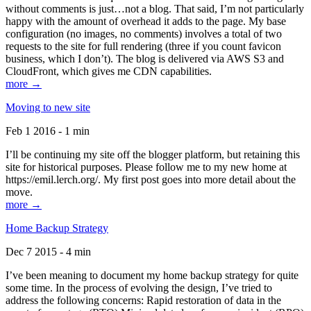
without comments is just…not a blog. That said, I’m not particularly
happy with the amount of overhead it adds to the page. My base
configuration (no images, no comments) involves a total of two
requests to the site for full rendering (three if you count favicon
business, which I don’t). The blog is delivered via AWS S3 and
CloudFront, which gives me CDN capabilities.
more →
Moving to new site
Feb 1 2016 - 1 min
I’ll be continuing my site off the blogger platform, but retaining this
site for historical purposes. Please follow me to my new home at
https://emil.lerch.org/. My first post goes into more detail about the
move.
more →
Home Backup Strategy
Dec 7 2015 - 4 min
I’ve been meaning to document my home backup strategy for quite
some time. In the process of evolving the design, I’ve tried to
address the following concerns: Rapid restoration of data in the