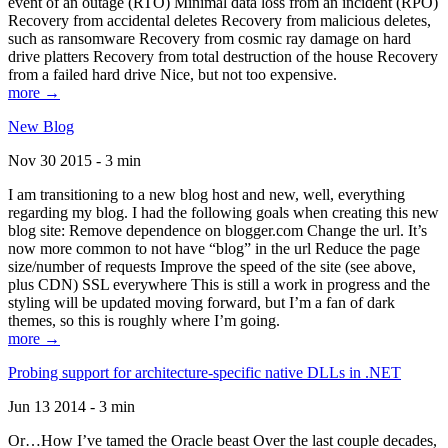
event of an outage (RTO) Minimal data loss from an incident (RPO)
Recovery from accidental deletes Recovery from malicious deletes,
such as ransomware Recovery from cosmic ray damage on hard
drive platters Recovery from total destruction of the house Recovery
from a failed hard drive Nice, but not too expensive.
more →
New Blog
Nov 30 2015 - 3 min
I am transitioning to a new blog host and new, well, everything
regarding my blog. I had the following goals when creating this new
blog site: Remove dependence on blogger.com Change the url. It’s
now more common to not have “blog” in the url Reduce the page
size/number of requests Improve the speed of the site (see above,
plus CDN) SSL everywhere This is still a work in progress and the
styling will be updated moving forward, but I’m a fan of dark
themes, so this is roughly where I’m going.
more →
Probing support for architecture-specific native DLLs in .NET
Jun 13 2014 - 3 min
Or…How I’ve tamed the Oracle beast Over the last couple decades,