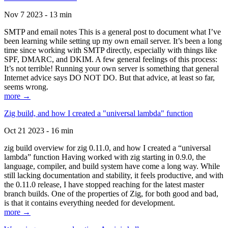
Nov 7 2023 - 13 min
SMTP and email notes This is a general post to document what I’ve
been learning while setting up my own email server. It’s been a long
time since working with SMTP directly, especially with things like
SPF, DMARC, and DKIM. A few general feelings of this process:
It’s not terrible! Running your own server is something that general
Internet advice says DO NOT DO. But that advice, at least so far,
seems wrong.
more →
Zig build, and how I created a "universal lambda" function
Oct 21 2023 - 16 min
zig build overview for zig 0.11.0, and how I created a “universal
lambda” function Having worked with zig starting in 0.9.0, the
language, compiler, and build system have come a long way. While
still lacking documentation and stability, it feels productive, and with
the 0.11.0 release, I have stopped reaching for the latest master
branch builds. One of the properties of Zig, for both good and bad,
is that it contains everything needed for development.
more →