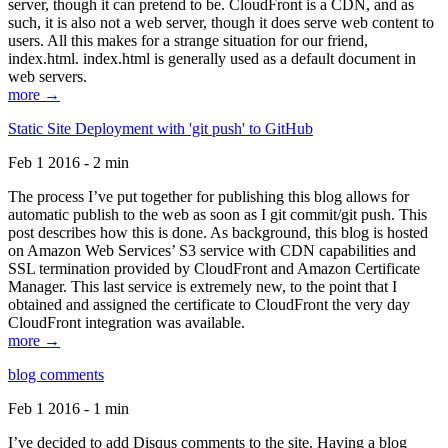
server, though it can pretend to be. CloudFront is a CDN, and as
such, it is also not a web server, though it does serve web content to
users. All this makes for a strange situation for our friend,
index.html. index.html is generally used as a default document in
web servers.
more →
Static Site Deployment with 'git push' to GitHub
Feb 1 2016 - 2 min
The process I’ve put together for publishing this blog allows for
automatic publish to the web as soon as I git commit/git push. This
post describes how this is done. As background, this blog is hosted
on Amazon Web Services’ S3 service with CDN capabilities and
SSL termination provided by CloudFront and Amazon Certificate
Manager. This last service is extremely new, to the point that I
obtained and assigned the certificate to CloudFront the very day
CloudFront integration was available.
more →
blog comments
Feb 1 2016 - 1 min
I’ve decided to add Disqus comments to the site. Having a blog