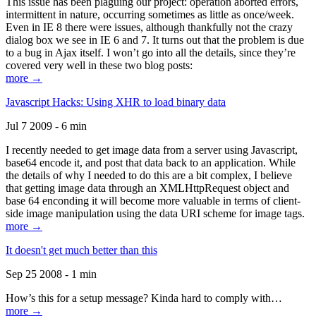
This issue has been plaguing our project: operation aborted errors,
intermittent in nature, occurring sometimes as little as once/week.
Even in IE 8 there were issues, although thankfully not the crazy
dialog box we see in IE 6 and 7. It turns out that the problem is due
to a bug in Ajax itself. I won’t go into all the details, since they’re
covered very well in these two blog posts:
more →
Javascript Hacks: Using XHR to load binary data
Jul 7 2009 - 6 min
I recently needed to get image data from a server using Javascript,
base64 encode it, and post that data back to an application. While
the details of why I needed to do this are a bit complex, I believe
that getting image data through an XMLHttpRequest object and
base 64 enconding it will become more valuable in terms of client-
side image manipulation using the data URI scheme for image tags.
more →
It doesn't get much better than this
Sep 25 2008 - 1 min
How’s this for a setup message? Kinda hard to comply with…
more →