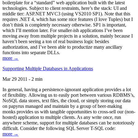
boilerplate for a “standard” web application built with the latest
technologies. Subject to client restraints, here’s the stack: UI and
middle tier: ASP.NET MVC3 (using VS2010 SP1). Note that this
requires .NET 4, which has some nice features (I love Tuples) but I
don’t think is completely necessary otherwise. SP1 is important,
which I’ll mention later. For smaller-ish applications I’ve been
moving away from multiple projects in a solution, mainly because I
haven’t been seeing a ton of real business logic besides
authorization, and I’ve been able to productize many ancillary
functions into separate DLLs.
more →
Supporting Multiple Databases in Applications
Mar 29 2011 - 2 min
In general, having a persistence-ignorant application provides a lot
of flexibility. Allowing us to easily port between various RDBMS’s,
NoSQL data stores, text files, the cloud, or simply storing our data
on papyrus managed and maintain by a group of beer-making
monks provides us with tangible opportunities to cross-sell our (non-
hosted) application to multiple clients. As any write once, run
anywhere scheme, support for multiple databases can be notoriously
difficult. Consider the following SQL Server T-SQL code:
more →