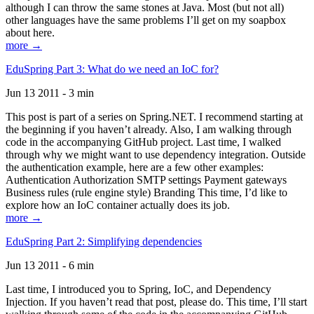
although I can throw the same stones at Java. Most (but not all)
other languages have the same problems I’ll get on my soapbox
about here.
more →
EduSpring Part 3: What do we need an IoC for?
Jun 13 2011 - 3 min
This post is part of a series on Spring.NET. I recommend starting at
the beginning if you haven’t already. Also, I am walking through
code in the accompanying GitHub project. Last time, I walked
through why we might want to use dependency integration. Outside
the authentication example, here are a few other examples:
Authentication Authorization SMTP settings Payment gateways
Business rules (rule engine style) Branding This time, I’d like to
explore how an IoC container actually does its job.
more →
EduSpring Part 2: Simplifying dependencies
Jun 13 2011 - 6 min
Last time, I introduced you to Spring, IoC, and Dependency
Injection. If you haven’t read that post, please do. This time, I’ll start