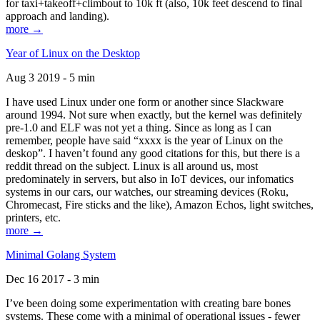
for taxi+takeoff+climbout to 10k ft (also, 10k feet descend to final
approach and landing).
more →
Year of Linux on the Desktop
Aug 3 2019 - 5 min
I have used Linux under one form or another since Slackware
around 1994. Not sure when exactly, but the kernel was definitely
pre-1.0 and ELF was not yet a thing. Since as long as I can
remember, people have said “xxxx is the year of Linux on the
deskop”. I haven’t found any good citations for this, but there is a
reddit thread on the subject. Linux is all around us, most
predominately in servers, but also in IoT devices, our infomatics
systems in our cars, our watches, our streaming devices (Roku,
Chromecast, Fire sticks and the like), Amazon Echos, light switches,
printers, etc.
more →
Minimal Golang System
Dec 16 2017 - 3 min
I’ve been doing some experimentation with creating bare bones
systems. These come with a minimal of operational issues - fewer