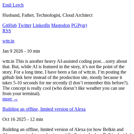
Emil Lerch
Husband, Father, Technologist, Cloud Architect
GitHub
Twitter
LinkedIn
Mastodon
PGP
(qr)
RSS
wttr.in
Jan 9 2026 - 10 min
wttr.in This is another heavy AI-assisted coding post…sorry about
that. But, while AI is featured in the story, it’s not the point of the
story. For a long time, I have been a fan of wttr.in. I’m posting the
github link here instead of the production site, mostly because it
takes 5-10 seconds for me recently (I don’t remember this before?).
The concept is really cool (who doesn’t like weather you can use
from your terminal).
more →
Building an offline, limited version of Alexa
Oct 16 2025 - 12 min
Building an offline, limited version of Alexa (or how Belkin and