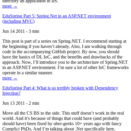
directory an application in IIS.
more →
EduSpring Part 5: Spring.Net in an ASP.NET environment
(including MVC)
Jun 14 2011 - 3 min
This post is part of a series on Spring.NET. I recommend starting at
the beginning if you haven’t already. Also, I am walking through
code in the accompanying GitHub project. By now, you should
have the basics of DI, IoC, and the benefits and drawbacks of the
approach. Now, I’ll introduce you to the architecture of Spring.NET
in an ASP.NET environment. I’m sure a lot of other IoC frameworks
operate in a similar manner.
more →
EduSpring Part 4: What is so terribly broken with Dependency
Injection?
Jun 13 2011 - 2 min
Move all the CS BS to the side. This stuff doesn’t work in the real
world. And it’s because of things that could have (and probably
should have) been fixed by uber-geeks 10+ years ago with fancy
CompSci PhDs. And I’m talking about .Net specifically here,