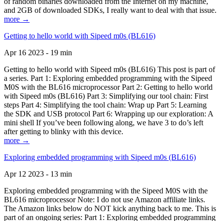
of random binaries downloaded from the Internet on my machine,
and 2GB of downloaded SDKs, I really want to deal with that issue.
more →
Getting to hello world with Sipeed m0s (BL616)
Apr 16 2023 - 19 min
Getting to hello world with Sipeed m0s (BL616) This post is part of
a series. Part 1: Exploring embedded programming with the Sipeed
M0S with the BL616 microprocessor Part 2: Getting to hello world
with Sipeed m0s (BL616) Part 3: Simplifying our tool chain: First
steps Part 4: Simplifying the tool chain: Wrap up Part 5: Learning
the SDK and USB protocol Part 6: Wrapping up our exploration: A
mini shell If you’ve been following along, we have 3 to do’s left
after getting to blinky with this device.
more →
Exploring embedded programming with Sipeed m0s (BL616)
Apr 12 2023 - 13 min
Exploring embedded programming with the Sipeed M0S with the
BL616 microprocessor Note: I do not use Amazon affiliate links.
The Amazon links below do NOT kick anything back to me. This is
part of an ongoing series: Part 1: Exploring embedded programming