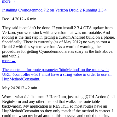
more →
Installing Cyanogenmod 7.2 on Verizon Droid 2 Running 2.3.4
Dec 14 2012 - 6 min
They said it couldn’t be done. If you install 2.3.4 OTA update from
Verizon, you were stuck with a version that was un-rootable. And
rooting is the first step in getting a custom Android build on a phone.
Specifically: There is currently (as of May 2012) no way to root a
Droid 2 with this system version. As a word of warning, the
procedures for getting Cyanodenmod are as scary as the link above,
and with 2.
more →
The constraint for route parameter 'httpMethod' on the route with
URL '{controller}/{id}' must have a string value in order to use an
HttpMethodConstraint.
May 24 2012 - 2 min
Wow…what did that mean? Here I am, just using @Url.Action (and
BeginForm and any other method that walks the route table
backwards). My application is RESTful, so most routes have an
HttpMethodConstraint so they only match if the method is correct. I
could not wrap my head around this message and ended up using