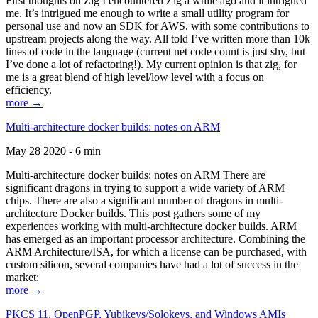
First thoughts on Zig I encountered Zig a while ago and it intrigued
me. It’s intrigued me enough to write a small utility program for
personal use and now an SDK for AWS, with some contributions to
upstream projects along the way. All told I’ve written more than 10k
lines of code in the language (current net code count is just shy, but
I’ve done a lot of refactoring!). My current opinion is that zig, for
me is a great blend of high level/low level with a focus on
efficiency.
more →
Multi-architecture docker builds: notes on ARM
May 28 2020 - 6 min
Multi-architecture docker builds: notes on ARM There are
significant dragons in trying to support a wide variety of ARM
chips. There are also a significant number of dragons in multi-
architecture Docker builds. This post gathers some of my
experiences working with multi-architecture docker builds. ARM
has emerged as an important processor architecture. Combining the
ARM Architecture/ISA, for which a license can be purchased, with
custom silicon, several companies have had a lot of success in the
market:
more →
PKCS 11, OpenPGP, Yubikeys/Solokeys, and Windows AMIs