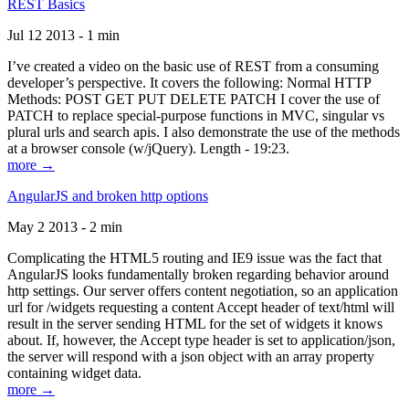
REST Basics
Jul 12 2013 - 1 min
I’ve created a video on the basic use of REST from a consuming
developer’s perspective. It covers the following: Normal HTTP
Methods: POST GET PUT DELETE PATCH I cover the use of
PATCH to replace special-purpose functions in MVC, singular vs
plural urls and search apis. I also demonstrate the use of the methods
at a browser console (w/jQuery). Length - 19:23.
more →
AngularJS and broken http options
May 2 2013 - 2 min
Complicating the HTML5 routing and IE9 issue was the fact that
AngularJS looks fundamentally broken regarding behavior around
http settings. Our server offers content negotiation, so an application
url for /widgets requesting a content Accept header of text/html will
result in the server sending HTML for the set of widgets it knows
about. If, however, the Accept type header is set to application/json,
the server will respond with a json object with an array property
containing widget data.
more →