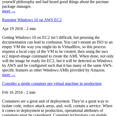
yourself philosophy and had heard good things about the pacman
package manager.
more →
Running Windows 10 on AWS EC2
Apr 19 2016 - 2 min
Getting Windows 10 on EC2 isn’t difficult, but perusing the
documentation can lead to confusion. You can’t mount an ISO to an
empty VM the way you might do in VirtualBox, so this process
requires a local copy of the VM to be created, then using the aws
ec2 import-image command to create the AMI. When done, not only
will the image be ready for EC2, but it will be detected as Windows
by AWS and be configured such that it has many of the same AWS-
specific features as other Windows AMIs provided by Amazon.
more →
Consider a single container per virtual machine in production
Feb 16 2016 - 2 min
Containers are a great unit of deployment. They’re a great way to
isolate code, reduce attack areas, and, well, contain a service. When
it comes to deployment in production, operational attributes of
containers must be considered. Container technology can enable