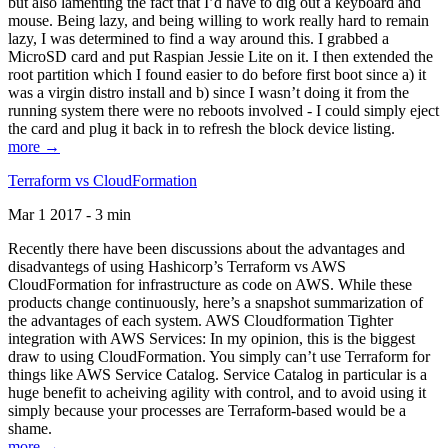
but also lamenting the fact that I’d have to dig out a keyboard and
mouse. Being lazy, and being willing to work really hard to remain
lazy, I was determined to find a way around this. I grabbed a
MicroSD card and put Raspian Jessie Lite on it. I then extended the
root partition which I found easier to do before first boot since a) it
was a virgin distro install and b) since I wasn’t doing it from the
running system there were no reboots involved - I could simply eject
the card and plug it back in to refresh the block device listing.
more →
Terraform vs CloudFormation
Mar 1 2017 - 3 min
Recently there have been discussions about the advantages and
disadvantegs of using Hashicorp’s Terraform vs AWS
CloudFormation for infrastructure as code on AWS. While these
products change continuously, here’s a snapshot summarization of
the advantages of each system. AWS Cloudformation Tighter
integration with AWS Services: In my opinion, this is the biggest
draw to using CloudFormation. You simply can’t use Terraform for
things like AWS Service Catalog. Service Catalog in particular is a
huge benefit to acheiving agility with control, and to avoid using it
simply because your processes are Terraform-based would be a
shame.
more →