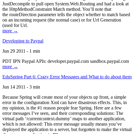
JustDecompile to pull open System.Web.Routing and had a look at
the HttpMethodConstraint Match method. You’ll note that
the routeDirection parameter tells the object whether to match based
on an incoming request (the normal case) or for Url Generation
(used for Url.
more →
Developing to Paypal
Jun 29 2011 - 1 min
PDT IPN Paypal APIs: developer.paypal.com sandbox.paypal.com
more →
EduSpring Part 6: Crazy Error Messages and What to do about them
Jun 14 2011 - 3 min
Because Spring will create most of your objects up front, a simple
error in the configuration Xml can have disastrous effects. This, in
my opinion, is the #1 reason people fear Spring. Here are a few
error messages I’ve seen, and their corresponding solutions: The
virtual path ‘/currentcontext.dummy’ maps to another application,
which is not allowed: This error message usually means you’ve
deployed the application to a server, but forgotten to make the virtual