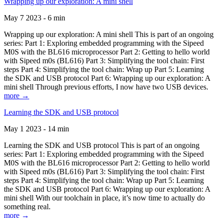
Wrapping up our exploration: A mini shell
May 7 2023 - 6 min
Wrapping up our exploration: A mini shell This is part of an ongoing
series: Part 1: Exploring embedded programming with the Sipeed
M0S with the BL616 microprocessor Part 2: Getting to hello world
with Sipeed m0s (BL616) Part 3: Simplifying the tool chain: First
steps Part 4: Simplifying the tool chain: Wrap up Part 5: Learning
the SDK and USB protocol Part 6: Wrapping up our exploration: A
mini shell Through previous efforts, I now have two USB devices.
more →
Learning the SDK and USB protocol
May 1 2023 - 14 min
Learning the SDK and USB protocol This is part of an ongoing
series: Part 1: Exploring embedded programming with the Sipeed
M0S with the BL616 microprocessor Part 2: Getting to hello world
with Sipeed m0s (BL616) Part 3: Simplifying the tool chain: First
steps Part 4: Simplifying the tool chain: Wrap up Part 5: Learning
the SDK and USB protocol Part 6: Wrapping up our exploration: A
mini shell With our toolchain in place, it’s now time to actually do
something real.
more →