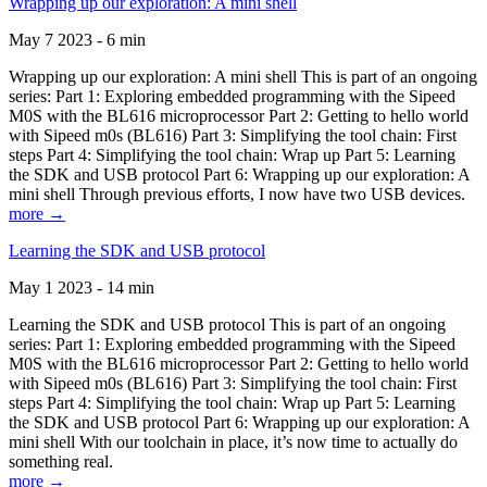
Wrapping up our exploration: A mini shell
May 7 2023 - 6 min
Wrapping up our exploration: A mini shell This is part of an ongoing
series: Part 1: Exploring embedded programming with the Sipeed
M0S with the BL616 microprocessor Part 2: Getting to hello world
with Sipeed m0s (BL616) Part 3: Simplifying the tool chain: First
steps Part 4: Simplifying the tool chain: Wrap up Part 5: Learning
the SDK and USB protocol Part 6: Wrapping up our exploration: A
mini shell Through previous efforts, I now have two USB devices.
more →
Learning the SDK and USB protocol
May 1 2023 - 14 min
Learning the SDK and USB protocol This is part of an ongoing
series: Part 1: Exploring embedded programming with the Sipeed
M0S with the BL616 microprocessor Part 2: Getting to hello world
with Sipeed m0s (BL616) Part 3: Simplifying the tool chain: First
steps Part 4: Simplifying the tool chain: Wrap up Part 5: Learning
the SDK and USB protocol Part 6: Wrapping up our exploration: A
mini shell With our toolchain in place, it’s now time to actually do
something real.
more →