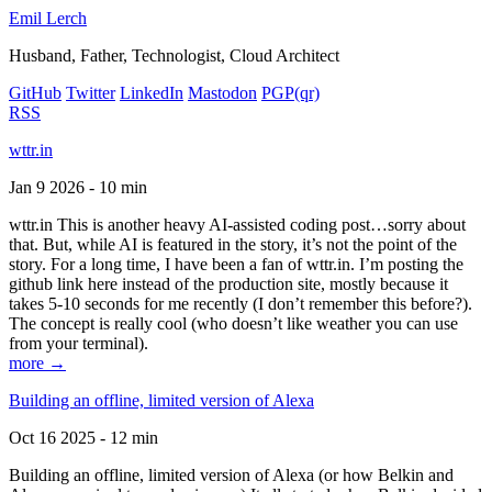
Emil Lerch
Husband, Father, Technologist, Cloud Architect
GitHub
Twitter
LinkedIn
Mastodon
PGP
(qr)
RSS
wttr.in
Jan 9 2026 - 10 min
wttr.in This is another heavy AI-assisted coding post…sorry about
that. But, while AI is featured in the story, it’s not the point of the
story. For a long time, I have been a fan of wttr.in. I’m posting the
github link here instead of the production site, mostly because it
takes 5-10 seconds for me recently (I don’t remember this before?).
The concept is really cool (who doesn’t like weather you can use
from your terminal).
more →
Building an offline, limited version of Alexa
Oct 16 2025 - 12 min
Building an offline, limited version of Alexa (or how Belkin and