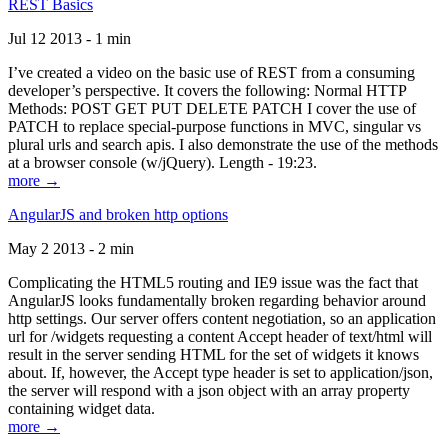
REST Basics
Jul 12 2013 - 1 min
I’ve created a video on the basic use of REST from a consuming
developer’s perspective. It covers the following: Normal HTTP
Methods: POST GET PUT DELETE PATCH I cover the use of
PATCH to replace special-purpose functions in MVC, singular vs
plural urls and search apis. I also demonstrate the use of the methods
at a browser console (w/jQuery). Length - 19:23.
more →
AngularJS and broken http options
May 2 2013 - 2 min
Complicating the HTML5 routing and IE9 issue was the fact that
AngularJS looks fundamentally broken regarding behavior around
http settings. Our server offers content negotiation, so an application
url for /widgets requesting a content Accept header of text/html will
result in the server sending HTML for the set of widgets it knows
about. If, however, the Accept type header is set to application/json,
the server will respond with a json object with an array property
containing widget data.
more →