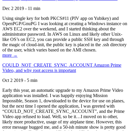
Dec 2 2019 - 11 min
Using single key for both PKCS#11 (PIV app on Yubikey) and
OpenPGP/GnuPG I was looking at creating a Windows instance on
AWS EC2 over the weekend, and I started thinking about the
administrator password. In AWS on Linux and likely other Unix-
like OS’s on EC2, you can provide a public SSH key and through
the magic of cloud-init, the public key is placed in the .ssh directory
of the user, which varies based on the AMI chosen.
more →
COULD_NOT_CREATE_SYNC_ACCOUNT Amazon Prime
Video, and why root access is important
Oct 2 2019 - 5 min
Early this year, an automatic upgrade to my Amazon Prime Video
application was installed. I was happily enjoying Mission
Impossible, Season 1, downloaded to the device for use on planes,
but the next time I opened the application, I was greeted with
“COULD_NOT_CREATE_SYNC_ACCOUNT”, and the Prime
Video app refused to load. Well, so be it…I moved on to other,
likely more productive, usage of my airplane time. However, this
error message bugged me, and a 50-ish minute show is pretty good