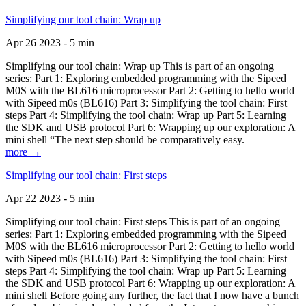
Simplifying our tool chain: Wrap up
Apr 26 2023 - 5 min
Simplifying our tool chain: Wrap up This is part of an ongoing
series: Part 1: Exploring embedded programming with the Sipeed
M0S with the BL616 microprocessor Part 2: Getting to hello world
with Sipeed m0s (BL616) Part 3: Simplifying the tool chain: First
steps Part 4: Simplifying the tool chain: Wrap up Part 5: Learning
the SDK and USB protocol Part 6: Wrapping up our exploration: A
mini shell “The next step should be comparatively easy.
more →
Simplifying our tool chain: First steps
Apr 22 2023 - 5 min
Simplifying our tool chain: First steps This is part of an ongoing
series: Part 1: Exploring embedded programming with the Sipeed
M0S with the BL616 microprocessor Part 2: Getting to hello world
with Sipeed m0s (BL616) Part 3: Simplifying the tool chain: First
steps Part 4: Simplifying the tool chain: Wrap up Part 5: Learning
the SDK and USB protocol Part 6: Wrapping up our exploration: A
mini shell Before going any further, the fact that I now have a bunch