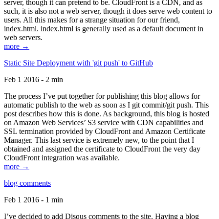
server, though it can pretend to be. CloudFront is a CDN, and as
such, it is also not a web server, though it does serve web content to
users. All this makes for a strange situation for our friend,
index.html. index.html is generally used as a default document in
web servers.
more →
Static Site Deployment with 'git push' to GitHub
Feb 1 2016 - 2 min
The process I’ve put together for publishing this blog allows for
automatic publish to the web as soon as I git commit/git push. This
post describes how this is done. As background, this blog is hosted
on Amazon Web Services’ S3 service with CDN capabilities and
SSL termination provided by CloudFront and Amazon Certificate
Manager. This last service is extremely new, to the point that I
obtained and assigned the certificate to CloudFront the very day
CloudFront integration was available.
more →
blog comments
Feb 1 2016 - 1 min
I’ve decided to add Disqus comments to the site. Having a blog