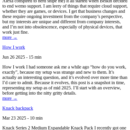
Alexa conspired to nerd snipe me) It all started when Belkin decided
to end wemo support. I am leery of things that require cloud support,
whether they are games, or devices. I get that business changes and
these require ongoing investment from the company’s perspective,
but my interests are unique and different from company interests,
and I’m not into obsolescence, especially of physical devices, that
work just fine.
more →
How I work
Jun 26 2025 - 15 min
How I work I had someone ask me a while ago “how do you work,
exactly”, because my setup was strange and new to them. It’s
actually an interesting question, and it’s evolved over more time than
I’d care to admit. Because it evolves, this post is a snapshot in time,
representing my setup as of mid 2025. I’ll start with an overview,
before getting into the nitty gritty details.
more →
Knack backpack
Mar 23 2025 - 10 min
Knack Series 2 Medium Expandable Knack Pack I recently got one