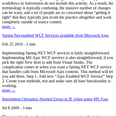
workflows in Subversion do not include this activity. As a result, the
terminology is typically confusing, the massive number of changes
can be scary, and a lot of people are so concerned about “getting it
right” that they typically just avoid the practice altogether and work
completely outside of source control.
more →
Spring.Net-enabled WCF Services available from Microsoft Ajax
Feb 25 2010 - 2 min
Implementing Spring.NET WCF services is fairly straightforward.
Implementing MS Ajax WCF services is also straightforward, if you
pick the right New Item to add from Visual Studio. The
complication comes in when you want a Spring.NET WCF service
that handles calls from Microsoft Ajax controls. This method will let
you add them. Step 1. Add new “Ajax-Enabled WCF Service” Step
2. Create your methods, test and make sure all base functionality is
working.
more →
Intermittent Operation Aborted Errors in IE when using MS Ajax
Jul 8 2009 - 3 min