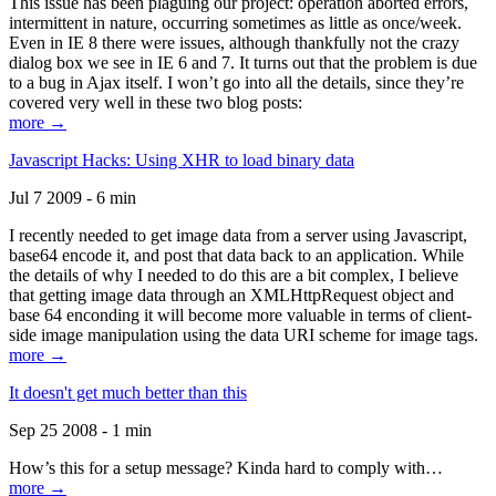
This issue has been plaguing our project: operation aborted errors,
intermittent in nature, occurring sometimes as little as once/week.
Even in IE 8 there were issues, although thankfully not the crazy
dialog box we see in IE 6 and 7. It turns out that the problem is due
to a bug in Ajax itself. I won’t go into all the details, since they’re
covered very well in these two blog posts:
more →
Javascript Hacks: Using XHR to load binary data
Jul 7 2009 - 6 min
I recently needed to get image data from a server using Javascript,
base64 encode it, and post that data back to an application. While
the details of why I needed to do this are a bit complex, I believe
that getting image data through an XMLHttpRequest object and
base 64 enconding it will become more valuable in terms of client-
side image manipulation using the data URI scheme for image tags.
more →
It doesn't get much better than this
Sep 25 2008 - 1 min
How’s this for a setup message? Kinda hard to comply with…
more →