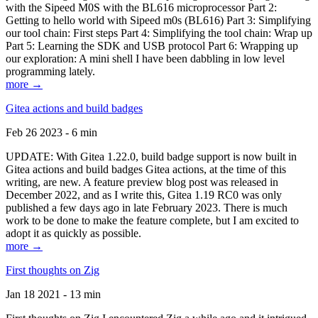
with the Sipeed M0S with the BL616 microprocessor Part 2:
Getting to hello world with Sipeed m0s (BL616) Part 3: Simplifying
our tool chain: First steps Part 4: Simplifying the tool chain: Wrap up
Part 5: Learning the SDK and USB protocol Part 6: Wrapping up
our exploration: A mini shell I have been dabbling in low level
programming lately.
more →
Gitea actions and build badges
Feb 26 2023 - 6 min
UPDATE: With Gitea 1.22.0, build badge support is now built in
Gitea actions and build badges Gitea actions, at the time of this
writing, are new. A feature preview blog post was released in
December 2022, and as I write this, Gitea 1.19 RC0 was only
published a few days ago in late February 2023. There is much
work to be done to make the feature complete, but I am excited to
adopt it as quickly as possible.
more →
First thoughts on Zig
Jan 18 2021 - 13 min