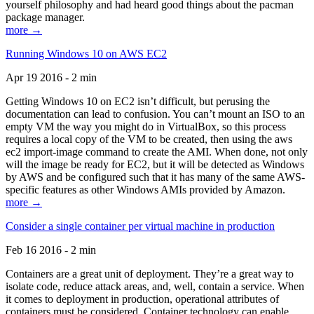
yourself philosophy and had heard good things about the pacman
package manager.
more →
Running Windows 10 on AWS EC2
Apr 19 2016 - 2 min
Getting Windows 10 on EC2 isn’t difficult, but perusing the
documentation can lead to confusion. You can’t mount an ISO to an
empty VM the way you might do in VirtualBox, so this process
requires a local copy of the VM to be created, then using the aws
ec2 import-image command to create the AMI. When done, not only
will the image be ready for EC2, but it will be detected as Windows
by AWS and be configured such that it has many of the same AWS-
specific features as other Windows AMIs provided by Amazon.
more →
Consider a single container per virtual machine in production
Feb 16 2016 - 2 min
Containers are a great unit of deployment. They’re a great way to
isolate code, reduce attack areas, and, well, contain a service. When
it comes to deployment in production, operational attributes of
containers must be considered. Container technology can enable