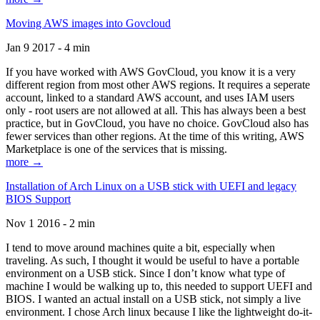
Moving AWS images into Govcloud
Jan 9 2017 - 4 min
If you have worked with AWS GovCloud, you know it is a very
different region from most other AWS regions. It requires a seperate
account, linked to a standard AWS account, and uses IAM users
only - root users are not allowed at all. This has always been a best
practice, but in GovCloud, you have no choice. GovCloud also has
fewer services than other regions. At the time of this writing, AWS
Marketplace is one of the services that is missing.
more →
Installation of Arch Linux on a USB stick with UEFI and legacy
BIOS Support
Nov 1 2016 - 2 min
I tend to move around machines quite a bit, especially when
traveling. As such, I thought it would be useful to have a portable
environment on a USB stick. Since I don’t know what type of
machine I would be walking up to, this needed to support UEFI and
BIOS. I wanted an actual install on a USB stick, not simply a live
environment. I chose Arch linux because I like the lightweight do-it-