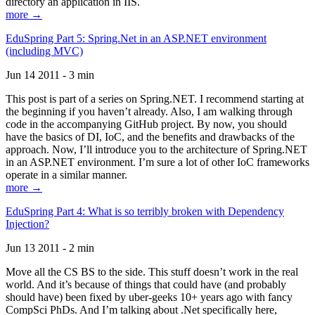
directory an application in IIS.
more →
EduSpring Part 5: Spring.Net in an ASP.NET environment
(including MVC)
Jun 14 2011 - 3 min
This post is part of a series on Spring.NET. I recommend starting at
the beginning if you haven’t already. Also, I am walking through
code in the accompanying GitHub project. By now, you should
have the basics of DI, IoC, and the benefits and drawbacks of the
approach. Now, I’ll introduce you to the architecture of Spring.NET
in an ASP.NET environment. I’m sure a lot of other IoC frameworks
operate in a similar manner.
more →
EduSpring Part 4: What is so terribly broken with Dependency
Injection?
Jun 13 2011 - 2 min
Move all the CS BS to the side. This stuff doesn’t work in the real
world. And it’s because of things that could have (and probably
should have) been fixed by uber-geeks 10+ years ago with fancy
CompSci PhDs. And I’m talking about .Net specifically here,