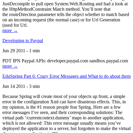
JustDecompile to pull open System.Web.Routing and had a look at
the HttpMethodConstraint Match method. You’ll note that
the routeDirection parameter tells the object whether to match based
on an incoming request (the normal case) or for Url Generation
(used for Url.
more →
Developing to Paypal
Jun 29 2011 - 1 min
PDT IPN Paypal APIs: developer.paypal.com sandbox.paypal.com
more →
EduSpring Part 6: Crazy Error Messages and What to do about them
Jun 14 2011 - 3 min
Because Spring will create most of your objects up front, a simple
error in the configuration Xml can have disastrous effects. This, in
my opinion, is the #1 reason people fear Spring. Here are a few
error messages I’ve seen, and their corresponding solutions: The
virtual path ‘/currentcontext.dummy’ maps to another application,
which is not allowed: This error message usually means you’ve
deployed the application to a server, but forgotten to make the virtual