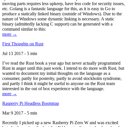
moving parts requires less upkeep, have less code for security issues,
etc. Golang is a fantastic language for this, as it is easy in Go to
produce a statically linked binary (outside of Windows). Due to the
nature of Windows some dynamic linking is necessary. A static
binary (admittedly lacking C support) can be generated with a
command similar to this:
more →
First Thoughts on Rust
Jul 13 2017 - 5 min
I’ve read the Rust book a year ago but never actually programmed
Rust in anger until this past week. I intend to do more with Rust, but
wanted to document my initial thoughts on the language as a
consumer, partly for posterity, partly to avoid stockholm syndrome,
and partly I think it might be useful to anyone on the Rust team
interested in the out of box experience with the language.
more →
Rasperry Pi Headless Bootstrap
Mar 9 2017 - 5 min
Recently I picked up a new Rasberry Pi Zero W and was excited