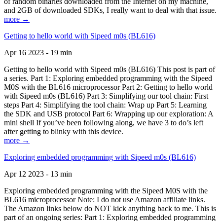
of random binaries downloaded from the Internet on my machine,
and 2GB of downloaded SDKs, I really want to deal with that issue.
more →
Getting to hello world with Sipeed m0s (BL616)
Apr 16 2023 - 19 min
Getting to hello world with Sipeed m0s (BL616) This post is part of
a series. Part 1: Exploring embedded programming with the Sipeed
M0S with the BL616 microprocessor Part 2: Getting to hello world
with Sipeed m0s (BL616) Part 3: Simplifying our tool chain: First
steps Part 4: Simplifying the tool chain: Wrap up Part 5: Learning
the SDK and USB protocol Part 6: Wrapping up our exploration: A
mini shell If you’ve been following along, we have 3 to do’s left
after getting to blinky with this device.
more →
Exploring embedded programming with Sipeed m0s (BL616)
Apr 12 2023 - 13 min
Exploring embedded programming with the Sipeed M0S with the
BL616 microprocessor Note: I do not use Amazon affiliate links.
The Amazon links below do NOT kick anything back to me. This is
part of an ongoing series: Part 1: Exploring embedded programming