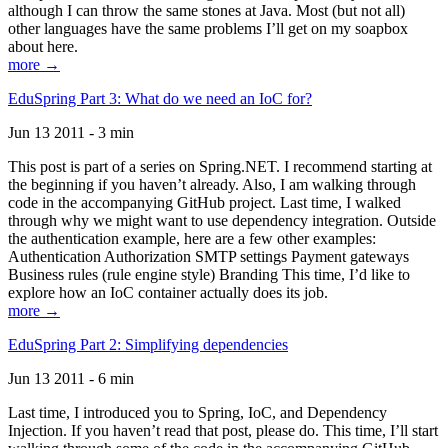
although I can throw the same stones at Java. Most (but not all)
other languages have the same problems I’ll get on my soapbox
about here.
more →
EduSpring Part 3: What do we need an IoC for?
Jun 13 2011 - 3 min
This post is part of a series on Spring.NET. I recommend starting at
the beginning if you haven’t already. Also, I am walking through
code in the accompanying GitHub project. Last time, I walked
through why we might want to use dependency integration. Outside
the authentication example, here are a few other examples:
Authentication Authorization SMTP settings Payment gateways
Business rules (rule engine style) Branding This time, I’d like to
explore how an IoC container actually does its job.
more →
EduSpring Part 2: Simplifying dependencies
Jun 13 2011 - 6 min
Last time, I introduced you to Spring, IoC, and Dependency
Injection. If you haven’t read that post, please do. This time, I’ll start