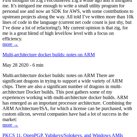
First thoughts on Zig I encountered Zig a while ago and it intrigued
me. It’s intrigued me enough to write a small utility program for
personal use and now an SDK for AWS, with some contributions to
upstream projects along the way. All told I’ve written more than 10k
lines of code in the language (current net code count is just shy, but
I’ve done a lot of refactoring!). My current opinion is that zig, for
me is a great blend of high level/low level with a focus on
efficiency.
more →
Multi-architecture docker builds: notes on ARM
May 28 2020 - 6 min
Multi-architecture docker builds: notes on ARM There are
significant dragons in trying to support a wide variety of ARM
chips. There are also a significant number of dragons in multi-
architecture Docker builds. This post gathers some of my
experiences working with multi-architecture docker builds. ARM
has emerged as an important processor architecture. Combining the
ARM Architecture/ISA, for which a license can be purchased, with
custom silicon, several companies have had a lot of success in the
market:
more →
PKCS 11, OpenPGP, Yubikeys/Solokeys, and Windows AMIs