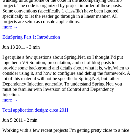
walking through some of the code in the accompanying GitHub
project. The code is organized by project in order of these posts.
Some conventions (specifically 1 class/file) have been ignored
specifically to let the reader go through in a linear manner. All
projects are setup as console applications.
more →
EduSpring Part 1: Introduction
Jun 13 2011 - 3 min
I get quite a few questions about Spring.Net, so I thought I’d put
together a VS Solution, presentation, and set of blog posts to
provide some background and details about what it is, why/when to
consider using it, and how to configure and debug the framework. A
lot of this material will not be specific to Spring.Net, but rather
Dependency Injection generally. To understand Spring.Net, you
must be familiar with Inversion of Control and Dependency
Injection.
more →
Total application design: circa 2011
Jun 5 2011 - 2 min
Working with a few recent projects I’m getting pretty close to a nice