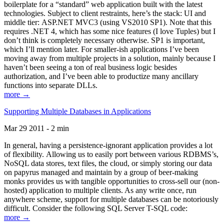
boilerplate for a “standard” web application built with the latest
technologies. Subject to client restraints, here’s the stack: UI and
middle tier: ASP.NET MVC3 (using VS2010 SP1). Note that this
requires .NET 4, which has some nice features (I love Tuples) but I
don’t think is completely necessary otherwise. SP1 is important,
which I’ll mention later. For smaller-ish applications I’ve been
moving away from multiple projects in a solution, mainly because I
haven’t been seeing a ton of real business logic besides
authorization, and I’ve been able to productize many ancillary
functions into separate DLLs.
more →
Supporting Multiple Databases in Applications
Mar 29 2011 - 2 min
In general, having a persistence-ignorant application provides a lot
of flexibility. Allowing us to easily port between various RDBMS’s,
NoSQL data stores, text files, the cloud, or simply storing our data
on papyrus managed and maintain by a group of beer-making
monks provides us with tangible opportunities to cross-sell our (non-
hosted) application to multiple clients. As any write once, run
anywhere scheme, support for multiple databases can be notoriously
difficult. Consider the following SQL Server T-SQL code:
more →