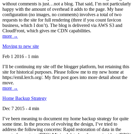
without comments is just…not a blog. That said, I’m not particularly
happy with the amount of overhead it adds to the page. My base
configuration (no images, no comments) involves a total of two
requests to the site for full rendering (three if you count favicon
business, which I don’t). The blog is delivered via AWS S3 and
CloudFront, which gives me CDN capabilities.
more →
Moving to new site
Feb 1 2016 - 1 min
I’ll be continuing my site off the blogger platform, but retaining this
site for historical purposes. Please follow me to my new home at
https://emil.lerch.org/. My first post goes into more detail about the
move.
more →
Home Backup Strategy
Dec 7 2015 - 4 min
I’ve been meaning to document my home backup strategy for quite
some time. In the process of evolving the design, I’ve tried to
address the following concerns: Rapid restoration of data in the