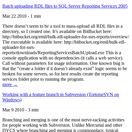
Batch uploading RDL files to SQL Server Reporting Services 2005
Mar 22 2010 - 1 min
There doesn’t seem to be a tool to mass-upload all RDL files in a
directory, so I created one. It’s available on BitBucket here:
http://bitbucket.org/emil/bulk-rdl-uploader-for-ssrs-reports/overview/
The executable is available here: http://bitbucket.org/emil/bulk-rdl-
uploader-for-ssrs-
reports/downloads/ReportingServicesBatchUpload.exe This is a
console application with no dependencies (it calls a web service).
Call without parameters for usage information. One known bug is
that the “create a folder if it doesn’t already exist” logic seems to be
broken for some servers, so for best results create the reporting
services folder prior to running the program.
more →
Working with a feature branch in Subversion (TortoiseSVN on
Windows)
Mar 9 2010 - 3 min
Branching and merging is one of the most nerve-racking activities
for people working with Subversion. Unlike Mercurial and other
DVCS where branching and merging is commonplace, typical