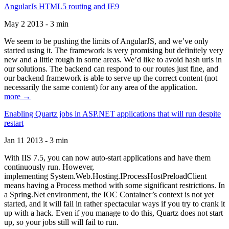
AngularJs HTML5 routing and IE9
May 2 2013 - 3 min
We seem to be pushing the limits of AngularJS, and we’ve only
started using it. The framework is very promising but definitely very
new and a little rough in some areas. We’d like to avoid hash urls in
our solutions. The backend can respond to our routes just fine, and
our backend framework is able to serve up the correct content (not
necessarily the same content) for any area of the application.
more →
Enabling Quartz jobs in ASP.NET applications that will run despite
restart
Jan 11 2013 - 3 min
With IIS 7.5, you can now auto-start applications and have them
continuously run. However,
implementing System.Web.Hosting.IProcessHostPreloadClient
means having a Process method with some significant restrictions. In
a Spring.Net environment, the IOC Container’s context is not yet
started, and it will fail in rather spectacular ways if you try to crank it
up with a hack. Even if you manage to do this, Quartz does not start
up, so your jobs still will fail to run.