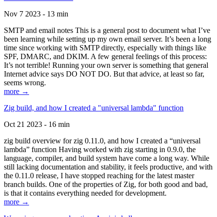
Nov 7 2023 - 13 min
SMTP and email notes This is a general post to document what I’ve
been learning while setting up my own email server. It’s been a long
time since working with SMTP directly, especially with things like
SPF, DMARC, and DKIM. A few general feelings of this process:
It’s not terrible! Running your own server is something that general
Internet advice says DO NOT DO. But that advice, at least so far,
seems wrong.
more →
Zig build, and how I created a "universal lambda" function
Oct 21 2023 - 16 min
zig build overview for zig 0.11.0, and how I created a “universal
lambda” function Having worked with zig starting in 0.9.0, the
language, compiler, and build system have come a long way. While
still lacking documentation and stability, it feels productive, and with
the 0.11.0 release, I have stopped reaching for the latest master
branch builds. One of the properties of Zig, for both good and bad,
is that it contains everything needed for development.
more →