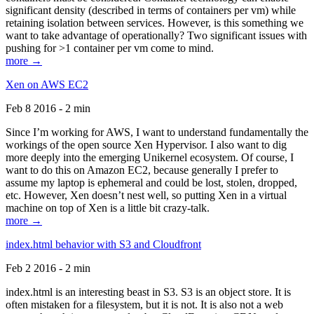
significant density (described in terms of containers per vm) while
retaining isolation between services. However, is this something we
want to take advantage of operationally? Two significant issues with
pushing for >1 container per vm come to mind.
more →
Xen on AWS EC2
Feb 8 2016 - 2 min
Since I’m working for AWS, I want to understand fundamentally the
workings of the open source Xen Hypervisor. I also want to dig
more deeply into the emerging Unikernel ecosystem. Of course, I
want to do this on Amazon EC2, because generally I prefer to
assume my laptop is ephemeral and could be lost, stolen, dropped,
etc. However, Xen doesn’t nest well, so putting Xen in a virtual
machine on top of Xen is a little bit crazy-talk.
more →
index.html behavior with S3 and Cloudfront
Feb 2 2016 - 2 min
index.html is an interesting beast in S3. S3 is an object store. It is
often mistaken for a filesystem, but it is not. It is also not a web