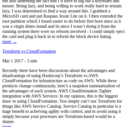
but also lamenting the fact that I’d have to dig out a keyboard and
mouse. Being lazy, and being willing to work really hard to remain
lazy, I was determined to find a way around this. I grabbed a
MicroSD card and put Raspian Jessie Lite on it. I then extended the
root partition which I found easier to do before first boot since a) it
was a virgin distro install and b) since I wasn’t doing it from the
running system there were no reboots involved - I could simply eject
the card and plug it back in to refresh the block device listing.
more →
Terraform vs CloudFormation
Mar 1 2017 - 3 min
Recently there have been discussions about the advantages and
disadvantegs of using Hashicorp’s Terraform vs AWS
CloudFormation for infrastructure as code on AWS. While these
products change continuously, here’s a snapshot summarization of
the advantages of each system. AWS Cloudformation Tighter
integration with AWS Services: In my opinion, this is the biggest
draw to using CloudFormation. You simply can’t use Terraform for
things like AWS Service Catalog. Service Catalog in particular is a
huge benefit to acheiving agility with control, and to avoid using it
simply because your processes are Terraform-based would be a
shame.
more →