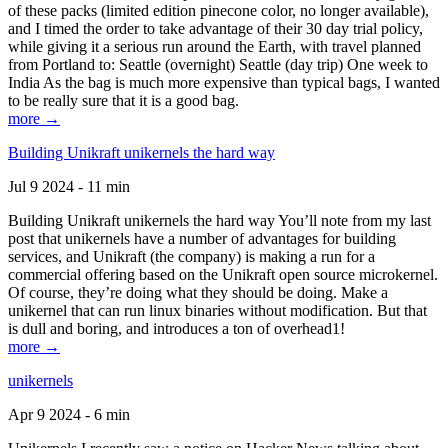
of these packs (limited edition pinecone color, no longer available),
and I timed the order to take advantage of their 30 day trial policy,
while giving it a serious run around the Earth, with travel planned
from Portland to: Seattle (overnight) Seattle (day trip) One week to
India As the bag is much more expensive than typical bags, I wanted
to be really sure that it is a good bag.
more →
Building Unikraft unikernels the hard way
Jul 9 2024 - 11 min
Building Unikraft unikernels the hard way You’ll note from my last
post that unikernels have a number of advantages for building
services, and Unikraft (the company) is making a run for a
commercial offering based on the Unikraft open source microkernel.
Of course, they’re doing what they should be doing. Make a
unikernel that can run linux binaries without modification. But that
is dull and boring, and introduces a ton of overhead1!
more →
unikernels
Apr 9 2024 - 6 min