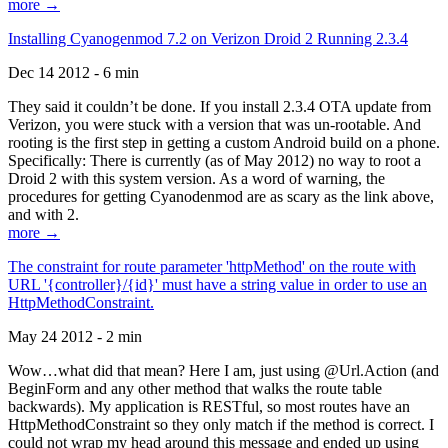
more →
Installing Cyanogenmod 7.2 on Verizon Droid 2 Running 2.3.4
Dec 14 2012 - 6 min
They said it couldn’t be done. If you install 2.3.4 OTA update from
Verizon, you were stuck with a version that was un-rootable. And
rooting is the first step in getting a custom Android build on a phone.
Specifically: There is currently (as of May 2012) no way to root a
Droid 2 with this system version. As a word of warning, the
procedures for getting Cyanodenmod are as scary as the link above,
and with 2.
more →
The constraint for route parameter 'httpMethod' on the route with
URL '{controller}/{id}' must have a string value in order to use an
HttpMethodConstraint.
May 24 2012 - 2 min
Wow…what did that mean? Here I am, just using @Url.Action (and
BeginForm and any other method that walks the route table
backwards). My application is RESTful, so most routes have an
HttpMethodConstraint so they only match if the method is correct. I
could not wrap my head around this message and ended up using