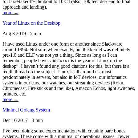
for taxi+takeoff+climbout to 10k ft (also, 10k feet descend to final
approach and landing).
more →
Year of Linux on the Desktop
Aug 3 2019 - 5 min
I have used Linux under one form or another since Slackware
around 1994. Not sure when exactly, but the kernel was definitely
pre-1.0 and ELF was not yet a thing. Since as long as I can
remember, people have said “xxxx is the year of Linux on the
deskop”. I haven’t found any good citations for this, but there is a
reddit thread on the subject. Linux is all around us, most
predominately in servers, but also in IoT devices, our infomatics
systems in our cars, our watches, our streaming devices (Roku,
Chromecast, Fire sticks and the like), Amazon Echos, light switches,
printers, etc.
more →
Minimal Golang System
Dec 16 2017 - 3 min
I’ve been doing some experimentation with creating bare bones
systems. These come with a minimal of operational issues - fewer