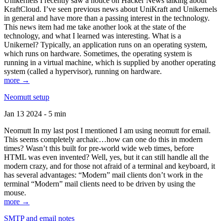
Unikernels I recently saw a notice on Hacker News talking about
KraftCloud. I’ve seen previous news about UniKraft and Unikernels
in general and have more than a passing interest in the technology.
This news item had me take another look at the state of the
technology, and what I learned was interesting. What is a
Unikernel? Typically, an application runs on an operating system,
which runs on hardware. Sometimes, the operating system is
running in a virtual machine, which is supplied by another operating
system (called a hypervisor), running on hardware.
more →
Neomutt setup
Jan 13 2024 - 5 min
Neomutt In my last post I mentioned I am using neomutt for email.
This seems completely archaic…how can one do this in modern
times? Wasn’t this built for pre-world wide web times, before
HTML was even invented? Well, yes, but it can still handle all the
modern crazy, and for those not afraid of a terminal and keyboard, it
has several advantages: “Modern” mail clients don’t work in the
terminal “Modern” mail clients need to be driven by using the
mouse.
more →
SMTP and email notes