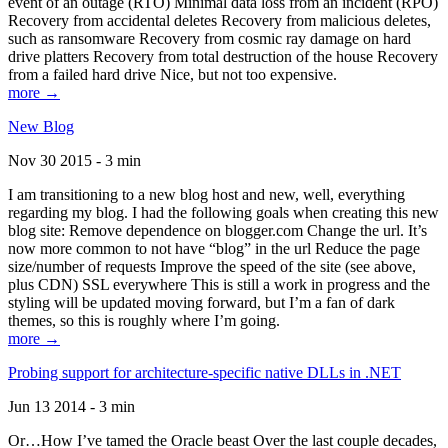
event of an outage (RTO) Minimal data loss from an incident (RPO)
Recovery from accidental deletes Recovery from malicious deletes,
such as ransomware Recovery from cosmic ray damage on hard
drive platters Recovery from total destruction of the house Recovery
from a failed hard drive Nice, but not too expensive.
more →
New Blog
Nov 30 2015 - 3 min
I am transitioning to a new blog host and new, well, everything
regarding my blog. I had the following goals when creating this new
blog site: Remove dependence on blogger.com Change the url. It’s
now more common to not have “blog” in the url Reduce the page
size/number of requests Improve the speed of the site (see above,
plus CDN) SSL everywhere This is still a work in progress and the
styling will be updated moving forward, but I’m a fan of dark
themes, so this is roughly where I’m going.
more →
Probing support for architecture-specific native DLLs in .NET
Jun 13 2014 - 3 min
Or…How I’ve tamed the Oracle beast Over the last couple decades,