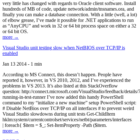
very little has changed with regards to Oracle client software. Install
hundreds of MB of code, update network/admin/tnsnames.ora, and
finally you can make a database connection. With a little (well, a lot)
of elbow grease, I’ve made it possible for .NET applications to run
as “AnyCPU” and work in 32 or 64 bit process space on either a 32
or 64 bit OS.
more →
Visual Studio unit testing slow when NetBIOS over TCP/IP is
enabled
Jan 13 2014 - 1 min
According to MS Connect, this doesn’t happen. People have
reported it, however, in VS 2010, 2012, and I’ve experienced the
problems in VS 2013. It’s also listed at this StackOverflow
question: http://connect.microsoft.com/VisualStudio/feedback/details
running-in-test-runner I’ve now added this handy PowerShell
command to my “initialize a new machine” setup PowerShell script:
# Disable NetBios over TCP/IP on all interfaces # to prevent weird
Visual Studio slowdowns during unit tests Get-ChildItem
hklm:system/currentcontrolset/services/netbt/parameters/interfaces
| foreach{ $item = $_; Set-ItemProperty -Path ($item.
more →