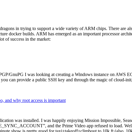
dragons in trying to support a wide variety of ARM chips. There are als
cture docker builds. ARM has emerged as an important processor archi
ot of success in the market:
P/GnuPG I was looking at creating a Windows instance on AWS EC2 ov
 can provide a public SSH key and through the magic of cloud-init, the
why root access is important
cation was installed. I was happily enjoying Mission Impossible, Seaso
YNC_ACCOUNT”, and the Prime Video app refused to load. Well, so 
nute show is pretty good for taxi+takeoff+climbout to 10k ft (also, 10k