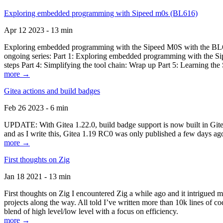
Exploring embedded programming with Sipeed m0s (BL616)
Apr 12 2023 - 13 min
Exploring embedded programming with the Sipeed M0S with the BL616
ongoing series: Part 1: Exploring embedded programming with the Sip
steps Part 4: Simplifying the tool chain: Wrap up Part 5: Learning t
more →
Gitea actions and build badges
Feb 26 2023 - 6 min
UPDATE: With Gitea 1.22.0, build badge support is now built in Gitea 
and as I write this, Gitea 1.19 RC0 was only published a few days ago
more →
First thoughts on Zig
Jan 18 2021 - 13 min
First thoughts on Zig I encountered Zig a while ago and it intrigued 
projects along the way. All told I’ve written more than 10k lines of cod
blend of high level/low level with a focus on efficiency.
more →