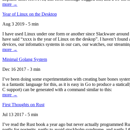
more →
Year of Linux on the Desktop
Aug 3 2019 - 5 min
I have used Linux under one form or another since Slackware around 1
have said “xxxx is the year of Linux on the deskop”. I haven’t found an
devices, our infomatics systems in our cars, our watches, our streamin
more →
Minimal Golang System
Dec 16 2017 - 3 min
I’ve been doing some experimentation with creating bare bones systems
is a fantastic language for this, as it is easy in Go to produce a stat
C support) can be generated with a command similar to this:
more →
First Thoughts on Rust
Jul 13 2017 - 5 min
I’ve read the Rust book a year ago but never actually programmed Rust
partly for posterity, partly to avoid stockholm syndrome, and partly I 