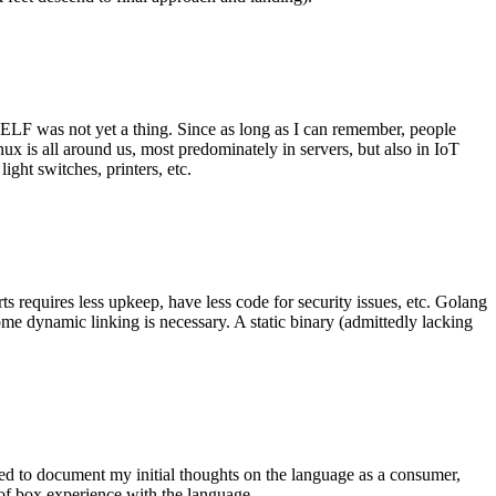
 ELF was not yet a thing. Since as long as I can remember, people
nux is all around us, most predominately in servers, but also in IoT
ght switches, printers, etc.
 requires less upkeep, have less code for security issues, etc. Golang
some dynamic linking is necessary. A static binary (admittedly lacking
ted to document my initial thoughts on the language as a consumer,
t of box experience with the language.