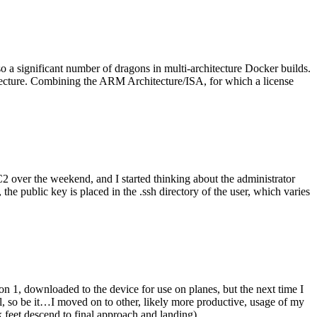
o a significant number of dragons in multi-architecture Docker builds.
tecture. Combining the ARM Architecture/ISA, for which a license
er the weekend, and I started thinking about the administrator
 public key is placed in the .ssh directory of the user, which varies
n 1, downloaded to the device for use on planes, but the next time I
be it…I moved on to other, likely more productive, usage of my
 feet descend to final approach and landing).