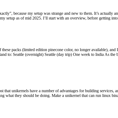
y”, because my setup was strange and new to them. It’s actually an int
my setup as of mid 2025. I’ll start with an overview, before getting into t
se packs (limited edition pinecone color, no longer available), and I t
tland to: Seattle (overnight) Seattle (day trip) One week to India As the
st that unikernels have a number of advantages for building services, 
ng what they should be doing. Make a unikernel that can run linux binar