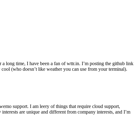
r a long time, I have been a fan of wttr.in. I’m posting the github link
ly cool (who doesn’t like weather you can use from your terminal).
wemo support. I am leery of things that require cloud support,
 interests are unique and different from company interests, and I’m