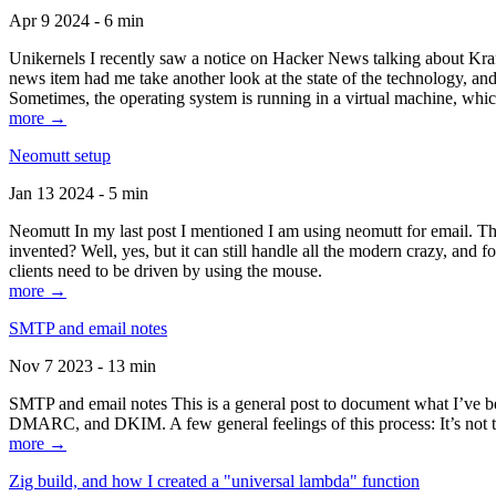
Apr 9 2024 - 6 min
Unikernels I recently saw a notice on Hacker News talking about Kraf
news item had me take another look at the state of the technology, an
Sometimes, the operating system is running in a virtual machine, whic
more →
Neomutt setup
Jan 13 2024 - 5 min
Neomutt In my last post I mentioned I am using neomutt for email. 
invented? Well, yes, but it can still handle all the modern crazy, and
clients need to be driven by using the mouse.
more →
SMTP and email notes
Nov 7 2023 - 13 min
SMTP and email notes This is a general post to document what I’ve be
DMARC, and DKIM. A few general feelings of this process: It’s not te
more →
Zig build, and how I created a "universal lambda" function