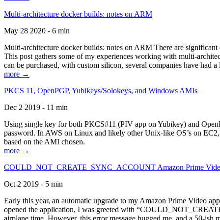
Multi-architecture docker builds: notes on ARM
May 28 2020 - 6 min
Multi-architecture docker builds: notes on ARM There are significant 
This post gathers some of my experiences working with multi-archite
can be purchased, with custom silicon, several companies have had a l
more →
PKCS 11, OpenPGP, Yubikeys/Solokeys, and Windows AMIs
Dec 2 2019 - 11 min
Using single key for both PKCS#11 (PIV app on Yubikey) and OpenPG
password. In AWS on Linux and likely other Unix-like OS’s on EC2, you
based on the AMI chosen.
more →
COULD_NOT_CREATE_SYNC_ACCOUNT Amazon Prime Video, and 
Oct 2 2019 - 5 min
Early this year, an automatic upgrade to my Amazon Prime Video appli
opened the application, I was greeted with “COULD_NOT_CREATE_S
airplane time. However, this error message bugged me, and a 50-ish mi