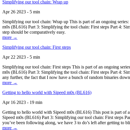
Simplifying our tool chain: Wrap up
Apr 26 2023 - 5 min
Simplifying our tool chain: Wrap up This is part of an ongoing seri
m0s (BL616) Part 3: Simplifying the tool chain: First steps Part 4: 
step should be comparatively easy.
more →
Simplifying our tool chain: First steps
Apr 22 2023 - 5 min
Simplifying our tool chain: First steps This is part of an ongoing s
m0s (BL616) Part 3: Simplifying the tool chain: First steps Part 4: 
any further, the fact that I now have a bunch of random binaries dow
more →
Getting to hello world with Sipeed m0s (BL616)
Apr 16 2023 - 19 min
Getting to hello world with Sipeed m0s (BL616) This post is part of
Sipeed m0s (BL616) Part 3: Simplifying our tool chain: First steps Pa
you’ve been following along, we have 3 to do’s left after getting to bl
more →