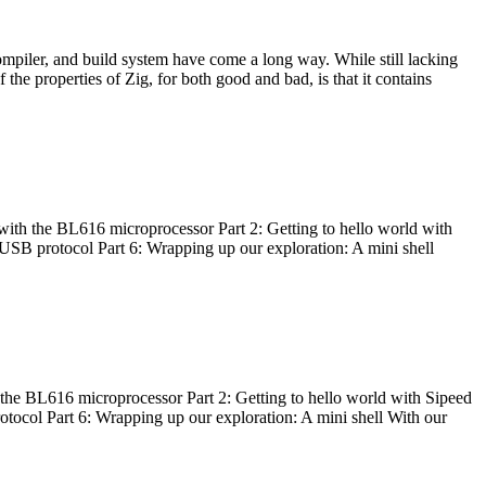
ompiler, and build system have come a long way. While still lacking
 the properties of Zig, for both good and bad, is that it contains
with the BL616 microprocessor Part 2: Getting to hello world with
 USB protocol Part 6: Wrapping up our exploration: A mini shell
he BL616 microprocessor Part 2: Getting to hello world with Sipeed
otocol Part 6: Wrapping up our exploration: A mini shell With our