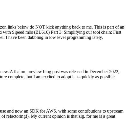
on links below do NOT kick anything back to me. This is part of an
with Sipeed m0s (BL616) Part 3: Simplifying our tool chain: First
ell I have been dabbling in low level programming lately.
re new. A feature preview blog post was released in December 2022,
re complete, but I am excited to adopt it as quickly as possible.
onal use and now an SDK for AWS, with some contributions to upstream
of refactoring!). My current opinion is that zig, for me is a great