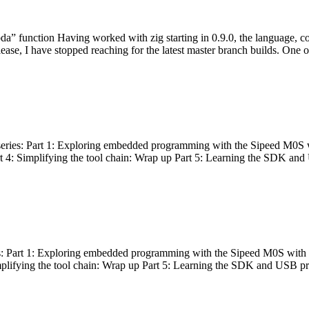
bda” function Having worked with zig starting in 0.9.0, the language, c
lease, I have stopped reaching for the latest master branch builds. One of
g series: Part 1: Exploring embedded programming with the Sipeed M0S 
rt 4: Simplifying the tool chain: Wrap up Part 5: Learning the SDK and
s: Part 1: Exploring embedded programming with the Sipeed M0S with t
implifying the tool chain: Wrap up Part 5: Learning the SDK and USB pr