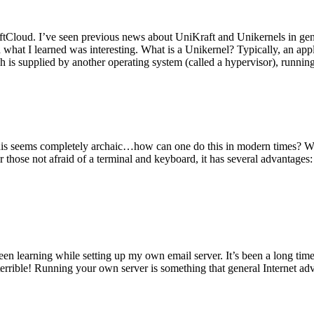
tCloud. I’ve seen previous news about UniKraft and Unikernels in gene
d what I learned was interesting. What is a Unikernel? Typically, an ap
h is supplied by another operating system (called a hypervisor), runni
This seems completely archaic…how can one do this in modern times? W
 for those not afraid of a terminal and keyboard, it has several advantag
en learning while setting up my own email server. It’s been a long time
rrible! Running your own server is something that general Internet ad