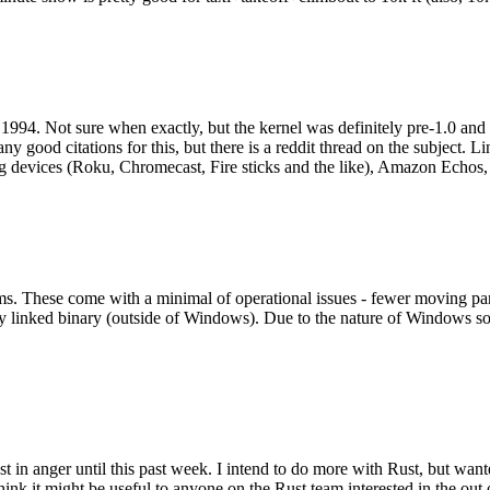
994. Not sure when exactly, but the kernel was definitely pre-1.0 and
y good citations for this, but there is a reddit thread on the subject. Li
g devices (Roku, Chromecast, Fire sticks and the like), Amazon Echos, li
. These come with a minimal of operational issues - fewer moving parts
ically linked binary (outside of Windows). Due to the nature of Windows 
 in anger until this past week. I intend to do more with Rust, but wan
think it might be useful to anyone on the Rust team interested in the ou