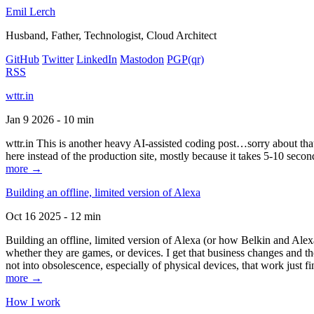
Emil Lerch
Husband, Father, Technologist, Cloud Architect
GitHub
Twitter
LinkedIn
Mastodon
PGP
(qr)
RSS
wttr.in
Jan 9 2026 - 10 min
wttr.in This is another heavy AI-assisted coding post…sorry about that. B
here instead of the production site, mostly because it takes 5-10 seco
more →
Building an offline, limited version of Alexa
Oct 16 2025 - 12 min
Building an offline, limited version of Alexa (or how Belkin and Alexa
whether they are games, or devices. I get that business changes and t
not into obsolescence, especially of physical devices, that work just fi
more →
How I work