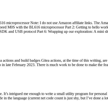
 microprocessor Note: I do not use Amazon affiliate links. The Amaz
eed M0S with the BL616 microprocessor Part 2: Getting to hello world 
he SDK and USB protocol Part 6: Wrapping up our exploration: A mini sh
actions and build badges Gitea actions, at the time of this writing, a
 in late February 2023. There is much work to be done to make the featu
me. It’s intrigued me enough to write a small utility program for pers
e in the language (current net code count is just shy, but I’ve done a lot 