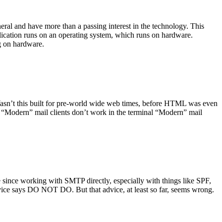
ral and have more than a passing interest in the technology. This
plication runs on an operating system, which runs on hardware.
ng on hardware.
asn’t this built for pre-world wide web times, before HTML was even
es: “Modern” mail clients don’t work in the terminal “Modern” mail
 since working with SMTP directly, especially with things like SPF,
vice says DO NOT DO. But that advice, at least so far, seems wrong.