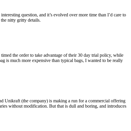
eresting question, and it’s evolved over more time than I’d care to
he nitty gritty details.
imed the order to take advantage of their 30 day trial policy, while
 bag is much more expensive than typical bags, I wanted to be really
and Unikraft (the company) is making a run for a commercial offering
ies without modification. But that is dull and boring, and introduces