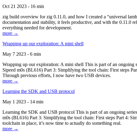
Oct 21 2023 - 16 min
zig build overview for zig 0.11.0, and how I created a “universal lam
documentation and stability, it feels productive, and with the 0.11.0 re
everything needed for development.
more →
Wrapping up our exploration: A mini shell
May 7 2023 - 6 min
Wrapping up our exploration: A mini shell This is part of an ongoin
Sipeed m0s (BL616) Part 3: Simplifying the tool chain: First steps Pa
Through previous efforts, I now have two USB devices.
more →
Learning the SDK and USB protocol
May 1 2023 - 14 min
Learning the SDK and USB protocol This is part of an ongoing serie
m0s (BL616) Part 3: Simplifying the tool chain: First steps Part 4: S
toolchain in place, it’s now time to actually do something real.
more →