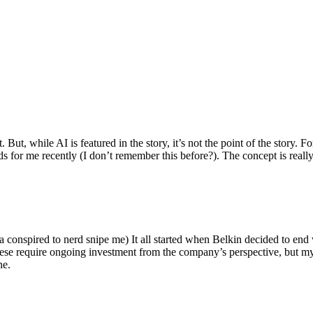
ut, while AI is featured in the story, it’s not the point of the story. Fo
nds for me recently (I don’t remember this before?). The concept is real
 conspired to nerd snipe me) It all started when Belkin decided to end 
hese require ongoing investment from the company’s perspective, but my
ne.