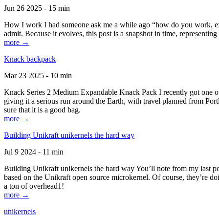
Jun 26 2025 - 15 min
How I work I had someone ask me a while ago “how do you work, exactl
admit. Because it evolves, this post is a snapshot in time, representing 
more →
Knack backpack
Mar 23 2025 - 10 min
Knack Series 2 Medium Expandable Knack Pack I recently got one of the
giving it a serious run around the Earth, with travel planned from Por
sure that it is a good bag.
more →
Building Unikraft unikernels the hard way
Jul 9 2024 - 11 min
Building Unikraft unikernels the hard way You’ll note from my last po
based on the Unikraft open source microkernel. Of course, they’re doi
a ton of overhead1!
more →
unikernels