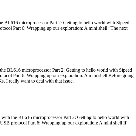
he BL616 microprocessor Part 2: Getting to hello world with Sipeed
otocol Part 6: Wrapping up our exploration: A mini shell “The next
 the BL616 microprocessor Part 2: Getting to hello world with Sipeed
otocol Part 6: Wrapping up our exploration: A mini shell Before going
I really want to deal with that issue.
 with the BL616 microprocessor Part 2: Getting to hello world with
 USB protocol Part 6: Wrapping up our exploration: A mini shell If