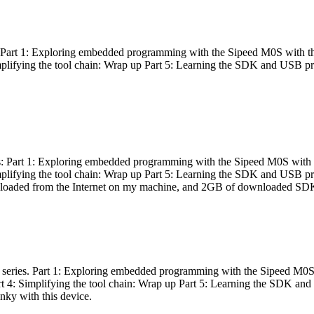
es: Part 1: Exploring embedded programming with the Sipeed M0S with t
Simplifying the tool chain: Wrap up Part 5: Learning the SDK and USB pr
eries: Part 1: Exploring embedded programming with the Sipeed M0S with
Simplifying the tool chain: Wrap up Part 5: Learning the SDK and USB pr
nloaded from the Internet on my machine, and 2GB of downloaded SDKs, 
 a series. Part 1: Exploring embedded programming with the Sipeed M0S
rt 4: Simplifying the tool chain: Wrap up Part 5: Learning the SDK and
inky with this device.