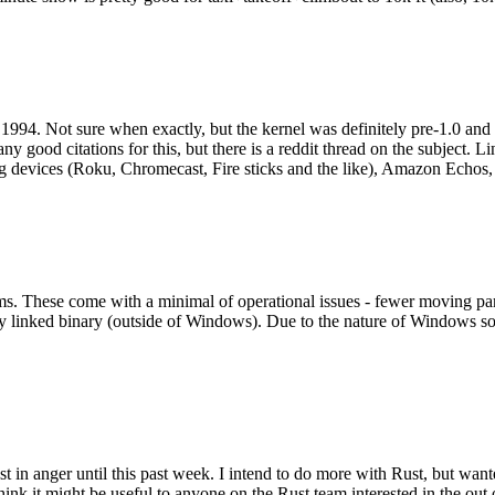
994. Not sure when exactly, but the kernel was definitely pre-1.0 and
y good citations for this, but there is a reddit thread on the subject. Li
g devices (Roku, Chromecast, Fire sticks and the like), Amazon Echos, li
. These come with a minimal of operational issues - fewer moving parts
ically linked binary (outside of Windows). Due to the nature of Windows 
 in anger until this past week. I intend to do more with Rust, but wan
think it might be useful to anyone on the Rust team interested in the ou