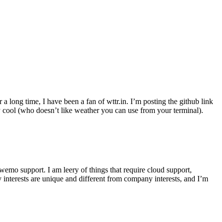
r a long time, I have been a fan of wttr.in. I’m posting the github link
ly cool (who doesn’t like weather you can use from your terminal).
wemo support. I am leery of things that require cloud support,
 interests are unique and different from company interests, and I’m