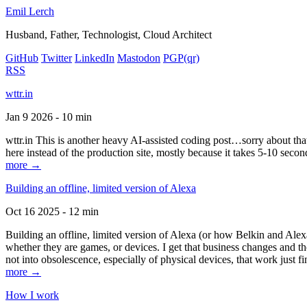
Emil Lerch
Husband, Father, Technologist, Cloud Architect
GitHub
Twitter
LinkedIn
Mastodon
PGP
(qr)
RSS
wttr.in
Jan 9 2026 - 10 min
wttr.in This is another heavy AI-assisted coding post…sorry about that. B
here instead of the production site, mostly because it takes 5-10 seco
more →
Building an offline, limited version of Alexa
Oct 16 2025 - 12 min
Building an offline, limited version of Alexa (or how Belkin and Alexa
whether they are games, or devices. I get that business changes and t
not into obsolescence, especially of physical devices, that work just fi
more →
How I work