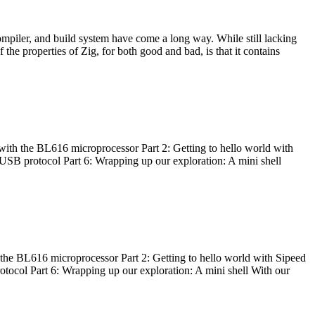
ompiler, and build system have come a long way. While still lacking
 the properties of Zig, for both good and bad, is that it contains
with the BL616 microprocessor Part 2: Getting to hello world with
 USB protocol Part 6: Wrapping up our exploration: A mini shell
he BL616 microprocessor Part 2: Getting to hello world with Sipeed
otocol Part 6: Wrapping up our exploration: A mini shell With our