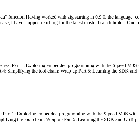
bda” function Having worked with zig starting in 0.9.0, the language, c
lease, I have stopped reaching for the latest master branch builds. One of
g series: Part 1: Exploring embedded programming with the Sipeed M0S 
rt 4: Simplifying the tool chain: Wrap up Part 5: Learning the SDK and
s: Part 1: Exploring embedded programming with the Sipeed M0S with t
implifying the tool chain: Wrap up Part 5: Learning the SDK and USB pr