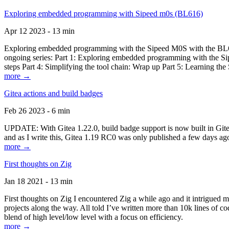
Exploring embedded programming with Sipeed m0s (BL616)
Apr 12 2023 - 13 min
Exploring embedded programming with the Sipeed M0S with the BL616
ongoing series: Part 1: Exploring embedded programming with the Sip
steps Part 4: Simplifying the tool chain: Wrap up Part 5: Learning t
more →
Gitea actions and build badges
Feb 26 2023 - 6 min
UPDATE: With Gitea 1.22.0, build badge support is now built in Gitea 
and as I write this, Gitea 1.19 RC0 was only published a few days ago
more →
First thoughts on Zig
Jan 18 2021 - 13 min
First thoughts on Zig I encountered Zig a while ago and it intrigued 
projects along the way. All told I’ve written more than 10k lines of cod
blend of high level/low level with a focus on efficiency.
more →