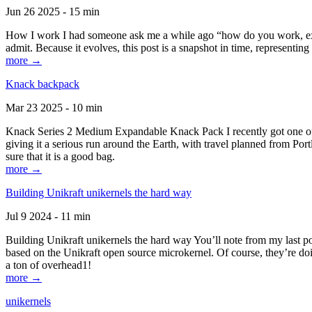
Jun 26 2025 - 15 min
How I work I had someone ask me a while ago “how do you work, exactl
admit. Because it evolves, this post is a snapshot in time, representing 
more →
Knack backpack
Mar 23 2025 - 10 min
Knack Series 2 Medium Expandable Knack Pack I recently got one of the
giving it a serious run around the Earth, with travel planned from Por
sure that it is a good bag.
more →
Building Unikraft unikernels the hard way
Jul 9 2024 - 11 min
Building Unikraft unikernels the hard way You’ll note from my last po
based on the Unikraft open source microkernel. Of course, they’re doi
a ton of overhead1!
more →
unikernels