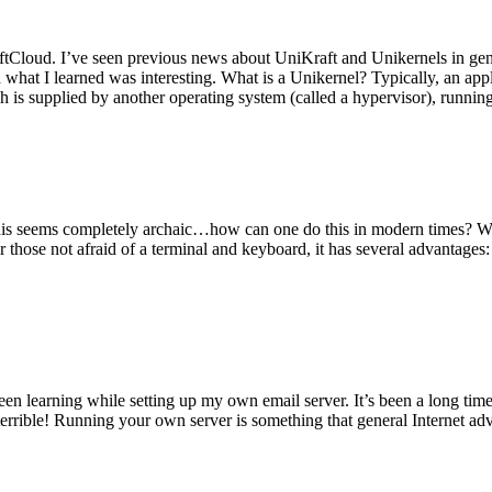
tCloud. I’ve seen previous news about UniKraft and Unikernels in gene
d what I learned was interesting. What is a Unikernel? Typically, an ap
h is supplied by another operating system (called a hypervisor), runni
This seems completely archaic…how can one do this in modern times? W
 for those not afraid of a terminal and keyboard, it has several advantag
en learning while setting up my own email server. It’s been a long time
rrible! Running your own server is something that general Internet ad