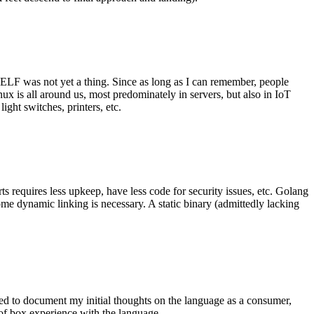
 ELF was not yet a thing. Since as long as I can remember, people
nux is all around us, most predominately in servers, but also in IoT
ght switches, printers, etc.
 requires less upkeep, have less code for security issues, etc. Golang
some dynamic linking is necessary. A static binary (admittedly lacking
ted to document my initial thoughts on the language as a consumer,
t of box experience with the language.