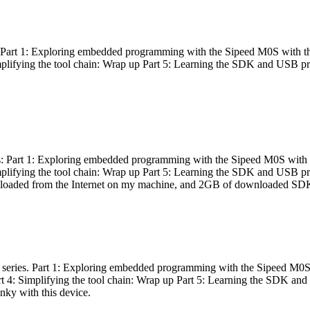
es: Part 1: Exploring embedded programming with the Sipeed M0S with t
Simplifying the tool chain: Wrap up Part 5: Learning the SDK and USB pr
eries: Part 1: Exploring embedded programming with the Sipeed M0S with
Simplifying the tool chain: Wrap up Part 5: Learning the SDK and USB pr
nloaded from the Internet on my machine, and 2GB of downloaded SDKs, 
 a series. Part 1: Exploring embedded programming with the Sipeed M0S
rt 4: Simplifying the tool chain: Wrap up Part 5: Learning the SDK and
inky with this device.