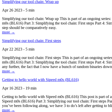
Simplifying our tool chain: Wrap up
Apr 26 2023 - 5 min
Simplifying our tool chain: Wrap up This is part of an ongoing seri
m0s (BL616) Part 3: Simplifying the tool chain: First steps Part 4: 
step should be comparatively easy.
more →
Simplifying our tool chain: First steps
Apr 22 2023 - 5 min
Simplifying our tool chain: First steps This is part of an ongoing s
m0s (BL616) Part 3: Simplifying the tool chain: First steps Part 4: 
any further, the fact that I now have a bunch of random binaries dow
more →
Getting to hello world with Sipeed m0s (BL616)
Apr 16 2023 - 19 min
Getting to hello world with Sipeed m0s (BL616) This post is part of
Sipeed m0s (BL616) Part 3: Simplifying our tool chain: First steps Pa
you’ve been following along, we have 3 to do’s left after getting to bl
more →