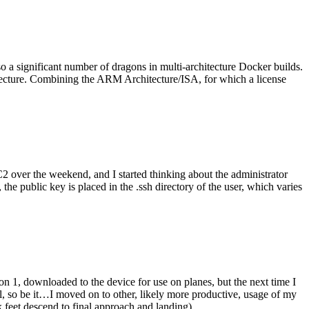
o a significant number of dragons in multi-architecture Docker builds.
tecture. Combining the ARM Architecture/ISA, for which a license
er the weekend, and I started thinking about the administrator
 public key is placed in the .ssh directory of the user, which varies
n 1, downloaded to the device for use on planes, but the next time I
be it…I moved on to other, likely more productive, usage of my
 feet descend to final approach and landing).