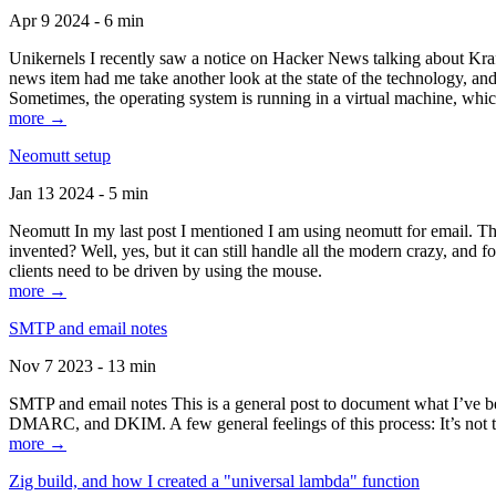
Apr 9 2024 - 6 min
Unikernels I recently saw a notice on Hacker News talking about Kraf
news item had me take another look at the state of the technology, an
Sometimes, the operating system is running in a virtual machine, whic
more →
Neomutt setup
Jan 13 2024 - 5 min
Neomutt In my last post I mentioned I am using neomutt for email. 
invented? Well, yes, but it can still handle all the modern crazy, and
clients need to be driven by using the mouse.
more →
SMTP and email notes
Nov 7 2023 - 13 min
SMTP and email notes This is a general post to document what I’ve be
DMARC, and DKIM. A few general feelings of this process: It’s not te
more →
Zig build, and how I created a "universal lambda" function