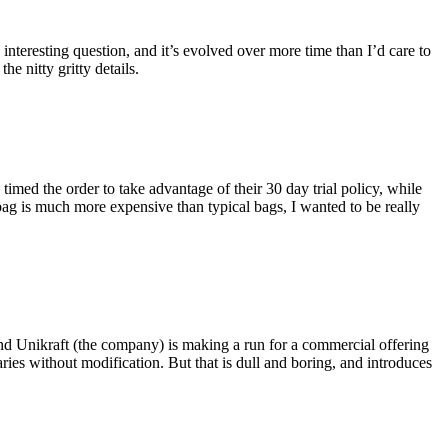
eresting question, and it’s evolved over more time than I’d care to
he nitty gritty details.
imed the order to take advantage of their 30 day trial policy, while
 bag is much more expensive than typical bags, I wanted to be really
and Unikraft (the company) is making a run for a commercial offering
ies without modification. But that is dull and boring, and introduces