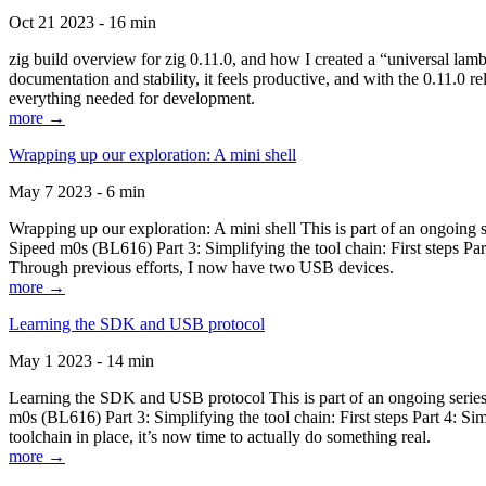
Oct 21 2023 - 16 min
zig build overview for zig 0.11.0, and how I created a “universal lam
documentation and stability, it feels productive, and with the 0.11.0 re
everything needed for development.
more →
Wrapping up our exploration: A mini shell
May 7 2023 - 6 min
Wrapping up our exploration: A mini shell This is part of an ongoin
Sipeed m0s (BL616) Part 3: Simplifying the tool chain: First steps Pa
Through previous efforts, I now have two USB devices.
more →
Learning the SDK and USB protocol
May 1 2023 - 14 min
Learning the SDK and USB protocol This is part of an ongoing serie
m0s (BL616) Part 3: Simplifying the tool chain: First steps Part 4: S
toolchain in place, it’s now time to actually do something real.
more →