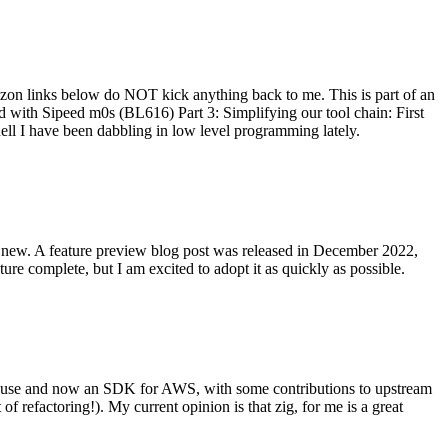
on links below do NOT kick anything back to me. This is part of an
with Sipeed m0s (BL616) Part 3: Simplifying our tool chain: First
ell I have been dabbling in low level programming lately.
re new. A feature preview blog post was released in December 2022,
re complete, but I am excited to adopt it as quickly as possible.
onal use and now an SDK for AWS, with some contributions to upstream
of refactoring!). My current opinion is that zig, for me is a great