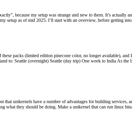
y”, because my setup was strange and new to them. It’s actually an int
my setup as of mid 2025. I’ll start with an overview, before getting into t
se packs (limited edition pinecone color, no longer available), and I t
tland to: Seattle (overnight) Seattle (day trip) One week to India As the
st that unikernels have a number of advantages for building services, 
ng what they should be doing. Make a unikernel that can run linux binar