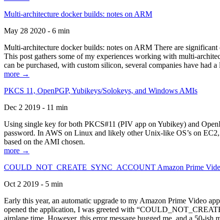
Multi-architecture docker builds: notes on ARM
May 28 2020 - 6 min
Multi-architecture docker builds: notes on ARM There are significant 
This post gathers some of my experiences working with multi-archite
can be purchased, with custom silicon, several companies have had a l
more →
PKCS 11, OpenPGP, Yubikeys/Solokeys, and Windows AMIs
Dec 2 2019 - 11 min
Using single key for both PKCS#11 (PIV app on Yubikey) and OpenPG
password. In AWS on Linux and likely other Unix-like OS’s on EC2, you
based on the AMI chosen.
more →
COULD_NOT_CREATE_SYNC_ACCOUNT Amazon Prime Video, and 
Oct 2 2019 - 5 min
Early this year, an automatic upgrade to my Amazon Prime Video appli
opened the application, I was greeted with “COULD_NOT_CREATE_S
airplane time. However, this error message bugged me, and a 50-ish mi