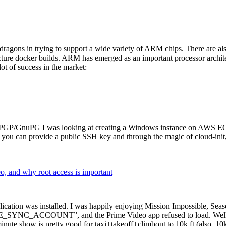
dragons in trying to support a wide variety of ARM chips. There are als
cture docker builds. ARM has emerged as an important processor archi
ot of success in the market:
P/GnuPG I was looking at creating a Windows instance on AWS EC2 ov
 can provide a public SSH key and through the magic of cloud-init, the
why root access is important
cation was installed. I was happily enjoying Mission Impossible, Seaso
YNC_ACCOUNT”, and the Prime Video app refused to load. Well, so 
nute show is pretty good for taxi+takeoff+climbout to 10k ft (also, 10k