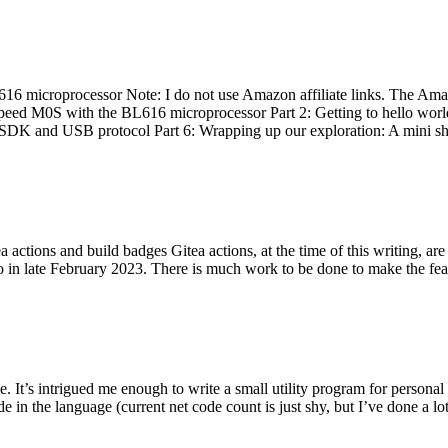
 microprocessor Note: I do not use Amazon affiliate links. The Amaz
eed M0S with the BL616 microprocessor Part 2: Getting to hello world 
he SDK and USB protocol Part 6: Wrapping up our exploration: A mini sh
actions and build badges Gitea actions, at the time of this writing, a
 in late February 2023. There is much work to be done to make the featu
me. It’s intrigued me enough to write a small utility program for pers
e in the language (current net code count is just shy, but I’ve done a lot 