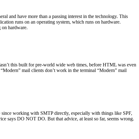
ral and have more than a passing interest in the technology. This
plication runs on an operating system, which runs on hardware.
ng on hardware.
asn’t this built for pre-world wide web times, before HTML was even
es: “Modern” mail clients don’t work in the terminal “Modern” mail
 since working with SMTP directly, especially with things like SPF,
vice says DO NOT DO. But that advice, at least so far, seems wrong.