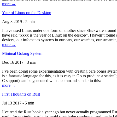
more →
Year of Linux on the Desktop
Aug 3 2019 - 5 min
I have used Linux under one form or another since Slackware around 1
have said “xxxx is the year of Linux on the deskop”. I haven’t found an
devices, our infomatics systems in our cars, our watches, our streamin
more →
Minimal Golang System
Dec 16 2017 - 3 min
I’ve been doing some experimentation with creating bare bones systems
is a fantastic language for this, as it is easy in Go to produce a stat
C support) can be generated with a command similar to this:
more →
First Thoughts on Rust
Jul 13 2017 - 5 min
I’ve read the Rust book a year ago but never actually programmed Rust
partly for posterity, partly to avoid stockholm syndrome, and partly I 