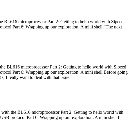
he BL616 microprocessor Part 2: Getting to hello world with Sipeed
otocol Part 6: Wrapping up our exploration: A mini shell “The next
 the BL616 microprocessor Part 2: Getting to hello world with Sipeed
otocol Part 6: Wrapping up our exploration: A mini shell Before going
I really want to deal with that issue.
 with the BL616 microprocessor Part 2: Getting to hello world with
 USB protocol Part 6: Wrapping up our exploration: A mini shell If