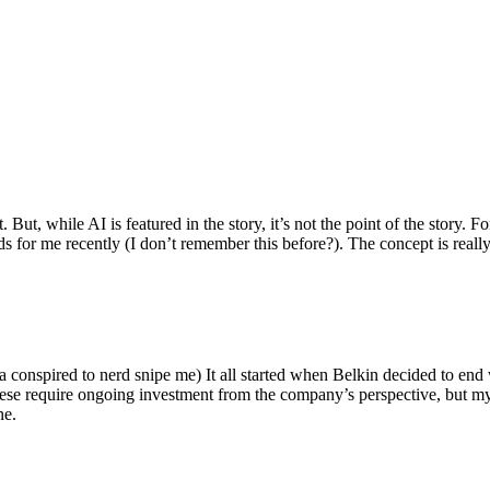
ut, while AI is featured in the story, it’s not the point of the story. Fo
nds for me recently (I don’t remember this before?). The concept is real
 conspired to nerd snipe me) It all started when Belkin decided to end 
hese require ongoing investment from the company’s perspective, but my
ne.