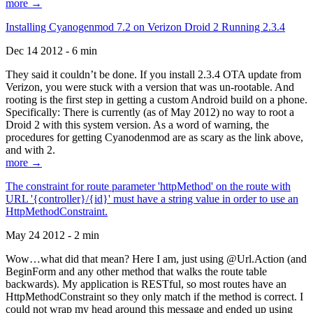
more →
Installing Cyanogenmod 7.2 on Verizon Droid 2 Running 2.3.4
Dec 14 2012 - 6 min
They said it couldn’t be done. If you install 2.3.4 OTA update from
Verizon, you were stuck with a version that was un-rootable. And
rooting is the first step in getting a custom Android build on a phone.
Specifically: There is currently (as of May 2012) no way to root a
Droid 2 with this system version. As a word of warning, the
procedures for getting Cyanodenmod are as scary as the link above,
and with 2.
more →
The constraint for route parameter 'httpMethod' on the route with
URL '{controller}/{id}' must have a string value in order to use an
HttpMethodConstraint.
May 24 2012 - 2 min
Wow…what did that mean? Here I am, just using @Url.Action (and
BeginForm and any other method that walks the route table
backwards). My application is RESTful, so most routes have an
HttpMethodConstraint so they only match if the method is correct. I
could not wrap my head around this message and ended up using