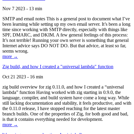
Nov 7 2023 - 13 min
SMTP and email notes This is a general post to document what I’ve
been learning while setting up my own email server. It’s been a long
time since working with SMTP directly, especially with things like
SPF, DMARC, and DKIM. A few general feelings of this process:
It’s not terrible! Running your own server is something that general
Internet advice says DO NOT DO. But that advice, at least so far,
seems wrong.
more →
Zig build, and how I created a "universal lambda" function
Oct 21 2023 - 16 min
zig build overview for zig 0.11.0, and how I created a “universal
lambda” function Having worked with zig starting in 0.9.0, the
language, compiler, and build system have come a long way. While
still lacking documentation and stability, it feels productive, and with
the 0.11.0 release, I have stopped reaching for the latest master
branch builds. One of the properties of Zig, for both good and bad,
is that it contains everything needed for development.
more →