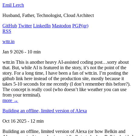
Emil Lerch
Husband, Father, Technologist, Cloud Architect
GitHub
Twitter
LinkedIn
Mastodon
PGP
(qr)
RSS
wttr.in
Jan 9 2026 - 10 min
wttr.in This is another heavy AI-assisted coding post…sorry about
that. But, while AI is featured in the story, it’s not the point of the
story. For a long time, I have been a fan of wttr.in. I’m posting the
github link here instead of the production site, mostly because it
takes 5-10 seconds for me recently (I don’t remember this before?).
The concept is really cool (who doesn’t like weather you can use
from your terminal).
more →
Building an offline, limited version of Alexa
Oct 16 2025 - 12 min
Building an offline, limited version of Alexa (or how Belkin and