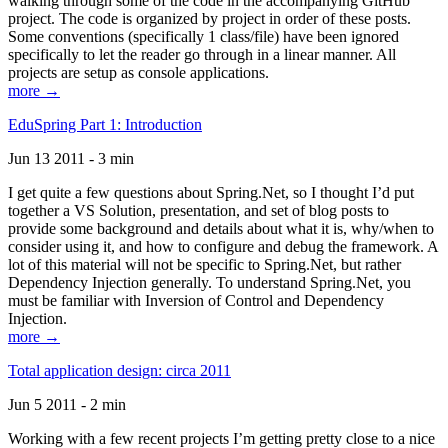
walking through some of the code in the accompanying GitHub
project. The code is organized by project in order of these posts.
Some conventions (specifically 1 class/file) have been ignored
specifically to let the reader go through in a linear manner. All
projects are setup as console applications.
more →
EduSpring Part 1: Introduction
Jun 13 2011 - 3 min
I get quite a few questions about Spring.Net, so I thought I’d put
together a VS Solution, presentation, and set of blog posts to
provide some background and details about what it is, why/when to
consider using it, and how to configure and debug the framework. A
lot of this material will not be specific to Spring.Net, but rather
Dependency Injection generally. To understand Spring.Net, you
must be familiar with Inversion of Control and Dependency
Injection.
more →
Total application design: circa 2011
Jun 5 2011 - 2 min
Working with a few recent projects I’m getting pretty close to a nice