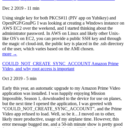
Dec 2 2019 - 11 min
Using single key for both PKCS#11 (PIV app on Yubikey) and
OpenPGP/GnuPG I was looking at creating a Windows instance on
AWS EC2 over the weekend, and I started thinking about the
administrator password. In AWS on Linux and likely other Unix-
like OS’s on EC2, you can provide a public SSH key and through
the magic of cloud-init, the public key is placed in the .ssh directory
of the user, which varies based on the AMI chosen.
more →
COULD_NOT_CREATE_SYNC_ACCOUNT Amazon Prime
Video, and why root access is important
Oct 2 2019 - 5 min
Early this year, an automatic upgrade to my Amazon Prime Video
application was installed. I was happily enjoying Mission
Impossible, Season 1, downloaded to the device for use on planes,
but the next time I opened the application, I was greeted with
“COULD_NOT_CREATE_SYNC_ACCOUNT”, and the Prime
Video app refused to load. Well, so be it…I moved on to other,
likely more productive, usage of my airplane time. However, this
error message bugged me, and a 50-ish minute show is pretty good