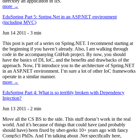
directory an application in IIS.
more →
EduSpring Part 5: Spring.Net in an ASP.NET environment
(including MVC)
Jun 14 2011 - 3 min
This post is part of a series on Spring.NET. I recommend starting at
the beginning if you haven’t already. Also, I am walking through
code in the accompanying GitHub project. By now, you should
have the basics of DI, IoC, and the benefits and drawbacks of the
approach. Now, I’ll introduce you to the architecture of Spring.NET
in an ASP.NET environment. I’m sure a lot of other IoC frameworks
operate in a similar manner.
more →
EduSpring Part 4: What is so terribly broken with Dependency
Injection?
Jun 13 2011 - 2 min
Move all the CS BS to the side. This stuff doesn’t work in the real
world. And it’s because of things that could have (and probably
should have) been fixed by uber-geeks 10+ years ago with fancy
CompSci PhDs. And I’m talking about .Net specifically here,