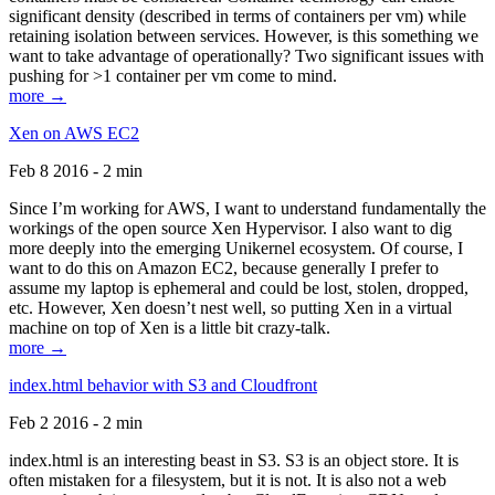
significant density (described in terms of containers per vm) while
retaining isolation between services. However, is this something we
want to take advantage of operationally? Two significant issues with
pushing for >1 container per vm come to mind.
more →
Xen on AWS EC2
Feb 8 2016 - 2 min
Since I’m working for AWS, I want to understand fundamentally the
workings of the open source Xen Hypervisor. I also want to dig
more deeply into the emerging Unikernel ecosystem. Of course, I
want to do this on Amazon EC2, because generally I prefer to
assume my laptop is ephemeral and could be lost, stolen, dropped,
etc. However, Xen doesn’t nest well, so putting Xen in a virtual
machine on top of Xen is a little bit crazy-talk.
more →
index.html behavior with S3 and Cloudfront
Feb 2 2016 - 2 min
index.html is an interesting beast in S3. S3 is an object store. It is
often mistaken for a filesystem, but it is not. It is also not a web