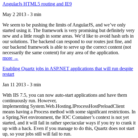
AngularJs HTML5 routing and IE9
May 2 2013 - 3 min
We seem to be pushing the limits of AngularJS, and we’ve only
started using it. The framework is very promising but definitely very
new and a little rough in some areas. We’d like to avoid hash urls in
our solutions. The backend can respond to our routes just fine, and
our backend framework is able to serve up the correct content (not
necessarily the same content) for any area of the application.
more →
Enabling Quartz jobs in ASP.NET applications that will run despite
restart
Jan 11 2013 - 3 min
With IIS 7.5, you can now auto-start applications and have them
continuously run. However,
implementing System.Web.Hosting.IProcessHostPreloadClient
means having a Process method with some significant restrictions. In
a Spring.Net environment, the IOC Container’s context is not yet
started, and it will fail in rather spectacular ways if you try to crank it
up with a hack. Even if you manage to do this, Quartz does not start
up, so your jobs still will fail to run.