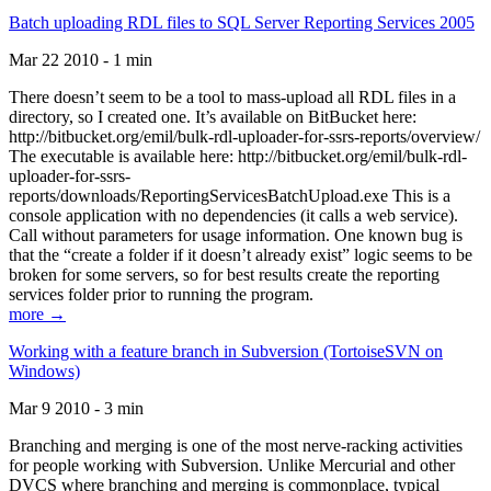
Batch uploading RDL files to SQL Server Reporting Services 2005
Mar 22 2010 - 1 min
There doesn’t seem to be a tool to mass-upload all RDL files in a
directory, so I created one. It’s available on BitBucket here:
http://bitbucket.org/emil/bulk-rdl-uploader-for-ssrs-reports/overview/
The executable is available here: http://bitbucket.org/emil/bulk-rdl-
uploader-for-ssrs-
reports/downloads/ReportingServicesBatchUpload.exe This is a
console application with no dependencies (it calls a web service).
Call without parameters for usage information. One known bug is
that the “create a folder if it doesn’t already exist” logic seems to be
broken for some servers, so for best results create the reporting
services folder prior to running the program.
more →
Working with a feature branch in Subversion (TortoiseSVN on
Windows)
Mar 9 2010 - 3 min
Branching and merging is one of the most nerve-racking activities
for people working with Subversion. Unlike Mercurial and other
DVCS where branching and merging is commonplace, typical