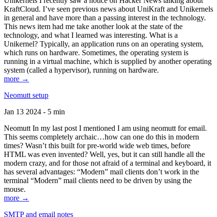
Unikernels I recently saw a notice on Hacker News talking about
KraftCloud. I’ve seen previous news about UniKraft and Unikernels
in general and have more than a passing interest in the technology.
This news item had me take another look at the state of the
technology, and what I learned was interesting. What is a
Unikernel? Typically, an application runs on an operating system,
which runs on hardware. Sometimes, the operating system is
running in a virtual machine, which is supplied by another operating
system (called a hypervisor), running on hardware.
more →
Neomutt setup
Jan 13 2024 - 5 min
Neomutt In my last post I mentioned I am using neomutt for email.
This seems completely archaic…how can one do this in modern
times? Wasn’t this built for pre-world wide web times, before
HTML was even invented? Well, yes, but it can still handle all the
modern crazy, and for those not afraid of a terminal and keyboard, it
has several advantages: “Modern” mail clients don’t work in the
terminal “Modern” mail clients need to be driven by using the
mouse.
more →
SMTP and email notes