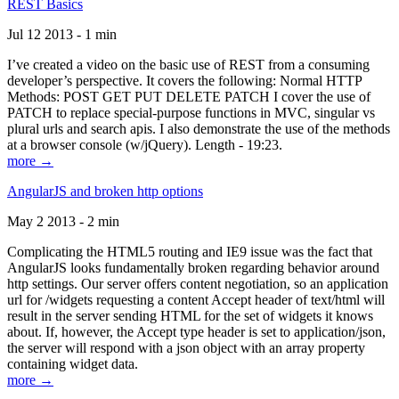
REST Basics
Jul 12 2013 - 1 min
I’ve created a video on the basic use of REST from a consuming
developer’s perspective. It covers the following: Normal HTTP
Methods: POST GET PUT DELETE PATCH I cover the use of
PATCH to replace special-purpose functions in MVC, singular vs
plural urls and search apis. I also demonstrate the use of the methods
at a browser console (w/jQuery). Length - 19:23.
more →
AngularJS and broken http options
May 2 2013 - 2 min
Complicating the HTML5 routing and IE9 issue was the fact that
AngularJS looks fundamentally broken regarding behavior around
http settings. Our server offers content negotiation, so an application
url for /widgets requesting a content Accept header of text/html will
result in the server sending HTML for the set of widgets it knows
about. If, however, the Accept type header is set to application/json,
the server will respond with a json object with an array property
containing widget data.
more →