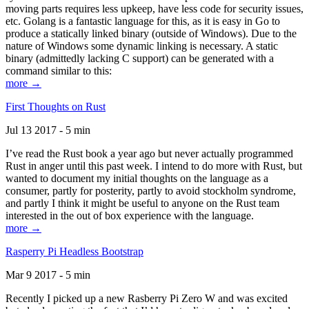
moving parts requires less upkeep, have less code for security issues,
etc. Golang is a fantastic language for this, as it is easy in Go to
produce a statically linked binary (outside of Windows). Due to the
nature of Windows some dynamic linking is necessary. A static
binary (admittedly lacking C support) can be generated with a
command similar to this:
more →
First Thoughts on Rust
Jul 13 2017 - 5 min
I’ve read the Rust book a year ago but never actually programmed
Rust in anger until this past week. I intend to do more with Rust, but
wanted to document my initial thoughts on the language as a
consumer, partly for posterity, partly to avoid stockholm syndrome,
and partly I think it might be useful to anyone on the Rust team
interested in the out of box experience with the language.
more →
Rasperry Pi Headless Bootstrap
Mar 9 2017 - 5 min
Recently I picked up a new Rasberry Pi Zero W and was excited