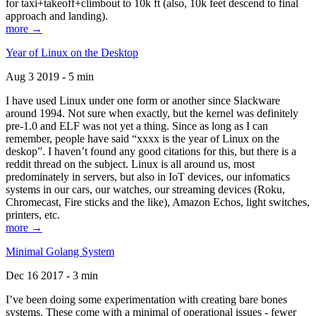
for taxi+takeoff+climbout to 10k ft (also, 10k feet descend to final
approach and landing).
more →
Year of Linux on the Desktop
Aug 3 2019 - 5 min
I have used Linux under one form or another since Slackware
around 1994. Not sure when exactly, but the kernel was definitely
pre-1.0 and ELF was not yet a thing. Since as long as I can
remember, people have said “xxxx is the year of Linux on the
deskop”. I haven’t found any good citations for this, but there is a
reddit thread on the subject. Linux is all around us, most
predominately in servers, but also in IoT devices, our infomatics
systems in our cars, our watches, our streaming devices (Roku,
Chromecast, Fire sticks and the like), Amazon Echos, light switches,
printers, etc.
more →
Minimal Golang System
Dec 16 2017 - 3 min
I’ve been doing some experimentation with creating bare bones
systems. These come with a minimal of operational issues - fewer