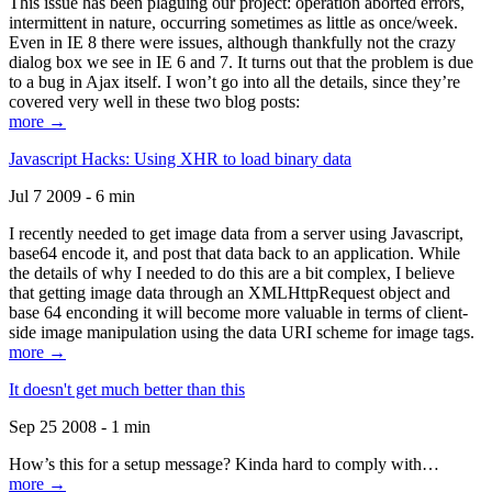
This issue has been plaguing our project: operation aborted errors,
intermittent in nature, occurring sometimes as little as once/week.
Even in IE 8 there were issues, although thankfully not the crazy
dialog box we see in IE 6 and 7. It turns out that the problem is due
to a bug in Ajax itself. I won’t go into all the details, since they’re
covered very well in these two blog posts:
more →
Javascript Hacks: Using XHR to load binary data
Jul 7 2009 - 6 min
I recently needed to get image data from a server using Javascript,
base64 encode it, and post that data back to an application. While
the details of why I needed to do this are a bit complex, I believe
that getting image data through an XMLHttpRequest object and
base 64 enconding it will become more valuable in terms of client-
side image manipulation using the data URI scheme for image tags.
more →
It doesn't get much better than this
Sep 25 2008 - 1 min
How’s this for a setup message? Kinda hard to comply with…
more →