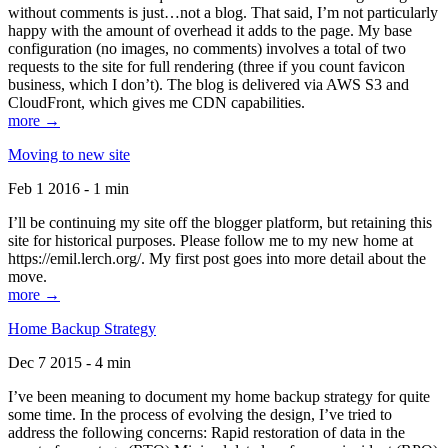
without comments is just…not a blog. That said, I’m not particularly
happy with the amount of overhead it adds to the page. My base
configuration (no images, no comments) involves a total of two
requests to the site for full rendering (three if you count favicon
business, which I don’t). The blog is delivered via AWS S3 and
CloudFront, which gives me CDN capabilities.
more →
Moving to new site
Feb 1 2016 - 1 min
I’ll be continuing my site off the blogger platform, but retaining this
site for historical purposes. Please follow me to my new home at
https://emil.lerch.org/. My first post goes into more detail about the
move.
more →
Home Backup Strategy
Dec 7 2015 - 4 min
I’ve been meaning to document my home backup strategy for quite
some time. In the process of evolving the design, I’ve tried to
address the following concerns: Rapid restoration of data in the