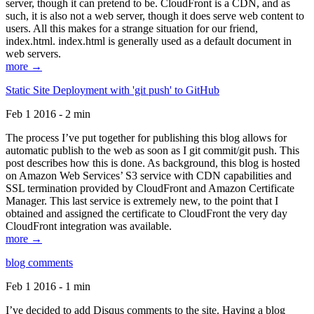
server, though it can pretend to be. CloudFront is a CDN, and as
such, it is also not a web server, though it does serve web content to
users. All this makes for a strange situation for our friend,
index.html. index.html is generally used as a default document in
web servers.
more →
Static Site Deployment with 'git push' to GitHub
Feb 1 2016 - 2 min
The process I’ve put together for publishing this blog allows for
automatic publish to the web as soon as I git commit/git push. This
post describes how this is done. As background, this blog is hosted
on Amazon Web Services’ S3 service with CDN capabilities and
SSL termination provided by CloudFront and Amazon Certificate
Manager. This last service is extremely new, to the point that I
obtained and assigned the certificate to CloudFront the very day
CloudFront integration was available.
more →
blog comments
Feb 1 2016 - 1 min
I’ve decided to add Disqus comments to the site. Having a blog