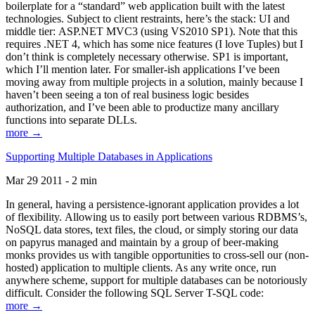
boilerplate for a “standard” web application built with the latest
technologies. Subject to client restraints, here’s the stack: UI and
middle tier: ASP.NET MVC3 (using VS2010 SP1). Note that this
requires .NET 4, which has some nice features (I love Tuples) but I
don’t think is completely necessary otherwise. SP1 is important,
which I’ll mention later. For smaller-ish applications I’ve been
moving away from multiple projects in a solution, mainly because I
haven’t been seeing a ton of real business logic besides
authorization, and I’ve been able to productize many ancillary
functions into separate DLLs.
more →
Supporting Multiple Databases in Applications
Mar 29 2011 - 2 min
In general, having a persistence-ignorant application provides a lot
of flexibility. Allowing us to easily port between various RDBMS’s,
NoSQL data stores, text files, the cloud, or simply storing our data
on papyrus managed and maintain by a group of beer-making
monks provides us with tangible opportunities to cross-sell our (non-
hosted) application to multiple clients. As any write once, run
anywhere scheme, support for multiple databases can be notoriously
difficult. Consider the following SQL Server T-SQL code:
more →