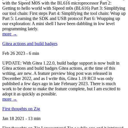
with the Sipeed M0S with the BL616 microprocessor Part 2:
Getting to hello world with Sipeed m0s (BL616) Part 3: Simplifying
our tool chain: First steps Part 4: Simplifying the tool chain: Wrap up
Part 5: Learning the SDK and USB protocol Part 6: Wrapping up
our exploration: A mini shell I have been dabbling in low level
programming lately.
more →
Gitea actions and build badges
Feb 26 2023 - 6 min
UPDATE: With Gitea 1.22.0, build badge support is now built in
Gitea actions and build badges Gitea actions, at the time of this
writing, are new. A feature preview blog post was released in
December 2022, and as I write this, Gitea 1.19 RC0 was only
published a few days ago in late February 2023. There is much
work to be done to make the feature complete, but I am excited to
adopt it as quickly as possible.
more →
First thoughts on Zig
Jan 18 2021 - 13 min