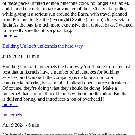
of these packs (limited edition pinecone color, no longer available),
and I timed the order to take advantage of their 30 day trial policy,
while giving it a serious run around the Earth, with travel planned
from Portland to: Seattle (overnight) Seattle (day trip) One week to
India As the bag is much more expensive than typical bags, I wanted
to be really sure that it is a good bag.
more →
Building Unikraft unikernels the hard way
Jul 9 2024 - 11 min
Building Unikraft unikernels the hard way You’ll note from my last
post that unikernels have a number of advantages for building
services, and Unikraft (the company) is making a run for a
commercial offering based on the Unikraft open source microkernel.
Of course, they’re doing what they should be doing. Make a
unikernel that can run linux binaries without modification. But that
is dull and boring, and introduces a ton of overhead1!
more →
unikernels
Apr 9 2024 - 6 min