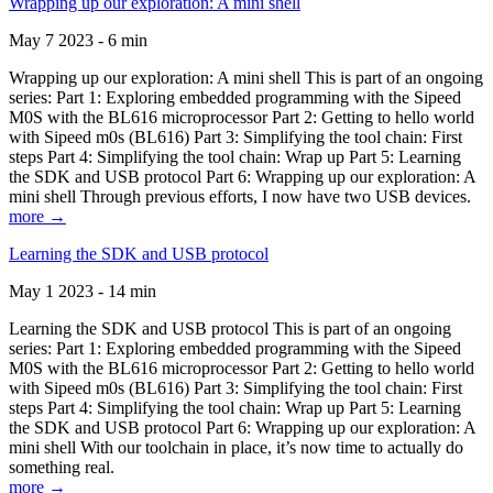
Wrapping up our exploration: A mini shell
May 7 2023 - 6 min
Wrapping up our exploration: A mini shell This is part of an ongoing
series: Part 1: Exploring embedded programming with the Sipeed
M0S with the BL616 microprocessor Part 2: Getting to hello world
with Sipeed m0s (BL616) Part 3: Simplifying the tool chain: First
steps Part 4: Simplifying the tool chain: Wrap up Part 5: Learning
the SDK and USB protocol Part 6: Wrapping up our exploration: A
mini shell Through previous efforts, I now have two USB devices.
more →
Learning the SDK and USB protocol
May 1 2023 - 14 min
Learning the SDK and USB protocol This is part of an ongoing
series: Part 1: Exploring embedded programming with the Sipeed
M0S with the BL616 microprocessor Part 2: Getting to hello world
with Sipeed m0s (BL616) Part 3: Simplifying the tool chain: First
steps Part 4: Simplifying the tool chain: Wrap up Part 5: Learning
the SDK and USB protocol Part 6: Wrapping up our exploration: A
mini shell With our toolchain in place, it’s now time to actually do
something real.
more →