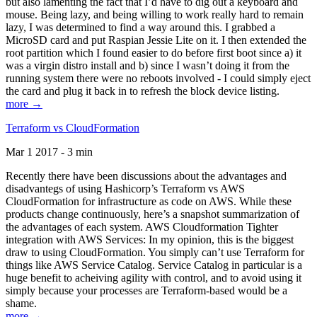
but also lamenting the fact that I’d have to dig out a keyboard and
mouse. Being lazy, and being willing to work really hard to remain
lazy, I was determined to find a way around this. I grabbed a
MicroSD card and put Raspian Jessie Lite on it. I then extended the
root partition which I found easier to do before first boot since a) it
was a virgin distro install and b) since I wasn’t doing it from the
running system there were no reboots involved - I could simply eject
the card and plug it back in to refresh the block device listing.
more →
Terraform vs CloudFormation
Mar 1 2017 - 3 min
Recently there have been discussions about the advantages and
disadvantegs of using Hashicorp’s Terraform vs AWS
CloudFormation for infrastructure as code on AWS. While these
products change continuously, here’s a snapshot summarization of
the advantages of each system. AWS Cloudformation Tighter
integration with AWS Services: In my opinion, this is the biggest
draw to using CloudFormation. You simply can’t use Terraform for
things like AWS Service Catalog. Service Catalog in particular is a
huge benefit to acheiving agility with control, and to avoid using it
simply because your processes are Terraform-based would be a
shame.
more →