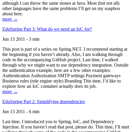
although I can throw the same stones at Java. Most (but not all)
other languages have the same problems I’ll get on my soapbox
about here.
more →
EduSpring Part 3: What do we need an IoC for?
Jun 13 2011 - 3 min
This post is part of a series on Spring.NET. I recommend starting at
the beginning if you haven’t already. Also, I am walking through
code in the accompanying GitHub project. Last time, I walked
through why we might want to use dependency integration. Outside
the authentication example, here are a few other examples:
Authentication Authorization SMTP settings Payment gateways
Business rules (rule engine style) Branding This time, I’d like to
explore how an IoC container actually does its job.
more →
EduSpring Part 2: Simplifying dependencies
Jun 13 2011 - 6 min
Last time, I introduced you to Spring, IoC, and Dependency
Injection. If you haven’t read that post, please do. This time, I’ll start