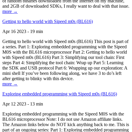
of random binaries downloaded from the Internet on my machine,
and 2GB of downloaded SDKs, I really want to deal with that issue.
more →
Getting to hello world with Sipeed m0s (BL616)
Apr 16 2023 - 19 min
Getting to hello world with Sipeed m0s (BL616) This post is part of
a series. Part 1: Exploring embedded programming with the Sipeed
M0S with the BL616 microprocessor Part 2: Getting to hello world
with Sipeed m0s (BL616) Part 3: Simplifying our tool chain: First
steps Part 4: Simplifying the tool chain: Wrap up Part 5: Learning
the SDK and USB protocol Part 6: Wrapping up our exploration: A
mini shell If you’ve been following along, we have 3 to do’s left
after getting to blinky with this device.
more →
Exploring embedded programming with Sipeed m0s (BL616)
Apr 12 2023 - 13 min
Exploring embedded programming with the Sipeed M0S with the
BL616 microprocessor Note: I do not use Amazon affiliate links.
The Amazon links below do NOT kick anything back to me. This is
part of an ongoing series: Part 1: Exploring embedded programming