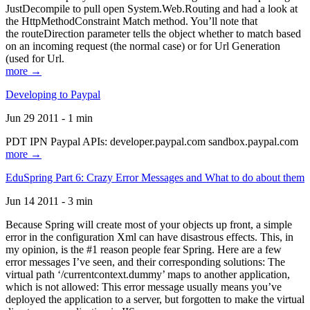
JustDecompile to pull open System.Web.Routing and had a look at
the HttpMethodConstraint Match method. You’ll note that
the routeDirection parameter tells the object whether to match based
on an incoming request (the normal case) or for Url Generation
(used for Url.
more →
Developing to Paypal
Jun 29 2011 - 1 min
PDT IPN Paypal APIs: developer.paypal.com sandbox.paypal.com
more →
EduSpring Part 6: Crazy Error Messages and What to do about them
Jun 14 2011 - 3 min
Because Spring will create most of your objects up front, a simple
error in the configuration Xml can have disastrous effects. This, in
my opinion, is the #1 reason people fear Spring. Here are a few
error messages I’ve seen, and their corresponding solutions: The
virtual path ‘/currentcontext.dummy’ maps to another application,
which is not allowed: This error message usually means you’ve
deployed the application to a server, but forgotten to make the virtual