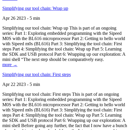
Simplifying our tool chain: Wrap up
Apr 26 2023 - 5 min
Simplifying our tool chain: Wrap up This is part of an ongoing
series: Part 1: Exploring embedded programming with the Sipeed
M0S with the BL616 microprocessor Part 2: Getting to hello world
with Sipeed m0s (BL616) Part 3: Simplifying the tool chain: First
steps Part 4: Simplifying the tool chain: Wrap up Part 5: Learning
the SDK and USB protocol Part 6: Wrapping up our exploration: A
mini shell “The next step should be comparatively easy.
more →
Simplifying our tool chain: First steps
Apr 22 2023 - 5 min
Simplifying our tool chain: First steps This is part of an ongoing
series: Part 1: Exploring embedded programming with the Sipeed
M0S with the BL616 microprocessor Part 2: Getting to hello world
with Sipeed m0s (BL616) Part 3: Simplifying the tool chain: First
steps Part 4: Simplifying the tool chain: Wrap up Part 5: Learning
the SDK and USB protocol Part 6: Wrapping up our exploration: A
mini shell Before going any further, the fact that I now have a bunch