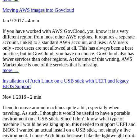
Moving AWS images into Govcloud
Jan 9 2017 - 4 min
If you have worked with AWS GovCloud, you know it is a very
different region from most other AWS regions. It requires a seperate
account, linked to a standard AWS account, and uses IAM users
only - root users are not allowed at all. This has always been a best
practice, but in GovCloud, you have no choice. GovCloud also has
fewer services than other regions. At the time of this writing, AWS
Marketplace is one of the services that is missing.
more →
Installation of Arch Linux on a USB stick with UEFI and legacy
BIOS Support
Nov 1 2016 - 2 min
I tend to move around machines quite a bit, especially when
traveling. As such, I thought it would be useful to have a portable
environment on a USB stick. Since I don’t know what type of
machine I would be walking up to, this needed to support UEFI and
BIOS. I wanted an actual install on a USB stick, not simply a live
environment. I chose Arch linux because I like the lightweight do-it-