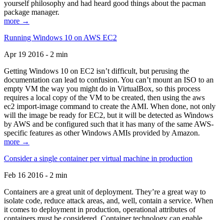
yourself philosophy and had heard good things about the pacman
package manager.
more →
Running Windows 10 on AWS EC2
Apr 19 2016 - 2 min
Getting Windows 10 on EC2 isn’t difficult, but perusing the
documentation can lead to confusion. You can’t mount an ISO to an
empty VM the way you might do in VirtualBox, so this process
requires a local copy of the VM to be created, then using the aws
ec2 import-image command to create the AMI. When done, not only
will the image be ready for EC2, but it will be detected as Windows
by AWS and be configured such that it has many of the same AWS-
specific features as other Windows AMIs provided by Amazon.
more →
Consider a single container per virtual machine in production
Feb 16 2016 - 2 min
Containers are a great unit of deployment. They’re a great way to
isolate code, reduce attack areas, and, well, contain a service. When
it comes to deployment in production, operational attributes of
containers must be considered. Container technology can enable