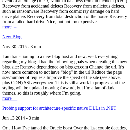
event of an outage (RTO) Minimal data loss from an incident (RPO)
Recovery from accidental deletes Recovery from malicious deletes,
such as ransomware Recovery from cosmic ray damage on hard
drive platters Recovery from total destruction of the house Recovery
from a failed hard drive Nice, but not too expensive.
more →
New Blog
Nov 30 2015 - 3 min
I am transitioning to a new blog host and new, well, everything
regarding my blog. I had the following goals when creating this new
blog site: Remove dependence on blogger.com Change the url. It’s
now more common to not have “blog” in the url Reduce the page
size/number of requests Improve the speed of the site (see above,
plus CDN) SSL everywhere This is still a work in progress and the
styling will be updated moving forward, but I’m a fan of dark
themes, so this is roughly where I’m going.
more →
Probing support for architecture-specific native DLLs in .NET
Jun 13 2014 - 3 min
Or…How I’ve tamed the Oracle beast Over the last couple decades,