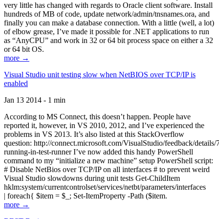
very little has changed with regards to Oracle client software. Install
hundreds of MB of code, update network/admin/tnsnames.ora, and
finally you can make a database connection. With a little (well, a lot)
of elbow grease, I’ve made it possible for .NET applications to run
as “AnyCPU” and work in 32 or 64 bit process space on either a 32
or 64 bit OS.
more →
Visual Studio unit testing slow when NetBIOS over TCP/IP is
enabled
Jan 13 2014 - 1 min
According to MS Connect, this doesn’t happen. People have
reported it, however, in VS 2010, 2012, and I’ve experienced the
problems in VS 2013. It’s also listed at this StackOverflow
question: http://connect.microsoft.com/VisualStudio/feedback/details
running-in-test-runner I’ve now added this handy PowerShell
command to my “initialize a new machine” setup PowerShell script:
# Disable NetBios over TCP/IP on all interfaces # to prevent weird
Visual Studio slowdowns during unit tests Get-ChildItem
hklm:system/currentcontrolset/services/netbt/parameters/interfaces
| foreach{ $item = $_; Set-ItemProperty -Path ($item.
more →