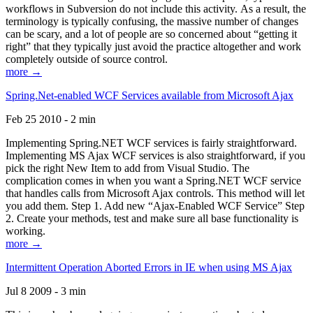
workflows in Subversion do not include this activity. As a result, the
terminology is typically confusing, the massive number of changes
can be scary, and a lot of people are so concerned about “getting it
right” that they typically just avoid the practice altogether and work
completely outside of source control.
more →
Spring.Net-enabled WCF Services available from Microsoft Ajax
Feb 25 2010 - 2 min
Implementing Spring.NET WCF services is fairly straightforward.
Implementing MS Ajax WCF services is also straightforward, if you
pick the right New Item to add from Visual Studio. The
complication comes in when you want a Spring.NET WCF service
that handles calls from Microsoft Ajax controls. This method will let
you add them. Step 1. Add new “Ajax-Enabled WCF Service” Step
2. Create your methods, test and make sure all base functionality is
working.
more →
Intermittent Operation Aborted Errors in IE when using MS Ajax
Jul 8 2009 - 3 min