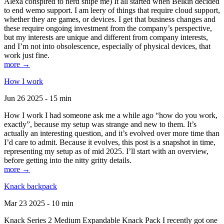
Alexa conspired to nerd snipe me) It all started when Belkin decided
to end wemo support. I am leery of things that require cloud support,
whether they are games, or devices. I get that business changes and
these require ongoing investment from the company’s perspective,
but my interests are unique and different from company interests,
and I’m not into obsolescence, especially of physical devices, that
work just fine.
more →
How I work
Jun 26 2025 - 15 min
How I work I had someone ask me a while ago “how do you work,
exactly”, because my setup was strange and new to them. It’s
actually an interesting question, and it’s evolved over more time than
I’d care to admit. Because it evolves, this post is a snapshot in time,
representing my setup as of mid 2025. I’ll start with an overview,
before getting into the nitty gritty details.
more →
Knack backpack
Mar 23 2025 - 10 min
Knack Series 2 Medium Expandable Knack Pack I recently got one