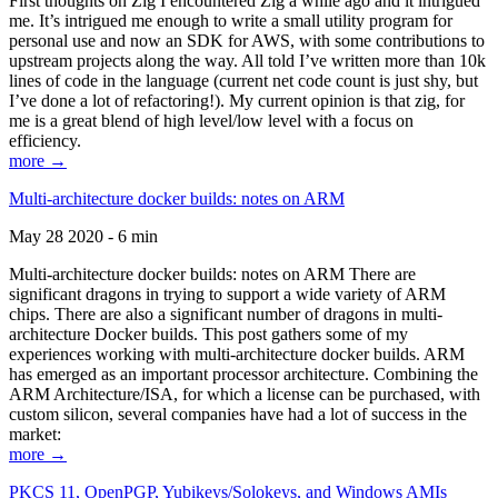
First thoughts on Zig I encountered Zig a while ago and it intrigued
me. It’s intrigued me enough to write a small utility program for
personal use and now an SDK for AWS, with some contributions to
upstream projects along the way. All told I’ve written more than 10k
lines of code in the language (current net code count is just shy, but
I’ve done a lot of refactoring!). My current opinion is that zig, for
me is a great blend of high level/low level with a focus on
efficiency.
more →
Multi-architecture docker builds: notes on ARM
May 28 2020 - 6 min
Multi-architecture docker builds: notes on ARM There are
significant dragons in trying to support a wide variety of ARM
chips. There are also a significant number of dragons in multi-
architecture Docker builds. This post gathers some of my
experiences working with multi-architecture docker builds. ARM
has emerged as an important processor architecture. Combining the
ARM Architecture/ISA, for which a license can be purchased, with
custom silicon, several companies have had a lot of success in the
market:
more →
PKCS 11, OpenPGP, Yubikeys/Solokeys, and Windows AMIs