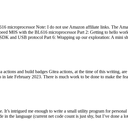
 microprocessor Note: I do not use Amazon affiliate links. The Amaz
eed M0S with the BL616 microprocessor Part 2: Getting to hello world 
he SDK and USB protocol Part 6: Wrapping up our exploration: A mini sh
actions and build badges Gitea actions, at the time of this writing, a
 in late February 2023. There is much work to be done to make the featu
me. It’s intrigued me enough to write a small utility program for pers
e in the language (current net code count is just shy, but I’ve done a lot 