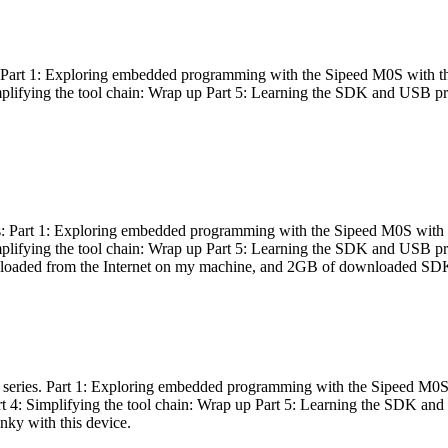
es: Part 1: Exploring embedded programming with the Sipeed M0S with t
Simplifying the tool chain: Wrap up Part 5: Learning the SDK and USB pr
eries: Part 1: Exploring embedded programming with the Sipeed M0S with
Simplifying the tool chain: Wrap up Part 5: Learning the SDK and USB pr
nloaded from the Internet on my machine, and 2GB of downloaded SDKs, 
 a series. Part 1: Exploring embedded programming with the Sipeed M0S
rt 4: Simplifying the tool chain: Wrap up Part 5: Learning the SDK and
inky with this device.