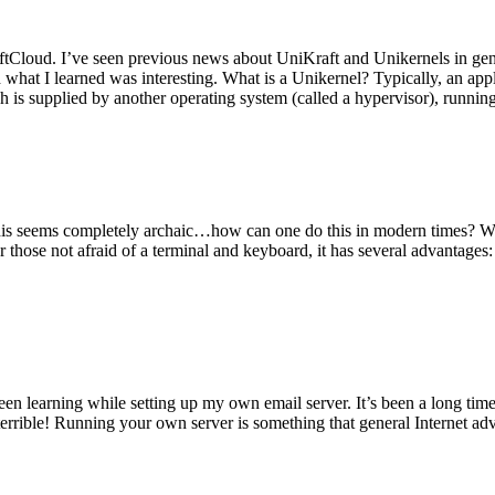
tCloud. I’ve seen previous news about UniKraft and Unikernels in gene
d what I learned was interesting. What is a Unikernel? Typically, an ap
h is supplied by another operating system (called a hypervisor), runni
This seems completely archaic…how can one do this in modern times? W
 for those not afraid of a terminal and keyboard, it has several advantag
en learning while setting up my own email server. It’s been a long time
rrible! Running your own server is something that general Internet ad