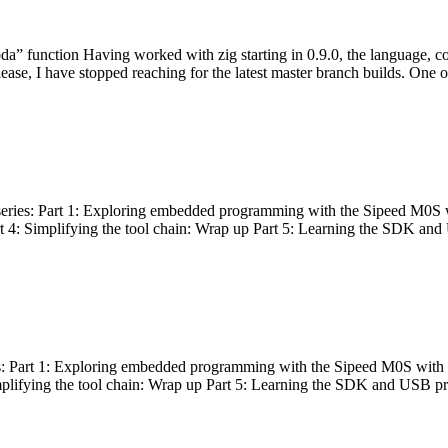
bda” function Having worked with zig starting in 0.9.0, the language, c
lease, I have stopped reaching for the latest master branch builds. One of
g series: Part 1: Exploring embedded programming with the Sipeed M0S 
rt 4: Simplifying the tool chain: Wrap up Part 5: Learning the SDK and
s: Part 1: Exploring embedded programming with the Sipeed M0S with t
implifying the tool chain: Wrap up Part 5: Learning the SDK and USB pr