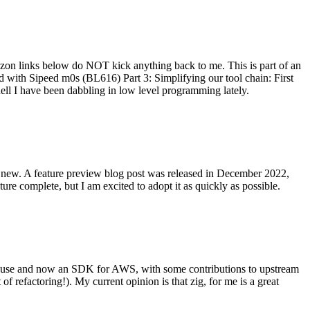
on links below do NOT kick anything back to me. This is part of an
with Sipeed m0s (BL616) Part 3: Simplifying our tool chain: First
ell I have been dabbling in low level programming lately.
re new. A feature preview blog post was released in December 2022,
re complete, but I am excited to adopt it as quickly as possible.
onal use and now an SDK for AWS, with some contributions to upstream
of refactoring!). My current opinion is that zig, for me is a great