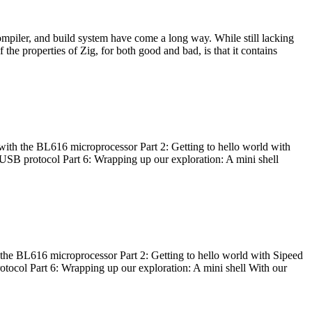
ompiler, and build system have come a long way. While still lacking
 the properties of Zig, for both good and bad, is that it contains
with the BL616 microprocessor Part 2: Getting to hello world with
 USB protocol Part 6: Wrapping up our exploration: A mini shell
he BL616 microprocessor Part 2: Getting to hello world with Sipeed
otocol Part 6: Wrapping up our exploration: A mini shell With our