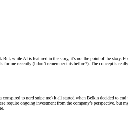
ut, while AI is featured in the story, it’s not the point of the story. Fo
nds for me recently (I don’t remember this before?). The concept is real
 conspired to nerd snipe me) It all started when Belkin decided to end 
hese require ongoing investment from the company’s perspective, but my
ne.