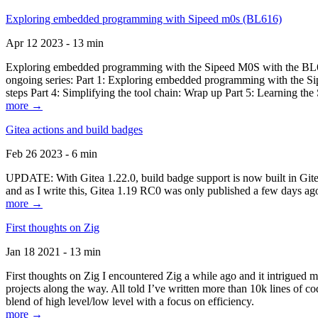
Exploring embedded programming with Sipeed m0s (BL616)
Apr 12 2023 - 13 min
Exploring embedded programming with the Sipeed M0S with the BL616
ongoing series: Part 1: Exploring embedded programming with the Sip
steps Part 4: Simplifying the tool chain: Wrap up Part 5: Learning t
more →
Gitea actions and build badges
Feb 26 2023 - 6 min
UPDATE: With Gitea 1.22.0, build badge support is now built in Gitea 
and as I write this, Gitea 1.19 RC0 was only published a few days ago
more →
First thoughts on Zig
Jan 18 2021 - 13 min
First thoughts on Zig I encountered Zig a while ago and it intrigued 
projects along the way. All told I’ve written more than 10k lines of cod
blend of high level/low level with a focus on efficiency.
more →