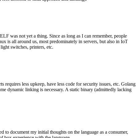
 ELF was not yet a thing. Since as long as I can remember, people
nux is all around us, most predominately in servers, but also in IoT
ght switches, printers, etc.
 requires less upkeep, have less code for security issues, etc. Golang
some dynamic linking is necessary. A static binary (admittedly lacking
ted to document my initial thoughts on the language as a consumer,
t of box experience with the language.