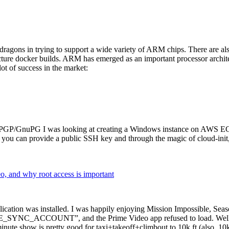
dragons in trying to support a wide variety of ARM chips. There are als
cture docker builds. ARM has emerged as an important processor archi
ot of success in the market:
P/GnuPG I was looking at creating a Windows instance on AWS EC2 ov
 can provide a public SSH key and through the magic of cloud-init, the
why root access is important
cation was installed. I was happily enjoying Mission Impossible, Seaso
YNC_ACCOUNT”, and the Prime Video app refused to load. Well, so 
nute show is pretty good for taxi+takeoff+climbout to 10k ft (also, 10k