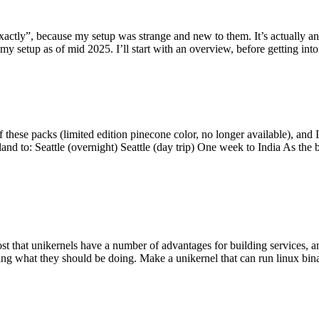
y”, because my setup was strange and new to them. It’s actually an int
my setup as of mid 2025. I’ll start with an overview, before getting into t
se packs (limited edition pinecone color, no longer available), and I t
tland to: Seattle (overnight) Seattle (day trip) One week to India As the
st that unikernels have a number of advantages for building services, 
ng what they should be doing. Make a unikernel that can run linux binar