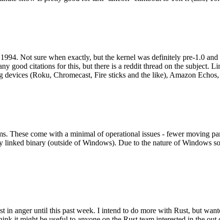
994. Not sure when exactly, but the kernel was definitely pre-1.0 and
y good citations for this, but there is a reddit thread on the subject. Li
g devices (Roku, Chromecast, Fire sticks and the like), Amazon Echos, li
. These come with a minimal of operational issues - fewer moving parts
ically linked binary (outside of Windows). Due to the nature of Windows 
 in anger until this past week. I intend to do more with Rust, but wan
think it might be useful to anyone on the Rust team interested in the ou