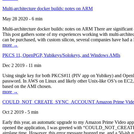
Multi-architecture docker builds: notes on ARM
May 28 2020 - 6 min
Multi-architecture docker builds: notes on ARM There are significant 
This post gathers some of my experiences working with multi-archite
can be purchased, with custom silicon, several companies have had a l
more →
PKCS 11, OpenPGP, Yubikeys/Solokeys, and Windows AMIs
Dec 2 2019 - 11 min
Using single key for both PKCS#11 (PIV app on Yubikey) and OpenPG
password. In AWS on Linux and likely other Unix-like OS’s on EC2, you
based on the AMI chosen.
more →
COULD_NOT_CREATE_SYNC_ACCOUNT Amazon Prime Video, and 
Oct 2 2019 - 5 min
Early this year, an automatic upgrade to my Amazon Prime Video appli
opened the application, I was greeted with “COULD_NOT_CREATE_S
airplane time. However, this error message bugged me, and a 50-ish mi