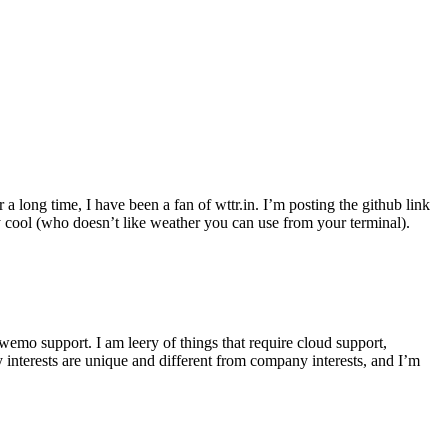
r a long time, I have been a fan of wttr.in. I’m posting the github link
ly cool (who doesn’t like weather you can use from your terminal).
wemo support. I am leery of things that require cloud support,
 interests are unique and different from company interests, and I’m