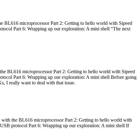
he BL616 microprocessor Part 2: Getting to hello world with Sipeed
otocol Part 6: Wrapping up our exploration: A mini shell “The next
 the BL616 microprocessor Part 2: Getting to hello world with Sipeed
otocol Part 6: Wrapping up our exploration: A mini shell Before going
I really want to deal with that issue.
 with the BL616 microprocessor Part 2: Getting to hello world with
 USB protocol Part 6: Wrapping up our exploration: A mini shell If