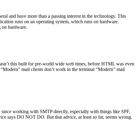
ral and have more than a passing interest in the technology. This
plication runs on an operating system, which runs on hardware.
ng on hardware.
asn’t this built for pre-world wide web times, before HTML was even
es: “Modern” mail clients don’t work in the terminal “Modern” mail
 since working with SMTP directly, especially with things like SPF,
vice says DO NOT DO. But that advice, at least so far, seems wrong.