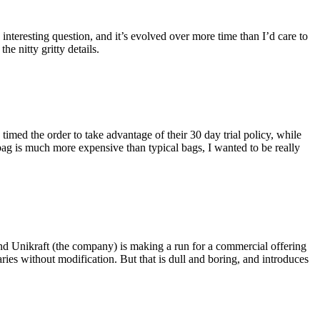
eresting question, and it’s evolved over more time than I’d care to
he nitty gritty details.
imed the order to take advantage of their 30 day trial policy, while
 bag is much more expensive than typical bags, I wanted to be really
and Unikraft (the company) is making a run for a commercial offering
ies without modification. But that is dull and boring, and introduces