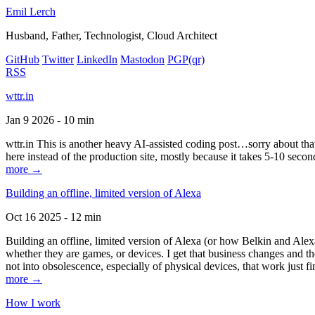
Emil Lerch
Husband, Father, Technologist, Cloud Architect
GitHub
Twitter
LinkedIn
Mastodon
PGP
(qr)
RSS
wttr.in
Jan 9 2026 - 10 min
wttr.in This is another heavy AI-assisted coding post…sorry about that. B
here instead of the production site, mostly because it takes 5-10 seco
more →
Building an offline, limited version of Alexa
Oct 16 2025 - 12 min
Building an offline, limited version of Alexa (or how Belkin and Alexa
whether they are games, or devices. I get that business changes and t
not into obsolescence, especially of physical devices, that work just fi
more →
How I work