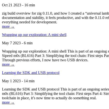
Oct 21 2023 - 16 min
zig build overview for zig 0.11.0, and how I created a “universal lam
documentation and stability, it feels productive, and with the 0.11.0 re
everything needed for development.
more →
Wrapping up our exploration: A mini shell
May 7 2023 - 6 min
Wrapping up our exploration: A mini shell This is part of an ongoin
Sipeed m0s (BL616) Part 3: Simplifying the tool chain: First steps Pa
Through previous efforts, I now have two USB devices.
more →
Learning the SDK and USB protocol
May 1 2023 - 14 min
Learning the SDK and USB protocol This is part of an ongoing serie
m0s (BL616) Part 3: Simplifying the tool chain: First steps Part 4: S
toolchain in place, it’s now time to actually do something real.
more →