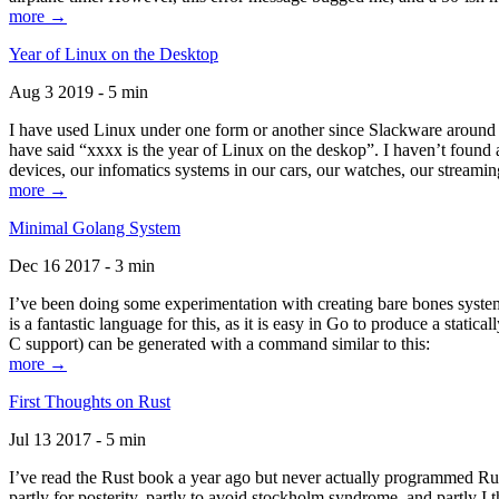
more →
Year of Linux on the Desktop
Aug 3 2019 - 5 min
I have used Linux under one form or another since Slackware around 1
have said “xxxx is the year of Linux on the deskop”. I haven’t found an
devices, our infomatics systems in our cars, our watches, our streamin
more →
Minimal Golang System
Dec 16 2017 - 3 min
I’ve been doing some experimentation with creating bare bones systems
is a fantastic language for this, as it is easy in Go to produce a stat
C support) can be generated with a command similar to this:
more →
First Thoughts on Rust
Jul 13 2017 - 5 min
I’ve read the Rust book a year ago but never actually programmed Rust
partly for posterity, partly to avoid stockholm syndrome, and partly I 