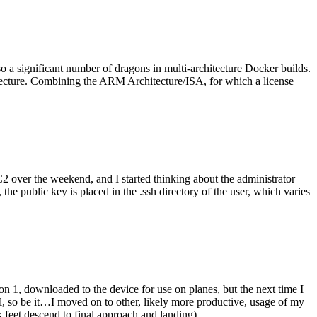
o a significant number of dragons in multi-architecture Docker builds.
tecture. Combining the ARM Architecture/ISA, for which a license
er the weekend, and I started thinking about the administrator
 public key is placed in the .ssh directory of the user, which varies
n 1, downloaded to the device for use on planes, but the next time I
be it…I moved on to other, likely more productive, usage of my
 feet descend to final approach and landing).