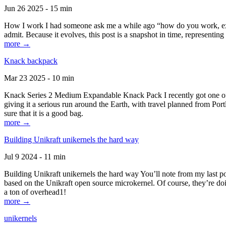
Jun 26 2025 - 15 min
How I work I had someone ask me a while ago “how do you work, exactl
admit. Because it evolves, this post is a snapshot in time, representing 
more →
Knack backpack
Mar 23 2025 - 10 min
Knack Series 2 Medium Expandable Knack Pack I recently got one of the
giving it a serious run around the Earth, with travel planned from Por
sure that it is a good bag.
more →
Building Unikraft unikernels the hard way
Jul 9 2024 - 11 min
Building Unikraft unikernels the hard way You’ll note from my last po
based on the Unikraft open source microkernel. Of course, they’re doi
a ton of overhead1!
more →
unikernels