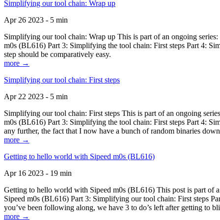
Simplifying our tool chain: Wrap up
Apr 26 2023 - 5 min
Simplifying our tool chain: Wrap up This is part of an ongoing seri
m0s (BL616) Part 3: Simplifying the tool chain: First steps Part 4: 
step should be comparatively easy.
more →
Simplifying our tool chain: First steps
Apr 22 2023 - 5 min
Simplifying our tool chain: First steps This is part of an ongoing s
m0s (BL616) Part 3: Simplifying the tool chain: First steps Part 4: 
any further, the fact that I now have a bunch of random binaries dow
more →
Getting to hello world with Sipeed m0s (BL616)
Apr 16 2023 - 19 min
Getting to hello world with Sipeed m0s (BL616) This post is part of
Sipeed m0s (BL616) Part 3: Simplifying our tool chain: First steps Pa
you’ve been following along, we have 3 to do’s left after getting to bl
more →