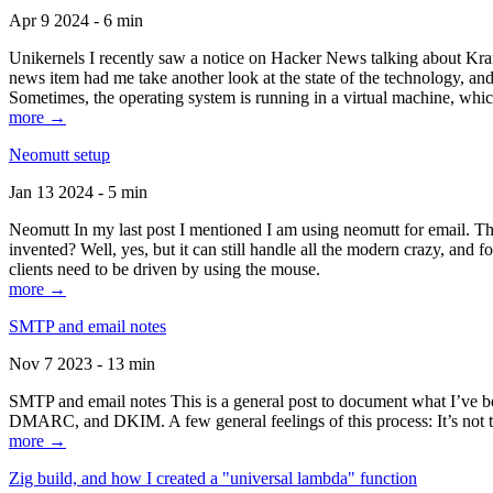
Apr 9 2024 - 6 min
Unikernels I recently saw a notice on Hacker News talking about Kraf
news item had me take another look at the state of the technology, an
Sometimes, the operating system is running in a virtual machine, whic
more →
Neomutt setup
Jan 13 2024 - 5 min
Neomutt In my last post I mentioned I am using neomutt for email. 
invented? Well, yes, but it can still handle all the modern crazy, and
clients need to be driven by using the mouse.
more →
SMTP and email notes
Nov 7 2023 - 13 min
SMTP and email notes This is a general post to document what I’ve be
DMARC, and DKIM. A few general feelings of this process: It’s not te
more →
Zig build, and how I created a "universal lambda" function