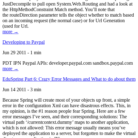
JustDecompile to pull open System.Web.Routing and had a look at
the HttpMethodConstraint Match method. You’ll note that
the routeDirection parameter tells the object whether to match based
on an incoming request (the normal case) or for Url Generation
(used for Url.
more →
Developing to Paypal
Jun 29 2011 - 1 min
PDT IPN Paypal APIs: developer.paypal.com sandbox.paypal.com
more →
EduSpring Part 6: Crazy Error Messages and What to do about them
Jun 14 2011 - 3 min
Because Spring will create most of your objects up front, a simple
error in the configuration Xml can have disastrous effects. This, in
my opinion, is the #1 reason people fear Spring. Here are a few
error messages I’ve seen, and their corresponding solutions: The
virtual path ‘/currentcontext.dummy’ maps to another application,
which is not allowed: This error message usually means you’ve
deployed the application to a server, but forgotten to make the virtual