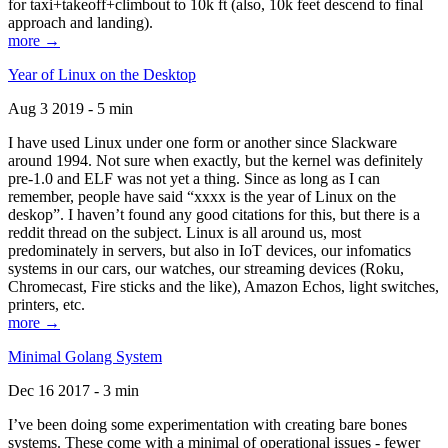
for taxi+takeoff+climbout to 10k ft (also, 10k feet descend to final
approach and landing).
more →
Year of Linux on the Desktop
Aug 3 2019 - 5 min
I have used Linux under one form or another since Slackware
around 1994. Not sure when exactly, but the kernel was definitely
pre-1.0 and ELF was not yet a thing. Since as long as I can
remember, people have said “xxxx is the year of Linux on the
deskop”. I haven’t found any good citations for this, but there is a
reddit thread on the subject. Linux is all around us, most
predominately in servers, but also in IoT devices, our infomatics
systems in our cars, our watches, our streaming devices (Roku,
Chromecast, Fire sticks and the like), Amazon Echos, light switches,
printers, etc.
more →
Minimal Golang System
Dec 16 2017 - 3 min
I’ve been doing some experimentation with creating bare bones
systems. These come with a minimal of operational issues - fewer