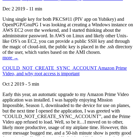
Dec 2 2019 - 11 min
Using single key for both PKCS#11 (PIV app on Yubikey) and
OpenPGP/GnuPG I was looking at creating a Windows instance on
AWS EC2 over the weekend, and I started thinking about the
administrator password. In AWS on Linux and likely other Unix-
like OS’s on EC2, you can provide a public SSH key and through
the magic of cloud-init, the public key is placed in the .ssh directory
of the user, which varies based on the AMI chosen.
more →
COULD_NOT_CREATE_SYNC_ACCOUNT Amazon Prime
Video, and why root access is important
Oct 2 2019 - 5 min
Early this year, an automatic upgrade to my Amazon Prime Video
application was installed. I was happily enjoying Mission
Impossible, Season 1, downloaded to the device for use on planes,
but the next time I opened the application, I was greeted with
“COULD_NOT_CREATE_SYNC_ACCOUNT”, and the Prime
Video app refused to load. Well, so be it…I moved on to other,
likely more productive, usage of my airplane time. However, this
error message bugged me, and a 50-ish minute show is pretty good