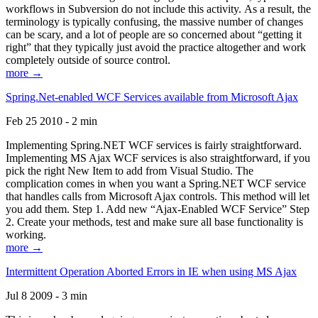
workflows in Subversion do not include this activity. As a result, the
terminology is typically confusing, the massive number of changes
can be scary, and a lot of people are so concerned about “getting it
right” that they typically just avoid the practice altogether and work
completely outside of source control.
more →
Spring.Net-enabled WCF Services available from Microsoft Ajax
Feb 25 2010 - 2 min
Implementing Spring.NET WCF services is fairly straightforward.
Implementing MS Ajax WCF services is also straightforward, if you
pick the right New Item to add from Visual Studio. The
complication comes in when you want a Spring.NET WCF service
that handles calls from Microsoft Ajax controls. This method will let
you add them. Step 1. Add new “Ajax-Enabled WCF Service” Step
2. Create your methods, test and make sure all base functionality is
working.
more →
Intermittent Operation Aborted Errors in IE when using MS Ajax
Jul 8 2009 - 3 min