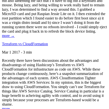
but also lamenting the fact that I’d have to dig out a keyboard and
mouse. Being lazy, and being willing to work really hard to remain
lazy, I was determined to find a way around this. I grabbed a
MicroSD card and put Raspian Jessie Lite on it. I then extended the
root partition which I found easier to do before first boot since a) it
was a virgin distro install and b) since I wasn’t doing it from the
running system there were no reboots involved - I could simply eject
the card and plug it back in to refresh the block device listing.
more →
Terraform vs CloudFormation
Mar 1 2017 - 3 min
Recently there have been discussions about the advantages and
disadvantegs of using Hashicorp’s Terraform vs AWS
CloudFormation for infrastructure as code on AWS. While these
products change continuously, here’s a snapshot summarization of
the advantages of each system. AWS Cloudformation Tighter
integration with AWS Services: In my opinion, this is the biggest
draw to using CloudFormation. You simply can’t use Terraform for
things like AWS Service Catalog. Service Catalog in particular is a
huge benefit to acheiving agility with control, and to avoid using it
simply because your processes are Terraform-based would be a
shame.
more →