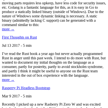
moving parts requires less upkeep, have less code for security issues,
etc. Golang is a fantastic language for this, as it is easy in Go to
produce a statically linked binary (outside of Windows). Due to the
nature of Windows some dynamic linking is necessary. A static
binary (admittedly lacking C support) can be generated with a
command similar to this:
more →
First Thoughts on Rust
Jul 13 2017 - 5 min
I’ve read the Rust book a year ago but never actually programmed
Rust in anger until this past week. I intend to do more with Rust, but
wanted to document my initial thoughts on the language as a
consumer, partly for posterity, partly to avoid stockholm syndrome,
and partly I think it might be useful to anyone on the Rust team
interested in the out of box experience with the language.
more →
Rasperry Pi Headless Bootstrap
Mar 9 2017 - 5 min
Recently I picked up a new Rasberry Pi Zero W and was excited