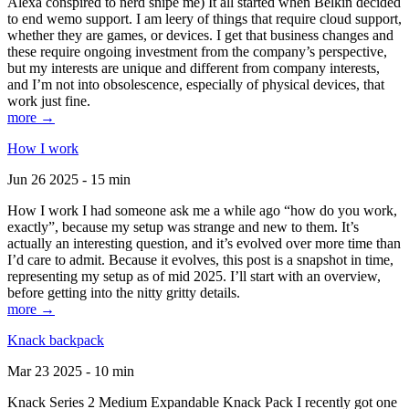
Alexa conspired to nerd snipe me) It all started when Belkin decided
to end wemo support. I am leery of things that require cloud support,
whether they are games, or devices. I get that business changes and
these require ongoing investment from the company’s perspective,
but my interests are unique and different from company interests,
and I’m not into obsolescence, especially of physical devices, that
work just fine.
more →
How I work
Jun 26 2025 - 15 min
How I work I had someone ask me a while ago “how do you work,
exactly”, because my setup was strange and new to them. It’s
actually an interesting question, and it’s evolved over more time than
I’d care to admit. Because it evolves, this post is a snapshot in time,
representing my setup as of mid 2025. I’ll start with an overview,
before getting into the nitty gritty details.
more →
Knack backpack
Mar 23 2025 - 10 min
Knack Series 2 Medium Expandable Knack Pack I recently got one