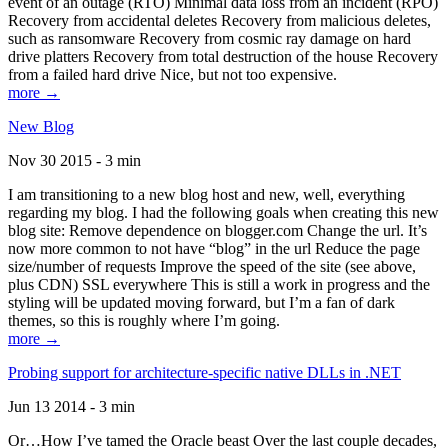
event of an outage (RTO) Minimal data loss from an incident (RPO)
Recovery from accidental deletes Recovery from malicious deletes,
such as ransomware Recovery from cosmic ray damage on hard
drive platters Recovery from total destruction of the house Recovery
from a failed hard drive Nice, but not too expensive.
more →
New Blog
Nov 30 2015 - 3 min
I am transitioning to a new blog host and new, well, everything
regarding my blog. I had the following goals when creating this new
blog site: Remove dependence on blogger.com Change the url. It’s
now more common to not have “blog” in the url Reduce the page
size/number of requests Improve the speed of the site (see above,
plus CDN) SSL everywhere This is still a work in progress and the
styling will be updated moving forward, but I’m a fan of dark
themes, so this is roughly where I’m going.
more →
Probing support for architecture-specific native DLLs in .NET
Jun 13 2014 - 3 min
Or…How I’ve tamed the Oracle beast Over the last couple decades,