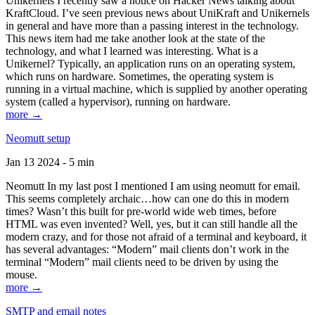
Unikernels I recently saw a notice on Hacker News talking about
KraftCloud. I’ve seen previous news about UniKraft and Unikernels
in general and have more than a passing interest in the technology.
This news item had me take another look at the state of the
technology, and what I learned was interesting. What is a
Unikernel? Typically, an application runs on an operating system,
which runs on hardware. Sometimes, the operating system is
running in a virtual machine, which is supplied by another operating
system (called a hypervisor), running on hardware.
more →
Neomutt setup
Jan 13 2024 - 5 min
Neomutt In my last post I mentioned I am using neomutt for email.
This seems completely archaic…how can one do this in modern
times? Wasn’t this built for pre-world wide web times, before
HTML was even invented? Well, yes, but it can still handle all the
modern crazy, and for those not afraid of a terminal and keyboard, it
has several advantages: “Modern” mail clients don’t work in the
terminal “Modern” mail clients need to be driven by using the
mouse.
more →
SMTP and email notes