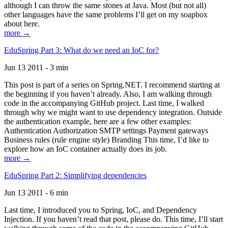
although I can throw the same stones at Java. Most (but not all)
other languages have the same problems I’ll get on my soapbox
about here.
more →
EduSpring Part 3: What do we need an IoC for?
Jun 13 2011 - 3 min
This post is part of a series on Spring.NET. I recommend starting at
the beginning if you haven’t already. Also, I am walking through
code in the accompanying GitHub project. Last time, I walked
through why we might want to use dependency integration. Outside
the authentication example, here are a few other examples:
Authentication Authorization SMTP settings Payment gateways
Business rules (rule engine style) Branding This time, I’d like to
explore how an IoC container actually does its job.
more →
EduSpring Part 2: Simplifying dependencies
Jun 13 2011 - 6 min
Last time, I introduced you to Spring, IoC, and Dependency
Injection. If you haven’t read that post, please do. This time, I’ll start