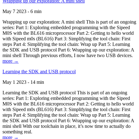
Wrapping up our exploration: A mini shell
May 7 2023 - 6 min
Wrapping up our exploration: A mini shell This is part of an ongoing
series: Part 1: Exploring embedded programming with the Sipeed
M0S with the BL616 microprocessor Part 2: Getting to hello world
with Sipeed m0s (BL616) Part 3: Simplifying the tool chain: First
steps Part 4: Simplifying the tool chain: Wrap up Part 5: Learning
the SDK and USB protocol Part 6: Wrapping up our exploration: A
mini shell Through previous efforts, I now have two USB devices.
more →
Learning the SDK and USB protocol
May 1 2023 - 14 min
Learning the SDK and USB protocol This is part of an ongoing
series: Part 1: Exploring embedded programming with the Sipeed
M0S with the BL616 microprocessor Part 2: Getting to hello world
with Sipeed m0s (BL616) Part 3: Simplifying the tool chain: First
steps Part 4: Simplifying the tool chain: Wrap up Part 5: Learning
the SDK and USB protocol Part 6: Wrapping up our exploration: A
mini shell With our toolchain in place, it’s now time to actually do
something real.
more →