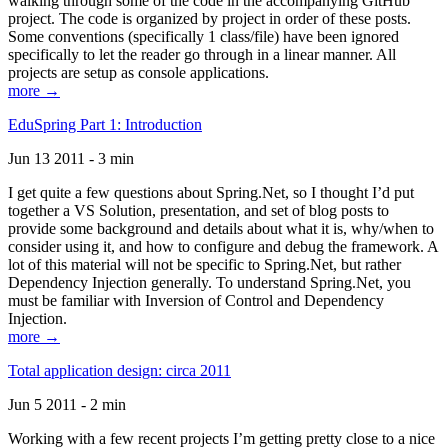
walking through some of the code in the accompanying GitHub
project. The code is organized by project in order of these posts.
Some conventions (specifically 1 class/file) have been ignored
specifically to let the reader go through in a linear manner. All
projects are setup as console applications.
more →
EduSpring Part 1: Introduction
Jun 13 2011 - 3 min
I get quite a few questions about Spring.Net, so I thought I’d put
together a VS Solution, presentation, and set of blog posts to
provide some background and details about what it is, why/when to
consider using it, and how to configure and debug the framework. A
lot of this material will not be specific to Spring.Net, but rather
Dependency Injection generally. To understand Spring.Net, you
must be familiar with Inversion of Control and Dependency
Injection.
more →
Total application design: circa 2011
Jun 5 2011 - 2 min
Working with a few recent projects I’m getting pretty close to a nice