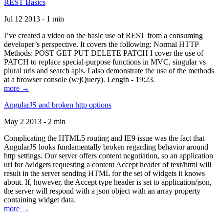
REST Basics
Jul 12 2013 - 1 min
I’ve created a video on the basic use of REST from a consuming
developer’s perspective. It covers the following: Normal HTTP
Methods: POST GET PUT DELETE PATCH I cover the use of
PATCH to replace special-purpose functions in MVC, singular vs
plural urls and search apis. I also demonstrate the use of the methods
at a browser console (w/jQuery). Length - 19:23.
more →
AngularJS and broken http options
May 2 2013 - 2 min
Complicating the HTML5 routing and IE9 issue was the fact that
AngularJS looks fundamentally broken regarding behavior around
http settings. Our server offers content negotiation, so an application
url for /widgets requesting a content Accept header of text/html will
result in the server sending HTML for the set of widgets it knows
about. If, however, the Accept type header is set to application/json,
the server will respond with a json object with an array property
containing widget data.
more →