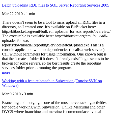
Batch uploading RDL files to SQL Server Reporting Services 2005
Mar 22 2010 - 1 min
There doesn’t seem to be a tool to mass-upload all RDL files in a
directory, so I created one. It’s available on BitBucket here:
http://bitbucket.org/emil/bulk-rdl-uploader-for-ssrs-reports/overview/
The executable is available here: http://bitbucket.org/emil/bulk-rdl-
uploader-for-ssrs-
reports/downloads/ReportingServicesBatchUpload.exe This is a
console application with no dependencies (it calls a web service).
Call without parameters for usage information. One known bug is
that the “create a folder if it doesn’t already exist” logic seems to be
broken for some servers, so for best results create the reporting
services folder prior to running the program.
more →
Working with a feature branch in Subversion (TortoiseSVN on
Windows)
Mar 9 2010 - 3 min
Branching and merging is one of the most nerve-racking activities
for people working with Subversion. Unlike Mercurial and other
DVCS where branching and merging is commonplace, typical