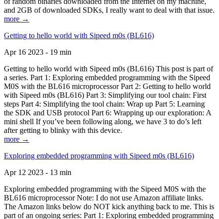
of random binaries downloaded from the Internet on my machine,
and 2GB of downloaded SDKs, I really want to deal with that issue.
more →
Getting to hello world with Sipeed m0s (BL616)
Apr 16 2023 - 19 min
Getting to hello world with Sipeed m0s (BL616) This post is part of
a series. Part 1: Exploring embedded programming with the Sipeed
M0S with the BL616 microprocessor Part 2: Getting to hello world
with Sipeed m0s (BL616) Part 3: Simplifying our tool chain: First
steps Part 4: Simplifying the tool chain: Wrap up Part 5: Learning
the SDK and USB protocol Part 6: Wrapping up our exploration: A
mini shell If you’ve been following along, we have 3 to do’s left
after getting to blinky with this device.
more →
Exploring embedded programming with Sipeed m0s (BL616)
Apr 12 2023 - 13 min
Exploring embedded programming with the Sipeed M0S with the
BL616 microprocessor Note: I do not use Amazon affiliate links.
The Amazon links below do NOT kick anything back to me. This is
part of an ongoing series: Part 1: Exploring embedded programming