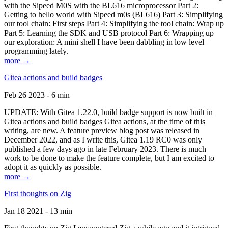
with the Sipeed M0S with the BL616 microprocessor Part 2:
Getting to hello world with Sipeed m0s (BL616) Part 3: Simplifying
our tool chain: First steps Part 4: Simplifying the tool chain: Wrap up
Part 5: Learning the SDK and USB protocol Part 6: Wrapping up
our exploration: A mini shell I have been dabbling in low level
programming lately.
more →
Gitea actions and build badges
Feb 26 2023 - 6 min
UPDATE: With Gitea 1.22.0, build badge support is now built in
Gitea actions and build badges Gitea actions, at the time of this
writing, are new. A feature preview blog post was released in
December 2022, and as I write this, Gitea 1.19 RC0 was only
published a few days ago in late February 2023. There is much
work to be done to make the feature complete, but I am excited to
adopt it as quickly as possible.
more →
First thoughts on Zig
Jan 18 2021 - 13 min