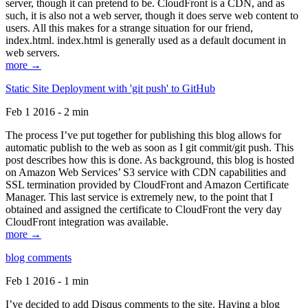
server, though it can pretend to be. CloudFront is a CDN, and as
such, it is also not a web server, though it does serve web content to
users. All this makes for a strange situation for our friend,
index.html. index.html is generally used as a default document in
web servers.
more →
Static Site Deployment with 'git push' to GitHub
Feb 1 2016 - 2 min
The process I’ve put together for publishing this blog allows for
automatic publish to the web as soon as I git commit/git push. This
post describes how this is done. As background, this blog is hosted
on Amazon Web Services’ S3 service with CDN capabilities and
SSL termination provided by CloudFront and Amazon Certificate
Manager. This last service is extremely new, to the point that I
obtained and assigned the certificate to CloudFront the very day
CloudFront integration was available.
more →
blog comments
Feb 1 2016 - 1 min
I’ve decided to add Disqus comments to the site. Having a blog