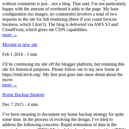
without comments is just…not a blog. That said, I’m not particularly
happy with the amount of overhead it adds to the page. My base
configuration (no images, no comments) involves a total of two
requests to the site for full rendering (three if you count favicon
business, which I don’t). The blog is delivered via AWS S3 and
CloudFront, which gives me CDN capabilities.
more →
Moving to new site
Feb 1 2016 - 1 min
I’ll be continuing my site off the blogger platform, but retaining this
site for historical purposes. Please follow me to my new home at
https://emil.lerch.org/. My first post goes into more detail about the
move.
more →
Home Backup Strategy
Dec 7 2015 - 4 min
I’ve been meaning to document my home backup strategy for quite
some time. In the process of evolving the design, I’ve tried to
address the following concerns: Rapid restoration of data in the