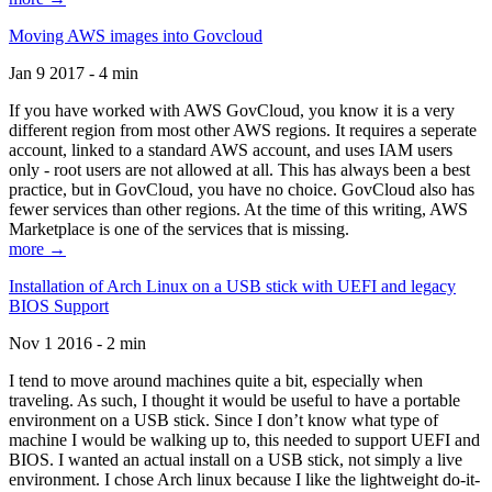
Moving AWS images into Govcloud
Jan 9 2017 - 4 min
If you have worked with AWS GovCloud, you know it is a very
different region from most other AWS regions. It requires a seperate
account, linked to a standard AWS account, and uses IAM users
only - root users are not allowed at all. This has always been a best
practice, but in GovCloud, you have no choice. GovCloud also has
fewer services than other regions. At the time of this writing, AWS
Marketplace is one of the services that is missing.
more →
Installation of Arch Linux on a USB stick with UEFI and legacy
BIOS Support
Nov 1 2016 - 2 min
I tend to move around machines quite a bit, especially when
traveling. As such, I thought it would be useful to have a portable
environment on a USB stick. Since I don’t know what type of
machine I would be walking up to, this needed to support UEFI and
BIOS. I wanted an actual install on a USB stick, not simply a live
environment. I chose Arch linux because I like the lightweight do-it-