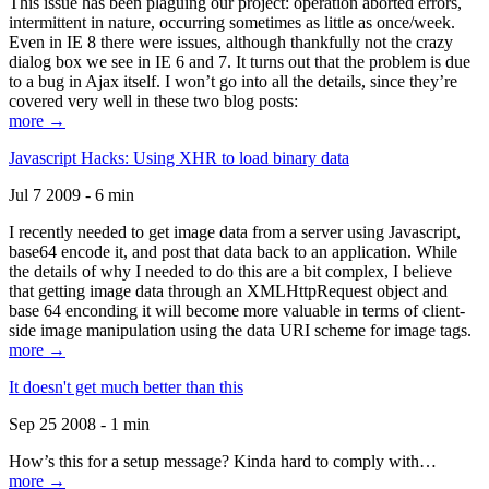
This issue has been plaguing our project: operation aborted errors,
intermittent in nature, occurring sometimes as little as once/week.
Even in IE 8 there were issues, although thankfully not the crazy
dialog box we see in IE 6 and 7. It turns out that the problem is due
to a bug in Ajax itself. I won’t go into all the details, since they’re
covered very well in these two blog posts:
more →
Javascript Hacks: Using XHR to load binary data
Jul 7 2009 - 6 min
I recently needed to get image data from a server using Javascript,
base64 encode it, and post that data back to an application. While
the details of why I needed to do this are a bit complex, I believe
that getting image data through an XMLHttpRequest object and
base 64 enconding it will become more valuable in terms of client-
side image manipulation using the data URI scheme for image tags.
more →
It doesn't get much better than this
Sep 25 2008 - 1 min
How’s this for a setup message? Kinda hard to comply with…
more →