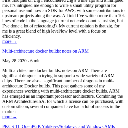
First thoughts on Zig I encountered Zig a while ago and it intrigued
me. It’s intrigued me enough to write a small utility program for
personal use and now an SDK for AWS, with some contributions to
upstream projects along the way. All told I’ve written more than 10k
lines of code in the language (current net code count is just shy, but
I’ve done a lot of refactoring!). My current opinion is that zig, for
me is a great blend of high level/low level with a focus on
efficiency.
more →
Multi-architecture docker builds: notes on ARM
May 28 2020 - 6 min
Multi-architecture docker builds: notes on ARM There are
significant dragons in trying to support a wide variety of ARM
chips. There are also a significant number of dragons in multi-
architecture Docker builds. This post gathers some of my
experiences working with multi-architecture docker builds. ARM
has emerged as an important processor architecture. Combining the
ARM Architecture/ISA, for which a license can be purchased, with
custom silicon, several companies have had a lot of success in the
market:
more →
PKCS 11, OpenPGP, Yubikeys/Solokeys, and Windows AMIs