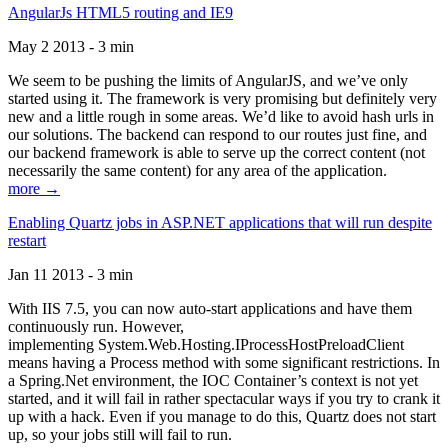
AngularJs HTML5 routing and IE9
May 2 2013 - 3 min
We seem to be pushing the limits of AngularJS, and we’ve only
started using it. The framework is very promising but definitely very
new and a little rough in some areas. We’d like to avoid hash urls in
our solutions. The backend can respond to our routes just fine, and
our backend framework is able to serve up the correct content (not
necessarily the same content) for any area of the application.
more →
Enabling Quartz jobs in ASP.NET applications that will run despite
restart
Jan 11 2013 - 3 min
With IIS 7.5, you can now auto-start applications and have them
continuously run. However,
implementing System.Web.Hosting.IProcessHostPreloadClient
means having a Process method with some significant restrictions. In
a Spring.Net environment, the IOC Container’s context is not yet
started, and it will fail in rather spectacular ways if you try to crank it
up with a hack. Even if you manage to do this, Quartz does not start
up, so your jobs still will fail to run.