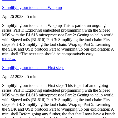
Simplifying our tool chain: Wrap up
Apr 26 2023 - 5 min
Simplifying our tool chain: Wrap up This is part of an ongoing
series: Part 1: Exploring embedded programming with the Sipeed
M0S with the BL616 microprocessor Part 2: Getting to hello world
with Sipeed m0s (BL616) Part 3: Simplifying the tool chain: First
steps Part 4: Simplifying the tool chain: Wrap up Part 5: Learning
the SDK and USB protocol Part 6: Wrapping up our exploration: A
mini shell “The next step should be comparatively easy.
more →
Simplifying our tool chain: First steps
Apr 22 2023 - 5 min
Simplifying our tool chain: First steps This is part of an ongoing
series: Part 1: Exploring embedded programming with the Sipeed
M0S with the BL616 microprocessor Part 2: Getting to hello world
with Sipeed m0s (BL616) Part 3: Simplifying the tool chain: First
steps Part 4: Simplifying the tool chain: Wrap up Part 5: Learning
the SDK and USB protocol Part 6: Wrapping up our exploration: A
mini shell Before going any further, the fact that I now have a bunch