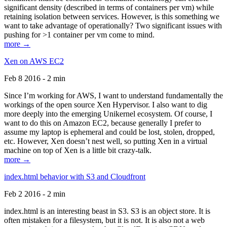
significant density (described in terms of containers per vm) while
retaining isolation between services. However, is this something we
want to take advantage of operationally? Two significant issues with
pushing for >1 container per vm come to mind.
more →
Xen on AWS EC2
Feb 8 2016 - 2 min
Since I’m working for AWS, I want to understand fundamentally the
workings of the open source Xen Hypervisor. I also want to dig
more deeply into the emerging Unikernel ecosystem. Of course, I
want to do this on Amazon EC2, because generally I prefer to
assume my laptop is ephemeral and could be lost, stolen, dropped,
etc. However, Xen doesn’t nest well, so putting Xen in a virtual
machine on top of Xen is a little bit crazy-talk.
more →
index.html behavior with S3 and Cloudfront
Feb 2 2016 - 2 min
index.html is an interesting beast in S3. S3 is an object store. It is
often mistaken for a filesystem, but it is not. It is also not a web