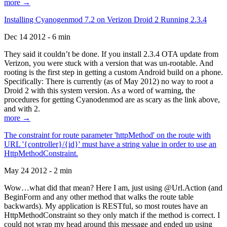
more →
Installing Cyanogenmod 7.2 on Verizon Droid 2 Running 2.3.4
Dec 14 2012 - 6 min
They said it couldn’t be done. If you install 2.3.4 OTA update from
Verizon, you were stuck with a version that was un-rootable. And
rooting is the first step in getting a custom Android build on a phone.
Specifically: There is currently (as of May 2012) no way to root a
Droid 2 with this system version. As a word of warning, the
procedures for getting Cyanodenmod are as scary as the link above,
and with 2.
more →
The constraint for route parameter 'httpMethod' on the route with
URL '{controller}/{id}' must have a string value in order to use an
HttpMethodConstraint.
May 24 2012 - 2 min
Wow…what did that mean? Here I am, just using @Url.Action (and
BeginForm and any other method that walks the route table
backwards). My application is RESTful, so most routes have an
HttpMethodConstraint so they only match if the method is correct. I
could not wrap my head around this message and ended up using