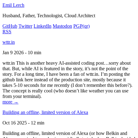
Emil Lerch
Husband, Father, Technologist, Cloud Architect
GitHub
Twitter
LinkedIn
Mastodon
PGP
(qr)
RSS
wttr.in
Jan 9 2026 - 10 min
wttr.in This is another heavy AI-assisted coding post…sorry about
that. But, while AI is featured in the story, it’s not the point of the
story. For a long time, I have been a fan of wttr.in. I’m posting the
github link here instead of the production site, mostly because it
takes 5-10 seconds for me recently (I don’t remember this before?).
The concept is really cool (who doesn’t like weather you can use
from your terminal).
more →
Building an offline, limited version of Alexa
Oct 16 2025 - 12 min
Building an offline, limited version of Alexa (or how Belkin and