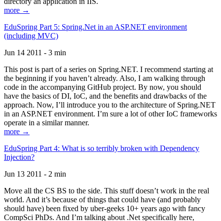
directory an application in IIS.
more →
EduSpring Part 5: Spring.Net in an ASP.NET environment
(including MVC)
Jun 14 2011 - 3 min
This post is part of a series on Spring.NET. I recommend starting at
the beginning if you haven’t already. Also, I am walking through
code in the accompanying GitHub project. By now, you should
have the basics of DI, IoC, and the benefits and drawbacks of the
approach. Now, I’ll introduce you to the architecture of Spring.NET
in an ASP.NET environment. I’m sure a lot of other IoC frameworks
operate in a similar manner.
more →
EduSpring Part 4: What is so terribly broken with Dependency
Injection?
Jun 13 2011 - 2 min
Move all the CS BS to the side. This stuff doesn’t work in the real
world. And it’s because of things that could have (and probably
should have) been fixed by uber-geeks 10+ years ago with fancy
CompSci PhDs. And I’m talking about .Net specifically here,