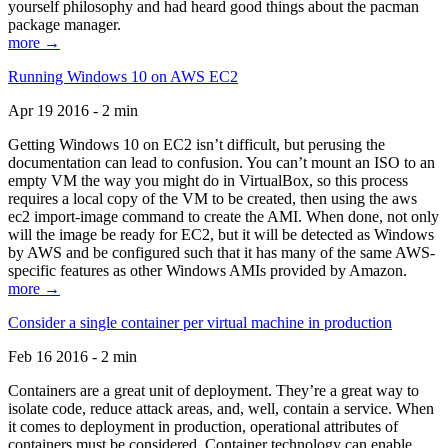
yourself philosophy and had heard good things about the pacman
package manager.
more →
Running Windows 10 on AWS EC2
Apr 19 2016 - 2 min
Getting Windows 10 on EC2 isn’t difficult, but perusing the
documentation can lead to confusion. You can’t mount an ISO to an
empty VM the way you might do in VirtualBox, so this process
requires a local copy of the VM to be created, then using the aws
ec2 import-image command to create the AMI. When done, not only
will the image be ready for EC2, but it will be detected as Windows
by AWS and be configured such that it has many of the same AWS-
specific features as other Windows AMIs provided by Amazon.
more →
Consider a single container per virtual machine in production
Feb 16 2016 - 2 min
Containers are a great unit of deployment. They’re a great way to
isolate code, reduce attack areas, and, well, contain a service. When
it comes to deployment in production, operational attributes of
containers must be considered. Container technology can enable