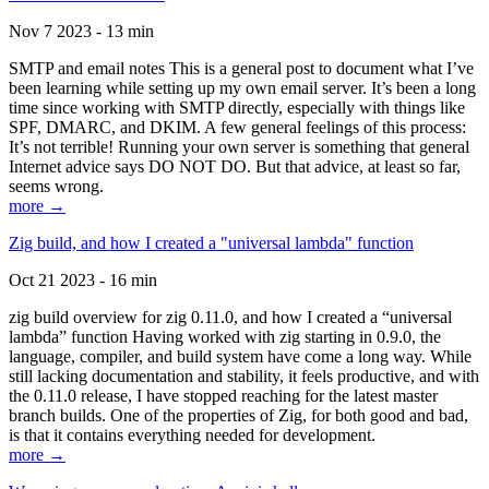
Nov 7 2023 - 13 min
SMTP and email notes This is a general post to document what I’ve
been learning while setting up my own email server. It’s been a long
time since working with SMTP directly, especially with things like
SPF, DMARC, and DKIM. A few general feelings of this process:
It’s not terrible! Running your own server is something that general
Internet advice says DO NOT DO. But that advice, at least so far,
seems wrong.
more →
Zig build, and how I created a "universal lambda" function
Oct 21 2023 - 16 min
zig build overview for zig 0.11.0, and how I created a “universal
lambda” function Having worked with zig starting in 0.9.0, the
language, compiler, and build system have come a long way. While
still lacking documentation and stability, it feels productive, and with
the 0.11.0 release, I have stopped reaching for the latest master
branch builds. One of the properties of Zig, for both good and bad,
is that it contains everything needed for development.
more →