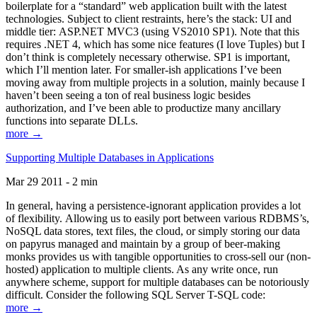
boilerplate for a “standard” web application built with the latest
technologies. Subject to client restraints, here’s the stack: UI and
middle tier: ASP.NET MVC3 (using VS2010 SP1). Note that this
requires .NET 4, which has some nice features (I love Tuples) but I
don’t think is completely necessary otherwise. SP1 is important,
which I’ll mention later. For smaller-ish applications I’ve been
moving away from multiple projects in a solution, mainly because I
haven’t been seeing a ton of real business logic besides
authorization, and I’ve been able to productize many ancillary
functions into separate DLLs.
more →
Supporting Multiple Databases in Applications
Mar 29 2011 - 2 min
In general, having a persistence-ignorant application provides a lot
of flexibility. Allowing us to easily port between various RDBMS’s,
NoSQL data stores, text files, the cloud, or simply storing our data
on papyrus managed and maintain by a group of beer-making
monks provides us with tangible opportunities to cross-sell our (non-
hosted) application to multiple clients. As any write once, run
anywhere scheme, support for multiple databases can be notoriously
difficult. Consider the following SQL Server T-SQL code:
more →