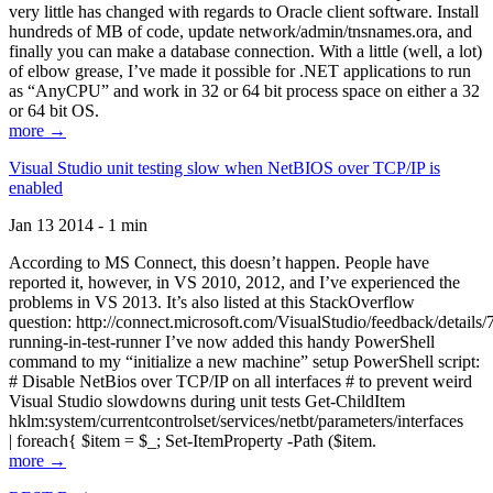
very little has changed with regards to Oracle client software. Install
hundreds of MB of code, update network/admin/tnsnames.ora, and
finally you can make a database connection. With a little (well, a lot)
of elbow grease, I’ve made it possible for .NET applications to run
as “AnyCPU” and work in 32 or 64 bit process space on either a 32
or 64 bit OS.
more →
Visual Studio unit testing slow when NetBIOS over TCP/IP is
enabled
Jan 13 2014 - 1 min
According to MS Connect, this doesn’t happen. People have
reported it, however, in VS 2010, 2012, and I’ve experienced the
problems in VS 2013. It’s also listed at this StackOverflow
question: http://connect.microsoft.com/VisualStudio/feedback/details
running-in-test-runner I’ve now added this handy PowerShell
command to my “initialize a new machine” setup PowerShell script:
# Disable NetBios over TCP/IP on all interfaces # to prevent weird
Visual Studio slowdowns during unit tests Get-ChildItem
hklm:system/currentcontrolset/services/netbt/parameters/interfaces
| foreach{ $item = $_; Set-ItemProperty -Path ($item.
more →