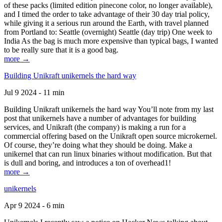
of these packs (limited edition pinecone color, no longer available),
and I timed the order to take advantage of their 30 day trial policy,
while giving it a serious run around the Earth, with travel planned
from Portland to: Seattle (overnight) Seattle (day trip) One week to
India As the bag is much more expensive than typical bags, I wanted
to be really sure that it is a good bag.
more →
Building Unikraft unikernels the hard way
Jul 9 2024 - 11 min
Building Unikraft unikernels the hard way You’ll note from my last
post that unikernels have a number of advantages for building
services, and Unikraft (the company) is making a run for a
commercial offering based on the Unikraft open source microkernel.
Of course, they’re doing what they should be doing. Make a
unikernel that can run linux binaries without modification. But that
is dull and boring, and introduces a ton of overhead1!
more →
unikernels
Apr 9 2024 - 6 min