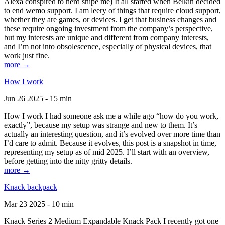
Alexa conspired to nerd snipe me) It all started when Belkin decided
to end wemo support. I am leery of things that require cloud support,
whether they are games, or devices. I get that business changes and
these require ongoing investment from the company’s perspective,
but my interests are unique and different from company interests,
and I’m not into obsolescence, especially of physical devices, that
work just fine.
more →
How I work
Jun 26 2025 - 15 min
How I work I had someone ask me a while ago “how do you work,
exactly”, because my setup was strange and new to them. It’s
actually an interesting question, and it’s evolved over more time than
I’d care to admit. Because it evolves, this post is a snapshot in time,
representing my setup as of mid 2025. I’ll start with an overview,
before getting into the nitty gritty details.
more →
Knack backpack
Mar 23 2025 - 10 min
Knack Series 2 Medium Expandable Knack Pack I recently got one