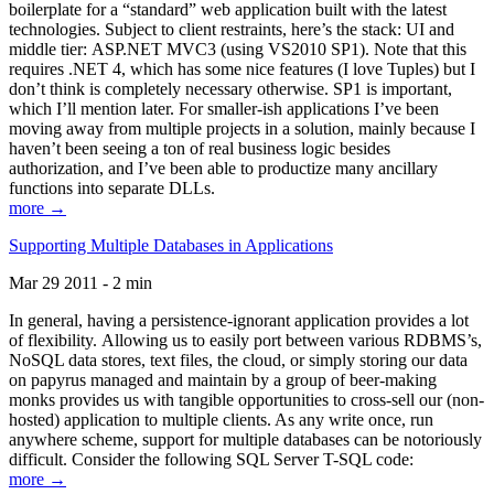
boilerplate for a “standard” web application built with the latest
technologies. Subject to client restraints, here’s the stack: UI and
middle tier: ASP.NET MVC3 (using VS2010 SP1). Note that this
requires .NET 4, which has some nice features (I love Tuples) but I
don’t think is completely necessary otherwise. SP1 is important,
which I’ll mention later. For smaller-ish applications I’ve been
moving away from multiple projects in a solution, mainly because I
haven’t been seeing a ton of real business logic besides
authorization, and I’ve been able to productize many ancillary
functions into separate DLLs.
more →
Supporting Multiple Databases in Applications
Mar 29 2011 - 2 min
In general, having a persistence-ignorant application provides a lot
of flexibility. Allowing us to easily port between various RDBMS’s,
NoSQL data stores, text files, the cloud, or simply storing our data
on papyrus managed and maintain by a group of beer-making
monks provides us with tangible opportunities to cross-sell our (non-
hosted) application to multiple clients. As any write once, run
anywhere scheme, support for multiple databases can be notoriously
difficult. Consider the following SQL Server T-SQL code:
more →