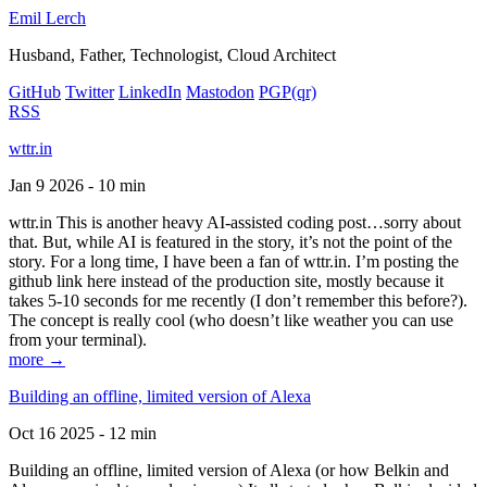
Emil Lerch
Husband, Father, Technologist, Cloud Architect
GitHub
Twitter
LinkedIn
Mastodon
PGP
(qr)
RSS
wttr.in
Jan 9 2026 - 10 min
wttr.in This is another heavy AI-assisted coding post…sorry about
that. But, while AI is featured in the story, it’s not the point of the
story. For a long time, I have been a fan of wttr.in. I’m posting the
github link here instead of the production site, mostly because it
takes 5-10 seconds for me recently (I don’t remember this before?).
The concept is really cool (who doesn’t like weather you can use
from your terminal).
more →
Building an offline, limited version of Alexa
Oct 16 2025 - 12 min
Building an offline, limited version of Alexa (or how Belkin and