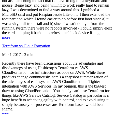
but also lamenting the fact that I’d have to dig out a keyboard and
mouse. Being lazy, and being willing to work really hard to remain
lazy, I was determined to find a way around this. I grabbed a
MicroSD card and put Raspian Jessie Lite on it. I then extended the
root partition which I found easier to do before first boot since a) it
was a virgin distro install and b) since I wasn’t doing it from the
running system there were no reboots involved - I could simply eject
the card and plug it back in to refresh the block device listing.
more →
Terraform vs CloudFormation
Mar 1 2017 - 3 min
Recently there have been discussions about the advantages and
disadvantegs of using Hashicorp’s Terraform vs AWS
CloudFormation for infrastructure as code on AWS. While these
products change continuously, here’s a snapshot summarization of
the advantages of each system. AWS Cloudformation Tighter
integration with AWS Services: In my opinion, this is the biggest
draw to using CloudFormation. You simply can’t use Terraform for
things like AWS Service Catalog. Service Catalog in particular is a
huge benefit to acheiving agility with control, and to avoid using it
simply because your processes are Terraform-based would be a
shame.
more →