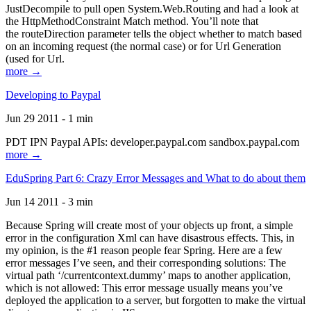
JustDecompile to pull open System.Web.Routing and had a look at
the HttpMethodConstraint Match method. You’ll note that
the routeDirection parameter tells the object whether to match based
on an incoming request (the normal case) or for Url Generation
(used for Url.
more →
Developing to Paypal
Jun 29 2011 - 1 min
PDT IPN Paypal APIs: developer.paypal.com sandbox.paypal.com
more →
EduSpring Part 6: Crazy Error Messages and What to do about them
Jun 14 2011 - 3 min
Because Spring will create most of your objects up front, a simple
error in the configuration Xml can have disastrous effects. This, in
my opinion, is the #1 reason people fear Spring. Here are a few
error messages I’ve seen, and their corresponding solutions: The
virtual path ‘/currentcontext.dummy’ maps to another application,
which is not allowed: This error message usually means you’ve
deployed the application to a server, but forgotten to make the virtual