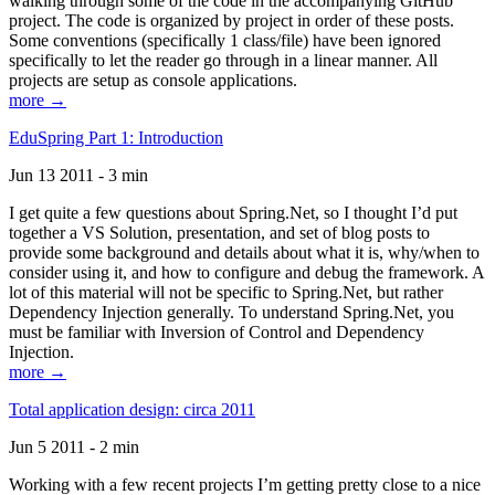
walking through some of the code in the accompanying GitHub
project. The code is organized by project in order of these posts.
Some conventions (specifically 1 class/file) have been ignored
specifically to let the reader go through in a linear manner. All
projects are setup as console applications.
more →
EduSpring Part 1: Introduction
Jun 13 2011 - 3 min
I get quite a few questions about Spring.Net, so I thought I’d put
together a VS Solution, presentation, and set of blog posts to
provide some background and details about what it is, why/when to
consider using it, and how to configure and debug the framework. A
lot of this material will not be specific to Spring.Net, but rather
Dependency Injection generally. To understand Spring.Net, you
must be familiar with Inversion of Control and Dependency
Injection.
more →
Total application design: circa 2011
Jun 5 2011 - 2 min
Working with a few recent projects I’m getting pretty close to a nice