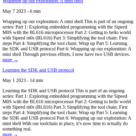
Wrapping up our exploration: A mini shell
May 7 2023 - 6 min
Wrapping up our exploration: A mini shell This is part of an ongoing
series: Part 1: Exploring embedded programming with the Sipeed
M0S with the BL616 microprocessor Part 2: Getting to hello world
with Sipeed m0s (BL616) Part 3: Simplifying the tool chain: First
steps Part 4: Simplifying the tool chain: Wrap up Part 5: Learning
the SDK and USB protocol Part 6: Wrapping up our exploration: A
mini shell Through previous efforts, I now have two USB devices.
more →
Learning the SDK and USB protocol
May 1 2023 - 14 min
Learning the SDK and USB protocol This is part of an ongoing
series: Part 1: Exploring embedded programming with the Sipeed
M0S with the BL616 microprocessor Part 2: Getting to hello world
with Sipeed m0s (BL616) Part 3: Simplifying the tool chain: First
steps Part 4: Simplifying the tool chain: Wrap up Part 5: Learning
the SDK and USB protocol Part 6: Wrapping up our exploration: A
mini shell With our toolchain in place, it’s now time to actually do
something real.
more →