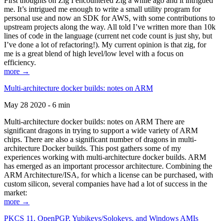
First thoughts on Zig I encountered Zig a while ago and it intrigued
me. It’s intrigued me enough to write a small utility program for
personal use and now an SDK for AWS, with some contributions to
upstream projects along the way. All told I’ve written more than 10k
lines of code in the language (current net code count is just shy, but
I’ve done a lot of refactoring!). My current opinion is that zig, for
me is a great blend of high level/low level with a focus on
efficiency.
more →
Multi-architecture docker builds: notes on ARM
May 28 2020 - 6 min
Multi-architecture docker builds: notes on ARM There are
significant dragons in trying to support a wide variety of ARM
chips. There are also a significant number of dragons in multi-
architecture Docker builds. This post gathers some of my
experiences working with multi-architecture docker builds. ARM
has emerged as an important processor architecture. Combining the
ARM Architecture/ISA, for which a license can be purchased, with
custom silicon, several companies have had a lot of success in the
market:
more →
PKCS 11, OpenPGP, Yubikeys/Solokeys, and Windows AMIs