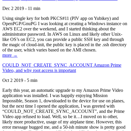
Dec 2 2019 - 11 min
Using single key for both PKCS#11 (PIV app on Yubikey) and
OpenPGP/GnuPG I was looking at creating a Windows instance on
AWS EC2 over the weekend, and I started thinking about the
administrator password. In AWS on Linux and likely other Unix-
like OS’s on EC2, you can provide a public SSH key and through
the magic of cloud-init, the public key is placed in the .ssh directory
of the user, which varies based on the AMI chosen.
more →
COULD_NOT_CREATE_SYNC_ACCOUNT Amazon Prime
Video, and why root access is important
Oct 2 2019 - 5 min
Early this year, an automatic upgrade to my Amazon Prime Video
application was installed. I was happily enjoying Mission
Impossible, Season 1, downloaded to the device for use on planes,
but the next time I opened the application, I was greeted with
“COULD_NOT_CREATE_SYNC_ACCOUNT”, and the Prime
Video app refused to load. Well, so be it…I moved on to other,
likely more productive, usage of my airplane time. However, this
error message bugged me, and a 50-ish minute show is pretty good