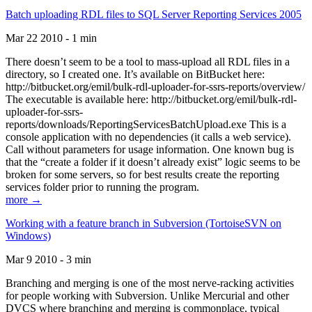
Batch uploading RDL files to SQL Server Reporting Services 2005
Mar 22 2010 - 1 min
There doesn’t seem to be a tool to mass-upload all RDL files in a
directory, so I created one. It’s available on BitBucket here:
http://bitbucket.org/emil/bulk-rdl-uploader-for-ssrs-reports/overview/
The executable is available here: http://bitbucket.org/emil/bulk-rdl-
uploader-for-ssrs-
reports/downloads/ReportingServicesBatchUpload.exe This is a
console application with no dependencies (it calls a web service).
Call without parameters for usage information. One known bug is
that the “create a folder if it doesn’t already exist” logic seems to be
broken for some servers, so for best results create the reporting
services folder prior to running the program.
more →
Working with a feature branch in Subversion (TortoiseSVN on
Windows)
Mar 9 2010 - 3 min
Branching and merging is one of the most nerve-racking activities
for people working with Subversion. Unlike Mercurial and other
DVCS where branching and merging is commonplace, typical