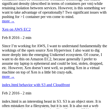
significant density (described in terms of containers per vm) while
retaining isolation between services. However, is this something we
want to take advantage of operationally? Two significant issues with
pushing for >1 container per vm come to mind.
more →
Xen on AWS EC2
Feb 8 2016 - 2 min
Since I’m working for AWS, I want to understand fundamentally the
workings of the open source Xen Hypervisor. I also want to dig
more deeply into the emerging Unikernel ecosystem. Of course, I
want to do this on Amazon EC2, because generally I prefer to
assume my laptop is ephemeral and could be lost, stolen, dropped,
etc. However, Xen doesn’t nest well, so putting Xen in a virtual
machine on top of Xen is a little bit crazy-talk.
more →
index.html behavior with S3 and Cloudfront
Feb 2 2016 - 2 min
index.html is an interesting beast in S3. S3 is an object store. It is
often mistaken for a filesystem, but it is not. It is also not a web