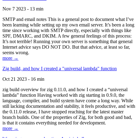
Nov 7 2023 - 13 min
SMTP and email notes This is a general post to document what I’ve
been learning while setting up my own email server. It’s been a long
time since working with SMTP directly, especially with things like
SPF, DMARC, and DKIM. A few general feelings of this process:
It’s not terrible! Running your own server is something that general
Internet advice says DO NOT DO. But that advice, at least so far,
seems wrong.
more →
Zig build, and how I created a "universal lambda" function
Oct 21 2023 - 16 min
zig build overview for zig 0.11.0, and how I created a “universal
lambda” function Having worked with zig starting in 0.9.0, the
language, compiler, and build system have come a long way. While
still lacking documentation and stability, it feels productive, and with
the 0.11.0 release, I have stopped reaching for the latest master
branch builds. One of the properties of Zig, for both good and bad,
is that it contains everything needed for development.
more →