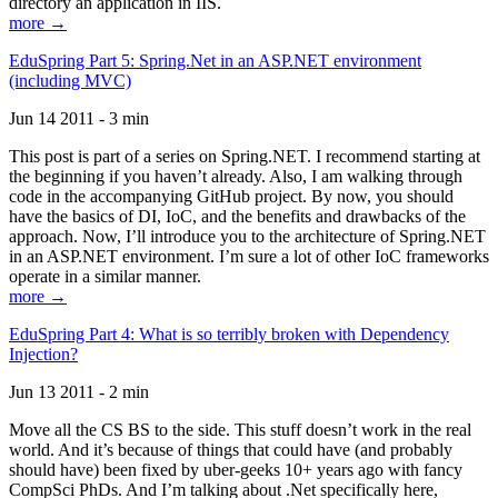
directory an application in IIS.
more →
EduSpring Part 5: Spring.Net in an ASP.NET environment
(including MVC)
Jun 14 2011 - 3 min
This post is part of a series on Spring.NET. I recommend starting at
the beginning if you haven’t already. Also, I am walking through
code in the accompanying GitHub project. By now, you should
have the basics of DI, IoC, and the benefits and drawbacks of the
approach. Now, I’ll introduce you to the architecture of Spring.NET
in an ASP.NET environment. I’m sure a lot of other IoC frameworks
operate in a similar manner.
more →
EduSpring Part 4: What is so terribly broken with Dependency
Injection?
Jun 13 2011 - 2 min
Move all the CS BS to the side. This stuff doesn’t work in the real
world. And it’s because of things that could have (and probably
should have) been fixed by uber-geeks 10+ years ago with fancy
CompSci PhDs. And I’m talking about .Net specifically here,