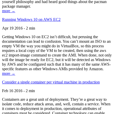
yourself philosophy and had heard good things about the pacman
package manager.
more →
Running Windows 10 on AWS EC2
Apr 19 2016 - 2 min
Getting Windows 10 on EC2 isn’t difficult, but perusing the
documentation can lead to confusion. You can’t mount an ISO to an
empty VM the way you might do in VirtualBox, so this process
requires a local copy of the VM to be created, then using the aws
ec2 import-image command to create the AMI. When done, not only
will the image be ready for EC2, but it will be detected as Windows
by AWS and be configured such that it has many of the same AWS-
specific features as other Windows AMIs provided by Amazon.
more →
Consider a single container per virtual machine in production
Feb 16 2016 - 2 min
Containers are a great unit of deployment. They’re a great way to
isolate code, reduce attack areas, and, well, contain a service. When
it comes to deployment in production, operational attributes of
containers must be considered. Container technology can enable