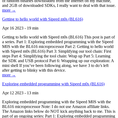
of random binaries downloaded from the Internet on my machine,
and 2GB of downloaded SDKs, I really want to deal with that issue.
more →
Getting to hello world with Sipeed m0s (BL616)
Apr 16 2023 - 19 min
Getting to hello world with Sipeed m0s (BL616) This post is part of
a series. Part 1: Exploring embedded programming with the Sipeed
M0S with the BL616 microprocessor Part 2: Getting to hello world
with Sipeed m0s (BL616) Part 3: Simplifying our tool chain: First
steps Part 4: Simplifying the tool chain: Wrap up Part 5: Learning
the SDK and USB protocol Part 6: Wrapping up our exploration: A
mini shell If you’ve been following along, we have 3 to do’s left
after getting to blinky with this device.
more →
Exploring embedded programming with Sipeed m0s (BL616)
Apr 12 2023 - 13 min
Exploring embedded programming with the Sipeed M0S with the
BL616 microprocessor Note: I do not use Amazon affiliate links.
The Amazon links below do NOT kick anything back to me. This is
part of an ongoing series: Part 1: Exploring embedded programming