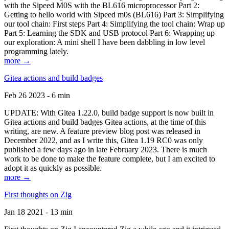
with the Sipeed M0S with the BL616 microprocessor Part 2:
Getting to hello world with Sipeed m0s (BL616) Part 3: Simplifying
our tool chain: First steps Part 4: Simplifying the tool chain: Wrap up
Part 5: Learning the SDK and USB protocol Part 6: Wrapping up
our exploration: A mini shell I have been dabbling in low level
programming lately.
more →
Gitea actions and build badges
Feb 26 2023 - 6 min
UPDATE: With Gitea 1.22.0, build badge support is now built in
Gitea actions and build badges Gitea actions, at the time of this
writing, are new. A feature preview blog post was released in
December 2022, and as I write this, Gitea 1.19 RC0 was only
published a few days ago in late February 2023. There is much
work to be done to make the feature complete, but I am excited to
adopt it as quickly as possible.
more →
First thoughts on Zig
Jan 18 2021 - 13 min