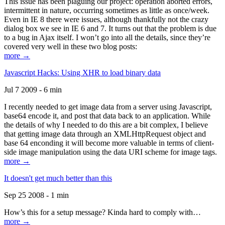
This issue has been plaguing our project: operation aborted errors,
intermittent in nature, occurring sometimes as little as once/week.
Even in IE 8 there were issues, although thankfully not the crazy
dialog box we see in IE 6 and 7. It turns out that the problem is due
to a bug in Ajax itself. I won’t go into all the details, since they’re
covered very well in these two blog posts:
more →
Javascript Hacks: Using XHR to load binary data
Jul 7 2009 - 6 min
I recently needed to get image data from a server using Javascript,
base64 encode it, and post that data back to an application. While
the details of why I needed to do this are a bit complex, I believe
that getting image data through an XMLHttpRequest object and
base 64 enconding it will become more valuable in terms of client-
side image manipulation using the data URI scheme for image tags.
more →
It doesn't get much better than this
Sep 25 2008 - 1 min
How’s this for a setup message? Kinda hard to comply with…
more →