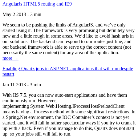
AngularJs HTML5 routing and IE9
May 2 2013 - 3 min
We seem to be pushing the limits of AngularJS, and we’ve only
started using it. The framework is very promising but definitely very
new and a little rough in some areas. We’d like to avoid hash urls in
our solutions. The backend can respond to our routes just fine, and
our backend framework is able to serve up the correct content (not
necessarily the same content) for any area of the application.
more →
Enabling Quartz jobs in ASP.NET applications that will run despite
restart
Jan 11 2013 - 3 min
With IIS 7.5, you can now auto-start applications and have them
continuously run. However,
implementing System.Web.Hosting.IProcessHostPreloadClient
means having a Process method with some significant restrictions. In
a Spring.Net environment, the IOC Container’s context is not yet
started, and it will fail in rather spectacular ways if you try to crank it
up with a hack. Even if you manage to do this, Quartz does not start
up, so your jobs still will fail to run.