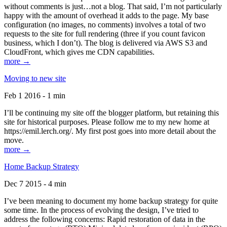
without comments is just…not a blog. That said, I’m not particularly
happy with the amount of overhead it adds to the page. My base
configuration (no images, no comments) involves a total of two
requests to the site for full rendering (three if you count favicon
business, which I don’t). The blog is delivered via AWS S3 and
CloudFront, which gives me CDN capabilities.
more →
Moving to new site
Feb 1 2016 - 1 min
I’ll be continuing my site off the blogger platform, but retaining this
site for historical purposes. Please follow me to my new home at
https://emil.lerch.org/. My first post goes into more detail about the
move.
more →
Home Backup Strategy
Dec 7 2015 - 4 min
I’ve been meaning to document my home backup strategy for quite
some time. In the process of evolving the design, I’ve tried to
address the following concerns: Rapid restoration of data in the