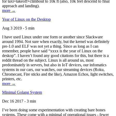
for taxi+takeoff+climbout to 10k ft (also, 10k feet descend to final
approach and landing).
more →
Year of Linux on the Desktop
Aug 3 2019 - 5 min
I have used Linux under one form or another since Slackware
around 1994. Not sure when exactly, but the kernel was definitely
pre-1.0 and ELF was not yet a thing. Since as long as I can
remember, people have said “xxxx is the year of Linux on the
deskop”. I haven’t found any good citations for this, but there is a
reddit thread on the subject. Linux is all around us, most
predominately in servers, but also in IoT devices, our infomatics
systems in our cars, our watches, our streaming devices (Roku,
Chromecast, Fire sticks and the like), Amazon Echos, light switches,
printers, etc.
more →
Minimal Golang System
Dec 16 2017 - 3 min
I’ve been doing some experimentation with creating bare bones
systems. These come with a minimal of operational issues - fewer