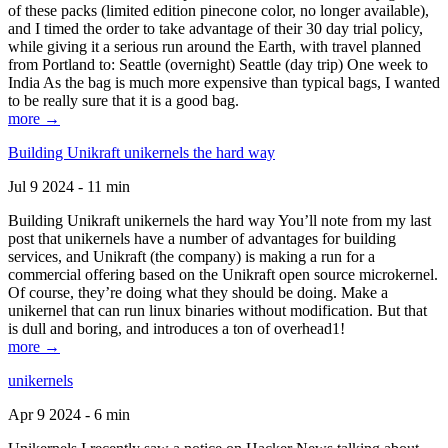
of these packs (limited edition pinecone color, no longer available),
and I timed the order to take advantage of their 30 day trial policy,
while giving it a serious run around the Earth, with travel planned
from Portland to: Seattle (overnight) Seattle (day trip) One week to
India As the bag is much more expensive than typical bags, I wanted
to be really sure that it is a good bag.
more →
Building Unikraft unikernels the hard way
Jul 9 2024 - 11 min
Building Unikraft unikernels the hard way You’ll note from my last
post that unikernels have a number of advantages for building
services, and Unikraft (the company) is making a run for a
commercial offering based on the Unikraft open source microkernel.
Of course, they’re doing what they should be doing. Make a
unikernel that can run linux binaries without modification. But that
is dull and boring, and introduces a ton of overhead1!
more →
unikernels
Apr 9 2024 - 6 min