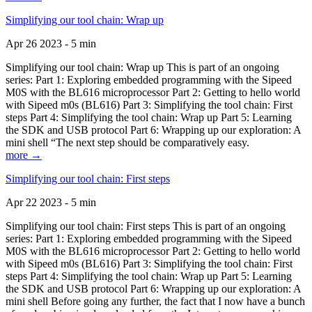
Simplifying our tool chain: Wrap up
Apr 26 2023 - 5 min
Simplifying our tool chain: Wrap up This is part of an ongoing
series: Part 1: Exploring embedded programming with the Sipeed
M0S with the BL616 microprocessor Part 2: Getting to hello world
with Sipeed m0s (BL616) Part 3: Simplifying the tool chain: First
steps Part 4: Simplifying the tool chain: Wrap up Part 5: Learning
the SDK and USB protocol Part 6: Wrapping up our exploration: A
mini shell “The next step should be comparatively easy.
more →
Simplifying our tool chain: First steps
Apr 22 2023 - 5 min
Simplifying our tool chain: First steps This is part of an ongoing
series: Part 1: Exploring embedded programming with the Sipeed
M0S with the BL616 microprocessor Part 2: Getting to hello world
with Sipeed m0s (BL616) Part 3: Simplifying the tool chain: First
steps Part 4: Simplifying the tool chain: Wrap up Part 5: Learning
the SDK and USB protocol Part 6: Wrapping up our exploration: A
mini shell Before going any further, the fact that I now have a bunch