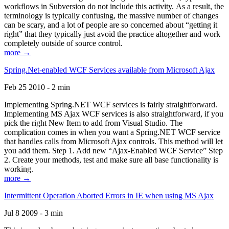
workflows in Subversion do not include this activity. As a result, the
terminology is typically confusing, the massive number of changes
can be scary, and a lot of people are so concerned about “getting it
right” that they typically just avoid the practice altogether and work
completely outside of source control.
more →
Spring.Net-enabled WCF Services available from Microsoft Ajax
Feb 25 2010 - 2 min
Implementing Spring.NET WCF services is fairly straightforward.
Implementing MS Ajax WCF services is also straightforward, if you
pick the right New Item to add from Visual Studio. The
complication comes in when you want a Spring.NET WCF service
that handles calls from Microsoft Ajax controls. This method will let
you add them. Step 1. Add new “Ajax-Enabled WCF Service” Step
2. Create your methods, test and make sure all base functionality is
working.
more →
Intermittent Operation Aborted Errors in IE when using MS Ajax
Jul 8 2009 - 3 min