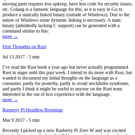
moving parts requires less upkeep, have less code for security issues,
etc. Golang is a fantastic language for this, as it is easy in Go to
produce a statically linked binary (outside of Windows). Due to the
nature of Windows some dynamic linking is necessary. A static
binary (admittedly lacking C support) can be generated with a
command similar to this:
more →
First Thoughts on Rust
Jul 13 2017 - 5 min
I’ve read the Rust book a year ago but never actually programmed
Rust in anger until this past week. I intend to do more with Rust, but
wanted to document my initial thoughts on the language as a
consumer, partly for posterity, partly to avoid stockholm syndrome,
and partly I think it might be useful to anyone on the Rust team
interested in the out of box experience with the language.
more →
Rasperry Pi Headless Bootstrap
Mar 9 2017 - 5 min
Recently I picked up a new Rasberry Pi Zero W and was excited