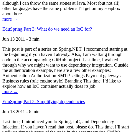
although I can throw the same stones at Java. Most (but not all)
other languages have the same problems I’ll get on my soapbox
about here.
more →
EduSpring Part 3: What do we need an IoC for?
Jun 13 2011 - 3 min
This post is part of a series on Spring.NET. I recommend starting at
the beginning if you haven’t already. Also, I am walking through
code in the accompanying GitHub project. Last time, I walked
through why we might want to use dependency integration. Outside
the authentication example, here are a few other examples:
Authentication Authorization SMTP settings Payment gateways
Business rules (rule engine style) Branding This time, I’d like to
explore how an IoC container actually does its job.
more →
EduSpring Part 2: Simplifying dependencies
Jun 13 2011 - 6 min
Last time, I introduced you to Spring, IoC, and Dependency
Injection. If you haven’t read that post, please do. This time, I’ll start