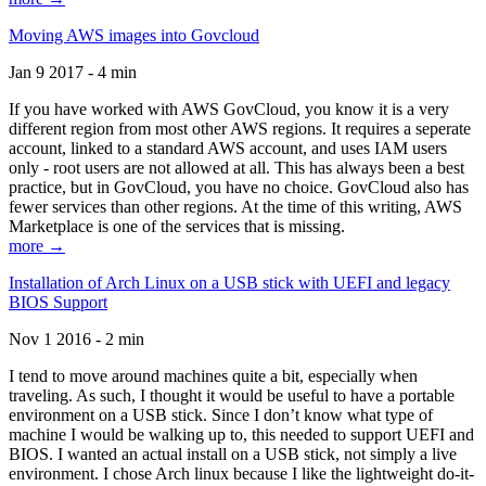
Moving AWS images into Govcloud
Jan 9 2017 - 4 min
If you have worked with AWS GovCloud, you know it is a very
different region from most other AWS regions. It requires a seperate
account, linked to a standard AWS account, and uses IAM users
only - root users are not allowed at all. This has always been a best
practice, but in GovCloud, you have no choice. GovCloud also has
fewer services than other regions. At the time of this writing, AWS
Marketplace is one of the services that is missing.
more →
Installation of Arch Linux on a USB stick with UEFI and legacy
BIOS Support
Nov 1 2016 - 2 min
I tend to move around machines quite a bit, especially when
traveling. As such, I thought it would be useful to have a portable
environment on a USB stick. Since I don’t know what type of
machine I would be walking up to, this needed to support UEFI and
BIOS. I wanted an actual install on a USB stick, not simply a live
environment. I chose Arch linux because I like the lightweight do-it-