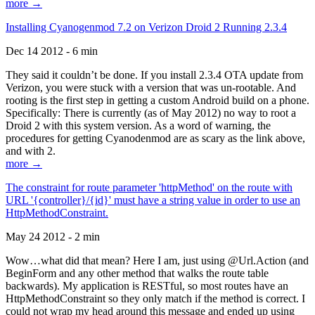
more →
Installing Cyanogenmod 7.2 on Verizon Droid 2 Running 2.3.4
Dec 14 2012 - 6 min
They said it couldn’t be done. If you install 2.3.4 OTA update from
Verizon, you were stuck with a version that was un-rootable. And
rooting is the first step in getting a custom Android build on a phone.
Specifically: There is currently (as of May 2012) no way to root a
Droid 2 with this system version. As a word of warning, the
procedures for getting Cyanodenmod are as scary as the link above,
and with 2.
more →
The constraint for route parameter 'httpMethod' on the route with
URL '{controller}/{id}' must have a string value in order to use an
HttpMethodConstraint.
May 24 2012 - 2 min
Wow…what did that mean? Here I am, just using @Url.Action (and
BeginForm and any other method that walks the route table
backwards). My application is RESTful, so most routes have an
HttpMethodConstraint so they only match if the method is correct. I
could not wrap my head around this message and ended up using