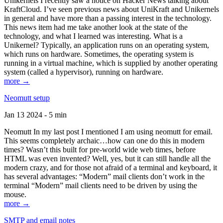
Unikernels I recently saw a notice on Hacker News talking about
KraftCloud. I’ve seen previous news about UniKraft and Unikernels
in general and have more than a passing interest in the technology.
This news item had me take another look at the state of the
technology, and what I learned was interesting. What is a
Unikernel? Typically, an application runs on an operating system,
which runs on hardware. Sometimes, the operating system is
running in a virtual machine, which is supplied by another operating
system (called a hypervisor), running on hardware.
more →
Neomutt setup
Jan 13 2024 - 5 min
Neomutt In my last post I mentioned I am using neomutt for email.
This seems completely archaic…how can one do this in modern
times? Wasn’t this built for pre-world wide web times, before
HTML was even invented? Well, yes, but it can still handle all the
modern crazy, and for those not afraid of a terminal and keyboard, it
has several advantages: “Modern” mail clients don’t work in the
terminal “Modern” mail clients need to be driven by using the
mouse.
more →
SMTP and email notes