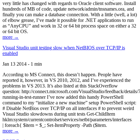
very little has changed with regards to Oracle client software. Install
hundreds of MB of code, update network/admin/tnsnames.ora, and
finally you can make a database connection. With a little (well, a lot)
of elbow grease, I’ve made it possible for .NET applications to run
as “AnyCPU” and work in 32 or 64 bit process space on either a 32
or 64 bit OS.
more →
Visual Studio unit testing slow when NetBIOS over TCP/IP is
enabled
Jan 13 2014 - 1 min
According to MS Connect, this doesn’t happen. People have
reported it, however, in VS 2010, 2012, and I’ve experienced the
problems in VS 2013. It’s also listed at this StackOverflow
question: http://connect.microsoft.com/VisualStudio/feedback/details
running-in-test-runner I’ve now added this handy PowerShell
command to my “initialize a new machine” setup PowerShell script:
# Disable NetBios over TCP/IP on all interfaces # to prevent weird
Visual Studio slowdowns during unit tests Get-ChildItem
hklm:system/currentcontrolset/services/netbt/parameters/interfaces
| foreach{ $item = $_; Set-ItemProperty -Path ($item.
more →