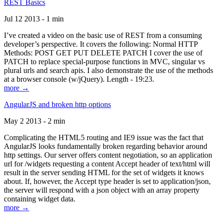
REST Basics
Jul 12 2013 - 1 min
I’ve created a video on the basic use of REST from a consuming
developer’s perspective. It covers the following: Normal HTTP
Methods: POST GET PUT DELETE PATCH I cover the use of
PATCH to replace special-purpose functions in MVC, singular vs
plural urls and search apis. I also demonstrate the use of the methods
at a browser console (w/jQuery). Length - 19:23.
more →
AngularJS and broken http options
May 2 2013 - 2 min
Complicating the HTML5 routing and IE9 issue was the fact that
AngularJS looks fundamentally broken regarding behavior around
http settings. Our server offers content negotiation, so an application
url for /widgets requesting a content Accept header of text/html will
result in the server sending HTML for the set of widgets it knows
about. If, however, the Accept type header is set to application/json,
the server will respond with a json object with an array property
containing widget data.
more →