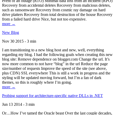
event of an outage (RTO) Minimal data loss from an incident (RPO)
Recovery from accidental deletes Recovery from malicious deletes,
such as ransomware Recovery from cosmic ray damage on hard
drive platters Recovery from total destruction of the house Recovery
from a failed hard drive Nice, but not too expensive.
more →
New Blog
Nov 30 2015 - 3 min
I am transitioning to a new blog host and new, well, everything
regarding my blog. I had the following goals when creating this new
blog site: Remove dependence on blogger.com Change the url. It’s
now more common to not have “blog” in the url Reduce the page
size/number of requests Improve the speed of the site (see above,
plus CDN) SSL everywhere This is still a work in progress and the
styling will be updated moving forward, but I’m a fan of dark
themes, so this is roughly where I’m going.
more →
Probing support for architecture-specific native DLLs in .NET
Jun 13 2014 - 3 min
Or…How I’ve tamed the Oracle beast Over the last couple decades,