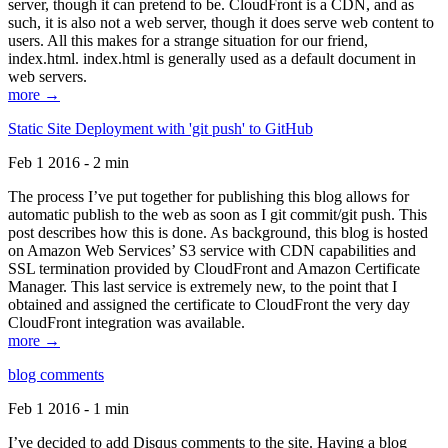
server, though it can pretend to be. CloudFront is a CDN, and as
such, it is also not a web server, though it does serve web content to
users. All this makes for a strange situation for our friend,
index.html. index.html is generally used as a default document in
web servers.
more →
Static Site Deployment with 'git push' to GitHub
Feb 1 2016 - 2 min
The process I’ve put together for publishing this blog allows for
automatic publish to the web as soon as I git commit/git push. This
post describes how this is done. As background, this blog is hosted
on Amazon Web Services’ S3 service with CDN capabilities and
SSL termination provided by CloudFront and Amazon Certificate
Manager. This last service is extremely new, to the point that I
obtained and assigned the certificate to CloudFront the very day
CloudFront integration was available.
more →
blog comments
Feb 1 2016 - 1 min
I’ve decided to add Disqus comments to the site. Having a blog