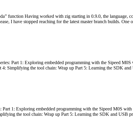
bda” function Having worked with zig starting in 0.9.0, the language, c
lease, I have stopped reaching for the latest master branch builds. One of
g series: Part 1: Exploring embedded programming with the Sipeed M0S 
rt 4: Simplifying the tool chain: Wrap up Part 5: Learning the SDK and
s: Part 1: Exploring embedded programming with the Sipeed M0S with t
implifying the tool chain: Wrap up Part 5: Learning the SDK and USB pr