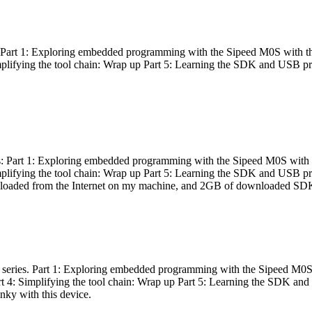
es: Part 1: Exploring embedded programming with the Sipeed M0S with t
Simplifying the tool chain: Wrap up Part 5: Learning the SDK and USB pr
eries: Part 1: Exploring embedded programming with the Sipeed M0S with
Simplifying the tool chain: Wrap up Part 5: Learning the SDK and USB pr
nloaded from the Internet on my machine, and 2GB of downloaded SDKs, 
 a series. Part 1: Exploring embedded programming with the Sipeed M0S
rt 4: Simplifying the tool chain: Wrap up Part 5: Learning the SDK and
inky with this device.