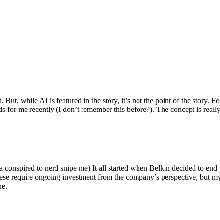
ut, while AI is featured in the story, it’s not the point of the story. Fo
nds for me recently (I don’t remember this before?). The concept is real
 conspired to nerd snipe me) It all started when Belkin decided to end 
hese require ongoing investment from the company’s perspective, but my
ne.