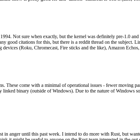
994. Not sure when exactly, but the kernel was definitely pre-1.0 and
y good citations for this, but there is a reddit thread on the subject. Li
g devices (Roku, Chromecast, Fire sticks and the like), Amazon Echos, li
. These come with a minimal of operational issues - fewer moving parts
ically linked binary (outside of Windows). Due to the nature of Windows 
 in anger until this past week. I intend to do more with Rust, but wan
think it might be useful to anyone on the Rust team interested in the ou