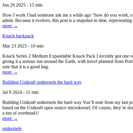
Jun 26 2025 - 15 min
How I work I had someone ask me a while ago “how do you work, exactl
admit. Because it evolves, this post is a snapshot in time, representing 
more →
Knack backpack
Mar 23 2025 - 10 min
Knack Series 2 Medium Expandable Knack Pack I recently got one of the
giving it a serious run around the Earth, with travel planned from Por
sure that it is a good bag.
more →
Building Unikraft unikernels the hard way
Jul 9 2024 - 11 min
Building Unikraft unikernels the hard way You’ll note from my last po
based on the Unikraft open source microkernel. Of course, they’re doi
a ton of overhead1!
more →
unikernels