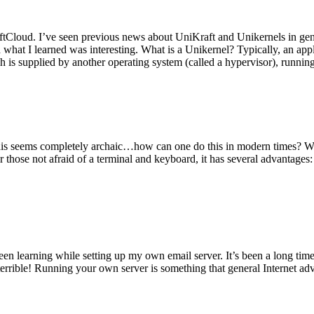
tCloud. I’ve seen previous news about UniKraft and Unikernels in gene
d what I learned was interesting. What is a Unikernel? Typically, an ap
h is supplied by another operating system (called a hypervisor), runni
This seems completely archaic…how can one do this in modern times? W
 for those not afraid of a terminal and keyboard, it has several advantag
en learning while setting up my own email server. It’s been a long time
rrible! Running your own server is something that general Internet ad