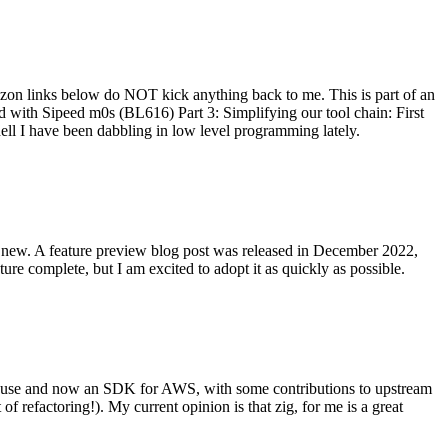
on links below do NOT kick anything back to me. This is part of an
with Sipeed m0s (BL616) Part 3: Simplifying our tool chain: First
ell I have been dabbling in low level programming lately.
re new. A feature preview blog post was released in December 2022,
re complete, but I am excited to adopt it as quickly as possible.
onal use and now an SDK for AWS, with some contributions to upstream
of refactoring!). My current opinion is that zig, for me is a great