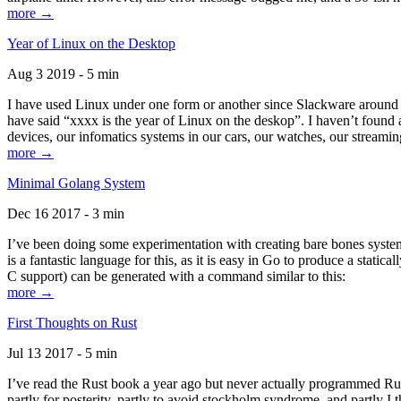
more →
Year of Linux on the Desktop
Aug 3 2019 - 5 min
I have used Linux under one form or another since Slackware around 1
have said “xxxx is the year of Linux on the deskop”. I haven’t found an
devices, our infomatics systems in our cars, our watches, our streamin
more →
Minimal Golang System
Dec 16 2017 - 3 min
I’ve been doing some experimentation with creating bare bones systems
is a fantastic language for this, as it is easy in Go to produce a stat
C support) can be generated with a command similar to this:
more →
First Thoughts on Rust
Jul 13 2017 - 5 min
I’ve read the Rust book a year ago but never actually programmed Rust
partly for posterity, partly to avoid stockholm syndrome, and partly I 