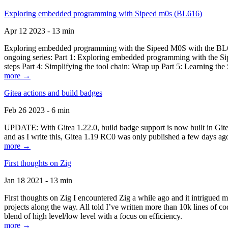
Exploring embedded programming with Sipeed m0s (BL616)
Apr 12 2023 - 13 min
Exploring embedded programming with the Sipeed M0S with the BL616
ongoing series: Part 1: Exploring embedded programming with the Sip
steps Part 4: Simplifying the tool chain: Wrap up Part 5: Learning t
more →
Gitea actions and build badges
Feb 26 2023 - 6 min
UPDATE: With Gitea 1.22.0, build badge support is now built in Gitea 
and as I write this, Gitea 1.19 RC0 was only published a few days ago
more →
First thoughts on Zig
Jan 18 2021 - 13 min
First thoughts on Zig I encountered Zig a while ago and it intrigued 
projects along the way. All told I’ve written more than 10k lines of cod
blend of high level/low level with a focus on efficiency.
more →