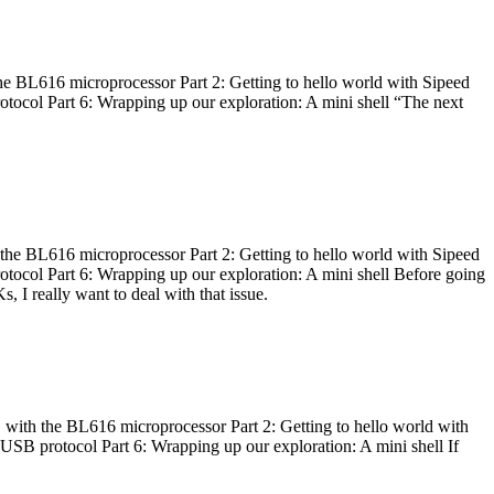
he BL616 microprocessor Part 2: Getting to hello world with Sipeed
otocol Part 6: Wrapping up our exploration: A mini shell “The next
 the BL616 microprocessor Part 2: Getting to hello world with Sipeed
otocol Part 6: Wrapping up our exploration: A mini shell Before going
I really want to deal with that issue.
 with the BL616 microprocessor Part 2: Getting to hello world with
 USB protocol Part 6: Wrapping up our exploration: A mini shell If