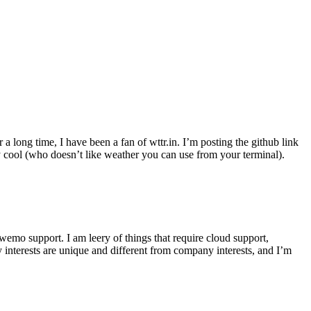
r a long time, I have been a fan of wttr.in. I’m posting the github link
ly cool (who doesn’t like weather you can use from your terminal).
wemo support. I am leery of things that require cloud support,
 interests are unique and different from company interests, and I’m