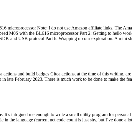
 microprocessor Note: I do not use Amazon affiliate links. The Amaz
eed M0S with the BL616 microprocessor Part 2: Getting to hello world 
he SDK and USB protocol Part 6: Wrapping up our exploration: A mini sh
actions and build badges Gitea actions, at the time of this writing, a
 in late February 2023. There is much work to be done to make the featu
me. It’s intrigued me enough to write a small utility program for pers
e in the language (current net code count is just shy, but I’ve done a lot 