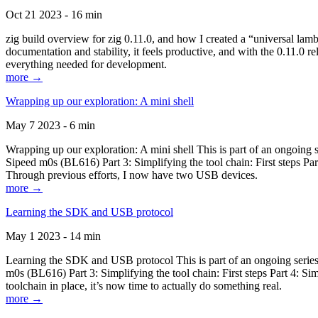
Oct 21 2023 - 16 min
zig build overview for zig 0.11.0, and how I created a “universal lam
documentation and stability, it feels productive, and with the 0.11.0 re
everything needed for development.
more →
Wrapping up our exploration: A mini shell
May 7 2023 - 6 min
Wrapping up our exploration: A mini shell This is part of an ongoin
Sipeed m0s (BL616) Part 3: Simplifying the tool chain: First steps Pa
Through previous efforts, I now have two USB devices.
more →
Learning the SDK and USB protocol
May 1 2023 - 14 min
Learning the SDK and USB protocol This is part of an ongoing serie
m0s (BL616) Part 3: Simplifying the tool chain: First steps Part 4: S
toolchain in place, it’s now time to actually do something real.
more →