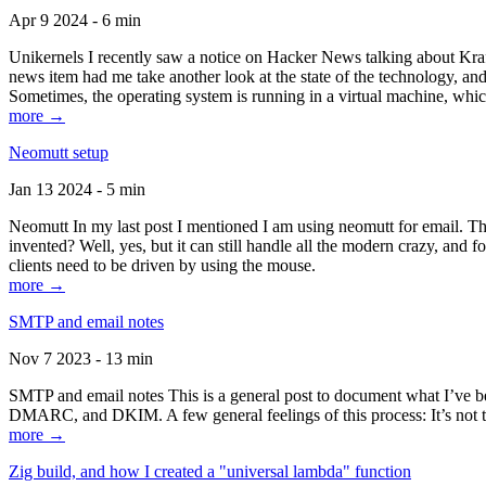
Apr 9 2024 - 6 min
Unikernels I recently saw a notice on Hacker News talking about Kraf
news item had me take another look at the state of the technology, an
Sometimes, the operating system is running in a virtual machine, whic
more →
Neomutt setup
Jan 13 2024 - 5 min
Neomutt In my last post I mentioned I am using neomutt for email. 
invented? Well, yes, but it can still handle all the modern crazy, and
clients need to be driven by using the mouse.
more →
SMTP and email notes
Nov 7 2023 - 13 min
SMTP and email notes This is a general post to document what I’ve be
DMARC, and DKIM. A few general feelings of this process: It’s not te
more →
Zig build, and how I created a "universal lambda" function