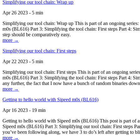
Simplifying our tool chain: Wrap up
Apr 26 2023 - 5 min
Simplifying our tool chain: Wrap up This is part of an ongoing seri
m0s (BL616) Part 3: Simplifying the tool chain: First steps Part 4: 
step should be comparatively easy.
more →
Simplifying our tool chain: First steps
Apr 22 2023 - 5 min
Simplifying our tool chain: First steps This is part of an ongoing s
m0s (BL616) Part 3: Simplifying the tool chain: First steps Part 4: 
any further, the fact that I now have a bunch of random binaries dow
more →
Getting to hello world with Sipeed m0s (BL616)
Apr 16 2023 - 19 min
Getting to hello world with Sipeed m0s (BL616) This post is part of
Sipeed m0s (BL616) Part 3: Simplifying our tool chain: First steps Pa
you’ve been following along, we have 3 to do’s left after getting to bl
more →