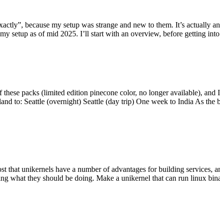
y”, because my setup was strange and new to them. It’s actually an int
my setup as of mid 2025. I’ll start with an overview, before getting into t
se packs (limited edition pinecone color, no longer available), and I t
tland to: Seattle (overnight) Seattle (day trip) One week to India As the
st that unikernels have a number of advantages for building services, 
ng what they should be doing. Make a unikernel that can run linux binar