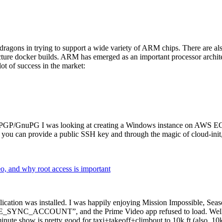
dragons in trying to support a wide variety of ARM chips. There are als
cture docker builds. ARM has emerged as an important processor archi
ot of success in the market:
P/GnuPG I was looking at creating a Windows instance on AWS EC2 ov
 can provide a public SSH key and through the magic of cloud-init, the
why root access is important
cation was installed. I was happily enjoying Mission Impossible, Seaso
YNC_ACCOUNT”, and the Prime Video app refused to load. Well, so 
nute show is pretty good for taxi+takeoff+climbout to 10k ft (also, 10k