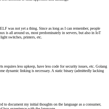
 ELF was not yet a thing. Since as long as I can remember, people
nux is all around us, most predominately in servers, but also in IoT
ght switches, printers, etc.
 requires less upkeep, have less code for security issues, etc. Golang
some dynamic linking is necessary. A static binary (admittedly lacking
ted to document my initial thoughts on the language as a consumer,
t of box experience with the language.