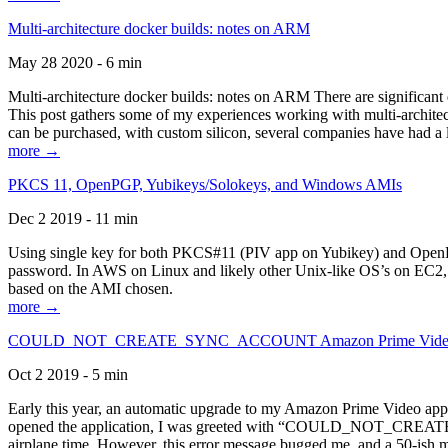
Multi-architecture docker builds: notes on ARM
May 28 2020 - 6 min
Multi-architecture docker builds: notes on ARM There are significant 
This post gathers some of my experiences working with multi-archite
can be purchased, with custom silicon, several companies have had a l
more →
PKCS 11, OpenPGP, Yubikeys/Solokeys, and Windows AMIs
Dec 2 2019 - 11 min
Using single key for both PKCS#11 (PIV app on Yubikey) and OpenPG
password. In AWS on Linux and likely other Unix-like OS’s on EC2, you
based on the AMI chosen.
more →
COULD_NOT_CREATE_SYNC_ACCOUNT Amazon Prime Video, and 
Oct 2 2019 - 5 min
Early this year, an automatic upgrade to my Amazon Prime Video appli
opened the application, I was greeted with “COULD_NOT_CREATE_S
airplane time. However, this error message bugged me, and a 50-ish mi