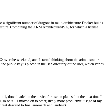
o a significant number of dragons in multi-architecture Docker builds.
tecture. Combining the ARM Architecture/ISA, for which a license
er the weekend, and I started thinking about the administrator
 public key is placed in the .ssh directory of the user, which varies
n 1, downloaded to the device for use on planes, but the next time I
be it…I moved on to other, likely more productive, usage of my
 feet descend to final approach and landing).