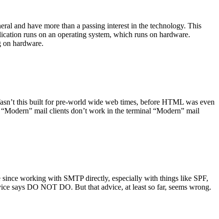
ral and have more than a passing interest in the technology. This
plication runs on an operating system, which runs on hardware.
ng on hardware.
asn’t this built for pre-world wide web times, before HTML was even
es: “Modern” mail clients don’t work in the terminal “Modern” mail
 since working with SMTP directly, especially with things like SPF,
vice says DO NOT DO. But that advice, at least so far, seems wrong.