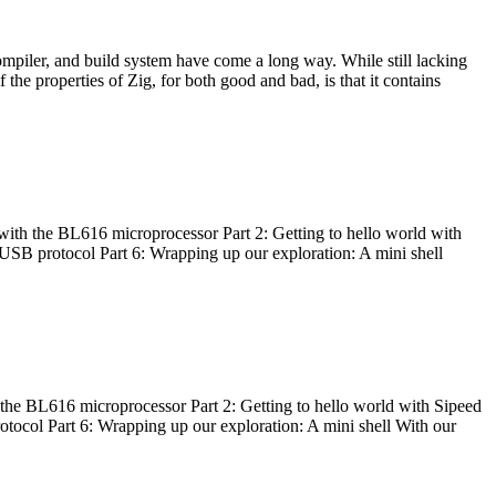
ompiler, and build system have come a long way. While still lacking
 the properties of Zig, for both good and bad, is that it contains
with the BL616 microprocessor Part 2: Getting to hello world with
 USB protocol Part 6: Wrapping up our exploration: A mini shell
he BL616 microprocessor Part 2: Getting to hello world with Sipeed
otocol Part 6: Wrapping up our exploration: A mini shell With our