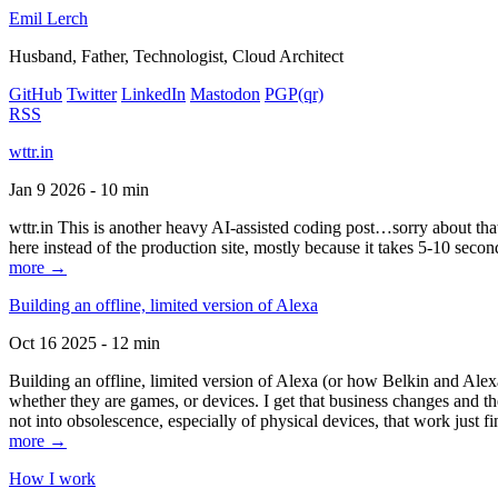
Emil Lerch
Husband, Father, Technologist, Cloud Architect
GitHub
Twitter
LinkedIn
Mastodon
PGP
(qr)
RSS
wttr.in
Jan 9 2026 - 10 min
wttr.in This is another heavy AI-assisted coding post…sorry about that. B
here instead of the production site, mostly because it takes 5-10 seco
more →
Building an offline, limited version of Alexa
Oct 16 2025 - 12 min
Building an offline, limited version of Alexa (or how Belkin and Alexa
whether they are games, or devices. I get that business changes and t
not into obsolescence, especially of physical devices, that work just fi
more →
How I work