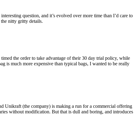
eresting question, and it’s evolved over more time than I’d care to
he nitty gritty details.
imed the order to take advantage of their 30 day trial policy, while
 bag is much more expensive than typical bags, I wanted to be really
and Unikraft (the company) is making a run for a commercial offering
ies without modification. But that is dull and boring, and introduces