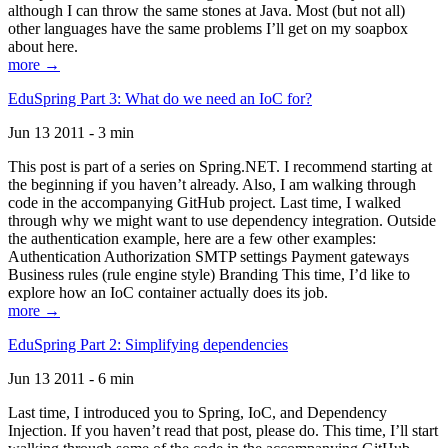
although I can throw the same stones at Java. Most (but not all)
other languages have the same problems I’ll get on my soapbox
about here.
more →
EduSpring Part 3: What do we need an IoC for?
Jun 13 2011 - 3 min
This post is part of a series on Spring.NET. I recommend starting at
the beginning if you haven’t already. Also, I am walking through
code in the accompanying GitHub project. Last time, I walked
through why we might want to use dependency integration. Outside
the authentication example, here are a few other examples:
Authentication Authorization SMTP settings Payment gateways
Business rules (rule engine style) Branding This time, I’d like to
explore how an IoC container actually does its job.
more →
EduSpring Part 2: Simplifying dependencies
Jun 13 2011 - 6 min
Last time, I introduced you to Spring, IoC, and Dependency
Injection. If you haven’t read that post, please do. This time, I’ll start