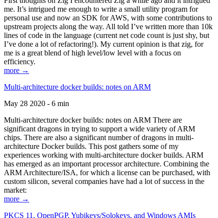
First thoughts on Zig I encountered Zig a while ago and it intrigued
me. It’s intrigued me enough to write a small utility program for
personal use and now an SDK for AWS, with some contributions to
upstream projects along the way. All told I’ve written more than 10k
lines of code in the language (current net code count is just shy, but
I’ve done a lot of refactoring!). My current opinion is that zig, for
me is a great blend of high level/low level with a focus on
efficiency.
more →
Multi-architecture docker builds: notes on ARM
May 28 2020 - 6 min
Multi-architecture docker builds: notes on ARM There are
significant dragons in trying to support a wide variety of ARM
chips. There are also a significant number of dragons in multi-
architecture Docker builds. This post gathers some of my
experiences working with multi-architecture docker builds. ARM
has emerged as an important processor architecture. Combining the
ARM Architecture/ISA, for which a license can be purchased, with
custom silicon, several companies have had a lot of success in the
market:
more →
PKCS 11, OpenPGP, Yubikeys/Solokeys, and Windows AMIs