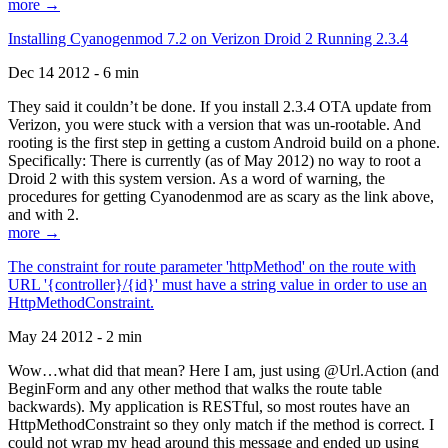
more →
Installing Cyanogenmod 7.2 on Verizon Droid 2 Running 2.3.4
Dec 14 2012 - 6 min
They said it couldn’t be done. If you install 2.3.4 OTA update from
Verizon, you were stuck with a version that was un-rootable. And
rooting is the first step in getting a custom Android build on a phone.
Specifically: There is currently (as of May 2012) no way to root a
Droid 2 with this system version. As a word of warning, the
procedures for getting Cyanodenmod are as scary as the link above,
and with 2.
more →
The constraint for route parameter 'httpMethod' on the route with
URL '{controller}/{id}' must have a string value in order to use an
HttpMethodConstraint.
May 24 2012 - 2 min
Wow…what did that mean? Here I am, just using @Url.Action (and
BeginForm and any other method that walks the route table
backwards). My application is RESTful, so most routes have an
HttpMethodConstraint so they only match if the method is correct. I
could not wrap my head around this message and ended up using