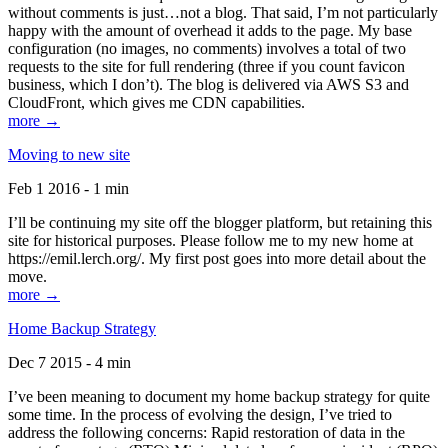
without comments is just…not a blog. That said, I’m not particularly
happy with the amount of overhead it adds to the page. My base
configuration (no images, no comments) involves a total of two
requests to the site for full rendering (three if you count favicon
business, which I don’t). The blog is delivered via AWS S3 and
CloudFront, which gives me CDN capabilities.
more →
Moving to new site
Feb 1 2016 - 1 min
I’ll be continuing my site off the blogger platform, but retaining this
site for historical purposes. Please follow me to my new home at
https://emil.lerch.org/. My first post goes into more detail about the
move.
more →
Home Backup Strategy
Dec 7 2015 - 4 min
I’ve been meaning to document my home backup strategy for quite
some time. In the process of evolving the design, I’ve tried to
address the following concerns: Rapid restoration of data in the