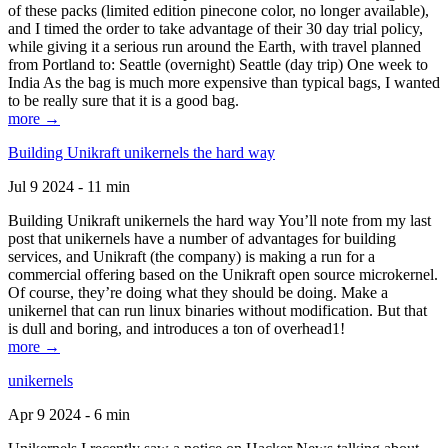
of these packs (limited edition pinecone color, no longer available),
and I timed the order to take advantage of their 30 day trial policy,
while giving it a serious run around the Earth, with travel planned
from Portland to: Seattle (overnight) Seattle (day trip) One week to
India As the bag is much more expensive than typical bags, I wanted
to be really sure that it is a good bag.
more →
Building Unikraft unikernels the hard way
Jul 9 2024 - 11 min
Building Unikraft unikernels the hard way You’ll note from my last
post that unikernels have a number of advantages for building
services, and Unikraft (the company) is making a run for a
commercial offering based on the Unikraft open source microkernel.
Of course, they’re doing what they should be doing. Make a
unikernel that can run linux binaries without modification. But that
is dull and boring, and introduces a ton of overhead1!
more →
unikernels
Apr 9 2024 - 6 min