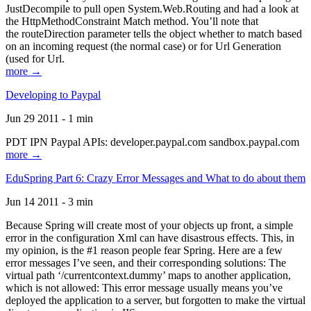
JustDecompile to pull open System.Web.Routing and had a look at
the HttpMethodConstraint Match method. You’ll note that
the routeDirection parameter tells the object whether to match based
on an incoming request (the normal case) or for Url Generation
(used for Url.
more →
Developing to Paypal
Jun 29 2011 - 1 min
PDT IPN Paypal APIs: developer.paypal.com sandbox.paypal.com
more →
EduSpring Part 6: Crazy Error Messages and What to do about them
Jun 14 2011 - 3 min
Because Spring will create most of your objects up front, a simple
error in the configuration Xml can have disastrous effects. This, in
my opinion, is the #1 reason people fear Spring. Here are a few
error messages I’ve seen, and their corresponding solutions: The
virtual path ‘/currentcontext.dummy’ maps to another application,
which is not allowed: This error message usually means you’ve
deployed the application to a server, but forgotten to make the virtual