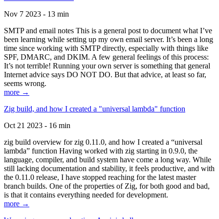
Nov 7 2023 - 13 min
SMTP and email notes This is a general post to document what I’ve
been learning while setting up my own email server. It’s been a long
time since working with SMTP directly, especially with things like
SPF, DMARC, and DKIM. A few general feelings of this process:
It’s not terrible! Running your own server is something that general
Internet advice says DO NOT DO. But that advice, at least so far,
seems wrong.
more →
Zig build, and how I created a "universal lambda" function
Oct 21 2023 - 16 min
zig build overview for zig 0.11.0, and how I created a “universal
lambda” function Having worked with zig starting in 0.9.0, the
language, compiler, and build system have come a long way. While
still lacking documentation and stability, it feels productive, and with
the 0.11.0 release, I have stopped reaching for the latest master
branch builds. One of the properties of Zig, for both good and bad,
is that it contains everything needed for development.
more →