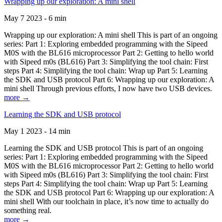
Wrapping up our exploration: A mini shell
May 7 2023 - 6 min
Wrapping up our exploration: A mini shell This is part of an ongoing
series: Part 1: Exploring embedded programming with the Sipeed
M0S with the BL616 microprocessor Part 2: Getting to hello world
with Sipeed m0s (BL616) Part 3: Simplifying the tool chain: First
steps Part 4: Simplifying the tool chain: Wrap up Part 5: Learning
the SDK and USB protocol Part 6: Wrapping up our exploration: A
mini shell Through previous efforts, I now have two USB devices.
more →
Learning the SDK and USB protocol
May 1 2023 - 14 min
Learning the SDK and USB protocol This is part of an ongoing
series: Part 1: Exploring embedded programming with the Sipeed
M0S with the BL616 microprocessor Part 2: Getting to hello world
with Sipeed m0s (BL616) Part 3: Simplifying the tool chain: First
steps Part 4: Simplifying the tool chain: Wrap up Part 5: Learning
the SDK and USB protocol Part 6: Wrapping up our exploration: A
mini shell With our toolchain in place, it’s now time to actually do
something real.
more →