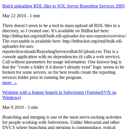
Batch uploading RDL files to SQL Server Reporting Services 2005
Mar 22 2010 - 1 min
There doesn’t seem to be a tool to mass-upload all RDL files in a
directory, so I created one. It’s available on BitBucket here:
http://bitbucket.org/emil/bulk-rdl-uploader-for-ssrs-reports/overview/
The executable is available here: http://bitbucket.org/emil/bulk-rdl-
uploader-for-ssrs-
reports/downloads/ReportingServicesBatchUpload.exe This is a
console application with no dependencies (it calls a web service).
Call without parameters for usage information. One known bug is
that the “create a folder if it doesn’t already exist” logic seems to be
broken for some servers, so for best results create the reporting
services folder prior to running the program.
more →
Working with a feature branch in Subversion (TortoiseSVN on
Windows)
Mar 9 2010 - 3 min
Branching and merging is one of the most nerve-racking activities
for people working with Subversion. Unlike Mercurial and other
DVCS where branching and merging is commonplace, typical