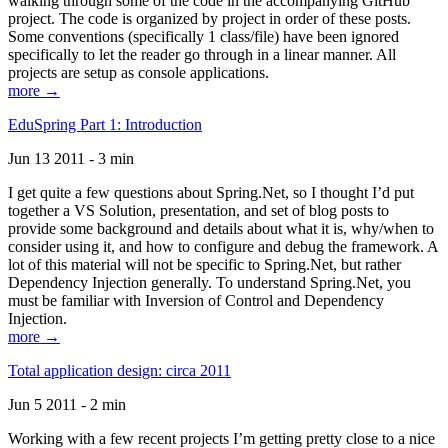
walking through some of the code in the accompanying GitHub
project. The code is organized by project in order of these posts.
Some conventions (specifically 1 class/file) have been ignored
specifically to let the reader go through in a linear manner. All
projects are setup as console applications.
more →
EduSpring Part 1: Introduction
Jun 13 2011 - 3 min
I get quite a few questions about Spring.Net, so I thought I’d put
together a VS Solution, presentation, and set of blog posts to
provide some background and details about what it is, why/when to
consider using it, and how to configure and debug the framework. A
lot of this material will not be specific to Spring.Net, but rather
Dependency Injection generally. To understand Spring.Net, you
must be familiar with Inversion of Control and Dependency
Injection.
more →
Total application design: circa 2011
Jun 5 2011 - 2 min
Working with a few recent projects I’m getting pretty close to a nice