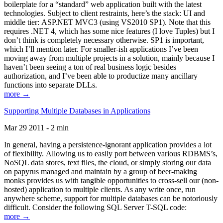
boilerplate for a “standard” web application built with the latest
technologies. Subject to client restraints, here’s the stack: UI and
middle tier: ASP.NET MVC3 (using VS2010 SP1). Note that this
requires .NET 4, which has some nice features (I love Tuples) but I
don’t think is completely necessary otherwise. SP1 is important,
which I’ll mention later. For smaller-ish applications I’ve been
moving away from multiple projects in a solution, mainly because I
haven’t been seeing a ton of real business logic besides
authorization, and I’ve been able to productize many ancillary
functions into separate DLLs.
more →
Supporting Multiple Databases in Applications
Mar 29 2011 - 2 min
In general, having a persistence-ignorant application provides a lot
of flexibility. Allowing us to easily port between various RDBMS’s,
NoSQL data stores, text files, the cloud, or simply storing our data
on papyrus managed and maintain by a group of beer-making
monks provides us with tangible opportunities to cross-sell our (non-
hosted) application to multiple clients. As any write once, run
anywhere scheme, support for multiple databases can be notoriously
difficult. Consider the following SQL Server T-SQL code:
more →