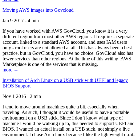
Moving AWS images into Govcloud
Jan 9 2017 - 4 min
If you have worked with AWS GovCloud, you know it is a very
different region from most other AWS regions. It requires a seperate
account, linked to a standard AWS account, and uses IAM users
only - root users are not allowed at all. This has always been a best
practice, but in GovCloud, you have no choice. GovCloud also has
fewer services than other regions. At the time of this writing, AWS
Marketplace is one of the services that is missing.
more →
Installation of Arch Linux on a USB stick with UEFI and legacy
BIOS Support
Nov 1 2016 - 2 min
I tend to move around machines quite a bit, especially when
traveling. As such, I thought it would be useful to have a portable
environment on a USB stick. Since I don’t know what type of
machine I would be walking up to, this needed to support UEFI and
BIOS. I wanted an actual install on a USB stick, not simply a live
environment. I chose Arch linux because I like the lightweight do-it-