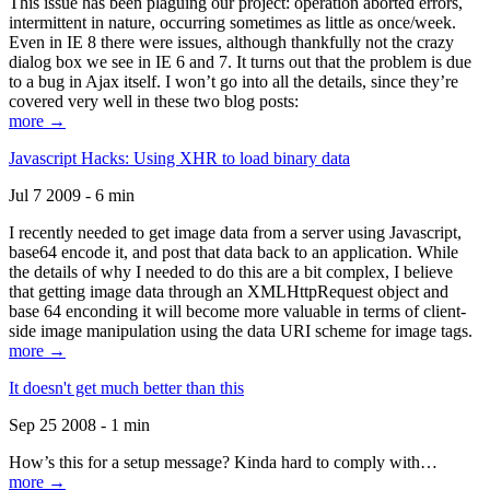
This issue has been plaguing our project: operation aborted errors,
intermittent in nature, occurring sometimes as little as once/week.
Even in IE 8 there were issues, although thankfully not the crazy
dialog box we see in IE 6 and 7. It turns out that the problem is due
to a bug in Ajax itself. I won’t go into all the details, since they’re
covered very well in these two blog posts:
more →
Javascript Hacks: Using XHR to load binary data
Jul 7 2009 - 6 min
I recently needed to get image data from a server using Javascript,
base64 encode it, and post that data back to an application. While
the details of why I needed to do this are a bit complex, I believe
that getting image data through an XMLHttpRequest object and
base 64 enconding it will become more valuable in terms of client-
side image manipulation using the data URI scheme for image tags.
more →
It doesn't get much better than this
Sep 25 2008 - 1 min
How’s this for a setup message? Kinda hard to comply with…
more →