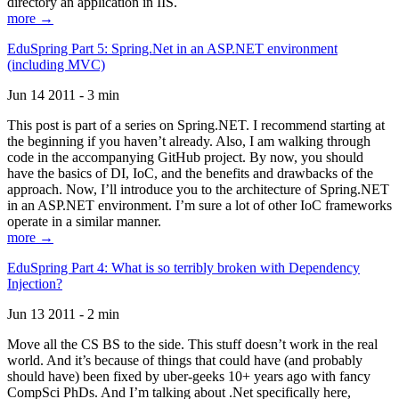
directory an application in IIS.
more →
EduSpring Part 5: Spring.Net in an ASP.NET environment
(including MVC)
Jun 14 2011 - 3 min
This post is part of a series on Spring.NET. I recommend starting at
the beginning if you haven’t already. Also, I am walking through
code in the accompanying GitHub project. By now, you should
have the basics of DI, IoC, and the benefits and drawbacks of the
approach. Now, I’ll introduce you to the architecture of Spring.NET
in an ASP.NET environment. I’m sure a lot of other IoC frameworks
operate in a similar manner.
more →
EduSpring Part 4: What is so terribly broken with Dependency
Injection?
Jun 13 2011 - 2 min
Move all the CS BS to the side. This stuff doesn’t work in the real
world. And it’s because of things that could have (and probably
should have) been fixed by uber-geeks 10+ years ago with fancy
CompSci PhDs. And I’m talking about .Net specifically here,