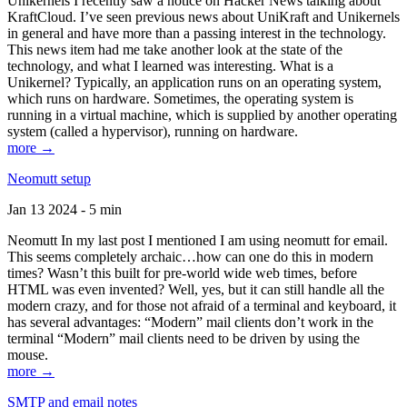
Unikernels I recently saw a notice on Hacker News talking about
KraftCloud. I’ve seen previous news about UniKraft and Unikernels
in general and have more than a passing interest in the technology.
This news item had me take another look at the state of the
technology, and what I learned was interesting. What is a
Unikernel? Typically, an application runs on an operating system,
which runs on hardware. Sometimes, the operating system is
running in a virtual machine, which is supplied by another operating
system (called a hypervisor), running on hardware.
more →
Neomutt setup
Jan 13 2024 - 5 min
Neomutt In my last post I mentioned I am using neomutt for email.
This seems completely archaic…how can one do this in modern
times? Wasn’t this built for pre-world wide web times, before
HTML was even invented? Well, yes, but it can still handle all the
modern crazy, and for those not afraid of a terminal and keyboard, it
has several advantages: “Modern” mail clients don’t work in the
terminal “Modern” mail clients need to be driven by using the
mouse.
more →
SMTP and email notes