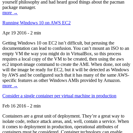
yourself philosophy and had heard good things about the pacman
package manager.
more →
Running Windows 10 on AWS EC2
Apr 19 2016 - 2 min
Getting Windows 10 on EC2 isn’t difficult, but perusing the
documentation can lead to confusion. You can’t mount an ISO to an
empty VM the way you might do in VirtualBox, so this process
requires a local copy of the VM to be created, then using the aws
ec2 import-image command to create the AMI. When done, not only
will the image be ready for EC2, but it will be detected as Windows
by AWS and be configured such that it has many of the same AWS-
specific features as other Windows AMIs provided by Amazon.
more →
Consider a single container per virtual machine in production
Feb 16 2016 - 2 min
Containers are a great unit of deployment. They’re a great way to
isolate code, reduce attack areas, and, well, contain a service. When
it comes to deployment in production, operational attributes of
containers must be considered. Container technology can enable