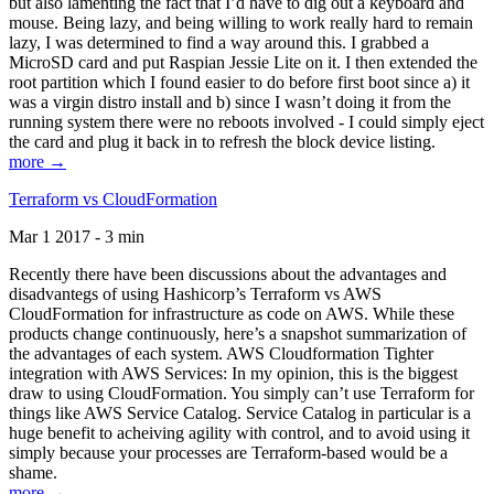
but also lamenting the fact that I’d have to dig out a keyboard and
mouse. Being lazy, and being willing to work really hard to remain
lazy, I was determined to find a way around this. I grabbed a
MicroSD card and put Raspian Jessie Lite on it. I then extended the
root partition which I found easier to do before first boot since a) it
was a virgin distro install and b) since I wasn’t doing it from the
running system there were no reboots involved - I could simply eject
the card and plug it back in to refresh the block device listing.
more →
Terraform vs CloudFormation
Mar 1 2017 - 3 min
Recently there have been discussions about the advantages and
disadvantegs of using Hashicorp’s Terraform vs AWS
CloudFormation for infrastructure as code on AWS. While these
products change continuously, here’s a snapshot summarization of
the advantages of each system. AWS Cloudformation Tighter
integration with AWS Services: In my opinion, this is the biggest
draw to using CloudFormation. You simply can’t use Terraform for
things like AWS Service Catalog. Service Catalog in particular is a
huge benefit to acheiving agility with control, and to avoid using it
simply because your processes are Terraform-based would be a
shame.
more →