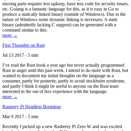
moving parts requires less upkeep, have less code for security issues,
etc. Golang is a fantastic language for this, as it is easy in Go to
produce a statically linked binary (outside of Windows). Due to the
nature of Windows some dynamic linking is necessary. A static
binary (admittedly lacking C support) can be generated with a
command similar to this:
more →
First Thoughts on Rust
Jul 13 2017 - 5 min
I’ve read the Rust book a year ago but never actually programmed
Rust in anger until this past week. I intend to do more with Rust, but
wanted to document my initial thoughts on the language as a
consumer, partly for posterity, partly to avoid stockholm syndrome,
and partly I think it might be useful to anyone on the Rust team
interested in the out of box experience with the language.
more →
Rasperry Pi Headless Bootstrap
Mar 9 2017 - 5 min
Recently I picked up a new Rasberry Pi Zero W and was excited