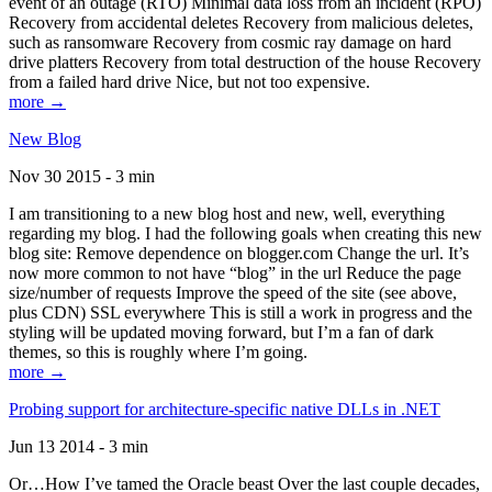
event of an outage (RTO) Minimal data loss from an incident (RPO)
Recovery from accidental deletes Recovery from malicious deletes,
such as ransomware Recovery from cosmic ray damage on hard
drive platters Recovery from total destruction of the house Recovery
from a failed hard drive Nice, but not too expensive.
more →
New Blog
Nov 30 2015 - 3 min
I am transitioning to a new blog host and new, well, everything
regarding my blog. I had the following goals when creating this new
blog site: Remove dependence on blogger.com Change the url. It’s
now more common to not have “blog” in the url Reduce the page
size/number of requests Improve the speed of the site (see above,
plus CDN) SSL everywhere This is still a work in progress and the
styling will be updated moving forward, but I’m a fan of dark
themes, so this is roughly where I’m going.
more →
Probing support for architecture-specific native DLLs in .NET
Jun 13 2014 - 3 min
Or…How I’ve tamed the Oracle beast Over the last couple decades,