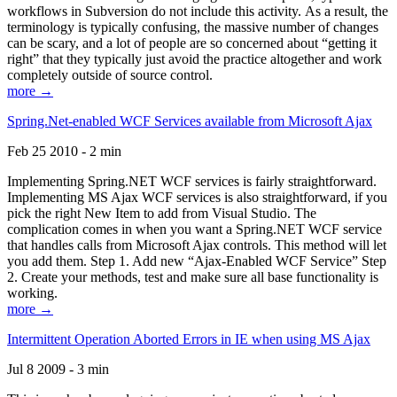
workflows in Subversion do not include this activity. As a result, the
terminology is typically confusing, the massive number of changes
can be scary, and a lot of people are so concerned about “getting it
right” that they typically just avoid the practice altogether and work
completely outside of source control.
more →
Spring.Net-enabled WCF Services available from Microsoft Ajax
Feb 25 2010 - 2 min
Implementing Spring.NET WCF services is fairly straightforward.
Implementing MS Ajax WCF services is also straightforward, if you
pick the right New Item to add from Visual Studio. The
complication comes in when you want a Spring.NET WCF service
that handles calls from Microsoft Ajax controls. This method will let
you add them. Step 1. Add new “Ajax-Enabled WCF Service” Step
2. Create your methods, test and make sure all base functionality is
working.
more →
Intermittent Operation Aborted Errors in IE when using MS Ajax
Jul 8 2009 - 3 min