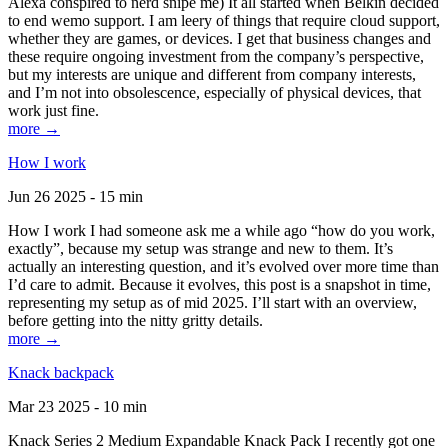
Alexa conspired to nerd snipe me) It all started when Belkin decided
to end wemo support. I am leery of things that require cloud support,
whether they are games, or devices. I get that business changes and
these require ongoing investment from the company’s perspective,
but my interests are unique and different from company interests,
and I’m not into obsolescence, especially of physical devices, that
work just fine.
more →
How I work
Jun 26 2025 - 15 min
How I work I had someone ask me a while ago “how do you work,
exactly”, because my setup was strange and new to them. It’s
actually an interesting question, and it’s evolved over more time than
I’d care to admit. Because it evolves, this post is a snapshot in time,
representing my setup as of mid 2025. I’ll start with an overview,
before getting into the nitty gritty details.
more →
Knack backpack
Mar 23 2025 - 10 min
Knack Series 2 Medium Expandable Knack Pack I recently got one