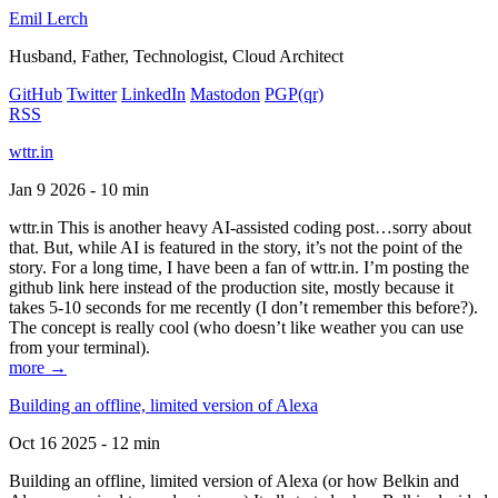
Emil Lerch
Husband, Father, Technologist, Cloud Architect
GitHub
Twitter
LinkedIn
Mastodon
PGP
(qr)
RSS
wttr.in
Jan 9 2026 - 10 min
wttr.in This is another heavy AI-assisted coding post…sorry about
that. But, while AI is featured in the story, it’s not the point of the
story. For a long time, I have been a fan of wttr.in. I’m posting the
github link here instead of the production site, mostly because it
takes 5-10 seconds for me recently (I don’t remember this before?).
The concept is really cool (who doesn’t like weather you can use
from your terminal).
more →
Building an offline, limited version of Alexa
Oct 16 2025 - 12 min
Building an offline, limited version of Alexa (or how Belkin and