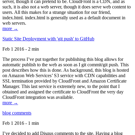
server, though it can pretend to be. CloudFront is a CDN, and as
such, it is also not a web server, though it does serve web content to
users. All this makes for a strange situation for our friend,
index.html. index.html is generally used as a default document in
web servers.
more →
Static Site Deployment with 'git push' to GitHub
Feb 1 2016 - 2 min
The process I’ve put together for publishing this blog allows for
automatic publish to the web as soon as I git commit/git push. This
post describes how this is done. As background, this blog is hosted
on Amazon Web Services’ S3 service with CDN capabilities and
SSL termination provided by CloudFront and Amazon Certificate
Manager. This last service is extremely new, to the point that I
obtained and assigned the certificate to CloudFront the very day
CloudFront integration was available.
more →
blog comments
Feb 1 2016 - 1 min
I’ve decided to add Disqus comments to the site. Having a blog