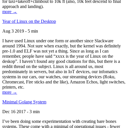
for taxi+takeoff+climbout to 10k ft (also, 10k feet descend to final
approach and landing).
more →
Year of Linux on the Desktop
Aug 3 2019 - 5 min
I have used Linux under one form or another since Slackware
around 1994. Not sure when exactly, but the kernel was definitely
pre-1.0 and ELF was not yet a thing. Since as long as I can
remember, people have said “xxxx is the year of Linux on the
deskop”. I haven’t found any good citations for this, but there is a
reddit thread on the subject. Linux is all around us, most
predominately in servers, but also in IoT devices, our infomatics
systems in our cars, our watches, our streaming devices (Roku,
Chromecast, Fire sticks and the like), Amazon Echos, light switches,
printers, etc.
more →
Minimal Golang System
Dec 16 2017 - 3 min
I’ve been doing some experimentation with creating bare bones
systems. These come with a minimal of operational issues - fewer