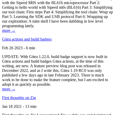
with the Sipeed M0S with the BL616 microprocessor Part 2:
Getting to hello world with Sipeed m0s (BL616) Part 3: Simplifying
our tool chain: First steps Part 4: Simplifying the tool chain: Wrap up
Part 5: Learning the SDK and USB protocol Part 6: Wrapping up
our exploration: A mini shell I have been dabbling in low level
programming lately.
more →
Gitea actions and build badges
Feb 26 2023 - 6 min
UPDATE: With Gitea 1.22.0, build badge support is now built in
Gitea actions and build badges Gitea actions, at the time of this
writing, are new. A feature preview blog post was released in
December 2022, and as I write this, Gitea 1.19 RC0 was only
published a few days ago in late February 2023. There is much
work to be done to make the feature complete, but I am excited to
adopt it as quickly as possible.
more →
First thoughts on Zig
Jan 18 2021 - 13 min