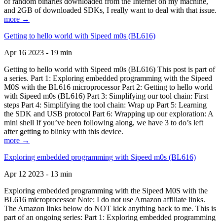
of random binaries downloaded from the Internet on my machine,
and 2GB of downloaded SDKs, I really want to deal with that issue.
more →
Getting to hello world with Sipeed m0s (BL616)
Apr 16 2023 - 19 min
Getting to hello world with Sipeed m0s (BL616) This post is part of
a series. Part 1: Exploring embedded programming with the Sipeed
M0S with the BL616 microprocessor Part 2: Getting to hello world
with Sipeed m0s (BL616) Part 3: Simplifying our tool chain: First
steps Part 4: Simplifying the tool chain: Wrap up Part 5: Learning
the SDK and USB protocol Part 6: Wrapping up our exploration: A
mini shell If you’ve been following along, we have 3 to do’s left
after getting to blinky with this device.
more →
Exploring embedded programming with Sipeed m0s (BL616)
Apr 12 2023 - 13 min
Exploring embedded programming with the Sipeed M0S with the
BL616 microprocessor Note: I do not use Amazon affiliate links.
The Amazon links below do NOT kick anything back to me. This is
part of an ongoing series: Part 1: Exploring embedded programming