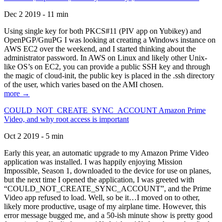
Dec 2 2019 - 11 min
Using single key for both PKCS#11 (PIV app on Yubikey) and
OpenPGP/GnuPG I was looking at creating a Windows instance on
AWS EC2 over the weekend, and I started thinking about the
administrator password. In AWS on Linux and likely other Unix-
like OS’s on EC2, you can provide a public SSH key and through
the magic of cloud-init, the public key is placed in the .ssh directory
of the user, which varies based on the AMI chosen.
more →
COULD_NOT_CREATE_SYNC_ACCOUNT Amazon Prime
Video, and why root access is important
Oct 2 2019 - 5 min
Early this year, an automatic upgrade to my Amazon Prime Video
application was installed. I was happily enjoying Mission
Impossible, Season 1, downloaded to the device for use on planes,
but the next time I opened the application, I was greeted with
“COULD_NOT_CREATE_SYNC_ACCOUNT”, and the Prime
Video app refused to load. Well, so be it…I moved on to other,
likely more productive, usage of my airplane time. However, this
error message bugged me, and a 50-ish minute show is pretty good