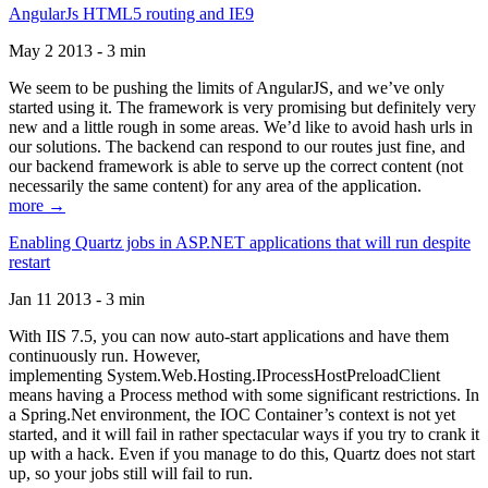
AngularJs HTML5 routing and IE9
May 2 2013 - 3 min
We seem to be pushing the limits of AngularJS, and we’ve only
started using it. The framework is very promising but definitely very
new and a little rough in some areas. We’d like to avoid hash urls in
our solutions. The backend can respond to our routes just fine, and
our backend framework is able to serve up the correct content (not
necessarily the same content) for any area of the application.
more →
Enabling Quartz jobs in ASP.NET applications that will run despite
restart
Jan 11 2013 - 3 min
With IIS 7.5, you can now auto-start applications and have them
continuously run. However,
implementing System.Web.Hosting.IProcessHostPreloadClient
means having a Process method with some significant restrictions. In
a Spring.Net environment, the IOC Container’s context is not yet
started, and it will fail in rather spectacular ways if you try to crank it
up with a hack. Even if you manage to do this, Quartz does not start
up, so your jobs still will fail to run.