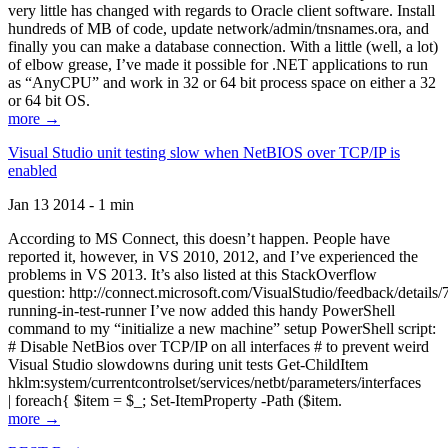
very little has changed with regards to Oracle client software. Install
hundreds of MB of code, update network/admin/tnsnames.ora, and
finally you can make a database connection. With a little (well, a lot)
of elbow grease, I’ve made it possible for .NET applications to run
as “AnyCPU” and work in 32 or 64 bit process space on either a 32
or 64 bit OS.
more →
Visual Studio unit testing slow when NetBIOS over TCP/IP is
enabled
Jan 13 2014 - 1 min
According to MS Connect, this doesn’t happen. People have
reported it, however, in VS 2010, 2012, and I’ve experienced the
problems in VS 2013. It’s also listed at this StackOverflow
question: http://connect.microsoft.com/VisualStudio/feedback/details
running-in-test-runner I’ve now added this handy PowerShell
command to my “initialize a new machine” setup PowerShell script:
# Disable NetBios over TCP/IP on all interfaces # to prevent weird
Visual Studio slowdowns during unit tests Get-ChildItem
hklm:system/currentcontrolset/services/netbt/parameters/interfaces
| foreach{ $item = $_; Set-ItemProperty -Path ($item.
more →