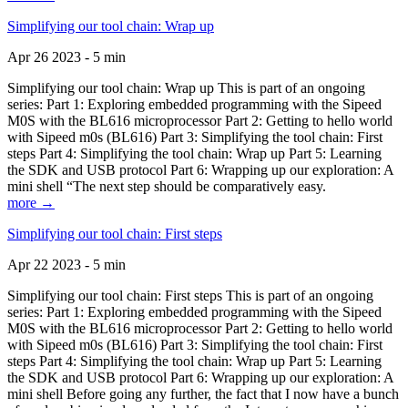
Simplifying our tool chain: Wrap up
Apr 26 2023 - 5 min
Simplifying our tool chain: Wrap up This is part of an ongoing
series: Part 1: Exploring embedded programming with the Sipeed
M0S with the BL616 microprocessor Part 2: Getting to hello world
with Sipeed m0s (BL616) Part 3: Simplifying the tool chain: First
steps Part 4: Simplifying the tool chain: Wrap up Part 5: Learning
the SDK and USB protocol Part 6: Wrapping up our exploration: A
mini shell “The next step should be comparatively easy.
more →
Simplifying our tool chain: First steps
Apr 22 2023 - 5 min
Simplifying our tool chain: First steps This is part of an ongoing
series: Part 1: Exploring embedded programming with the Sipeed
M0S with the BL616 microprocessor Part 2: Getting to hello world
with Sipeed m0s (BL616) Part 3: Simplifying the tool chain: First
steps Part 4: Simplifying the tool chain: Wrap up Part 5: Learning
the SDK and USB protocol Part 6: Wrapping up our exploration: A
mini shell Before going any further, the fact that I now have a bunch