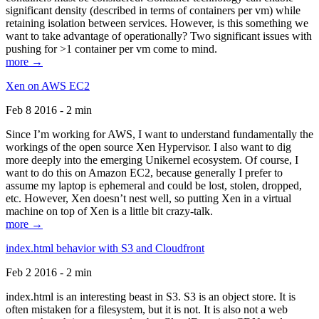
significant density (described in terms of containers per vm) while
retaining isolation between services. However, is this something we
want to take advantage of operationally? Two significant issues with
pushing for >1 container per vm come to mind.
more →
Xen on AWS EC2
Feb 8 2016 - 2 min
Since I’m working for AWS, I want to understand fundamentally the
workings of the open source Xen Hypervisor. I also want to dig
more deeply into the emerging Unikernel ecosystem. Of course, I
want to do this on Amazon EC2, because generally I prefer to
assume my laptop is ephemeral and could be lost, stolen, dropped,
etc. However, Xen doesn’t nest well, so putting Xen in a virtual
machine on top of Xen is a little bit crazy-talk.
more →
index.html behavior with S3 and Cloudfront
Feb 2 2016 - 2 min
index.html is an interesting beast in S3. S3 is an object store. It is
often mistaken for a filesystem, but it is not. It is also not a web