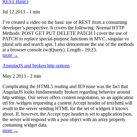
REST Basics
Jul 12 2013 - 1 min
I’ve created a video on the basic use of REST from a consuming
developer’s perspective. It covers the following: Normal HTTP
Methods: POST GET PUT DELETE PATCH I cover the use of
PATCH to replace special-purpose functions in MVC, singular vs
plural urls and search apis. I also demonstrate the use of the methods
at a browser console (w/jQuery). Length - 19:23.
more →
AngularJS and broken http options
May 2 2013 - 2 min
Complicating the HTML5 routing and IE9 issue was the fact that
AngularJS looks fundamentally broken regarding behavior around
http settings. Our server offers content negotiation, so an application
url for /widgets requesting a content Accept header of text/html will
result in the server sending HTML for the set of widgets it knows
about. If, however, the Accept type header is set to application/json,
the server will respond with a json object with an array property
containing widget data.
more →