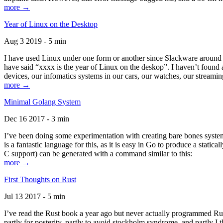
more →
Year of Linux on the Desktop
Aug 3 2019 - 5 min
I have used Linux under one form or another since Slackware around 1
have said “xxxx is the year of Linux on the deskop”. I haven’t found an
devices, our infomatics systems in our cars, our watches, our streamin
more →
Minimal Golang System
Dec 16 2017 - 3 min
I’ve been doing some experimentation with creating bare bones systems
is a fantastic language for this, as it is easy in Go to produce a stat
C support) can be generated with a command similar to this:
more →
First Thoughts on Rust
Jul 13 2017 - 5 min
I’ve read the Rust book a year ago but never actually programmed Rust
partly for posterity, partly to avoid stockholm syndrome, and partly I 