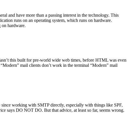
ral and have more than a passing interest in the technology. This
plication runs on an operating system, which runs on hardware.
ng on hardware.
asn’t this built for pre-world wide web times, before HTML was even
es: “Modern” mail clients don’t work in the terminal “Modern” mail
 since working with SMTP directly, especially with things like SPF,
vice says DO NOT DO. But that advice, at least so far, seems wrong.