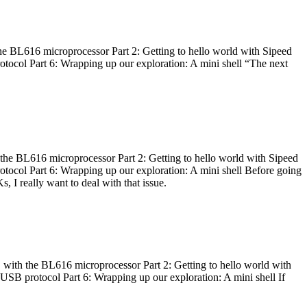
he BL616 microprocessor Part 2: Getting to hello world with Sipeed
otocol Part 6: Wrapping up our exploration: A mini shell “The next
 the BL616 microprocessor Part 2: Getting to hello world with Sipeed
otocol Part 6: Wrapping up our exploration: A mini shell Before going
I really want to deal with that issue.
 with the BL616 microprocessor Part 2: Getting to hello world with
 USB protocol Part 6: Wrapping up our exploration: A mini shell If