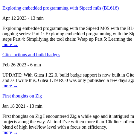
Exploring embedded programming with Sipeed m0s (BL616)
Apr 12 2023 - 13 min
Exploring embedded programming with the Sipeed M0S with the BL616
ongoing series: Part 1: Exploring embedded programming with the Sip
steps Part 4: Simplifying the tool chain: Wrap up Part 5: Learning t
more →
Gitea actions and build badges
Feb 26 2023 - 6 min
UPDATE: With Gitea 1.22.0, build badge support is now built in Gitea 
and as I write this, Gitea 1.19 RC0 was only published a few days ago
more →
First thoughts on Zig
Jan 18 2021 - 13 min
First thoughts on Zig I encountered Zig a while ago and it intrigued 
projects along the way. All told I’ve written more than 10k lines of cod
blend of high level/low level with a focus on efficiency.
more →