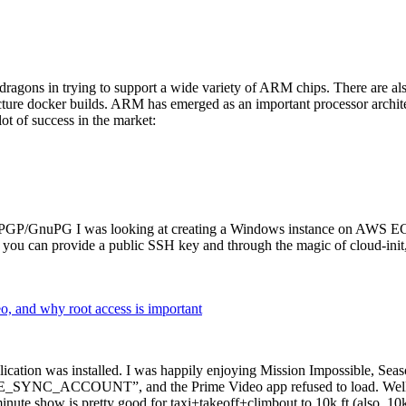
dragons in trying to support a wide variety of ARM chips. There are als
cture docker builds. ARM has emerged as an important processor archi
ot of success in the market:
P/GnuPG I was looking at creating a Windows instance on AWS EC2 ov
 can provide a public SSH key and through the magic of cloud-init, the
why root access is important
cation was installed. I was happily enjoying Mission Impossible, Seaso
YNC_ACCOUNT”, and the Prime Video app refused to load. Well, so 
nute show is pretty good for taxi+takeoff+climbout to 10k ft (also, 10k