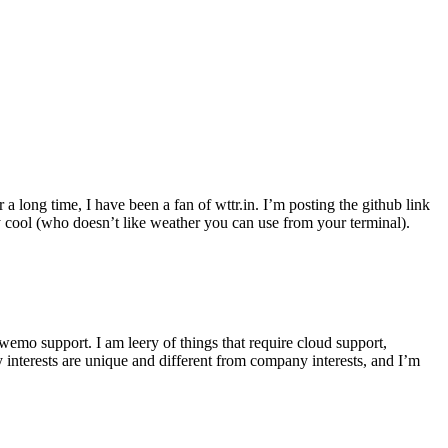
r a long time, I have been a fan of wttr.in. I’m posting the github link
ly cool (who doesn’t like weather you can use from your terminal).
wemo support. I am leery of things that require cloud support,
 interests are unique and different from company interests, and I’m