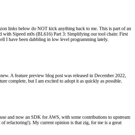
on links below do NOT kick anything back to me. This is part of an
with Sipeed m0s (BL616) Part 3: Simplifying our tool chain: First
ell I have been dabbling in low level programming lately.
re new. A feature preview blog post was released in December 2022,
re complete, but I am excited to adopt it as quickly as possible.
onal use and now an SDK for AWS, with some contributions to upstream
of refactoring!). My current opinion is that zig, for me is a great