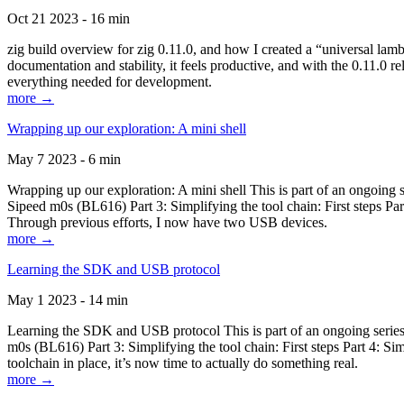
Oct 21 2023 - 16 min
zig build overview for zig 0.11.0, and how I created a “universal lam
documentation and stability, it feels productive, and with the 0.11.0 re
everything needed for development.
more →
Wrapping up our exploration: A mini shell
May 7 2023 - 6 min
Wrapping up our exploration: A mini shell This is part of an ongoin
Sipeed m0s (BL616) Part 3: Simplifying the tool chain: First steps Pa
Through previous efforts, I now have two USB devices.
more →
Learning the SDK and USB protocol
May 1 2023 - 14 min
Learning the SDK and USB protocol This is part of an ongoing serie
m0s (BL616) Part 3: Simplifying the tool chain: First steps Part 4: S
toolchain in place, it’s now time to actually do something real.
more →