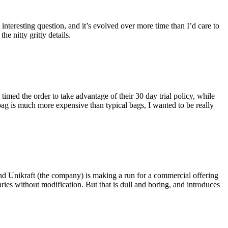
eresting question, and it’s evolved over more time than I’d care to
he nitty gritty details.
imed the order to take advantage of their 30 day trial policy, while
 bag is much more expensive than typical bags, I wanted to be really
and Unikraft (the company) is making a run for a commercial offering
ies without modification. But that is dull and boring, and introduces