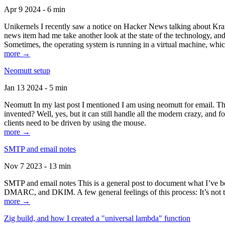
Apr 9 2024 - 6 min
Unikernels I recently saw a notice on Hacker News talking about Kraf
news item had me take another look at the state of the technology, an
Sometimes, the operating system is running in a virtual machine, whic
more →
Neomutt setup
Jan 13 2024 - 5 min
Neomutt In my last post I mentioned I am using neomutt for email. 
invented? Well, yes, but it can still handle all the modern crazy, and
clients need to be driven by using the mouse.
more →
SMTP and email notes
Nov 7 2023 - 13 min
SMTP and email notes This is a general post to document what I’ve be
DMARC, and DKIM. A few general feelings of this process: It’s not te
more →
Zig build, and how I created a "universal lambda" function