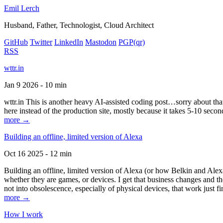
Emil Lerch
Husband, Father, Technologist, Cloud Architect
GitHub
Twitter
LinkedIn
Mastodon
PGP
(qr)
RSS
wttr.in
Jan 9 2026 - 10 min
wttr.in This is another heavy AI-assisted coding post…sorry about that. B
here instead of the production site, mostly because it takes 5-10 seco
more →
Building an offline, limited version of Alexa
Oct 16 2025 - 12 min
Building an offline, limited version of Alexa (or how Belkin and Alexa
whether they are games, or devices. I get that business changes and t
not into obsolescence, especially of physical devices, that work just fi
more →
How I work