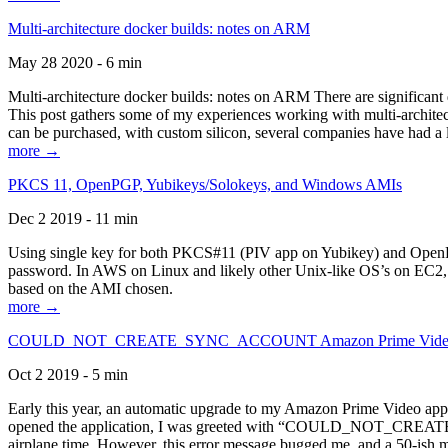
Multi-architecture docker builds: notes on ARM
May 28 2020 - 6 min
Multi-architecture docker builds: notes on ARM There are significant 
This post gathers some of my experiences working with multi-archite
can be purchased, with custom silicon, several companies have had a l
more →
PKCS 11, OpenPGP, Yubikeys/Solokeys, and Windows AMIs
Dec 2 2019 - 11 min
Using single key for both PKCS#11 (PIV app on Yubikey) and OpenPG
password. In AWS on Linux and likely other Unix-like OS’s on EC2, you
based on the AMI chosen.
more →
COULD_NOT_CREATE_SYNC_ACCOUNT Amazon Prime Video, and 
Oct 2 2019 - 5 min
Early this year, an automatic upgrade to my Amazon Prime Video appli
opened the application, I was greeted with “COULD_NOT_CREATE_S
airplane time. However, this error message bugged me, and a 50-ish mi