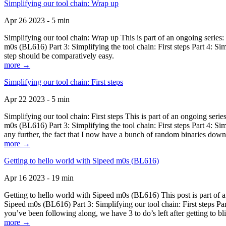
Simplifying our tool chain: Wrap up
Apr 26 2023 - 5 min
Simplifying our tool chain: Wrap up This is part of an ongoing seri
m0s (BL616) Part 3: Simplifying the tool chain: First steps Part 4: 
step should be comparatively easy.
more →
Simplifying our tool chain: First steps
Apr 22 2023 - 5 min
Simplifying our tool chain: First steps This is part of an ongoing s
m0s (BL616) Part 3: Simplifying the tool chain: First steps Part 4: 
any further, the fact that I now have a bunch of random binaries dow
more →
Getting to hello world with Sipeed m0s (BL616)
Apr 16 2023 - 19 min
Getting to hello world with Sipeed m0s (BL616) This post is part of
Sipeed m0s (BL616) Part 3: Simplifying our tool chain: First steps Pa
you’ve been following along, we have 3 to do’s left after getting to bl
more →