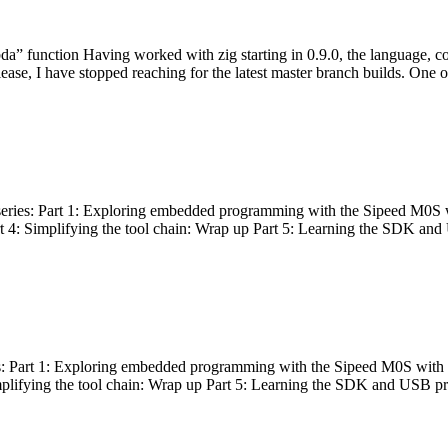
bda” function Having worked with zig starting in 0.9.0, the language, c
lease, I have stopped reaching for the latest master branch builds. One of
g series: Part 1: Exploring embedded programming with the Sipeed M0S 
rt 4: Simplifying the tool chain: Wrap up Part 5: Learning the SDK and
s: Part 1: Exploring embedded programming with the Sipeed M0S with t
implifying the tool chain: Wrap up Part 5: Learning the SDK and USB pr