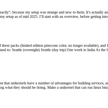
y”, because my setup was strange and new to them. It’s actually an int
my setup as of mid 2025. I’ll start with an overview, before getting into t
se packs (limited edition pinecone color, no longer available), and I t
tland to: Seattle (overnight) Seattle (day trip) One week to India As the
st that unikernels have a number of advantages for building services, 
ng what they should be doing. Make a unikernel that can run linux binar