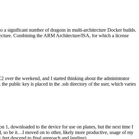
o a significant number of dragons in multi-architecture Docker builds.
tecture. Combining the ARM Architecture/ISA, for which a license
er the weekend, and I started thinking about the administrator
 public key is placed in the .ssh directory of the user, which varies
n 1, downloaded to the device for use on planes, but the next time I
be it…I moved on to other, likely more productive, usage of my
 feet descend to final approach and landing).