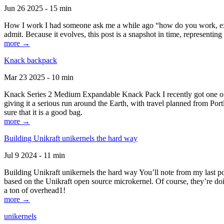
Jun 26 2025 - 15 min
How I work I had someone ask me a while ago “how do you work, exactl
admit. Because it evolves, this post is a snapshot in time, representing 
more →
Knack backpack
Mar 23 2025 - 10 min
Knack Series 2 Medium Expandable Knack Pack I recently got one of the
giving it a serious run around the Earth, with travel planned from Por
sure that it is a good bag.
more →
Building Unikraft unikernels the hard way
Jul 9 2024 - 11 min
Building Unikraft unikernels the hard way You’ll note from my last po
based on the Unikraft open source microkernel. Of course, they’re doi
a ton of overhead1!
more →
unikernels