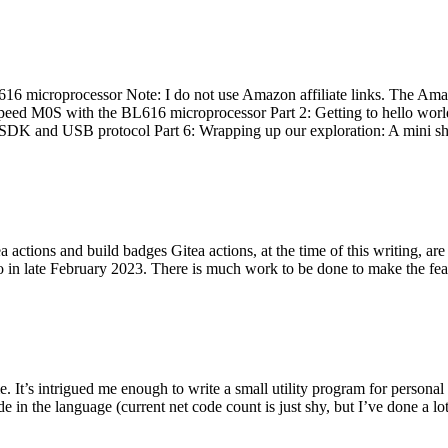
 microprocessor Note: I do not use Amazon affiliate links. The Amaz
eed M0S with the BL616 microprocessor Part 2: Getting to hello world 
he SDK and USB protocol Part 6: Wrapping up our exploration: A mini sh
actions and build badges Gitea actions, at the time of this writing, a
 in late February 2023. There is much work to be done to make the featu
me. It’s intrigued me enough to write a small utility program for pers
e in the language (current net code count is just shy, but I’ve done a lot 