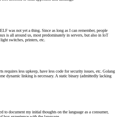
 ELF was not yet a thing. Since as long as I can remember, people
nux is all around us, most predominately in servers, but also in IoT
ght switches, printers, etc.
 requires less upkeep, have less code for security issues, etc. Golang
some dynamic linking is necessary. A static binary (admittedly lacking
ted to document my initial thoughts on the language as a consumer,
t of box experience with the language.