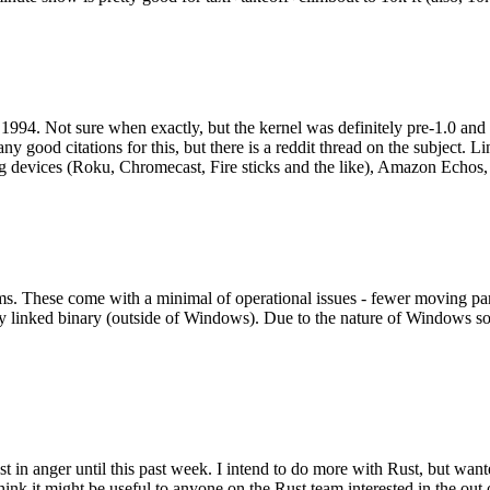
994. Not sure when exactly, but the kernel was definitely pre-1.0 and
y good citations for this, but there is a reddit thread on the subject. Li
g devices (Roku, Chromecast, Fire sticks and the like), Amazon Echos, li
. These come with a minimal of operational issues - fewer moving parts
ically linked binary (outside of Windows). Due to the nature of Windows 
 in anger until this past week. I intend to do more with Rust, but wan
think it might be useful to anyone on the Rust team interested in the ou