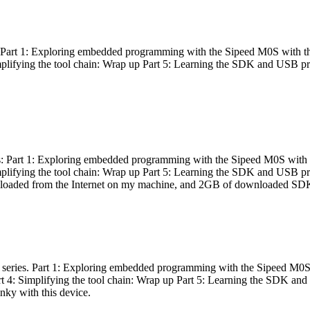
es: Part 1: Exploring embedded programming with the Sipeed M0S with t
Simplifying the tool chain: Wrap up Part 5: Learning the SDK and USB pr
eries: Part 1: Exploring embedded programming with the Sipeed M0S with
Simplifying the tool chain: Wrap up Part 5: Learning the SDK and USB pr
nloaded from the Internet on my machine, and 2GB of downloaded SDKs, 
 a series. Part 1: Exploring embedded programming with the Sipeed M0S
rt 4: Simplifying the tool chain: Wrap up Part 5: Learning the SDK and
inky with this device.