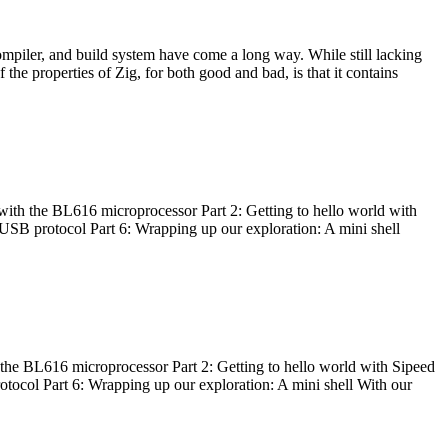
ompiler, and build system have come a long way. While still lacking
 the properties of Zig, for both good and bad, is that it contains
with the BL616 microprocessor Part 2: Getting to hello world with
 USB protocol Part 6: Wrapping up our exploration: A mini shell
he BL616 microprocessor Part 2: Getting to hello world with Sipeed
otocol Part 6: Wrapping up our exploration: A mini shell With our