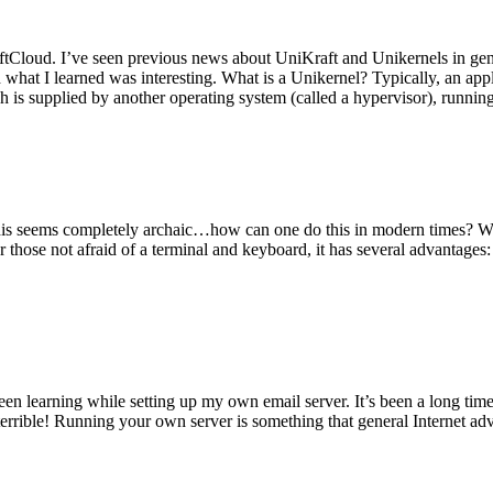
tCloud. I’ve seen previous news about UniKraft and Unikernels in gene
d what I learned was interesting. What is a Unikernel? Typically, an ap
h is supplied by another operating system (called a hypervisor), runni
This seems completely archaic…how can one do this in modern times? W
 for those not afraid of a terminal and keyboard, it has several advantag
en learning while setting up my own email server. It’s been a long time
rrible! Running your own server is something that general Internet ad