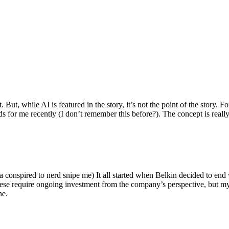
ut, while AI is featured in the story, it’s not the point of the story. Fo
nds for me recently (I don’t remember this before?). The concept is real
 conspired to nerd snipe me) It all started when Belkin decided to end 
hese require ongoing investment from the company’s perspective, but my
ne.