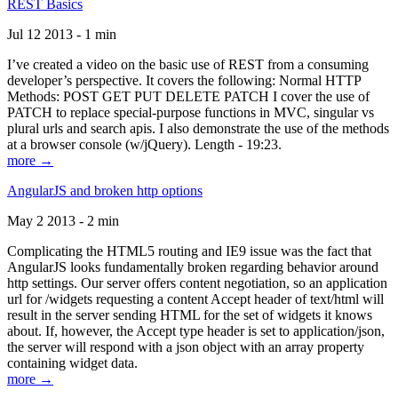
REST Basics
Jul 12 2013 - 1 min
I’ve created a video on the basic use of REST from a consuming
developer’s perspective. It covers the following: Normal HTTP
Methods: POST GET PUT DELETE PATCH I cover the use of
PATCH to replace special-purpose functions in MVC, singular vs
plural urls and search apis. I also demonstrate the use of the methods
at a browser console (w/jQuery). Length - 19:23.
more →
AngularJS and broken http options
May 2 2013 - 2 min
Complicating the HTML5 routing and IE9 issue was the fact that
AngularJS looks fundamentally broken regarding behavior around
http settings. Our server offers content negotiation, so an application
url for /widgets requesting a content Accept header of text/html will
result in the server sending HTML for the set of widgets it knows
about. If, however, the Accept type header is set to application/json,
the server will respond with a json object with an array property
containing widget data.
more →