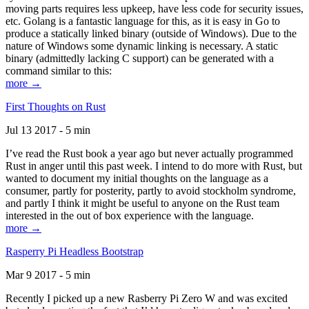
moving parts requires less upkeep, have less code for security issues,
etc. Golang is a fantastic language for this, as it is easy in Go to
produce a statically linked binary (outside of Windows). Due to the
nature of Windows some dynamic linking is necessary. A static
binary (admittedly lacking C support) can be generated with a
command similar to this:
more →
First Thoughts on Rust
Jul 13 2017 - 5 min
I’ve read the Rust book a year ago but never actually programmed
Rust in anger until this past week. I intend to do more with Rust, but
wanted to document my initial thoughts on the language as a
consumer, partly for posterity, partly to avoid stockholm syndrome,
and partly I think it might be useful to anyone on the Rust team
interested in the out of box experience with the language.
more →
Rasperry Pi Headless Bootstrap
Mar 9 2017 - 5 min
Recently I picked up a new Rasberry Pi Zero W and was excited