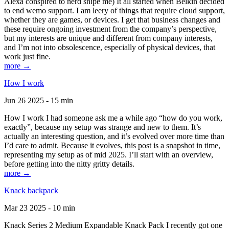
Alexa conspired to nerd snipe me) It all started when Belkin decided
to end wemo support. I am leery of things that require cloud support,
whether they are games, or devices. I get that business changes and
these require ongoing investment from the company’s perspective,
but my interests are unique and different from company interests,
and I’m not into obsolescence, especially of physical devices, that
work just fine.
more →
How I work
Jun 26 2025 - 15 min
How I work I had someone ask me a while ago “how do you work,
exactly”, because my setup was strange and new to them. It’s
actually an interesting question, and it’s evolved over more time than
I’d care to admit. Because it evolves, this post is a snapshot in time,
representing my setup as of mid 2025. I’ll start with an overview,
before getting into the nitty gritty details.
more →
Knack backpack
Mar 23 2025 - 10 min
Knack Series 2 Medium Expandable Knack Pack I recently got one