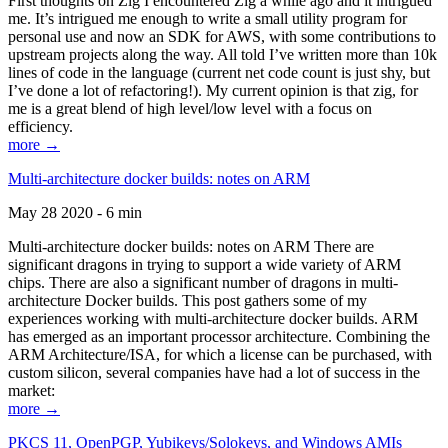
First thoughts on Zig I encountered Zig a while ago and it intrigued
me. It’s intrigued me enough to write a small utility program for
personal use and now an SDK for AWS, with some contributions to
upstream projects along the way. All told I’ve written more than 10k
lines of code in the language (current net code count is just shy, but
I’ve done a lot of refactoring!). My current opinion is that zig, for
me is a great blend of high level/low level with a focus on
efficiency.
more →
Multi-architecture docker builds: notes on ARM
May 28 2020 - 6 min
Multi-architecture docker builds: notes on ARM There are
significant dragons in trying to support a wide variety of ARM
chips. There are also a significant number of dragons in multi-
architecture Docker builds. This post gathers some of my
experiences working with multi-architecture docker builds. ARM
has emerged as an important processor architecture. Combining the
ARM Architecture/ISA, for which a license can be purchased, with
custom silicon, several companies have had a lot of success in the
market:
more →
PKCS 11, OpenPGP, Yubikeys/Solokeys, and Windows AMIs