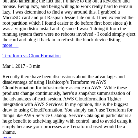
but also lamenting the fact that I’d have to dig out a keyboard and
mouse. Being lazy, and being willing to work really hard to remain
lazy, I was determined to find a way around this. I grabbed a
MicroSD card and put Raspian Jessie Lite on it. I then extended the
root partition which I found easier to do before first boot since a) it
was a virgin distro install and b) since I wasn’t doing it from the
running system there were no reboots involved - I could simply eject
the card and plug it back in to refresh the block device listing.
more →
Terraform vs CloudFormation
Mar 1 2017 - 3 min
Recently there have been discussions about the advantages and
disadvantegs of using Hashicorp’s Terraform vs AWS
CloudFormation for infrastructure as code on AWS. While these
products change continuously, here’s a snapshot summarization of
the advantages of each system. AWS Cloudformation Tighter
integration with AWS Services: In my opinion, this is the biggest
draw to using CloudFormation. You simply can’t use Terraform for
things like AWS Service Catalog. Service Catalog in particular is a
huge benefit to acheiving agility with control, and to avoid using it
simply because your processes are Terraform-based would be a
shame.
more →