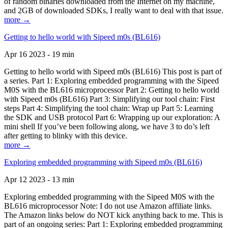
of random binaries downloaded from the Internet on my machine,
and 2GB of downloaded SDKs, I really want to deal with that issue.
more →
Getting to hello world with Sipeed m0s (BL616)
Apr 16 2023 - 19 min
Getting to hello world with Sipeed m0s (BL616) This post is part of
a series. Part 1: Exploring embedded programming with the Sipeed
M0S with the BL616 microprocessor Part 2: Getting to hello world
with Sipeed m0s (BL616) Part 3: Simplifying our tool chain: First
steps Part 4: Simplifying the tool chain: Wrap up Part 5: Learning
the SDK and USB protocol Part 6: Wrapping up our exploration: A
mini shell If you’ve been following along, we have 3 to do’s left
after getting to blinky with this device.
more →
Exploring embedded programming with Sipeed m0s (BL616)
Apr 12 2023 - 13 min
Exploring embedded programming with the Sipeed M0S with the
BL616 microprocessor Note: I do not use Amazon affiliate links.
The Amazon links below do NOT kick anything back to me. This is
part of an ongoing series: Part 1: Exploring embedded programming