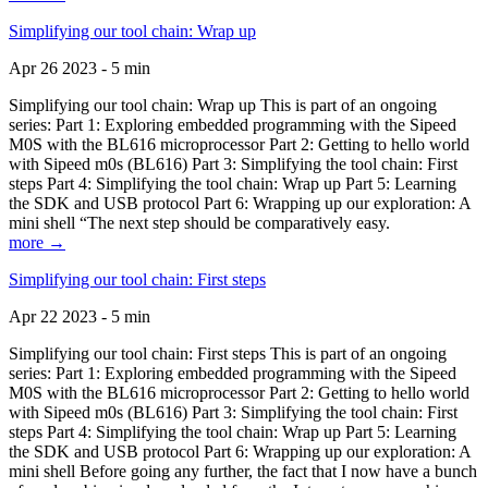
Simplifying our tool chain: Wrap up
Apr 26 2023 - 5 min
Simplifying our tool chain: Wrap up This is part of an ongoing
series: Part 1: Exploring embedded programming with the Sipeed
M0S with the BL616 microprocessor Part 2: Getting to hello world
with Sipeed m0s (BL616) Part 3: Simplifying the tool chain: First
steps Part 4: Simplifying the tool chain: Wrap up Part 5: Learning
the SDK and USB protocol Part 6: Wrapping up our exploration: A
mini shell “The next step should be comparatively easy.
more →
Simplifying our tool chain: First steps
Apr 22 2023 - 5 min
Simplifying our tool chain: First steps This is part of an ongoing
series: Part 1: Exploring embedded programming with the Sipeed
M0S with the BL616 microprocessor Part 2: Getting to hello world
with Sipeed m0s (BL616) Part 3: Simplifying the tool chain: First
steps Part 4: Simplifying the tool chain: Wrap up Part 5: Learning
the SDK and USB protocol Part 6: Wrapping up our exploration: A
mini shell Before going any further, the fact that I now have a bunch