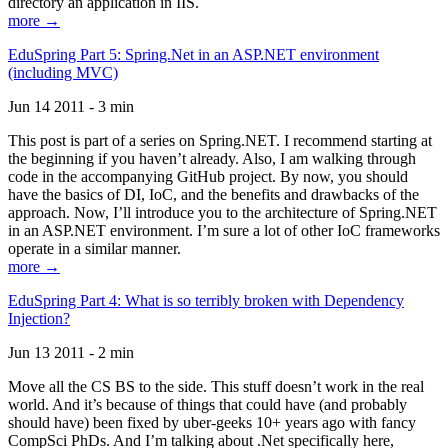
directory an application in IIS.
more →
EduSpring Part 5: Spring.Net in an ASP.NET environment
(including MVC)
Jun 14 2011 - 3 min
This post is part of a series on Spring.NET. I recommend starting at
the beginning if you haven’t already. Also, I am walking through
code in the accompanying GitHub project. By now, you should
have the basics of DI, IoC, and the benefits and drawbacks of the
approach. Now, I’ll introduce you to the architecture of Spring.NET
in an ASP.NET environment. I’m sure a lot of other IoC frameworks
operate in a similar manner.
more →
EduSpring Part 4: What is so terribly broken with Dependency
Injection?
Jun 13 2011 - 2 min
Move all the CS BS to the side. This stuff doesn’t work in the real
world. And it’s because of things that could have (and probably
should have) been fixed by uber-geeks 10+ years ago with fancy
CompSci PhDs. And I’m talking about .Net specifically here,