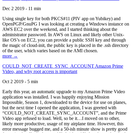
Dec 2 2019 - 11 min
Using single key for both PKCS#11 (PIV app on Yubikey) and
OpenPGP/GnuPG I was looking at creating a Windows instance on
AWS EC2 over the weekend, and I started thinking about the
administrator password. In AWS on Linux and likely other Unix-
like OS’s on EC2, you can provide a public SSH key and through
the magic of cloud-init, the public key is placed in the .ssh directory
of the user, which varies based on the AMI chosen.
more →
COULD_NOT_CREATE_SYNC_ACCOUNT Amazon Prime
Video, and why root access is important
Oct 2 2019 - 5 min
Early this year, an automatic upgrade to my Amazon Prime Video
application was installed. I was happily enjoying Mission
Impossible, Season 1, downloaded to the device for use on planes,
but the next time I opened the application, I was greeted with
“COULD_NOT_CREATE_SYNC_ACCOUNT”, and the Prime
Video app refused to load. Well, so be it…I moved on to other,
likely more productive, usage of my airplane time. However, this
error message bugged me, and a 50-ish minute show is pretty good