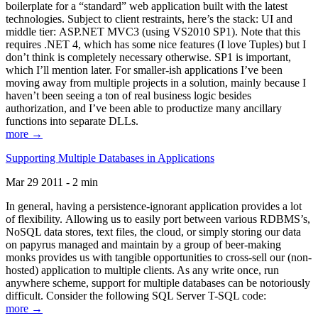
boilerplate for a “standard” web application built with the latest
technologies. Subject to client restraints, here’s the stack: UI and
middle tier: ASP.NET MVC3 (using VS2010 SP1). Note that this
requires .NET 4, which has some nice features (I love Tuples) but I
don’t think is completely necessary otherwise. SP1 is important,
which I’ll mention later. For smaller-ish applications I’ve been
moving away from multiple projects in a solution, mainly because I
haven’t been seeing a ton of real business logic besides
authorization, and I’ve been able to productize many ancillary
functions into separate DLLs.
more →
Supporting Multiple Databases in Applications
Mar 29 2011 - 2 min
In general, having a persistence-ignorant application provides a lot
of flexibility. Allowing us to easily port between various RDBMS’s,
NoSQL data stores, text files, the cloud, or simply storing our data
on papyrus managed and maintain by a group of beer-making
monks provides us with tangible opportunities to cross-sell our (non-
hosted) application to multiple clients. As any write once, run
anywhere scheme, support for multiple databases can be notoriously
difficult. Consider the following SQL Server T-SQL code:
more →