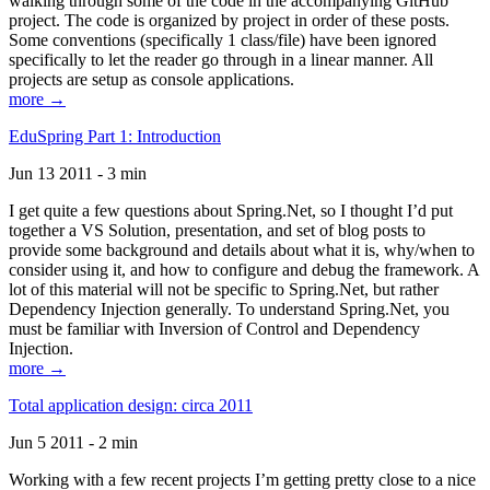
walking through some of the code in the accompanying GitHub
project. The code is organized by project in order of these posts.
Some conventions (specifically 1 class/file) have been ignored
specifically to let the reader go through in a linear manner. All
projects are setup as console applications.
more →
EduSpring Part 1: Introduction
Jun 13 2011 - 3 min
I get quite a few questions about Spring.Net, so I thought I’d put
together a VS Solution, presentation, and set of blog posts to
provide some background and details about what it is, why/when to
consider using it, and how to configure and debug the framework. A
lot of this material will not be specific to Spring.Net, but rather
Dependency Injection generally. To understand Spring.Net, you
must be familiar with Inversion of Control and Dependency
Injection.
more →
Total application design: circa 2011
Jun 5 2011 - 2 min
Working with a few recent projects I’m getting pretty close to a nice