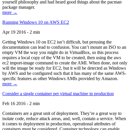
yourself philosophy and had heard good things about the pacman
package manager.
more →
Running Windows 10 on AWS EC2
Apr 19 2016 - 2 min
Getting Windows 10 on EC2 isn’t difficult, but perusing the
documentation can lead to confusion. You can’t mount an ISO to an
empty VM the way you might do in VirtualBox, so this process
requires a local copy of the VM to be created, then using the aws
ec2 import-image command to create the AMI. When done, not only
will the image be ready for EC2, but it will be detected as Windows
by AWS and be configured such that it has many of the same AWS-
specific features as other Windows AMIs provided by Amazon.
more →
Consider a single container per virtual machine in production
Feb 16 2016 - 2 min
Containers are a great unit of deployment. They’re a great way to
isolate code, reduce attack areas, and, well, contain a service. When
it comes to deployment in production, operational attributes of
containers must be considered. Container technology can enable