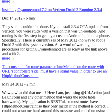
more →
Installing Cyanogenmod 7.2 on Verizon Droid 2 Running 2.3.4
Dec 14 2012 - 6 min
They said it couldn’t be done. If you install 2.3.4 OTA update from
Verizon, you were stuck with a version that was un-rootable. And
rooting is the first step in getting a custom Android build on a phone.
Specifically: There is currently (as of May 2012) no way to root a
Droid 2 with this system version. As a word of warning, the
procedures for getting Cyanodenmod are as scary as the link above,
and with 2.
more →
The constraint for route parameter 'httpMethod' on the route with
URL '{controller}/{id}' must have a string value in order to use an
HttpMethodConstraint.
May 24 2012 - 2 min
Wow…what did that mean? Here I am, just using @Url.Action (and
BeginForm and any other method that walks the route table
backwards). My application is RESTful, so most routes have an
HttpMethodConstraint so they only match if the method is correct. I
could not wrap my head around this message and ended up using