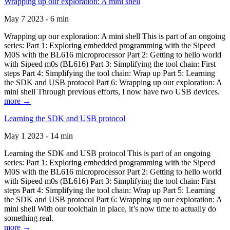
Wrapping up our exploration: A mini shell
May 7 2023 - 6 min
Wrapping up our exploration: A mini shell This is part of an ongoing
series: Part 1: Exploring embedded programming with the Sipeed
M0S with the BL616 microprocessor Part 2: Getting to hello world
with Sipeed m0s (BL616) Part 3: Simplifying the tool chain: First
steps Part 4: Simplifying the tool chain: Wrap up Part 5: Learning
the SDK and USB protocol Part 6: Wrapping up our exploration: A
mini shell Through previous efforts, I now have two USB devices.
more →
Learning the SDK and USB protocol
May 1 2023 - 14 min
Learning the SDK and USB protocol This is part of an ongoing
series: Part 1: Exploring embedded programming with the Sipeed
M0S with the BL616 microprocessor Part 2: Getting to hello world
with Sipeed m0s (BL616) Part 3: Simplifying the tool chain: First
steps Part 4: Simplifying the tool chain: Wrap up Part 5: Learning
the SDK and USB protocol Part 6: Wrapping up our exploration: A
mini shell With our toolchain in place, it’s now time to actually do
something real.
more →