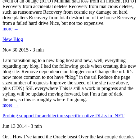
event of an outage (RTO) Minimal data loss from an incident (RPO)
Recovery from accidental deletes Recovery from malicious deletes,
such as ransomware Recovery from cosmic ray damage on hard
drive platters Recovery from total destruction of the house Recovery
from a failed hard drive Nice, but not too expensive.
more →
New Blog
Nov 30 2015 - 3 min
I am transitioning to a new blog host and new, well, everything
regarding my blog. I had the following goals when creating this new
blog site: Remove dependence on blogger.com Change the url. It’s
now more common to not have “blog” in the url Reduce the page
size/number of requests Improve the speed of the site (see above,
plus CDN) SSL everywhere This is still a work in progress and the
styling will be updated moving forward, but I’m a fan of dark
themes, so this is roughly where I’m going.
more →
Probing support for architecture-specific native DLLs in .NET
Jun 13 2014 - 3 min
Or…How I’ve tamed the Oracle beast Over the last couple decades,