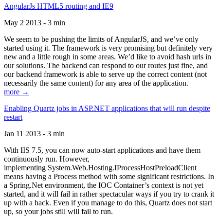
AngularJs HTML5 routing and IE9
May 2 2013 - 3 min
We seem to be pushing the limits of AngularJS, and we’ve only
started using it. The framework is very promising but definitely very
new and a little rough in some areas. We’d like to avoid hash urls in
our solutions. The backend can respond to our routes just fine, and
our backend framework is able to serve up the correct content (not
necessarily the same content) for any area of the application.
more →
Enabling Quartz jobs in ASP.NET applications that will run despite
restart
Jan 11 2013 - 3 min
With IIS 7.5, you can now auto-start applications and have them
continuously run. However,
implementing System.Web.Hosting.IProcessHostPreloadClient
means having a Process method with some significant restrictions. In
a Spring.Net environment, the IOC Container’s context is not yet
started, and it will fail in rather spectacular ways if you try to crank it
up with a hack. Even if you manage to do this, Quartz does not start
up, so your jobs still will fail to run.