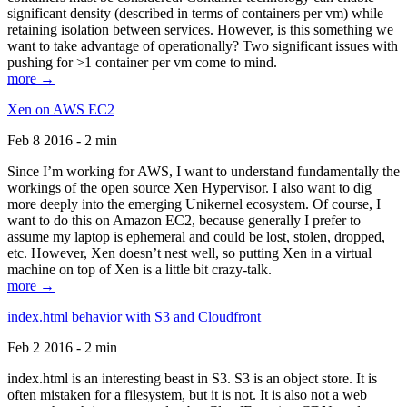
significant density (described in terms of containers per vm) while
retaining isolation between services. However, is this something we
want to take advantage of operationally? Two significant issues with
pushing for >1 container per vm come to mind.
more →
Xen on AWS EC2
Feb 8 2016 - 2 min
Since I’m working for AWS, I want to understand fundamentally the
workings of the open source Xen Hypervisor. I also want to dig
more deeply into the emerging Unikernel ecosystem. Of course, I
want to do this on Amazon EC2, because generally I prefer to
assume my laptop is ephemeral and could be lost, stolen, dropped,
etc. However, Xen doesn’t nest well, so putting Xen in a virtual
machine on top of Xen is a little bit crazy-talk.
more →
index.html behavior with S3 and Cloudfront
Feb 2 2016 - 2 min
index.html is an interesting beast in S3. S3 is an object store. It is
often mistaken for a filesystem, but it is not. It is also not a web