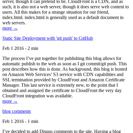
server, though it can pretend to be. CloudFront is a CDN, and as
such, it is also not a web server, though it does serve web content to
users. All this makes for a strange situation for our friend,
index.html. index.html is generally used as a default document in
web servers.
more →
Static Site Deployment with 'git push' to GitHub
Feb 1 2016 - 2 min
The process I’ve put together for publishing this blog allows for
automatic publish to the web as soon as I git commit/git push. This
post describes how this is done. As background, this blog is hosted
on Amazon Web Services’ S3 service with CDN capabilities and
SSL termination provided by CloudFront and Amazon Certificate
Manager. This last service is extremely new, to the point that I
obtained and assigned the certificate to CloudFront the very day
CloudFront integration was available.
more →
blog comments
Feb 1 2016 - 1 min
I’ve decided to add Disqus comments to the site. Having a blog