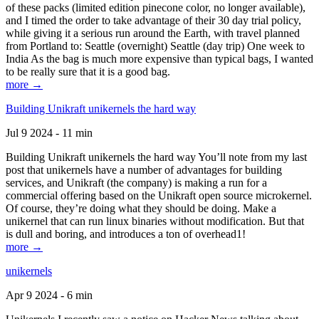
of these packs (limited edition pinecone color, no longer available),
and I timed the order to take advantage of their 30 day trial policy,
while giving it a serious run around the Earth, with travel planned
from Portland to: Seattle (overnight) Seattle (day trip) One week to
India As the bag is much more expensive than typical bags, I wanted
to be really sure that it is a good bag.
more →
Building Unikraft unikernels the hard way
Jul 9 2024 - 11 min
Building Unikraft unikernels the hard way You’ll note from my last
post that unikernels have a number of advantages for building
services, and Unikraft (the company) is making a run for a
commercial offering based on the Unikraft open source microkernel.
Of course, they’re doing what they should be doing. Make a
unikernel that can run linux binaries without modification. But that
is dull and boring, and introduces a ton of overhead1!
more →
unikernels
Apr 9 2024 - 6 min