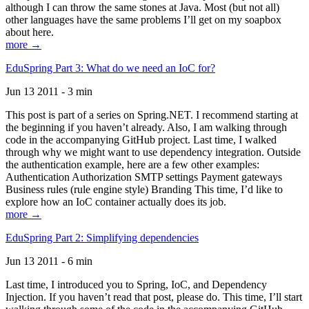
although I can throw the same stones at Java. Most (but not all)
other languages have the same problems I’ll get on my soapbox
about here.
more →
EduSpring Part 3: What do we need an IoC for?
Jun 13 2011 - 3 min
This post is part of a series on Spring.NET. I recommend starting at
the beginning if you haven’t already. Also, I am walking through
code in the accompanying GitHub project. Last time, I walked
through why we might want to use dependency integration. Outside
the authentication example, here are a few other examples:
Authentication Authorization SMTP settings Payment gateways
Business rules (rule engine style) Branding This time, I’d like to
explore how an IoC container actually does its job.
more →
EduSpring Part 2: Simplifying dependencies
Jun 13 2011 - 6 min
Last time, I introduced you to Spring, IoC, and Dependency
Injection. If you haven’t read that post, please do. This time, I’ll start