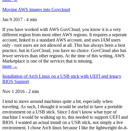
Moving AWS images into Govcloud
Jan 9 2017 - 4 min
If you have worked with AWS GovCloud, you know it is a very
different region from most other AWS regions. It requires a seperate
account, linked to a standard AWS account, and uses IAM users
only - root users are not allowed at all. This has always been a best
practice, but in GovCloud, you have no choice. GovCloud also has
fewer services than other regions. At the time of this writing, AWS
Marketplace is one of the services that is missing.
more →
Installation of Arch Linux on a USB stick with UEFI and legacy
BIOS Support
Nov 1 2016 - 2 min
I tend to move around machines quite a bit, especially when
traveling. As such, I thought it would be useful to have a portable
environment on a USB stick. Since I don’t know what type of
machine I would be walking up to, this needed to support UEFI and
BIOS. I wanted an actual install on a USB stick, not simply a live
environment. I chose Arch linux because I like the lightweight do-it-