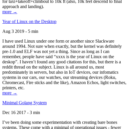
for taxi+takeoff+climbout to 10k ft (also, 10k feet descend to final
approach and landing).
more →
Year of Linux on the Desktop
Aug 3 2019 - 5 min
I have used Linux under one form or another since Slackware
around 1994. Not sure when exactly, but the kernel was definitely
pre-1.0 and ELF was not yet a thing. Since as long as I can
remember, people have said “xxxx is the year of Linux on the
deskop”. I haven’t found any good citations for this, but there is a
reddit thread on the subject. Linux is all around us, most
predominately in servers, but also in IoT devices, our infomatics
systems in our cars, our watches, our streaming devices (Roku,
Chromecast, Fire sticks and the like), Amazon Echos, light switches,
printers, etc.
more →
Minimal Golang System
Dec 16 2017 - 3 min
I’ve been doing some experimentation with creating bare bones
systems. These come with a minimal of operational issues - fewer