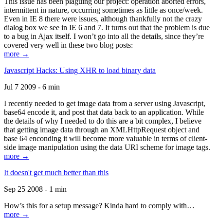
This issue has been plaguing our project: operation aborted errors,
intermittent in nature, occurring sometimes as little as once/week.
Even in IE 8 there were issues, although thankfully not the crazy
dialog box we see in IE 6 and 7. It turns out that the problem is due
to a bug in Ajax itself. I won’t go into all the details, since they’re
covered very well in these two blog posts:
more →
Javascript Hacks: Using XHR to load binary data
Jul 7 2009 - 6 min
I recently needed to get image data from a server using Javascript,
base64 encode it, and post that data back to an application. While
the details of why I needed to do this are a bit complex, I believe
that getting image data through an XMLHttpRequest object and
base 64 enconding it will become more valuable in terms of client-
side image manipulation using the data URI scheme for image tags.
more →
It doesn't get much better than this
Sep 25 2008 - 1 min
How’s this for a setup message? Kinda hard to comply with…
more →