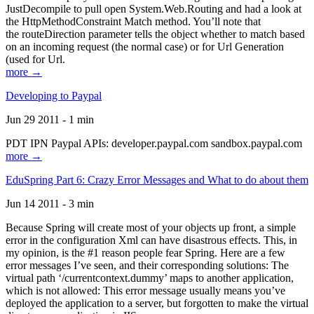
JustDecompile to pull open System.Web.Routing and had a look at
the HttpMethodConstraint Match method. You’ll note that
the routeDirection parameter tells the object whether to match based
on an incoming request (the normal case) or for Url Generation
(used for Url.
more →
Developing to Paypal
Jun 29 2011 - 1 min
PDT IPN Paypal APIs: developer.paypal.com sandbox.paypal.com
more →
EduSpring Part 6: Crazy Error Messages and What to do about them
Jun 14 2011 - 3 min
Because Spring will create most of your objects up front, a simple
error in the configuration Xml can have disastrous effects. This, in
my opinion, is the #1 reason people fear Spring. Here are a few
error messages I’ve seen, and their corresponding solutions: The
virtual path ‘/currentcontext.dummy’ maps to another application,
which is not allowed: This error message usually means you’ve
deployed the application to a server, but forgotten to make the virtual