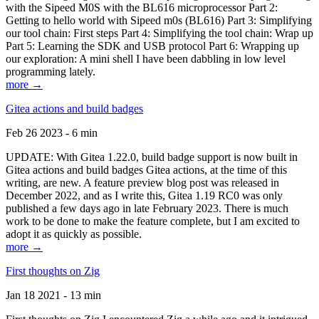
with the Sipeed M0S with the BL616 microprocessor Part 2:
Getting to hello world with Sipeed m0s (BL616) Part 3: Simplifying
our tool chain: First steps Part 4: Simplifying the tool chain: Wrap up
Part 5: Learning the SDK and USB protocol Part 6: Wrapping up
our exploration: A mini shell I have been dabbling in low level
programming lately.
more →
Gitea actions and build badges
Feb 26 2023 - 6 min
UPDATE: With Gitea 1.22.0, build badge support is now built in
Gitea actions and build badges Gitea actions, at the time of this
writing, are new. A feature preview blog post was released in
December 2022, and as I write this, Gitea 1.19 RC0 was only
published a few days ago in late February 2023. There is much
work to be done to make the feature complete, but I am excited to
adopt it as quickly as possible.
more →
First thoughts on Zig
Jan 18 2021 - 13 min