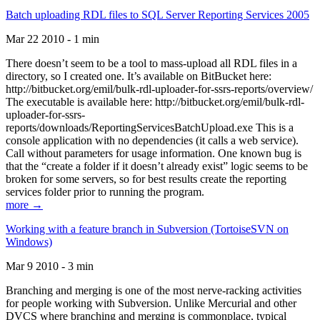
Batch uploading RDL files to SQL Server Reporting Services 2005
Mar 22 2010 - 1 min
There doesn’t seem to be a tool to mass-upload all RDL files in a
directory, so I created one. It’s available on BitBucket here:
http://bitbucket.org/emil/bulk-rdl-uploader-for-ssrs-reports/overview/
The executable is available here: http://bitbucket.org/emil/bulk-rdl-
uploader-for-ssrs-
reports/downloads/ReportingServicesBatchUpload.exe This is a
console application with no dependencies (it calls a web service).
Call without parameters for usage information. One known bug is
that the “create a folder if it doesn’t already exist” logic seems to be
broken for some servers, so for best results create the reporting
services folder prior to running the program.
more →
Working with a feature branch in Subversion (TortoiseSVN on
Windows)
Mar 9 2010 - 3 min
Branching and merging is one of the most nerve-racking activities
for people working with Subversion. Unlike Mercurial and other
DVCS where branching and merging is commonplace, typical