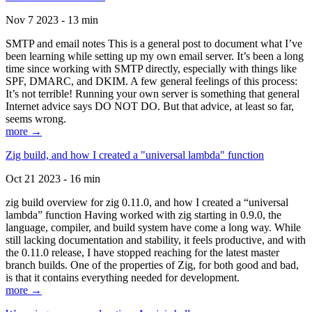
Nov 7 2023 - 13 min
SMTP and email notes This is a general post to document what I’ve
been learning while setting up my own email server. It’s been a long
time since working with SMTP directly, especially with things like
SPF, DMARC, and DKIM. A few general feelings of this process:
It’s not terrible! Running your own server is something that general
Internet advice says DO NOT DO. But that advice, at least so far,
seems wrong.
more →
Zig build, and how I created a "universal lambda" function
Oct 21 2023 - 16 min
zig build overview for zig 0.11.0, and how I created a “universal
lambda” function Having worked with zig starting in 0.9.0, the
language, compiler, and build system have come a long way. While
still lacking documentation and stability, it feels productive, and with
the 0.11.0 release, I have stopped reaching for the latest master
branch builds. One of the properties of Zig, for both good and bad,
is that it contains everything needed for development.
more →