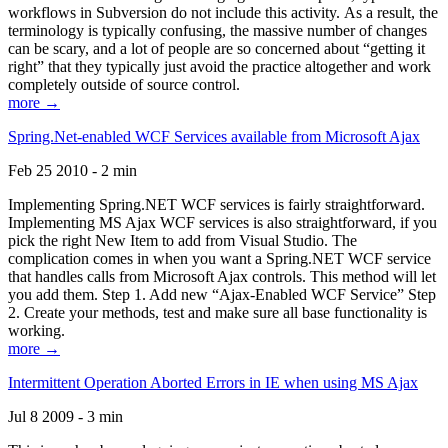
workflows in Subversion do not include this activity. As a result, the
terminology is typically confusing, the massive number of changes
can be scary, and a lot of people are so concerned about “getting it
right” that they typically just avoid the practice altogether and work
completely outside of source control.
more →
Spring.Net-enabled WCF Services available from Microsoft Ajax
Feb 25 2010 - 2 min
Implementing Spring.NET WCF services is fairly straightforward.
Implementing MS Ajax WCF services is also straightforward, if you
pick the right New Item to add from Visual Studio. The
complication comes in when you want a Spring.NET WCF service
that handles calls from Microsoft Ajax controls. This method will let
you add them. Step 1. Add new “Ajax-Enabled WCF Service” Step
2. Create your methods, test and make sure all base functionality is
working.
more →
Intermittent Operation Aborted Errors in IE when using MS Ajax
Jul 8 2009 - 3 min