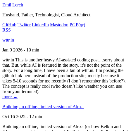
Emil Lerch
Husband, Father, Technologist, Cloud Architect
GitHub
Twitter
LinkedIn
Mastodon
PGP
(qr)
RSS
wttr.in
Jan 9 2026 - 10 min
wttr.in This is another heavy AI-assisted coding post…sorry about
that. But, while AI is featured in the story, it’s not the point of the
story. For a long time, I have been a fan of wttr.in. I’m posting the
github link here instead of the production site, mostly because it
takes 5-10 seconds for me recently (I don’t remember this before?).
The concept is really cool (who doesn’t like weather you can use
from your terminal).
more →
Building an offline, limited version of Alexa
Oct 16 2025 - 12 min
Building an offline, limited version of Alexa (or how Belkin and