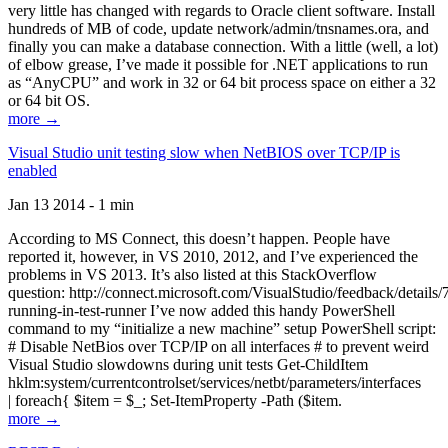
very little has changed with regards to Oracle client software. Install
hundreds of MB of code, update network/admin/tnsnames.ora, and
finally you can make a database connection. With a little (well, a lot)
of elbow grease, I’ve made it possible for .NET applications to run
as “AnyCPU” and work in 32 or 64 bit process space on either a 32
or 64 bit OS.
more →
Visual Studio unit testing slow when NetBIOS over TCP/IP is
enabled
Jan 13 2014 - 1 min
According to MS Connect, this doesn’t happen. People have
reported it, however, in VS 2010, 2012, and I’ve experienced the
problems in VS 2013. It’s also listed at this StackOverflow
question: http://connect.microsoft.com/VisualStudio/feedback/details
running-in-test-runner I’ve now added this handy PowerShell
command to my “initialize a new machine” setup PowerShell script:
# Disable NetBios over TCP/IP on all interfaces # to prevent weird
Visual Studio slowdowns during unit tests Get-ChildItem
hklm:system/currentcontrolset/services/netbt/parameters/interfaces
| foreach{ $item = $_; Set-ItemProperty -Path ($item.
more →