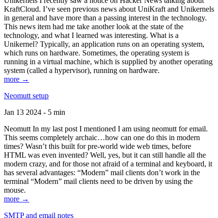
Unikernels I recently saw a notice on Hacker News talking about
KraftCloud. I’ve seen previous news about UniKraft and Unikernels
in general and have more than a passing interest in the technology.
This news item had me take another look at the state of the
technology, and what I learned was interesting. What is a
Unikernel? Typically, an application runs on an operating system,
which runs on hardware. Sometimes, the operating system is
running in a virtual machine, which is supplied by another operating
system (called a hypervisor), running on hardware.
more →
Neomutt setup
Jan 13 2024 - 5 min
Neomutt In my last post I mentioned I am using neomutt for email.
This seems completely archaic…how can one do this in modern
times? Wasn’t this built for pre-world wide web times, before
HTML was even invented? Well, yes, but it can still handle all the
modern crazy, and for those not afraid of a terminal and keyboard, it
has several advantages: “Modern” mail clients don’t work in the
terminal “Modern” mail clients need to be driven by using the
mouse.
more →
SMTP and email notes