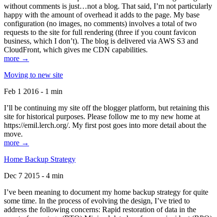
without comments is just…not a blog. That said, I’m not particularly
happy with the amount of overhead it adds to the page. My base
configuration (no images, no comments) involves a total of two
requests to the site for full rendering (three if you count favicon
business, which I don’t). The blog is delivered via AWS S3 and
CloudFront, which gives me CDN capabilities.
more →
Moving to new site
Feb 1 2016 - 1 min
I’ll be continuing my site off the blogger platform, but retaining this
site for historical purposes. Please follow me to my new home at
https://emil.lerch.org/. My first post goes into more detail about the
move.
more →
Home Backup Strategy
Dec 7 2015 - 4 min
I’ve been meaning to document my home backup strategy for quite
some time. In the process of evolving the design, I’ve tried to
address the following concerns: Rapid restoration of data in the