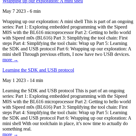
Wrapping up our exploration: A mini shell
May 7 2023 - 6 min
Wrapping up our exploration: A mini shell This is part of an ongoing
series: Part 1: Exploring embedded programming with the Sipeed
M0S with the BL616 microprocessor Part 2: Getting to hello world
with Sipeed m0s (BL616) Part 3: Simplifying the tool chain: First
steps Part 4: Simplifying the tool chain: Wrap up Part 5: Learning
the SDK and USB protocol Part 6: Wrapping up our exploration: A
mini shell Through previous efforts, I now have two USB devices.
more →
Learning the SDK and USB protocol
May 1 2023 - 14 min
Learning the SDK and USB protocol This is part of an ongoing
series: Part 1: Exploring embedded programming with the Sipeed
M0S with the BL616 microprocessor Part 2: Getting to hello world
with Sipeed m0s (BL616) Part 3: Simplifying the tool chain: First
steps Part 4: Simplifying the tool chain: Wrap up Part 5: Learning
the SDK and USB protocol Part 6: Wrapping up our exploration: A
mini shell With our toolchain in place, it’s now time to actually do
something real.
more →