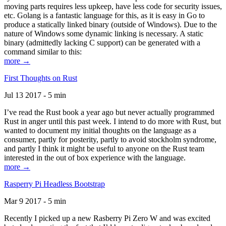
moving parts requires less upkeep, have less code for security issues,
etc. Golang is a fantastic language for this, as it is easy in Go to
produce a statically linked binary (outside of Windows). Due to the
nature of Windows some dynamic linking is necessary. A static
binary (admittedly lacking C support) can be generated with a
command similar to this:
more →
First Thoughts on Rust
Jul 13 2017 - 5 min
I’ve read the Rust book a year ago but never actually programmed
Rust in anger until this past week. I intend to do more with Rust, but
wanted to document my initial thoughts on the language as a
consumer, partly for posterity, partly to avoid stockholm syndrome,
and partly I think it might be useful to anyone on the Rust team
interested in the out of box experience with the language.
more →
Rasperry Pi Headless Bootstrap
Mar 9 2017 - 5 min
Recently I picked up a new Rasberry Pi Zero W and was excited