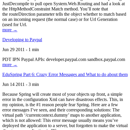
JustDecompile to pull open System.Web.Routing and had a look at
the HttpMethodConstraint Match method. You’ll note that
the routeDirection parameter tells the object whether to match based
on an incoming request (the normal case) or for Url Generation
(used for Url.
more →
Developing to Paypal
Jun 29 2011 - 1 min
PDT IPN Paypal APIs: developer.paypal.com sandbox.paypal.com
more →
EduSpring Part 6: Crazy Error Messages and What to do about them
Jun 14 2011 - 3 min
Because Spring will create most of your objects up front, a simple
error in the configuration Xml can have disastrous effects. This, in
my opinion, is the #1 reason people fear Spring. Here are a few
error messages I’ve seen, and their corresponding solutions: The
virtual path ‘/currentcontext.dummy’ maps to another application,
which is not allowed: This error message usually means you’ve
deployed the application to a server, but forgotten to make the virtual