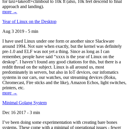
for taxi+takeoff+climbout to 10k ft (also, 10k feet descend to final
approach and landing).
more →
Year of Linux on the Desktop
Aug 3 2019 - 5 min
I have used Linux under one form or another since Slackware
around 1994. Not sure when exactly, but the kernel was definitely
pre-1.0 and ELF was not yet a thing. Since as long as I can
remember, people have said “xxxx is the year of Linux on the
deskop”. I haven’t found any good citations for this, but there is a
reddit thread on the subject. Linux is all around us, most
predominately in servers, but also in IoT devices, our infomatics
systems in our cars, our watches, our streaming devices (Roku,
Chromecast, Fire sticks and the like), Amazon Echos, light switches,
printers, etc.
more →
Minimal Golang System
Dec 16 2017 - 3 min
I’ve been doing some experimentation with creating bare bones
systems. These come with a minimal of operational issues - fewer