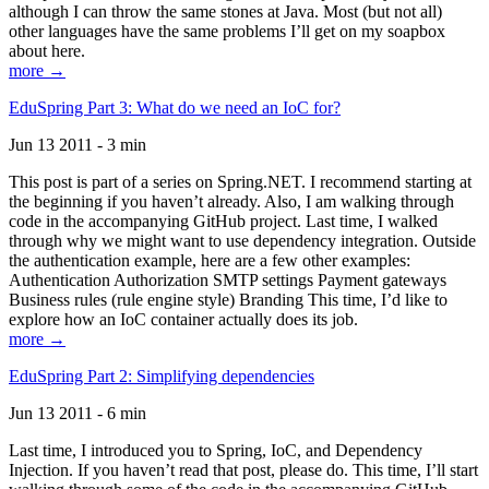
although I can throw the same stones at Java. Most (but not all)
other languages have the same problems I’ll get on my soapbox
about here.
more →
EduSpring Part 3: What do we need an IoC for?
Jun 13 2011 - 3 min
This post is part of a series on Spring.NET. I recommend starting at
the beginning if you haven’t already. Also, I am walking through
code in the accompanying GitHub project. Last time, I walked
through why we might want to use dependency integration. Outside
the authentication example, here are a few other examples:
Authentication Authorization SMTP settings Payment gateways
Business rules (rule engine style) Branding This time, I’d like to
explore how an IoC container actually does its job.
more →
EduSpring Part 2: Simplifying dependencies
Jun 13 2011 - 6 min
Last time, I introduced you to Spring, IoC, and Dependency
Injection. If you haven’t read that post, please do. This time, I’ll start