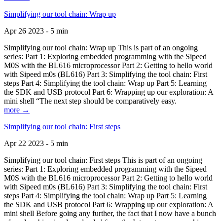
Simplifying our tool chain: Wrap up
Apr 26 2023 - 5 min
Simplifying our tool chain: Wrap up This is part of an ongoing
series: Part 1: Exploring embedded programming with the Sipeed
M0S with the BL616 microprocessor Part 2: Getting to hello world
with Sipeed m0s (BL616) Part 3: Simplifying the tool chain: First
steps Part 4: Simplifying the tool chain: Wrap up Part 5: Learning
the SDK and USB protocol Part 6: Wrapping up our exploration: A
mini shell “The next step should be comparatively easy.
more →
Simplifying our tool chain: First steps
Apr 22 2023 - 5 min
Simplifying our tool chain: First steps This is part of an ongoing
series: Part 1: Exploring embedded programming with the Sipeed
M0S with the BL616 microprocessor Part 2: Getting to hello world
with Sipeed m0s (BL616) Part 3: Simplifying the tool chain: First
steps Part 4: Simplifying the tool chain: Wrap up Part 5: Learning
the SDK and USB protocol Part 6: Wrapping up our exploration: A
mini shell Before going any further, the fact that I now have a bunch