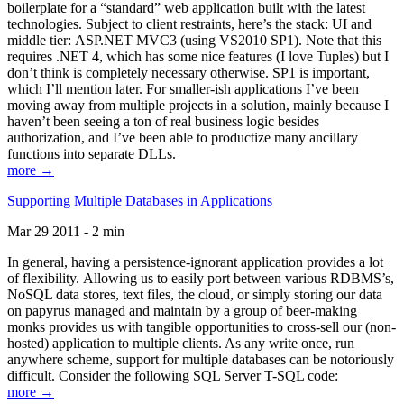
boilerplate for a “standard” web application built with the latest
technologies. Subject to client restraints, here’s the stack: UI and
middle tier: ASP.NET MVC3 (using VS2010 SP1). Note that this
requires .NET 4, which has some nice features (I love Tuples) but I
don’t think is completely necessary otherwise. SP1 is important,
which I’ll mention later. For smaller-ish applications I’ve been
moving away from multiple projects in a solution, mainly because I
haven’t been seeing a ton of real business logic besides
authorization, and I’ve been able to productize many ancillary
functions into separate DLLs.
more →
Supporting Multiple Databases in Applications
Mar 29 2011 - 2 min
In general, having a persistence-ignorant application provides a lot
of flexibility. Allowing us to easily port between various RDBMS’s,
NoSQL data stores, text files, the cloud, or simply storing our data
on papyrus managed and maintain by a group of beer-making
monks provides us with tangible opportunities to cross-sell our (non-
hosted) application to multiple clients. As any write once, run
anywhere scheme, support for multiple databases can be notoriously
difficult. Consider the following SQL Server T-SQL code:
more →