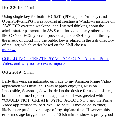
Dec 2 2019 - 11 min
Using single key for both PKCS#11 (PIV app on Yubikey) and
OpenPGP/GnuPG I was looking at creating a Windows instance on
AWS EC2 over the weekend, and I started thinking about the
administrator password. In AWS on Linux and likely other Unix-
like OS’s on EC2, you can provide a public SSH key and through
the magic of cloud-init, the public key is placed in the .ssh directory
of the user, which varies based on the AMI chosen.
more →
COULD_NOT_CREATE_SYNC_ACCOUNT Amazon Prime
Video, and why root access is important
Oct 2 2019 - 5 min
Early this year, an automatic upgrade to my Amazon Prime Video
application was installed. I was happily enjoying Mission
Impossible, Season 1, downloaded to the device for use on planes,
but the next time I opened the application, I was greeted with
“COULD_NOT_CREATE_SYNC_ACCOUNT”, and the Prime
Video app refused to load. Well, so be it…I moved on to other,
likely more productive, usage of my airplane time. However, this
error message bugged me, and a 50-ish minute show is pretty good