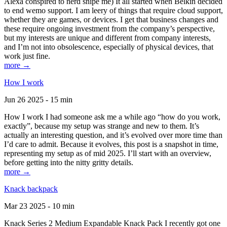
Alexa conspired to nerd snipe me) It all started when Belkin decided
to end wemo support. I am leery of things that require cloud support,
whether they are games, or devices. I get that business changes and
these require ongoing investment from the company’s perspective,
but my interests are unique and different from company interests,
and I’m not into obsolescence, especially of physical devices, that
work just fine.
more →
How I work
Jun 26 2025 - 15 min
How I work I had someone ask me a while ago “how do you work,
exactly”, because my setup was strange and new to them. It’s
actually an interesting question, and it’s evolved over more time than
I’d care to admit. Because it evolves, this post is a snapshot in time,
representing my setup as of mid 2025. I’ll start with an overview,
before getting into the nitty gritty details.
more →
Knack backpack
Mar 23 2025 - 10 min
Knack Series 2 Medium Expandable Knack Pack I recently got one