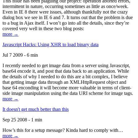
This issue has been plaguing our project: operation aborted errors,
intermittent in nature, occurring sometimes as little as once/week.
Even in IE 8 there were issues, although thankfully not the crazy
dialog box we see in IE 6 and 7. It turns out that the problem is due
to a bug in Ajax itself. I won’t go into all the details, since they’re
covered very well in these two blog posts:
more →
Javascript Hacks: Using XHR to load binary data
Jul 7 2009 - 6 min
I recently needed to get image data from a server using Javascript,
base64 encode it, and post that data back to an application. While
the details of why I needed to do this are a bit complex, I believe
that getting image data through an XMLHttpRequest object and
base 64 enconding it will become more valuable in terms of client-
side image manipulation using the data URI scheme for image tags.
more →
It doesn't get much better than this
Sep 25 2008 - 1 min
How’s this for a setup message? Kinda hard to comply with…
more →