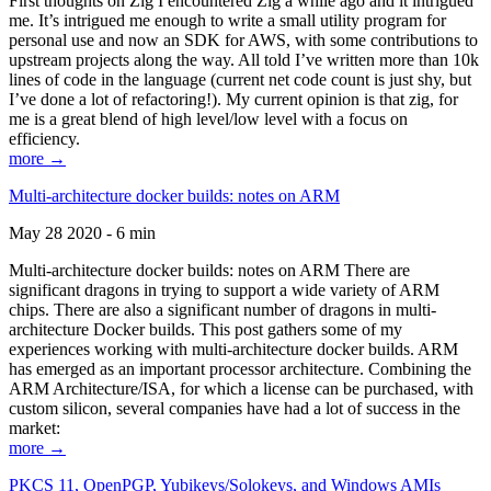
First thoughts on Zig I encountered Zig a while ago and it intrigued
me. It’s intrigued me enough to write a small utility program for
personal use and now an SDK for AWS, with some contributions to
upstream projects along the way. All told I’ve written more than 10k
lines of code in the language (current net code count is just shy, but
I’ve done a lot of refactoring!). My current opinion is that zig, for
me is a great blend of high level/low level with a focus on
efficiency.
more →
Multi-architecture docker builds: notes on ARM
May 28 2020 - 6 min
Multi-architecture docker builds: notes on ARM There are
significant dragons in trying to support a wide variety of ARM
chips. There are also a significant number of dragons in multi-
architecture Docker builds. This post gathers some of my
experiences working with multi-architecture docker builds. ARM
has emerged as an important processor architecture. Combining the
ARM Architecture/ISA, for which a license can be purchased, with
custom silicon, several companies have had a lot of success in the
market:
more →
PKCS 11, OpenPGP, Yubikeys/Solokeys, and Windows AMIs