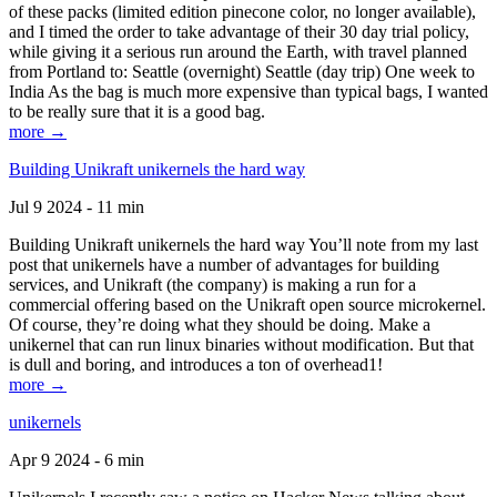
of these packs (limited edition pinecone color, no longer available),
and I timed the order to take advantage of their 30 day trial policy,
while giving it a serious run around the Earth, with travel planned
from Portland to: Seattle (overnight) Seattle (day trip) One week to
India As the bag is much more expensive than typical bags, I wanted
to be really sure that it is a good bag.
more →
Building Unikraft unikernels the hard way
Jul 9 2024 - 11 min
Building Unikraft unikernels the hard way You’ll note from my last
post that unikernels have a number of advantages for building
services, and Unikraft (the company) is making a run for a
commercial offering based on the Unikraft open source microkernel.
Of course, they’re doing what they should be doing. Make a
unikernel that can run linux binaries without modification. But that
is dull and boring, and introduces a ton of overhead1!
more →
unikernels
Apr 9 2024 - 6 min