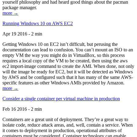
yourself philosophy and had heard good things about the pacman
package manager.
more →
Running Windows 10 on AWS EC2
Apr 19 2016 - 2 min
Getting Windows 10 on EC2 isn’t difficult, but perusing the
documentation can lead to confusion. You can’t mount an ISO to an
empty VM the way you might do in VirtualBox, so this process
requires a local copy of the VM to be created, then using the aws
ec2 import-image command to create the AMI. When done, not only
will the image be ready for EC2, but it will be detected as Windows
by AWS and be configured such that it has many of the same AWS-
specific features as other Windows AMIs provided by Amazon.
more →
Consider a single container per virtual machine in production
Feb 16 2016 - 2 min
Containers are a great unit of deployment. They’re a great way to
isolate code, reduce attack areas, and, well, contain a service. When
it comes to deployment in production, operational attributes of
containers must be considered. Container technology can enable