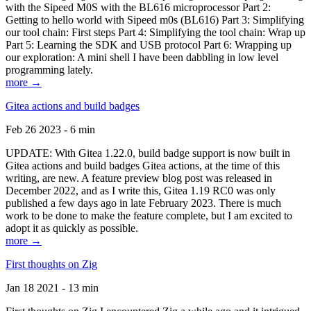
with the Sipeed M0S with the BL616 microprocessor Part 2:
Getting to hello world with Sipeed m0s (BL616) Part 3: Simplifying
our tool chain: First steps Part 4: Simplifying the tool chain: Wrap up
Part 5: Learning the SDK and USB protocol Part 6: Wrapping up
our exploration: A mini shell I have been dabbling in low level
programming lately.
more →
Gitea actions and build badges
Feb 26 2023 - 6 min
UPDATE: With Gitea 1.22.0, build badge support is now built in
Gitea actions and build badges Gitea actions, at the time of this
writing, are new. A feature preview blog post was released in
December 2022, and as I write this, Gitea 1.19 RC0 was only
published a few days ago in late February 2023. There is much
work to be done to make the feature complete, but I am excited to
adopt it as quickly as possible.
more →
First thoughts on Zig
Jan 18 2021 - 13 min