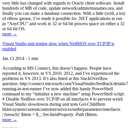
very little has changed with regards to Oracle client software. Install
hundreds of MB of code, update network/admin/tnsnames.ora, and
finally you can make a database connection. With a little (well, a lot)
of elbow grease, I’ve made it possible for .NET applications to run
as “AnyCPU” and work in 32 or 64 bit process space on either a 32
or 64 bit OS.
more →
Visual Studio unit testing slow when NetBIOS over TCP/IP is
enabled
Jan 13 2014 - 1 min
According to MS Connect, this doesn’t happen. People have
reported it, however, in VS 2010, 2012, and I’ve experienced the
problems in VS 2013. It’s also listed at this StackOverflow
question: http://connect.microsoft.com/VisualStudio/feedback/details
running-in-test-runner I’ve now added this handy PowerShell
command to my “initialize a new machine” setup PowerShell script:
# Disable NetBios over TCP/IP on all interfaces # to prevent weird
Visual Studio slowdowns during unit tests Get-ChildItem
hklm:system/currentcontrolset/services/netbt/parameters/interfaces
| foreach{ $item = $_; Set-ItemProperty -Path ($item.
more →