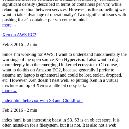
significant density (described in terms of containers per vm) while
retaining isolation between services. However, is this something we
want to take advantage of operationally? Two significant issues with
pushing for >1 container per vm come to mind.
more →
Xen on AWS EC2
Feb 8 2016 - 2 min
Since I’m working for AWS, I want to understand fundamentally the
workings of the open source Xen Hypervisor. I also want to dig
more deeply into the emerging Unikernel ecosystem. Of course, I
want to do this on Amazon EC2, because generally I prefer to
assume my laptop is ephemeral and could be lost, stolen, dropped,
etc. However, Xen doesn’t nest well, so putting Xen in a virtual
machine on top of Xen is a little bit crazy-talk.
more →
index.html behavior with S3 and Cloudfront
Feb 2 2016 - 2 min
index.html is an interesting beast in S3. S3 is an object store. It is
often mistaken for a filesystem, but it is not. It is also not a web