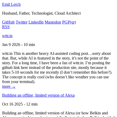
Emil Lerch
Husband, Father, Technologist, Cloud Architect
GitHub
Twitter
LinkedIn
Mastodon
PGP
(qr)
RSS
wttr.in
Jan 9 2026 - 10 min
wttr.in This is another heavy AI-assisted coding post…sorry about
that. But, while AI is featured in the story, it’s not the point of the
story. For a long time, I have been a fan of wttr.in. I’m posting the
github link here instead of the production site, mostly because it
takes 5-10 seconds for me recently (I don’t remember this before?).
The concept is really cool (who doesn’t like weather you can use
from your terminal).
more →
Building an offline, limited version of Alexa
Oct 16 2025 - 12 min
Building an offline, limited version of Alexa (or how Belkin and