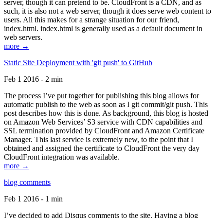
server, though it can pretend to be. CloudFront is a CDN, and as
such, it is also not a web server, though it does serve web content to
users. All this makes for a strange situation for our friend,
index.html. index.html is generally used as a default document in
web servers.
more →
Static Site Deployment with 'git push' to GitHub
Feb 1 2016 - 2 min
The process I’ve put together for publishing this blog allows for
automatic publish to the web as soon as I git commit/git push. This
post describes how this is done. As background, this blog is hosted
on Amazon Web Services’ S3 service with CDN capabilities and
SSL termination provided by CloudFront and Amazon Certificate
Manager. This last service is extremely new, to the point that I
obtained and assigned the certificate to CloudFront the very day
CloudFront integration was available.
more →
blog comments
Feb 1 2016 - 1 min
I’ve decided to add Disqus comments to the site. Having a blog