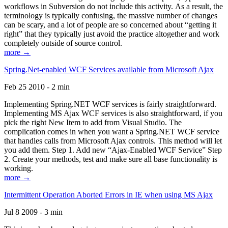
workflows in Subversion do not include this activity. As a result, the
terminology is typically confusing, the massive number of changes
can be scary, and a lot of people are so concerned about “getting it
right” that they typically just avoid the practice altogether and work
completely outside of source control.
more →
Spring.Net-enabled WCF Services available from Microsoft Ajax
Feb 25 2010 - 2 min
Implementing Spring.NET WCF services is fairly straightforward.
Implementing MS Ajax WCF services is also straightforward, if you
pick the right New Item to add from Visual Studio. The
complication comes in when you want a Spring.NET WCF service
that handles calls from Microsoft Ajax controls. This method will let
you add them. Step 1. Add new “Ajax-Enabled WCF Service” Step
2. Create your methods, test and make sure all base functionality is
working.
more →
Intermittent Operation Aborted Errors in IE when using MS Ajax
Jul 8 2009 - 3 min