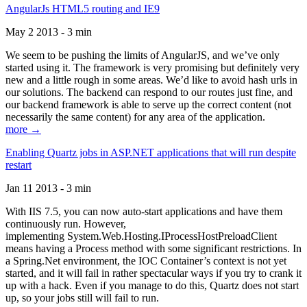
AngularJs HTML5 routing and IE9
May 2 2013 - 3 min
We seem to be pushing the limits of AngularJS, and we’ve only
started using it. The framework is very promising but definitely very
new and a little rough in some areas. We’d like to avoid hash urls in
our solutions. The backend can respond to our routes just fine, and
our backend framework is able to serve up the correct content (not
necessarily the same content) for any area of the application.
more →
Enabling Quartz jobs in ASP.NET applications that will run despite
restart
Jan 11 2013 - 3 min
With IIS 7.5, you can now auto-start applications and have them
continuously run. However,
implementing System.Web.Hosting.IProcessHostPreloadClient
means having a Process method with some significant restrictions. In
a Spring.Net environment, the IOC Container’s context is not yet
started, and it will fail in rather spectacular ways if you try to crank it
up with a hack. Even if you manage to do this, Quartz does not start
up, so your jobs still will fail to run.