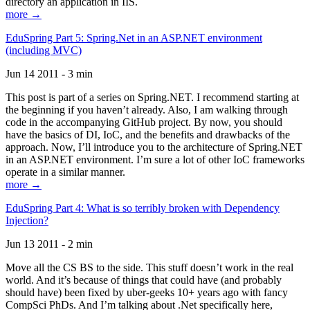
directory an application in IIS.
more →
EduSpring Part 5: Spring.Net in an ASP.NET environment
(including MVC)
Jun 14 2011 - 3 min
This post is part of a series on Spring.NET. I recommend starting at
the beginning if you haven’t already. Also, I am walking through
code in the accompanying GitHub project. By now, you should
have the basics of DI, IoC, and the benefits and drawbacks of the
approach. Now, I’ll introduce you to the architecture of Spring.NET
in an ASP.NET environment. I’m sure a lot of other IoC frameworks
operate in a similar manner.
more →
EduSpring Part 4: What is so terribly broken with Dependency
Injection?
Jun 13 2011 - 2 min
Move all the CS BS to the side. This stuff doesn’t work in the real
world. And it’s because of things that could have (and probably
should have) been fixed by uber-geeks 10+ years ago with fancy
CompSci PhDs. And I’m talking about .Net specifically here,