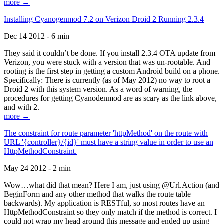
more →
Installing Cyanogenmod 7.2 on Verizon Droid 2 Running 2.3.4
Dec 14 2012 - 6 min
They said it couldn’t be done. If you install 2.3.4 OTA update from
Verizon, you were stuck with a version that was un-rootable. And
rooting is the first step in getting a custom Android build on a phone.
Specifically: There is currently (as of May 2012) no way to root a
Droid 2 with this system version. As a word of warning, the
procedures for getting Cyanodenmod are as scary as the link above,
and with 2.
more →
The constraint for route parameter 'httpMethod' on the route with
URL '{controller}/{id}' must have a string value in order to use an
HttpMethodConstraint.
May 24 2012 - 2 min
Wow…what did that mean? Here I am, just using @Url.Action (and
BeginForm and any other method that walks the route table
backwards). My application is RESTful, so most routes have an
HttpMethodConstraint so they only match if the method is correct. I
could not wrap my head around this message and ended up using