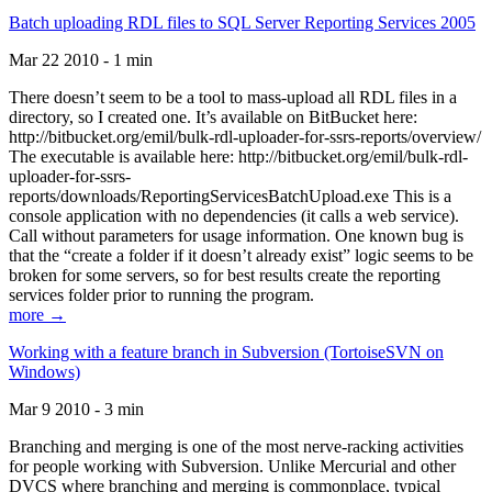
Batch uploading RDL files to SQL Server Reporting Services 2005
Mar 22 2010 - 1 min
There doesn’t seem to be a tool to mass-upload all RDL files in a
directory, so I created one. It’s available on BitBucket here:
http://bitbucket.org/emil/bulk-rdl-uploader-for-ssrs-reports/overview/
The executable is available here: http://bitbucket.org/emil/bulk-rdl-
uploader-for-ssrs-
reports/downloads/ReportingServicesBatchUpload.exe This is a
console application with no dependencies (it calls a web service).
Call without parameters for usage information. One known bug is
that the “create a folder if it doesn’t already exist” logic seems to be
broken for some servers, so for best results create the reporting
services folder prior to running the program.
more →
Working with a feature branch in Subversion (TortoiseSVN on
Windows)
Mar 9 2010 - 3 min
Branching and merging is one of the most nerve-racking activities
for people working with Subversion. Unlike Mercurial and other
DVCS where branching and merging is commonplace, typical