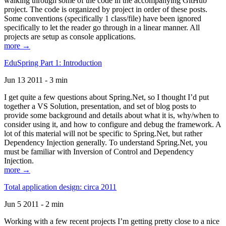
walking through some of the code in the accompanying GitHub
project. The code is organized by project in order of these posts.
Some conventions (specifically 1 class/file) have been ignored
specifically to let the reader go through in a linear manner. All
projects are setup as console applications.
more →
EduSpring Part 1: Introduction
Jun 13 2011 - 3 min
I get quite a few questions about Spring.Net, so I thought I’d put
together a VS Solution, presentation, and set of blog posts to
provide some background and details about what it is, why/when to
consider using it, and how to configure and debug the framework. A
lot of this material will not be specific to Spring.Net, but rather
Dependency Injection generally. To understand Spring.Net, you
must be familiar with Inversion of Control and Dependency
Injection.
more →
Total application design: circa 2011
Jun 5 2011 - 2 min
Working with a few recent projects I’m getting pretty close to a nice