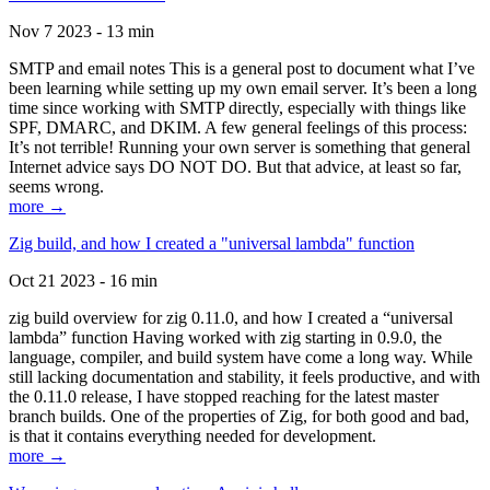
Nov 7 2023 - 13 min
SMTP and email notes This is a general post to document what I’ve
been learning while setting up my own email server. It’s been a long
time since working with SMTP directly, especially with things like
SPF, DMARC, and DKIM. A few general feelings of this process:
It’s not terrible! Running your own server is something that general
Internet advice says DO NOT DO. But that advice, at least so far,
seems wrong.
more →
Zig build, and how I created a "universal lambda" function
Oct 21 2023 - 16 min
zig build overview for zig 0.11.0, and how I created a “universal
lambda” function Having worked with zig starting in 0.9.0, the
language, compiler, and build system have come a long way. While
still lacking documentation and stability, it feels productive, and with
the 0.11.0 release, I have stopped reaching for the latest master
branch builds. One of the properties of Zig, for both good and bad,
is that it contains everything needed for development.
more →