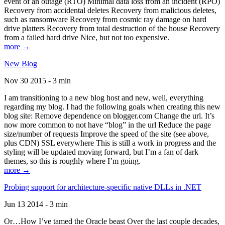
event of an outage (RTO) Minimal data loss from an incident (RPO)
Recovery from accidental deletes Recovery from malicious deletes,
such as ransomware Recovery from cosmic ray damage on hard
drive platters Recovery from total destruction of the house Recovery
from a failed hard drive Nice, but not too expensive.
more →
New Blog
Nov 30 2015 - 3 min
I am transitioning to a new blog host and new, well, everything
regarding my blog. I had the following goals when creating this new
blog site: Remove dependence on blogger.com Change the url. It’s
now more common to not have “blog” in the url Reduce the page
size/number of requests Improve the speed of the site (see above,
plus CDN) SSL everywhere This is still a work in progress and the
styling will be updated moving forward, but I’m a fan of dark
themes, so this is roughly where I’m going.
more →
Probing support for architecture-specific native DLLs in .NET
Jun 13 2014 - 3 min
Or…How I’ve tamed the Oracle beast Over the last couple decades,