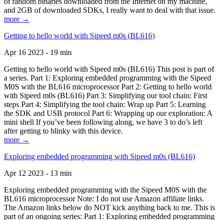
of random binaries downloaded from the Internet on my machine,
and 2GB of downloaded SDKs, I really want to deal with that issue.
more →
Getting to hello world with Sipeed m0s (BL616)
Apr 16 2023 - 19 min
Getting to hello world with Sipeed m0s (BL616) This post is part of
a series. Part 1: Exploring embedded programming with the Sipeed
M0S with the BL616 microprocessor Part 2: Getting to hello world
with Sipeed m0s (BL616) Part 3: Simplifying our tool chain: First
steps Part 4: Simplifying the tool chain: Wrap up Part 5: Learning
the SDK and USB protocol Part 6: Wrapping up our exploration: A
mini shell If you’ve been following along, we have 3 to do’s left
after getting to blinky with this device.
more →
Exploring embedded programming with Sipeed m0s (BL616)
Apr 12 2023 - 13 min
Exploring embedded programming with the Sipeed M0S with the
BL616 microprocessor Note: I do not use Amazon affiliate links.
The Amazon links below do NOT kick anything back to me. This is
part of an ongoing series: Part 1: Exploring embedded programming