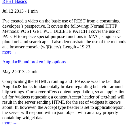
REST Basics
Jul 12 2013 - 1 min
I’ve created a video on the basic use of REST from a consuming
developer’s perspective. It covers the following: Normal HTTP
Methods: POST GET PUT DELETE PATCH I cover the use of
PATCH to replace special-purpose functions in MVC, singular vs
plural urls and search apis. I also demonstrate the use of the methods
at a browser console (w/jQuery). Length - 19:23.
more →
AngularJS and broken http options
May 2 2013 - 2 min
Complicating the HTML5 routing and IE9 issue was the fact that
AngularJS looks fundamentally broken regarding behavior around
http settings. Our server offers content negotiation, so an application
url for /widgets requesting a content Accept header of text/html will
result in the server sending HTML for the set of widgets it knows
about. If, however, the Accept type header is set to application/json,
the server will respond with a json object with an array property
containing widget data.
more →