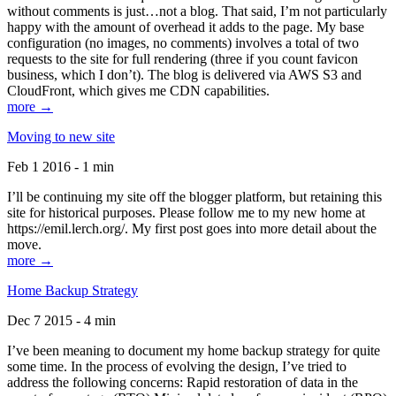
without comments is just…not a blog. That said, I’m not particularly
happy with the amount of overhead it adds to the page. My base
configuration (no images, no comments) involves a total of two
requests to the site for full rendering (three if you count favicon
business, which I don’t). The blog is delivered via AWS S3 and
CloudFront, which gives me CDN capabilities.
more →
Moving to new site
Feb 1 2016 - 1 min
I’ll be continuing my site off the blogger platform, but retaining this
site for historical purposes. Please follow me to my new home at
https://emil.lerch.org/. My first post goes into more detail about the
move.
more →
Home Backup Strategy
Dec 7 2015 - 4 min
I’ve been meaning to document my home backup strategy for quite
some time. In the process of evolving the design, I’ve tried to
address the following concerns: Rapid restoration of data in the