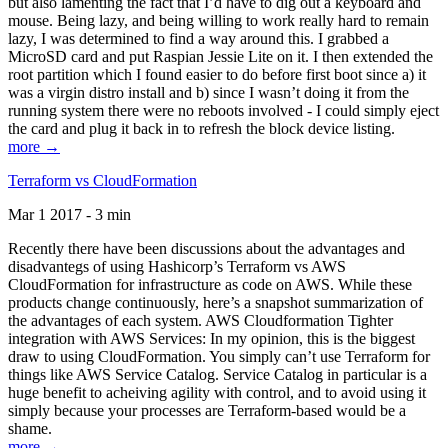
but also lamenting the fact that I’d have to dig out a keyboard and
mouse. Being lazy, and being willing to work really hard to remain
lazy, I was determined to find a way around this. I grabbed a
MicroSD card and put Raspian Jessie Lite on it. I then extended the
root partition which I found easier to do before first boot since a) it
was a virgin distro install and b) since I wasn’t doing it from the
running system there were no reboots involved - I could simply eject
the card and plug it back in to refresh the block device listing.
more →
Terraform vs CloudFormation
Mar 1 2017 - 3 min
Recently there have been discussions about the advantages and
disadvantegs of using Hashicorp’s Terraform vs AWS
CloudFormation for infrastructure as code on AWS. While these
products change continuously, here’s a snapshot summarization of
the advantages of each system. AWS Cloudformation Tighter
integration with AWS Services: In my opinion, this is the biggest
draw to using CloudFormation. You simply can’t use Terraform for
things like AWS Service Catalog. Service Catalog in particular is a
huge benefit to acheiving agility with control, and to avoid using it
simply because your processes are Terraform-based would be a
shame.
more →