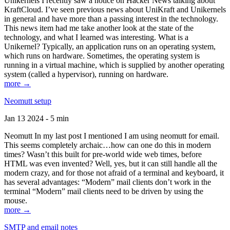
Unikernels I recently saw a notice on Hacker News talking about
KraftCloud. I’ve seen previous news about UniKraft and Unikernels
in general and have more than a passing interest in the technology.
This news item had me take another look at the state of the
technology, and what I learned was interesting. What is a
Unikernel? Typically, an application runs on an operating system,
which runs on hardware. Sometimes, the operating system is
running in a virtual machine, which is supplied by another operating
system (called a hypervisor), running on hardware.
more →
Neomutt setup
Jan 13 2024 - 5 min
Neomutt In my last post I mentioned I am using neomutt for email.
This seems completely archaic…how can one do this in modern
times? Wasn’t this built for pre-world wide web times, before
HTML was even invented? Well, yes, but it can still handle all the
modern crazy, and for those not afraid of a terminal and keyboard, it
has several advantages: “Modern” mail clients don’t work in the
terminal “Modern” mail clients need to be driven by using the
mouse.
more →
SMTP and email notes