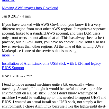
Moving AWS images into Govcloud
Jan 9 2017 - 4 min
If you have worked with AWS GovCloud, you know it is a very
different region from most other AWS regions. It requires a seperate
account, linked to a standard AWS account, and uses IAM users
only - root users are not allowed at all. This has always been a best
practice, but in GovCloud, you have no choice. GovCloud also has
fewer services than other regions. At the time of this writing, AWS
Marketplace is one of the services that is missing.
more →
Installation of Arch Linux on a USB stick with UEFI and legacy
BIOS Support
Nov 1 2016 - 2 min
I tend to move around machines quite a bit, especially when
traveling. As such, I thought it would be useful to have a portable
environment on a USB stick. Since I don’t know what type of
machine I would be walking up to, this needed to support UEFI and
BIOS. I wanted an actual install on a USB stick, not simply a live
environment. I chose Arch linux because I like the lightweight do-it-