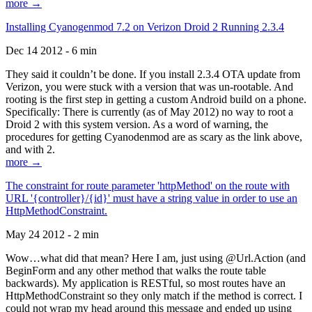
more →
Installing Cyanogenmod 7.2 on Verizon Droid 2 Running 2.3.4
Dec 14 2012 - 6 min
They said it couldn’t be done. If you install 2.3.4 OTA update from
Verizon, you were stuck with a version that was un-rootable. And
rooting is the first step in getting a custom Android build on a phone.
Specifically: There is currently (as of May 2012) no way to root a
Droid 2 with this system version. As a word of warning, the
procedures for getting Cyanodenmod are as scary as the link above,
and with 2.
more →
The constraint for route parameter 'httpMethod' on the route with
URL '{controller}/{id}' must have a string value in order to use an
HttpMethodConstraint.
May 24 2012 - 2 min
Wow…what did that mean? Here I am, just using @Url.Action (and
BeginForm and any other method that walks the route table
backwards). My application is RESTful, so most routes have an
HttpMethodConstraint so they only match if the method is correct. I
could not wrap my head around this message and ended up using