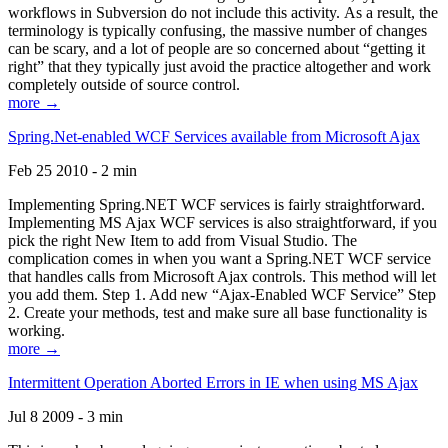
workflows in Subversion do not include this activity. As a result, the
terminology is typically confusing, the massive number of changes
can be scary, and a lot of people are so concerned about “getting it
right” that they typically just avoid the practice altogether and work
completely outside of source control.
more →
Spring.Net-enabled WCF Services available from Microsoft Ajax
Feb 25 2010 - 2 min
Implementing Spring.NET WCF services is fairly straightforward.
Implementing MS Ajax WCF services is also straightforward, if you
pick the right New Item to add from Visual Studio. The
complication comes in when you want a Spring.NET WCF service
that handles calls from Microsoft Ajax controls. This method will let
you add them. Step 1. Add new “Ajax-Enabled WCF Service” Step
2. Create your methods, test and make sure all base functionality is
working.
more →
Intermittent Operation Aborted Errors in IE when using MS Ajax
Jul 8 2009 - 3 min