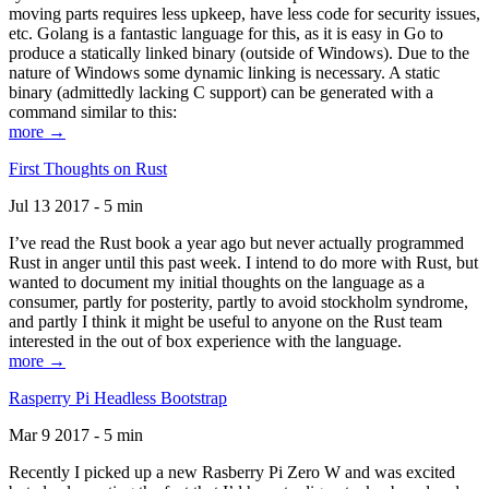
moving parts requires less upkeep, have less code for security issues,
etc. Golang is a fantastic language for this, as it is easy in Go to
produce a statically linked binary (outside of Windows). Due to the
nature of Windows some dynamic linking is necessary. A static
binary (admittedly lacking C support) can be generated with a
command similar to this:
more →
First Thoughts on Rust
Jul 13 2017 - 5 min
I’ve read the Rust book a year ago but never actually programmed
Rust in anger until this past week. I intend to do more with Rust, but
wanted to document my initial thoughts on the language as a
consumer, partly for posterity, partly to avoid stockholm syndrome,
and partly I think it might be useful to anyone on the Rust team
interested in the out of box experience with the language.
more →
Rasperry Pi Headless Bootstrap
Mar 9 2017 - 5 min
Recently I picked up a new Rasberry Pi Zero W and was excited