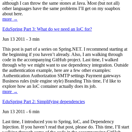
although I can throw the same stones at Java. Most (but not all)
other languages have the same problems I’ll get on my soapbox
about here.
more →
EduSpring Part 3: What do we need an IoC for?
Jun 13 2011 - 3 min
This post is part of a series on Spring.NET. I recommend starting at
the beginning if you haven’t already. Also, I am walking through
code in the accompanying GitHub project. Last time, I walked
through why we might want to use dependency integration. Outside
the authentication example, here are a few other examples:
Authentication Authorization SMTP settings Payment gateways
Business rules (rule engine style) Branding This time, I’d like to
explore how an IoC container actually does its job.
more →
EduSpring Part 2: Simplifying dependencies
Jun 13 2011 - 6 min
Last time, I introduced you to Spring, IoC, and Dependency
Injection. If you haven’t read that post, please do. This time, I’ll start