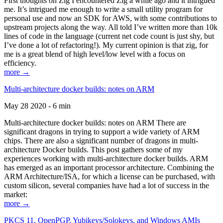
First thoughts on Zig I encountered Zig a while ago and it intrigued
me. It’s intrigued me enough to write a small utility program for
personal use and now an SDK for AWS, with some contributions to
upstream projects along the way. All told I’ve written more than 10k
lines of code in the language (current net code count is just shy, but
I’ve done a lot of refactoring!). My current opinion is that zig, for
me is a great blend of high level/low level with a focus on
efficiency.
more →
Multi-architecture docker builds: notes on ARM
May 28 2020 - 6 min
Multi-architecture docker builds: notes on ARM There are
significant dragons in trying to support a wide variety of ARM
chips. There are also a significant number of dragons in multi-
architecture Docker builds. This post gathers some of my
experiences working with multi-architecture docker builds. ARM
has emerged as an important processor architecture. Combining the
ARM Architecture/ISA, for which a license can be purchased, with
custom silicon, several companies have had a lot of success in the
market:
more →
PKCS 11, OpenPGP, Yubikeys/Solokeys, and Windows AMIs