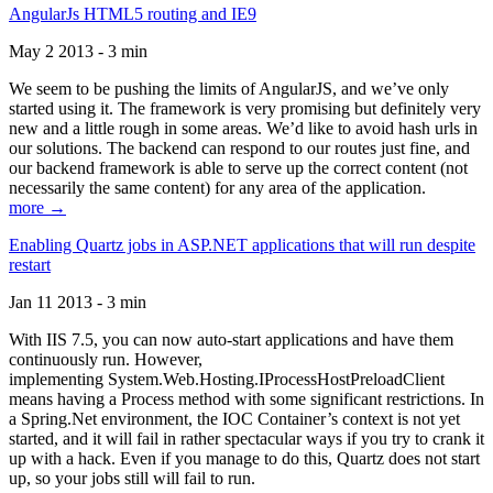
AngularJs HTML5 routing and IE9
May 2 2013 - 3 min
We seem to be pushing the limits of AngularJS, and we’ve only
started using it. The framework is very promising but definitely very
new and a little rough in some areas. We’d like to avoid hash urls in
our solutions. The backend can respond to our routes just fine, and
our backend framework is able to serve up the correct content (not
necessarily the same content) for any area of the application.
more →
Enabling Quartz jobs in ASP.NET applications that will run despite
restart
Jan 11 2013 - 3 min
With IIS 7.5, you can now auto-start applications and have them
continuously run. However,
implementing System.Web.Hosting.IProcessHostPreloadClient
means having a Process method with some significant restrictions. In
a Spring.Net environment, the IOC Container’s context is not yet
started, and it will fail in rather spectacular ways if you try to crank it
up with a hack. Even if you manage to do this, Quartz does not start
up, so your jobs still will fail to run.