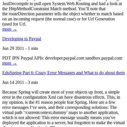
JustDecompile to pull open System.Web.Routing and had a look at
the HttpMethodConstraint Match method. You’ll note that
the routeDirection parameter tells the object whether to match based
on an incoming request (the normal case) or for Url Generation
(used for Url.
more →
Developing to Paypal
Jun 29 2011 - 1 min
PDT IPN Paypal APIs: developer.paypal.com sandbox.paypal.com
more →
EduSpring Part 6: Crazy Error Messages and What to do about them
Jun 14 2011 - 3 min
Because Spring will create most of your objects up front, a simple
error in the configuration Xml can have disastrous effects. This, in
my opinion, is the #1 reason people fear Spring. Here are a few
error messages I’ve seen, and their corresponding solutions: The
virtual path ‘/currentcontext.dummy’ maps to another application,
which is not allowed: This error message usually means you’ve
deployed the application to a server, but forgotten to make the virtual