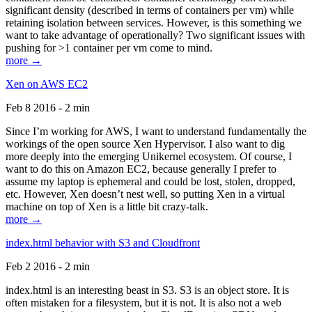
significant density (described in terms of containers per vm) while
retaining isolation between services. However, is this something we
want to take advantage of operationally? Two significant issues with
pushing for >1 container per vm come to mind.
more →
Xen on AWS EC2
Feb 8 2016 - 2 min
Since I’m working for AWS, I want to understand fundamentally the
workings of the open source Xen Hypervisor. I also want to dig
more deeply into the emerging Unikernel ecosystem. Of course, I
want to do this on Amazon EC2, because generally I prefer to
assume my laptop is ephemeral and could be lost, stolen, dropped,
etc. However, Xen doesn’t nest well, so putting Xen in a virtual
machine on top of Xen is a little bit crazy-talk.
more →
index.html behavior with S3 and Cloudfront
Feb 2 2016 - 2 min
index.html is an interesting beast in S3. S3 is an object store. It is
often mistaken for a filesystem, but it is not. It is also not a web