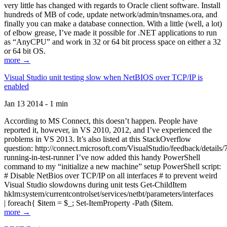
very little has changed with regards to Oracle client software. Install
hundreds of MB of code, update network/admin/tnsnames.ora, and
finally you can make a database connection. With a little (well, a lot)
of elbow grease, I’ve made it possible for .NET applications to run
as “AnyCPU” and work in 32 or 64 bit process space on either a 32
or 64 bit OS.
more →
Visual Studio unit testing slow when NetBIOS over TCP/IP is
enabled
Jan 13 2014 - 1 min
According to MS Connect, this doesn’t happen. People have
reported it, however, in VS 2010, 2012, and I’ve experienced the
problems in VS 2013. It’s also listed at this StackOverflow
question: http://connect.microsoft.com/VisualStudio/feedback/details
running-in-test-runner I’ve now added this handy PowerShell
command to my “initialize a new machine” setup PowerShell script:
# Disable NetBios over TCP/IP on all interfaces # to prevent weird
Visual Studio slowdowns during unit tests Get-ChildItem
hklm:system/currentcontrolset/services/netbt/parameters/interfaces
| foreach{ $item = $_; Set-ItemProperty -Path ($item.
more →