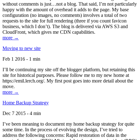
without comments is just…not a blog. That said, I’m not particularly
happy with the amount of overhead it adds to the page. My base
configuration (no images, no comments) involves a total of two
requests to the site for full rendering (three if you count favicon
business, which I don’t). The blog is delivered via AWS S3 and
CloudFront, which gives me CDN capabilities.
more →
Moving to new site
Feb 1 2016 - 1 min
I’ll be continuing my site off the blogger platform, but retaining this
site for historical purposes. Please follow me to my new home at
https://emil.lerch.org/. My first post goes into more detail about the
move.
more →
Home Backup Strategy
Dec 7 2015 - 4 min
I’ve been meaning to document my home backup strategy for quite
some time. In the process of evolving the design, I’ve tried to
address the following concerns: Rapid restoration of data in the