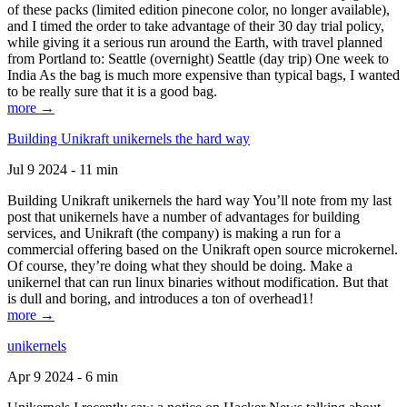
of these packs (limited edition pinecone color, no longer available),
and I timed the order to take advantage of their 30 day trial policy,
while giving it a serious run around the Earth, with travel planned
from Portland to: Seattle (overnight) Seattle (day trip) One week to
India As the bag is much more expensive than typical bags, I wanted
to be really sure that it is a good bag.
more →
Building Unikraft unikernels the hard way
Jul 9 2024 - 11 min
Building Unikraft unikernels the hard way You’ll note from my last
post that unikernels have a number of advantages for building
services, and Unikraft (the company) is making a run for a
commercial offering based on the Unikraft open source microkernel.
Of course, they’re doing what they should be doing. Make a
unikernel that can run linux binaries without modification. But that
is dull and boring, and introduces a ton of overhead1!
more →
unikernels
Apr 9 2024 - 6 min