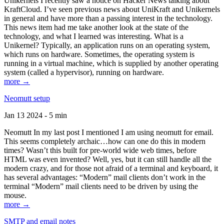
Unikernels I recently saw a notice on Hacker News talking about
KraftCloud. I’ve seen previous news about UniKraft and Unikernels
in general and have more than a passing interest in the technology.
This news item had me take another look at the state of the
technology, and what I learned was interesting. What is a
Unikernel? Typically, an application runs on an operating system,
which runs on hardware. Sometimes, the operating system is
running in a virtual machine, which is supplied by another operating
system (called a hypervisor), running on hardware.
more →
Neomutt setup
Jan 13 2024 - 5 min
Neomutt In my last post I mentioned I am using neomutt for email.
This seems completely archaic…how can one do this in modern
times? Wasn’t this built for pre-world wide web times, before
HTML was even invented? Well, yes, but it can still handle all the
modern crazy, and for those not afraid of a terminal and keyboard, it
has several advantages: “Modern” mail clients don’t work in the
terminal “Modern” mail clients need to be driven by using the
mouse.
more →
SMTP and email notes