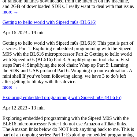
of random binaries downloaded from the Internet on my machine,
and 2GB of downloaded SDKs, I really want to deal with that issue.
more →
Getting to hello world with Sipeed m0s (BL616)
Apr 16 2023 - 19 min
Getting to hello world with Sipeed m0s (BL616) This post is part of
a series. Part 1: Exploring embedded programming with the Sipeed
M0S with the BL616 microprocessor Part 2: Getting to hello world
with Sipeed m0s (BL616) Part 3: Simplifying our tool chain: First
steps Part 4: Simplifying the tool chain: Wrap up Part 5: Learning
the SDK and USB protocol Part 6: Wrapping up our exploration: A
mini shell If you’ve been following along, we have 3 to do’s left
after getting to blinky with this device.
more →
Exploring embedded programming with Sipeed m0s (BL616)
Apr 12 2023 - 13 min
Exploring embedded programming with the Sipeed M0S with the
BL616 microprocessor Note: I do not use Amazon affiliate links.
The Amazon links below do NOT kick anything back to me. This is
part of an ongoing series: Part 1: Exploring embedded programming