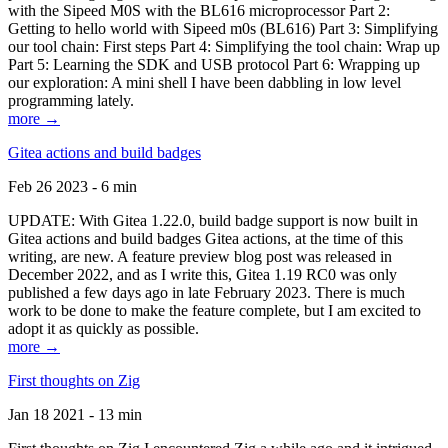
with the Sipeed M0S with the BL616 microprocessor Part 2:
Getting to hello world with Sipeed m0s (BL616) Part 3: Simplifying
our tool chain: First steps Part 4: Simplifying the tool chain: Wrap up
Part 5: Learning the SDK and USB protocol Part 6: Wrapping up
our exploration: A mini shell I have been dabbling in low level
programming lately.
more →
Gitea actions and build badges
Feb 26 2023 - 6 min
UPDATE: With Gitea 1.22.0, build badge support is now built in
Gitea actions and build badges Gitea actions, at the time of this
writing, are new. A feature preview blog post was released in
December 2022, and as I write this, Gitea 1.19 RC0 was only
published a few days ago in late February 2023. There is much
work to be done to make the feature complete, but I am excited to
adopt it as quickly as possible.
more →
First thoughts on Zig
Jan 18 2021 - 13 min