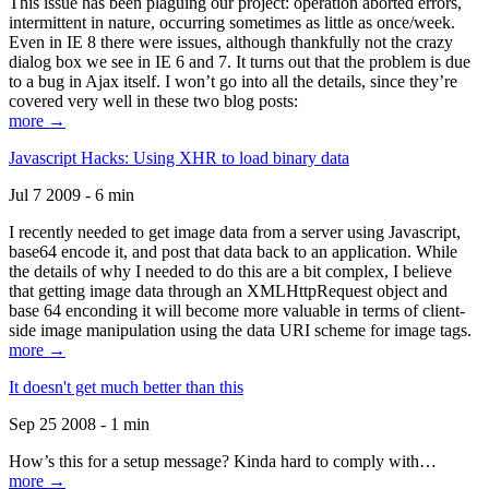
This issue has been plaguing our project: operation aborted errors,
intermittent in nature, occurring sometimes as little as once/week.
Even in IE 8 there were issues, although thankfully not the crazy
dialog box we see in IE 6 and 7. It turns out that the problem is due
to a bug in Ajax itself. I won’t go into all the details, since they’re
covered very well in these two blog posts:
more →
Javascript Hacks: Using XHR to load binary data
Jul 7 2009 - 6 min
I recently needed to get image data from a server using Javascript,
base64 encode it, and post that data back to an application. While
the details of why I needed to do this are a bit complex, I believe
that getting image data through an XMLHttpRequest object and
base 64 enconding it will become more valuable in terms of client-
side image manipulation using the data URI scheme for image tags.
more →
It doesn't get much better than this
Sep 25 2008 - 1 min
How’s this for a setup message? Kinda hard to comply with…
more →