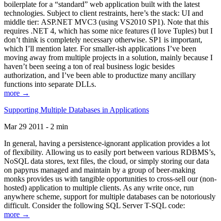
boilerplate for a “standard” web application built with the latest
technologies. Subject to client restraints, here’s the stack: UI and
middle tier: ASP.NET MVC3 (using VS2010 SP1). Note that this
requires .NET 4, which has some nice features (I love Tuples) but I
don’t think is completely necessary otherwise. SP1 is important,
which I’ll mention later. For smaller-ish applications I’ve been
moving away from multiple projects in a solution, mainly because I
haven’t been seeing a ton of real business logic besides
authorization, and I’ve been able to productize many ancillary
functions into separate DLLs.
more →
Supporting Multiple Databases in Applications
Mar 29 2011 - 2 min
In general, having a persistence-ignorant application provides a lot
of flexibility. Allowing us to easily port between various RDBMS’s,
NoSQL data stores, text files, the cloud, or simply storing our data
on papyrus managed and maintain by a group of beer-making
monks provides us with tangible opportunities to cross-sell our (non-
hosted) application to multiple clients. As any write once, run
anywhere scheme, support for multiple databases can be notoriously
difficult. Consider the following SQL Server T-SQL code:
more →