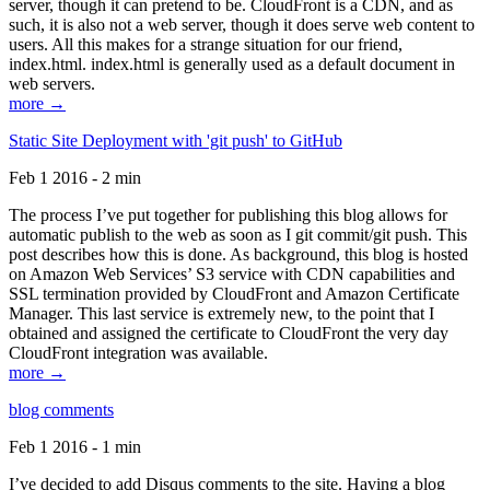
server, though it can pretend to be. CloudFront is a CDN, and as
such, it is also not a web server, though it does serve web content to
users. All this makes for a strange situation for our friend,
index.html. index.html is generally used as a default document in
web servers.
more →
Static Site Deployment with 'git push' to GitHub
Feb 1 2016 - 2 min
The process I’ve put together for publishing this blog allows for
automatic publish to the web as soon as I git commit/git push. This
post describes how this is done. As background, this blog is hosted
on Amazon Web Services’ S3 service with CDN capabilities and
SSL termination provided by CloudFront and Amazon Certificate
Manager. This last service is extremely new, to the point that I
obtained and assigned the certificate to CloudFront the very day
CloudFront integration was available.
more →
blog comments
Feb 1 2016 - 1 min
I’ve decided to add Disqus comments to the site. Having a blog