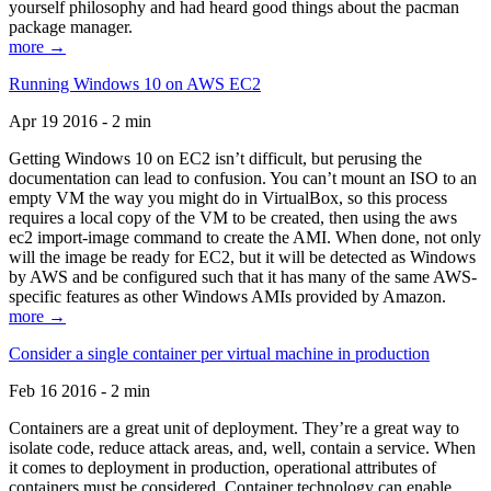
yourself philosophy and had heard good things about the pacman
package manager.
more →
Running Windows 10 on AWS EC2
Apr 19 2016 - 2 min
Getting Windows 10 on EC2 isn’t difficult, but perusing the
documentation can lead to confusion. You can’t mount an ISO to an
empty VM the way you might do in VirtualBox, so this process
requires a local copy of the VM to be created, then using the aws
ec2 import-image command to create the AMI. When done, not only
will the image be ready for EC2, but it will be detected as Windows
by AWS and be configured such that it has many of the same AWS-
specific features as other Windows AMIs provided by Amazon.
more →
Consider a single container per virtual machine in production
Feb 16 2016 - 2 min
Containers are a great unit of deployment. They’re a great way to
isolate code, reduce attack areas, and, well, contain a service. When
it comes to deployment in production, operational attributes of
containers must be considered. Container technology can enable