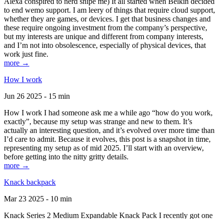
Alexa conspired to nerd snipe me) It all started when Belkin decided
to end wemo support. I am leery of things that require cloud support,
whether they are games, or devices. I get that business changes and
these require ongoing investment from the company’s perspective,
but my interests are unique and different from company interests,
and I’m not into obsolescence, especially of physical devices, that
work just fine.
more →
How I work
Jun 26 2025 - 15 min
How I work I had someone ask me a while ago “how do you work,
exactly”, because my setup was strange and new to them. It’s
actually an interesting question, and it’s evolved over more time than
I’d care to admit. Because it evolves, this post is a snapshot in time,
representing my setup as of mid 2025. I’ll start with an overview,
before getting into the nitty gritty details.
more →
Knack backpack
Mar 23 2025 - 10 min
Knack Series 2 Medium Expandable Knack Pack I recently got one