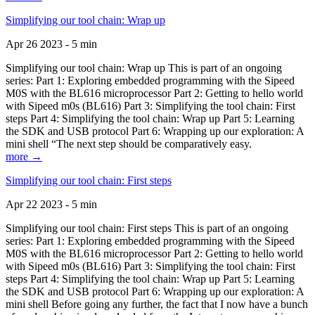
Simplifying our tool chain: Wrap up
Apr 26 2023 - 5 min
Simplifying our tool chain: Wrap up This is part of an ongoing
series: Part 1: Exploring embedded programming with the Sipeed
M0S with the BL616 microprocessor Part 2: Getting to hello world
with Sipeed m0s (BL616) Part 3: Simplifying the tool chain: First
steps Part 4: Simplifying the tool chain: Wrap up Part 5: Learning
the SDK and USB protocol Part 6: Wrapping up our exploration: A
mini shell “The next step should be comparatively easy.
more →
Simplifying our tool chain: First steps
Apr 22 2023 - 5 min
Simplifying our tool chain: First steps This is part of an ongoing
series: Part 1: Exploring embedded programming with the Sipeed
M0S with the BL616 microprocessor Part 2: Getting to hello world
with Sipeed m0s (BL616) Part 3: Simplifying the tool chain: First
steps Part 4: Simplifying the tool chain: Wrap up Part 5: Learning
the SDK and USB protocol Part 6: Wrapping up our exploration: A
mini shell Before going any further, the fact that I now have a bunch