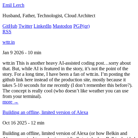
Emil Lerch
Husband, Father, Technologist, Cloud Architect
GitHub
Twitter
LinkedIn
Mastodon
PGP
(qr)
RSS
wttr.in
Jan 9 2026 - 10 min
wttr.in This is another heavy AI-assisted coding post…sorry about
that. But, while AI is featured in the story, it’s not the point of the
story. For a long time, I have been a fan of wttr.in. I’m posting the
github link here instead of the production site, mostly because it
takes 5-10 seconds for me recently (I don’t remember this before?).
The concept is really cool (who doesn’t like weather you can use
from your terminal).
more →
Building an offline, limited version of Alexa
Oct 16 2025 - 12 min
Building an offline, limited version of Alexa (or how Belkin and