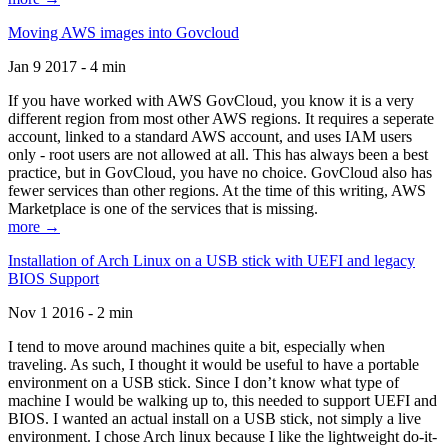
Moving AWS images into Govcloud
Jan 9 2017 - 4 min
If you have worked with AWS GovCloud, you know it is a very
different region from most other AWS regions. It requires a seperate
account, linked to a standard AWS account, and uses IAM users
only - root users are not allowed at all. This has always been a best
practice, but in GovCloud, you have no choice. GovCloud also has
fewer services than other regions. At the time of this writing, AWS
Marketplace is one of the services that is missing.
more →
Installation of Arch Linux on a USB stick with UEFI and legacy
BIOS Support
Nov 1 2016 - 2 min
I tend to move around machines quite a bit, especially when
traveling. As such, I thought it would be useful to have a portable
environment on a USB stick. Since I don’t know what type of
machine I would be walking up to, this needed to support UEFI and
BIOS. I wanted an actual install on a USB stick, not simply a live
environment. I chose Arch linux because I like the lightweight do-it-