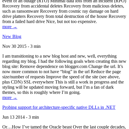
event of an outage (RTO) Minimal data loss from an incident (RPO)
Recovery from accidental deletes Recovery from malicious deletes,
such as ransomware Recovery from cosmic ray damage on hard
drive platters Recovery from total destruction of the house Recovery
from a failed hard drive Nice, but not too expensive.
more →
New Blog
Nov 30 2015 - 3 min
I am transitioning to a new blog host and new, well, everything
regarding my blog. I had the following goals when creating this new
blog site: Remove dependence on blogger.com Change the url. It’s
now more common to not have “blog” in the url Reduce the page
size/number of requests Improve the speed of the site (see above,
plus CDN) SSL everywhere This is still a work in progress and the
styling will be updated moving forward, but I’m a fan of dark
themes, so this is roughly where I’m going.
more →
Probing support for architecture-specific native DLLs in .NET
Jun 13 2014 - 3 min
Or…How I’ve tamed the Oracle beast Over the last couple decades,