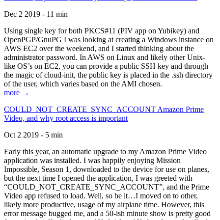
Dec 2 2019 - 11 min
Using single key for both PKCS#11 (PIV app on Yubikey) and
OpenPGP/GnuPG I was looking at creating a Windows instance on
AWS EC2 over the weekend, and I started thinking about the
administrator password. In AWS on Linux and likely other Unix-
like OS’s on EC2, you can provide a public SSH key and through
the magic of cloud-init, the public key is placed in the .ssh directory
of the user, which varies based on the AMI chosen.
more →
COULD_NOT_CREATE_SYNC_ACCOUNT Amazon Prime
Video, and why root access is important
Oct 2 2019 - 5 min
Early this year, an automatic upgrade to my Amazon Prime Video
application was installed. I was happily enjoying Mission
Impossible, Season 1, downloaded to the device for use on planes,
but the next time I opened the application, I was greeted with
“COULD_NOT_CREATE_SYNC_ACCOUNT”, and the Prime
Video app refused to load. Well, so be it…I moved on to other,
likely more productive, usage of my airplane time. However, this
error message bugged me, and a 50-ish minute show is pretty good