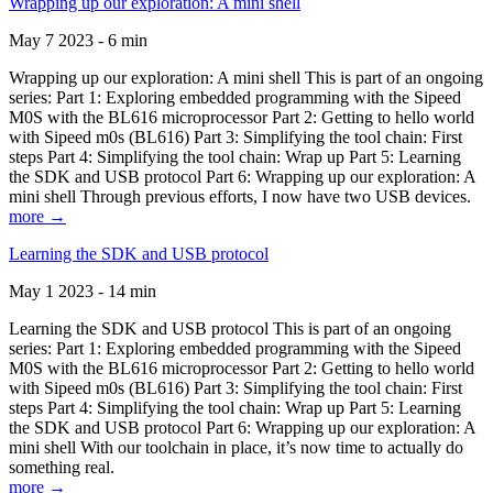
Wrapping up our exploration: A mini shell
May 7 2023 - 6 min
Wrapping up our exploration: A mini shell This is part of an ongoing
series: Part 1: Exploring embedded programming with the Sipeed
M0S with the BL616 microprocessor Part 2: Getting to hello world
with Sipeed m0s (BL616) Part 3: Simplifying the tool chain: First
steps Part 4: Simplifying the tool chain: Wrap up Part 5: Learning
the SDK and USB protocol Part 6: Wrapping up our exploration: A
mini shell Through previous efforts, I now have two USB devices.
more →
Learning the SDK and USB protocol
May 1 2023 - 14 min
Learning the SDK and USB protocol This is part of an ongoing
series: Part 1: Exploring embedded programming with the Sipeed
M0S with the BL616 microprocessor Part 2: Getting to hello world
with Sipeed m0s (BL616) Part 3: Simplifying the tool chain: First
steps Part 4: Simplifying the tool chain: Wrap up Part 5: Learning
the SDK and USB protocol Part 6: Wrapping up our exploration: A
mini shell With our toolchain in place, it’s now time to actually do
something real.
more →