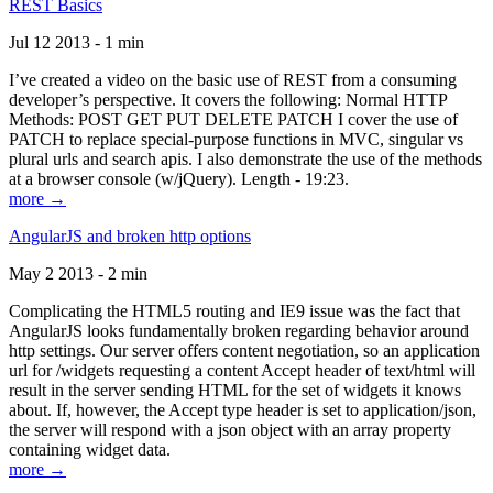
REST Basics
Jul 12 2013 - 1 min
I’ve created a video on the basic use of REST from a consuming
developer’s perspective. It covers the following: Normal HTTP
Methods: POST GET PUT DELETE PATCH I cover the use of
PATCH to replace special-purpose functions in MVC, singular vs
plural urls and search apis. I also demonstrate the use of the methods
at a browser console (w/jQuery). Length - 19:23.
more →
AngularJS and broken http options
May 2 2013 - 2 min
Complicating the HTML5 routing and IE9 issue was the fact that
AngularJS looks fundamentally broken regarding behavior around
http settings. Our server offers content negotiation, so an application
url for /widgets requesting a content Accept header of text/html will
result in the server sending HTML for the set of widgets it knows
about. If, however, the Accept type header is set to application/json,
the server will respond with a json object with an array property
containing widget data.
more →