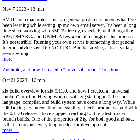
Nov 7 2023 - 13 min
SMTP and email notes This is a general post to document what I’ve
been learning while setting up my own email server. It’s been a long
time since working with SMTP directly, especially with things like
SPF, DMARC, and DKIM. A few general feelings of this process:
It’s not terrible! Running your own server is something that general
Internet advice says DO NOT DO. But that advice, at least so far,
seems wrong.
more →
Zig build, and how I created a "universal lambda" function
Oct 21 2023 - 16 min
zig build overview for zig 0.11.0, and how I created a “universal
lambda” function Having worked with zig starting in 0.9.0, the
language, compiler, and build system have come a long way. While
still lacking documentation and stability, it feels productive, and with
the 0.11.0 release, I have stopped reaching for the latest master
branch builds. One of the properties of Zig, for both good and bad,
is that it contains everything needed for development.
more →