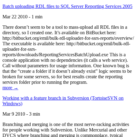
Batch uploading RDL files to SQL Server Reporting Services 2005
Mar 22 2010 - 1 min
There doesn’t seem to be a tool to mass-upload all RDL files in a
directory, so I created one. It’s available on BitBucket here:
http://bitbucket.org/emil/bulk-rdl-uploader-for-ssrs-reports/overview/
The executable is available here: http://bitbucket.org/emil/bulk-rdl-
uploader-for-ssrs-
reports/downloads/ReportingServicesBatchUpload.exe This is a
console application with no dependencies (it calls a web service).
Call without parameters for usage information. One known bug is
that the “create a folder if it doesn’t already exist” logic seems to be
broken for some servers, so for best results create the reporting
services folder prior to running the program.
more →
Working with a feature branch in Subversion (TortoiseSVN on
Windows)
Mar 9 2010 - 3 min
Branching and merging is one of the most nerve-racking activities
for people working with Subversion. Unlike Mercurial and other
DVCS where branching and merging is commonplace, typical