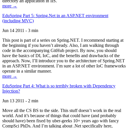
directory an application in IIS.
more →
EduSpring Part 5: Spring.Net in an ASP.NET environment
(including MVC)
Jun 14 2011 - 3 min
This post is part of a series on Spring.NET. I recommend starting at
the beginning if you haven’t already. Also, I am walking through
code in the accompanying GitHub project. By now, you should
have the basics of DI, IoC, and the benefits and drawbacks of the
approach. Now, I’ll introduce you to the architecture of Spring.NET
in an ASP.NET environment. I’m sure a lot of other IoC frameworks
operate in a similar manner.
more →
EduSpring Part 4: What is so terribly broken with Dependency
Injection?
Jun 13 2011 - 2 min
Move all the CS BS to the side. This stuff doesn’t work in the real
world. And it’s because of things that could have (and probably
should have) been fixed by uber-geeks 10+ years ago with fancy
CompSci PhDs. And I’m talking about .Net specifically here,