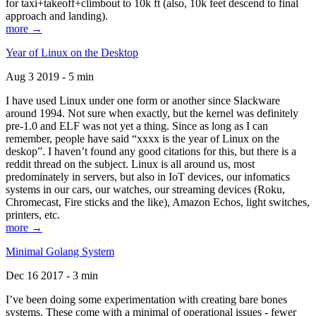
for taxi+takeoff+climbout to 10k ft (also, 10k feet descend to final
approach and landing).
more →
Year of Linux on the Desktop
Aug 3 2019 - 5 min
I have used Linux under one form or another since Slackware
around 1994. Not sure when exactly, but the kernel was definitely
pre-1.0 and ELF was not yet a thing. Since as long as I can
remember, people have said “xxxx is the year of Linux on the
deskop”. I haven’t found any good citations for this, but there is a
reddit thread on the subject. Linux is all around us, most
predominately in servers, but also in IoT devices, our infomatics
systems in our cars, our watches, our streaming devices (Roku,
Chromecast, Fire sticks and the like), Amazon Echos, light switches,
printers, etc.
more →
Minimal Golang System
Dec 16 2017 - 3 min
I’ve been doing some experimentation with creating bare bones
systems. These come with a minimal of operational issues - fewer