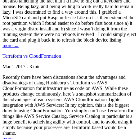
but also lamenting the fact that I’d have to dig out a keyboard and
mouse. Being lazy, and being willing to work really hard to remain
lazy, I was determined to find a way around this. I grabbed a
MicroSD card and put Raspian Jessie Lite on it. I then extended the
root partition which I found easier to do before first boot since a) it
was a virgin distro install and b) since I wasn’t doing it from the
running system there were no reboots involved - I could simply eject
the card and plug it back in to refresh the block device listing.
more →
Terraform vs CloudFormation
Mar 1 2017 - 3 min
Recently there have been discussions about the advantages and
disadvantegs of using Hashicorp’s Terraform vs AWS
CloudFormation for infrastructure as code on AWS. While these
products change continuously, here’s a snapshot summarization of
the advantages of each system. AWS Cloudformation Tighter
integration with AWS Services: In my opinion, this is the biggest
draw to using CloudFormation. You simply can’t use Terraform for
things like AWS Service Catalog. Service Catalog in particular is a
huge benefit to acheiving agility with control, and to avoid using it
simply because your processes are Terraform-based would be a
shame.
more →