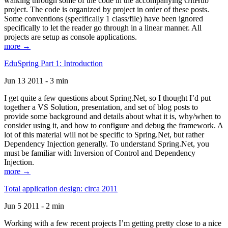
walking through some of the code in the accompanying GitHub
project. The code is organized by project in order of these posts.
Some conventions (specifically 1 class/file) have been ignored
specifically to let the reader go through in a linear manner. All
projects are setup as console applications.
more →
EduSpring Part 1: Introduction
Jun 13 2011 - 3 min
I get quite a few questions about Spring.Net, so I thought I’d put
together a VS Solution, presentation, and set of blog posts to
provide some background and details about what it is, why/when to
consider using it, and how to configure and debug the framework. A
lot of this material will not be specific to Spring.Net, but rather
Dependency Injection generally. To understand Spring.Net, you
must be familiar with Inversion of Control and Dependency
Injection.
more →
Total application design: circa 2011
Jun 5 2011 - 2 min
Working with a few recent projects I’m getting pretty close to a nice