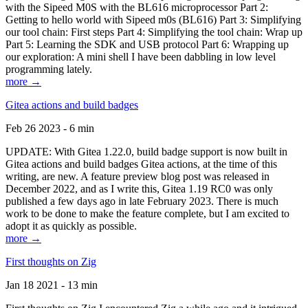
with the Sipeed M0S with the BL616 microprocessor Part 2:
Getting to hello world with Sipeed m0s (BL616) Part 3: Simplifying
our tool chain: First steps Part 4: Simplifying the tool chain: Wrap up
Part 5: Learning the SDK and USB protocol Part 6: Wrapping up
our exploration: A mini shell I have been dabbling in low level
programming lately.
more →
Gitea actions and build badges
Feb 26 2023 - 6 min
UPDATE: With Gitea 1.22.0, build badge support is now built in
Gitea actions and build badges Gitea actions, at the time of this
writing, are new. A feature preview blog post was released in
December 2022, and as I write this, Gitea 1.19 RC0 was only
published a few days ago in late February 2023. There is much
work to be done to make the feature complete, but I am excited to
adopt it as quickly as possible.
more →
First thoughts on Zig
Jan 18 2021 - 13 min