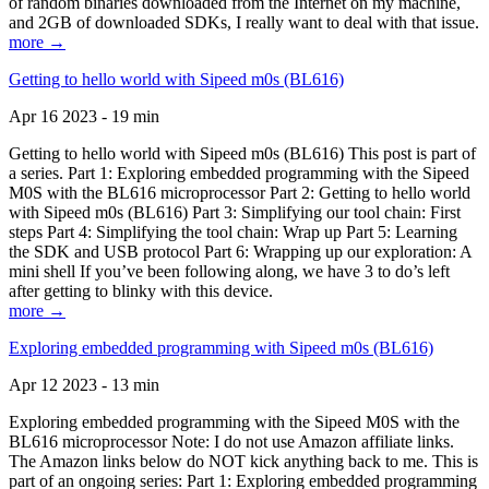
of random binaries downloaded from the Internet on my machine,
and 2GB of downloaded SDKs, I really want to deal with that issue.
more →
Getting to hello world with Sipeed m0s (BL616)
Apr 16 2023 - 19 min
Getting to hello world with Sipeed m0s (BL616) This post is part of
a series. Part 1: Exploring embedded programming with the Sipeed
M0S with the BL616 microprocessor Part 2: Getting to hello world
with Sipeed m0s (BL616) Part 3: Simplifying our tool chain: First
steps Part 4: Simplifying the tool chain: Wrap up Part 5: Learning
the SDK and USB protocol Part 6: Wrapping up our exploration: A
mini shell If you’ve been following along, we have 3 to do’s left
after getting to blinky with this device.
more →
Exploring embedded programming with Sipeed m0s (BL616)
Apr 12 2023 - 13 min
Exploring embedded programming with the Sipeed M0S with the
BL616 microprocessor Note: I do not use Amazon affiliate links.
The Amazon links below do NOT kick anything back to me. This is
part of an ongoing series: Part 1: Exploring embedded programming