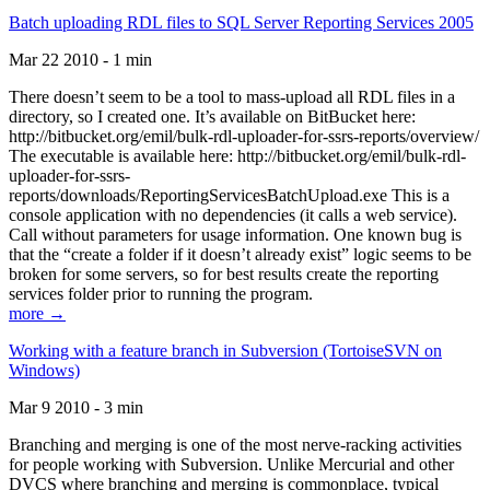
Batch uploading RDL files to SQL Server Reporting Services 2005
Mar 22 2010 - 1 min
There doesn’t seem to be a tool to mass-upload all RDL files in a
directory, so I created one. It’s available on BitBucket here:
http://bitbucket.org/emil/bulk-rdl-uploader-for-ssrs-reports/overview/
The executable is available here: http://bitbucket.org/emil/bulk-rdl-
uploader-for-ssrs-
reports/downloads/ReportingServicesBatchUpload.exe This is a
console application with no dependencies (it calls a web service).
Call without parameters for usage information. One known bug is
that the “create a folder if it doesn’t already exist” logic seems to be
broken for some servers, so for best results create the reporting
services folder prior to running the program.
more →
Working with a feature branch in Subversion (TortoiseSVN on
Windows)
Mar 9 2010 - 3 min
Branching and merging is one of the most nerve-racking activities
for people working with Subversion. Unlike Mercurial and other
DVCS where branching and merging is commonplace, typical