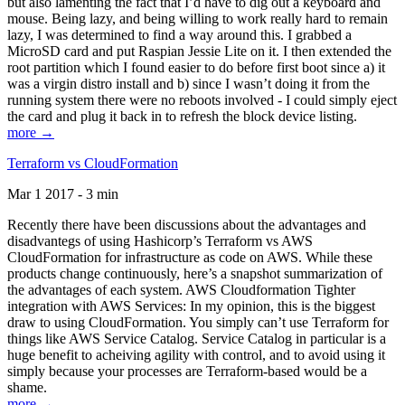
but also lamenting the fact that I’d have to dig out a keyboard and
mouse. Being lazy, and being willing to work really hard to remain
lazy, I was determined to find a way around this. I grabbed a
MicroSD card and put Raspian Jessie Lite on it. I then extended the
root partition which I found easier to do before first boot since a) it
was a virgin distro install and b) since I wasn’t doing it from the
running system there were no reboots involved - I could simply eject
the card and plug it back in to refresh the block device listing.
more →
Terraform vs CloudFormation
Mar 1 2017 - 3 min
Recently there have been discussions about the advantages and
disadvantegs of using Hashicorp’s Terraform vs AWS
CloudFormation for infrastructure as code on AWS. While these
products change continuously, here’s a snapshot summarization of
the advantages of each system. AWS Cloudformation Tighter
integration with AWS Services: In my opinion, this is the biggest
draw to using CloudFormation. You simply can’t use Terraform for
things like AWS Service Catalog. Service Catalog in particular is a
huge benefit to acheiving agility with control, and to avoid using it
simply because your processes are Terraform-based would be a
shame.
more →