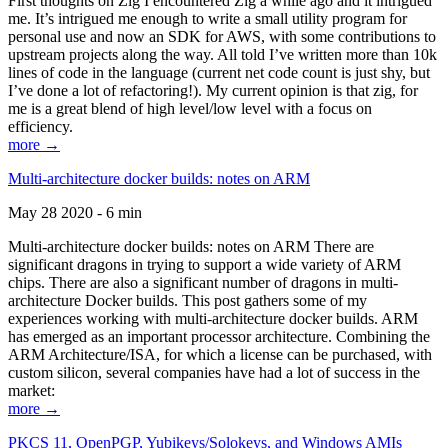
First thoughts on Zig I encountered Zig a while ago and it intrigued
me. It’s intrigued me enough to write a small utility program for
personal use and now an SDK for AWS, with some contributions to
upstream projects along the way. All told I’ve written more than 10k
lines of code in the language (current net code count is just shy, but
I’ve done a lot of refactoring!). My current opinion is that zig, for
me is a great blend of high level/low level with a focus on
efficiency.
more →
Multi-architecture docker builds: notes on ARM
May 28 2020 - 6 min
Multi-architecture docker builds: notes on ARM There are
significant dragons in trying to support a wide variety of ARM
chips. There are also a significant number of dragons in multi-
architecture Docker builds. This post gathers some of my
experiences working with multi-architecture docker builds. ARM
has emerged as an important processor architecture. Combining the
ARM Architecture/ISA, for which a license can be purchased, with
custom silicon, several companies have had a lot of success in the
market:
more →
PKCS 11, OpenPGP, Yubikeys/Solokeys, and Windows AMIs