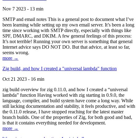
Nov 7 2023 - 13 min
SMTP and email notes This is a general post to document what I’ve
been learning while setting up my own email server. It’s been a long
time since working with SMTP directly, especially with things like
SPF, DMARC, and DKIM. A few general feelings of this process:
It’s not terrible! Running your own server is something that general
Internet advice says DO NOT DO. But that advice, at least so far,
seems wrong.
more →
Zig build, and how I created a "universal lambda" function
Oct 21 2023 - 16 min
zig build overview for zig 0.11.0, and how I created a “universal
lambda” function Having worked with zig starting in 0.9.0, the
language, compiler, and build system have come a long way. While
still lacking documentation and stability, it feels productive, and with
the 0.11.0 release, I have stopped reaching for the latest master
branch builds. One of the properties of Zig, for both good and bad,
is that it contains everything needed for development.
more →