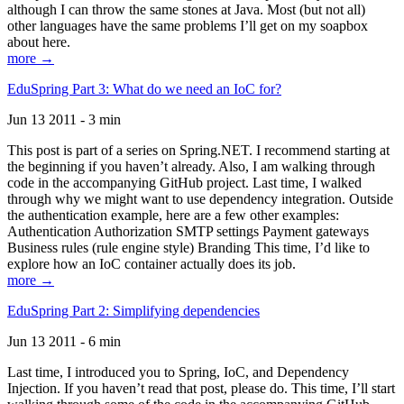
although I can throw the same stones at Java. Most (but not all)
other languages have the same problems I’ll get on my soapbox
about here.
more →
EduSpring Part 3: What do we need an IoC for?
Jun 13 2011 - 3 min
This post is part of a series on Spring.NET. I recommend starting at
the beginning if you haven’t already. Also, I am walking through
code in the accompanying GitHub project. Last time, I walked
through why we might want to use dependency integration. Outside
the authentication example, here are a few other examples:
Authentication Authorization SMTP settings Payment gateways
Business rules (rule engine style) Branding This time, I’d like to
explore how an IoC container actually does its job.
more →
EduSpring Part 2: Simplifying dependencies
Jun 13 2011 - 6 min
Last time, I introduced you to Spring, IoC, and Dependency
Injection. If you haven’t read that post, please do. This time, I’ll start