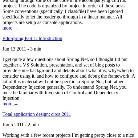
walking through some of the code in the accompanying GitHub
project. The code is organized by project in order of these posts.
Some conventions (specifically 1 class/file) have been ignored
specifically to let the reader go through in a linear manner. All
projects are setup as console applications.
more →
EduSpring Part 1: Introduction
Jun 13 2011 - 3 min
I get quite a few questions about Spring.Net, so I thought I’d put
together a VS Solution, presentation, and set of blog posts to
provide some background and details about what it is, why/when to
consider using it, and how to configure and debug the framework. A
lot of this material will not be specific to Spring.Net, but rather
Dependency Injection generally. To understand Spring.Net, you
must be familiar with Inversion of Control and Dependency
Injection.
more →
Total application design: circa 2011
Jun 5 2011 - 2 min
Working with a few recent projects I’m getting pretty close to a nice