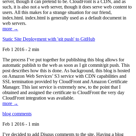
server, though it can pretend to be. CloudFront is a CDN, and as
such, it is also not a web server, though it does serve web content to
users. All this makes for a strange situation for our friend,
index.html. index.html is generally used as a default document in
web servers.
more →
Static Site Deployment with 'git push' to GitHub
Feb 1 2016 - 2 min
The process I’ve put together for publishing this blog allows for
automatic publish to the web as soon as I git commit/git push. This
post describes how this is done. As background, this blog is hosted
on Amazon Web Services’ S3 service with CDN capabilities and
SSL termination provided by CloudFront and Amazon Certificate
Manager. This last service is extremely new, to the point that I
obtained and assigned the certificate to CloudFront the very day
CloudFront integration was available.
more →
blog comments
Feb 1 2016 - 1 min
I’ve decided to add Disqus comments to the site. Having a blog