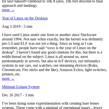
for taxi+takeoff+climbout to 10k ft (also, 10k feet descend to final
approach and landing).
more →
Year of Linux on the Desktop
Aug 3 2019 - 5 min
I have used Linux under one form or another since Slackware
around 1994. Not sure when exactly, but the kernel was definitely
pre-1.0 and ELF was not yet a thing. Since as long as I can
remember, people have said “xxxx is the year of Linux on the
deskop”. I haven’t found any good citations for this, but there is a
reddit thread on the subject. Linux is all around us, most
predominately in servers, but also in IoT devices, our infomatics
systems in our cars, our watches, our streaming devices (Roku,
Chromecast, Fire sticks and the like), Amazon Echos, light switches,
printers, etc.
more →
Minimal Golang System
Dec 16 2017 - 3 min
I’ve been doing some experimentation with creating bare bones
systems. These come with a minimal of operational issues - fewer