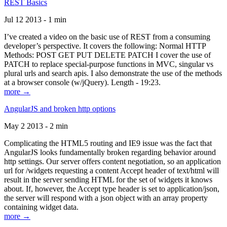
REST Basics
Jul 12 2013 - 1 min
I’ve created a video on the basic use of REST from a consuming
developer’s perspective. It covers the following: Normal HTTP
Methods: POST GET PUT DELETE PATCH I cover the use of
PATCH to replace special-purpose functions in MVC, singular vs
plural urls and search apis. I also demonstrate the use of the methods
at a browser console (w/jQuery). Length - 19:23.
more →
AngularJS and broken http options
May 2 2013 - 2 min
Complicating the HTML5 routing and IE9 issue was the fact that
AngularJS looks fundamentally broken regarding behavior around
http settings. Our server offers content negotiation, so an application
url for /widgets requesting a content Accept header of text/html will
result in the server sending HTML for the set of widgets it knows
about. If, however, the Accept type header is set to application/json,
the server will respond with a json object with an array property
containing widget data.
more →