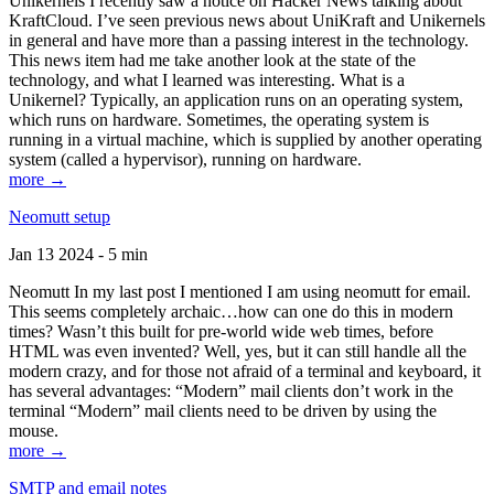
Unikernels I recently saw a notice on Hacker News talking about
KraftCloud. I’ve seen previous news about UniKraft and Unikernels
in general and have more than a passing interest in the technology.
This news item had me take another look at the state of the
technology, and what I learned was interesting. What is a
Unikernel? Typically, an application runs on an operating system,
which runs on hardware. Sometimes, the operating system is
running in a virtual machine, which is supplied by another operating
system (called a hypervisor), running on hardware.
more →
Neomutt setup
Jan 13 2024 - 5 min
Neomutt In my last post I mentioned I am using neomutt for email.
This seems completely archaic…how can one do this in modern
times? Wasn’t this built for pre-world wide web times, before
HTML was even invented? Well, yes, but it can still handle all the
modern crazy, and for those not afraid of a terminal and keyboard, it
has several advantages: “Modern” mail clients don’t work in the
terminal “Modern” mail clients need to be driven by using the
mouse.
more →
SMTP and email notes