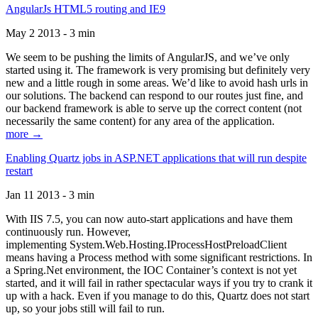
AngularJs HTML5 routing and IE9
May 2 2013 - 3 min
We seem to be pushing the limits of AngularJS, and we’ve only
started using it. The framework is very promising but definitely very
new and a little rough in some areas. We’d like to avoid hash urls in
our solutions. The backend can respond to our routes just fine, and
our backend framework is able to serve up the correct content (not
necessarily the same content) for any area of the application.
more →
Enabling Quartz jobs in ASP.NET applications that will run despite
restart
Jan 11 2013 - 3 min
With IIS 7.5, you can now auto-start applications and have them
continuously run. However,
implementing System.Web.Hosting.IProcessHostPreloadClient
means having a Process method with some significant restrictions. In
a Spring.Net environment, the IOC Container’s context is not yet
started, and it will fail in rather spectacular ways if you try to crank it
up with a hack. Even if you manage to do this, Quartz does not start
up, so your jobs still will fail to run.