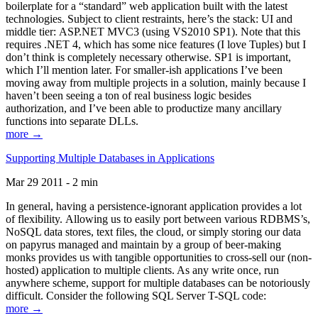
boilerplate for a “standard” web application built with the latest
technologies. Subject to client restraints, here’s the stack: UI and
middle tier: ASP.NET MVC3 (using VS2010 SP1). Note that this
requires .NET 4, which has some nice features (I love Tuples) but I
don’t think is completely necessary otherwise. SP1 is important,
which I’ll mention later. For smaller-ish applications I’ve been
moving away from multiple projects in a solution, mainly because I
haven’t been seeing a ton of real business logic besides
authorization, and I’ve been able to productize many ancillary
functions into separate DLLs.
more →
Supporting Multiple Databases in Applications
Mar 29 2011 - 2 min
In general, having a persistence-ignorant application provides a lot
of flexibility. Allowing us to easily port between various RDBMS’s,
NoSQL data stores, text files, the cloud, or simply storing our data
on papyrus managed and maintain by a group of beer-making
monks provides us with tangible opportunities to cross-sell our (non-
hosted) application to multiple clients. As any write once, run
anywhere scheme, support for multiple databases can be notoriously
difficult. Consider the following SQL Server T-SQL code:
more →