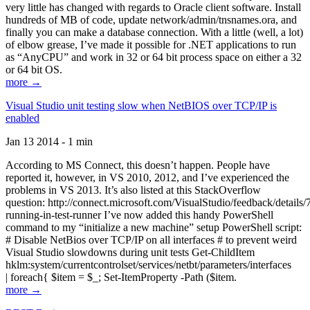
very little has changed with regards to Oracle client software. Install
hundreds of MB of code, update network/admin/tnsnames.ora, and
finally you can make a database connection. With a little (well, a lot)
of elbow grease, I’ve made it possible for .NET applications to run
as “AnyCPU” and work in 32 or 64 bit process space on either a 32
or 64 bit OS.
more →
Visual Studio unit testing slow when NetBIOS over TCP/IP is
enabled
Jan 13 2014 - 1 min
According to MS Connect, this doesn’t happen. People have
reported it, however, in VS 2010, 2012, and I’ve experienced the
problems in VS 2013. It’s also listed at this StackOverflow
question: http://connect.microsoft.com/VisualStudio/feedback/details
running-in-test-runner I’ve now added this handy PowerShell
command to my “initialize a new machine” setup PowerShell script:
# Disable NetBios over TCP/IP on all interfaces # to prevent weird
Visual Studio slowdowns during unit tests Get-ChildItem
hklm:system/currentcontrolset/services/netbt/parameters/interfaces
| foreach{ $item = $_; Set-ItemProperty -Path ($item.
more →