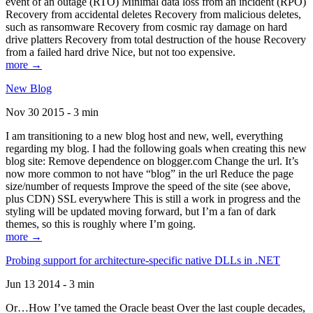
event of an outage (RTO) Minimal data loss from an incident (RPO)
Recovery from accidental deletes Recovery from malicious deletes,
such as ransomware Recovery from cosmic ray damage on hard
drive platters Recovery from total destruction of the house Recovery
from a failed hard drive Nice, but not too expensive.
more →
New Blog
Nov 30 2015 - 3 min
I am transitioning to a new blog host and new, well, everything
regarding my blog. I had the following goals when creating this new
blog site: Remove dependence on blogger.com Change the url. It’s
now more common to not have “blog” in the url Reduce the page
size/number of requests Improve the speed of the site (see above,
plus CDN) SSL everywhere This is still a work in progress and the
styling will be updated moving forward, but I’m a fan of dark
themes, so this is roughly where I’m going.
more →
Probing support for architecture-specific native DLLs in .NET
Jun 13 2014 - 3 min
Or…How I’ve tamed the Oracle beast Over the last couple decades,