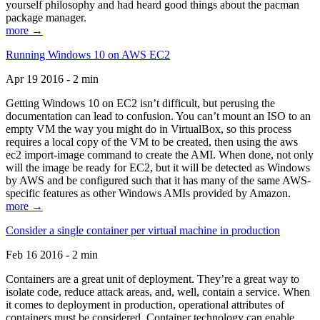
yourself philosophy and had heard good things about the pacman
package manager.
more →
Running Windows 10 on AWS EC2
Apr 19 2016 - 2 min
Getting Windows 10 on EC2 isn’t difficult, but perusing the
documentation can lead to confusion. You can’t mount an ISO to an
empty VM the way you might do in VirtualBox, so this process
requires a local copy of the VM to be created, then using the aws
ec2 import-image command to create the AMI. When done, not only
will the image be ready for EC2, but it will be detected as Windows
by AWS and be configured such that it has many of the same AWS-
specific features as other Windows AMIs provided by Amazon.
more →
Consider a single container per virtual machine in production
Feb 16 2016 - 2 min
Containers are a great unit of deployment. They’re a great way to
isolate code, reduce attack areas, and, well, contain a service. When
it comes to deployment in production, operational attributes of
containers must be considered. Container technology can enable