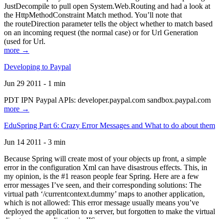
JustDecompile to pull open System.Web.Routing and had a look at
the HttpMethodConstraint Match method. You’ll note that
the routeDirection parameter tells the object whether to match based
on an incoming request (the normal case) or for Url Generation
(used for Url.
more →
Developing to Paypal
Jun 29 2011 - 1 min
PDT IPN Paypal APIs: developer.paypal.com sandbox.paypal.com
more →
EduSpring Part 6: Crazy Error Messages and What to do about them
Jun 14 2011 - 3 min
Because Spring will create most of your objects up front, a simple
error in the configuration Xml can have disastrous effects. This, in
my opinion, is the #1 reason people fear Spring. Here are a few
error messages I’ve seen, and their corresponding solutions: The
virtual path ‘/currentcontext.dummy’ maps to another application,
which is not allowed: This error message usually means you’ve
deployed the application to a server, but forgotten to make the virtual