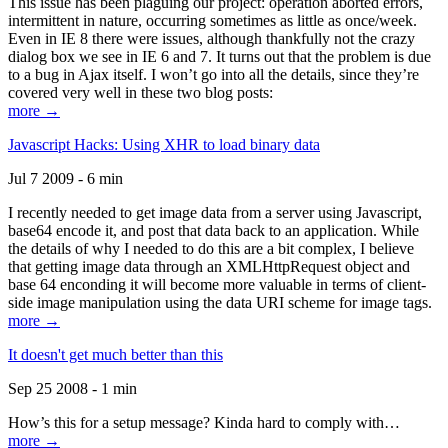
This issue has been plaguing our project: operation aborted errors,
intermittent in nature, occurring sometimes as little as once/week.
Even in IE 8 there were issues, although thankfully not the crazy
dialog box we see in IE 6 and 7. It turns out that the problem is due
to a bug in Ajax itself. I won’t go into all the details, since they’re
covered very well in these two blog posts:
more →
Javascript Hacks: Using XHR to load binary data
Jul 7 2009 - 6 min
I recently needed to get image data from a server using Javascript,
base64 encode it, and post that data back to an application. While
the details of why I needed to do this are a bit complex, I believe
that getting image data through an XMLHttpRequest object and
base 64 enconding it will become more valuable in terms of client-
side image manipulation using the data URI scheme for image tags.
more →
It doesn't get much better than this
Sep 25 2008 - 1 min
How’s this for a setup message? Kinda hard to comply with…
more →