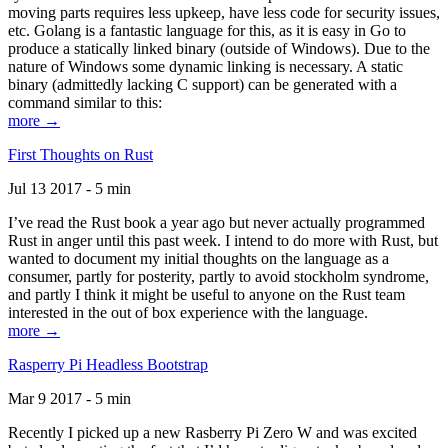
moving parts requires less upkeep, have less code for security issues,
etc. Golang is a fantastic language for this, as it is easy in Go to
produce a statically linked binary (outside of Windows). Due to the
nature of Windows some dynamic linking is necessary. A static
binary (admittedly lacking C support) can be generated with a
command similar to this:
more →
First Thoughts on Rust
Jul 13 2017 - 5 min
I’ve read the Rust book a year ago but never actually programmed
Rust in anger until this past week. I intend to do more with Rust, but
wanted to document my initial thoughts on the language as a
consumer, partly for posterity, partly to avoid stockholm syndrome,
and partly I think it might be useful to anyone on the Rust team
interested in the out of box experience with the language.
more →
Rasperry Pi Headless Bootstrap
Mar 9 2017 - 5 min
Recently I picked up a new Rasberry Pi Zero W and was excited