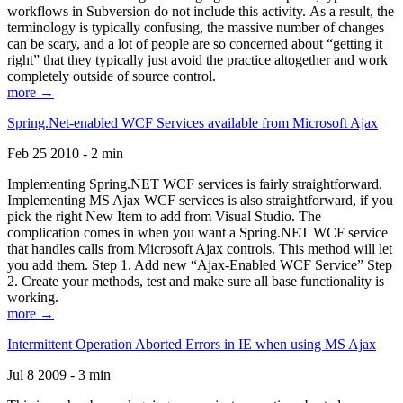
workflows in Subversion do not include this activity. As a result, the
terminology is typically confusing, the massive number of changes
can be scary, and a lot of people are so concerned about “getting it
right” that they typically just avoid the practice altogether and work
completely outside of source control.
more →
Spring.Net-enabled WCF Services available from Microsoft Ajax
Feb 25 2010 - 2 min
Implementing Spring.NET WCF services is fairly straightforward.
Implementing MS Ajax WCF services is also straightforward, if you
pick the right New Item to add from Visual Studio. The
complication comes in when you want a Spring.NET WCF service
that handles calls from Microsoft Ajax controls. This method will let
you add them. Step 1. Add new “Ajax-Enabled WCF Service” Step
2. Create your methods, test and make sure all base functionality is
working.
more →
Intermittent Operation Aborted Errors in IE when using MS Ajax
Jul 8 2009 - 3 min