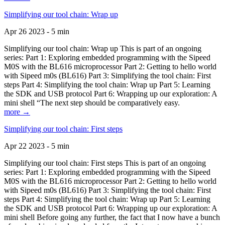
Simplifying our tool chain: Wrap up
Apr 26 2023 - 5 min
Simplifying our tool chain: Wrap up This is part of an ongoing
series: Part 1: Exploring embedded programming with the Sipeed
M0S with the BL616 microprocessor Part 2: Getting to hello world
with Sipeed m0s (BL616) Part 3: Simplifying the tool chain: First
steps Part 4: Simplifying the tool chain: Wrap up Part 5: Learning
the SDK and USB protocol Part 6: Wrapping up our exploration: A
mini shell “The next step should be comparatively easy.
more →
Simplifying our tool chain: First steps
Apr 22 2023 - 5 min
Simplifying our tool chain: First steps This is part of an ongoing
series: Part 1: Exploring embedded programming with the Sipeed
M0S with the BL616 microprocessor Part 2: Getting to hello world
with Sipeed m0s (BL616) Part 3: Simplifying the tool chain: First
steps Part 4: Simplifying the tool chain: Wrap up Part 5: Learning
the SDK and USB protocol Part 6: Wrapping up our exploration: A
mini shell Before going any further, the fact that I now have a bunch