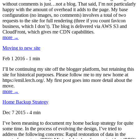
without comments is just…not a blog. That said, I’m not particularly
happy with the amount of overhead it adds to the page. My base
configuration (no images, no comments) involves a total of two
requests to the site for full rendering (three if you count favicon
business, which I don’t). The blog is delivered via AWS S3 and
CloudFront, which gives me CDN capabilities.
more →
Moving to new site
Feb 1 2016 - 1 min
I’ll be continuing my site off the blogger platform, but retaining this
site for historical purposes. Please follow me to my new home at
https://emil.lerch.org/. My first post goes into more detail about the
move.
more →
Home Backup Strategy
Dec 7 2015 - 4 min
I’ve been meaning to document my home backup strategy for quite
some time. In the process of evolving the design, I’ve tried to
address the following concerns: Rapid restoration of data in the