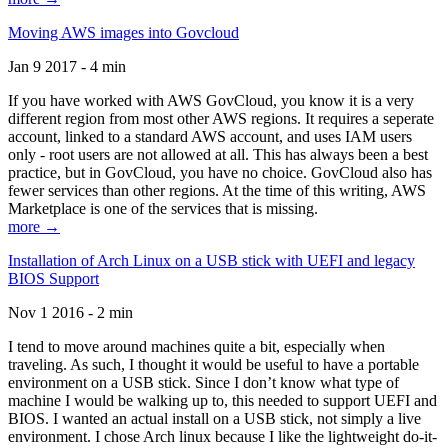
Moving AWS images into Govcloud
Jan 9 2017 - 4 min
If you have worked with AWS GovCloud, you know it is a very
different region from most other AWS regions. It requires a seperate
account, linked to a standard AWS account, and uses IAM users
only - root users are not allowed at all. This has always been a best
practice, but in GovCloud, you have no choice. GovCloud also has
fewer services than other regions. At the time of this writing, AWS
Marketplace is one of the services that is missing.
more →
Installation of Arch Linux on a USB stick with UEFI and legacy
BIOS Support
Nov 1 2016 - 2 min
I tend to move around machines quite a bit, especially when
traveling. As such, I thought it would be useful to have a portable
environment on a USB stick. Since I don’t know what type of
machine I would be walking up to, this needed to support UEFI and
BIOS. I wanted an actual install on a USB stick, not simply a live
environment. I chose Arch linux because I like the lightweight do-it-