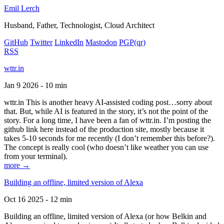
Emil Lerch
Husband, Father, Technologist, Cloud Architect
GitHub
Twitter
LinkedIn
Mastodon
PGP
(qr)
RSS
wttr.in
Jan 9 2026 - 10 min
wttr.in This is another heavy AI-assisted coding post…sorry about
that. But, while AI is featured in the story, it’s not the point of the
story. For a long time, I have been a fan of wttr.in. I’m posting the
github link here instead of the production site, mostly because it
takes 5-10 seconds for me recently (I don’t remember this before?).
The concept is really cool (who doesn’t like weather you can use
from your terminal).
more →
Building an offline, limited version of Alexa
Oct 16 2025 - 12 min
Building an offline, limited version of Alexa (or how Belkin and