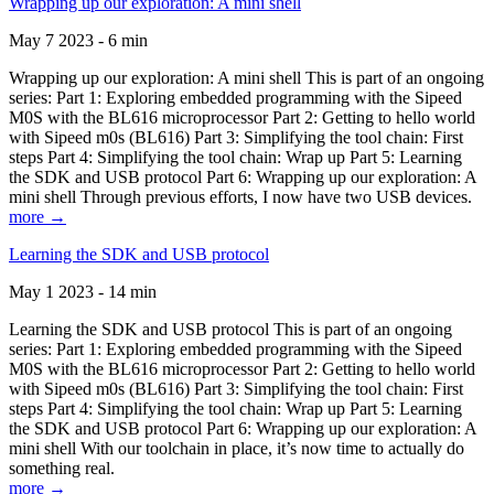
Wrapping up our exploration: A mini shell
May 7 2023 - 6 min
Wrapping up our exploration: A mini shell This is part of an ongoing
series: Part 1: Exploring embedded programming with the Sipeed
M0S with the BL616 microprocessor Part 2: Getting to hello world
with Sipeed m0s (BL616) Part 3: Simplifying the tool chain: First
steps Part 4: Simplifying the tool chain: Wrap up Part 5: Learning
the SDK and USB protocol Part 6: Wrapping up our exploration: A
mini shell Through previous efforts, I now have two USB devices.
more →
Learning the SDK and USB protocol
May 1 2023 - 14 min
Learning the SDK and USB protocol This is part of an ongoing
series: Part 1: Exploring embedded programming with the Sipeed
M0S with the BL616 microprocessor Part 2: Getting to hello world
with Sipeed m0s (BL616) Part 3: Simplifying the tool chain: First
steps Part 4: Simplifying the tool chain: Wrap up Part 5: Learning
the SDK and USB protocol Part 6: Wrapping up our exploration: A
mini shell With our toolchain in place, it’s now time to actually do
something real.
more →