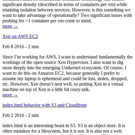
significant density (described in terms of containers per vm) while
retaining isolation between services. However, is this something we
want to take advantage of operationally? Two significant issues with
pushing for >1 container per vm come to mind.
more →
Xen on AWS EC2
Feb 8 2016 - 2 min
Since I’m working for AWS, I want to understand fundamentally the
workings of the open source Xen Hypervisor. I also want to dig
more deeply into the emerging Unikernel ecosystem. Of course, I
want to do this on Amazon EC2, because generally I prefer to
assume my laptop is ephemeral and could be lost, stolen, dropped,
etc. However, Xen doesn’t nest well, so putting Xen in a virtual
machine on top of Xen is a little bit crazy-talk.
more →
index.html behavior with S3 and Cloudfront
Feb 2 2016 - 2 min
index.html is an interesting beast in S3. S3 is an object store. It is
often mistaken for a filesystem, but it is not. It is also not a web