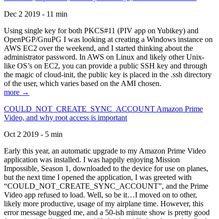
Dec 2 2019 - 11 min
Using single key for both PKCS#11 (PIV app on Yubikey) and
OpenPGP/GnuPG I was looking at creating a Windows instance on
AWS EC2 over the weekend, and I started thinking about the
administrator password. In AWS on Linux and likely other Unix-
like OS’s on EC2, you can provide a public SSH key and through
the magic of cloud-init, the public key is placed in the .ssh directory
of the user, which varies based on the AMI chosen.
more →
COULD_NOT_CREATE_SYNC_ACCOUNT Amazon Prime
Video, and why root access is important
Oct 2 2019 - 5 min
Early this year, an automatic upgrade to my Amazon Prime Video
application was installed. I was happily enjoying Mission
Impossible, Season 1, downloaded to the device for use on planes,
but the next time I opened the application, I was greeted with
“COULD_NOT_CREATE_SYNC_ACCOUNT”, and the Prime
Video app refused to load. Well, so be it…I moved on to other,
likely more productive, usage of my airplane time. However, this
error message bugged me, and a 50-ish minute show is pretty good