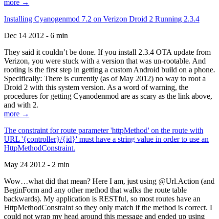
more →
Installing Cyanogenmod 7.2 on Verizon Droid 2 Running 2.3.4
Dec 14 2012 - 6 min
They said it couldn’t be done. If you install 2.3.4 OTA update from
Verizon, you were stuck with a version that was un-rootable. And
rooting is the first step in getting a custom Android build on a phone.
Specifically: There is currently (as of May 2012) no way to root a
Droid 2 with this system version. As a word of warning, the
procedures for getting Cyanodenmod are as scary as the link above,
and with 2.
more →
The constraint for route parameter 'httpMethod' on the route with
URL '{controller}/{id}' must have a string value in order to use an
HttpMethodConstraint.
May 24 2012 - 2 min
Wow…what did that mean? Here I am, just using @Url.Action (and
BeginForm and any other method that walks the route table
backwards). My application is RESTful, so most routes have an
HttpMethodConstraint so they only match if the method is correct. I
could not wrap my head around this message and ended up using