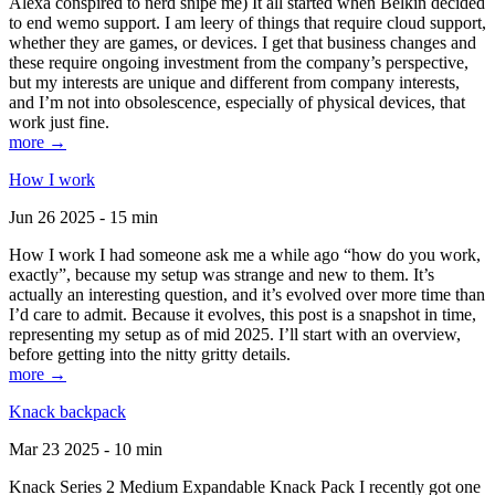
Alexa conspired to nerd snipe me) It all started when Belkin decided
to end wemo support. I am leery of things that require cloud support,
whether they are games, or devices. I get that business changes and
these require ongoing investment from the company’s perspective,
but my interests are unique and different from company interests,
and I’m not into obsolescence, especially of physical devices, that
work just fine.
more →
How I work
Jun 26 2025 - 15 min
How I work I had someone ask me a while ago “how do you work,
exactly”, because my setup was strange and new to them. It’s
actually an interesting question, and it’s evolved over more time than
I’d care to admit. Because it evolves, this post is a snapshot in time,
representing my setup as of mid 2025. I’ll start with an overview,
before getting into the nitty gritty details.
more →
Knack backpack
Mar 23 2025 - 10 min
Knack Series 2 Medium Expandable Knack Pack I recently got one