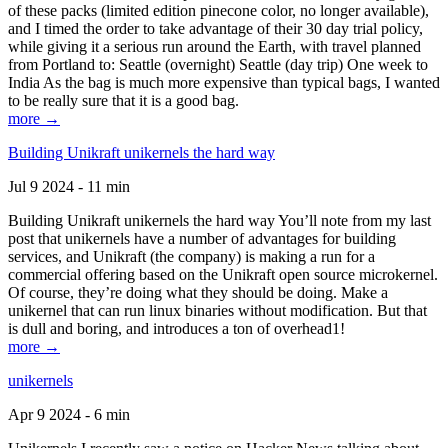
of these packs (limited edition pinecone color, no longer available),
and I timed the order to take advantage of their 30 day trial policy,
while giving it a serious run around the Earth, with travel planned
from Portland to: Seattle (overnight) Seattle (day trip) One week to
India As the bag is much more expensive than typical bags, I wanted
to be really sure that it is a good bag.
more →
Building Unikraft unikernels the hard way
Jul 9 2024 - 11 min
Building Unikraft unikernels the hard way You’ll note from my last
post that unikernels have a number of advantages for building
services, and Unikraft (the company) is making a run for a
commercial offering based on the Unikraft open source microkernel.
Of course, they’re doing what they should be doing. Make a
unikernel that can run linux binaries without modification. But that
is dull and boring, and introduces a ton of overhead1!
more →
unikernels
Apr 9 2024 - 6 min