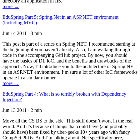
directory an application in IIS.
more →
EduSpring Part 5: Spring.Net in an ASP.NET environment
(including MVC)
Jun 14 2011 - 3 min
This post is part of a series on Spring.NET. I recommend starting at
the beginning if you haven’t already. Also, I am walking through
code in the accompanying GitHub project. By now, you should
have the basics of DI, IoC, and the benefits and drawbacks of the
approach. Now, I’ll introduce you to the architecture of Spring.NET
in an ASP.NET environment. I’m sure a lot of other IoC frameworks
operate in a similar manner.
more →
EduSpring Part 4: What is so terribly broken with Dependency
Injection?
Jun 13 2011 - 2 min
Move all the CS BS to the side. This stuff doesn’t work in the real
world. And it’s because of things that could have (and probably
should have) been fixed by uber-geeks 10+ years ago with fancy
CompSci PhDs. And I’m talking about .Net specifically here,