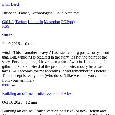
Emil Lerch
Husband, Father, Technologist, Cloud Architect
GitHub
Twitter
LinkedIn
Mastodon
PGP
(qr)
RSS
wttr.in
Jan 9 2026 - 10 min
wttr.in This is another heavy AI-assisted coding post…sorry about
that. But, while AI is featured in the story, it’s not the point of the
story. For a long time, I have been a fan of wttr.in. I’m posting the
github link here instead of the production site, mostly because it
takes 5-10 seconds for me recently (I don’t remember this before?).
The concept is really cool (who doesn’t like weather you can use
from your terminal).
more →
Building an offline, limited version of Alexa
Oct 16 2025 - 12 min
Building an offline, limited version of Alexa (or how Belkin and