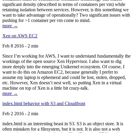
significant density (described in terms of containers per vm) while
retaining isolation between services. However, is this something we
want to take advantage of operationally? Two significant issues with
pushing for >1 container per vm come to mind.
more →
Xen on AWS EC2
Feb 8 2016 - 2 min
Since I’m working for AWS, I want to understand fundamentally the
workings of the open source Xen Hypervisor. I also want to dig
more deeply into the emerging Unikernel ecosystem. Of course, I
want to do this on Amazon EC2, because generally I prefer to
assume my laptop is ephemeral and could be lost, stolen, dropped,
etc. However, Xen doesn’t nest well, so putting Xen in a virtual
machine on top of Xen is a little bit crazy-talk.
more →
index.html behavior with S3 and Cloudfront
Feb 2 2016 - 2 min
index.html is an interesting beast in S3. S3 is an object store. It is
often mistaken for a filesystem, but it is not. It is also not a web