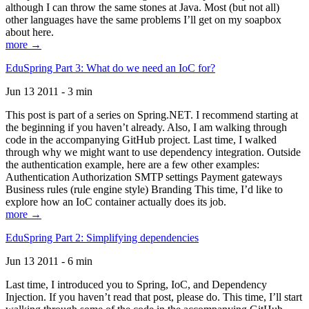
although I can throw the same stones at Java. Most (but not all)
other languages have the same problems I’ll get on my soapbox
about here.
more →
EduSpring Part 3: What do we need an IoC for?
Jun 13 2011 - 3 min
This post is part of a series on Spring.NET. I recommend starting at
the beginning if you haven’t already. Also, I am walking through
code in the accompanying GitHub project. Last time, I walked
through why we might want to use dependency integration. Outside
the authentication example, here are a few other examples:
Authentication Authorization SMTP settings Payment gateways
Business rules (rule engine style) Branding This time, I’d like to
explore how an IoC container actually does its job.
more →
EduSpring Part 2: Simplifying dependencies
Jun 13 2011 - 6 min
Last time, I introduced you to Spring, IoC, and Dependency
Injection. If you haven’t read that post, please do. This time, I’ll start