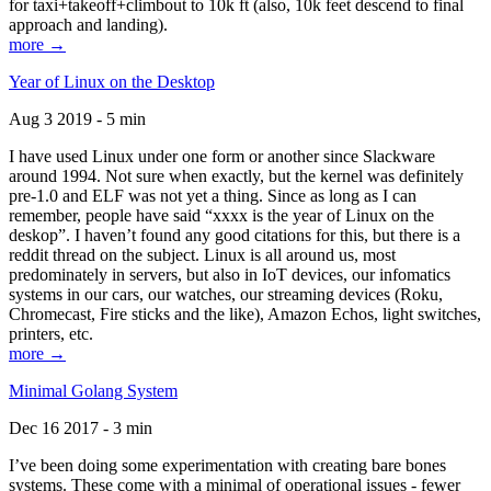
for taxi+takeoff+climbout to 10k ft (also, 10k feet descend to final
approach and landing).
more →
Year of Linux on the Desktop
Aug 3 2019 - 5 min
I have used Linux under one form or another since Slackware
around 1994. Not sure when exactly, but the kernel was definitely
pre-1.0 and ELF was not yet a thing. Since as long as I can
remember, people have said “xxxx is the year of Linux on the
deskop”. I haven’t found any good citations for this, but there is a
reddit thread on the subject. Linux is all around us, most
predominately in servers, but also in IoT devices, our infomatics
systems in our cars, our watches, our streaming devices (Roku,
Chromecast, Fire sticks and the like), Amazon Echos, light switches,
printers, etc.
more →
Minimal Golang System
Dec 16 2017 - 3 min
I’ve been doing some experimentation with creating bare bones
systems. These come with a minimal of operational issues - fewer