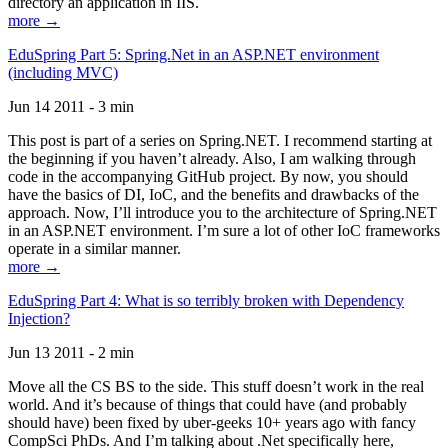
directory an application in IIS.
more →
EduSpring Part 5: Spring.Net in an ASP.NET environment
(including MVC)
Jun 14 2011 - 3 min
This post is part of a series on Spring.NET. I recommend starting at
the beginning if you haven’t already. Also, I am walking through
code in the accompanying GitHub project. By now, you should
have the basics of DI, IoC, and the benefits and drawbacks of the
approach. Now, I’ll introduce you to the architecture of Spring.NET
in an ASP.NET environment. I’m sure a lot of other IoC frameworks
operate in a similar manner.
more →
EduSpring Part 4: What is so terribly broken with Dependency
Injection?
Jun 13 2011 - 2 min
Move all the CS BS to the side. This stuff doesn’t work in the real
world. And it’s because of things that could have (and probably
should have) been fixed by uber-geeks 10+ years ago with fancy
CompSci PhDs. And I’m talking about .Net specifically here,