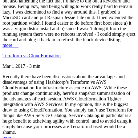
but also lamenting the fact that I’d have to dig out a keyboard and
mouse. Being lazy, and being willing to work really hard to remain
lazy, I was determined to find a way around this. I grabbed a
MicroSD card and put Raspian Jessie Lite on it. I then extended the
root partition which I found easier to do before first boot since a) it
was a virgin distro install and b) since I wasn’t doing it from the
running system there were no reboots involved - I could simply eject
the card and plug it back in to refresh the block device listing.
more →
Terraform vs CloudFormation
Mar 1 2017 - 3 min
Recently there have been discussions about the advantages and
disadvantegs of using Hashicorp’s Terraform vs AWS
CloudFormation for infrastructure as code on AWS. While these
products change continuously, here’s a snapshot summarization of
the advantages of each system. AWS Cloudformation Tighter
integration with AWS Services: In my opinion, this is the biggest
draw to using CloudFormation. You simply can’t use Terraform for
things like AWS Service Catalog. Service Catalog in particular is a
huge benefit to acheiving agility with control, and to avoid using it
simply because your processes are Terraform-based would be a
shame.
more →