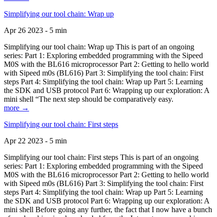
Simplifying our tool chain: Wrap up
Apr 26 2023 - 5 min
Simplifying our tool chain: Wrap up This is part of an ongoing
series: Part 1: Exploring embedded programming with the Sipeed
M0S with the BL616 microprocessor Part 2: Getting to hello world
with Sipeed m0s (BL616) Part 3: Simplifying the tool chain: First
steps Part 4: Simplifying the tool chain: Wrap up Part 5: Learning
the SDK and USB protocol Part 6: Wrapping up our exploration: A
mini shell “The next step should be comparatively easy.
more →
Simplifying our tool chain: First steps
Apr 22 2023 - 5 min
Simplifying our tool chain: First steps This is part of an ongoing
series: Part 1: Exploring embedded programming with the Sipeed
M0S with the BL616 microprocessor Part 2: Getting to hello world
with Sipeed m0s (BL616) Part 3: Simplifying the tool chain: First
steps Part 4: Simplifying the tool chain: Wrap up Part 5: Learning
the SDK and USB protocol Part 6: Wrapping up our exploration: A
mini shell Before going any further, the fact that I now have a bunch