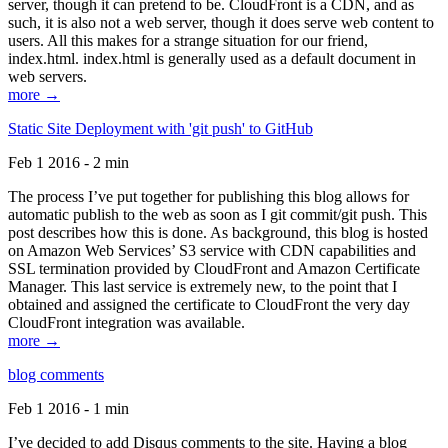
server, though it can pretend to be. CloudFront is a CDN, and as
such, it is also not a web server, though it does serve web content to
users. All this makes for a strange situation for our friend,
index.html. index.html is generally used as a default document in
web servers.
more →
Static Site Deployment with 'git push' to GitHub
Feb 1 2016 - 2 min
The process I’ve put together for publishing this blog allows for
automatic publish to the web as soon as I git commit/git push. This
post describes how this is done. As background, this blog is hosted
on Amazon Web Services’ S3 service with CDN capabilities and
SSL termination provided by CloudFront and Amazon Certificate
Manager. This last service is extremely new, to the point that I
obtained and assigned the certificate to CloudFront the very day
CloudFront integration was available.
more →
blog comments
Feb 1 2016 - 1 min
I’ve decided to add Disqus comments to the site. Having a blog