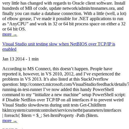
very little has changed with regards to Oracle client software. Install
hundreds of MB of code, update network/admin/tnsnames.ora, and
finally you can make a database connection. With a little (well, a lot)
of elbow grease, I’ve made it possible for .NET applications to run
as “AnyCPU” and work in 32 or 64 bit process space on either a 32
or 64 bit OS.
more →
Visual Studio unit testing slow when NetBIOS over TCP/IP is
enabled
Jan 13 2014 - 1 min
According to MS Connect, this doesn’t happen. People have
reported it, however, in VS 2010, 2012, and I’ve experienced the
problems in VS 2013. It’s also listed at this StackOverflow
question: http://connect.microsoft.com/VisualStudio/feedback/details
running-in-test-runner I’ve now added this handy PowerShell
command to my “initialize a new machine” setup PowerShell script:
# Disable NetBios over TCP/IP on all interfaces # to prevent weird
Visual Studio slowdowns during unit tests Get-ChildItem
hklm:system/currentcontrolset/services/netbt/parameters/interfaces
| foreach{ $item = $_; Set-ItemProperty -Path ($item.
more →