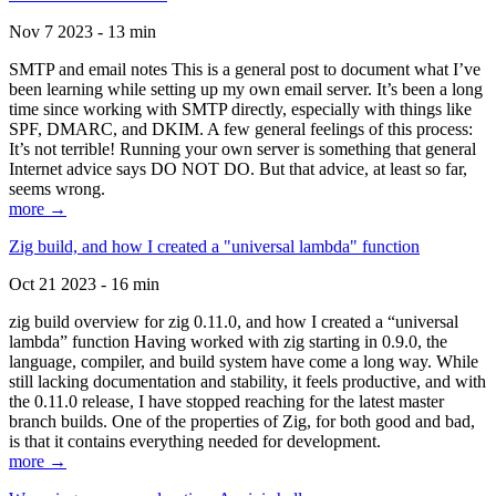
Nov 7 2023 - 13 min
SMTP and email notes This is a general post to document what I’ve
been learning while setting up my own email server. It’s been a long
time since working with SMTP directly, especially with things like
SPF, DMARC, and DKIM. A few general feelings of this process:
It’s not terrible! Running your own server is something that general
Internet advice says DO NOT DO. But that advice, at least so far,
seems wrong.
more →
Zig build, and how I created a "universal lambda" function
Oct 21 2023 - 16 min
zig build overview for zig 0.11.0, and how I created a “universal
lambda” function Having worked with zig starting in 0.9.0, the
language, compiler, and build system have come a long way. While
still lacking documentation and stability, it feels productive, and with
the 0.11.0 release, I have stopped reaching for the latest master
branch builds. One of the properties of Zig, for both good and bad,
is that it contains everything needed for development.
more →