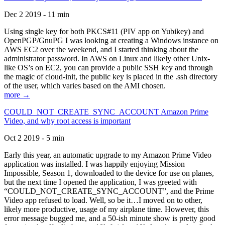
Dec 2 2019 - 11 min
Using single key for both PKCS#11 (PIV app on Yubikey) and
OpenPGP/GnuPG I was looking at creating a Windows instance on
AWS EC2 over the weekend, and I started thinking about the
administrator password. In AWS on Linux and likely other Unix-
like OS’s on EC2, you can provide a public SSH key and through
the magic of cloud-init, the public key is placed in the .ssh directory
of the user, which varies based on the AMI chosen.
more →
COULD_NOT_CREATE_SYNC_ACCOUNT Amazon Prime
Video, and why root access is important
Oct 2 2019 - 5 min
Early this year, an automatic upgrade to my Amazon Prime Video
application was installed. I was happily enjoying Mission
Impossible, Season 1, downloaded to the device for use on planes,
but the next time I opened the application, I was greeted with
“COULD_NOT_CREATE_SYNC_ACCOUNT”, and the Prime
Video app refused to load. Well, so be it…I moved on to other,
likely more productive, usage of my airplane time. However, this
error message bugged me, and a 50-ish minute show is pretty good