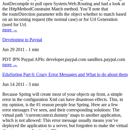
JustDecompile to pull open System.Web.Routing and had a look at
the HttpMethodConstraint Match method. You’ll note that
the routeDirection parameter tells the object whether to match based
on an incoming request (the normal case) or for Url Generation
(used for Url.
more →
Developing to Paypal
Jun 29 2011 - 1 min
PDT IPN Paypal APIs: developer.paypal.com sandbox.paypal.com
more →
EduSpring Part 6: Crazy Error Messages and What to do about them
Jun 14 2011 - 3 min
Because Spring will create most of your objects up front, a simple
error in the configuration Xml can have disastrous effects. This, in
my opinion, is the #1 reason people fear Spring. Here are a few
error messages I’ve seen, and their corresponding solutions: The
virtual path ‘/currentcontext.dummy’ maps to another application,
which is not allowed: This error message usually means you’ve
deployed the application to a server, but forgotten to make the virtual