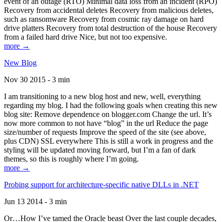
event of an outage (RTO) Minimal data loss from an incident (RPO)
Recovery from accidental deletes Recovery from malicious deletes,
such as ransomware Recovery from cosmic ray damage on hard
drive platters Recovery from total destruction of the house Recovery
from a failed hard drive Nice, but not too expensive.
more →
New Blog
Nov 30 2015 - 3 min
I am transitioning to a new blog host and new, well, everything
regarding my blog. I had the following goals when creating this new
blog site: Remove dependence on blogger.com Change the url. It’s
now more common to not have “blog” in the url Reduce the page
size/number of requests Improve the speed of the site (see above,
plus CDN) SSL everywhere This is still a work in progress and the
styling will be updated moving forward, but I’m a fan of dark
themes, so this is roughly where I’m going.
more →
Probing support for architecture-specific native DLLs in .NET
Jun 13 2014 - 3 min
Or…How I’ve tamed the Oracle beast Over the last couple decades,