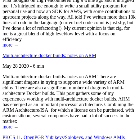
First thoughts on Zig I encountered Zig a while ago and it intrigued
me. It’s intrigued me enough to write a small utility program for
personal use and now an SDK for AWS, with some contributions to
upstream projects along the way. All told I’ve written more than 10k
lines of code in the language (current net code count is just shy, but
I’ve done a lot of refactoring!). My current opinion is that zig, for
me is a great blend of high level/low level with a focus on
efficiency.
more →
Multi-architecture docker builds: notes on ARM
May 28 2020 - 6 min
Multi-architecture docker builds: notes on ARM There are
significant dragons in trying to support a wide variety of ARM
chips. There are also a significant number of dragons in multi-
architecture Docker builds. This post gathers some of my
experiences working with multi-architecture docker builds. ARM
has emerged as an important processor architecture. Combining the
ARM Architecture/ISA, for which a license can be purchased, with
custom silicon, several companies have had a lot of success in the
market:
more →
PKCS 11, OpenPGP, Yubikeys/Solokeys, and Windows AMIs