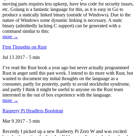
moving parts requires less upkeep, have less code for security issues,
etc. Golang is a fantastic language for this, as it is easy in Go to
produce a statically linked binary (outside of Windows). Due to the
nature of Windows some dynamic linking is necessary. A static
binary (admittedly lacking C support) can be generated with a
command similar to this:
more →
First Thoughts on Rust
Jul 13 2017 - 5 min
I’ve read the Rust book a year ago but never actually programmed
Rust in anger until this past week. I intend to do more with Rust, but
wanted to document my initial thoughts on the language as a
consumer, partly for posterity, partly to avoid stockholm syndrome,
and partly I think it might be useful to anyone on the Rust team
interested in the out of box experience with the language.
more →
Rasperry Pi Headless Bootstrap
Mar 9 2017 - 5 min
Recently I picked up a new Rasberry Pi Zero W and was excited