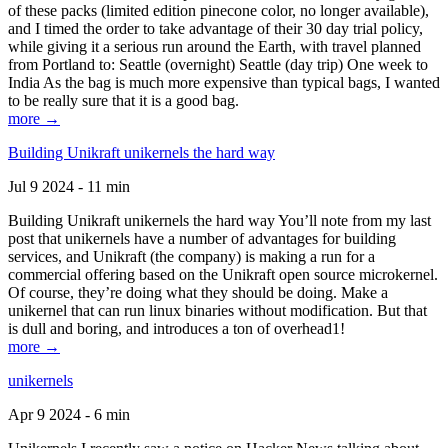
of these packs (limited edition pinecone color, no longer available),
and I timed the order to take advantage of their 30 day trial policy,
while giving it a serious run around the Earth, with travel planned
from Portland to: Seattle (overnight) Seattle (day trip) One week to
India As the bag is much more expensive than typical bags, I wanted
to be really sure that it is a good bag.
more →
Building Unikraft unikernels the hard way
Jul 9 2024 - 11 min
Building Unikraft unikernels the hard way You’ll note from my last
post that unikernels have a number of advantages for building
services, and Unikraft (the company) is making a run for a
commercial offering based on the Unikraft open source microkernel.
Of course, they’re doing what they should be doing. Make a
unikernel that can run linux binaries without modification. But that
is dull and boring, and introduces a ton of overhead1!
more →
unikernels
Apr 9 2024 - 6 min