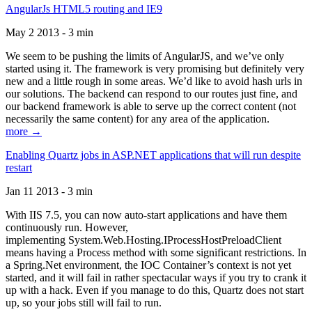
AngularJs HTML5 routing and IE9
May 2 2013 - 3 min
We seem to be pushing the limits of AngularJS, and we’ve only
started using it. The framework is very promising but definitely very
new and a little rough in some areas. We’d like to avoid hash urls in
our solutions. The backend can respond to our routes just fine, and
our backend framework is able to serve up the correct content (not
necessarily the same content) for any area of the application.
more →
Enabling Quartz jobs in ASP.NET applications that will run despite
restart
Jan 11 2013 - 3 min
With IIS 7.5, you can now auto-start applications and have them
continuously run. However,
implementing System.Web.Hosting.IProcessHostPreloadClient
means having a Process method with some significant restrictions. In
a Spring.Net environment, the IOC Container’s context is not yet
started, and it will fail in rather spectacular ways if you try to crank it
up with a hack. Even if you manage to do this, Quartz does not start
up, so your jobs still will fail to run.