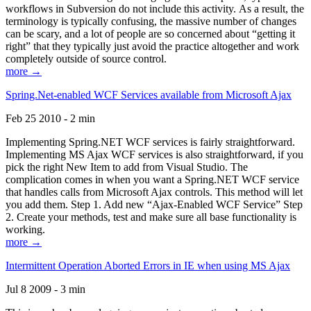
workflows in Subversion do not include this activity. As a result, the
terminology is typically confusing, the massive number of changes
can be scary, and a lot of people are so concerned about “getting it
right” that they typically just avoid the practice altogether and work
completely outside of source control.
more →
Spring.Net-enabled WCF Services available from Microsoft Ajax
Feb 25 2010 - 2 min
Implementing Spring.NET WCF services is fairly straightforward.
Implementing MS Ajax WCF services is also straightforward, if you
pick the right New Item to add from Visual Studio. The
complication comes in when you want a Spring.NET WCF service
that handles calls from Microsoft Ajax controls. This method will let
you add them. Step 1. Add new “Ajax-Enabled WCF Service” Step
2. Create your methods, test and make sure all base functionality is
working.
more →
Intermittent Operation Aborted Errors in IE when using MS Ajax
Jul 8 2009 - 3 min