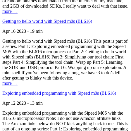
of random binaries downloaded from the Internet on my machine,
and 2GB of downloaded SDKs, I really want to deal with that issue.
more →
Getting to hello world with Sipeed m0s (BL616)
Apr 16 2023 - 19 min
Getting to hello world with Sipeed m0s (BL616) This post is part of
a series. Part 1: Exploring embedded programming with the Sipeed
M0S with the BL616 microprocessor Part 2: Getting to hello world
with Sipeed m0s (BL616) Part 3: Simplifying our tool chain: First
steps Part 4: Simplifying the tool chain: Wrap up Part 5: Learning
the SDK and USB protocol Part 6: Wrapping up our exploration: A
mini shell If you’ve been following along, we have 3 to do’s left
after getting to blinky with this device.
more →
Exploring embedded programming with Sipeed m0s (BL616)
Apr 12 2023 - 13 min
Exploring embedded programming with the Sipeed M0S with the
BL616 microprocessor Note: I do not use Amazon affiliate links.
The Amazon links below do NOT kick anything back to me. This is
part of an ongoing series: Part 1: Exploring embedded programming