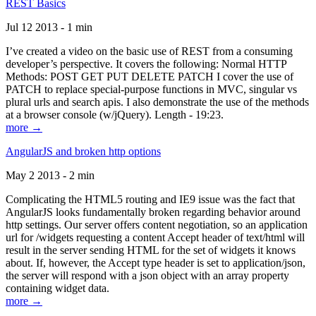
REST Basics
Jul 12 2013 - 1 min
I’ve created a video on the basic use of REST from a consuming
developer’s perspective. It covers the following: Normal HTTP
Methods: POST GET PUT DELETE PATCH I cover the use of
PATCH to replace special-purpose functions in MVC, singular vs
plural urls and search apis. I also demonstrate the use of the methods
at a browser console (w/jQuery). Length - 19:23.
more →
AngularJS and broken http options
May 2 2013 - 2 min
Complicating the HTML5 routing and IE9 issue was the fact that
AngularJS looks fundamentally broken regarding behavior around
http settings. Our server offers content negotiation, so an application
url for /widgets requesting a content Accept header of text/html will
result in the server sending HTML for the set of widgets it knows
about. If, however, the Accept type header is set to application/json,
the server will respond with a json object with an array property
containing widget data.
more →