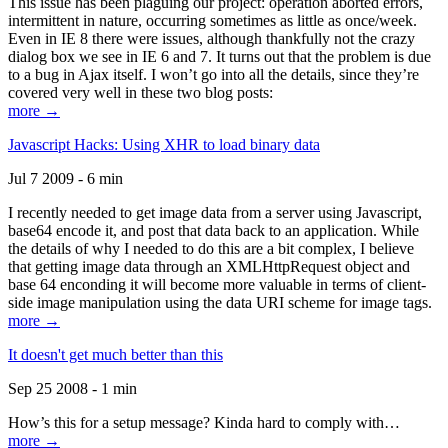
This issue has been plaguing our project: operation aborted errors,
intermittent in nature, occurring sometimes as little as once/week.
Even in IE 8 there were issues, although thankfully not the crazy
dialog box we see in IE 6 and 7. It turns out that the problem is due
to a bug in Ajax itself. I won’t go into all the details, since they’re
covered very well in these two blog posts:
more →
Javascript Hacks: Using XHR to load binary data
Jul 7 2009 - 6 min
I recently needed to get image data from a server using Javascript,
base64 encode it, and post that data back to an application. While
the details of why I needed to do this are a bit complex, I believe
that getting image data through an XMLHttpRequest object and
base 64 enconding it will become more valuable in terms of client-
side image manipulation using the data URI scheme for image tags.
more →
It doesn't get much better than this
Sep 25 2008 - 1 min
How’s this for a setup message? Kinda hard to comply with…
more →