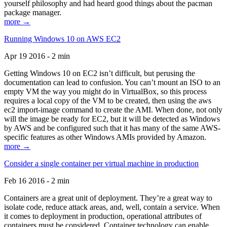
yourself philosophy and had heard good things about the pacman
package manager.
more →
Running Windows 10 on AWS EC2
Apr 19 2016 - 2 min
Getting Windows 10 on EC2 isn’t difficult, but perusing the
documentation can lead to confusion. You can’t mount an ISO to an
empty VM the way you might do in VirtualBox, so this process
requires a local copy of the VM to be created, then using the aws
ec2 import-image command to create the AMI. When done, not only
will the image be ready for EC2, but it will be detected as Windows
by AWS and be configured such that it has many of the same AWS-
specific features as other Windows AMIs provided by Amazon.
more →
Consider a single container per virtual machine in production
Feb 16 2016 - 2 min
Containers are a great unit of deployment. They’re a great way to
isolate code, reduce attack areas, and, well, contain a service. When
it comes to deployment in production, operational attributes of
containers must be considered. Container technology can enable