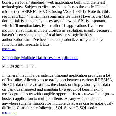
boilerplate for a “standard” web application built with the latest
technologies. Subject to client restraints, here’s the stack: UI and
middle tier: ASP.NET MVC3 (using VS2010 SP1). Note that this
requires .NET 4, which has some nice features (I love Tuples) but I
don’t think is completely necessary otherwise. SP1 is important,
which I’ll mention later. For smaller-ish applications I’ve been
moving away from multiple projects in a solution, mainly because I
haven’t been seeing a ton of real business logic besides
authorization, and I’ve been able to productize many ancillary
functions into separate DLLs.
more →
Supporting Multiple Databases in Applications
Mar 29 2011 - 2 min
In general, having a persistence-ignorant application provides a lot
of flexibility. Allowing us to easily port between various RDBMS’s,
NoSQL data stores, text files, the cloud, or simply storing our data
on papyrus managed and maintain by a group of beer-making
monks provides us with tangible opportunities to cross-sell our (non-
hosted) application to multiple clients. As any write once, run
anywhere scheme, support for multiple databases can be notoriously
difficult. Consider the following SQL Server T-SQL code:
more →