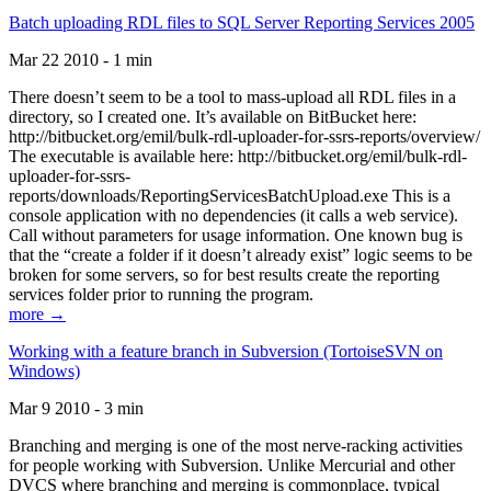
Batch uploading RDL files to SQL Server Reporting Services 2005
Mar 22 2010 - 1 min
There doesn’t seem to be a tool to mass-upload all RDL files in a
directory, so I created one. It’s available on BitBucket here:
http://bitbucket.org/emil/bulk-rdl-uploader-for-ssrs-reports/overview/
The executable is available here: http://bitbucket.org/emil/bulk-rdl-
uploader-for-ssrs-
reports/downloads/ReportingServicesBatchUpload.exe This is a
console application with no dependencies (it calls a web service).
Call without parameters for usage information. One known bug is
that the “create a folder if it doesn’t already exist” logic seems to be
broken for some servers, so for best results create the reporting
services folder prior to running the program.
more →
Working with a feature branch in Subversion (TortoiseSVN on
Windows)
Mar 9 2010 - 3 min
Branching and merging is one of the most nerve-racking activities
for people working with Subversion. Unlike Mercurial and other
DVCS where branching and merging is commonplace, typical