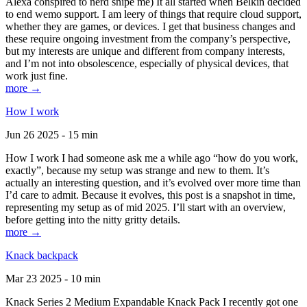
Alexa conspired to nerd snipe me) It all started when Belkin decided
to end wemo support. I am leery of things that require cloud support,
whether they are games, or devices. I get that business changes and
these require ongoing investment from the company’s perspective,
but my interests are unique and different from company interests,
and I’m not into obsolescence, especially of physical devices, that
work just fine.
more →
How I work
Jun 26 2025 - 15 min
How I work I had someone ask me a while ago “how do you work,
exactly”, because my setup was strange and new to them. It’s
actually an interesting question, and it’s evolved over more time than
I’d care to admit. Because it evolves, this post is a snapshot in time,
representing my setup as of mid 2025. I’ll start with an overview,
before getting into the nitty gritty details.
more →
Knack backpack
Mar 23 2025 - 10 min
Knack Series 2 Medium Expandable Knack Pack I recently got one