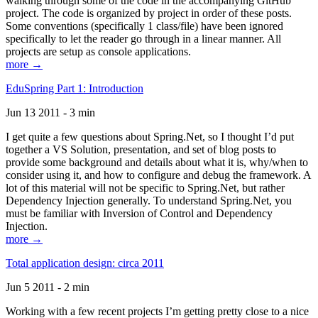
walking through some of the code in the accompanying GitHub
project. The code is organized by project in order of these posts.
Some conventions (specifically 1 class/file) have been ignored
specifically to let the reader go through in a linear manner. All
projects are setup as console applications.
more →
EduSpring Part 1: Introduction
Jun 13 2011 - 3 min
I get quite a few questions about Spring.Net, so I thought I’d put
together a VS Solution, presentation, and set of blog posts to
provide some background and details about what it is, why/when to
consider using it, and how to configure and debug the framework. A
lot of this material will not be specific to Spring.Net, but rather
Dependency Injection generally. To understand Spring.Net, you
must be familiar with Inversion of Control and Dependency
Injection.
more →
Total application design: circa 2011
Jun 5 2011 - 2 min
Working with a few recent projects I’m getting pretty close to a nice