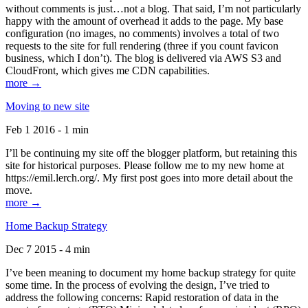
without comments is just…not a blog. That said, I’m not particularly
happy with the amount of overhead it adds to the page. My base
configuration (no images, no comments) involves a total of two
requests to the site for full rendering (three if you count favicon
business, which I don’t). The blog is delivered via AWS S3 and
CloudFront, which gives me CDN capabilities.
more →
Moving to new site
Feb 1 2016 - 1 min
I’ll be continuing my site off the blogger platform, but retaining this
site for historical purposes. Please follow me to my new home at
https://emil.lerch.org/. My first post goes into more detail about the
move.
more →
Home Backup Strategy
Dec 7 2015 - 4 min
I’ve been meaning to document my home backup strategy for quite
some time. In the process of evolving the design, I’ve tried to
address the following concerns: Rapid restoration of data in the