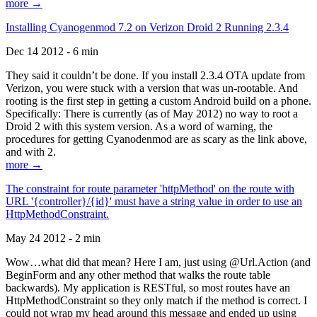
more →
Installing Cyanogenmod 7.2 on Verizon Droid 2 Running 2.3.4
Dec 14 2012 - 6 min
They said it couldn’t be done. If you install 2.3.4 OTA update from
Verizon, you were stuck with a version that was un-rootable. And
rooting is the first step in getting a custom Android build on a phone.
Specifically: There is currently (as of May 2012) no way to root a
Droid 2 with this system version. As a word of warning, the
procedures for getting Cyanodenmod are as scary as the link above,
and with 2.
more →
The constraint for route parameter 'httpMethod' on the route with
URL '{controller}/{id}' must have a string value in order to use an
HttpMethodConstraint.
May 24 2012 - 2 min
Wow…what did that mean? Here I am, just using @Url.Action (and
BeginForm and any other method that walks the route table
backwards). My application is RESTful, so most routes have an
HttpMethodConstraint so they only match if the method is correct. I
could not wrap my head around this message and ended up using