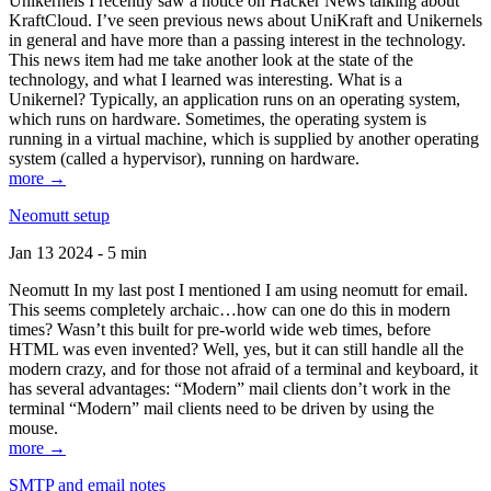
Unikernels I recently saw a notice on Hacker News talking about
KraftCloud. I’ve seen previous news about UniKraft and Unikernels
in general and have more than a passing interest in the technology.
This news item had me take another look at the state of the
technology, and what I learned was interesting. What is a
Unikernel? Typically, an application runs on an operating system,
which runs on hardware. Sometimes, the operating system is
running in a virtual machine, which is supplied by another operating
system (called a hypervisor), running on hardware.
more →
Neomutt setup
Jan 13 2024 - 5 min
Neomutt In my last post I mentioned I am using neomutt for email.
This seems completely archaic…how can one do this in modern
times? Wasn’t this built for pre-world wide web times, before
HTML was even invented? Well, yes, but it can still handle all the
modern crazy, and for those not afraid of a terminal and keyboard, it
has several advantages: “Modern” mail clients don’t work in the
terminal “Modern” mail clients need to be driven by using the
mouse.
more →
SMTP and email notes