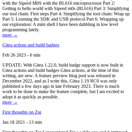
with the Sipeed M0S with the BL616 microprocessor Part 2:
Getting to hello world with Sipeed m0s (BL616) Part 3: Simplifying
our tool chain: First steps Part 4: Simplifying the tool chain: Wrap up
Part 5: Learning the SDK and USB protocol Part 6: Wrapping up
our exploration: A mini shell I have been dabbling in low level
programming lately.
more →
Gitea actions and build badges
Feb 26 2023 - 6 min
UPDATE: With Gitea 1.22.0, build badge support is now built in
Gitea actions and build badges Gitea actions, at the time of this
writing, are new. A feature preview blog post was released in
December 2022, and as I write this, Gitea 1.19 RC0 was only
published a few days ago in late February 2023. There is much
work to be done to make the feature complete, but I am excited to
adopt it as quickly as possible.
more →
First thoughts on Zig
Jan 18 2021 - 13 min