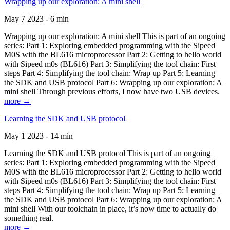
Wrapping up our exploration: A mini shell
May 7 2023 - 6 min
Wrapping up our exploration: A mini shell This is part of an ongoing
series: Part 1: Exploring embedded programming with the Sipeed
M0S with the BL616 microprocessor Part 2: Getting to hello world
with Sipeed m0s (BL616) Part 3: Simplifying the tool chain: First
steps Part 4: Simplifying the tool chain: Wrap up Part 5: Learning
the SDK and USB protocol Part 6: Wrapping up our exploration: A
mini shell Through previous efforts, I now have two USB devices.
more →
Learning the SDK and USB protocol
May 1 2023 - 14 min
Learning the SDK and USB protocol This is part of an ongoing
series: Part 1: Exploring embedded programming with the Sipeed
M0S with the BL616 microprocessor Part 2: Getting to hello world
with Sipeed m0s (BL616) Part 3: Simplifying the tool chain: First
steps Part 4: Simplifying the tool chain: Wrap up Part 5: Learning
the SDK and USB protocol Part 6: Wrapping up our exploration: A
mini shell With our toolchain in place, it’s now time to actually do
something real.
more →