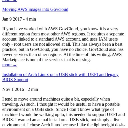
Moving AWS images into Govcloud
Jan 9 2017 - 4 min
If you have worked with AWS GovCloud, you know it is a very
different region from most other AWS regions. It requires a seperate
account, linked to a standard AWS account, and uses IAM users
only - root users are not allowed at all. This has always been a best
practice, but in GovCloud, you have no choice. GovCloud also has
fewer services than other regions. At the time of this writing, AWS
Marketplace is one of the services that is missing.
more →
Installation of Arch Linux on a USB stick with UEFI and legacy
BIOS Support
Nov 1 2016 - 2 min
I tend to move around machines quite a bit, especially when
traveling. As such, I thought it would be useful to have a portable
environment on a USB stick. Since I don’t know what type of
machine I would be walking up to, this needed to support UEFI and
BIOS. I wanted an actual install on a USB stick, not simply a live
environment. I chose Arch linux because I like the lightweight do-it-