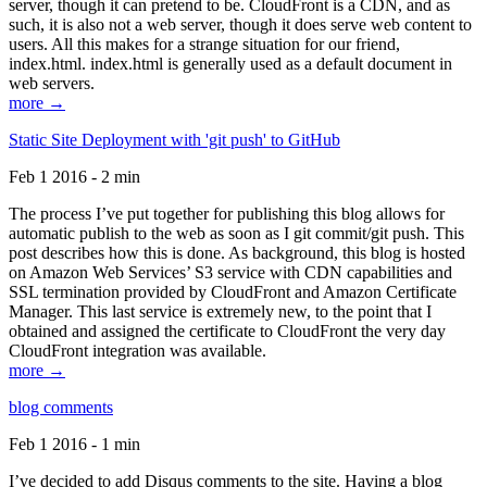
server, though it can pretend to be. CloudFront is a CDN, and as
such, it is also not a web server, though it does serve web content to
users. All this makes for a strange situation for our friend,
index.html. index.html is generally used as a default document in
web servers.
more →
Static Site Deployment with 'git push' to GitHub
Feb 1 2016 - 2 min
The process I’ve put together for publishing this blog allows for
automatic publish to the web as soon as I git commit/git push. This
post describes how this is done. As background, this blog is hosted
on Amazon Web Services’ S3 service with CDN capabilities and
SSL termination provided by CloudFront and Amazon Certificate
Manager. This last service is extremely new, to the point that I
obtained and assigned the certificate to CloudFront the very day
CloudFront integration was available.
more →
blog comments
Feb 1 2016 - 1 min
I’ve decided to add Disqus comments to the site. Having a blog