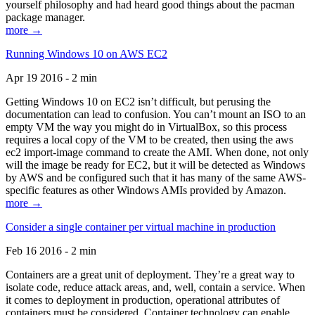
yourself philosophy and had heard good things about the pacman
package manager.
more →
Running Windows 10 on AWS EC2
Apr 19 2016 - 2 min
Getting Windows 10 on EC2 isn’t difficult, but perusing the
documentation can lead to confusion. You can’t mount an ISO to an
empty VM the way you might do in VirtualBox, so this process
requires a local copy of the VM to be created, then using the aws
ec2 import-image command to create the AMI. When done, not only
will the image be ready for EC2, but it will be detected as Windows
by AWS and be configured such that it has many of the same AWS-
specific features as other Windows AMIs provided by Amazon.
more →
Consider a single container per virtual machine in production
Feb 16 2016 - 2 min
Containers are a great unit of deployment. They’re a great way to
isolate code, reduce attack areas, and, well, contain a service. When
it comes to deployment in production, operational attributes of
containers must be considered. Container technology can enable