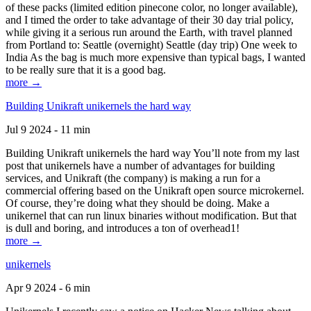
of these packs (limited edition pinecone color, no longer available),
and I timed the order to take advantage of their 30 day trial policy,
while giving it a serious run around the Earth, with travel planned
from Portland to: Seattle (overnight) Seattle (day trip) One week to
India As the bag is much more expensive than typical bags, I wanted
to be really sure that it is a good bag.
more →
Building Unikraft unikernels the hard way
Jul 9 2024 - 11 min
Building Unikraft unikernels the hard way You’ll note from my last
post that unikernels have a number of advantages for building
services, and Unikraft (the company) is making a run for a
commercial offering based on the Unikraft open source microkernel.
Of course, they’re doing what they should be doing. Make a
unikernel that can run linux binaries without modification. But that
is dull and boring, and introduces a ton of overhead1!
more →
unikernels
Apr 9 2024 - 6 min