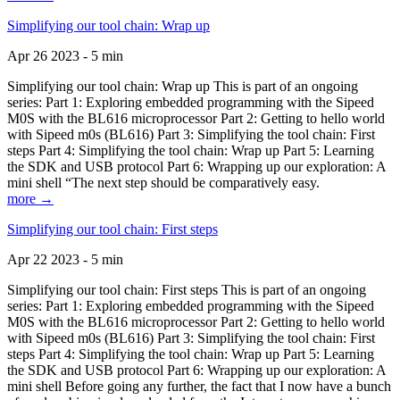
Simplifying our tool chain: Wrap up
Apr 26 2023 - 5 min
Simplifying our tool chain: Wrap up This is part of an ongoing
series: Part 1: Exploring embedded programming with the Sipeed
M0S with the BL616 microprocessor Part 2: Getting to hello world
with Sipeed m0s (BL616) Part 3: Simplifying the tool chain: First
steps Part 4: Simplifying the tool chain: Wrap up Part 5: Learning
the SDK and USB protocol Part 6: Wrapping up our exploration: A
mini shell “The next step should be comparatively easy.
more →
Simplifying our tool chain: First steps
Apr 22 2023 - 5 min
Simplifying our tool chain: First steps This is part of an ongoing
series: Part 1: Exploring embedded programming with the Sipeed
M0S with the BL616 microprocessor Part 2: Getting to hello world
with Sipeed m0s (BL616) Part 3: Simplifying the tool chain: First
steps Part 4: Simplifying the tool chain: Wrap up Part 5: Learning
the SDK and USB protocol Part 6: Wrapping up our exploration: A
mini shell Before going any further, the fact that I now have a bunch