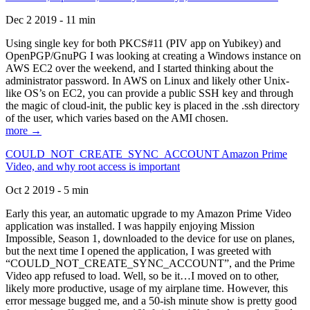
Dec 2 2019 - 11 min
Using single key for both PKCS#11 (PIV app on Yubikey) and
OpenPGP/GnuPG I was looking at creating a Windows instance on
AWS EC2 over the weekend, and I started thinking about the
administrator password. In AWS on Linux and likely other Unix-
like OS’s on EC2, you can provide a public SSH key and through
the magic of cloud-init, the public key is placed in the .ssh directory
of the user, which varies based on the AMI chosen.
more →
COULD_NOT_CREATE_SYNC_ACCOUNT Amazon Prime
Video, and why root access is important
Oct 2 2019 - 5 min
Early this year, an automatic upgrade to my Amazon Prime Video
application was installed. I was happily enjoying Mission
Impossible, Season 1, downloaded to the device for use on planes,
but the next time I opened the application, I was greeted with
“COULD_NOT_CREATE_SYNC_ACCOUNT”, and the Prime
Video app refused to load. Well, so be it…I moved on to other,
likely more productive, usage of my airplane time. However, this
error message bugged me, and a 50-ish minute show is pretty good