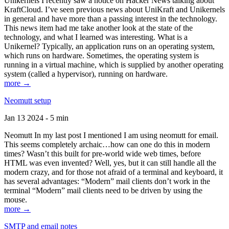
Unikernels I recently saw a notice on Hacker News talking about
KraftCloud. I’ve seen previous news about UniKraft and Unikernels
in general and have more than a passing interest in the technology.
This news item had me take another look at the state of the
technology, and what I learned was interesting. What is a
Unikernel? Typically, an application runs on an operating system,
which runs on hardware. Sometimes, the operating system is
running in a virtual machine, which is supplied by another operating
system (called a hypervisor), running on hardware.
more →
Neomutt setup
Jan 13 2024 - 5 min
Neomutt In my last post I mentioned I am using neomutt for email.
This seems completely archaic…how can one do this in modern
times? Wasn’t this built for pre-world wide web times, before
HTML was even invented? Well, yes, but it can still handle all the
modern crazy, and for those not afraid of a terminal and keyboard, it
has several advantages: “Modern” mail clients don’t work in the
terminal “Modern” mail clients need to be driven by using the
mouse.
more →
SMTP and email notes