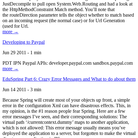
JustDecompile to pull open System.Web.Routing and had a look at
the HttpMethodConstraint Match method. You’ll note that
the routeDirection parameter tells the object whether to match based
on an incoming request (the normal case) or for Url Generation
(used for Url.
more →
Developing to Paypal
Jun 29 2011 - 1 min
PDT IPN Paypal APIs: developer.paypal.com sandbox.paypal.com
more →
EduSpring Part 6: Crazy Error Messages and What to do about them
Jun 14 2011 - 3 min
Because Spring will create most of your objects up front, a simple
error in the configuration Xml can have disastrous effects. This, in
my opinion, is the #1 reason people fear Spring. Here are a few
error messages I’ve seen, and their corresponding solutions: The
virtual path ‘/currentcontext.dummy’ maps to another application,
which is not allowed: This error message usually means you’ve
deployed the application to a server, but forgotten to make the virtual