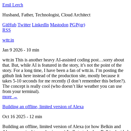
Emil Lerch
Husband, Father, Technologist, Cloud Architect
GitHub
Twitter
LinkedIn
Mastodon
PGP
(qr)
RSS
wttr.in
Jan 9 2026 - 10 min
wttr.in This is another heavy AI-assisted coding post…sorry about
that. But, while AI is featured in the story, it’s not the point of the
story. For a long time, I have been a fan of wttr.in. I’m posting the
github link here instead of the production site, mostly because it
takes 5-10 seconds for me recently (I don’t remember this before?).
The concept is really cool (who doesn’t like weather you can use
from your terminal).
more →
Building an offline, limited version of Alexa
Oct 16 2025 - 12 min
Building an offline, limited version of Alexa (or how Belkin and