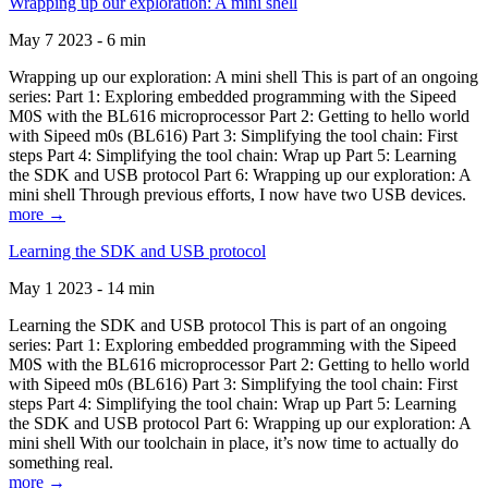
Wrapping up our exploration: A mini shell
May 7 2023 - 6 min
Wrapping up our exploration: A mini shell This is part of an ongoing
series: Part 1: Exploring embedded programming with the Sipeed
M0S with the BL616 microprocessor Part 2: Getting to hello world
with Sipeed m0s (BL616) Part 3: Simplifying the tool chain: First
steps Part 4: Simplifying the tool chain: Wrap up Part 5: Learning
the SDK and USB protocol Part 6: Wrapping up our exploration: A
mini shell Through previous efforts, I now have two USB devices.
more →
Learning the SDK and USB protocol
May 1 2023 - 14 min
Learning the SDK and USB protocol This is part of an ongoing
series: Part 1: Exploring embedded programming with the Sipeed
M0S with the BL616 microprocessor Part 2: Getting to hello world
with Sipeed m0s (BL616) Part 3: Simplifying the tool chain: First
steps Part 4: Simplifying the tool chain: Wrap up Part 5: Learning
the SDK and USB protocol Part 6: Wrapping up our exploration: A
mini shell With our toolchain in place, it’s now time to actually do
something real.
more →