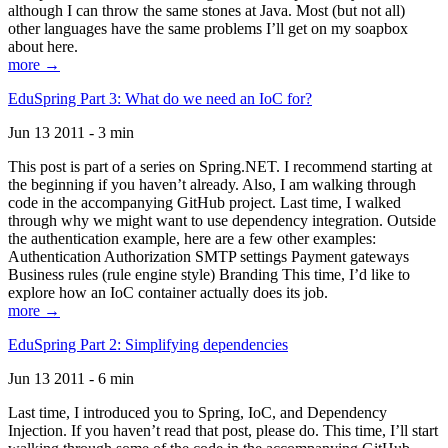
although I can throw the same stones at Java. Most (but not all)
other languages have the same problems I’ll get on my soapbox
about here.
more →
EduSpring Part 3: What do we need an IoC for?
Jun 13 2011 - 3 min
This post is part of a series on Spring.NET. I recommend starting at
the beginning if you haven’t already. Also, I am walking through
code in the accompanying GitHub project. Last time, I walked
through why we might want to use dependency integration. Outside
the authentication example, here are a few other examples:
Authentication Authorization SMTP settings Payment gateways
Business rules (rule engine style) Branding This time, I’d like to
explore how an IoC container actually does its job.
more →
EduSpring Part 2: Simplifying dependencies
Jun 13 2011 - 6 min
Last time, I introduced you to Spring, IoC, and Dependency
Injection. If you haven’t read that post, please do. This time, I’ll start