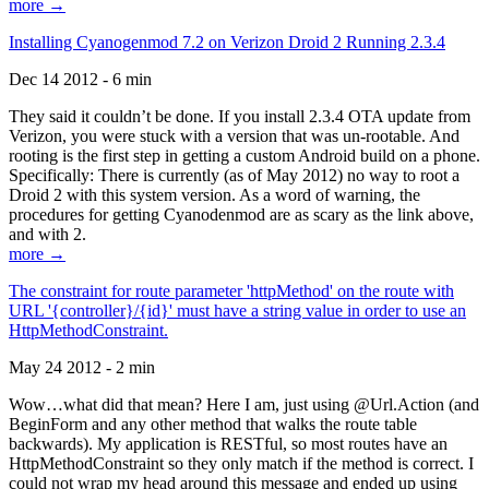
more →
Installing Cyanogenmod 7.2 on Verizon Droid 2 Running 2.3.4
Dec 14 2012 - 6 min
They said it couldn’t be done. If you install 2.3.4 OTA update from
Verizon, you were stuck with a version that was un-rootable. And
rooting is the first step in getting a custom Android build on a phone.
Specifically: There is currently (as of May 2012) no way to root a
Droid 2 with this system version. As a word of warning, the
procedures for getting Cyanodenmod are as scary as the link above,
and with 2.
more →
The constraint for route parameter 'httpMethod' on the route with
URL '{controller}/{id}' must have a string value in order to use an
HttpMethodConstraint.
May 24 2012 - 2 min
Wow…what did that mean? Here I am, just using @Url.Action (and
BeginForm and any other method that walks the route table
backwards). My application is RESTful, so most routes have an
HttpMethodConstraint so they only match if the method is correct. I
could not wrap my head around this message and ended up using