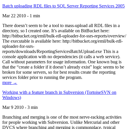
Batch uploading RDL files to SQL Server Reporting Services 2005
Mar 22 2010 - 1 min
There doesn’t seem to be a tool to mass-upload all RDL files in a
directory, so I created one. It’s available on BitBucket here:
http://bitbucket.org/emil/bulk-rdl-uploader-for-ssrs-reports/overview/
The executable is available here: http://bitbucket.org/emil/bulk-rdl-
uploader-for-ssrs-
reports/downloads/ReportingServicesBatchUpload.exe This is a
console application with no dependencies (it calls a web service).
Call without parameters for usage information. One known bug is
that the “create a folder if it doesn’t already exist” logic seems to be
broken for some servers, so for best results create the reporting
services folder prior to running the program.
more →
Working with a feature branch in Subversion (TortoiseSVN on
Windows)
Mar 9 2010 - 3 min
Branching and merging is one of the most nerve-racking activities
for people working with Subversion. Unlike Mercurial and other
DVCS where branching and merging is commonplace, typical