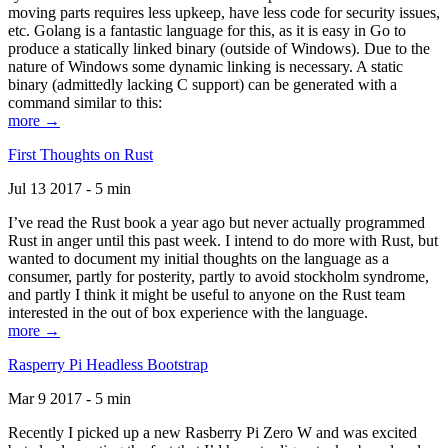
moving parts requires less upkeep, have less code for security issues,
etc. Golang is a fantastic language for this, as it is easy in Go to
produce a statically linked binary (outside of Windows). Due to the
nature of Windows some dynamic linking is necessary. A static
binary (admittedly lacking C support) can be generated with a
command similar to this:
more →
First Thoughts on Rust
Jul 13 2017 - 5 min
I’ve read the Rust book a year ago but never actually programmed
Rust in anger until this past week. I intend to do more with Rust, but
wanted to document my initial thoughts on the language as a
consumer, partly for posterity, partly to avoid stockholm syndrome,
and partly I think it might be useful to anyone on the Rust team
interested in the out of box experience with the language.
more →
Rasperry Pi Headless Bootstrap
Mar 9 2017 - 5 min
Recently I picked up a new Rasberry Pi Zero W and was excited