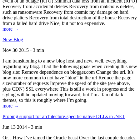
event of an outage (RTO) Minimal data loss from an incident (RPO)
Recovery from accidental deletes Recovery from malicious deletes,
such as ransomware Recovery from cosmic ray damage on hard
drive platters Recovery from total destruction of the house Recovery
from a failed hard drive Nice, but not too expensive.
more →
New Blog
Nov 30 2015 - 3 min
I am transitioning to a new blog host and new, well, everything
regarding my blog. I had the following goals when creating this new
blog site: Remove dependence on blogger.com Change the url. It’s
now more common to not have “blog” in the url Reduce the page
size/number of requests Improve the speed of the site (see above,
plus CDN) SSL everywhere This is still a work in progress and the
styling will be updated moving forward, but I’m a fan of dark
themes, so this is roughly where I’m going.
more →
Probing support for architecture-specific native DLLs in .NET
Jun 13 2014 - 3 min
Or…How I’ve tamed the Oracle beast Over the last couple decades,