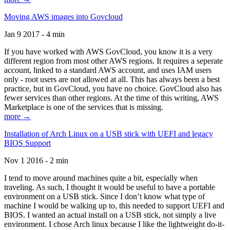
Moving AWS images into Govcloud
Jan 9 2017 - 4 min
If you have worked with AWS GovCloud, you know it is a very
different region from most other AWS regions. It requires a seperate
account, linked to a standard AWS account, and uses IAM users
only - root users are not allowed at all. This has always been a best
practice, but in GovCloud, you have no choice. GovCloud also has
fewer services than other regions. At the time of this writing, AWS
Marketplace is one of the services that is missing.
more →
Installation of Arch Linux on a USB stick with UEFI and legacy
BIOS Support
Nov 1 2016 - 2 min
I tend to move around machines quite a bit, especially when
traveling. As such, I thought it would be useful to have a portable
environment on a USB stick. Since I don’t know what type of
machine I would be walking up to, this needed to support UEFI and
BIOS. I wanted an actual install on a USB stick, not simply a live
environment. I chose Arch linux because I like the lightweight do-it-