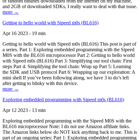
of random binaries downloaded from the Internet on my machine,
and 2GB of downloaded SDKs, I really want to deal with that issue.
more →
Getting to hello world with Sipeed m0s (BL616)
Apr 16 2023 - 19 min
Getting to hello world with Sipeed m0s (BL616) This post is part of
a series. Part 1: Exploring embedded programming with the Sipeed
M0S with the BL616 microprocessor Part 2: Getting to hello world
with Sipeed m0s (BL616) Part 3: Simplifying our tool chain: First
steps Part 4: Simplifying the tool chain: Wrap up Part 5: Learning
the SDK and USB protocol Part 6: Wrapping up our exploration: A
mini shell If you’ve been following along, we have 3 to do’s left
after getting to blinky with this device.
more →
Exploring embedded programming with Sipeed m0s (BL616)
Apr 12 2023 - 13 min
Exploring embedded programming with the Sipeed M0S with the
BL616 microprocessor Note: I do not use Amazon affiliate links.
The Amazon links below do NOT kick anything back to me. This is
part of an ongoing series: Part 1: Exploring embedded programming