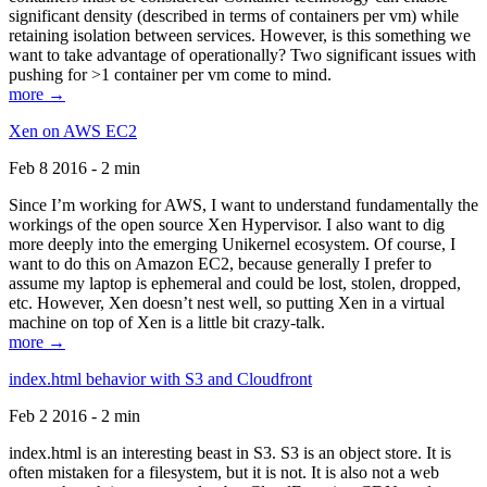
significant density (described in terms of containers per vm) while
retaining isolation between services. However, is this something we
want to take advantage of operationally? Two significant issues with
pushing for >1 container per vm come to mind.
more →
Xen on AWS EC2
Feb 8 2016 - 2 min
Since I’m working for AWS, I want to understand fundamentally the
workings of the open source Xen Hypervisor. I also want to dig
more deeply into the emerging Unikernel ecosystem. Of course, I
want to do this on Amazon EC2, because generally I prefer to
assume my laptop is ephemeral and could be lost, stolen, dropped,
etc. However, Xen doesn’t nest well, so putting Xen in a virtual
machine on top of Xen is a little bit crazy-talk.
more →
index.html behavior with S3 and Cloudfront
Feb 2 2016 - 2 min
index.html is an interesting beast in S3. S3 is an object store. It is
often mistaken for a filesystem, but it is not. It is also not a web