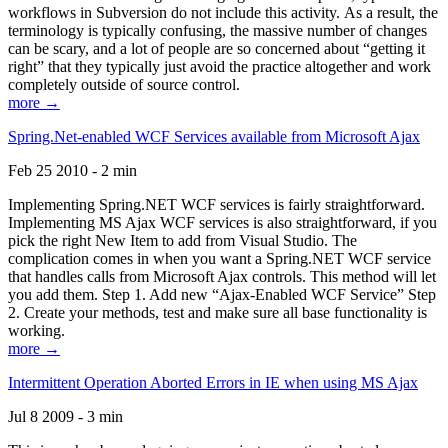
workflows in Subversion do not include this activity. As a result, the
terminology is typically confusing, the massive number of changes
can be scary, and a lot of people are so concerned about “getting it
right” that they typically just avoid the practice altogether and work
completely outside of source control.
more →
Spring.Net-enabled WCF Services available from Microsoft Ajax
Feb 25 2010 - 2 min
Implementing Spring.NET WCF services is fairly straightforward.
Implementing MS Ajax WCF services is also straightforward, if you
pick the right New Item to add from Visual Studio. The
complication comes in when you want a Spring.NET WCF service
that handles calls from Microsoft Ajax controls. This method will let
you add them. Step 1. Add new “Ajax-Enabled WCF Service” Step
2. Create your methods, test and make sure all base functionality is
working.
more →
Intermittent Operation Aborted Errors in IE when using MS Ajax
Jul 8 2009 - 3 min