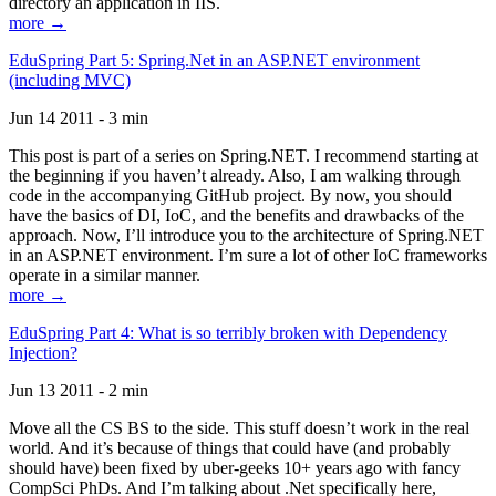
directory an application in IIS.
more →
EduSpring Part 5: Spring.Net in an ASP.NET environment
(including MVC)
Jun 14 2011 - 3 min
This post is part of a series on Spring.NET. I recommend starting at
the beginning if you haven’t already. Also, I am walking through
code in the accompanying GitHub project. By now, you should
have the basics of DI, IoC, and the benefits and drawbacks of the
approach. Now, I’ll introduce you to the architecture of Spring.NET
in an ASP.NET environment. I’m sure a lot of other IoC frameworks
operate in a similar manner.
more →
EduSpring Part 4: What is so terribly broken with Dependency
Injection?
Jun 13 2011 - 2 min
Move all the CS BS to the side. This stuff doesn’t work in the real
world. And it’s because of things that could have (and probably
should have) been fixed by uber-geeks 10+ years ago with fancy
CompSci PhDs. And I’m talking about .Net specifically here,