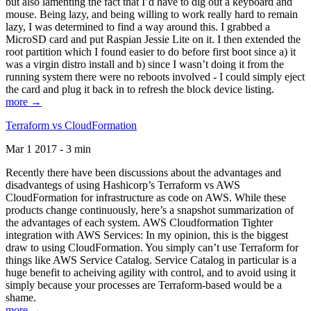
but also lamenting the fact that I’d have to dig out a keyboard and
mouse. Being lazy, and being willing to work really hard to remain
lazy, I was determined to find a way around this. I grabbed a
MicroSD card and put Raspian Jessie Lite on it. I then extended the
root partition which I found easier to do before first boot since a) it
was a virgin distro install and b) since I wasn’t doing it from the
running system there were no reboots involved - I could simply eject
the card and plug it back in to refresh the block device listing.
more →
Terraform vs CloudFormation
Mar 1 2017 - 3 min
Recently there have been discussions about the advantages and
disadvantegs of using Hashicorp’s Terraform vs AWS
CloudFormation for infrastructure as code on AWS. While these
products change continuously, here’s a snapshot summarization of
the advantages of each system. AWS Cloudformation Tighter
integration with AWS Services: In my opinion, this is the biggest
draw to using CloudFormation. You simply can’t use Terraform for
things like AWS Service Catalog. Service Catalog in particular is a
huge benefit to acheiving agility with control, and to avoid using it
simply because your processes are Terraform-based would be a
shame.
more →