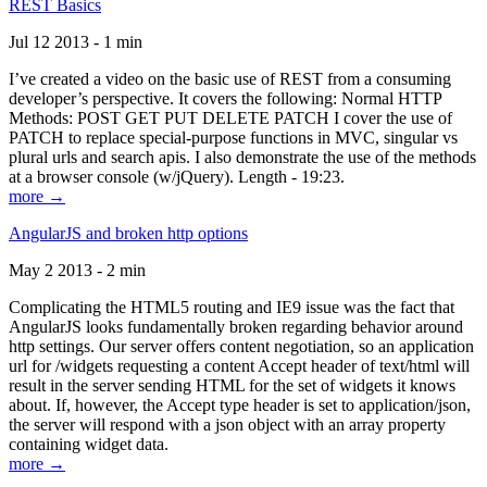
REST Basics
Jul 12 2013 - 1 min
I’ve created a video on the basic use of REST from a consuming
developer’s perspective. It covers the following: Normal HTTP
Methods: POST GET PUT DELETE PATCH I cover the use of
PATCH to replace special-purpose functions in MVC, singular vs
plural urls and search apis. I also demonstrate the use of the methods
at a browser console (w/jQuery). Length - 19:23.
more →
AngularJS and broken http options
May 2 2013 - 2 min
Complicating the HTML5 routing and IE9 issue was the fact that
AngularJS looks fundamentally broken regarding behavior around
http settings. Our server offers content negotiation, so an application
url for /widgets requesting a content Accept header of text/html will
result in the server sending HTML for the set of widgets it knows
about. If, however, the Accept type header is set to application/json,
the server will respond with a json object with an array property
containing widget data.
more →