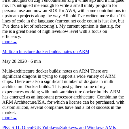
First thoughts on Zig I encountered Zig a while ago and it intrigued
me. It’s intrigued me enough to write a small utility program for
personal use and now an SDK for AWS, with some contributions to
upstream projects along the way. All told I’ve written more than 10k
lines of code in the language (current net code count is just shy, but
I’ve done a lot of refactoring!). My current opinion is that zig, for
me is a great blend of high level/low level with a focus on
efficiency.
more →
Multi-architecture docker builds: notes on ARM
May 28 2020 - 6 min
Multi-architecture docker builds: notes on ARM There are
significant dragons in trying to support a wide variety of ARM
chips. There are also a significant number of dragons in multi-
architecture Docker builds. This post gathers some of my
experiences working with multi-architecture docker builds. ARM
has emerged as an important processor architecture. Combining the
ARM Architecture/ISA, for which a license can be purchased, with
custom silicon, several companies have had a lot of success in the
market:
more →
PKCS 11, OpenPGP, Yubikeys/Solokeys, and Windows AMIs