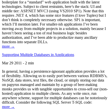
boilerplate for a “standard” web application built with the latest
technologies. Subject to client restraints, here’s the stack: UI and
middle tier: ASP.NET MVC3 (using VS2010 SP1). Note that this
requires .NET 4, which has some nice features (I love Tuples) but I
don’t think is completely necessary otherwise. SP1 is important,
which I’ll mention later. For smaller-ish applications I’ve been
moving away from multiple projects in a solution, mainly because I
haven’t been seeing a ton of real business logic besides
authorization, and I’ve been able to productize many ancillary
functions into separate DLLs.
more →
Supporting Multiple Databases in Applications
Mar 29 2011 - 2 min
In general, having a persistence-ignorant application provides a lot
of flexibility. Allowing us to easily port between various RDBMS’s,
NoSQL data stores, text files, the cloud, or simply storing our data
on papyrus managed and maintain by a group of beer-making
monks provides us with tangible opportunities to cross-sell our (non-
hosted) application to multiple clients. As any write once, run
anywhere scheme, support for multiple databases can be notoriously
difficult. Consider the following SQL Server T-SQL code:
more →