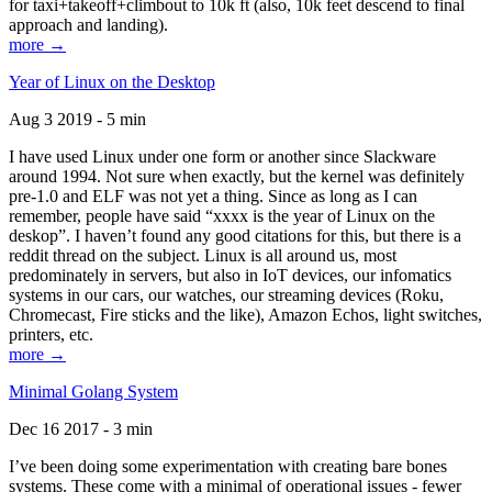
for taxi+takeoff+climbout to 10k ft (also, 10k feet descend to final
approach and landing).
more →
Year of Linux on the Desktop
Aug 3 2019 - 5 min
I have used Linux under one form or another since Slackware
around 1994. Not sure when exactly, but the kernel was definitely
pre-1.0 and ELF was not yet a thing. Since as long as I can
remember, people have said “xxxx is the year of Linux on the
deskop”. I haven’t found any good citations for this, but there is a
reddit thread on the subject. Linux is all around us, most
predominately in servers, but also in IoT devices, our infomatics
systems in our cars, our watches, our streaming devices (Roku,
Chromecast, Fire sticks and the like), Amazon Echos, light switches,
printers, etc.
more →
Minimal Golang System
Dec 16 2017 - 3 min
I’ve been doing some experimentation with creating bare bones
systems. These come with a minimal of operational issues - fewer