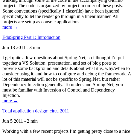
walking through some of the code in the accompanying GitHub
project. The code is organized by project in order of these posts.
Some conventions (specifically 1 class/file) have been ignored
specifically to let the reader go through in a linear manner. All
projects are setup as console applications.
more →
EduSpring Part 1: Introduction
Jun 13 2011 - 3 min
I get quite a few questions about Spring.Net, so I thought I’d put
together a VS Solution, presentation, and set of blog posts to
provide some background and details about what it is, why/when to
consider using it, and how to configure and debug the framework. A
lot of this material will not be specific to Spring.Net, but rather
Dependency Injection generally. To understand Spring.Net, you
must be familiar with Inversion of Control and Dependency
Injection.
more →
Total application design: circa 2011
Jun 5 2011 - 2 min
Working with a few recent projects I’m getting pretty close to a nice