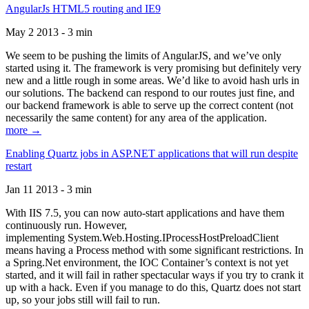
AngularJs HTML5 routing and IE9
May 2 2013 - 3 min
We seem to be pushing the limits of AngularJS, and we’ve only
started using it. The framework is very promising but definitely very
new and a little rough in some areas. We’d like to avoid hash urls in
our solutions. The backend can respond to our routes just fine, and
our backend framework is able to serve up the correct content (not
necessarily the same content) for any area of the application.
more →
Enabling Quartz jobs in ASP.NET applications that will run despite
restart
Jan 11 2013 - 3 min
With IIS 7.5, you can now auto-start applications and have them
continuously run. However,
implementing System.Web.Hosting.IProcessHostPreloadClient
means having a Process method with some significant restrictions. In
a Spring.Net environment, the IOC Container’s context is not yet
started, and it will fail in rather spectacular ways if you try to crank it
up with a hack. Even if you manage to do this, Quartz does not start
up, so your jobs still will fail to run.