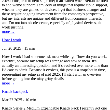
Alexa conspired to nerd snipe me) It all started when Belkin decided
to end wemo support. I am leery of things that require cloud support,
whether they are games, or devices. I get that business changes and
these require ongoing investment from the company’s perspective,
but my interests are unique and different from company interests,
and I’m not into obsolescence, especially of physical devices, that
work just fine.
more →
How I work
Jun 26 2025 - 15 min
How I work I had someone ask me a while ago “how do you work,
exactly”, because my setup was strange and new to them. It’s
actually an interesting question, and it’s evolved over more time than
I’d care to admit. Because it evolves, this post is a snapshot in time,
representing my setup as of mid 2025. I’ll start with an overview,
before getting into the nitty gritty details.
more →
Knack backpack
Mar 23 2025 - 10 min
Knack Series 2 Medium Expandable Knack Pack I recently got one