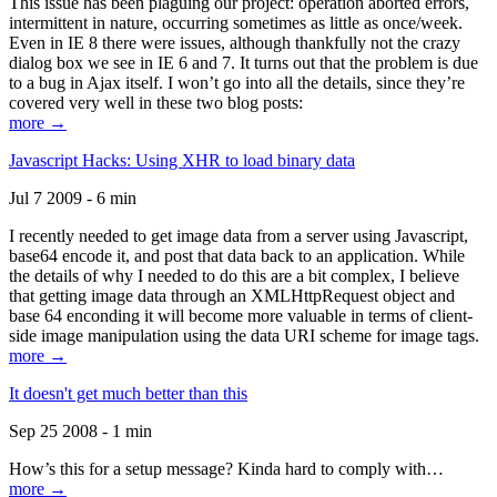
This issue has been plaguing our project: operation aborted errors,
intermittent in nature, occurring sometimes as little as once/week.
Even in IE 8 there were issues, although thankfully not the crazy
dialog box we see in IE 6 and 7. It turns out that the problem is due
to a bug in Ajax itself. I won’t go into all the details, since they’re
covered very well in these two blog posts:
more →
Javascript Hacks: Using XHR to load binary data
Jul 7 2009 - 6 min
I recently needed to get image data from a server using Javascript,
base64 encode it, and post that data back to an application. While
the details of why I needed to do this are a bit complex, I believe
that getting image data through an XMLHttpRequest object and
base 64 enconding it will become more valuable in terms of client-
side image manipulation using the data URI scheme for image tags.
more →
It doesn't get much better than this
Sep 25 2008 - 1 min
How’s this for a setup message? Kinda hard to comply with…
more →