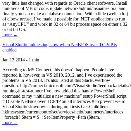
very little has changed with regards to Oracle client software. Install
hundreds of MB of code, update network/admin/tnsnames.ora, and
finally you can make a database connection. With a little (well, a lot)
of elbow grease, I’ve made it possible for .NET applications to run
as “AnyCPU” and work in 32 or 64 bit process space on either a 32
or 64 bit OS.
more →
Visual Studio unit testing slow when NetBIOS over TCP/IP is
enabled
Jan 13 2014 - 1 min
According to MS Connect, this doesn’t happen. People have
reported it, however, in VS 2010, 2012, and I’ve experienced the
problems in VS 2013. It’s also listed at this StackOverflow
question: http://connect.microsoft.com/VisualStudio/feedback/details
running-in-test-runner I’ve now added this handy PowerShell
command to my “initialize a new machine” setup PowerShell script:
# Disable NetBios over TCP/IP on all interfaces # to prevent weird
Visual Studio slowdowns during unit tests Get-ChildItem
hklm:system/currentcontrolset/services/netbt/parameters/interfaces
| foreach{ $item = $_; Set-ItemProperty -Path ($item.
more →