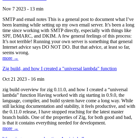
Nov 7 2023 - 13 min
SMTP and email notes This is a general post to document what I’ve
been learning while setting up my own email server. It’s been a long
time since working with SMTP directly, especially with things like
SPF, DMARC, and DKIM. A few general feelings of this process:
It’s not terrible! Running your own server is something that general
Internet advice says DO NOT DO. But that advice, at least so far,
seems wrong.
more →
Zig build, and how I created a "universal lambda" function
Oct 21 2023 - 16 min
zig build overview for zig 0.11.0, and how I created a “universal
lambda” function Having worked with zig starting in 0.9.0, the
language, compiler, and build system have come a long way. While
still lacking documentation and stability, it feels productive, and with
the 0.11.0 release, I have stopped reaching for the latest master
branch builds. One of the properties of Zig, for both good and bad,
is that it contains everything needed for development.
more →