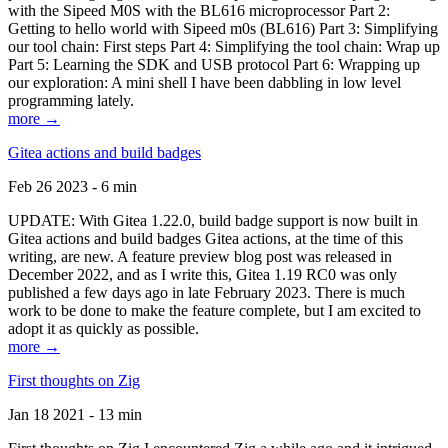
with the Sipeed M0S with the BL616 microprocessor Part 2:
Getting to hello world with Sipeed m0s (BL616) Part 3: Simplifying
our tool chain: First steps Part 4: Simplifying the tool chain: Wrap up
Part 5: Learning the SDK and USB protocol Part 6: Wrapping up
our exploration: A mini shell I have been dabbling in low level
programming lately.
more →
Gitea actions and build badges
Feb 26 2023 - 6 min
UPDATE: With Gitea 1.22.0, build badge support is now built in
Gitea actions and build badges Gitea actions, at the time of this
writing, are new. A feature preview blog post was released in
December 2022, and as I write this, Gitea 1.19 RC0 was only
published a few days ago in late February 2023. There is much
work to be done to make the feature complete, but I am excited to
adopt it as quickly as possible.
more →
First thoughts on Zig
Jan 18 2021 - 13 min