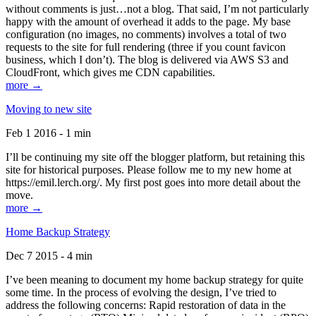
without comments is just…not a blog. That said, I’m not particularly
happy with the amount of overhead it adds to the page. My base
configuration (no images, no comments) involves a total of two
requests to the site for full rendering (three if you count favicon
business, which I don’t). The blog is delivered via AWS S3 and
CloudFront, which gives me CDN capabilities.
more →
Moving to new site
Feb 1 2016 - 1 min
I’ll be continuing my site off the blogger platform, but retaining this
site for historical purposes. Please follow me to my new home at
https://emil.lerch.org/. My first post goes into more detail about the
move.
more →
Home Backup Strategy
Dec 7 2015 - 4 min
I’ve been meaning to document my home backup strategy for quite
some time. In the process of evolving the design, I’ve tried to
address the following concerns: Rapid restoration of data in the