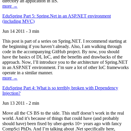
directory an application in IIS.
more →
EduSpring Part 5: Spring.Net in an ASP.NET environment
(including MVC)
Jun 14 2011 - 3 min
This post is part of a series on Spring.NET. I recommend starting at
the beginning if you haven’t already. Also, I am walking through
code in the accompanying GitHub project. By now, you should
have the basics of DI, IoC, and the benefits and drawbacks of the
approach. Now, I’ll introduce you to the architecture of Spring.NET
in an ASP.NET environment. I’m sure a lot of other IoC frameworks
operate in a similar manner.
more →
EduSpring Part 4: What is so terribly broken with Dependency
Injection?
Jun 13 2011 - 2 min
Move all the CS BS to the side. This stuff doesn’t work in the real
world. And it’s because of things that could have (and probably
should have) been fixed by uber-geeks 10+ years ago with fancy
CompSci PhDs. And I’m talking about .Net specifically here,