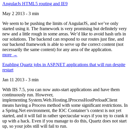
AngularJs HTML5 routing and IE9
May 2 2013 - 3 min
We seem to be pushing the limits of AngularJS, and we’ve only
started using it. The framework is very promising but definitely very
new and a little rough in some areas. We’d like to avoid hash urls in
our solutions. The backend can respond to our routes just fine, and
our backend framework is able to serve up the correct content (not
necessarily the same content) for any area of the application.
more →
Enabling Quartz jobs in ASP.NET applications that will run despite
restart
Jan 11 2013 - 3 min
With IIS 7.5, you can now auto-start applications and have them
continuously run. However,
implementing System.Web.Hosting.IProcessHostPreloadClient
means having a Process method with some significant restrictions. In
a Spring.Net environment, the IOC Container’s context is not yet
started, and it will fail in rather spectacular ways if you try to crank it
up with a hack. Even if you manage to do this, Quartz does not start
up, so your jobs still will fail to run.