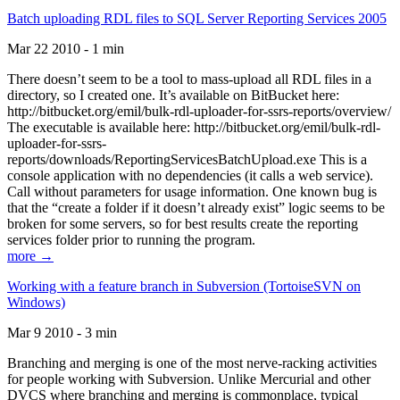
Batch uploading RDL files to SQL Server Reporting Services 2005
Mar 22 2010 - 1 min
There doesn’t seem to be a tool to mass-upload all RDL files in a
directory, so I created one. It’s available on BitBucket here:
http://bitbucket.org/emil/bulk-rdl-uploader-for-ssrs-reports/overview/
The executable is available here: http://bitbucket.org/emil/bulk-rdl-
uploader-for-ssrs-
reports/downloads/ReportingServicesBatchUpload.exe This is a
console application with no dependencies (it calls a web service).
Call without parameters for usage information. One known bug is
that the “create a folder if it doesn’t already exist” logic seems to be
broken for some servers, so for best results create the reporting
services folder prior to running the program.
more →
Working with a feature branch in Subversion (TortoiseSVN on
Windows)
Mar 9 2010 - 3 min
Branching and merging is one of the most nerve-racking activities
for people working with Subversion. Unlike Mercurial and other
DVCS where branching and merging is commonplace, typical