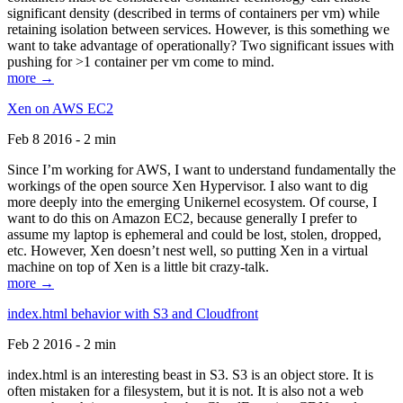
significant density (described in terms of containers per vm) while
retaining isolation between services. However, is this something we
want to take advantage of operationally? Two significant issues with
pushing for >1 container per vm come to mind.
more →
Xen on AWS EC2
Feb 8 2016 - 2 min
Since I’m working for AWS, I want to understand fundamentally the
workings of the open source Xen Hypervisor. I also want to dig
more deeply into the emerging Unikernel ecosystem. Of course, I
want to do this on Amazon EC2, because generally I prefer to
assume my laptop is ephemeral and could be lost, stolen, dropped,
etc. However, Xen doesn’t nest well, so putting Xen in a virtual
machine on top of Xen is a little bit crazy-talk.
more →
index.html behavior with S3 and Cloudfront
Feb 2 2016 - 2 min
index.html is an interesting beast in S3. S3 is an object store. It is
often mistaken for a filesystem, but it is not. It is also not a web