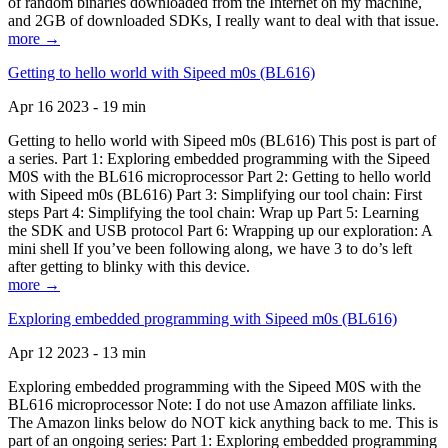
of random binaries downloaded from the Internet on my machine,
and 2GB of downloaded SDKs, I really want to deal with that issue.
more →
Getting to hello world with Sipeed m0s (BL616)
Apr 16 2023 - 19 min
Getting to hello world with Sipeed m0s (BL616) This post is part of
a series. Part 1: Exploring embedded programming with the Sipeed
M0S with the BL616 microprocessor Part 2: Getting to hello world
with Sipeed m0s (BL616) Part 3: Simplifying our tool chain: First
steps Part 4: Simplifying the tool chain: Wrap up Part 5: Learning
the SDK and USB protocol Part 6: Wrapping up our exploration: A
mini shell If you’ve been following along, we have 3 to do’s left
after getting to blinky with this device.
more →
Exploring embedded programming with Sipeed m0s (BL616)
Apr 12 2023 - 13 min
Exploring embedded programming with the Sipeed M0S with the
BL616 microprocessor Note: I do not use Amazon affiliate links.
The Amazon links below do NOT kick anything back to me. This is
part of an ongoing series: Part 1: Exploring embedded programming