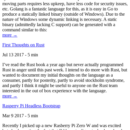
moving parts requires less upkeep, have less code for security issues,
etc. Golang is a fantastic language for this, as it is easy in Go to
produce a statically linked binary (outside of Windows). Due to the
nature of Windows some dynamic linking is necessary. A static
binary (admittedly lacking C support) can be generated with a
command similar to this:
more →
First Thoughts on Rust
Jul 13 2017 - 5 min
I’ve read the Rust book a year ago but never actually programmed
Rust in anger until this past week. I intend to do more with Rust, but
wanted to document my initial thoughts on the language as a
consumer, partly for posterity, partly to avoid stockholm syndrome,
and partly I think it might be useful to anyone on the Rust team
interested in the out of box experience with the language.
more →
Rasperry Pi Headless Bootstrap
Mar 9 2017 - 5 min
Recently I picked up a new Rasberry Pi Zero W and was excited