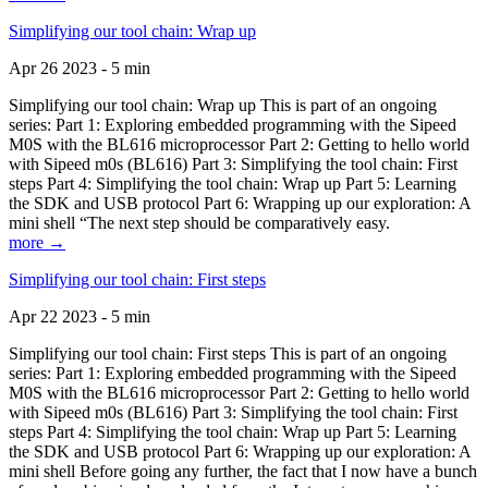
Simplifying our tool chain: Wrap up
Apr 26 2023 - 5 min
Simplifying our tool chain: Wrap up This is part of an ongoing
series: Part 1: Exploring embedded programming with the Sipeed
M0S with the BL616 microprocessor Part 2: Getting to hello world
with Sipeed m0s (BL616) Part 3: Simplifying the tool chain: First
steps Part 4: Simplifying the tool chain: Wrap up Part 5: Learning
the SDK and USB protocol Part 6: Wrapping up our exploration: A
mini shell “The next step should be comparatively easy.
more →
Simplifying our tool chain: First steps
Apr 22 2023 - 5 min
Simplifying our tool chain: First steps This is part of an ongoing
series: Part 1: Exploring embedded programming with the Sipeed
M0S with the BL616 microprocessor Part 2: Getting to hello world
with Sipeed m0s (BL616) Part 3: Simplifying the tool chain: First
steps Part 4: Simplifying the tool chain: Wrap up Part 5: Learning
the SDK and USB protocol Part 6: Wrapping up our exploration: A
mini shell Before going any further, the fact that I now have a bunch