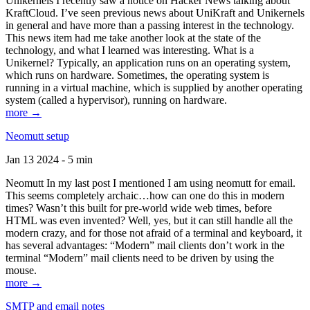
Unikernels I recently saw a notice on Hacker News talking about
KraftCloud. I’ve seen previous news about UniKraft and Unikernels
in general and have more than a passing interest in the technology.
This news item had me take another look at the state of the
technology, and what I learned was interesting. What is a
Unikernel? Typically, an application runs on an operating system,
which runs on hardware. Sometimes, the operating system is
running in a virtual machine, which is supplied by another operating
system (called a hypervisor), running on hardware.
more →
Neomutt setup
Jan 13 2024 - 5 min
Neomutt In my last post I mentioned I am using neomutt for email.
This seems completely archaic…how can one do this in modern
times? Wasn’t this built for pre-world wide web times, before
HTML was even invented? Well, yes, but it can still handle all the
modern crazy, and for those not afraid of a terminal and keyboard, it
has several advantages: “Modern” mail clients don’t work in the
terminal “Modern” mail clients need to be driven by using the
mouse.
more →
SMTP and email notes