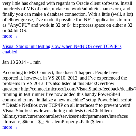
very little has changed with regards to Oracle client software. Install
hundreds of MB of code, update network/admin/tnsnames.ora, and
finally you can make a database connection. With a little (well, a lot)
of elbow grease, I’ve made it possible for .NET applications to run
as “AnyCPU” and work in 32 or 64 bit process space on either a 32
or 64 bit OS.
more →
Visual Studio unit testing slow when NetBIOS over TCP/IP is
enabled
Jan 13 2014 - 1 min
According to MS Connect, this doesn’t happen. People have
reported it, however, in VS 2010, 2012, and I’ve experienced the
problems in VS 2013. It’s also listed at this StackOverflow
question: http://connect.microsoft.com/VisualStudio/feedback/details
running-in-test-runner I’ve now added this handy PowerShell
command to my “initialize a new machine” setup PowerShell script:
# Disable NetBios over TCP/IP on all interfaces # to prevent weird
Visual Studio slowdowns during unit tests Get-ChildItem
hklm:system/currentcontrolset/services/netbt/parameters/interfaces
| foreach{ $item = $_; Set-ItemProperty -Path ($item.
more →