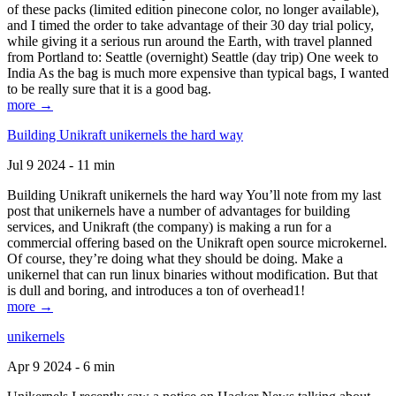
of these packs (limited edition pinecone color, no longer available),
and I timed the order to take advantage of their 30 day trial policy,
while giving it a serious run around the Earth, with travel planned
from Portland to: Seattle (overnight) Seattle (day trip) One week to
India As the bag is much more expensive than typical bags, I wanted
to be really sure that it is a good bag.
more →
Building Unikraft unikernels the hard way
Jul 9 2024 - 11 min
Building Unikraft unikernels the hard way You’ll note from my last
post that unikernels have a number of advantages for building
services, and Unikraft (the company) is making a run for a
commercial offering based on the Unikraft open source microkernel.
Of course, they’re doing what they should be doing. Make a
unikernel that can run linux binaries without modification. But that
is dull and boring, and introduces a ton of overhead1!
more →
unikernels
Apr 9 2024 - 6 min