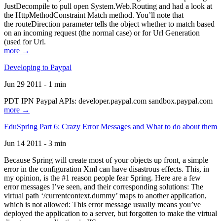
JustDecompile to pull open System.Web.Routing and had a look at
the HttpMethodConstraint Match method. You’ll note that
the routeDirection parameter tells the object whether to match based
on an incoming request (the normal case) or for Url Generation
(used for Url.
more →
Developing to Paypal
Jun 29 2011 - 1 min
PDT IPN Paypal APIs: developer.paypal.com sandbox.paypal.com
more →
EduSpring Part 6: Crazy Error Messages and What to do about them
Jun 14 2011 - 3 min
Because Spring will create most of your objects up front, a simple
error in the configuration Xml can have disastrous effects. This, in
my opinion, is the #1 reason people fear Spring. Here are a few
error messages I’ve seen, and their corresponding solutions: The
virtual path ‘/currentcontext.dummy’ maps to another application,
which is not allowed: This error message usually means you’ve
deployed the application to a server, but forgotten to make the virtual