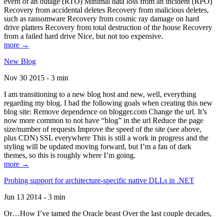
event of an outage (RTO) Minimal data loss from an incident (RPO)
Recovery from accidental deletes Recovery from malicious deletes,
such as ransomware Recovery from cosmic ray damage on hard
drive platters Recovery from total destruction of the house Recovery
from a failed hard drive Nice, but not too expensive.
more →
New Blog
Nov 30 2015 - 3 min
I am transitioning to a new blog host and new, well, everything
regarding my blog. I had the following goals when creating this new
blog site: Remove dependence on blogger.com Change the url. It’s
now more common to not have “blog” in the url Reduce the page
size/number of requests Improve the speed of the site (see above,
plus CDN) SSL everywhere This is still a work in progress and the
styling will be updated moving forward, but I’m a fan of dark
themes, so this is roughly where I’m going.
more →
Probing support for architecture-specific native DLLs in .NET
Jun 13 2014 - 3 min
Or…How I’ve tamed the Oracle beast Over the last couple decades,