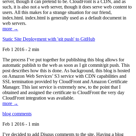
server, though it can pretend to be. CloudFront is a CDN, and as
such, it is also not a web server, though it does serve web content to
users. All this makes for a strange situation for our friend,
index.html. index.html is generally used as a default document in
web servers.
more →
Static Site Deployment with 'git push' to GitHub
Feb 1 2016 - 2 min
The process I’ve put together for publishing this blog allows for
automatic publish to the web as soon as I git commit/git push. This
post describes how this is done. As background, this blog is hosted
on Amazon Web Services’ S3 service with CDN capabilities and
SSL termination provided by CloudFront and Amazon Certificate
Manager. This last service is extremely new, to the point that I
obtained and assigned the certificate to CloudFront the very day
CloudFront integration was available.
more →
blog comments
Feb 1 2016 - 1 min
I’ve decided to add Disqus comments to the site. Having a blog