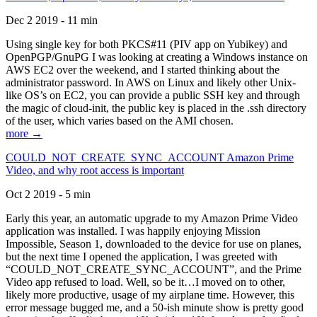
Dec 2 2019 - 11 min
Using single key for both PKCS#11 (PIV app on Yubikey) and
OpenPGP/GnuPG I was looking at creating a Windows instance on
AWS EC2 over the weekend, and I started thinking about the
administrator password. In AWS on Linux and likely other Unix-
like OS’s on EC2, you can provide a public SSH key and through
the magic of cloud-init, the public key is placed in the .ssh directory
of the user, which varies based on the AMI chosen.
more →
COULD_NOT_CREATE_SYNC_ACCOUNT Amazon Prime
Video, and why root access is important
Oct 2 2019 - 5 min
Early this year, an automatic upgrade to my Amazon Prime Video
application was installed. I was happily enjoying Mission
Impossible, Season 1, downloaded to the device for use on planes,
but the next time I opened the application, I was greeted with
“COULD_NOT_CREATE_SYNC_ACCOUNT”, and the Prime
Video app refused to load. Well, so be it…I moved on to other,
likely more productive, usage of my airplane time. However, this
error message bugged me, and a 50-ish minute show is pretty good