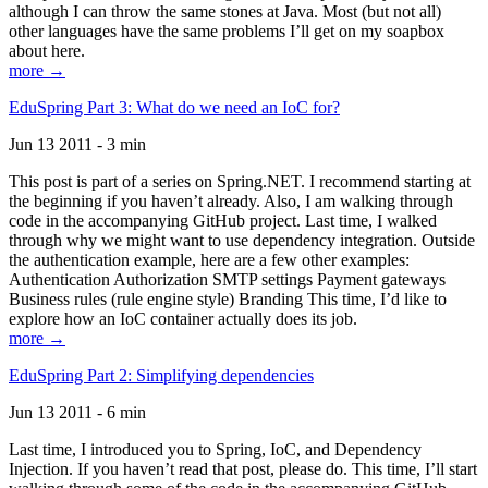
although I can throw the same stones at Java. Most (but not all)
other languages have the same problems I’ll get on my soapbox
about here.
more →
EduSpring Part 3: What do we need an IoC for?
Jun 13 2011 - 3 min
This post is part of a series on Spring.NET. I recommend starting at
the beginning if you haven’t already. Also, I am walking through
code in the accompanying GitHub project. Last time, I walked
through why we might want to use dependency integration. Outside
the authentication example, here are a few other examples:
Authentication Authorization SMTP settings Payment gateways
Business rules (rule engine style) Branding This time, I’d like to
explore how an IoC container actually does its job.
more →
EduSpring Part 2: Simplifying dependencies
Jun 13 2011 - 6 min
Last time, I introduced you to Spring, IoC, and Dependency
Injection. If you haven’t read that post, please do. This time, I’ll start