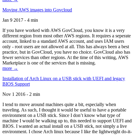
Moving AWS images into Govcloud
Jan 9 2017 - 4 min
If you have worked with AWS GovCloud, you know it is a very
different region from most other AWS regions. It requires a seperate
account, linked to a standard AWS account, and uses IAM users
only - root users are not allowed at all. This has always been a best
practice, but in GovCloud, you have no choice. GovCloud also has
fewer services than other regions. At the time of this writing, AWS
Marketplace is one of the services that is missing.
more →
Installation of Arch Linux on a USB stick with UEFI and legacy
BIOS Support
Nov 1 2016 - 2 min
I tend to move around machines quite a bit, especially when
traveling. As such, I thought it would be useful to have a portable
environment on a USB stick. Since I don’t know what type of
machine I would be walking up to, this needed to support UEFI and
BIOS. I wanted an actual install on a USB stick, not simply a live
environment. I chose Arch linux because I like the lightweight do-it-