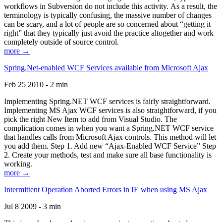
workflows in Subversion do not include this activity. As a result, the
terminology is typically confusing, the massive number of changes
can be scary, and a lot of people are so concerned about “getting it
right” that they typically just avoid the practice altogether and work
completely outside of source control.
more →
Spring.Net-enabled WCF Services available from Microsoft Ajax
Feb 25 2010 - 2 min
Implementing Spring.NET WCF services is fairly straightforward.
Implementing MS Ajax WCF services is also straightforward, if you
pick the right New Item to add from Visual Studio. The
complication comes in when you want a Spring.NET WCF service
that handles calls from Microsoft Ajax controls. This method will let
you add them. Step 1. Add new “Ajax-Enabled WCF Service” Step
2. Create your methods, test and make sure all base functionality is
working.
more →
Intermittent Operation Aborted Errors in IE when using MS Ajax
Jul 8 2009 - 3 min