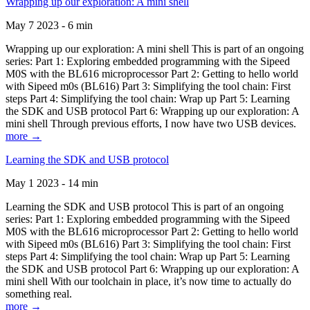
Wrapping up our exploration: A mini shell
May 7 2023 - 6 min
Wrapping up our exploration: A mini shell This is part of an ongoing
series: Part 1: Exploring embedded programming with the Sipeed
M0S with the BL616 microprocessor Part 2: Getting to hello world
with Sipeed m0s (BL616) Part 3: Simplifying the tool chain: First
steps Part 4: Simplifying the tool chain: Wrap up Part 5: Learning
the SDK and USB protocol Part 6: Wrapping up our exploration: A
mini shell Through previous efforts, I now have two USB devices.
more →
Learning the SDK and USB protocol
May 1 2023 - 14 min
Learning the SDK and USB protocol This is part of an ongoing
series: Part 1: Exploring embedded programming with the Sipeed
M0S with the BL616 microprocessor Part 2: Getting to hello world
with Sipeed m0s (BL616) Part 3: Simplifying the tool chain: First
steps Part 4: Simplifying the tool chain: Wrap up Part 5: Learning
the SDK and USB protocol Part 6: Wrapping up our exploration: A
mini shell With our toolchain in place, it’s now time to actually do
something real.
more →