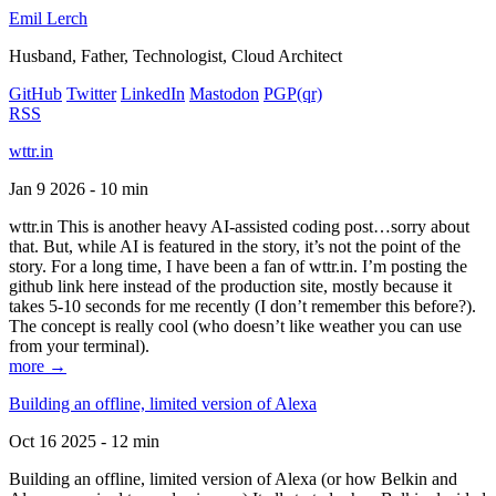
Emil Lerch
Husband, Father, Technologist, Cloud Architect
GitHub
Twitter
LinkedIn
Mastodon
PGP
(qr)
RSS
wttr.in
Jan 9 2026 - 10 min
wttr.in This is another heavy AI-assisted coding post…sorry about
that. But, while AI is featured in the story, it’s not the point of the
story. For a long time, I have been a fan of wttr.in. I’m posting the
github link here instead of the production site, mostly because it
takes 5-10 seconds for me recently (I don’t remember this before?).
The concept is really cool (who doesn’t like weather you can use
from your terminal).
more →
Building an offline, limited version of Alexa
Oct 16 2025 - 12 min
Building an offline, limited version of Alexa (or how Belkin and