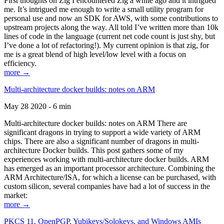
First thoughts on Zig I encountered Zig a while ago and it intrigued
me. It’s intrigued me enough to write a small utility program for
personal use and now an SDK for AWS, with some contributions to
upstream projects along the way. All told I’ve written more than 10k
lines of code in the language (current net code count is just shy, but
I’ve done a lot of refactoring!). My current opinion is that zig, for
me is a great blend of high level/low level with a focus on
efficiency.
more →
Multi-architecture docker builds: notes on ARM
May 28 2020 - 6 min
Multi-architecture docker builds: notes on ARM There are
significant dragons in trying to support a wide variety of ARM
chips. There are also a significant number of dragons in multi-
architecture Docker builds. This post gathers some of my
experiences working with multi-architecture docker builds. ARM
has emerged as an important processor architecture. Combining the
ARM Architecture/ISA, for which a license can be purchased, with
custom silicon, several companies have had a lot of success in the
market:
more →
PKCS 11, OpenPGP, Yubikeys/Solokeys, and Windows AMIs