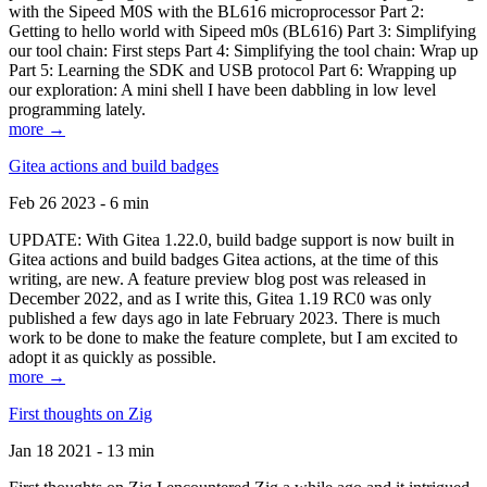
with the Sipeed M0S with the BL616 microprocessor Part 2:
Getting to hello world with Sipeed m0s (BL616) Part 3: Simplifying
our tool chain: First steps Part 4: Simplifying the tool chain: Wrap up
Part 5: Learning the SDK and USB protocol Part 6: Wrapping up
our exploration: A mini shell I have been dabbling in low level
programming lately.
more →
Gitea actions and build badges
Feb 26 2023 - 6 min
UPDATE: With Gitea 1.22.0, build badge support is now built in
Gitea actions and build badges Gitea actions, at the time of this
writing, are new. A feature preview blog post was released in
December 2022, and as I write this, Gitea 1.19 RC0 was only
published a few days ago in late February 2023. There is much
work to be done to make the feature complete, but I am excited to
adopt it as quickly as possible.
more →
First thoughts on Zig
Jan 18 2021 - 13 min