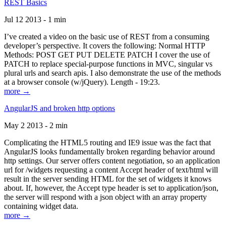
REST Basics
Jul 12 2013 - 1 min
I’ve created a video on the basic use of REST from a consuming
developer’s perspective. It covers the following: Normal HTTP
Methods: POST GET PUT DELETE PATCH I cover the use of
PATCH to replace special-purpose functions in MVC, singular vs
plural urls and search apis. I also demonstrate the use of the methods
at a browser console (w/jQuery). Length - 19:23.
more →
AngularJS and broken http options
May 2 2013 - 2 min
Complicating the HTML5 routing and IE9 issue was the fact that
AngularJS looks fundamentally broken regarding behavior around
http settings. Our server offers content negotiation, so an application
url for /widgets requesting a content Accept header of text/html will
result in the server sending HTML for the set of widgets it knows
about. If, however, the Accept type header is set to application/json,
the server will respond with a json object with an array property
containing widget data.
more →