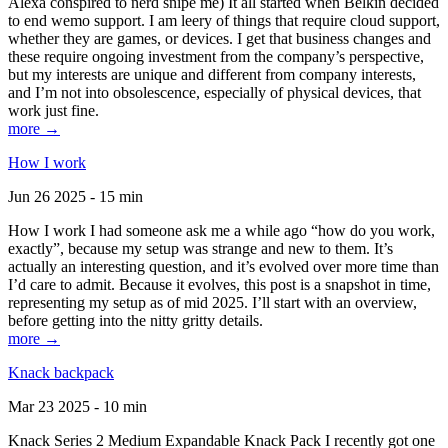
Alexa conspired to nerd snipe me) It all started when Belkin decided
to end wemo support. I am leery of things that require cloud support,
whether they are games, or devices. I get that business changes and
these require ongoing investment from the company’s perspective,
but my interests are unique and different from company interests,
and I’m not into obsolescence, especially of physical devices, that
work just fine.
more →
How I work
Jun 26 2025 - 15 min
How I work I had someone ask me a while ago “how do you work,
exactly”, because my setup was strange and new to them. It’s
actually an interesting question, and it’s evolved over more time than
I’d care to admit. Because it evolves, this post is a snapshot in time,
representing my setup as of mid 2025. I’ll start with an overview,
before getting into the nitty gritty details.
more →
Knack backpack
Mar 23 2025 - 10 min
Knack Series 2 Medium Expandable Knack Pack I recently got one