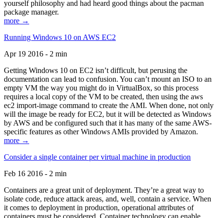
yourself philosophy and had heard good things about the pacman
package manager.
more →
Running Windows 10 on AWS EC2
Apr 19 2016 - 2 min
Getting Windows 10 on EC2 isn’t difficult, but perusing the
documentation can lead to confusion. You can’t mount an ISO to an
empty VM the way you might do in VirtualBox, so this process
requires a local copy of the VM to be created, then using the aws
ec2 import-image command to create the AMI. When done, not only
will the image be ready for EC2, but it will be detected as Windows
by AWS and be configured such that it has many of the same AWS-
specific features as other Windows AMIs provided by Amazon.
more →
Consider a single container per virtual machine in production
Feb 16 2016 - 2 min
Containers are a great unit of deployment. They’re a great way to
isolate code, reduce attack areas, and, well, contain a service. When
it comes to deployment in production, operational attributes of
containers must be considered. Container technology can enable