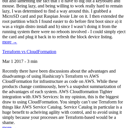
but also lamenting the fact that I’d have to dig out a keyboard and
mouse. Being lazy, and being willing to work really hard to remain
lazy, I was determined to find a way around this. I grabbed a
MicroSD card and put Raspian Jessie Lite on it. I then extended the
root partition which I found easier to do before first boot since a) it
was a virgin distro install and b) since I wasn’t doing it from the
running system there were no reboots involved - I could simply eject
the card and plug it back in to refresh the block device listing.
more →
Terraform vs CloudFormation
Mar 1 2017 - 3 min
Recently there have been discussions about the advantages and
disadvantegs of using Hashicorp’s Terraform vs AWS
CloudFormation for infrastructure as code on AWS. While these
products change continuously, here’s a snapshot summarization of
the advantages of each system. AWS Cloudformation Tighter
integration with AWS Services: In my opinion, this is the biggest
draw to using CloudFormation. You simply can’t use Terraform for
things like AWS Service Catalog. Service Catalog in particular is a
huge benefit to acheiving agility with control, and to avoid using it
simply because your processes are Terraform-based would be a
shame.
more →