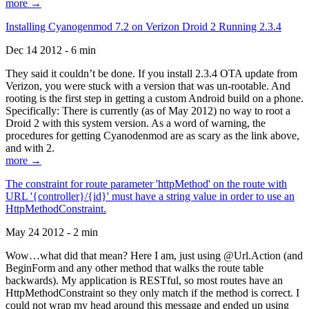
more →
Installing Cyanogenmod 7.2 on Verizon Droid 2 Running 2.3.4
Dec 14 2012 - 6 min
They said it couldn’t be done. If you install 2.3.4 OTA update from
Verizon, you were stuck with a version that was un-rootable. And
rooting is the first step in getting a custom Android build on a phone.
Specifically: There is currently (as of May 2012) no way to root a
Droid 2 with this system version. As a word of warning, the
procedures for getting Cyanodenmod are as scary as the link above,
and with 2.
more →
The constraint for route parameter 'httpMethod' on the route with
URL '{controller}/{id}' must have a string value in order to use an
HttpMethodConstraint.
May 24 2012 - 2 min
Wow…what did that mean? Here I am, just using @Url.Action (and
BeginForm and any other method that walks the route table
backwards). My application is RESTful, so most routes have an
HttpMethodConstraint so they only match if the method is correct. I
could not wrap my head around this message and ended up using