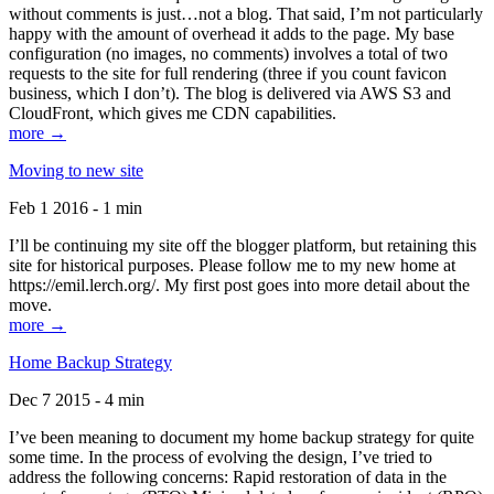
without comments is just…not a blog. That said, I’m not particularly
happy with the amount of overhead it adds to the page. My base
configuration (no images, no comments) involves a total of two
requests to the site for full rendering (three if you count favicon
business, which I don’t). The blog is delivered via AWS S3 and
CloudFront, which gives me CDN capabilities.
more →
Moving to new site
Feb 1 2016 - 1 min
I’ll be continuing my site off the blogger platform, but retaining this
site for historical purposes. Please follow me to my new home at
https://emil.lerch.org/. My first post goes into more detail about the
move.
more →
Home Backup Strategy
Dec 7 2015 - 4 min
I’ve been meaning to document my home backup strategy for quite
some time. In the process of evolving the design, I’ve tried to
address the following concerns: Rapid restoration of data in the