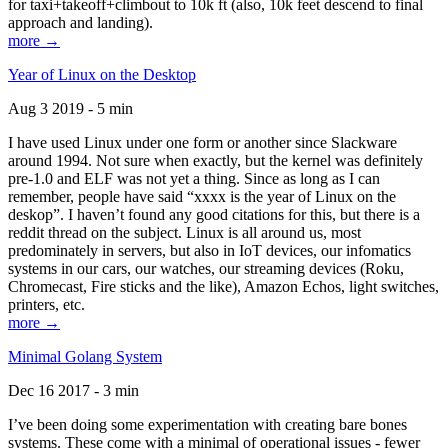
for taxi+takeoff+climbout to 10k ft (also, 10k feet descend to final
approach and landing).
more →
Year of Linux on the Desktop
Aug 3 2019 - 5 min
I have used Linux under one form or another since Slackware
around 1994. Not sure when exactly, but the kernel was definitely
pre-1.0 and ELF was not yet a thing. Since as long as I can
remember, people have said “xxxx is the year of Linux on the
deskop”. I haven’t found any good citations for this, but there is a
reddit thread on the subject. Linux is all around us, most
predominately in servers, but also in IoT devices, our infomatics
systems in our cars, our watches, our streaming devices (Roku,
Chromecast, Fire sticks and the like), Amazon Echos, light switches,
printers, etc.
more →
Minimal Golang System
Dec 16 2017 - 3 min
I’ve been doing some experimentation with creating bare bones
systems. These come with a minimal of operational issues - fewer