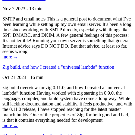
Nov 7 2023 - 13 min
SMTP and email notes This is a general post to document what I’ve
been learning while setting up my own email server. It’s been a long
time since working with SMTP directly, especially with things like
SPF, DMARC, and DKIM. A few general feelings of this process:
It’s not terrible! Running your own server is something that general
Internet advice says DO NOT DO. But that advice, at least so far,
seems wrong.
more →
Zig build, and how I created a "universal lambda" function
Oct 21 2023 - 16 min
zig build overview for zig 0.11.0, and how I created a “universal
lambda” function Having worked with zig starting in 0.9.0, the
language, compiler, and build system have come a long way. While
still lacking documentation and stability, it feels productive, and with
the 0.11.0 release, I have stopped reaching for the latest master
branch builds. One of the properties of Zig, for both good and bad,
is that it contains everything needed for development.
more →