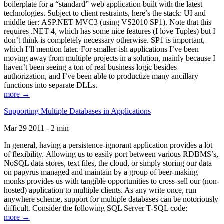
boilerplate for a “standard” web application built with the latest
technologies. Subject to client restraints, here’s the stack: UI and
middle tier: ASP.NET MVC3 (using VS2010 SP1). Note that this
requires .NET 4, which has some nice features (I love Tuples) but I
don’t think is completely necessary otherwise. SP1 is important,
which I’ll mention later. For smaller-ish applications I’ve been
moving away from multiple projects in a solution, mainly because I
haven’t been seeing a ton of real business logic besides
authorization, and I’ve been able to productize many ancillary
functions into separate DLLs.
more →
Supporting Multiple Databases in Applications
Mar 29 2011 - 2 min
In general, having a persistence-ignorant application provides a lot
of flexibility. Allowing us to easily port between various RDBMS’s,
NoSQL data stores, text files, the cloud, or simply storing our data
on papyrus managed and maintain by a group of beer-making
monks provides us with tangible opportunities to cross-sell our (non-
hosted) application to multiple clients. As any write once, run
anywhere scheme, support for multiple databases can be notoriously
difficult. Consider the following SQL Server T-SQL code:
more →