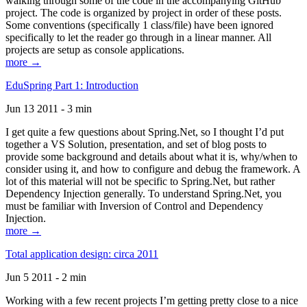
walking through some of the code in the accompanying GitHub
project. The code is organized by project in order of these posts.
Some conventions (specifically 1 class/file) have been ignored
specifically to let the reader go through in a linear manner. All
projects are setup as console applications.
more →
EduSpring Part 1: Introduction
Jun 13 2011 - 3 min
I get quite a few questions about Spring.Net, so I thought I’d put
together a VS Solution, presentation, and set of blog posts to
provide some background and details about what it is, why/when to
consider using it, and how to configure and debug the framework. A
lot of this material will not be specific to Spring.Net, but rather
Dependency Injection generally. To understand Spring.Net, you
must be familiar with Inversion of Control and Dependency
Injection.
more →
Total application design: circa 2011
Jun 5 2011 - 2 min
Working with a few recent projects I’m getting pretty close to a nice