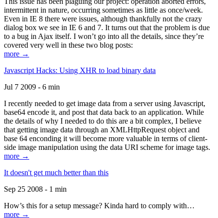
This issue has been plaguing our project: operation aborted errors,
intermittent in nature, occurring sometimes as little as once/week.
Even in IE 8 there were issues, although thankfully not the crazy
dialog box we see in IE 6 and 7. It turns out that the problem is due
to a bug in Ajax itself. I won’t go into all the details, since they’re
covered very well in these two blog posts:
more →
Javascript Hacks: Using XHR to load binary data
Jul 7 2009 - 6 min
I recently needed to get image data from a server using Javascript,
base64 encode it, and post that data back to an application. While
the details of why I needed to do this are a bit complex, I believe
that getting image data through an XMLHttpRequest object and
base 64 enconding it will become more valuable in terms of client-
side image manipulation using the data URI scheme for image tags.
more →
It doesn't get much better than this
Sep 25 2008 - 1 min
How’s this for a setup message? Kinda hard to comply with…
more →