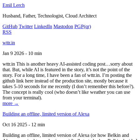
Emil Lerch
Husband, Father, Technologist, Cloud Architect
GitHub
Twitter
LinkedIn
Mastodon
PGP
(qr)
RSS
wttr.in
Jan 9 2026 - 10 min
wttr.in This is another heavy AI-assisted coding post…sorry about
that. But, while AI is featured in the story, it’s not the point of the
story. For a long time, I have been a fan of wttr.in. I’m posting the
github link here instead of the production site, mostly because it
takes 5-10 seconds for me recently (I don’t remember this before?).
The concept is really cool (who doesn’t like weather you can use
from your terminal).
more →
Building an offline, limited version of Alexa
Oct 16 2025 - 12 min
Building an offline, limited version of Alexa (or how Belkin and