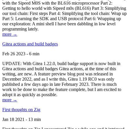
with the Sipeed M0S with the BL616 microprocessor Part 2:
Getting to hello world with Sipeed m0s (BL616) Part 3: Simplifying
our tool chain: First steps Part 4: Simplifying the tool chain: Wrap up
Part 5: Learning the SDK and USB protocol Part 6: Wrapping up
our exploration: A mini shell I have been dabbling in low level
programming lately.
more →
Gitea actions and build badges
Feb 26 2023 - 6 min
UPDATE: With Gitea 1.22.0, build badge support is now built in
Gitea actions and build badges Gitea actions, at the time of this
writing, are new. A feature preview blog post was released in
December 2022, and as I write this, Gitea 1.19 RC0 was only
published a few days ago in late February 2023. There is much
work to be done to make the feature complete, but I am excited to
adopt it as quickly as possible.
more →
First thoughts on Zig
Jan 18 2021 - 13 min