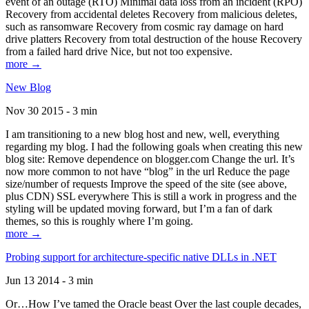
event of an outage (RTO) Minimal data loss from an incident (RPO)
Recovery from accidental deletes Recovery from malicious deletes,
such as ransomware Recovery from cosmic ray damage on hard
drive platters Recovery from total destruction of the house Recovery
from a failed hard drive Nice, but not too expensive.
more →
New Blog
Nov 30 2015 - 3 min
I am transitioning to a new blog host and new, well, everything
regarding my blog. I had the following goals when creating this new
blog site: Remove dependence on blogger.com Change the url. It’s
now more common to not have “blog” in the url Reduce the page
size/number of requests Improve the speed of the site (see above,
plus CDN) SSL everywhere This is still a work in progress and the
styling will be updated moving forward, but I’m a fan of dark
themes, so this is roughly where I’m going.
more →
Probing support for architecture-specific native DLLs in .NET
Jun 13 2014 - 3 min
Or…How I’ve tamed the Oracle beast Over the last couple decades,