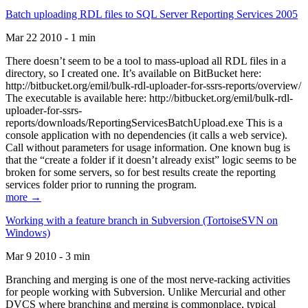
Batch uploading RDL files to SQL Server Reporting Services 2005
Mar 22 2010 - 1 min
There doesn’t seem to be a tool to mass-upload all RDL files in a
directory, so I created one. It’s available on BitBucket here:
http://bitbucket.org/emil/bulk-rdl-uploader-for-ssrs-reports/overview/
The executable is available here: http://bitbucket.org/emil/bulk-rdl-
uploader-for-ssrs-
reports/downloads/ReportingServicesBatchUpload.exe This is a
console application with no dependencies (it calls a web service).
Call without parameters for usage information. One known bug is
that the “create a folder if it doesn’t already exist” logic seems to be
broken for some servers, so for best results create the reporting
services folder prior to running the program.
more →
Working with a feature branch in Subversion (TortoiseSVN on
Windows)
Mar 9 2010 - 3 min
Branching and merging is one of the most nerve-racking activities
for people working with Subversion. Unlike Mercurial and other
DVCS where branching and merging is commonplace, typical