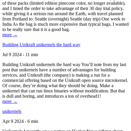
of these packs (limited edition pinecone color, no longer available),
and I timed the order to take advantage of their 30 day trial policy,
while giving it a serious run around the Earth, with travel planned
from Portland to: Seattle (overnight) Seattle (day trip) One week to
India As the bag is much more expensive than typical bags, I wanted
to be really sure that it is a good bag.
more →
Building Unikraft unikernels the hard way
Jul 9 2024 - 11 min
Building Unikraft unikernels the hard way You’ll note from my last
post that unikernels have a number of advantages for building
services, and Unikraft (the company) is making a run for a
commercial offering based on the Unikraft open source microkernel.
Of course, they’re doing what they should be doing. Make a
unikernel that can run linux binaries without modification. But that
is dull and boring, and introduces a ton of overhead1!
more →
unikernels
Apr 9 2024 - 6 min