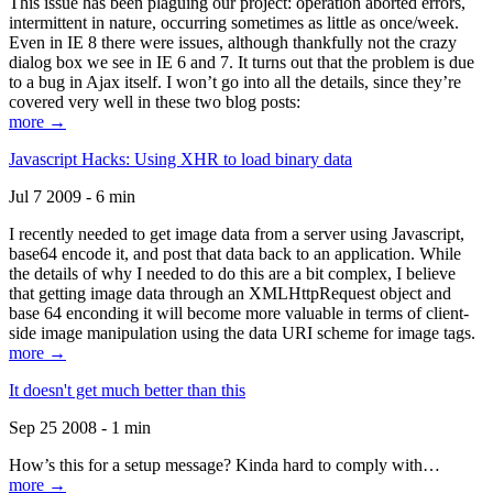
This issue has been plaguing our project: operation aborted errors,
intermittent in nature, occurring sometimes as little as once/week.
Even in IE 8 there were issues, although thankfully not the crazy
dialog box we see in IE 6 and 7. It turns out that the problem is due
to a bug in Ajax itself. I won’t go into all the details, since they’re
covered very well in these two blog posts:
more →
Javascript Hacks: Using XHR to load binary data
Jul 7 2009 - 6 min
I recently needed to get image data from a server using Javascript,
base64 encode it, and post that data back to an application. While
the details of why I needed to do this are a bit complex, I believe
that getting image data through an XMLHttpRequest object and
base 64 enconding it will become more valuable in terms of client-
side image manipulation using the data URI scheme for image tags.
more →
It doesn't get much better than this
Sep 25 2008 - 1 min
How’s this for a setup message? Kinda hard to comply with…
more →