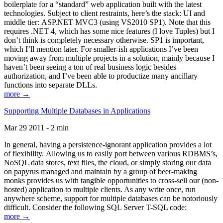
boilerplate for a “standard” web application built with the latest
technologies. Subject to client restraints, here’s the stack: UI and
middle tier: ASP.NET MVC3 (using VS2010 SP1). Note that this
requires .NET 4, which has some nice features (I love Tuples) but I
don’t think is completely necessary otherwise. SP1 is important,
which I’ll mention later. For smaller-ish applications I’ve been
moving away from multiple projects in a solution, mainly because I
haven’t been seeing a ton of real business logic besides
authorization, and I’ve been able to productize many ancillary
functions into separate DLLs.
more →
Supporting Multiple Databases in Applications
Mar 29 2011 - 2 min
In general, having a persistence-ignorant application provides a lot
of flexibility. Allowing us to easily port between various RDBMS’s,
NoSQL data stores, text files, the cloud, or simply storing our data
on papyrus managed and maintain by a group of beer-making
monks provides us with tangible opportunities to cross-sell our (non-
hosted) application to multiple clients. As any write once, run
anywhere scheme, support for multiple databases can be notoriously
difficult. Consider the following SQL Server T-SQL code:
more →