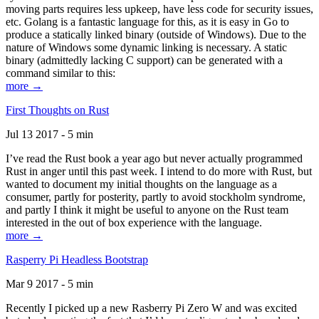
moving parts requires less upkeep, have less code for security issues,
etc. Golang is a fantastic language for this, as it is easy in Go to
produce a statically linked binary (outside of Windows). Due to the
nature of Windows some dynamic linking is necessary. A static
binary (admittedly lacking C support) can be generated with a
command similar to this:
more →
First Thoughts on Rust
Jul 13 2017 - 5 min
I’ve read the Rust book a year ago but never actually programmed
Rust in anger until this past week. I intend to do more with Rust, but
wanted to document my initial thoughts on the language as a
consumer, partly for posterity, partly to avoid stockholm syndrome,
and partly I think it might be useful to anyone on the Rust team
interested in the out of box experience with the language.
more →
Rasperry Pi Headless Bootstrap
Mar 9 2017 - 5 min
Recently I picked up a new Rasberry Pi Zero W and was excited