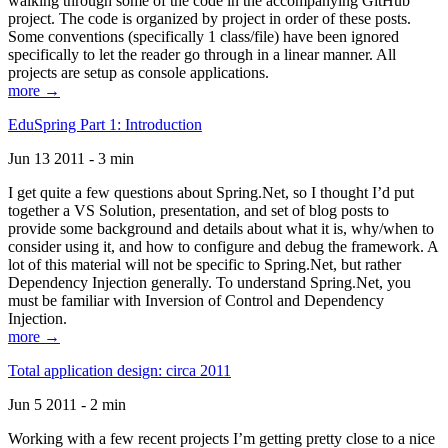
walking through some of the code in the accompanying GitHub
project. The code is organized by project in order of these posts.
Some conventions (specifically 1 class/file) have been ignored
specifically to let the reader go through in a linear manner. All
projects are setup as console applications.
more →
EduSpring Part 1: Introduction
Jun 13 2011 - 3 min
I get quite a few questions about Spring.Net, so I thought I’d put
together a VS Solution, presentation, and set of blog posts to
provide some background and details about what it is, why/when to
consider using it, and how to configure and debug the framework. A
lot of this material will not be specific to Spring.Net, but rather
Dependency Injection generally. To understand Spring.Net, you
must be familiar with Inversion of Control and Dependency
Injection.
more →
Total application design: circa 2011
Jun 5 2011 - 2 min
Working with a few recent projects I’m getting pretty close to a nice