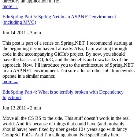
directory an application in IIS.
more →
EduSpring Part 5: Spring.Net in an ASP.NET environment
(including MVC)
Jun 14 2011 - 3 min
This post is part of a series on Spring.NET. I recommend starting at
the beginning if you haven’t already. Also, I am walking through
code in the accompanying GitHub project. By now, you should
have the basics of DI, IoC, and the benefits and drawbacks of the
approach. Now, I’ll introduce you to the architecture of Spring.NET
in an ASP.NET environment. I’m sure a lot of other IoC frameworks
operate in a similar manner.
more →
EduSpring Part 4: What is so terribly broken with Dependency
Injection?
Jun 13 2011 - 2 min
Move all the CS BS to the side. This stuff doesn’t work in the real
world. And it’s because of things that could have (and probably
should have) been fixed by uber-geeks 10+ years ago with fancy
CompSci PhDs. And I’m talking about .Net specifically here,