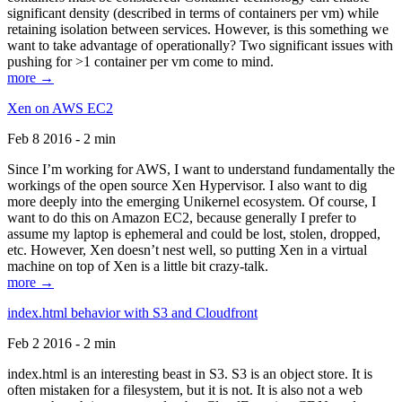
significant density (described in terms of containers per vm) while
retaining isolation between services. However, is this something we
want to take advantage of operationally? Two significant issues with
pushing for >1 container per vm come to mind.
more →
Xen on AWS EC2
Feb 8 2016 - 2 min
Since I’m working for AWS, I want to understand fundamentally the
workings of the open source Xen Hypervisor. I also want to dig
more deeply into the emerging Unikernel ecosystem. Of course, I
want to do this on Amazon EC2, because generally I prefer to
assume my laptop is ephemeral and could be lost, stolen, dropped,
etc. However, Xen doesn’t nest well, so putting Xen in a virtual
machine on top of Xen is a little bit crazy-talk.
more →
index.html behavior with S3 and Cloudfront
Feb 2 2016 - 2 min
index.html is an interesting beast in S3. S3 is an object store. It is
often mistaken for a filesystem, but it is not. It is also not a web