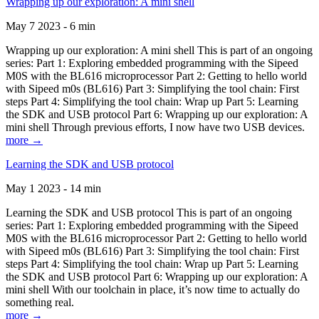
Wrapping up our exploration: A mini shell
May 7 2023 - 6 min
Wrapping up our exploration: A mini shell This is part of an ongoing
series: Part 1: Exploring embedded programming with the Sipeed
M0S with the BL616 microprocessor Part 2: Getting to hello world
with Sipeed m0s (BL616) Part 3: Simplifying the tool chain: First
steps Part 4: Simplifying the tool chain: Wrap up Part 5: Learning
the SDK and USB protocol Part 6: Wrapping up our exploration: A
mini shell Through previous efforts, I now have two USB devices.
more →
Learning the SDK and USB protocol
May 1 2023 - 14 min
Learning the SDK and USB protocol This is part of an ongoing
series: Part 1: Exploring embedded programming with the Sipeed
M0S with the BL616 microprocessor Part 2: Getting to hello world
with Sipeed m0s (BL616) Part 3: Simplifying the tool chain: First
steps Part 4: Simplifying the tool chain: Wrap up Part 5: Learning
the SDK and USB protocol Part 6: Wrapping up our exploration: A
mini shell With our toolchain in place, it’s now time to actually do
something real.
more →