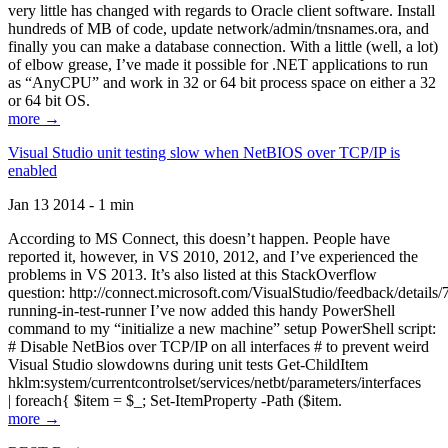
very little has changed with regards to Oracle client software. Install
hundreds of MB of code, update network/admin/tnsnames.ora, and
finally you can make a database connection. With a little (well, a lot)
of elbow grease, I’ve made it possible for .NET applications to run
as “AnyCPU” and work in 32 or 64 bit process space on either a 32
or 64 bit OS.
more →
Visual Studio unit testing slow when NetBIOS over TCP/IP is
enabled
Jan 13 2014 - 1 min
According to MS Connect, this doesn’t happen. People have
reported it, however, in VS 2010, 2012, and I’ve experienced the
problems in VS 2013. It’s also listed at this StackOverflow
question: http://connect.microsoft.com/VisualStudio/feedback/details
running-in-test-runner I’ve now added this handy PowerShell
command to my “initialize a new machine” setup PowerShell script:
# Disable NetBios over TCP/IP on all interfaces # to prevent weird
Visual Studio slowdowns during unit tests Get-ChildItem
hklm:system/currentcontrolset/services/netbt/parameters/interfaces
| foreach{ $item = $_; Set-ItemProperty -Path ($item.
more →