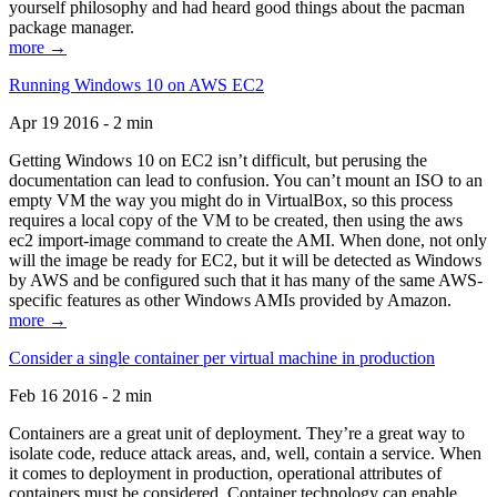
yourself philosophy and had heard good things about the pacman
package manager.
more →
Running Windows 10 on AWS EC2
Apr 19 2016 - 2 min
Getting Windows 10 on EC2 isn’t difficult, but perusing the
documentation can lead to confusion. You can’t mount an ISO to an
empty VM the way you might do in VirtualBox, so this process
requires a local copy of the VM to be created, then using the aws
ec2 import-image command to create the AMI. When done, not only
will the image be ready for EC2, but it will be detected as Windows
by AWS and be configured such that it has many of the same AWS-
specific features as other Windows AMIs provided by Amazon.
more →
Consider a single container per virtual machine in production
Feb 16 2016 - 2 min
Containers are a great unit of deployment. They’re a great way to
isolate code, reduce attack areas, and, well, contain a service. When
it comes to deployment in production, operational attributes of
containers must be considered. Container technology can enable