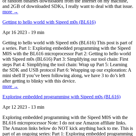
of random binaries downloaded from the Internet on my machine,
and 2GB of downloaded SDKs, I really want to deal with that issue.
more →
Getting to hello world with Sipeed m0s (BL616)
Apr 16 2023 - 19 min
Getting to hello world with Sipeed m0s (BL616) This post is part of
a series. Part 1: Exploring embedded programming with the Sipeed
M0S with the BL616 microprocessor Part 2: Getting to hello world
with Sipeed m0s (BL616) Part 3: Simplifying our tool chain: First
steps Part 4: Simplifying the tool chain: Wrap up Part 5: Learning
the SDK and USB protocol Part 6: Wrapping up our exploration: A
mini shell If you’ve been following along, we have 3 to do’s left
after getting to blinky with this device.
more →
Exploring embedded programming with Sipeed m0s (BL616)
Apr 12 2023 - 13 min
Exploring embedded programming with the Sipeed M0S with the
BL616 microprocessor Note: I do not use Amazon affiliate links.
The Amazon links below do NOT kick anything back to me. This is
part of an ongoing series: Part 1: Exploring embedded programming