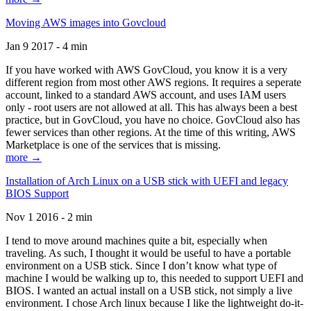
Moving AWS images into Govcloud
Jan 9 2017 - 4 min
If you have worked with AWS GovCloud, you know it is a very
different region from most other AWS regions. It requires a seperate
account, linked to a standard AWS account, and uses IAM users
only - root users are not allowed at all. This has always been a best
practice, but in GovCloud, you have no choice. GovCloud also has
fewer services than other regions. At the time of this writing, AWS
Marketplace is one of the services that is missing.
more →
Installation of Arch Linux on a USB stick with UEFI and legacy
BIOS Support
Nov 1 2016 - 2 min
I tend to move around machines quite a bit, especially when
traveling. As such, I thought it would be useful to have a portable
environment on a USB stick. Since I don’t know what type of
machine I would be walking up to, this needed to support UEFI and
BIOS. I wanted an actual install on a USB stick, not simply a live
environment. I chose Arch linux because I like the lightweight do-it-