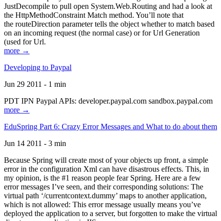
JustDecompile to pull open System.Web.Routing and had a look at
the HttpMethodConstraint Match method. You’ll note that
the routeDirection parameter tells the object whether to match based
on an incoming request (the normal case) or for Url Generation
(used for Url.
more →
Developing to Paypal
Jun 29 2011 - 1 min
PDT IPN Paypal APIs: developer.paypal.com sandbox.paypal.com
more →
EduSpring Part 6: Crazy Error Messages and What to do about them
Jun 14 2011 - 3 min
Because Spring will create most of your objects up front, a simple
error in the configuration Xml can have disastrous effects. This, in
my opinion, is the #1 reason people fear Spring. Here are a few
error messages I’ve seen, and their corresponding solutions: The
virtual path ‘/currentcontext.dummy’ maps to another application,
which is not allowed: This error message usually means you’ve
deployed the application to a server, but forgotten to make the virtual