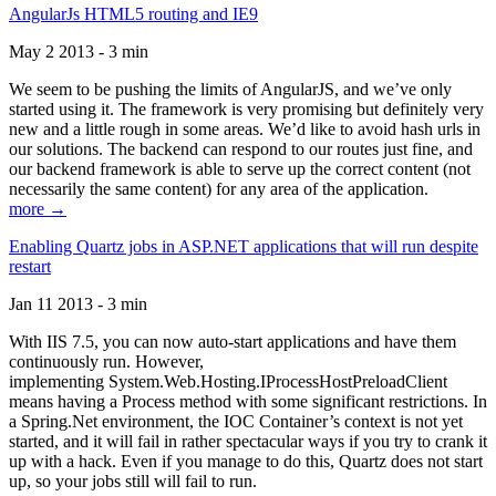
AngularJs HTML5 routing and IE9
May 2 2013 - 3 min
We seem to be pushing the limits of AngularJS, and we’ve only
started using it. The framework is very promising but definitely very
new and a little rough in some areas. We’d like to avoid hash urls in
our solutions. The backend can respond to our routes just fine, and
our backend framework is able to serve up the correct content (not
necessarily the same content) for any area of the application.
more →
Enabling Quartz jobs in ASP.NET applications that will run despite
restart
Jan 11 2013 - 3 min
With IIS 7.5, you can now auto-start applications and have them
continuously run. However,
implementing System.Web.Hosting.IProcessHostPreloadClient
means having a Process method with some significant restrictions. In
a Spring.Net environment, the IOC Container’s context is not yet
started, and it will fail in rather spectacular ways if you try to crank it
up with a hack. Even if you manage to do this, Quartz does not start
up, so your jobs still will fail to run.