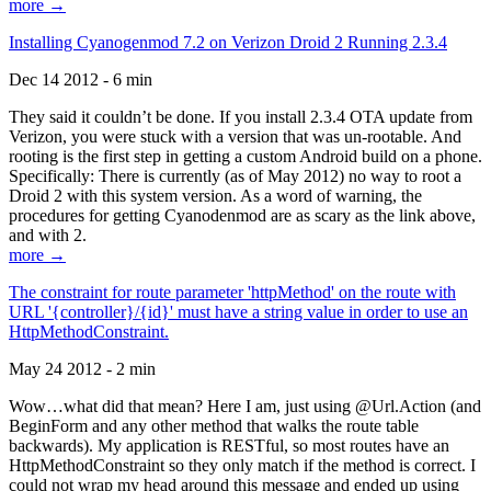
more →
Installing Cyanogenmod 7.2 on Verizon Droid 2 Running 2.3.4
Dec 14 2012 - 6 min
They said it couldn’t be done. If you install 2.3.4 OTA update from
Verizon, you were stuck with a version that was un-rootable. And
rooting is the first step in getting a custom Android build on a phone.
Specifically: There is currently (as of May 2012) no way to root a
Droid 2 with this system version. As a word of warning, the
procedures for getting Cyanodenmod are as scary as the link above,
and with 2.
more →
The constraint for route parameter 'httpMethod' on the route with
URL '{controller}/{id}' must have a string value in order to use an
HttpMethodConstraint.
May 24 2012 - 2 min
Wow…what did that mean? Here I am, just using @Url.Action (and
BeginForm and any other method that walks the route table
backwards). My application is RESTful, so most routes have an
HttpMethodConstraint so they only match if the method is correct. I
could not wrap my head around this message and ended up using