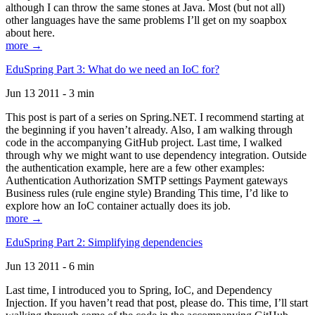
although I can throw the same stones at Java. Most (but not all)
other languages have the same problems I’ll get on my soapbox
about here.
more →
EduSpring Part 3: What do we need an IoC for?
Jun 13 2011 - 3 min
This post is part of a series on Spring.NET. I recommend starting at
the beginning if you haven’t already. Also, I am walking through
code in the accompanying GitHub project. Last time, I walked
through why we might want to use dependency integration. Outside
the authentication example, here are a few other examples:
Authentication Authorization SMTP settings Payment gateways
Business rules (rule engine style) Branding This time, I’d like to
explore how an IoC container actually does its job.
more →
EduSpring Part 2: Simplifying dependencies
Jun 13 2011 - 6 min
Last time, I introduced you to Spring, IoC, and Dependency
Injection. If you haven’t read that post, please do. This time, I’ll start