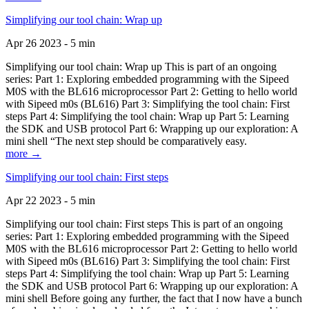
Simplifying our tool chain: Wrap up
Apr 26 2023 - 5 min
Simplifying our tool chain: Wrap up This is part of an ongoing
series: Part 1: Exploring embedded programming with the Sipeed
M0S with the BL616 microprocessor Part 2: Getting to hello world
with Sipeed m0s (BL616) Part 3: Simplifying the tool chain: First
steps Part 4: Simplifying the tool chain: Wrap up Part 5: Learning
the SDK and USB protocol Part 6: Wrapping up our exploration: A
mini shell “The next step should be comparatively easy.
more →
Simplifying our tool chain: First steps
Apr 22 2023 - 5 min
Simplifying our tool chain: First steps This is part of an ongoing
series: Part 1: Exploring embedded programming with the Sipeed
M0S with the BL616 microprocessor Part 2: Getting to hello world
with Sipeed m0s (BL616) Part 3: Simplifying the tool chain: First
steps Part 4: Simplifying the tool chain: Wrap up Part 5: Learning
the SDK and USB protocol Part 6: Wrapping up our exploration: A
mini shell Before going any further, the fact that I now have a bunch