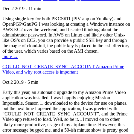
Dec 2 2019 - 11 min
Using single key for both PKCS#11 (PIV app on Yubikey) and
OpenPGP/GnuPG I was looking at creating a Windows instance on
AWS EC2 over the weekend, and I started thinking about the
administrator password. In AWS on Linux and likely other Unix-
like OS’s on EC2, you can provide a public SSH key and through
the magic of cloud-init, the public key is placed in the .ssh directory
of the user, which varies based on the AMI chosen.
more →
COULD_NOT_CREATE_SYNC_ACCOUNT Amazon Prime
Video, and why root access is important
Oct 2 2019 - 5 min
Early this year, an automatic upgrade to my Amazon Prime Video
application was installed. I was happily enjoying Mission
Impossible, Season 1, downloaded to the device for use on planes,
but the next time I opened the application, I was greeted with
“COULD_NOT_CREATE_SYNC_ACCOUNT”, and the Prime
Video app refused to load. Well, so be it…I moved on to other,
likely more productive, usage of my airplane time. However, this
error message bugged me, and a 50-ish minute show is pretty good