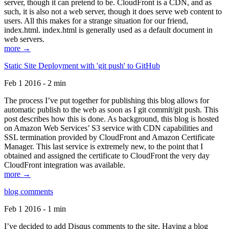
server, though it can pretend to be. CloudFront is a CDN, and as
such, it is also not a web server, though it does serve web content to
users. All this makes for a strange situation for our friend,
index.html. index.html is generally used as a default document in
web servers.
more →
Static Site Deployment with 'git push' to GitHub
Feb 1 2016 - 2 min
The process I’ve put together for publishing this blog allows for
automatic publish to the web as soon as I git commit/git push. This
post describes how this is done. As background, this blog is hosted
on Amazon Web Services’ S3 service with CDN capabilities and
SSL termination provided by CloudFront and Amazon Certificate
Manager. This last service is extremely new, to the point that I
obtained and assigned the certificate to CloudFront the very day
CloudFront integration was available.
more →
blog comments
Feb 1 2016 - 1 min
I’ve decided to add Disqus comments to the site. Having a blog