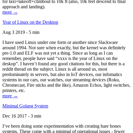
for taxi+takeoff+climbout to 10k ft (also, 10k feet descend to final
approach and landing).
more →
Year of Linux on the Desktop
Aug 3 2019 - 5 min
I have used Linux under one form or another since Slackware
around 1994. Not sure when exactly, but the kernel was definitely
pre-1.0 and ELF was not yet a thing. Since as long as I can
remember, people have said “xxxx is the year of Linux on the
deskop”. I haven’t found any good citations for this, but there is a
reddit thread on the subject. Linux is all around us, most
predominately in servers, but also in IoT devices, our infomatics
systems in our cars, our watches, our streaming devices (Roku,
Chromecast, Fire sticks and the like), Amazon Echos, light switches,
printers, etc.
more →
Minimal Golang System
Dec 16 2017 - 3 min
I’ve been doing some experimentation with creating bare bones
systems. These come with a minimal of operational issues - fewer