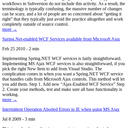
workflows in Subversion do not include this activity. As a result, the
terminology is typically confusing, the massive number of changes
can be scary, and a lot of people are so concerned about “getting it
right” that they typically just avoid the practice altogether and work
completely outside of source control.
more →
Spring.Net-enabled WCF Services available from Microsoft Ajax
Feb 25 2010 - 2 min
Implementing Spring.NET WCF services is fairly straightforward.
Implementing MS Ajax WCF services is also straightforward, if you
pick the right New Item to add from Visual Studio. The
complication comes in when you want a Spring.NET WCF service
that handles calls from Microsoft Ajax controls. This method will let
you add them. Step 1. Add new “Ajax-Enabled WCF Service” Step
2. Create your methods, test and make sure all base functionality is
working.
more →
Intermittent Operation Aborted Errors in IE when using MS Ajax
Jul 8 2009 - 3 min