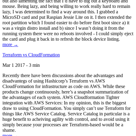
but also lamenting the fact that I’d have to dig out a keyboard and
mouse. Being lazy, and being willing to work really hard to remain
lazy, I was determined to find a way around this. I grabbed a
MicroSD card and put Raspian Jessie Lite on it. I then extended the
root partition which I found easier to do before first boot since a) it
was a virgin distro install and b) since I wasn’t doing it from the
running system there were no reboots involved - I could simply eject
the card and plug it back in to refresh the block device listing.
more →
Terraform vs CloudFormation
Mar 1 2017 - 3 min
Recently there have been discussions about the advantages and
disadvantegs of using Hashicorp’s Terraform vs AWS
CloudFormation for infrastructure as code on AWS. While these
products change continuously, here’s a snapshot summarization of
the advantages of each system. AWS Cloudformation Tighter
integration with AWS Services: In my opinion, this is the biggest
draw to using CloudFormation. You simply can’t use Terraform for
things like AWS Service Catalog. Service Catalog in particular is a
huge benefit to acheiving agility with control, and to avoid using it
simply because your processes are Terraform-based would be a
shame.
more →