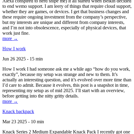
Alexa conspired to nerd snipe me) It all started when Belkin decided
to end wemo support. I am leery of things that require cloud support,
whether they are games, or devices. I get that business changes and
these require ongoing investment from the company’s perspective,
but my interests are unique and different from company interests,
and I’m not into obsolescence, especially of physical devices, that
work just fine.
more →
How I work
Jun 26 2025 - 15 min
How I work I had someone ask me a while ago “how do you work,
exactly”, because my setup was strange and new to them. It’s
actually an interesting question, and it’s evolved over more time than
I’d care to admit. Because it evolves, this post is a snapshot in time,
representing my setup as of mid 2025. I’ll start with an overview,
before getting into the nitty gritty details.
more →
Knack backpack
Mar 23 2025 - 10 min
Knack Series 2 Medium Expandable Knack Pack I recently got one