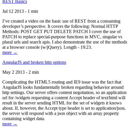
REST Basics
Jul 12 2013 - 1 min
I’ve created a video on the basic use of REST from a consuming
developer’s perspective. It covers the following: Normal HTTP
Methods: POST GET PUT DELETE PATCH I cover the use of
PATCH to replace special-purpose functions in MVC, singular vs
plural urls and search apis. I also demonstrate the use of the methods
at a browser console (w/jQuery). Length - 19:23.
more →
AngularJS and broken http options
May 2 2013 - 2 min
Complicating the HTML5 routing and IE9 issue was the fact that
AngularJS looks fundamentally broken regarding behavior around
http settings. Our server offers content negotiation, so an application
url for /widgets requesting a content Accept header of text/html will
result in the server sending HTML for the set of widgets it knows
about. If, however, the Accept type header is set to application/json,
the server will respond with a json object with an array property
containing widget data.
more →