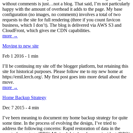
without comments is just…not a blog. That said, I’m not particularly
happy with the amount of overhead it adds to the page. My base
configuration (no images, no comments) involves a total of two
requests to the site for full rendering (three if you count favicon
business, which I don’t). The blog is delivered via AWS S3 and
CloudFront, which gives me CDN capabilities.
more →
Moving to new site
Feb 1 2016 - 1 min
I’ll be continuing my site off the blogger platform, but retaining this
site for historical purposes. Please follow me to my new home at
https://emil.lerch.org/. My first post goes into more detail about the
move.
more →
Home Backup Strategy
Dec 7 2015 - 4 min
I’ve been meaning to document my home backup strategy for quite
some time. In the process of evolving the design, I’ve tried to
address the following concerns: Rapid restoration of data in the