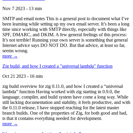
Nov 7 2023 - 13 min
SMTP and email notes This is a general post to document what I’ve
been learning while setting up my own email server. It’s been a long
time since working with SMTP directly, especially with things like
SPF, DMARC, and DKIM. A few general feelings of this process:
It’s not terrible! Running your own server is something that general
Internet advice says DO NOT DO. But that advice, at least so far,
seems wrong.
more →
Zig build, and how I created a "universal lambda" function
Oct 21 2023 - 16 min
zig build overview for zig 0.11.0, and how I created a “universal
lambda” function Having worked with zig starting in 0.9.0, the
language, compiler, and build system have come a long way. While
still lacking documentation and stability, it feels productive, and with
the 0.11.0 release, I have stopped reaching for the latest master
branch builds. One of the properties of Zig, for both good and bad,
is that it contains everything needed for development.
more →