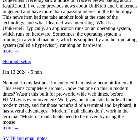
Unikernels I recently saw a notice on Hacker News talking about
KraftCloud. I’ve seen previous news about UniKraft and Unikernels
in general and have more than a passing interest in the technology.
This news item had me take another look at the state of the
technology, and what I learned was interesting. What is a
Unikernel? Typically, an application runs on an operating system,
which runs on hardware. Sometimes, the operating system is
running in a virtual machine, which is supplied by another operating
system (called a hypervisor), running on hardware.
more →
Neomutt setup
Jan 13 2024 - 5 min
Neomutt In my last post I mentioned I am using neomutt for email.
This seems completely archaic…how can one do this in modern
times? Wasn’t this built for pre-world wide web times, before
HTML was even invented? Well, yes, but it can still handle all the
modern crazy, and for those not afraid of a terminal and keyboard, it
has several advantages: “Modern” mail clients don’t work in the
terminal “Modern” mail clients need to be driven by using the
mouse.
more →
SMTP and email notes