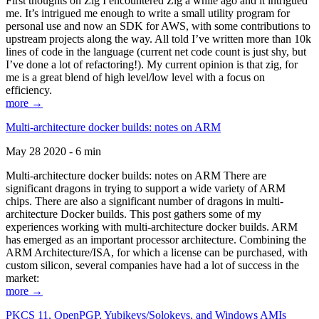
First thoughts on Zig I encountered Zig a while ago and it intrigued
me. It’s intrigued me enough to write a small utility program for
personal use and now an SDK for AWS, with some contributions to
upstream projects along the way. All told I’ve written more than 10k
lines of code in the language (current net code count is just shy, but
I’ve done a lot of refactoring!). My current opinion is that zig, for
me is a great blend of high level/low level with a focus on
efficiency.
more →
Multi-architecture docker builds: notes on ARM
May 28 2020 - 6 min
Multi-architecture docker builds: notes on ARM There are
significant dragons in trying to support a wide variety of ARM
chips. There are also a significant number of dragons in multi-
architecture Docker builds. This post gathers some of my
experiences working with multi-architecture docker builds. ARM
has emerged as an important processor architecture. Combining the
ARM Architecture/ISA, for which a license can be purchased, with
custom silicon, several companies have had a lot of success in the
market:
more →
PKCS 11, OpenPGP, Yubikeys/Solokeys, and Windows AMIs