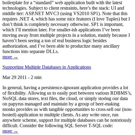
boilerplate for a “standard” web application built with the latest
technologies. Subject to client restraints, here’s the stack: UI and
middle tier: ASP.NET MVC3 (using VS2010 SP1). Note that this
requires .NET 4, which has some nice features (I love Tuples) but I
don’t think is completely necessary otherwise. SP1 is important,
which I’ll mention later. For smaller-ish applications I’ve been
moving away from multiple projects in a solution, mainly because I
haven’t been seeing a ton of real business logic besides
authorization, and I’ve been able to productize many ancillary
functions into separate DLLs.
more →
Supporting Multiple Databases in Applications
Mar 29 2011 - 2 min
In general, having a persistence-ignorant application provides a lot
of flexibility. Allowing us to easily port between various RDBMS’s,
NoSQL data stores, text files, the cloud, or simply storing our data
on papyrus managed and maintain by a group of beer-making
monks provides us with tangible opportunities to cross-sell our (non-
hosted) application to multiple clients. As any write once, run
anywhere scheme, support for multiple databases can be notoriously
difficult. Consider the following SQL Server T-SQL code:
more →