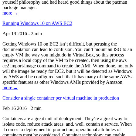
yourself philosophy and had heard good things about the pacman
package manager.
more →
Running Windows 10 on AWS EC2
Apr 19 2016 - 2 min
Getting Windows 10 on EC2 isn’t difficult, but perusing the
documentation can lead to confusion. You can’t mount an ISO to an
empty VM the way you might do in VirtualBox, so this process
requires a local copy of the VM to be created, then using the aws
ec2 import-image command to create the AMI. When done, not only
will the image be ready for EC2, but it will be detected as Windows
by AWS and be configured such that it has many of the same AWS-
specific features as other Windows AMIs provided by Amazon.
more →
Consider a single container per virtual machine in production
Feb 16 2016 - 2 min
Containers are a great unit of deployment. They’re a great way to
isolate code, reduce attack areas, and, well, contain a service. When
it comes to deployment in production, operational attributes of
containers must be considered. Container technology can enable