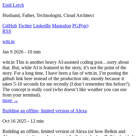
Emil Lerch
Husband, Father, Technologist, Cloud Architect
GitHub
Twitter
LinkedIn
Mastodon
PGP
(qr)
RSS
wttr.in
Jan 9 2026 - 10 min
wttr.in This is another heavy AI-assisted coding post…sorry about
that. But, while AI is featured in the story, it’s not the point of the
story. For a long time, I have been a fan of wttr.in. I’m posting the
github link here instead of the production site, mostly because it
takes 5-10 seconds for me recently (I don’t remember this before?).
The concept is really cool (who doesn’t like weather you can use
from your terminal).
more →
Building an offline, limited version of Alexa
Oct 16 2025 - 12 min
Building an offline, limited version of Alexa (or how Belkin and