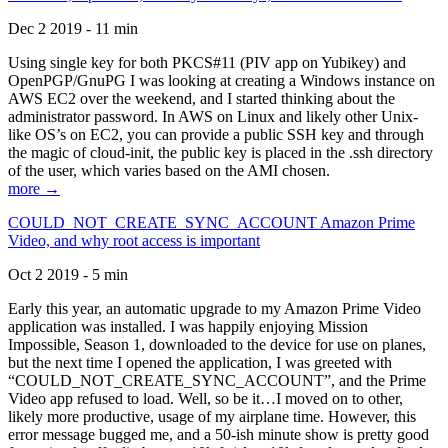
Dec 2 2019 - 11 min
Using single key for both PKCS#11 (PIV app on Yubikey) and
OpenPGP/GnuPG I was looking at creating a Windows instance on
AWS EC2 over the weekend, and I started thinking about the
administrator password. In AWS on Linux and likely other Unix-
like OS’s on EC2, you can provide a public SSH key and through
the magic of cloud-init, the public key is placed in the .ssh directory
of the user, which varies based on the AMI chosen.
more →
COULD_NOT_CREATE_SYNC_ACCOUNT Amazon Prime
Video, and why root access is important
Oct 2 2019 - 5 min
Early this year, an automatic upgrade to my Amazon Prime Video
application was installed. I was happily enjoying Mission
Impossible, Season 1, downloaded to the device for use on planes,
but the next time I opened the application, I was greeted with
“COULD_NOT_CREATE_SYNC_ACCOUNT”, and the Prime
Video app refused to load. Well, so be it…I moved on to other,
likely more productive, usage of my airplane time. However, this
error message bugged me, and a 50-ish minute show is pretty good