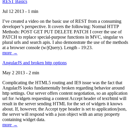
REST Basics
Jul 12 2013 - 1 min
I’ve created a video on the basic use of REST from a consuming
developer’s perspective. It covers the following: Normal HTTP
Methods: POST GET PUT DELETE PATCH I cover the use of
PATCH to replace special-purpose functions in MVC, singular vs
plural urls and search apis. I also demonstrate the use of the methods
at a browser console (w/jQuery). Length - 19:23.
more →
AngularJS and broken http options
May 2 2013 - 2 min
Complicating the HTML5 routing and IE9 issue was the fact that
AngularJS looks fundamentally broken regarding behavior around
http settings. Our server offers content negotiation, so an application
url for /widgets requesting a content Accept header of text/html will
result in the server sending HTML for the set of widgets it knows
about. If, however, the Accept type header is set to application/json,
the server will respond with a json object with an array property
containing widget data.
more →