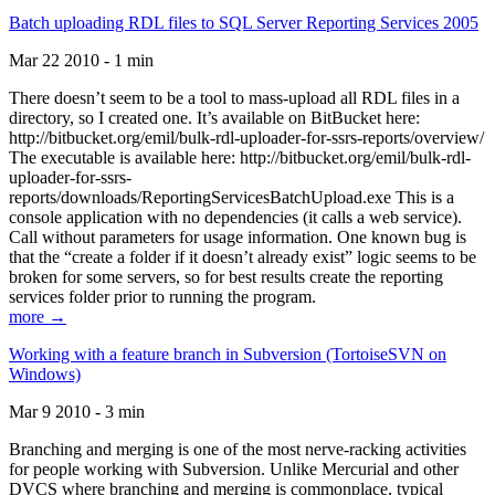
Batch uploading RDL files to SQL Server Reporting Services 2005
Mar 22 2010 - 1 min
There doesn’t seem to be a tool to mass-upload all RDL files in a
directory, so I created one. It’s available on BitBucket here:
http://bitbucket.org/emil/bulk-rdl-uploader-for-ssrs-reports/overview/
The executable is available here: http://bitbucket.org/emil/bulk-rdl-
uploader-for-ssrs-
reports/downloads/ReportingServicesBatchUpload.exe This is a
console application with no dependencies (it calls a web service).
Call without parameters for usage information. One known bug is
that the “create a folder if it doesn’t already exist” logic seems to be
broken for some servers, so for best results create the reporting
services folder prior to running the program.
more →
Working with a feature branch in Subversion (TortoiseSVN on
Windows)
Mar 9 2010 - 3 min
Branching and merging is one of the most nerve-racking activities
for people working with Subversion. Unlike Mercurial and other
DVCS where branching and merging is commonplace, typical