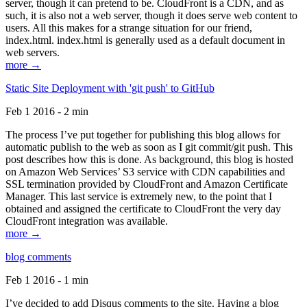
server, though it can pretend to be. CloudFront is a CDN, and as
such, it is also not a web server, though it does serve web content to
users. All this makes for a strange situation for our friend,
index.html. index.html is generally used as a default document in
web servers.
more →
Static Site Deployment with 'git push' to GitHub
Feb 1 2016 - 2 min
The process I’ve put together for publishing this blog allows for
automatic publish to the web as soon as I git commit/git push. This
post describes how this is done. As background, this blog is hosted
on Amazon Web Services’ S3 service with CDN capabilities and
SSL termination provided by CloudFront and Amazon Certificate
Manager. This last service is extremely new, to the point that I
obtained and assigned the certificate to CloudFront the very day
CloudFront integration was available.
more →
blog comments
Feb 1 2016 - 1 min
I’ve decided to add Disqus comments to the site. Having a blog