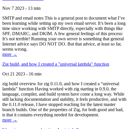
Nov 7 2023 - 13 min
SMTP and email notes This is a general post to document what I’ve
been learning while setting up my own email server. It’s been a long
time since working with SMTP directly, especially with things like
SPF, DMARC, and DKIM. A few general feelings of this process:
It’s not terrible! Running your own server is something that general
Internet advice says DO NOT DO. But that advice, at least so far,
seems wrong.
more →
Zig build, and how I created a "universal lambda" function
Oct 21 2023 - 16 min
zig build overview for zig 0.11.0, and how I created a “universal
lambda” function Having worked with zig starting in 0.9.0, the
language, compiler, and build system have come a long way. While
still lacking documentation and stability, it feels productive, and with
the 0.11.0 release, I have stopped reaching for the latest master
branch builds. One of the properties of Zig, for both good and bad,
is that it contains everything needed for development.
more →