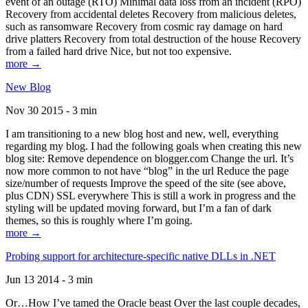
event of an outage (RTO) Minimal data loss from an incident (RPO)
Recovery from accidental deletes Recovery from malicious deletes,
such as ransomware Recovery from cosmic ray damage on hard
drive platters Recovery from total destruction of the house Recovery
from a failed hard drive Nice, but not too expensive.
more →
New Blog
Nov 30 2015 - 3 min
I am transitioning to a new blog host and new, well, everything
regarding my blog. I had the following goals when creating this new
blog site: Remove dependence on blogger.com Change the url. It’s
now more common to not have “blog” in the url Reduce the page
size/number of requests Improve the speed of the site (see above,
plus CDN) SSL everywhere This is still a work in progress and the
styling will be updated moving forward, but I’m a fan of dark
themes, so this is roughly where I’m going.
more →
Probing support for architecture-specific native DLLs in .NET
Jun 13 2014 - 3 min
Or…How I’ve tamed the Oracle beast Over the last couple decades,