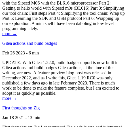
with the Sipeed M0S with the BL616 microprocessor Part 2:
Getting to hello world with Sipeed m0s (BL616) Part 3: Simplifying
our tool chain: First steps Part 4: Simplifying the tool chain: Wrap up
Part 5: Learning the SDK and USB protocol Part 6: Wrapping up
our exploration: A mini shell I have been dabbling in low level
programming lately.
more →
Gitea actions and build badges
Feb 26 2023 - 6 min
UPDATE: With Gitea 1.22.0, build badge support is now built in
Gitea actions and build badges Gitea actions, at the time of this
writing, are new. A feature preview blog post was released in
December 2022, and as I write this, Gitea 1.19 RC0 was only
published a few days ago in late February 2023. There is much
work to be done to make the feature complete, but I am excited to
adopt it as quickly as possible.
more →
First thoughts on Zig
Jan 18 2021 - 13 min