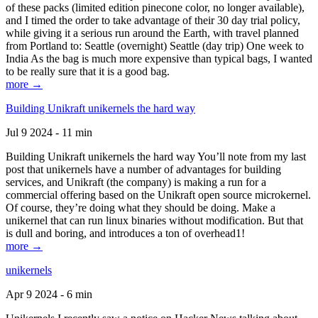
of these packs (limited edition pinecone color, no longer available),
and I timed the order to take advantage of their 30 day trial policy,
while giving it a serious run around the Earth, with travel planned
from Portland to: Seattle (overnight) Seattle (day trip) One week to
India As the bag is much more expensive than typical bags, I wanted
to be really sure that it is a good bag.
more →
Building Unikraft unikernels the hard way
Jul 9 2024 - 11 min
Building Unikraft unikernels the hard way You’ll note from my last
post that unikernels have a number of advantages for building
services, and Unikraft (the company) is making a run for a
commercial offering based on the Unikraft open source microkernel.
Of course, they’re doing what they should be doing. Make a
unikernel that can run linux binaries without modification. But that
is dull and boring, and introduces a ton of overhead1!
more →
unikernels
Apr 9 2024 - 6 min