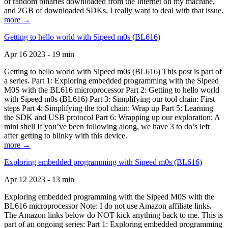
of random binaries downloaded from the Internet on my machine,
and 2GB of downloaded SDKs, I really want to deal with that issue.
more →
Getting to hello world with Sipeed m0s (BL616)
Apr 16 2023 - 19 min
Getting to hello world with Sipeed m0s (BL616) This post is part of
a series. Part 1: Exploring embedded programming with the Sipeed
M0S with the BL616 microprocessor Part 2: Getting to hello world
with Sipeed m0s (BL616) Part 3: Simplifying our tool chain: First
steps Part 4: Simplifying the tool chain: Wrap up Part 5: Learning
the SDK and USB protocol Part 6: Wrapping up our exploration: A
mini shell If you’ve been following along, we have 3 to do’s left
after getting to blinky with this device.
more →
Exploring embedded programming with Sipeed m0s (BL616)
Apr 12 2023 - 13 min
Exploring embedded programming with the Sipeed M0S with the
BL616 microprocessor Note: I do not use Amazon affiliate links.
The Amazon links below do NOT kick anything back to me. This is
part of an ongoing series: Part 1: Exploring embedded programming