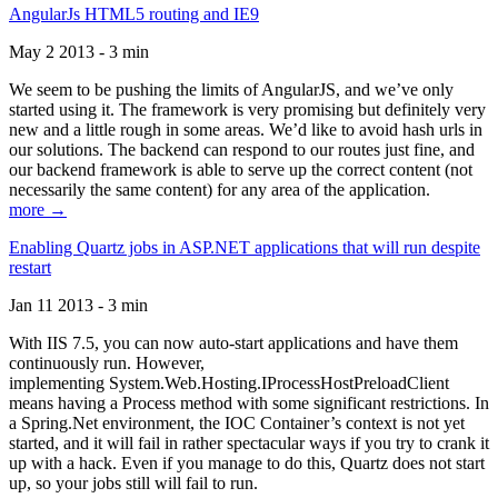
AngularJs HTML5 routing and IE9
May 2 2013 - 3 min
We seem to be pushing the limits of AngularJS, and we’ve only
started using it. The framework is very promising but definitely very
new and a little rough in some areas. We’d like to avoid hash urls in
our solutions. The backend can respond to our routes just fine, and
our backend framework is able to serve up the correct content (not
necessarily the same content) for any area of the application.
more →
Enabling Quartz jobs in ASP.NET applications that will run despite
restart
Jan 11 2013 - 3 min
With IIS 7.5, you can now auto-start applications and have them
continuously run. However,
implementing System.Web.Hosting.IProcessHostPreloadClient
means having a Process method with some significant restrictions. In
a Spring.Net environment, the IOC Container’s context is not yet
started, and it will fail in rather spectacular ways if you try to crank it
up with a hack. Even if you manage to do this, Quartz does not start
up, so your jobs still will fail to run.