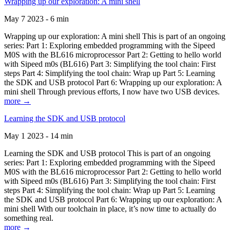
Wrapping up our exploration: A mini shell
May 7 2023 - 6 min
Wrapping up our exploration: A mini shell This is part of an ongoing
series: Part 1: Exploring embedded programming with the Sipeed
M0S with the BL616 microprocessor Part 2: Getting to hello world
with Sipeed m0s (BL616) Part 3: Simplifying the tool chain: First
steps Part 4: Simplifying the tool chain: Wrap up Part 5: Learning
the SDK and USB protocol Part 6: Wrapping up our exploration: A
mini shell Through previous efforts, I now have two USB devices.
more →
Learning the SDK and USB protocol
May 1 2023 - 14 min
Learning the SDK and USB protocol This is part of an ongoing
series: Part 1: Exploring embedded programming with the Sipeed
M0S with the BL616 microprocessor Part 2: Getting to hello world
with Sipeed m0s (BL616) Part 3: Simplifying the tool chain: First
steps Part 4: Simplifying the tool chain: Wrap up Part 5: Learning
the SDK and USB protocol Part 6: Wrapping up our exploration: A
mini shell With our toolchain in place, it’s now time to actually do
something real.
more →