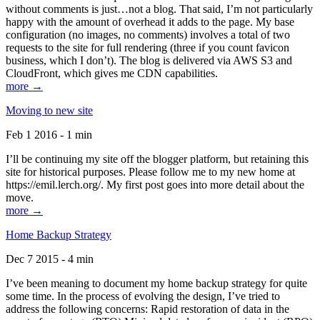
without comments is just…not a blog. That said, I’m not particularly
happy with the amount of overhead it adds to the page. My base
configuration (no images, no comments) involves a total of two
requests to the site for full rendering (three if you count favicon
business, which I don’t). The blog is delivered via AWS S3 and
CloudFront, which gives me CDN capabilities.
more →
Moving to new site
Feb 1 2016 - 1 min
I’ll be continuing my site off the blogger platform, but retaining this
site for historical purposes. Please follow me to my new home at
https://emil.lerch.org/. My first post goes into more detail about the
move.
more →
Home Backup Strategy
Dec 7 2015 - 4 min
I’ve been meaning to document my home backup strategy for quite
some time. In the process of evolving the design, I’ve tried to
address the following concerns: Rapid restoration of data in the