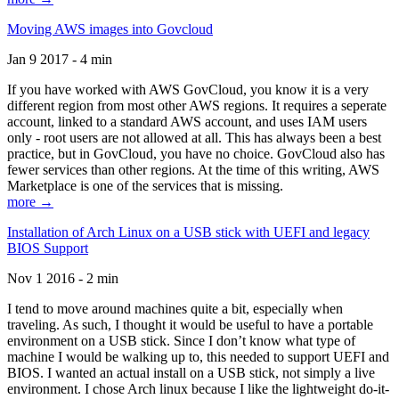
Moving AWS images into Govcloud
Jan 9 2017 - 4 min
If you have worked with AWS GovCloud, you know it is a very
different region from most other AWS regions. It requires a seperate
account, linked to a standard AWS account, and uses IAM users
only - root users are not allowed at all. This has always been a best
practice, but in GovCloud, you have no choice. GovCloud also has
fewer services than other regions. At the time of this writing, AWS
Marketplace is one of the services that is missing.
more →
Installation of Arch Linux on a USB stick with UEFI and legacy
BIOS Support
Nov 1 2016 - 2 min
I tend to move around machines quite a bit, especially when
traveling. As such, I thought it would be useful to have a portable
environment on a USB stick. Since I don’t know what type of
machine I would be walking up to, this needed to support UEFI and
BIOS. I wanted an actual install on a USB stick, not simply a live
environment. I chose Arch linux because I like the lightweight do-it-