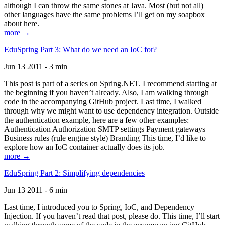
although I can throw the same stones at Java. Most (but not all)
other languages have the same problems I’ll get on my soapbox
about here.
more →
EduSpring Part 3: What do we need an IoC for?
Jun 13 2011 - 3 min
This post is part of a series on Spring.NET. I recommend starting at
the beginning if you haven’t already. Also, I am walking through
code in the accompanying GitHub project. Last time, I walked
through why we might want to use dependency integration. Outside
the authentication example, here are a few other examples:
Authentication Authorization SMTP settings Payment gateways
Business rules (rule engine style) Branding This time, I’d like to
explore how an IoC container actually does its job.
more →
EduSpring Part 2: Simplifying dependencies
Jun 13 2011 - 6 min
Last time, I introduced you to Spring, IoC, and Dependency
Injection. If you haven’t read that post, please do. This time, I’ll start