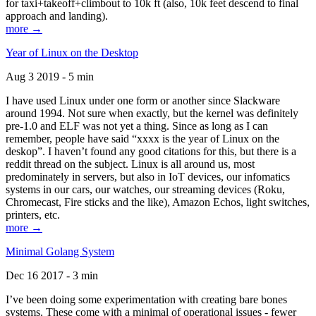
for taxi+takeoff+climbout to 10k ft (also, 10k feet descend to final
approach and landing).
more →
Year of Linux on the Desktop
Aug 3 2019 - 5 min
I have used Linux under one form or another since Slackware
around 1994. Not sure when exactly, but the kernel was definitely
pre-1.0 and ELF was not yet a thing. Since as long as I can
remember, people have said “xxxx is the year of Linux on the
deskop”. I haven’t found any good citations for this, but there is a
reddit thread on the subject. Linux is all around us, most
predominately in servers, but also in IoT devices, our infomatics
systems in our cars, our watches, our streaming devices (Roku,
Chromecast, Fire sticks and the like), Amazon Echos, light switches,
printers, etc.
more →
Minimal Golang System
Dec 16 2017 - 3 min
I’ve been doing some experimentation with creating bare bones
systems. These come with a minimal of operational issues - fewer