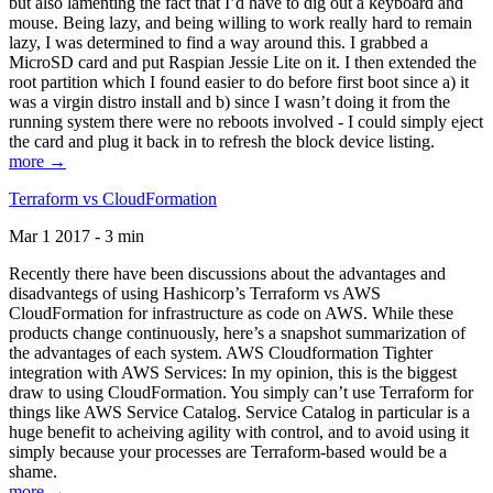
but also lamenting the fact that I’d have to dig out a keyboard and
mouse. Being lazy, and being willing to work really hard to remain
lazy, I was determined to find a way around this. I grabbed a
MicroSD card and put Raspian Jessie Lite on it. I then extended the
root partition which I found easier to do before first boot since a) it
was a virgin distro install and b) since I wasn’t doing it from the
running system there were no reboots involved - I could simply eject
the card and plug it back in to refresh the block device listing.
more →
Terraform vs CloudFormation
Mar 1 2017 - 3 min
Recently there have been discussions about the advantages and
disadvantegs of using Hashicorp’s Terraform vs AWS
CloudFormation for infrastructure as code on AWS. While these
products change continuously, here’s a snapshot summarization of
the advantages of each system. AWS Cloudformation Tighter
integration with AWS Services: In my opinion, this is the biggest
draw to using CloudFormation. You simply can’t use Terraform for
things like AWS Service Catalog. Service Catalog in particular is a
huge benefit to acheiving agility with control, and to avoid using it
simply because your processes are Terraform-based would be a
shame.
more →