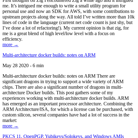
First thoughts on Zig I encountered Zig a while ago and it intrigued
me. It’s intrigued me enough to write a small utility program for
personal use and now an SDK for AWS, with some contributions to
upstream projects along the way. All told I’ve written more than 10k
lines of code in the language (current net code count is just shy, but
I’ve done a lot of refactoring!). My current opinion is that zig, for
me is a great blend of high level/low level with a focus on
efficiency.
more →
Multi-architecture docker builds: notes on ARM
May 28 2020 - 6 min
Multi-architecture docker builds: notes on ARM There are
significant dragons in trying to support a wide variety of ARM
chips. There are also a significant number of dragons in multi-
architecture Docker builds. This post gathers some of my
experiences working with multi-architecture docker builds. ARM
has emerged as an important processor architecture. Combining the
ARM Architecture/ISA, for which a license can be purchased, with
custom silicon, several companies have had a lot of success in the
market:
more →
PKCS 11, OpenPGP, Yubikeys/Solokeys, and Windows AMIs