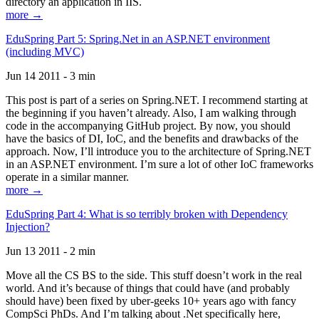
directory an application in IIS.
more →
EduSpring Part 5: Spring.Net in an ASP.NET environment
(including MVC)
Jun 14 2011 - 3 min
This post is part of a series on Spring.NET. I recommend starting at
the beginning if you haven’t already. Also, I am walking through
code in the accompanying GitHub project. By now, you should
have the basics of DI, IoC, and the benefits and drawbacks of the
approach. Now, I’ll introduce you to the architecture of Spring.NET
in an ASP.NET environment. I’m sure a lot of other IoC frameworks
operate in a similar manner.
more →
EduSpring Part 4: What is so terribly broken with Dependency
Injection?
Jun 13 2011 - 2 min
Move all the CS BS to the side. This stuff doesn’t work in the real
world. And it’s because of things that could have (and probably
should have) been fixed by uber-geeks 10+ years ago with fancy
CompSci PhDs. And I’m talking about .Net specifically here,