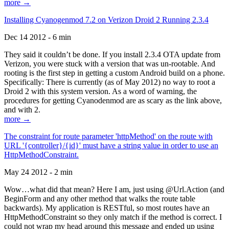
more →
Installing Cyanogenmod 7.2 on Verizon Droid 2 Running 2.3.4
Dec 14 2012 - 6 min
They said it couldn’t be done. If you install 2.3.4 OTA update from
Verizon, you were stuck with a version that was un-rootable. And
rooting is the first step in getting a custom Android build on a phone.
Specifically: There is currently (as of May 2012) no way to root a
Droid 2 with this system version. As a word of warning, the
procedures for getting Cyanodenmod are as scary as the link above,
and with 2.
more →
The constraint for route parameter 'httpMethod' on the route with
URL '{controller}/{id}' must have a string value in order to use an
HttpMethodConstraint.
May 24 2012 - 2 min
Wow…what did that mean? Here I am, just using @Url.Action (and
BeginForm and any other method that walks the route table
backwards). My application is RESTful, so most routes have an
HttpMethodConstraint so they only match if the method is correct. I
could not wrap my head around this message and ended up using