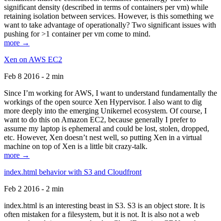
significant density (described in terms of containers per vm) while
retaining isolation between services. However, is this something we
want to take advantage of operationally? Two significant issues with
pushing for >1 container per vm come to mind.
more →
Xen on AWS EC2
Feb 8 2016 - 2 min
Since I’m working for AWS, I want to understand fundamentally the
workings of the open source Xen Hypervisor. I also want to dig
more deeply into the emerging Unikernel ecosystem. Of course, I
want to do this on Amazon EC2, because generally I prefer to
assume my laptop is ephemeral and could be lost, stolen, dropped,
etc. However, Xen doesn’t nest well, so putting Xen in a virtual
machine on top of Xen is a little bit crazy-talk.
more →
index.html behavior with S3 and Cloudfront
Feb 2 2016 - 2 min
index.html is an interesting beast in S3. S3 is an object store. It is
often mistaken for a filesystem, but it is not. It is also not a web