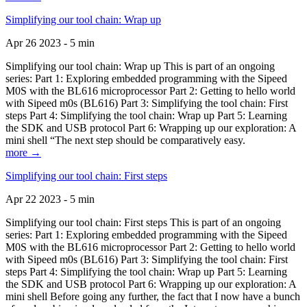
Simplifying our tool chain: Wrap up
Apr 26 2023 - 5 min
Simplifying our tool chain: Wrap up This is part of an ongoing
series: Part 1: Exploring embedded programming with the Sipeed
M0S with the BL616 microprocessor Part 2: Getting to hello world
with Sipeed m0s (BL616) Part 3: Simplifying the tool chain: First
steps Part 4: Simplifying the tool chain: Wrap up Part 5: Learning
the SDK and USB protocol Part 6: Wrapping up our exploration: A
mini shell “The next step should be comparatively easy.
more →
Simplifying our tool chain: First steps
Apr 22 2023 - 5 min
Simplifying our tool chain: First steps This is part of an ongoing
series: Part 1: Exploring embedded programming with the Sipeed
M0S with the BL616 microprocessor Part 2: Getting to hello world
with Sipeed m0s (BL616) Part 3: Simplifying the tool chain: First
steps Part 4: Simplifying the tool chain: Wrap up Part 5: Learning
the SDK and USB protocol Part 6: Wrapping up our exploration: A
mini shell Before going any further, the fact that I now have a bunch