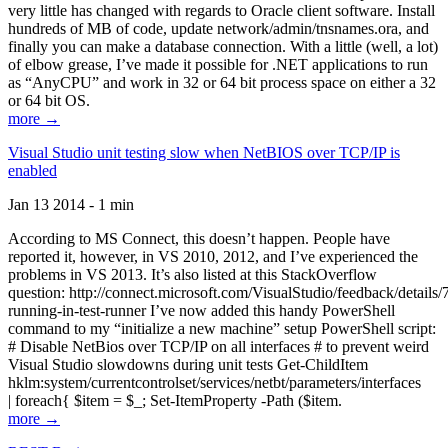
very little has changed with regards to Oracle client software. Install
hundreds of MB of code, update network/admin/tnsnames.ora, and
finally you can make a database connection. With a little (well, a lot)
of elbow grease, I’ve made it possible for .NET applications to run
as “AnyCPU” and work in 32 or 64 bit process space on either a 32
or 64 bit OS.
more →
Visual Studio unit testing slow when NetBIOS over TCP/IP is
enabled
Jan 13 2014 - 1 min
According to MS Connect, this doesn’t happen. People have
reported it, however, in VS 2010, 2012, and I’ve experienced the
problems in VS 2013. It’s also listed at this StackOverflow
question: http://connect.microsoft.com/VisualStudio/feedback/details
running-in-test-runner I’ve now added this handy PowerShell
command to my “initialize a new machine” setup PowerShell script:
# Disable NetBios over TCP/IP on all interfaces # to prevent weird
Visual Studio slowdowns during unit tests Get-ChildItem
hklm:system/currentcontrolset/services/netbt/parameters/interfaces
| foreach{ $item = $_; Set-ItemProperty -Path ($item.
more →