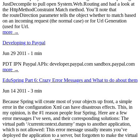
JustDecompile to pull open System.Web.Routing and had a look at
the HttpMethodConstraint Match method. You’ll note that
the routeDirection parameter tells the object whether to match based
on an incoming request (the normal case) or for Url Generation
(used for Url.
more →
Developing to Paypal
Jun 29 2011 - 1 min
PDT IPN Paypal APIs: developer.paypal.com sandbox.paypal.com
more →
EduSpring Part 6: Crazy Error Messages and What to do about them
Jun 14 2011 - 3 min
Because Spring will create most of your objects up front, a simple
error in the configuration Xml can have disastrous effects. This, in
my opinion, is the #1 reason people fear Spring. Here are a few
error messages I’ve seen, and their corresponding solutions: The
virtual path ‘/currentcontext.dummy’ maps to another application,
which is not allowed: This error message usually means you’ve
deployed the application to a server, but forgotten to make the virtual