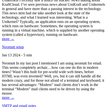
Unikernels I recently saw a notice on Hacker News talking about
KraftCloud. I’ve seen previous news about UniKraft and Unikernels
in general and have more than a passing interest in the technology.
This news item had me take another look at the state of the
technology, and what I learned was interesting. What is a
Unikernel? Typically, an application runs on an operating system,
which runs on hardware. Sometimes, the operating system is
running in a virtual machine, which is supplied by another operating
system (called a hypervisor), running on hardware.
more →
Neomutt setup
Jan 13 2024 - 5 min
Neomutt In my last post I mentioned I am using neomutt for email.
This seems completely archaic…how can one do this in modern
times? Wasn’t this built for pre-world wide web times, before
HTML was even invented? Well, yes, but it can still handle all the
modern crazy, and for those not afraid of a terminal and keyboard, it
has several advantages: “Modern” mail clients don’t work in the
terminal “Modern” mail clients need to be driven by using the
mouse.
more →
SMTP and email notes