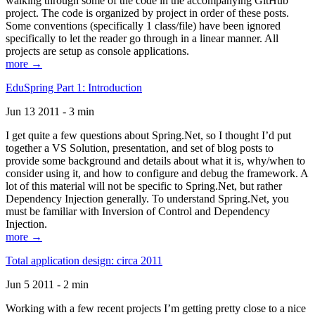
walking through some of the code in the accompanying GitHub
project. The code is organized by project in order of these posts.
Some conventions (specifically 1 class/file) have been ignored
specifically to let the reader go through in a linear manner. All
projects are setup as console applications.
more →
EduSpring Part 1: Introduction
Jun 13 2011 - 3 min
I get quite a few questions about Spring.Net, so I thought I’d put
together a VS Solution, presentation, and set of blog posts to
provide some background and details about what it is, why/when to
consider using it, and how to configure and debug the framework. A
lot of this material will not be specific to Spring.Net, but rather
Dependency Injection generally. To understand Spring.Net, you
must be familiar with Inversion of Control and Dependency
Injection.
more →
Total application design: circa 2011
Jun 5 2011 - 2 min
Working with a few recent projects I’m getting pretty close to a nice