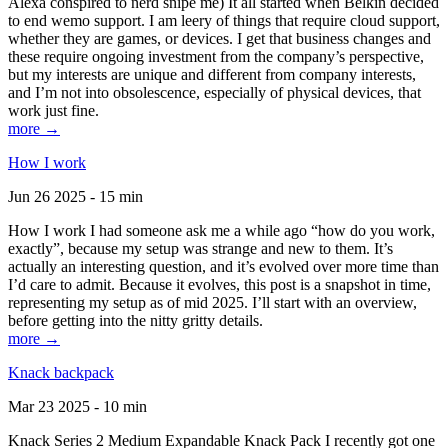
Alexa conspired to nerd snipe me) It all started when Belkin decided
to end wemo support. I am leery of things that require cloud support,
whether they are games, or devices. I get that business changes and
these require ongoing investment from the company’s perspective,
but my interests are unique and different from company interests,
and I’m not into obsolescence, especially of physical devices, that
work just fine.
more →
How I work
Jun 26 2025 - 15 min
How I work I had someone ask me a while ago “how do you work,
exactly”, because my setup was strange and new to them. It’s
actually an interesting question, and it’s evolved over more time than
I’d care to admit. Because it evolves, this post is a snapshot in time,
representing my setup as of mid 2025. I’ll start with an overview,
before getting into the nitty gritty details.
more →
Knack backpack
Mar 23 2025 - 10 min
Knack Series 2 Medium Expandable Knack Pack I recently got one