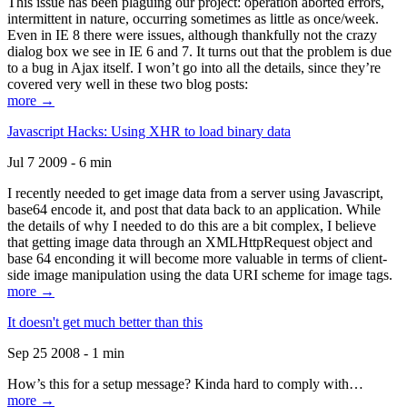
This issue has been plaguing our project: operation aborted errors,
intermittent in nature, occurring sometimes as little as once/week.
Even in IE 8 there were issues, although thankfully not the crazy
dialog box we see in IE 6 and 7. It turns out that the problem is due
to a bug in Ajax itself. I won’t go into all the details, since they’re
covered very well in these two blog posts:
more →
Javascript Hacks: Using XHR to load binary data
Jul 7 2009 - 6 min
I recently needed to get image data from a server using Javascript,
base64 encode it, and post that data back to an application. While
the details of why I needed to do this are a bit complex, I believe
that getting image data through an XMLHttpRequest object and
base 64 enconding it will become more valuable in terms of client-
side image manipulation using the data URI scheme for image tags.
more →
It doesn't get much better than this
Sep 25 2008 - 1 min
How’s this for a setup message? Kinda hard to comply with…
more →