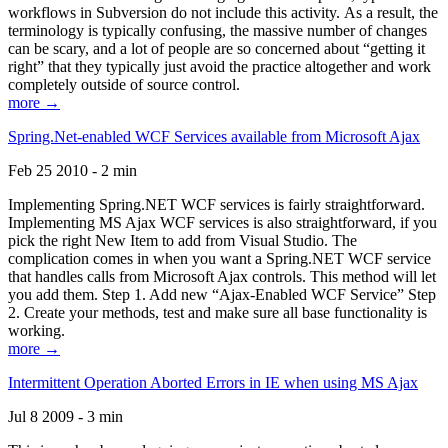
workflows in Subversion do not include this activity. As a result, the
terminology is typically confusing, the massive number of changes
can be scary, and a lot of people are so concerned about “getting it
right” that they typically just avoid the practice altogether and work
completely outside of source control.
more →
Spring.Net-enabled WCF Services available from Microsoft Ajax
Feb 25 2010 - 2 min
Implementing Spring.NET WCF services is fairly straightforward.
Implementing MS Ajax WCF services is also straightforward, if you
pick the right New Item to add from Visual Studio. The
complication comes in when you want a Spring.NET WCF service
that handles calls from Microsoft Ajax controls. This method will let
you add them. Step 1. Add new “Ajax-Enabled WCF Service” Step
2. Create your methods, test and make sure all base functionality is
working.
more →
Intermittent Operation Aborted Errors in IE when using MS Ajax
Jul 8 2009 - 3 min