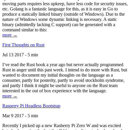
moving parts requires less upkeep, have less code for security issues,
etc. Golang is a fantastic language for this, as it is easy in Go to
produce a statically linked binary (outside of Windows). Due to the
nature of Windows some dynamic linking is necessary. A static
binary (admittedly lacking C support) can be generated with a
command similar to this:
more →
First Thoughts on Rust
Jul 13 2017 - 5 min
I’ve read the Rust book a year ago but never actually programmed
Rust in anger until this past week. I intend to do more with Rust, but
wanted to document my initial thoughts on the language as a
consumer, partly for posterity, partly to avoid stockholm syndrome,
and partly I think it might be useful to anyone on the Rust team
interested in the out of box experience with the language.
more →
Rasperry Pi Headless Bootstrap
Mar 9 2017 - 5 min
Recently I picked up a new Rasberry Pi Zero W and was excited