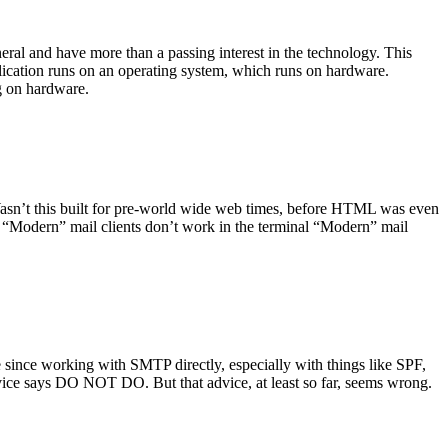
ral and have more than a passing interest in the technology. This
plication runs on an operating system, which runs on hardware.
ng on hardware.
asn’t this built for pre-world wide web times, before HTML was even
es: “Modern” mail clients don’t work in the terminal “Modern” mail
 since working with SMTP directly, especially with things like SPF,
vice says DO NOT DO. But that advice, at least so far, seems wrong.