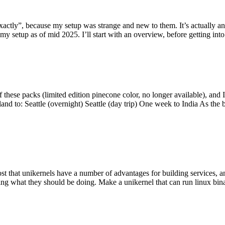
y”, because my setup was strange and new to them. It’s actually an int
my setup as of mid 2025. I’ll start with an overview, before getting into t
se packs (limited edition pinecone color, no longer available), and I t
tland to: Seattle (overnight) Seattle (day trip) One week to India As the
st that unikernels have a number of advantages for building services, 
ng what they should be doing. Make a unikernel that can run linux binar