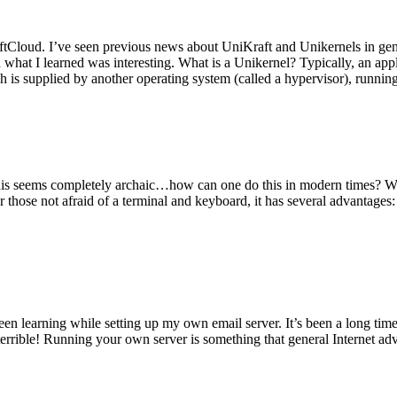
tCloud. I’ve seen previous news about UniKraft and Unikernels in gene
d what I learned was interesting. What is a Unikernel? Typically, an ap
h is supplied by another operating system (called a hypervisor), runni
This seems completely archaic…how can one do this in modern times? W
 for those not afraid of a terminal and keyboard, it has several advantag
en learning while setting up my own email server. It’s been a long time
rrible! Running your own server is something that general Internet ad