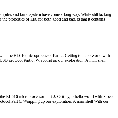
ompiler, and build system have come a long way. While still lacking
 the properties of Zig, for both good and bad, is that it contains
with the BL616 microprocessor Part 2: Getting to hello world with
 USB protocol Part 6: Wrapping up our exploration: A mini shell
he BL616 microprocessor Part 2: Getting to hello world with Sipeed
otocol Part 6: Wrapping up our exploration: A mini shell With our