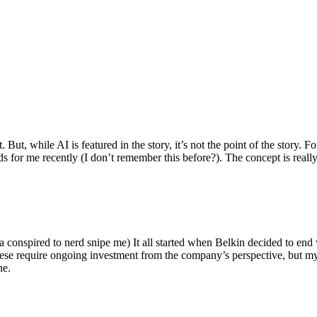
ut, while AI is featured in the story, it’s not the point of the story. Fo
nds for me recently (I don’t remember this before?). The concept is real
 conspired to nerd snipe me) It all started when Belkin decided to end 
hese require ongoing investment from the company’s perspective, but my
ne.