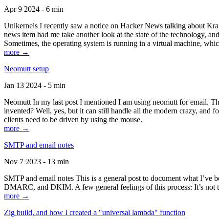
Apr 9 2024 - 6 min
Unikernels I recently saw a notice on Hacker News talking about Kraf
news item had me take another look at the state of the technology, an
Sometimes, the operating system is running in a virtual machine, whic
more →
Neomutt setup
Jan 13 2024 - 5 min
Neomutt In my last post I mentioned I am using neomutt for email. 
invented? Well, yes, but it can still handle all the modern crazy, and
clients need to be driven by using the mouse.
more →
SMTP and email notes
Nov 7 2023 - 13 min
SMTP and email notes This is a general post to document what I’ve be
DMARC, and DKIM. A few general feelings of this process: It’s not te
more →
Zig build, and how I created a "universal lambda" function