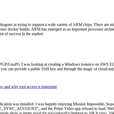
dragons in trying to support a wide variety of ARM chips. There are als
cture docker builds. ARM has emerged as an important processor archi
ot of success in the market:
P/GnuPG I was looking at creating a Windows instance on AWS EC2 ov
 can provide a public SSH key and through the magic of cloud-init, the
why root access is important
cation was installed. I was happily enjoying Mission Impossible, Seaso
YNC_ACCOUNT”, and the Prime Video app refused to load. Well, so 
nute show is pretty good for taxi+takeoff+climbout to 10k ft (also, 10k