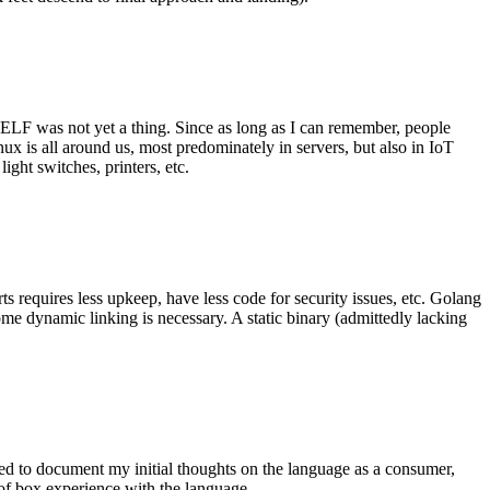
 ELF was not yet a thing. Since as long as I can remember, people
nux is all around us, most predominately in servers, but also in IoT
ght switches, printers, etc.
 requires less upkeep, have less code for security issues, etc. Golang
some dynamic linking is necessary. A static binary (admittedly lacking
ted to document my initial thoughts on the language as a consumer,
t of box experience with the language.