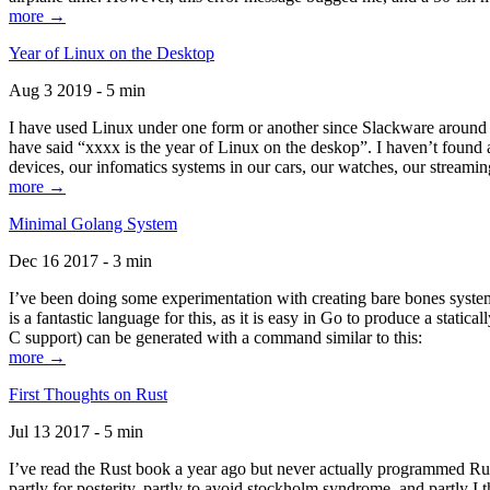
more →
Year of Linux on the Desktop
Aug 3 2019 - 5 min
I have used Linux under one form or another since Slackware around 1
have said “xxxx is the year of Linux on the deskop”. I haven’t found an
devices, our infomatics systems in our cars, our watches, our streamin
more →
Minimal Golang System
Dec 16 2017 - 3 min
I’ve been doing some experimentation with creating bare bones systems
is a fantastic language for this, as it is easy in Go to produce a stat
C support) can be generated with a command similar to this:
more →
First Thoughts on Rust
Jul 13 2017 - 5 min
I’ve read the Rust book a year ago but never actually programmed Rust
partly for posterity, partly to avoid stockholm syndrome, and partly I 