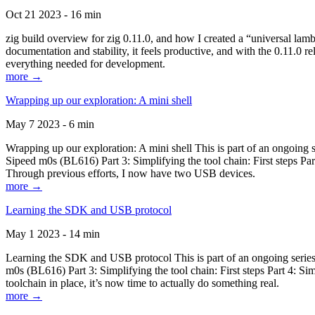
Oct 21 2023 - 16 min
zig build overview for zig 0.11.0, and how I created a “universal lam
documentation and stability, it feels productive, and with the 0.11.0 re
everything needed for development.
more →
Wrapping up our exploration: A mini shell
May 7 2023 - 6 min
Wrapping up our exploration: A mini shell This is part of an ongoin
Sipeed m0s (BL616) Part 3: Simplifying the tool chain: First steps Pa
Through previous efforts, I now have two USB devices.
more →
Learning the SDK and USB protocol
May 1 2023 - 14 min
Learning the SDK and USB protocol This is part of an ongoing serie
m0s (BL616) Part 3: Simplifying the tool chain: First steps Part 4: S
toolchain in place, it’s now time to actually do something real.
more →