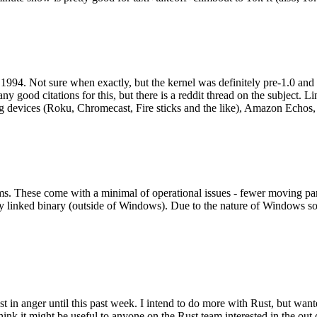
994. Not sure when exactly, but the kernel was definitely pre-1.0 and
y good citations for this, but there is a reddit thread on the subject. Li
g devices (Roku, Chromecast, Fire sticks and the like), Amazon Echos, li
. These come with a minimal of operational issues - fewer moving parts
ically linked binary (outside of Windows). Due to the nature of Windows 
 in anger until this past week. I intend to do more with Rust, but wan
think it might be useful to anyone on the Rust team interested in the ou