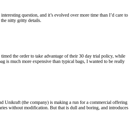
eresting question, and it’s evolved over more time than I’d care to
he nitty gritty details.
imed the order to take advantage of their 30 day trial policy, while
 bag is much more expensive than typical bags, I wanted to be really
and Unikraft (the company) is making a run for a commercial offering
ies without modification. But that is dull and boring, and introduces