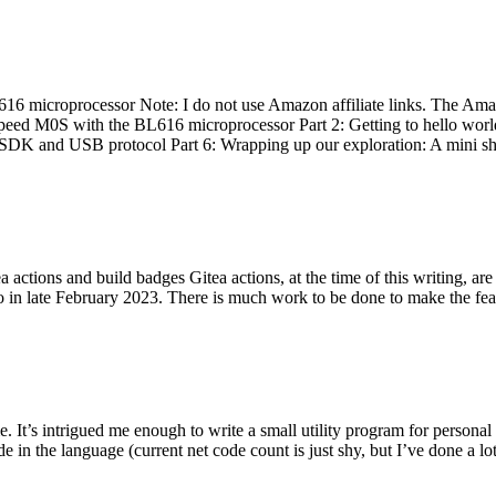
 microprocessor Note: I do not use Amazon affiliate links. The Amaz
eed M0S with the BL616 microprocessor Part 2: Getting to hello world 
he SDK and USB protocol Part 6: Wrapping up our exploration: A mini sh
actions and build badges Gitea actions, at the time of this writing, a
 in late February 2023. There is much work to be done to make the featu
me. It’s intrigued me enough to write a small utility program for pers
e in the language (current net code count is just shy, but I’ve done a lot 