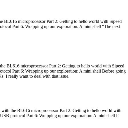
he BL616 microprocessor Part 2: Getting to hello world with Sipeed
otocol Part 6: Wrapping up our exploration: A mini shell “The next
 the BL616 microprocessor Part 2: Getting to hello world with Sipeed
otocol Part 6: Wrapping up our exploration: A mini shell Before going
I really want to deal with that issue.
 with the BL616 microprocessor Part 2: Getting to hello world with
 USB protocol Part 6: Wrapping up our exploration: A mini shell If