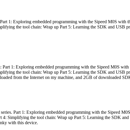
es: Part 1: Exploring embedded programming with the Sipeed M0S with t
Simplifying the tool chain: Wrap up Part 5: Learning the SDK and USB pr
eries: Part 1: Exploring embedded programming with the Sipeed M0S with
Simplifying the tool chain: Wrap up Part 5: Learning the SDK and USB pr
nloaded from the Internet on my machine, and 2GB of downloaded SDKs, 
 a series. Part 1: Exploring embedded programming with the Sipeed M0S
rt 4: Simplifying the tool chain: Wrap up Part 5: Learning the SDK and
inky with this device.