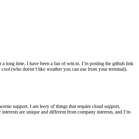
r a long time, I have been a fan of wttr.in. I’m posting the github link
ly cool (who doesn’t like weather you can use from your terminal).
wemo support. I am leery of things that require cloud support,
 interests are unique and different from company interests, and I’m