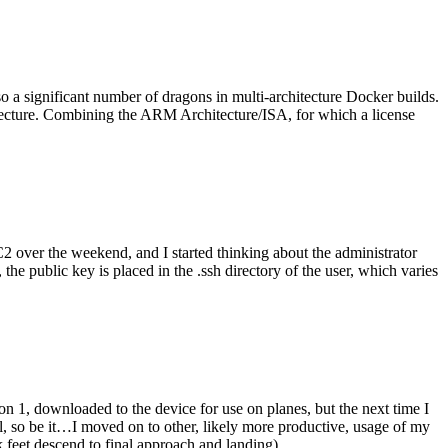
o a significant number of dragons in multi-architecture Docker builds.
tecture. Combining the ARM Architecture/ISA, for which a license
er the weekend, and I started thinking about the administrator
 public key is placed in the .ssh directory of the user, which varies
n 1, downloaded to the device for use on planes, but the next time I
be it…I moved on to other, likely more productive, usage of my
 feet descend to final approach and landing).