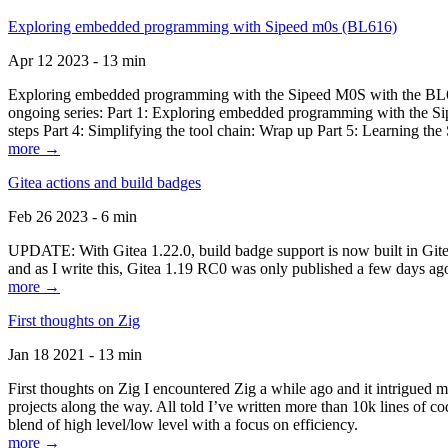
Exploring embedded programming with Sipeed m0s (BL616)
Apr 12 2023 - 13 min
Exploring embedded programming with the Sipeed M0S with the BL616
ongoing series: Part 1: Exploring embedded programming with the Sip
steps Part 4: Simplifying the tool chain: Wrap up Part 5: Learning t
more →
Gitea actions and build badges
Feb 26 2023 - 6 min
UPDATE: With Gitea 1.22.0, build badge support is now built in Gitea 
and as I write this, Gitea 1.19 RC0 was only published a few days ago
more →
First thoughts on Zig
Jan 18 2021 - 13 min
First thoughts on Zig I encountered Zig a while ago and it intrigued 
projects along the way. All told I’ve written more than 10k lines of cod
blend of high level/low level with a focus on efficiency.
more →