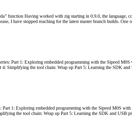
bda” function Having worked with zig starting in 0.9.0, the language, c
lease, I have stopped reaching for the latest master branch builds. One of
g series: Part 1: Exploring embedded programming with the Sipeed M0S 
rt 4: Simplifying the tool chain: Wrap up Part 5: Learning the SDK and
s: Part 1: Exploring embedded programming with the Sipeed M0S with t
implifying the tool chain: Wrap up Part 5: Learning the SDK and USB pr