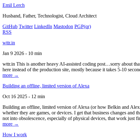
Emil Lerch
Husband, Father, Technologist, Cloud Architect
GitHub
Twitter
LinkedIn
Mastodon
PGP
(qr)
RSS
wttr.in
Jan 9 2026 - 10 min
wttr.in This is another heavy AI-assisted coding post…sorry about that. B
here instead of the production site, mostly because it takes 5-10 seco
more →
Building an offline, limited version of Alexa
Oct 16 2025 - 12 min
Building an offline, limited version of Alexa (or how Belkin and Alexa
whether they are games, or devices. I get that business changes and t
not into obsolescence, especially of physical devices, that work just fi
more →
How I work