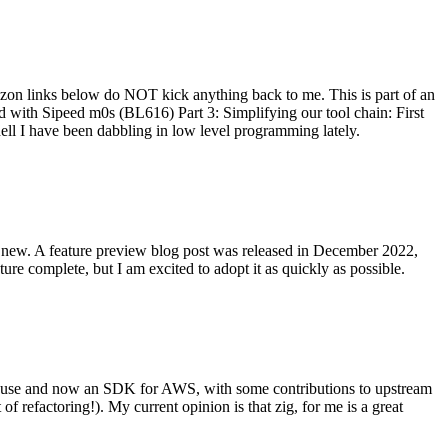
on links below do NOT kick anything back to me. This is part of an
with Sipeed m0s (BL616) Part 3: Simplifying our tool chain: First
ell I have been dabbling in low level programming lately.
re new. A feature preview blog post was released in December 2022,
re complete, but I am excited to adopt it as quickly as possible.
onal use and now an SDK for AWS, with some contributions to upstream
of refactoring!). My current opinion is that zig, for me is a great