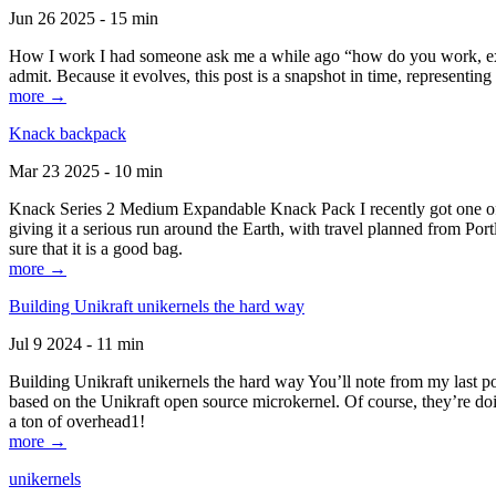
Jun 26 2025 - 15 min
How I work I had someone ask me a while ago “how do you work, exactl
admit. Because it evolves, this post is a snapshot in time, representing 
more →
Knack backpack
Mar 23 2025 - 10 min
Knack Series 2 Medium Expandable Knack Pack I recently got one of the
giving it a serious run around the Earth, with travel planned from Por
sure that it is a good bag.
more →
Building Unikraft unikernels the hard way
Jul 9 2024 - 11 min
Building Unikraft unikernels the hard way You’ll note from my last po
based on the Unikraft open source microkernel. Of course, they’re doi
a ton of overhead1!
more →
unikernels