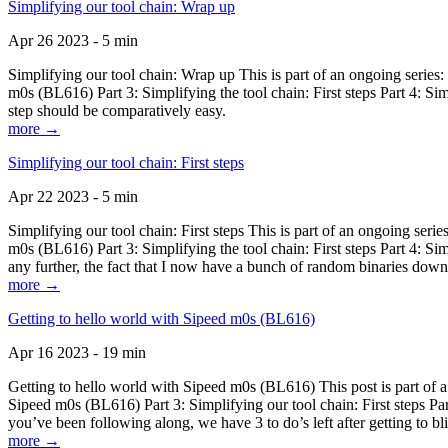
Simplifying our tool chain: Wrap up
Apr 26 2023 - 5 min
Simplifying our tool chain: Wrap up This is part of an ongoing seri
m0s (BL616) Part 3: Simplifying the tool chain: First steps Part 4: 
step should be comparatively easy.
more →
Simplifying our tool chain: First steps
Apr 22 2023 - 5 min
Simplifying our tool chain: First steps This is part of an ongoing s
m0s (BL616) Part 3: Simplifying the tool chain: First steps Part 4: 
any further, the fact that I now have a bunch of random binaries dow
more →
Getting to hello world with Sipeed m0s (BL616)
Apr 16 2023 - 19 min
Getting to hello world with Sipeed m0s (BL616) This post is part of
Sipeed m0s (BL616) Part 3: Simplifying our tool chain: First steps Pa
you’ve been following along, we have 3 to do’s left after getting to bl
more →