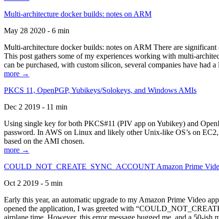
Multi-architecture docker builds: notes on ARM
May 28 2020 - 6 min
Multi-architecture docker builds: notes on ARM There are significant 
This post gathers some of my experiences working with multi-archite
can be purchased, with custom silicon, several companies have had a l
more →
PKCS 11, OpenPGP, Yubikeys/Solokeys, and Windows AMIs
Dec 2 2019 - 11 min
Using single key for both PKCS#11 (PIV app on Yubikey) and OpenPG
password. In AWS on Linux and likely other Unix-like OS’s on EC2, you
based on the AMI chosen.
more →
COULD_NOT_CREATE_SYNC_ACCOUNT Amazon Prime Video, and 
Oct 2 2019 - 5 min
Early this year, an automatic upgrade to my Amazon Prime Video appli
opened the application, I was greeted with “COULD_NOT_CREATE_S
airplane time. However, this error message bugged me, and a 50-ish mi