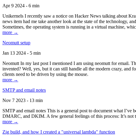
Apr 9 2024 - 6 min
Unikernels I recently saw a notice on Hacker News talking about Kraf
news item had me take another look at the state of the technology, an
Sometimes, the operating system is running in a virtual machine, whic
more →
Neomutt setup
Jan 13 2024 - 5 min
Neomutt In my last post I mentioned I am using neomutt for email. 
invented? Well, yes, but it can still handle all the modern crazy, and
clients need to be driven by using the mouse.
more →
SMTP and email notes
Nov 7 2023 - 13 min
SMTP and email notes This is a general post to document what I’ve be
DMARC, and DKIM. A few general feelings of this process: It’s not te
more →
Zig build, and how I created a "universal lambda" function