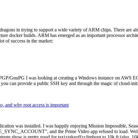
dragons in trying to support a wide variety of ARM chips. There are als
cture docker builds. ARM has emerged as an important processor archi
ot of success in the market:
P/GnuPG I was looking at creating a Windows instance on AWS EC2 ov
 can provide a public SSH key and through the magic of cloud-init, the
why root access is important
cation was installed. I was happily enjoying Mission Impossible, Seaso
YNC_ACCOUNT”, and the Prime Video app refused to load. Well, so 
nute show is pretty good for taxi+takeoff+climbout to 10k ft (also, 10k