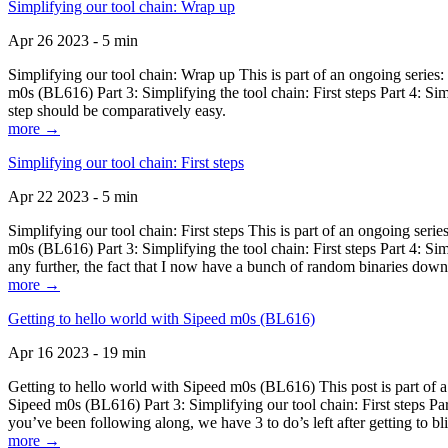
Simplifying our tool chain: Wrap up
Apr 26 2023 - 5 min
Simplifying our tool chain: Wrap up This is part of an ongoing seri
m0s (BL616) Part 3: Simplifying the tool chain: First steps Part 4: 
step should be comparatively easy.
more →
Simplifying our tool chain: First steps
Apr 22 2023 - 5 min
Simplifying our tool chain: First steps This is part of an ongoing s
m0s (BL616) Part 3: Simplifying the tool chain: First steps Part 4: 
any further, the fact that I now have a bunch of random binaries dow
more →
Getting to hello world with Sipeed m0s (BL616)
Apr 16 2023 - 19 min
Getting to hello world with Sipeed m0s (BL616) This post is part of
Sipeed m0s (BL616) Part 3: Simplifying our tool chain: First steps Pa
you’ve been following along, we have 3 to do’s left after getting to bl
more →