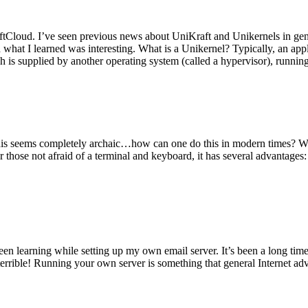
tCloud. I’ve seen previous news about UniKraft and Unikernels in gene
d what I learned was interesting. What is a Unikernel? Typically, an ap
h is supplied by another operating system (called a hypervisor), runni
This seems completely archaic…how can one do this in modern times? W
 for those not afraid of a terminal and keyboard, it has several advantag
en learning while setting up my own email server. It’s been a long time
rrible! Running your own server is something that general Internet ad