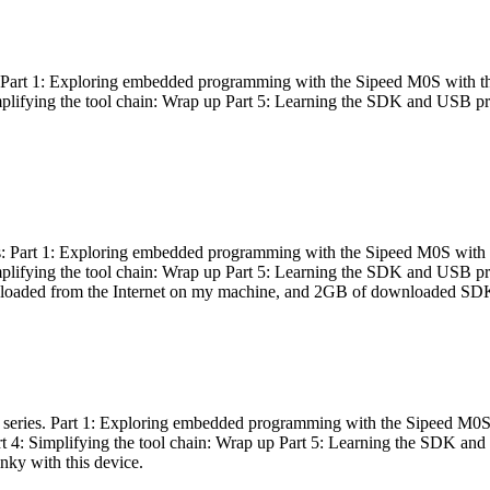
es: Part 1: Exploring embedded programming with the Sipeed M0S with t
Simplifying the tool chain: Wrap up Part 5: Learning the SDK and USB pr
eries: Part 1: Exploring embedded programming with the Sipeed M0S with
Simplifying the tool chain: Wrap up Part 5: Learning the SDK and USB pr
nloaded from the Internet on my machine, and 2GB of downloaded SDKs, 
 a series. Part 1: Exploring embedded programming with the Sipeed M0S
rt 4: Simplifying the tool chain: Wrap up Part 5: Learning the SDK and
inky with this device.