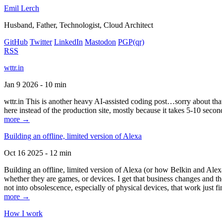
Emil Lerch
Husband, Father, Technologist, Cloud Architect
GitHub
Twitter
LinkedIn
Mastodon
PGP
(qr)
RSS
wttr.in
Jan 9 2026 - 10 min
wttr.in This is another heavy AI-assisted coding post…sorry about that. B
here instead of the production site, mostly because it takes 5-10 seco
more →
Building an offline, limited version of Alexa
Oct 16 2025 - 12 min
Building an offline, limited version of Alexa (or how Belkin and Alexa
whether they are games, or devices. I get that business changes and t
not into obsolescence, especially of physical devices, that work just fi
more →
How I work