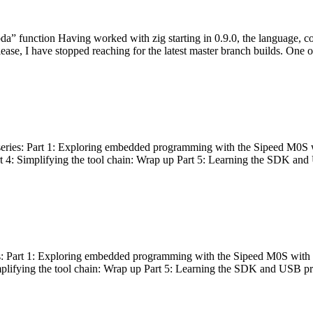
bda” function Having worked with zig starting in 0.9.0, the language, c
lease, I have stopped reaching for the latest master branch builds. One of
g series: Part 1: Exploring embedded programming with the Sipeed M0S 
rt 4: Simplifying the tool chain: Wrap up Part 5: Learning the SDK and
s: Part 1: Exploring embedded programming with the Sipeed M0S with t
implifying the tool chain: Wrap up Part 5: Learning the SDK and USB pr