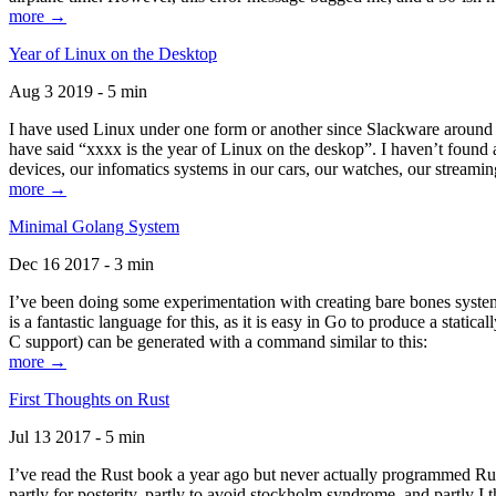
more →
Year of Linux on the Desktop
Aug 3 2019 - 5 min
I have used Linux under one form or another since Slackware around 1
have said “xxxx is the year of Linux on the deskop”. I haven’t found an
devices, our infomatics systems in our cars, our watches, our streamin
more →
Minimal Golang System
Dec 16 2017 - 3 min
I’ve been doing some experimentation with creating bare bones systems
is a fantastic language for this, as it is easy in Go to produce a stat
C support) can be generated with a command similar to this:
more →
First Thoughts on Rust
Jul 13 2017 - 5 min
I’ve read the Rust book a year ago but never actually programmed Rust
partly for posterity, partly to avoid stockholm syndrome, and partly I 