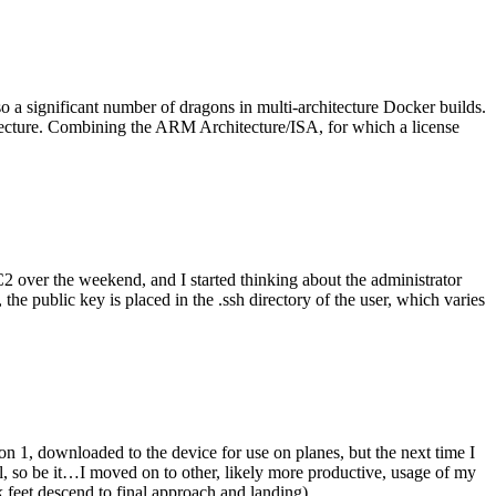
o a significant number of dragons in multi-architecture Docker builds.
tecture. Combining the ARM Architecture/ISA, for which a license
er the weekend, and I started thinking about the administrator
 public key is placed in the .ssh directory of the user, which varies
n 1, downloaded to the device for use on planes, but the next time I
be it…I moved on to other, likely more productive, usage of my
 feet descend to final approach and landing).