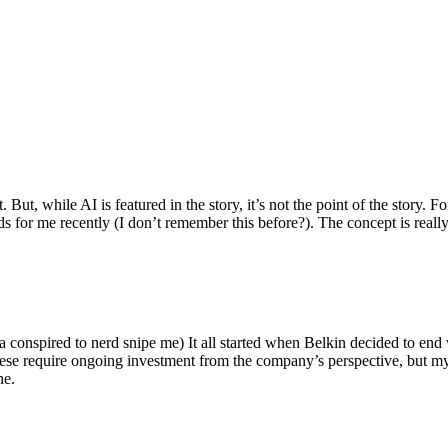
ut, while AI is featured in the story, it’s not the point of the story. Fo
nds for me recently (I don’t remember this before?). The concept is real
 conspired to nerd snipe me) It all started when Belkin decided to end 
hese require ongoing investment from the company’s perspective, but my
ne.