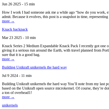
Jun 26 2025 - 15 min
How I work I had someone ask me a while ago “how do you work, exactl
admit. Because it evolves, this post is a snapshot in time, representing 
more →
Knack backpack
Mar 23 2025 - 10 min
Knack Series 2 Medium Expandable Knack Pack I recently got one of the
giving it a serious run around the Earth, with travel planned from Por
sure that it is a good bag.
more →
Building Unikraft unikernels the hard way
Jul 9 2024 - 11 min
Building Unikraft unikernels the hard way You’ll note from my last po
based on the Unikraft open source microkernel. Of course, they’re doi
a ton of overhead1!
more →
unikernels