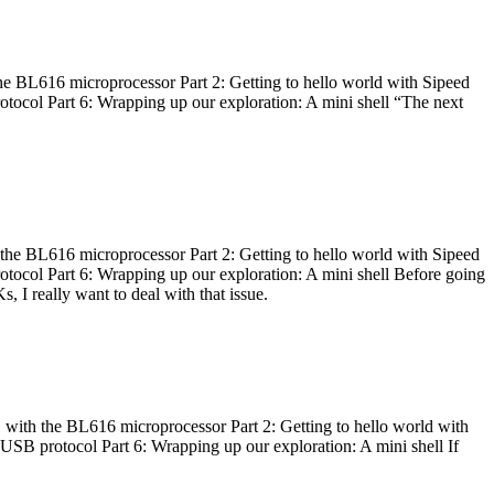
he BL616 microprocessor Part 2: Getting to hello world with Sipeed
otocol Part 6: Wrapping up our exploration: A mini shell “The next
 the BL616 microprocessor Part 2: Getting to hello world with Sipeed
otocol Part 6: Wrapping up our exploration: A mini shell Before going
I really want to deal with that issue.
 with the BL616 microprocessor Part 2: Getting to hello world with
 USB protocol Part 6: Wrapping up our exploration: A mini shell If