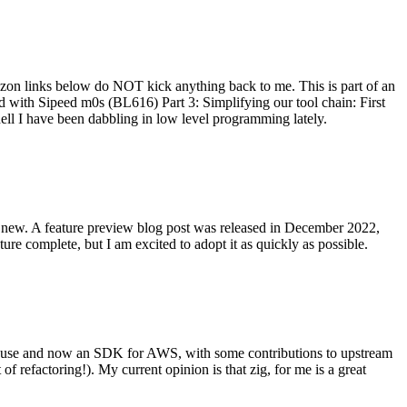
on links below do NOT kick anything back to me. This is part of an
with Sipeed m0s (BL616) Part 3: Simplifying our tool chain: First
ell I have been dabbling in low level programming lately.
re new. A feature preview blog post was released in December 2022,
re complete, but I am excited to adopt it as quickly as possible.
onal use and now an SDK for AWS, with some contributions to upstream
of refactoring!). My current opinion is that zig, for me is a great