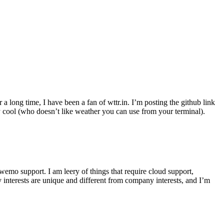
r a long time, I have been a fan of wttr.in. I’m posting the github link
ly cool (who doesn’t like weather you can use from your terminal).
wemo support. I am leery of things that require cloud support,
 interests are unique and different from company interests, and I’m