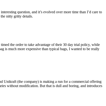
eresting question, and it’s evolved over more time than I’d care to
he nitty gritty details.
imed the order to take advantage of their 30 day trial policy, while
 bag is much more expensive than typical bags, I wanted to be really
and Unikraft (the company) is making a run for a commercial offering
ies without modification. But that is dull and boring, and introduces