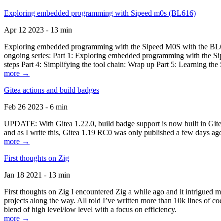
Exploring embedded programming with Sipeed m0s (BL616)
Apr 12 2023 - 13 min
Exploring embedded programming with the Sipeed M0S with the BL616
ongoing series: Part 1: Exploring embedded programming with the Sip
steps Part 4: Simplifying the tool chain: Wrap up Part 5: Learning t
more →
Gitea actions and build badges
Feb 26 2023 - 6 min
UPDATE: With Gitea 1.22.0, build badge support is now built in Gitea 
and as I write this, Gitea 1.19 RC0 was only published a few days ago
more →
First thoughts on Zig
Jan 18 2021 - 13 min
First thoughts on Zig I encountered Zig a while ago and it intrigued 
projects along the way. All told I’ve written more than 10k lines of cod
blend of high level/low level with a focus on efficiency.
more →