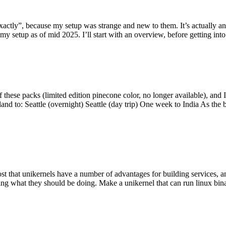
y”, because my setup was strange and new to them. It’s actually an int
my setup as of mid 2025. I’ll start with an overview, before getting into t
se packs (limited edition pinecone color, no longer available), and I t
tland to: Seattle (overnight) Seattle (day trip) One week to India As the
st that unikernels have a number of advantages for building services, 
ng what they should be doing. Make a unikernel that can run linux binar