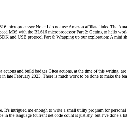
 microprocessor Note: I do not use Amazon affiliate links. The Amaz
eed M0S with the BL616 microprocessor Part 2: Getting to hello world 
he SDK and USB protocol Part 6: Wrapping up our exploration: A mini sh
actions and build badges Gitea actions, at the time of this writing, a
 in late February 2023. There is much work to be done to make the featu
me. It’s intrigued me enough to write a small utility program for pers
e in the language (current net code count is just shy, but I’ve done a lot 