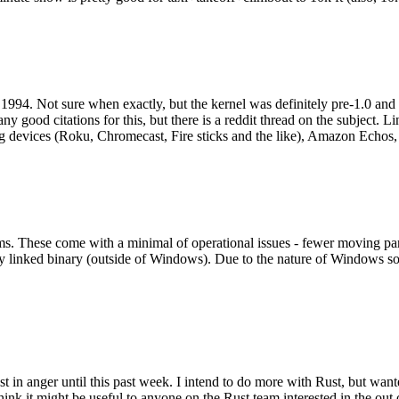
994. Not sure when exactly, but the kernel was definitely pre-1.0 and
y good citations for this, but there is a reddit thread on the subject. Li
g devices (Roku, Chromecast, Fire sticks and the like), Amazon Echos, li
. These come with a minimal of operational issues - fewer moving parts
ically linked binary (outside of Windows). Due to the nature of Windows 
 in anger until this past week. I intend to do more with Rust, but wan
think it might be useful to anyone on the Rust team interested in the ou