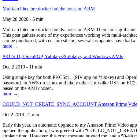
Multi-architecture docker builds: notes on ARM
May 28 2020 - 6 min
Multi-architecture docker builds: notes on ARM There are significant 
This post gathers some of my experiences working with multi-archite
can be purchased, with custom silicon, several companies have had a l
more →
PKCS 11, OpenPGP, Yubikeys/Solokeys, and Windows AMIs
Dec 2 2019 - 11 min
Using single key for both PKCS#11 (PIV app on Yubikey) and OpenPG
password. In AWS on Linux and likely other Unix-like OS’s on EC2, you
based on the AMI chosen.
more →
COULD_NOT_CREATE_SYNC_ACCOUNT Amazon Prime Video, and 
Oct 2 2019 - 5 min
Early this year, an automatic upgrade to my Amazon Prime Video appli
opened the application, I was greeted with “COULD_NOT_CREATE_S
airplane time. However, this error message bugged me, and a 50-ish mi