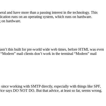
ral and have more than a passing interest in the technology. This
plication runs on an operating system, which runs on hardware.
ng on hardware.
asn’t this built for pre-world wide web times, before HTML was even
es: “Modern” mail clients don’t work in the terminal “Modern” mail
 since working with SMTP directly, especially with things like SPF,
vice says DO NOT DO. But that advice, at least so far, seems wrong.