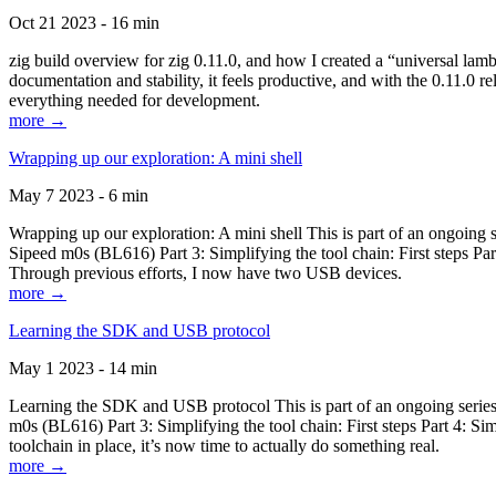
Oct 21 2023 - 16 min
zig build overview for zig 0.11.0, and how I created a “universal lam
documentation and stability, it feels productive, and with the 0.11.0 re
everything needed for development.
more →
Wrapping up our exploration: A mini shell
May 7 2023 - 6 min
Wrapping up our exploration: A mini shell This is part of an ongoin
Sipeed m0s (BL616) Part 3: Simplifying the tool chain: First steps Pa
Through previous efforts, I now have two USB devices.
more →
Learning the SDK and USB protocol
May 1 2023 - 14 min
Learning the SDK and USB protocol This is part of an ongoing serie
m0s (BL616) Part 3: Simplifying the tool chain: First steps Part 4: S
toolchain in place, it’s now time to actually do something real.
more →