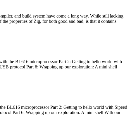
ompiler, and build system have come a long way. While still lacking
 the properties of Zig, for both good and bad, is that it contains
with the BL616 microprocessor Part 2: Getting to hello world with
 USB protocol Part 6: Wrapping up our exploration: A mini shell
he BL616 microprocessor Part 2: Getting to hello world with Sipeed
otocol Part 6: Wrapping up our exploration: A mini shell With our