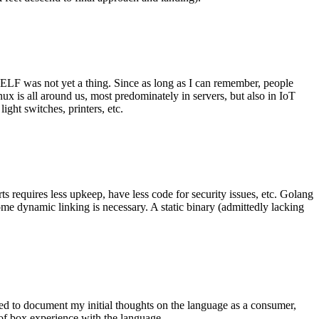
 ELF was not yet a thing. Since as long as I can remember, people
nux is all around us, most predominately in servers, but also in IoT
ght switches, printers, etc.
 requires less upkeep, have less code for security issues, etc. Golang
some dynamic linking is necessary. A static binary (admittedly lacking
ted to document my initial thoughts on the language as a consumer,
t of box experience with the language.