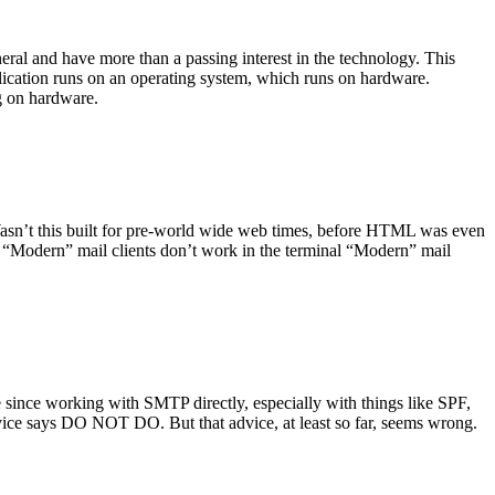
ral and have more than a passing interest in the technology. This
plication runs on an operating system, which runs on hardware.
ng on hardware.
asn’t this built for pre-world wide web times, before HTML was even
es: “Modern” mail clients don’t work in the terminal “Modern” mail
 since working with SMTP directly, especially with things like SPF,
vice says DO NOT DO. But that advice, at least so far, seems wrong.