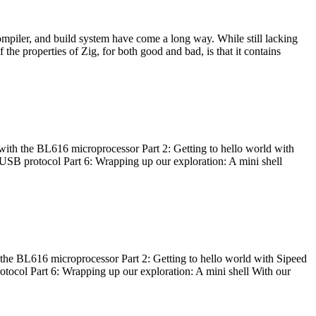
ompiler, and build system have come a long way. While still lacking
 the properties of Zig, for both good and bad, is that it contains
with the BL616 microprocessor Part 2: Getting to hello world with
 USB protocol Part 6: Wrapping up our exploration: A mini shell
he BL616 microprocessor Part 2: Getting to hello world with Sipeed
otocol Part 6: Wrapping up our exploration: A mini shell With our