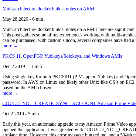
Multi-architecture docker builds: notes on ARM
May 28 2020 - 6 min
Multi-architecture docker builds: notes on ARM There are significant 
This post gathers some of my experiences working with multi-archite
can be purchased, with custom silicon, several companies have had a l
more →
PKCS 11, OpenPGP, Yubikeys/Solokeys, and Windows AMIs
Dec 2 2019 - 11 min
Using single key for both PKCS#11 (PIV app on Yubikey) and OpenPG
password. In AWS on Linux and likely other Unix-like OS’s on EC2, you
based on the AMI chosen.
more →
COULD_NOT_CREATE_SYNC_ACCOUNT Amazon Prime Video, and 
Oct 2 2019 - 5 min
Early this year, an automatic upgrade to my Amazon Prime Video appli
opened the application, I was greeted with “COULD_NOT_CREATE_S
airplane time. However, this error message bugged me, and a 50-ish mi