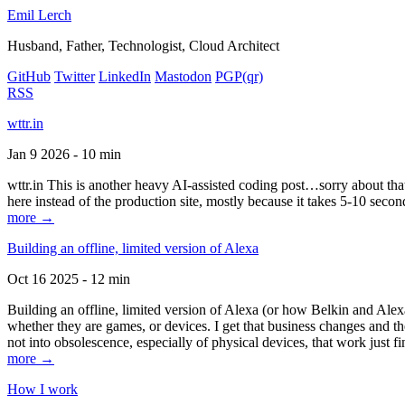
Emil Lerch
Husband, Father, Technologist, Cloud Architect
GitHub
Twitter
LinkedIn
Mastodon
PGP
(qr)
RSS
wttr.in
Jan 9 2026 - 10 min
wttr.in This is another heavy AI-assisted coding post…sorry about that. B
here instead of the production site, mostly because it takes 5-10 seco
more →
Building an offline, limited version of Alexa
Oct 16 2025 - 12 min
Building an offline, limited version of Alexa (or how Belkin and Alexa
whether they are games, or devices. I get that business changes and t
not into obsolescence, especially of physical devices, that work just fi
more →
How I work