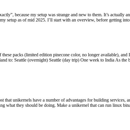
y”, because my setup was strange and new to them. It’s actually an int
my setup as of mid 2025. I’ll start with an overview, before getting into t
se packs (limited edition pinecone color, no longer available), and I t
tland to: Seattle (overnight) Seattle (day trip) One week to India As the
st that unikernels have a number of advantages for building services, 
ng what they should be doing. Make a unikernel that can run linux binar