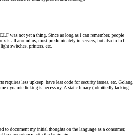
 ELF was not yet a thing. Since as long as I can remember, people
nux is all around us, most predominately in servers, but also in IoT
ght switches, printers, etc.
 requires less upkeep, have less code for security issues, etc. Golang
some dynamic linking is necessary. A static binary (admittedly lacking
ted to document my initial thoughts on the language as a consumer,
t of box experience with the language.