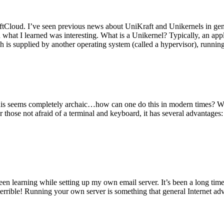
tCloud. I’ve seen previous news about UniKraft and Unikernels in gene
d what I learned was interesting. What is a Unikernel? Typically, an ap
h is supplied by another operating system (called a hypervisor), runni
This seems completely archaic…how can one do this in modern times? W
 for those not afraid of a terminal and keyboard, it has several advantag
en learning while setting up my own email server. It’s been a long time
rrible! Running your own server is something that general Internet ad