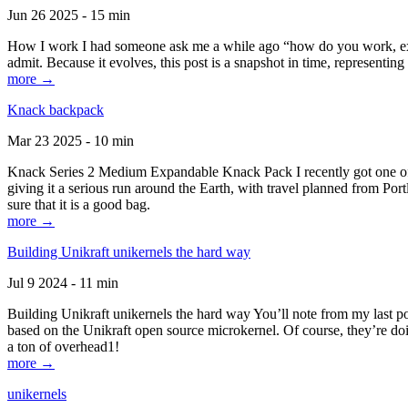
Jun 26 2025 - 15 min
How I work I had someone ask me a while ago “how do you work, exactl
admit. Because it evolves, this post is a snapshot in time, representing 
more →
Knack backpack
Mar 23 2025 - 10 min
Knack Series 2 Medium Expandable Knack Pack I recently got one of the
giving it a serious run around the Earth, with travel planned from Por
sure that it is a good bag.
more →
Building Unikraft unikernels the hard way
Jul 9 2024 - 11 min
Building Unikraft unikernels the hard way You’ll note from my last po
based on the Unikraft open source microkernel. Of course, they’re doi
a ton of overhead1!
more →
unikernels