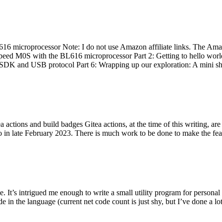
 microprocessor Note: I do not use Amazon affiliate links. The Amaz
eed M0S with the BL616 microprocessor Part 2: Getting to hello world 
he SDK and USB protocol Part 6: Wrapping up our exploration: A mini sh
actions and build badges Gitea actions, at the time of this writing, a
 in late February 2023. There is much work to be done to make the featu
me. It’s intrigued me enough to write a small utility program for pers
e in the language (current net code count is just shy, but I’ve done a lot 