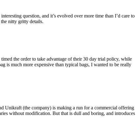
eresting question, and it’s evolved over more time than I’d care to
he nitty gritty details.
imed the order to take advantage of their 30 day trial policy, while
 bag is much more expensive than typical bags, I wanted to be really
and Unikraft (the company) is making a run for a commercial offering
ies without modification. But that is dull and boring, and introduces