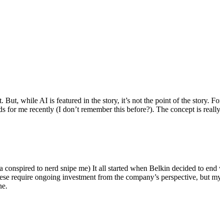
ut, while AI is featured in the story, it’s not the point of the story. Fo
nds for me recently (I don’t remember this before?). The concept is real
 conspired to nerd snipe me) It all started when Belkin decided to end 
hese require ongoing investment from the company’s perspective, but my
ne.