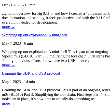
Oct 21 2023 - 16 min
zig build overview for zig 0.11.0, and how I created a “universal lam
documentation and stability, it feels productive, and with the 0.11.0 re
everything needed for development.
more →
Wrapping up our exploration: A mini shell
May 7 2023 - 6 min
Wrapping up our exploration: A mini shell This is part of an ongoin
Sipeed m0s (BL616) Part 3: Simplifying the tool chain: First steps Pa
Through previous efforts, I now have two USB devices.
more →
Learning the SDK and USB protocol
May 1 2023 - 14 min
Learning the SDK and USB protocol This is part of an ongoing serie
m0s (BL616) Part 3: Simplifying the tool chain: First steps Part 4: S
toolchain in place, it’s now time to actually do something real.
more →