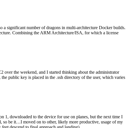
o a significant number of dragons in multi-architecture Docker builds.
tecture. Combining the ARM Architecture/ISA, for which a license
er the weekend, and I started thinking about the administrator
 public key is placed in the .ssh directory of the user, which varies
n 1, downloaded to the device for use on planes, but the next time I
be it…I moved on to other, likely more productive, usage of my
 feet descend to final approach and landing).