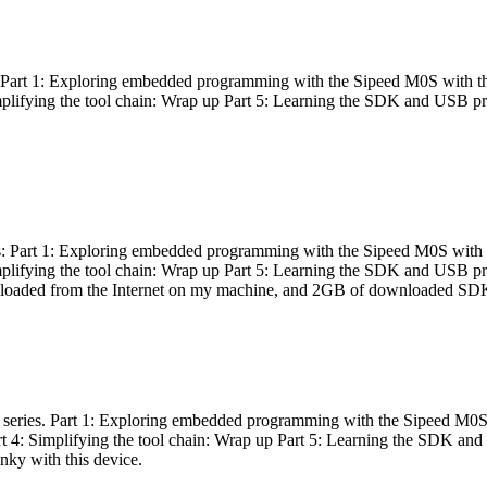
es: Part 1: Exploring embedded programming with the Sipeed M0S with t
Simplifying the tool chain: Wrap up Part 5: Learning the SDK and USB pr
eries: Part 1: Exploring embedded programming with the Sipeed M0S with
Simplifying the tool chain: Wrap up Part 5: Learning the SDK and USB pr
nloaded from the Internet on my machine, and 2GB of downloaded SDKs, 
 a series. Part 1: Exploring embedded programming with the Sipeed M0S
rt 4: Simplifying the tool chain: Wrap up Part 5: Learning the SDK and
inky with this device.