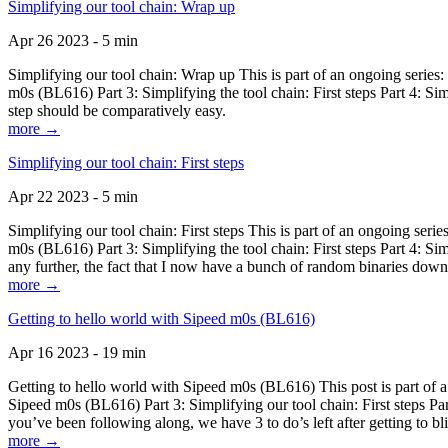
Simplifying our tool chain: Wrap up
Apr 26 2023 - 5 min
Simplifying our tool chain: Wrap up This is part of an ongoing seri
m0s (BL616) Part 3: Simplifying the tool chain: First steps Part 4: 
step should be comparatively easy.
more →
Simplifying our tool chain: First steps
Apr 22 2023 - 5 min
Simplifying our tool chain: First steps This is part of an ongoing s
m0s (BL616) Part 3: Simplifying the tool chain: First steps Part 4: 
any further, the fact that I now have a bunch of random binaries dow
more →
Getting to hello world with Sipeed m0s (BL616)
Apr 16 2023 - 19 min
Getting to hello world with Sipeed m0s (BL616) This post is part of
Sipeed m0s (BL616) Part 3: Simplifying our tool chain: First steps Pa
you’ve been following along, we have 3 to do’s left after getting to bl
more →