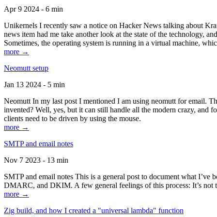
Apr 9 2024 - 6 min
Unikernels I recently saw a notice on Hacker News talking about Kraf
news item had me take another look at the state of the technology, an
Sometimes, the operating system is running in a virtual machine, whic
more →
Neomutt setup
Jan 13 2024 - 5 min
Neomutt In my last post I mentioned I am using neomutt for email. 
invented? Well, yes, but it can still handle all the modern crazy, and
clients need to be driven by using the mouse.
more →
SMTP and email notes
Nov 7 2023 - 13 min
SMTP and email notes This is a general post to document what I’ve be
DMARC, and DKIM. A few general feelings of this process: It’s not te
more →
Zig build, and how I created a "universal lambda" function