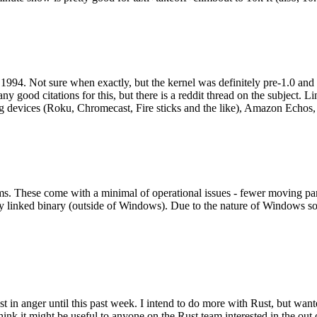
994. Not sure when exactly, but the kernel was definitely pre-1.0 and
y good citations for this, but there is a reddit thread on the subject. Li
g devices (Roku, Chromecast, Fire sticks and the like), Amazon Echos, li
. These come with a minimal of operational issues - fewer moving parts
ically linked binary (outside of Windows). Due to the nature of Windows 
 in anger until this past week. I intend to do more with Rust, but wan
think it might be useful to anyone on the Rust team interested in the ou