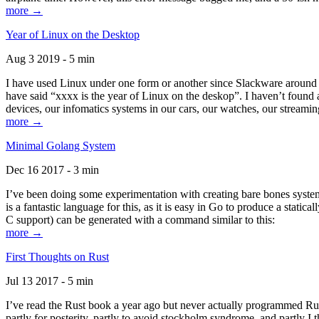
more →
Year of Linux on the Desktop
Aug 3 2019 - 5 min
I have used Linux under one form or another since Slackware around 1
have said “xxxx is the year of Linux on the deskop”. I haven’t found an
devices, our infomatics systems in our cars, our watches, our streamin
more →
Minimal Golang System
Dec 16 2017 - 3 min
I’ve been doing some experimentation with creating bare bones systems
is a fantastic language for this, as it is easy in Go to produce a stat
C support) can be generated with a command similar to this:
more →
First Thoughts on Rust
Jul 13 2017 - 5 min
I’ve read the Rust book a year ago but never actually programmed Rust
partly for posterity, partly to avoid stockholm syndrome, and partly I 