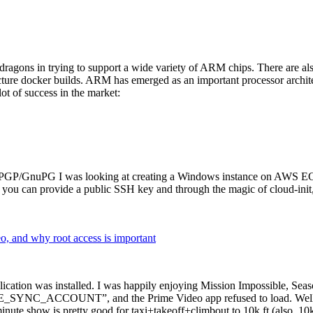
dragons in trying to support a wide variety of ARM chips. There are als
cture docker builds. ARM has emerged as an important processor archi
ot of success in the market:
P/GnuPG I was looking at creating a Windows instance on AWS EC2 ov
 can provide a public SSH key and through the magic of cloud-init, the
why root access is important
cation was installed. I was happily enjoying Mission Impossible, Seaso
YNC_ACCOUNT”, and the Prime Video app refused to load. Well, so 
nute show is pretty good for taxi+takeoff+climbout to 10k ft (also, 10k