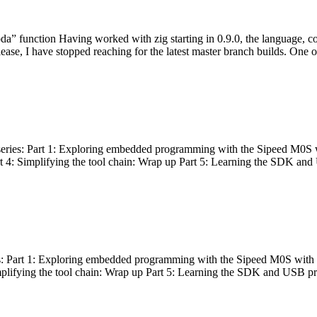
bda” function Having worked with zig starting in 0.9.0, the language, c
lease, I have stopped reaching for the latest master branch builds. One of
g series: Part 1: Exploring embedded programming with the Sipeed M0S 
rt 4: Simplifying the tool chain: Wrap up Part 5: Learning the SDK and
s: Part 1: Exploring embedded programming with the Sipeed M0S with t
implifying the tool chain: Wrap up Part 5: Learning the SDK and USB pr