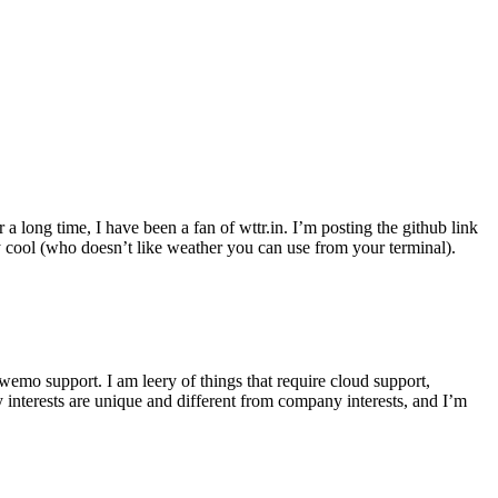
r a long time, I have been a fan of wttr.in. I’m posting the github link
ly cool (who doesn’t like weather you can use from your terminal).
wemo support. I am leery of things that require cloud support,
 interests are unique and different from company interests, and I’m