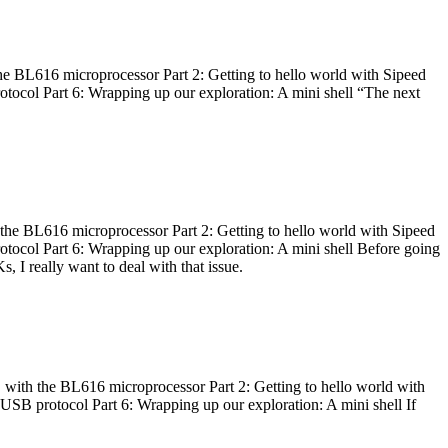
he BL616 microprocessor Part 2: Getting to hello world with Sipeed
otocol Part 6: Wrapping up our exploration: A mini shell “The next
 the BL616 microprocessor Part 2: Getting to hello world with Sipeed
otocol Part 6: Wrapping up our exploration: A mini shell Before going
I really want to deal with that issue.
 with the BL616 microprocessor Part 2: Getting to hello world with
 USB protocol Part 6: Wrapping up our exploration: A mini shell If