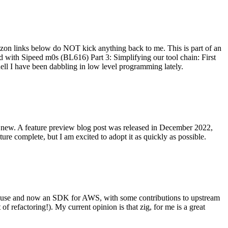
on links below do NOT kick anything back to me. This is part of an
with Sipeed m0s (BL616) Part 3: Simplifying our tool chain: First
ell I have been dabbling in low level programming lately.
re new. A feature preview blog post was released in December 2022,
re complete, but I am excited to adopt it as quickly as possible.
onal use and now an SDK for AWS, with some contributions to upstream
of refactoring!). My current opinion is that zig, for me is a great