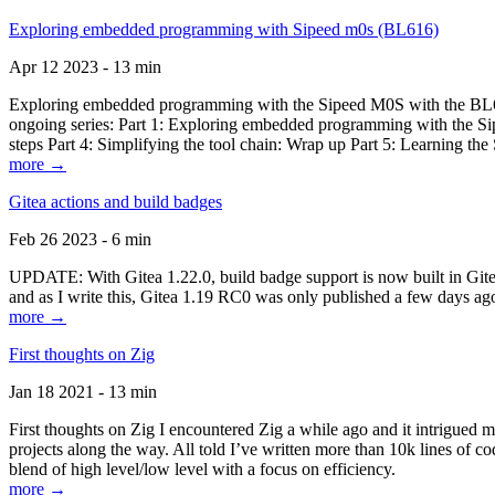
Exploring embedded programming with Sipeed m0s (BL616)
Apr 12 2023 - 13 min
Exploring embedded programming with the Sipeed M0S with the BL616
ongoing series: Part 1: Exploring embedded programming with the Sip
steps Part 4: Simplifying the tool chain: Wrap up Part 5: Learning t
more →
Gitea actions and build badges
Feb 26 2023 - 6 min
UPDATE: With Gitea 1.22.0, build badge support is now built in Gitea 
and as I write this, Gitea 1.19 RC0 was only published a few days ago
more →
First thoughts on Zig
Jan 18 2021 - 13 min
First thoughts on Zig I encountered Zig a while ago and it intrigued 
projects along the way. All told I’ve written more than 10k lines of cod
blend of high level/low level with a focus on efficiency.
more →