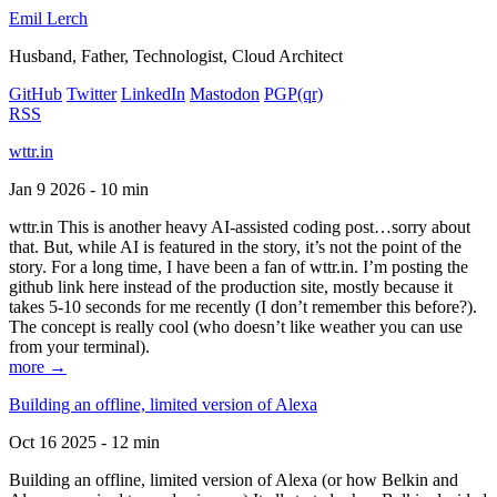
Emil Lerch
Husband, Father, Technologist, Cloud Architect
GitHub
Twitter
LinkedIn
Mastodon
PGP
(qr)
RSS
wttr.in
Jan 9 2026 - 10 min
wttr.in This is another heavy AI-assisted coding post…sorry about
that. But, while AI is featured in the story, it’s not the point of the
story. For a long time, I have been a fan of wttr.in. I’m posting the
github link here instead of the production site, mostly because it
takes 5-10 seconds for me recently (I don’t remember this before?).
The concept is really cool (who doesn’t like weather you can use
from your terminal).
more →
Building an offline, limited version of Alexa
Oct 16 2025 - 12 min
Building an offline, limited version of Alexa (or how Belkin and