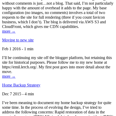
without comments is just…not a blog. That said, I’m not particularly
happy with the amount of overhead it adds to the page. My base
configuration (no images, no comments) involves a total of two
requests to the site for full rendering (three if you count favicon
business, which I don’t). The blog is delivered via AWS S3 and
CloudFront, which gives me CDN capabilities.
more →
Moving to new site
Feb 1 2016 - 1 min
I’ll be continuing my site off the blogger platform, but retaining this
site for historical purposes. Please follow me to my new home at
https://emil.lerch.org/. My first post goes into more detail about the
move.
more →
Home Backup Strategy
Dec 7 2015 - 4 min
I’ve been meaning to document my home backup strategy for quite
some time. In the process of evolving the design, I’ve tried to
address the following concerns: Rapid restoration of data in the