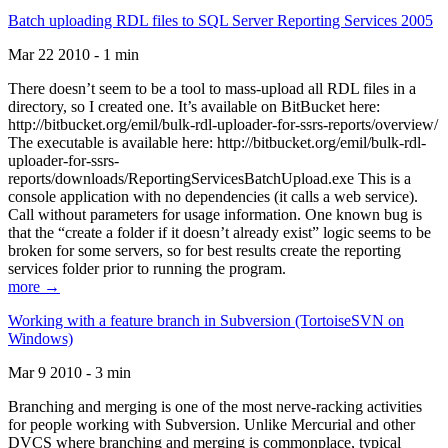
Batch uploading RDL files to SQL Server Reporting Services 2005
Mar 22 2010 - 1 min
There doesn’t seem to be a tool to mass-upload all RDL files in a
directory, so I created one. It’s available on BitBucket here:
http://bitbucket.org/emil/bulk-rdl-uploader-for-ssrs-reports/overview/
The executable is available here: http://bitbucket.org/emil/bulk-rdl-
uploader-for-ssrs-
reports/downloads/ReportingServicesBatchUpload.exe This is a
console application with no dependencies (it calls a web service).
Call without parameters for usage information. One known bug is
that the “create a folder if it doesn’t already exist” logic seems to be
broken for some servers, so for best results create the reporting
services folder prior to running the program.
more →
Working with a feature branch in Subversion (TortoiseSVN on
Windows)
Mar 9 2010 - 3 min
Branching and merging is one of the most nerve-racking activities
for people working with Subversion. Unlike Mercurial and other
DVCS where branching and merging is commonplace, typical