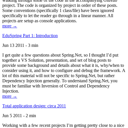
walking through some of the code in the accompanying GitHub
project. The code is organized by project in order of these posts.
Some conventions (specifically 1 class/file) have been ignored
specifically to let the reader go through in a linear manner. All
projects are setup as console applications.
more →
EduSpring Part 1: Introduction
Jun 13 2011 - 3 min
I get quite a few questions about Spring.Net, so I thought I’d put
together a VS Solution, presentation, and set of blog posts to
provide some background and details about what it is, why/when to
consider using it, and how to configure and debug the framework. A
lot of this material will not be specific to Spring.Net, but rather
Dependency Injection generally. To understand Spring.Net, you
must be familiar with Inversion of Control and Dependency
Injection.
more →
Total application design: circa 2011
Jun 5 2011 - 2 min
Working with a few recent projects I’m getting pretty close to a nice