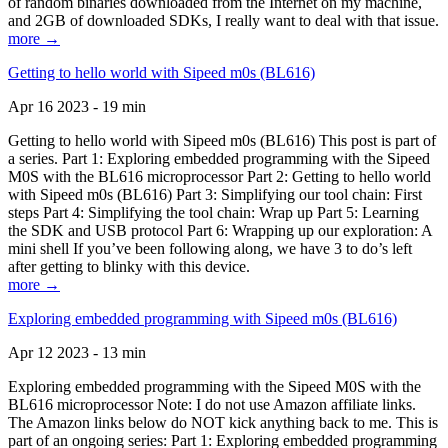
of random binaries downloaded from the Internet on my machine,
and 2GB of downloaded SDKs, I really want to deal with that issue.
more →
Getting to hello world with Sipeed m0s (BL616)
Apr 16 2023 - 19 min
Getting to hello world with Sipeed m0s (BL616) This post is part of
a series. Part 1: Exploring embedded programming with the Sipeed
M0S with the BL616 microprocessor Part 2: Getting to hello world
with Sipeed m0s (BL616) Part 3: Simplifying our tool chain: First
steps Part 4: Simplifying the tool chain: Wrap up Part 5: Learning
the SDK and USB protocol Part 6: Wrapping up our exploration: A
mini shell If you’ve been following along, we have 3 to do’s left
after getting to blinky with this device.
more →
Exploring embedded programming with Sipeed m0s (BL616)
Apr 12 2023 - 13 min
Exploring embedded programming with the Sipeed M0S with the
BL616 microprocessor Note: I do not use Amazon affiliate links.
The Amazon links below do NOT kick anything back to me. This is
part of an ongoing series: Part 1: Exploring embedded programming