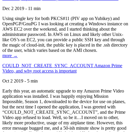
Dec 2 2019 - 11 min
Using single key for both PKCS#11 (PIV app on Yubikey) and
OpenPGP/GnuPG I was looking at creating a Windows instance on
AWS EC2 over the weekend, and I started thinking about the
administrator password. In AWS on Linux and likely other Unix-
like OS’s on EC2, you can provide a public SSH key and through
the magic of cloud-init, the public key is placed in the .ssh directory
of the user, which varies based on the AMI chosen.
more →
COULD_NOT_CREATE_SYNC_ACCOUNT Amazon Prime
Video, and why root access is important
Oct 2 2019 - 5 min
Early this year, an automatic upgrade to my Amazon Prime Video
application was installed. I was happily enjoying Mission
Impossible, Season 1, downloaded to the device for use on planes,
but the next time I opened the application, I was greeted with
“COULD_NOT_CREATE_SYNC_ACCOUNT”, and the Prime
Video app refused to load. Well, so be it…I moved on to other,
likely more productive, usage of my airplane time. However, this
error message bugged me, and a 50-ish minute show is pretty good