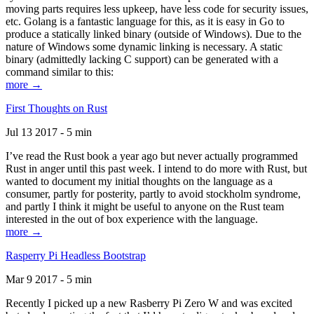
moving parts requires less upkeep, have less code for security issues,
etc. Golang is a fantastic language for this, as it is easy in Go to
produce a statically linked binary (outside of Windows). Due to the
nature of Windows some dynamic linking is necessary. A static
binary (admittedly lacking C support) can be generated with a
command similar to this:
more →
First Thoughts on Rust
Jul 13 2017 - 5 min
I’ve read the Rust book a year ago but never actually programmed
Rust in anger until this past week. I intend to do more with Rust, but
wanted to document my initial thoughts on the language as a
consumer, partly for posterity, partly to avoid stockholm syndrome,
and partly I think it might be useful to anyone on the Rust team
interested in the out of box experience with the language.
more →
Rasperry Pi Headless Bootstrap
Mar 9 2017 - 5 min
Recently I picked up a new Rasberry Pi Zero W and was excited