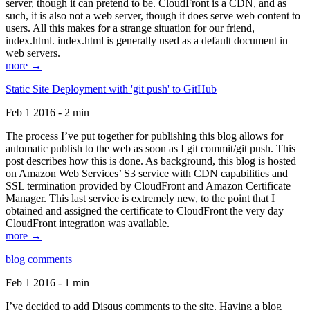
server, though it can pretend to be. CloudFront is a CDN, and as
such, it is also not a web server, though it does serve web content to
users. All this makes for a strange situation for our friend,
index.html. index.html is generally used as a default document in
web servers.
more →
Static Site Deployment with 'git push' to GitHub
Feb 1 2016 - 2 min
The process I’ve put together for publishing this blog allows for
automatic publish to the web as soon as I git commit/git push. This
post describes how this is done. As background, this blog is hosted
on Amazon Web Services’ S3 service with CDN capabilities and
SSL termination provided by CloudFront and Amazon Certificate
Manager. This last service is extremely new, to the point that I
obtained and assigned the certificate to CloudFront the very day
CloudFront integration was available.
more →
blog comments
Feb 1 2016 - 1 min
I’ve decided to add Disqus comments to the site. Having a blog