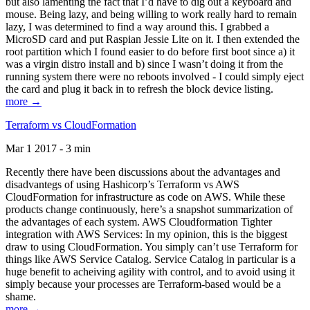
but also lamenting the fact that I’d have to dig out a keyboard and
mouse. Being lazy, and being willing to work really hard to remain
lazy, I was determined to find a way around this. I grabbed a
MicroSD card and put Raspian Jessie Lite on it. I then extended the
root partition which I found easier to do before first boot since a) it
was a virgin distro install and b) since I wasn’t doing it from the
running system there were no reboots involved - I could simply eject
the card and plug it back in to refresh the block device listing.
more →
Terraform vs CloudFormation
Mar 1 2017 - 3 min
Recently there have been discussions about the advantages and
disadvantegs of using Hashicorp’s Terraform vs AWS
CloudFormation for infrastructure as code on AWS. While these
products change continuously, here’s a snapshot summarization of
the advantages of each system. AWS Cloudformation Tighter
integration with AWS Services: In my opinion, this is the biggest
draw to using CloudFormation. You simply can’t use Terraform for
things like AWS Service Catalog. Service Catalog in particular is a
huge benefit to acheiving agility with control, and to avoid using it
simply because your processes are Terraform-based would be a
shame.
more →