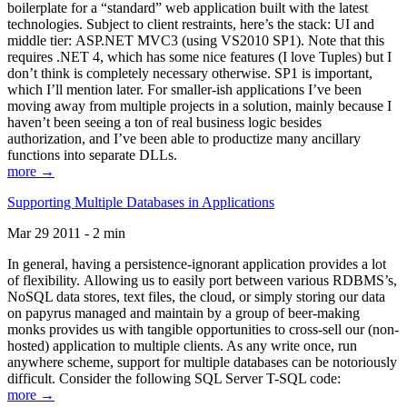
boilerplate for a “standard” web application built with the latest
technologies. Subject to client restraints, here’s the stack: UI and
middle tier: ASP.NET MVC3 (using VS2010 SP1). Note that this
requires .NET 4, which has some nice features (I love Tuples) but I
don’t think is completely necessary otherwise. SP1 is important,
which I’ll mention later. For smaller-ish applications I’ve been
moving away from multiple projects in a solution, mainly because I
haven’t been seeing a ton of real business logic besides
authorization, and I’ve been able to productize many ancillary
functions into separate DLLs.
more →
Supporting Multiple Databases in Applications
Mar 29 2011 - 2 min
In general, having a persistence-ignorant application provides a lot
of flexibility. Allowing us to easily port between various RDBMS’s,
NoSQL data stores, text files, the cloud, or simply storing our data
on papyrus managed and maintain by a group of beer-making
monks provides us with tangible opportunities to cross-sell our (non-
hosted) application to multiple clients. As any write once, run
anywhere scheme, support for multiple databases can be notoriously
difficult. Consider the following SQL Server T-SQL code:
more →