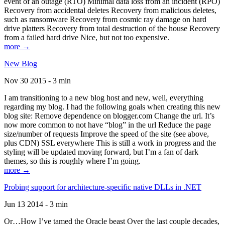
event of an outage (RTO) Minimal data loss from an incident (RPO)
Recovery from accidental deletes Recovery from malicious deletes,
such as ransomware Recovery from cosmic ray damage on hard
drive platters Recovery from total destruction of the house Recovery
from a failed hard drive Nice, but not too expensive.
more →
New Blog
Nov 30 2015 - 3 min
I am transitioning to a new blog host and new, well, everything
regarding my blog. I had the following goals when creating this new
blog site: Remove dependence on blogger.com Change the url. It’s
now more common to not have “blog” in the url Reduce the page
size/number of requests Improve the speed of the site (see above,
plus CDN) SSL everywhere This is still a work in progress and the
styling will be updated moving forward, but I’m a fan of dark
themes, so this is roughly where I’m going.
more →
Probing support for architecture-specific native DLLs in .NET
Jun 13 2014 - 3 min
Or…How I’ve tamed the Oracle beast Over the last couple decades,