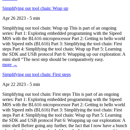
Simplifying our tool chain: Wrap up
Apr 26 2023 - 5 min
Simplifying our tool chain: Wrap up This is part of an ongoing
series: Part 1: Exploring embedded programming with the Sipeed
M0S with the BL616 microprocessor Part 2: Getting to hello world
with Sipeed m0s (BL616) Part 3: Simplifying the tool chain: First
steps Part 4: Simplifying the tool chain: Wrap up Part 5: Learning
the SDK and USB protocol Part 6: Wrapping up our exploration: A
mini shell “The next step should be comparatively easy.
more →
Simplifying our tool chain: First steps
Apr 22 2023 - 5 min
Simplifying our tool chain: First steps This is part of an ongoing
series: Part 1: Exploring embedded programming with the Sipeed
M0S with the BL616 microprocessor Part 2: Getting to hello world
with Sipeed m0s (BL616) Part 3: Simplifying the tool chain: First
steps Part 4: Simplifying the tool chain: Wrap up Part 5: Learning
the SDK and USB protocol Part 6: Wrapping up our exploration: A
mini shell Before going any further, the fact that I now have a bunch