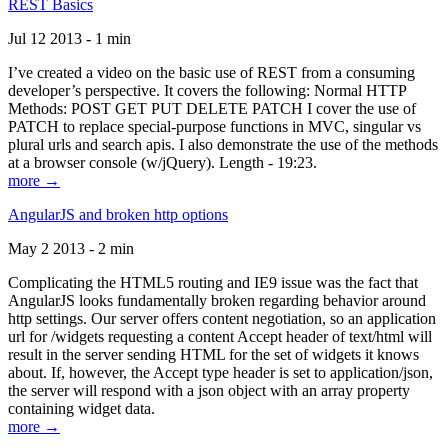
REST Basics
Jul 12 2013 - 1 min
I’ve created a video on the basic use of REST from a consuming
developer’s perspective. It covers the following: Normal HTTP
Methods: POST GET PUT DELETE PATCH I cover the use of
PATCH to replace special-purpose functions in MVC, singular vs
plural urls and search apis. I also demonstrate the use of the methods
at a browser console (w/jQuery). Length - 19:23.
more →
AngularJS and broken http options
May 2 2013 - 2 min
Complicating the HTML5 routing and IE9 issue was the fact that
AngularJS looks fundamentally broken regarding behavior around
http settings. Our server offers content negotiation, so an application
url for /widgets requesting a content Accept header of text/html will
result in the server sending HTML for the set of widgets it knows
about. If, however, the Accept type header is set to application/json,
the server will respond with a json object with an array property
containing widget data.
more →