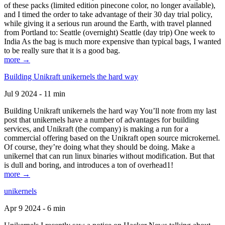
of these packs (limited edition pinecone color, no longer available),
and I timed the order to take advantage of their 30 day trial policy,
while giving it a serious run around the Earth, with travel planned
from Portland to: Seattle (overnight) Seattle (day trip) One week to
India As the bag is much more expensive than typical bags, I wanted
to be really sure that it is a good bag.
more →
Building Unikraft unikernels the hard way
Jul 9 2024 - 11 min
Building Unikraft unikernels the hard way You’ll note from my last
post that unikernels have a number of advantages for building
services, and Unikraft (the company) is making a run for a
commercial offering based on the Unikraft open source microkernel.
Of course, they’re doing what they should be doing. Make a
unikernel that can run linux binaries without modification. But that
is dull and boring, and introduces a ton of overhead1!
more →
unikernels
Apr 9 2024 - 6 min