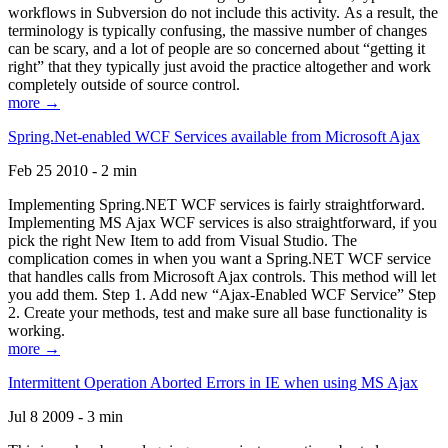
workflows in Subversion do not include this activity. As a result, the
terminology is typically confusing, the massive number of changes
can be scary, and a lot of people are so concerned about “getting it
right” that they typically just avoid the practice altogether and work
completely outside of source control.
more →
Spring.Net-enabled WCF Services available from Microsoft Ajax
Feb 25 2010 - 2 min
Implementing Spring.NET WCF services is fairly straightforward.
Implementing MS Ajax WCF services is also straightforward, if you
pick the right New Item to add from Visual Studio. The
complication comes in when you want a Spring.NET WCF service
that handles calls from Microsoft Ajax controls. This method will let
you add them. Step 1. Add new “Ajax-Enabled WCF Service” Step
2. Create your methods, test and make sure all base functionality is
working.
more →
Intermittent Operation Aborted Errors in IE when using MS Ajax
Jul 8 2009 - 3 min