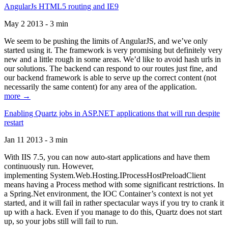
AngularJs HTML5 routing and IE9
May 2 2013 - 3 min
We seem to be pushing the limits of AngularJS, and we’ve only
started using it. The framework is very promising but definitely very
new and a little rough in some areas. We’d like to avoid hash urls in
our solutions. The backend can respond to our routes just fine, and
our backend framework is able to serve up the correct content (not
necessarily the same content) for any area of the application.
more →
Enabling Quartz jobs in ASP.NET applications that will run despite
restart
Jan 11 2013 - 3 min
With IIS 7.5, you can now auto-start applications and have them
continuously run. However,
implementing System.Web.Hosting.IProcessHostPreloadClient
means having a Process method with some significant restrictions. In
a Spring.Net environment, the IOC Container’s context is not yet
started, and it will fail in rather spectacular ways if you try to crank it
up with a hack. Even if you manage to do this, Quartz does not start
up, so your jobs still will fail to run.