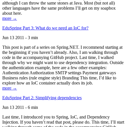
although I can throw the same stones at Java. Most (but not all)
other languages have the same problems I’ll get on my soapbox
about here.
more →
EduSpring Part 3: What do we need an IoC for?
Jun 13 2011 - 3 min
This post is part of a series on Spring.NET. I recommend starting at
the beginning if you haven’t already. Also, I am walking through
code in the accompanying GitHub project. Last time, I walked
through why we might want to use dependency integration. Outside
the authentication example, here are a few other examples:
Authentication Authorization SMTP settings Payment gateways
Business rules (rule engine style) Branding This time, I’d like to
explore how an IoC container actually does its job.
more →
EduSpring Part 2: Simplifying dependencies
Jun 13 2011 - 6 min
Last time, I introduced you to Spring, IoC, and Dependency
Injection. If you haven’t read that post, please do. This time, I’ll start