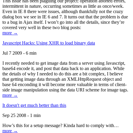
This issue has been plaguing our project: operation aborted errors,
intermittent in nature, occurring sometimes as little as once/week.
Even in IE 8 there were issues, although thankfully not the crazy
dialog box we see in IE 6 and 7. It turns out that the problem is due
to a bug in Ajax itself. I won’t go into all the details, since they’re
covered very well in these two blog posts:
more →
Javascript Hacks: Using XHR to load binary data
Jul 7 2009 - 6 min
I recently needed to get image data from a server using Javascript,
base64 encode it, and post that data back to an application. While
the details of why I needed to do this are a bit complex, I believe
that getting image data through an XMLHttpRequest object and
base 64 enconding it will become more valuable in terms of client-
side image manipulation using the data URI scheme for image tags.
more →
It doesn't get much better than this
Sep 25 2008 - 1 min
How’s this for a setup message? Kinda hard to comply with…
more →