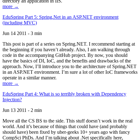
directory an application in IIS.
more →
EduSpring Part 5: Spring.Net in an ASP.NET environment
(including MVC)
Jun 14 2011 - 3 min
This post is part of a series on Spring.NET. I recommend starting at
the beginning if you haven’t already. Also, I am walking through
code in the accompanying GitHub project. By now, you should
have the basics of DI, IoC, and the benefits and drawbacks of the
approach. Now, I’ll introduce you to the architecture of Spring.NET
in an ASP.NET environment. I’m sure a lot of other IoC frameworks
operate in a similar manner.
more →
EduSpring Part 4: What is so terribly broken with Dependency
Injection?
Jun 13 2011 - 2 min
Move all the CS BS to the side. This stuff doesn’t work in the real
world. And it’s because of things that could have (and probably
should have) been fixed by uber-geeks 10+ years ago with fancy
CompSci PhDs. And I’m talking about .Net specifically here,