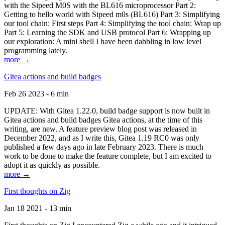
with the Sipeed M0S with the BL616 microprocessor Part 2:
Getting to hello world with Sipeed m0s (BL616) Part 3: Simplifying
our tool chain: First steps Part 4: Simplifying the tool chain: Wrap up
Part 5: Learning the SDK and USB protocol Part 6: Wrapping up
our exploration: A mini shell I have been dabbling in low level
programming lately.
more →
Gitea actions and build badges
Feb 26 2023 - 6 min
UPDATE: With Gitea 1.22.0, build badge support is now built in
Gitea actions and build badges Gitea actions, at the time of this
writing, are new. A feature preview blog post was released in
December 2022, and as I write this, Gitea 1.19 RC0 was only
published a few days ago in late February 2023. There is much
work to be done to make the feature complete, but I am excited to
adopt it as quickly as possible.
more →
First thoughts on Zig
Jan 18 2021 - 13 min