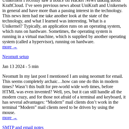
Unikernels I recently saw a notice on Hacker News talking about
KraftCloud. I’ve seen previous news about UniKraft and Unikernels
in general and have more than a passing interest in the technology.
This news item had me take another look at the state of the
technology, and what I learned was interesting. What is a
Unikernel? Typically, an application runs on an operating system,
which runs on hardware. Sometimes, the operating system is
running in a virtual machine, which is supplied by another operating
system (called a hypervisor), running on hardware.
more →
Neomutt setup
Jan 13 2024 - 5 min
Neomutt In my last post I mentioned I am using neomutt for email.
This seems completely archaic…how can one do this in modern
times? Wasn’t this built for pre-world wide web times, before
HTML was even invented? Well, yes, but it can still handle all the
modern crazy, and for those not afraid of a terminal and keyboard, it
has several advantages: “Modern” mail clients don’t work in the
terminal “Modern” mail clients need to be driven by using the
mouse.
more →
SMTP and email notes