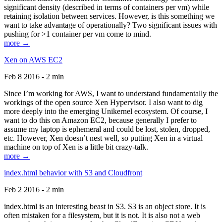
significant density (described in terms of containers per vm) while
retaining isolation between services. However, is this something we
want to take advantage of operationally? Two significant issues with
pushing for >1 container per vm come to mind.
more →
Xen on AWS EC2
Feb 8 2016 - 2 min
Since I’m working for AWS, I want to understand fundamentally the
workings of the open source Xen Hypervisor. I also want to dig
more deeply into the emerging Unikernel ecosystem. Of course, I
want to do this on Amazon EC2, because generally I prefer to
assume my laptop is ephemeral and could be lost, stolen, dropped,
etc. However, Xen doesn’t nest well, so putting Xen in a virtual
machine on top of Xen is a little bit crazy-talk.
more →
index.html behavior with S3 and Cloudfront
Feb 2 2016 - 2 min
index.html is an interesting beast in S3. S3 is an object store. It is
often mistaken for a filesystem, but it is not. It is also not a web