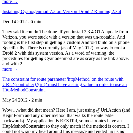
more →
Installing Cyanogenmod 7.2 on Verizon Droid 2 Running 2.3.4
Dec 14 2012 - 6 min
They said it couldn’t be done. If you install 2.3.4 OTA update from
Verizon, you were stuck with a version that was un-rootable. And
rooting is the first step in getting a custom Android build on a phone.
Specifically: There is currently (as of May 2012) no way to root a
Droid 2 with this system version. As a word of warning, the
procedures for getting Cyanodenmod are as scary as the link above,
and with 2.
more →
The constraint for route parameter 'httpMethod' on the route with
URL '{controller}/{id}' must have a string value in order to use an
HttpMethodConstraint.
May 24 2012 - 2 min
Wow…what did that mean? Here I am, just using @Url.Action (and
BeginForm and any other method that walks the route table
backwards). My application is RESTful, so most routes have an
HttpMethodConstraint so they only match if the method is correct. I
could not wrap my head around this message and ended up using