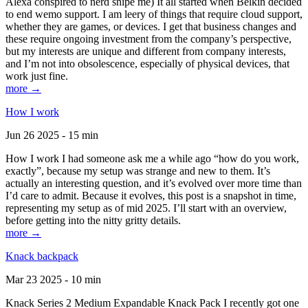
Alexa conspired to nerd snipe me) It all started when Belkin decided
to end wemo support. I am leery of things that require cloud support,
whether they are games, or devices. I get that business changes and
these require ongoing investment from the company’s perspective,
but my interests are unique and different from company interests,
and I’m not into obsolescence, especially of physical devices, that
work just fine.
more →
How I work
Jun 26 2025 - 15 min
How I work I had someone ask me a while ago “how do you work,
exactly”, because my setup was strange and new to them. It’s
actually an interesting question, and it’s evolved over more time than
I’d care to admit. Because it evolves, this post is a snapshot in time,
representing my setup as of mid 2025. I’ll start with an overview,
before getting into the nitty gritty details.
more →
Knack backpack
Mar 23 2025 - 10 min
Knack Series 2 Medium Expandable Knack Pack I recently got one