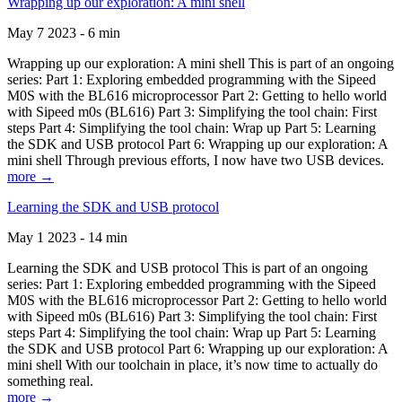
Wrapping up our exploration: A mini shell
May 7 2023 - 6 min
Wrapping up our exploration: A mini shell This is part of an ongoing
series: Part 1: Exploring embedded programming with the Sipeed
M0S with the BL616 microprocessor Part 2: Getting to hello world
with Sipeed m0s (BL616) Part 3: Simplifying the tool chain: First
steps Part 4: Simplifying the tool chain: Wrap up Part 5: Learning
the SDK and USB protocol Part 6: Wrapping up our exploration: A
mini shell Through previous efforts, I now have two USB devices.
more →
Learning the SDK and USB protocol
May 1 2023 - 14 min
Learning the SDK and USB protocol This is part of an ongoing
series: Part 1: Exploring embedded programming with the Sipeed
M0S with the BL616 microprocessor Part 2: Getting to hello world
with Sipeed m0s (BL616) Part 3: Simplifying the tool chain: First
steps Part 4: Simplifying the tool chain: Wrap up Part 5: Learning
the SDK and USB protocol Part 6: Wrapping up our exploration: A
mini shell With our toolchain in place, it’s now time to actually do
something real.
more →