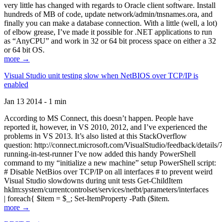
very little has changed with regards to Oracle client software. Install
hundreds of MB of code, update network/admin/tnsnames.ora, and
finally you can make a database connection. With a little (well, a lot)
of elbow grease, I’ve made it possible for .NET applications to run
as “AnyCPU” and work in 32 or 64 bit process space on either a 32
or 64 bit OS.
more →
Visual Studio unit testing slow when NetBIOS over TCP/IP is
enabled
Jan 13 2014 - 1 min
According to MS Connect, this doesn’t happen. People have
reported it, however, in VS 2010, 2012, and I’ve experienced the
problems in VS 2013. It’s also listed at this StackOverflow
question: http://connect.microsoft.com/VisualStudio/feedback/details
running-in-test-runner I’ve now added this handy PowerShell
command to my “initialize a new machine” setup PowerShell script:
# Disable NetBios over TCP/IP on all interfaces # to prevent weird
Visual Studio slowdowns during unit tests Get-ChildItem
hklm:system/currentcontrolset/services/netbt/parameters/interfaces
| foreach{ $item = $_; Set-ItemProperty -Path ($item.
more →