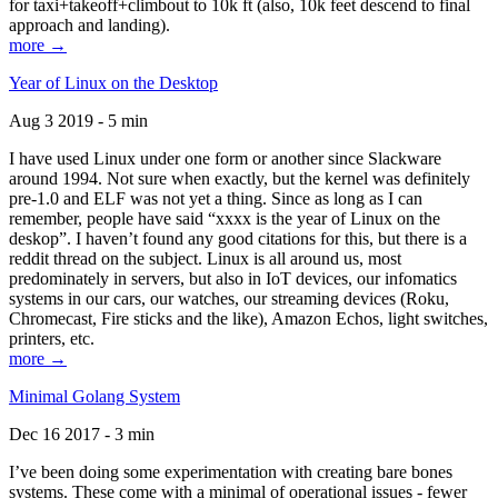
for taxi+takeoff+climbout to 10k ft (also, 10k feet descend to final
approach and landing).
more →
Year of Linux on the Desktop
Aug 3 2019 - 5 min
I have used Linux under one form or another since Slackware
around 1994. Not sure when exactly, but the kernel was definitely
pre-1.0 and ELF was not yet a thing. Since as long as I can
remember, people have said “xxxx is the year of Linux on the
deskop”. I haven’t found any good citations for this, but there is a
reddit thread on the subject. Linux is all around us, most
predominately in servers, but also in IoT devices, our infomatics
systems in our cars, our watches, our streaming devices (Roku,
Chromecast, Fire sticks and the like), Amazon Echos, light switches,
printers, etc.
more →
Minimal Golang System
Dec 16 2017 - 3 min
I’ve been doing some experimentation with creating bare bones
systems. These come with a minimal of operational issues - fewer