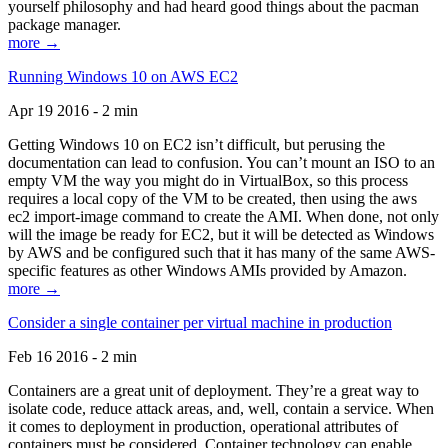
yourself philosophy and had heard good things about the pacman
package manager.
more →
Running Windows 10 on AWS EC2
Apr 19 2016 - 2 min
Getting Windows 10 on EC2 isn’t difficult, but perusing the
documentation can lead to confusion. You can’t mount an ISO to an
empty VM the way you might do in VirtualBox, so this process
requires a local copy of the VM to be created, then using the aws
ec2 import-image command to create the AMI. When done, not only
will the image be ready for EC2, but it will be detected as Windows
by AWS and be configured such that it has many of the same AWS-
specific features as other Windows AMIs provided by Amazon.
more →
Consider a single container per virtual machine in production
Feb 16 2016 - 2 min
Containers are a great unit of deployment. They’re a great way to
isolate code, reduce attack areas, and, well, contain a service. When
it comes to deployment in production, operational attributes of
containers must be considered. Container technology can enable