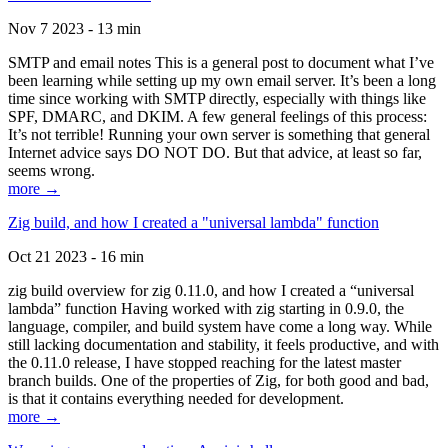
Nov 7 2023 - 13 min
SMTP and email notes This is a general post to document what I’ve
been learning while setting up my own email server. It’s been a long
time since working with SMTP directly, especially with things like
SPF, DMARC, and DKIM. A few general feelings of this process:
It’s not terrible! Running your own server is something that general
Internet advice says DO NOT DO. But that advice, at least so far,
seems wrong.
more →
Zig build, and how I created a "universal lambda" function
Oct 21 2023 - 16 min
zig build overview for zig 0.11.0, and how I created a “universal
lambda” function Having worked with zig starting in 0.9.0, the
language, compiler, and build system have come a long way. While
still lacking documentation and stability, it feels productive, and with
the 0.11.0 release, I have stopped reaching for the latest master
branch builds. One of the properties of Zig, for both good and bad,
is that it contains everything needed for development.
more →