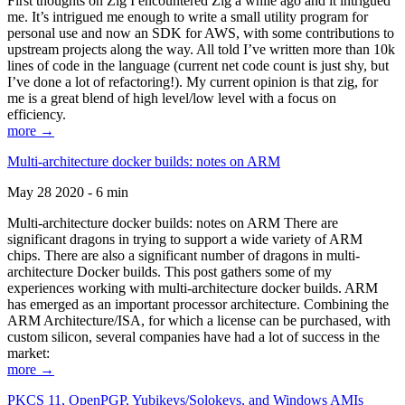
First thoughts on Zig I encountered Zig a while ago and it intrigued
me. It’s intrigued me enough to write a small utility program for
personal use and now an SDK for AWS, with some contributions to
upstream projects along the way. All told I’ve written more than 10k
lines of code in the language (current net code count is just shy, but
I’ve done a lot of refactoring!). My current opinion is that zig, for
me is a great blend of high level/low level with a focus on
efficiency.
more →
Multi-architecture docker builds: notes on ARM
May 28 2020 - 6 min
Multi-architecture docker builds: notes on ARM There are
significant dragons in trying to support a wide variety of ARM
chips. There are also a significant number of dragons in multi-
architecture Docker builds. This post gathers some of my
experiences working with multi-architecture docker builds. ARM
has emerged as an important processor architecture. Combining the
ARM Architecture/ISA, for which a license can be purchased, with
custom silicon, several companies have had a lot of success in the
market:
more →
PKCS 11, OpenPGP, Yubikeys/Solokeys, and Windows AMIs