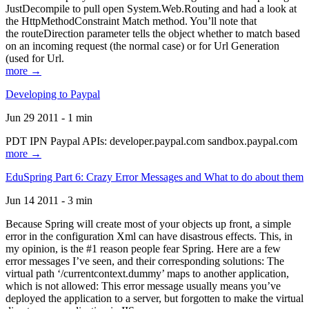
JustDecompile to pull open System.Web.Routing and had a look at
the HttpMethodConstraint Match method. You’ll note that
the routeDirection parameter tells the object whether to match based
on an incoming request (the normal case) or for Url Generation
(used for Url.
more →
Developing to Paypal
Jun 29 2011 - 1 min
PDT IPN Paypal APIs: developer.paypal.com sandbox.paypal.com
more →
EduSpring Part 6: Crazy Error Messages and What to do about them
Jun 14 2011 - 3 min
Because Spring will create most of your objects up front, a simple
error in the configuration Xml can have disastrous effects. This, in
my opinion, is the #1 reason people fear Spring. Here are a few
error messages I’ve seen, and their corresponding solutions: The
virtual path ‘/currentcontext.dummy’ maps to another application,
which is not allowed: This error message usually means you’ve
deployed the application to a server, but forgotten to make the virtual