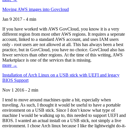
Moving AWS images into Govcloud
Jan 9 2017 - 4 min
If you have worked with AWS GovCloud, you know it is a very
different region from most other AWS regions. It requires a seperate
account, linked to a standard AWS account, and uses IAM users
only - root users are not allowed at all. This has always been a best
practice, but in GovCloud, you have no choice. GovCloud also has
fewer services than other regions. At the time of this writing, AWS
Marketplace is one of the services that is missing.
more →
Installation of Arch Linux on a USB stick with UEFI and legacy
BIOS Support
Nov 1 2016 - 2 min
I tend to move around machines quite a bit, especially when
traveling. As such, I thought it would be useful to have a portable
environment on a USB stick. Since I don’t know what type of
machine I would be walking up to, this needed to support UEFI and
BIOS. I wanted an actual install on a USB stick, not simply a live
environment. I chose Arch linux because I like the lightweight do-it-