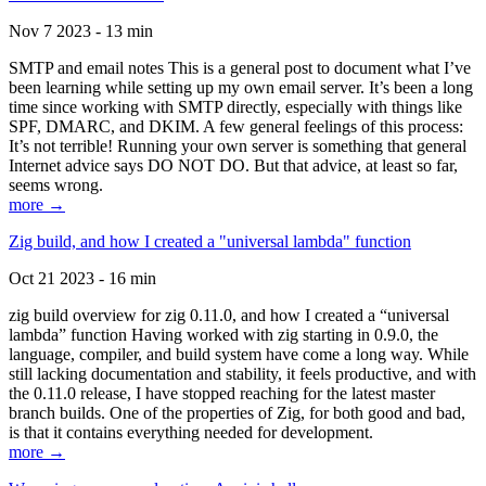
Nov 7 2023 - 13 min
SMTP and email notes This is a general post to document what I’ve
been learning while setting up my own email server. It’s been a long
time since working with SMTP directly, especially with things like
SPF, DMARC, and DKIM. A few general feelings of this process:
It’s not terrible! Running your own server is something that general
Internet advice says DO NOT DO. But that advice, at least so far,
seems wrong.
more →
Zig build, and how I created a "universal lambda" function
Oct 21 2023 - 16 min
zig build overview for zig 0.11.0, and how I created a “universal
lambda” function Having worked with zig starting in 0.9.0, the
language, compiler, and build system have come a long way. While
still lacking documentation and stability, it feels productive, and with
the 0.11.0 release, I have stopped reaching for the latest master
branch builds. One of the properties of Zig, for both good and bad,
is that it contains everything needed for development.
more →