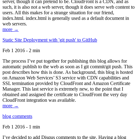
server, though it can pretend to be. CloudFront is a CDN, and as
such, it is also not a web server, though it does serve web content to
users. All this makes for a strange situation for our friend,
index.html. index.html is generally used as a default document in
web servers.
more →
Static Site Deployment with 'git push' to GitHub
Feb 1 2016 - 2 min
The process I’ve put together for publishing this blog allows for
automatic publish to the web as soon as I git commit/git push. This
post describes how this is done. As background, this blog is hosted
on Amazon Web Services’ S3 service with CDN capabilities and
SSL termination provided by CloudFront and Amazon Certificate
Manager. This last service is extremely new, to the point that I
obtained and assigned the certificate to CloudFront the very day
CloudFront integration was available.
more →
blog comments
Feb 1 2016 - 1 min
I’ve decided to add Disqus comments to the site. Having a blog