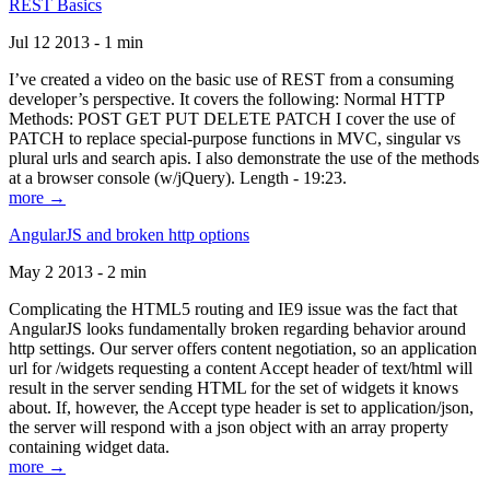
REST Basics
Jul 12 2013 - 1 min
I’ve created a video on the basic use of REST from a consuming
developer’s perspective. It covers the following: Normal HTTP
Methods: POST GET PUT DELETE PATCH I cover the use of
PATCH to replace special-purpose functions in MVC, singular vs
plural urls and search apis. I also demonstrate the use of the methods
at a browser console (w/jQuery). Length - 19:23.
more →
AngularJS and broken http options
May 2 2013 - 2 min
Complicating the HTML5 routing and IE9 issue was the fact that
AngularJS looks fundamentally broken regarding behavior around
http settings. Our server offers content negotiation, so an application
url for /widgets requesting a content Accept header of text/html will
result in the server sending HTML for the set of widgets it knows
about. If, however, the Accept type header is set to application/json,
the server will respond with a json object with an array property
containing widget data.
more →