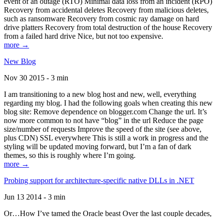
event of an outage (RTO) Minimal data loss from an incident (RPO)
Recovery from accidental deletes Recovery from malicious deletes,
such as ransomware Recovery from cosmic ray damage on hard
drive platters Recovery from total destruction of the house Recovery
from a failed hard drive Nice, but not too expensive.
more →
New Blog
Nov 30 2015 - 3 min
I am transitioning to a new blog host and new, well, everything
regarding my blog. I had the following goals when creating this new
blog site: Remove dependence on blogger.com Change the url. It’s
now more common to not have “blog” in the url Reduce the page
size/number of requests Improve the speed of the site (see above,
plus CDN) SSL everywhere This is still a work in progress and the
styling will be updated moving forward, but I’m a fan of dark
themes, so this is roughly where I’m going.
more →
Probing support for architecture-specific native DLLs in .NET
Jun 13 2014 - 3 min
Or…How I’ve tamed the Oracle beast Over the last couple decades,