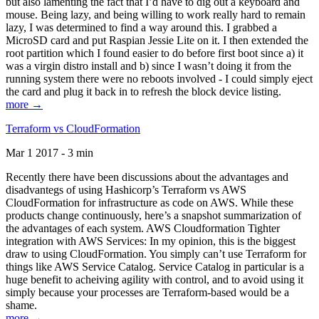
but also lamenting the fact that I’d have to dig out a keyboard and
mouse. Being lazy, and being willing to work really hard to remain
lazy, I was determined to find a way around this. I grabbed a
MicroSD card and put Raspian Jessie Lite on it. I then extended the
root partition which I found easier to do before first boot since a) it
was a virgin distro install and b) since I wasn’t doing it from the
running system there were no reboots involved - I could simply eject
the card and plug it back in to refresh the block device listing.
more →
Terraform vs CloudFormation
Mar 1 2017 - 3 min
Recently there have been discussions about the advantages and
disadvantegs of using Hashicorp’s Terraform vs AWS
CloudFormation for infrastructure as code on AWS. While these
products change continuously, here’s a snapshot summarization of
the advantages of each system. AWS Cloudformation Tighter
integration with AWS Services: In my opinion, this is the biggest
draw to using CloudFormation. You simply can’t use Terraform for
things like AWS Service Catalog. Service Catalog in particular is a
huge benefit to acheiving agility with control, and to avoid using it
simply because your processes are Terraform-based would be a
shame.
more →