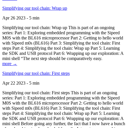
Simplifying our tool chain: Wrap up
Apr 26 2023 - 5 min
Simplifying our tool chain: Wrap up This is part of an ongoing
series: Part 1: Exploring embedded programming with the Sipeed
M0S with the BL616 microprocessor Part 2: Getting to hello world
with Sipeed m0s (BL616) Part 3: Simplifying the tool chain: First
steps Part 4: Simplifying the tool chain: Wrap up Part 5: Learning
the SDK and USB protocol Part 6: Wrapping up our exploration: A
mini shell “The next step should be comparatively easy.
more →
Simplifying our tool chain: First steps
Apr 22 2023 - 5 min
Simplifying our tool chain: First steps This is part of an ongoing
series: Part 1: Exploring embedded programming with the Sipeed
M0S with the BL616 microprocessor Part 2: Getting to hello world
with Sipeed m0s (BL616) Part 3: Simplifying the tool chain: First
steps Part 4: Simplifying the tool chain: Wrap up Part 5: Learning
the SDK and USB protocol Part 6: Wrapping up our exploration: A
mini shell Before going any further, the fact that I now have a bunch