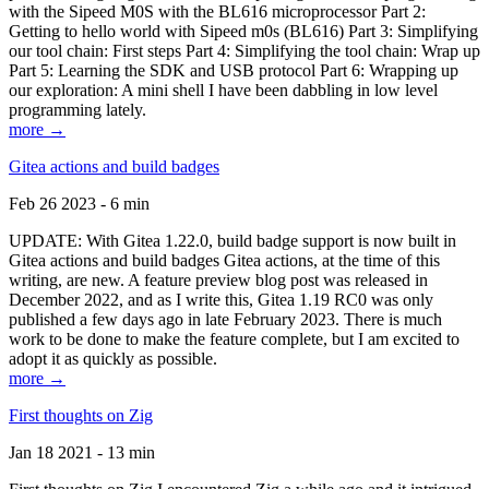
with the Sipeed M0S with the BL616 microprocessor Part 2:
Getting to hello world with Sipeed m0s (BL616) Part 3: Simplifying
our tool chain: First steps Part 4: Simplifying the tool chain: Wrap up
Part 5: Learning the SDK and USB protocol Part 6: Wrapping up
our exploration: A mini shell I have been dabbling in low level
programming lately.
more →
Gitea actions and build badges
Feb 26 2023 - 6 min
UPDATE: With Gitea 1.22.0, build badge support is now built in
Gitea actions and build badges Gitea actions, at the time of this
writing, are new. A feature preview blog post was released in
December 2022, and as I write this, Gitea 1.19 RC0 was only
published a few days ago in late February 2023. There is much
work to be done to make the feature complete, but I am excited to
adopt it as quickly as possible.
more →
First thoughts on Zig
Jan 18 2021 - 13 min