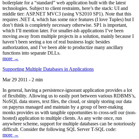
boilerplate for a “standard” web application built with the latest
technologies. Subject to client restraints, here’s the stack: UI and
middle tier: ASP.NET MVC3 (using VS2010 SP1). Note that this
requires .NET 4, which has some nice features (I love Tuples) but I
don’t think is completely necessary otherwise. SP1 is important,
which I’ll mention later. For smaller-ish applications I’ve been
moving away from multiple projects in a solution, mainly because I
haven’t been seeing a ton of real business logic besides
authorization, and I’ve been able to productize many ancillary
functions into separate DLLs.
more →
Supporting Multiple Databases in Applications
Mar 29 2011 - 2 min
In general, having a persistence-ignorant application provides a lot
of flexibility. Allowing us to easily port between various RDBMS’s,
NoSQL data stores, text files, the cloud, or simply storing our data
on papyrus managed and maintain by a group of beer-making
monks provides us with tangible opportunities to cross-sell our (non-
hosted) application to multiple clients. As any write once, run
anywhere scheme, support for multiple databases can be notoriously
difficult. Consider the following SQL Server T-SQL code:
more →