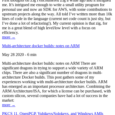
First thoughts on Zig I encountered Zig a while ago and it intrigued
me. It’s intrigued me enough to write a small utility program for
personal use and now an SDK for AWS, with some contributions to
upstream projects along the way. All told I’ve written more than 10k
lines of code in the language (current net code count is just shy, but
I’ve done a lot of refactoring!). My current opinion is that zig, for
me is a great blend of high level/low level with a focus on
efficiency.
more →
Multi-architecture docker builds: notes on ARM
May 28 2020 - 6 min
Multi-architecture docker builds: notes on ARM There are
significant dragons in trying to support a wide variety of ARM
chips. There are also a significant number of dragons in multi-
architecture Docker builds. This post gathers some of my
experiences working with multi-architecture docker builds. ARM
has emerged as an important processor architecture. Combining the
ARM Architecture/ISA, for which a license can be purchased, with
custom silicon, several companies have had a lot of success in the
market:
more →
PKCS 11, OpenPGP, Yubikeys/Solokeys, and Windows AMIs