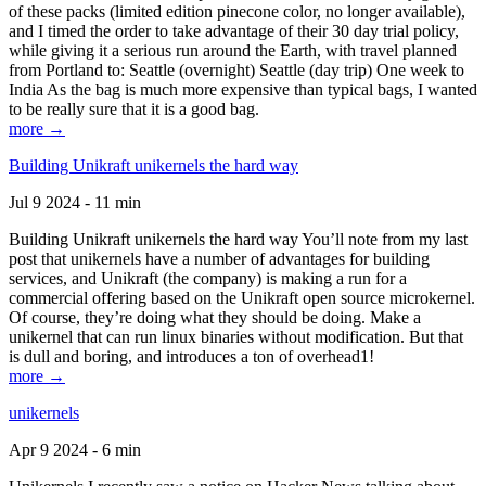
of these packs (limited edition pinecone color, no longer available),
and I timed the order to take advantage of their 30 day trial policy,
while giving it a serious run around the Earth, with travel planned
from Portland to: Seattle (overnight) Seattle (day trip) One week to
India As the bag is much more expensive than typical bags, I wanted
to be really sure that it is a good bag.
more →
Building Unikraft unikernels the hard way
Jul 9 2024 - 11 min
Building Unikraft unikernels the hard way You’ll note from my last
post that unikernels have a number of advantages for building
services, and Unikraft (the company) is making a run for a
commercial offering based on the Unikraft open source microkernel.
Of course, they’re doing what they should be doing. Make a
unikernel that can run linux binaries without modification. But that
is dull and boring, and introduces a ton of overhead1!
more →
unikernels
Apr 9 2024 - 6 min