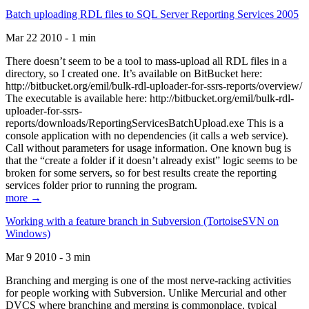
Batch uploading RDL files to SQL Server Reporting Services 2005
Mar 22 2010 - 1 min
There doesn’t seem to be a tool to mass-upload all RDL files in a
directory, so I created one. It’s available on BitBucket here:
http://bitbucket.org/emil/bulk-rdl-uploader-for-ssrs-reports/overview/
The executable is available here: http://bitbucket.org/emil/bulk-rdl-
uploader-for-ssrs-
reports/downloads/ReportingServicesBatchUpload.exe This is a
console application with no dependencies (it calls a web service).
Call without parameters for usage information. One known bug is
that the “create a folder if it doesn’t already exist” logic seems to be
broken for some servers, so for best results create the reporting
services folder prior to running the program.
more →
Working with a feature branch in Subversion (TortoiseSVN on
Windows)
Mar 9 2010 - 3 min
Branching and merging is one of the most nerve-racking activities
for people working with Subversion. Unlike Mercurial and other
DVCS where branching and merging is commonplace, typical