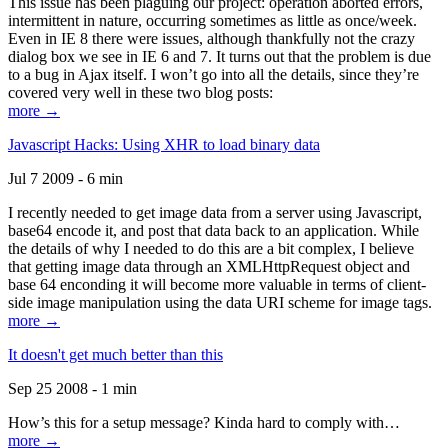
This issue has been plaguing our project: operation aborted errors,
intermittent in nature, occurring sometimes as little as once/week.
Even in IE 8 there were issues, although thankfully not the crazy
dialog box we see in IE 6 and 7. It turns out that the problem is due
to a bug in Ajax itself. I won’t go into all the details, since they’re
covered very well in these two blog posts:
more →
Javascript Hacks: Using XHR to load binary data
Jul 7 2009 - 6 min
I recently needed to get image data from a server using Javascript,
base64 encode it, and post that data back to an application. While
the details of why I needed to do this are a bit complex, I believe
that getting image data through an XMLHttpRequest object and
base 64 enconding it will become more valuable in terms of client-
side image manipulation using the data URI scheme for image tags.
more →
It doesn't get much better than this
Sep 25 2008 - 1 min
How’s this for a setup message? Kinda hard to comply with…
more →