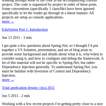
walking through some of the code in the accompanying GitHub
project. The code is organized by project in order of these posts.
Some conventions (specifically 1 class/file) have been ignored
specifically to let the reader go through in a linear manner. All
projects are setup as console applications.
more →
EduSpring Part 1: Introduction
Jun 13 2011 - 3 min
I get quite a few questions about Spring.Net, so I thought I’d put
together a VS Solution, presentation, and set of blog posts to
provide some background and details about what it is, why/when to
consider using it, and how to configure and debug the framework. A
lot of this material will not be specific to Spring.Net, but rather
Dependency Injection generally. To understand Spring.Net, you
must be familiar with Inversion of Control and Dependency
Injection.
more →
Total application design: circa 2011
Jun 5 2011 - 2 min
Working with a few recent projects I’m getting pretty close to a nice