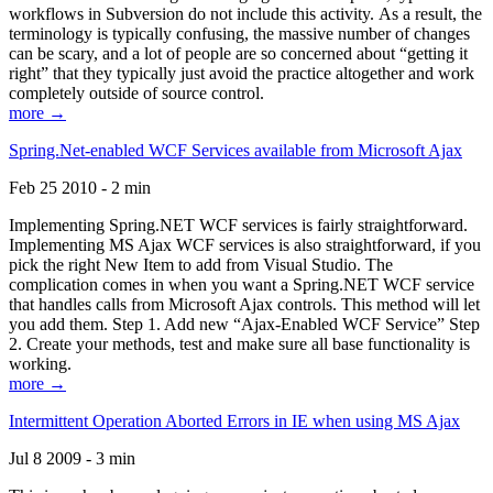
workflows in Subversion do not include this activity. As a result, the
terminology is typically confusing, the massive number of changes
can be scary, and a lot of people are so concerned about “getting it
right” that they typically just avoid the practice altogether and work
completely outside of source control.
more →
Spring.Net-enabled WCF Services available from Microsoft Ajax
Feb 25 2010 - 2 min
Implementing Spring.NET WCF services is fairly straightforward.
Implementing MS Ajax WCF services is also straightforward, if you
pick the right New Item to add from Visual Studio. The
complication comes in when you want a Spring.NET WCF service
that handles calls from Microsoft Ajax controls. This method will let
you add them. Step 1. Add new “Ajax-Enabled WCF Service” Step
2. Create your methods, test and make sure all base functionality is
working.
more →
Intermittent Operation Aborted Errors in IE when using MS Ajax
Jul 8 2009 - 3 min