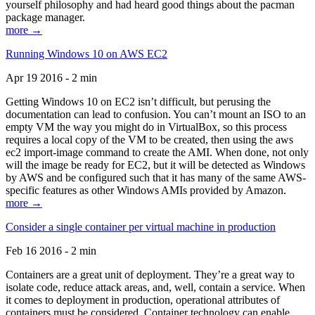
yourself philosophy and had heard good things about the pacman
package manager.
more →
Running Windows 10 on AWS EC2
Apr 19 2016 - 2 min
Getting Windows 10 on EC2 isn’t difficult, but perusing the
documentation can lead to confusion. You can’t mount an ISO to an
empty VM the way you might do in VirtualBox, so this process
requires a local copy of the VM to be created, then using the aws
ec2 import-image command to create the AMI. When done, not only
will the image be ready for EC2, but it will be detected as Windows
by AWS and be configured such that it has many of the same AWS-
specific features as other Windows AMIs provided by Amazon.
more →
Consider a single container per virtual machine in production
Feb 16 2016 - 2 min
Containers are a great unit of deployment. They’re a great way to
isolate code, reduce attack areas, and, well, contain a service. When
it comes to deployment in production, operational attributes of
containers must be considered. Container technology can enable