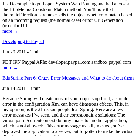
JustDecompile to pull open System.Web.Routing and had a look at
the HttpMethodConstraint Match method. You’ll note that
the routeDirection parameter tells the object whether to match based
on an incoming request (the normal case) or for Url Generation
(used for Url.
more →
Developing to Paypal
Jun 29 2011 - 1 min
PDT IPN Paypal APIs: developer.paypal.com sandbox.paypal.com
more →
EduSpring Part 6: Crazy Error Messages and What to do about them
Jun 14 2011 - 3 min
Because Spring will create most of your objects up front, a simple
error in the configuration Xml can have disastrous effects. This, in
my opinion, is the #1 reason people fear Spring. Here are a few
error messages I’ve seen, and their corresponding solutions: The
virtual path ‘/currentcontext.dummy’ maps to another application,
which is not allowed: This error message usually means you’ve
deployed the application to a server, but forgotten to make the virtual