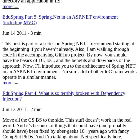
directory an application in IIS.
more →
EduSpring Part 5: Spring.Net in an ASP.NET environment
(including MVC)
Jun 14 2011 - 3 min
This post is part of a series on Spring.NET. I recommend starting at
the beginning if you haven’t already. Also, I am walking through
code in the accompanying GitHub project. By now, you should
have the basics of DI, IoC, and the benefits and drawbacks of the
approach. Now, I’ll introduce you to the architecture of Spring.NET
in an ASP.NET environment. I’m sure a lot of other IoC frameworks
operate in a similar manner.
more →
EduSpring Part 4: What is so terribly broken with Dependency
Injection?
Jun 13 2011 - 2 min
Move all the CS BS to the side. This stuff doesn’t work in the real
world. And it’s because of things that could have (and probably
should have) been fixed by uber-geeks 10+ years ago with fancy
CompSci PhDs. And I’m talking about .Net specifically here,