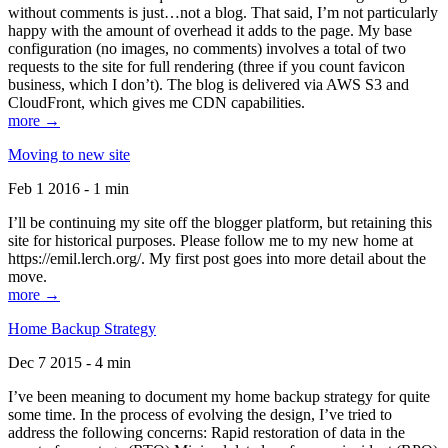
without comments is just…not a blog. That said, I’m not particularly
happy with the amount of overhead it adds to the page. My base
configuration (no images, no comments) involves a total of two
requests to the site for full rendering (three if you count favicon
business, which I don’t). The blog is delivered via AWS S3 and
CloudFront, which gives me CDN capabilities.
more →
Moving to new site
Feb 1 2016 - 1 min
I’ll be continuing my site off the blogger platform, but retaining this
site for historical purposes. Please follow me to my new home at
https://emil.lerch.org/. My first post goes into more detail about the
move.
more →
Home Backup Strategy
Dec 7 2015 - 4 min
I’ve been meaning to document my home backup strategy for quite
some time. In the process of evolving the design, I’ve tried to
address the following concerns: Rapid restoration of data in the