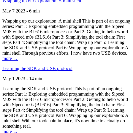
Wrapping up our exploration: A mini shell
May 7 2023 - 6 min
Wrapping up our exploration: A mini shell This is part of an ongoing
series: Part 1: Exploring embedded programming with the Sipeed
M0S with the BL616 microprocessor Part 2: Getting to hello world
with Sipeed m0s (BL616) Part 3: Simplifying the tool chain: First
steps Part 4: Simplifying the tool chain: Wrap up Part 5: Learning
the SDK and USB protocol Part 6: Wrapping up our exploration: A
mini shell Through previous efforts, I now have two USB devices.
more →
Learning the SDK and USB protocol
May 1 2023 - 14 min
Learning the SDK and USB protocol This is part of an ongoing
series: Part 1: Exploring embedded programming with the Sipeed
M0S with the BL616 microprocessor Part 2: Getting to hello world
with Sipeed m0s (BL616) Part 3: Simplifying the tool chain: First
steps Part 4: Simplifying the tool chain: Wrap up Part 5: Learning
the SDK and USB protocol Part 6: Wrapping up our exploration: A
mini shell With our toolchain in place, it’s now time to actually do
something real.
more →