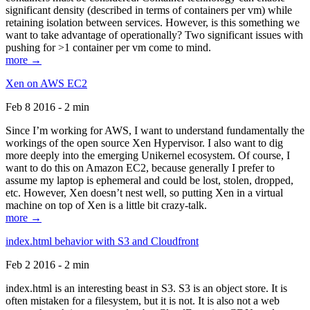
significant density (described in terms of containers per vm) while
retaining isolation between services. However, is this something we
want to take advantage of operationally? Two significant issues with
pushing for >1 container per vm come to mind.
more →
Xen on AWS EC2
Feb 8 2016 - 2 min
Since I’m working for AWS, I want to understand fundamentally the
workings of the open source Xen Hypervisor. I also want to dig
more deeply into the emerging Unikernel ecosystem. Of course, I
want to do this on Amazon EC2, because generally I prefer to
assume my laptop is ephemeral and could be lost, stolen, dropped,
etc. However, Xen doesn’t nest well, so putting Xen in a virtual
machine on top of Xen is a little bit crazy-talk.
more →
index.html behavior with S3 and Cloudfront
Feb 2 2016 - 2 min
index.html is an interesting beast in S3. S3 is an object store. It is
often mistaken for a filesystem, but it is not. It is also not a web