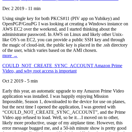
Dec 2 2019 - 11 min
Using single key for both PKCS#11 (PIV app on Yubikey) and
OpenPGP/GnuPG I was looking at creating a Windows instance on
AWS EC2 over the weekend, and I started thinking about the
administrator password. In AWS on Linux and likely other Unix-
like OS’s on EC2, you can provide a public SSH key and through
the magic of cloud-init, the public key is placed in the .ssh directory
of the user, which varies based on the AMI chosen.
more →
COULD_NOT_CREATE_SYNC_ACCOUNT Amazon Prime
Video, and why root access is important
Oct 2 2019 - 5 min
Early this year, an automatic upgrade to my Amazon Prime Video
application was installed. I was happily enjoying Mission
Impossible, Season 1, downloaded to the device for use on planes,
but the next time I opened the application, I was greeted with
“COULD_NOT_CREATE_SYNC_ACCOUNT”, and the Prime
Video app refused to load. Well, so be it…I moved on to other,
likely more productive, usage of my airplane time. However, this
error message bugged me, and a 50-ish minute show is pretty good