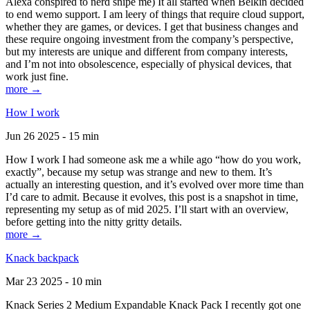
Alexa conspired to nerd snipe me) It all started when Belkin decided
to end wemo support. I am leery of things that require cloud support,
whether they are games, or devices. I get that business changes and
these require ongoing investment from the company’s perspective,
but my interests are unique and different from company interests,
and I’m not into obsolescence, especially of physical devices, that
work just fine.
more →
How I work
Jun 26 2025 - 15 min
How I work I had someone ask me a while ago “how do you work,
exactly”, because my setup was strange and new to them. It’s
actually an interesting question, and it’s evolved over more time than
I’d care to admit. Because it evolves, this post is a snapshot in time,
representing my setup as of mid 2025. I’ll start with an overview,
before getting into the nitty gritty details.
more →
Knack backpack
Mar 23 2025 - 10 min
Knack Series 2 Medium Expandable Knack Pack I recently got one