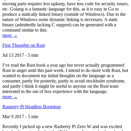
moving parts requires less upkeep, have less code for security issues,
etc. Golang is a fantastic language for this, as it is easy in Go to
produce a statically linked binary (outside of Windows). Due to the
nature of Windows some dynamic linking is necessary. A static
binary (admittedly lacking C support) can be generated with a
command similar to this:
more →
First Thoughts on Rust
Jul 13 2017 - 5 min
I’ve read the Rust book a year ago but never actually programmed
Rust in anger until this past week. I intend to do more with Rust, but
wanted to document my initial thoughts on the language as a
consumer, partly for posterity, partly to avoid stockholm syndrome,
and partly I think it might be useful to anyone on the Rust team
interested in the out of box experience with the language.
more →
Rasperry Pi Headless Bootstrap
Mar 9 2017 - 5 min
Recently I picked up a new Rasberry Pi Zero W and was excited