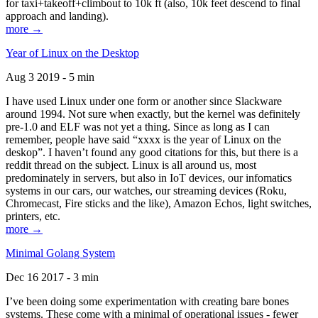
for taxi+takeoff+climbout to 10k ft (also, 10k feet descend to final
approach and landing).
more →
Year of Linux on the Desktop
Aug 3 2019 - 5 min
I have used Linux under one form or another since Slackware
around 1994. Not sure when exactly, but the kernel was definitely
pre-1.0 and ELF was not yet a thing. Since as long as I can
remember, people have said “xxxx is the year of Linux on the
deskop”. I haven’t found any good citations for this, but there is a
reddit thread on the subject. Linux is all around us, most
predominately in servers, but also in IoT devices, our infomatics
systems in our cars, our watches, our streaming devices (Roku,
Chromecast, Fire sticks and the like), Amazon Echos, light switches,
printers, etc.
more →
Minimal Golang System
Dec 16 2017 - 3 min
I’ve been doing some experimentation with creating bare bones
systems. These come with a minimal of operational issues - fewer