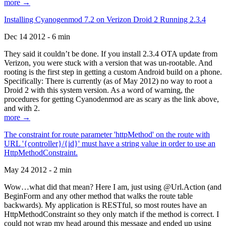
more →
Installing Cyanogenmod 7.2 on Verizon Droid 2 Running 2.3.4
Dec 14 2012 - 6 min
They said it couldn’t be done. If you install 2.3.4 OTA update from
Verizon, you were stuck with a version that was un-rootable. And
rooting is the first step in getting a custom Android build on a phone.
Specifically: There is currently (as of May 2012) no way to root a
Droid 2 with this system version. As a word of warning, the
procedures for getting Cyanodenmod are as scary as the link above,
and with 2.
more →
The constraint for route parameter 'httpMethod' on the route with
URL '{controller}/{id}' must have a string value in order to use an
HttpMethodConstraint.
May 24 2012 - 2 min
Wow…what did that mean? Here I am, just using @Url.Action (and
BeginForm and any other method that walks the route table
backwards). My application is RESTful, so most routes have an
HttpMethodConstraint so they only match if the method is correct. I
could not wrap my head around this message and ended up using