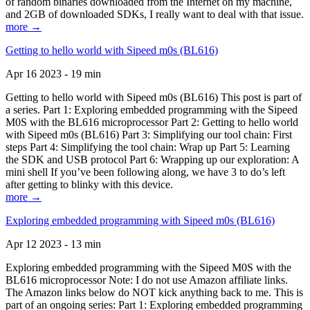
of random binaries downloaded from the Internet on my machine,
and 2GB of downloaded SDKs, I really want to deal with that issue.
more →
Getting to hello world with Sipeed m0s (BL616)
Apr 16 2023 - 19 min
Getting to hello world with Sipeed m0s (BL616) This post is part of
a series. Part 1: Exploring embedded programming with the Sipeed
M0S with the BL616 microprocessor Part 2: Getting to hello world
with Sipeed m0s (BL616) Part 3: Simplifying our tool chain: First
steps Part 4: Simplifying the tool chain: Wrap up Part 5: Learning
the SDK and USB protocol Part 6: Wrapping up our exploration: A
mini shell If you’ve been following along, we have 3 to do’s left
after getting to blinky with this device.
more →
Exploring embedded programming with Sipeed m0s (BL616)
Apr 12 2023 - 13 min
Exploring embedded programming with the Sipeed M0S with the
BL616 microprocessor Note: I do not use Amazon affiliate links.
The Amazon links below do NOT kick anything back to me. This is
part of an ongoing series: Part 1: Exploring embedded programming