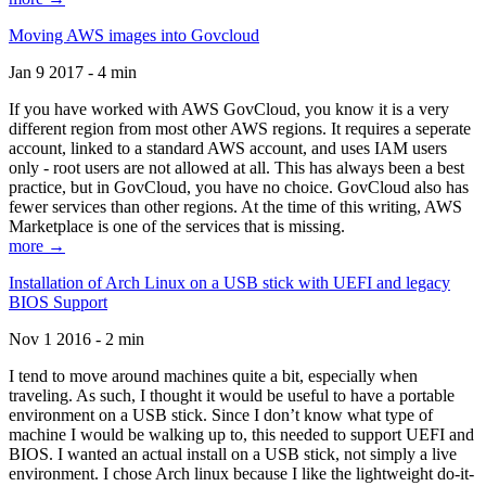
Moving AWS images into Govcloud
Jan 9 2017 - 4 min
If you have worked with AWS GovCloud, you know it is a very
different region from most other AWS regions. It requires a seperate
account, linked to a standard AWS account, and uses IAM users
only - root users are not allowed at all. This has always been a best
practice, but in GovCloud, you have no choice. GovCloud also has
fewer services than other regions. At the time of this writing, AWS
Marketplace is one of the services that is missing.
more →
Installation of Arch Linux on a USB stick with UEFI and legacy
BIOS Support
Nov 1 2016 - 2 min
I tend to move around machines quite a bit, especially when
traveling. As such, I thought it would be useful to have a portable
environment on a USB stick. Since I don’t know what type of
machine I would be walking up to, this needed to support UEFI and
BIOS. I wanted an actual install on a USB stick, not simply a live
environment. I chose Arch linux because I like the lightweight do-it-