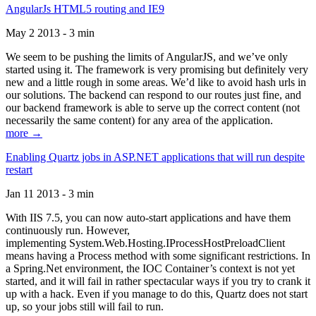
AngularJs HTML5 routing and IE9
May 2 2013 - 3 min
We seem to be pushing the limits of AngularJS, and we’ve only
started using it. The framework is very promising but definitely very
new and a little rough in some areas. We’d like to avoid hash urls in
our solutions. The backend can respond to our routes just fine, and
our backend framework is able to serve up the correct content (not
necessarily the same content) for any area of the application.
more →
Enabling Quartz jobs in ASP.NET applications that will run despite
restart
Jan 11 2013 - 3 min
With IIS 7.5, you can now auto-start applications and have them
continuously run. However,
implementing System.Web.Hosting.IProcessHostPreloadClient
means having a Process method with some significant restrictions. In
a Spring.Net environment, the IOC Container’s context is not yet
started, and it will fail in rather spectacular ways if you try to crank it
up with a hack. Even if you manage to do this, Quartz does not start
up, so your jobs still will fail to run.