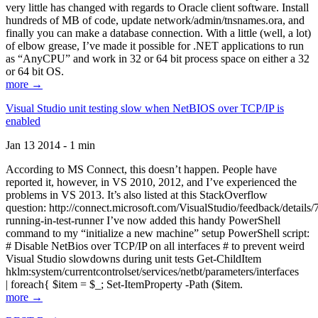
very little has changed with regards to Oracle client software. Install
hundreds of MB of code, update network/admin/tnsnames.ora, and
finally you can make a database connection. With a little (well, a lot)
of elbow grease, I’ve made it possible for .NET applications to run
as “AnyCPU” and work in 32 or 64 bit process space on either a 32
or 64 bit OS.
more →
Visual Studio unit testing slow when NetBIOS over TCP/IP is
enabled
Jan 13 2014 - 1 min
According to MS Connect, this doesn’t happen. People have
reported it, however, in VS 2010, 2012, and I’ve experienced the
problems in VS 2013. It’s also listed at this StackOverflow
question: http://connect.microsoft.com/VisualStudio/feedback/details
running-in-test-runner I’ve now added this handy PowerShell
command to my “initialize a new machine” setup PowerShell script:
# Disable NetBios over TCP/IP on all interfaces # to prevent weird
Visual Studio slowdowns during unit tests Get-ChildItem
hklm:system/currentcontrolset/services/netbt/parameters/interfaces
| foreach{ $item = $_; Set-ItemProperty -Path ($item.
more →