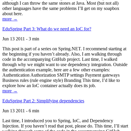
although I can throw the same stones at Java. Most (but not all)
other languages have the same problems I’ll get on my soapbox
about here.
more →
EduSpring Part 3: What do we need an IoC for?
Jun 13 2011 - 3 min
This post is part of a series on Spring.NET. I recommend starting at
the beginning if you haven’t already. Also, I am walking through
code in the accompanying GitHub project. Last time, I walked
through why we might want to use dependency integration. Outside
the authentication example, here are a few other examples:
Authentication Authorization SMTP settings Payment gateways
Business rules (rule engine style) Branding This time, I’d like to
explore how an IoC container actually does its job.
more →
EduSpring Part 2: Simplifying dependencies
Jun 13 2011 - 6 min
Last time, I introduced you to Spring, IoC, and Dependency
Injection. If you haven’t read that post, please do. This time, I’ll start