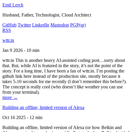
Emil Lerch
Husband, Father, Technologist, Cloud Architect
GitHub
Twitter
LinkedIn
Mastodon
PGP
(qr)
RSS
wttr.in
Jan 9 2026 - 10 min
wttr.in This is another heavy AI-assisted coding post…sorry about
that. But, while AI is featured in the story, it’s not the point of the
story. For a long time, I have been a fan of wttr.in. I’m posting the
github link here instead of the production site, mostly because it
takes 5-10 seconds for me recently (I don’t remember this before?).
The concept is really cool (who doesn’t like weather you can use
from your terminal).
more →
Building an offline, limited version of Alexa
Oct 16 2025 - 12 min
Building an offline, limited version of Alexa (or how Belkin and