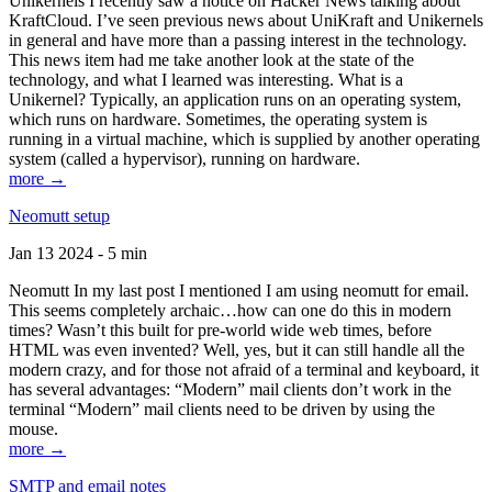
Unikernels I recently saw a notice on Hacker News talking about
KraftCloud. I’ve seen previous news about UniKraft and Unikernels
in general and have more than a passing interest in the technology.
This news item had me take another look at the state of the
technology, and what I learned was interesting. What is a
Unikernel? Typically, an application runs on an operating system,
which runs on hardware. Sometimes, the operating system is
running in a virtual machine, which is supplied by another operating
system (called a hypervisor), running on hardware.
more →
Neomutt setup
Jan 13 2024 - 5 min
Neomutt In my last post I mentioned I am using neomutt for email.
This seems completely archaic…how can one do this in modern
times? Wasn’t this built for pre-world wide web times, before
HTML was even invented? Well, yes, but it can still handle all the
modern crazy, and for those not afraid of a terminal and keyboard, it
has several advantages: “Modern” mail clients don’t work in the
terminal “Modern” mail clients need to be driven by using the
mouse.
more →
SMTP and email notes