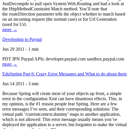
JustDecompile to pull open System.Web.Routing and had a look at
the HttpMethodConstraint Match method. You’ll note that
the routeDirection parameter tells the object whether to match based
on an incoming request (the normal case) or for Url Generation
(used for Url.
more →
Developing to Paypal
Jun 29 2011 - 1 min
PDT IPN Paypal APIs: developer.paypal.com sandbox.paypal.com
more →
EduSpring Part 6: Crazy Error Messages and What to do about them
Jun 14 2011 - 3 min
Because Spring will create most of your objects up front, a simple
error in the configuration Xml can have disastrous effects. This, in
my opinion, is the #1 reason people fear Spring. Here are a few
error messages I’ve seen, and their corresponding solutions: The
virtual path ‘/currentcontext.dummy’ maps to another application,
which is not allowed: This error message usually means you’ve
deployed the application to a server, but forgotten to make the virtual