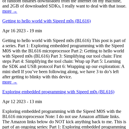
of random binaries downloaded from the Internet on my machine,
and 2GB of downloaded SDKs, I really want to deal with that issue.
more →
Getting to hello world with Sipeed m0s (BL616)
Apr 16 2023 - 19 min
Getting to hello world with Sipeed m0s (BL616) This post is part of
a series. Part 1: Exploring embedded programming with the Sipeed
M0S with the BL616 microprocessor Part 2: Getting to hello world
with Sipeed m0s (BL616) Part 3: Simplifying our tool chain: First
steps Part 4: Simplifying the tool chain: Wrap up Part 5: Learning
the SDK and USB protocol Part 6: Wrapping up our exploration: A
mini shell If you’ve been following along, we have 3 to do’s left
after getting to blinky with this device.
more →
Exploring embedded programming with Sipeed m0s (BL616)
Apr 12 2023 - 13 min
Exploring embedded programming with the Sipeed M0S with the
BL616 microprocessor Note: I do not use Amazon affiliate links.
The Amazon links below do NOT kick anything back to me. This is
part of an ongoing series: Part 1: Exploring embedded programming