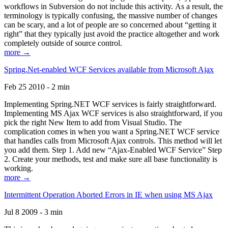
workflows in Subversion do not include this activity. As a result, the
terminology is typically confusing, the massive number of changes
can be scary, and a lot of people are so concerned about “getting it
right” that they typically just avoid the practice altogether and work
completely outside of source control.
more →
Spring.Net-enabled WCF Services available from Microsoft Ajax
Feb 25 2010 - 2 min
Implementing Spring.NET WCF services is fairly straightforward.
Implementing MS Ajax WCF services is also straightforward, if you
pick the right New Item to add from Visual Studio. The
complication comes in when you want a Spring.NET WCF service
that handles calls from Microsoft Ajax controls. This method will let
you add them. Step 1. Add new “Ajax-Enabled WCF Service” Step
2. Create your methods, test and make sure all base functionality is
working.
more →
Intermittent Operation Aborted Errors in IE when using MS Ajax
Jul 8 2009 - 3 min