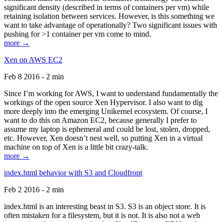
significant density (described in terms of containers per vm) while
retaining isolation between services. However, is this something we
want to take advantage of operationally? Two significant issues with
pushing for >1 container per vm come to mind.
more →
Xen on AWS EC2
Feb 8 2016 - 2 min
Since I’m working for AWS, I want to understand fundamentally the
workings of the open source Xen Hypervisor. I also want to dig
more deeply into the emerging Unikernel ecosystem. Of course, I
want to do this on Amazon EC2, because generally I prefer to
assume my laptop is ephemeral and could be lost, stolen, dropped,
etc. However, Xen doesn’t nest well, so putting Xen in a virtual
machine on top of Xen is a little bit crazy-talk.
more →
index.html behavior with S3 and Cloudfront
Feb 2 2016 - 2 min
index.html is an interesting beast in S3. S3 is an object store. It is
often mistaken for a filesystem, but it is not. It is also not a web