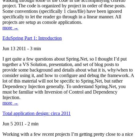
walking through some of the code in the accompanying GitHub
project. The code is organized by project in order of these posts.
Some conventions (specifically 1 class/file) have been ignored
specifically to let the reader go through in a linear manner. All
projects are setup as console applications.
more →
EduSpring Part 1: Introduction
Jun 13 2011 - 3 min
I get quite a few questions about Spring.Net, so I thought I’d put
together a VS Solution, presentation, and set of blog posts to
provide some background and details about what it is, why/when to
consider using it, and how to configure and debug the framework. A
lot of this material will not be specific to Spring.Net, but rather
Dependency Injection generally. To understand Spring.Net, you
must be familiar with Inversion of Control and Dependency
Injection.
more →
Total application design: circa 2011
Jun 5 2011 - 2 min
Working with a few recent projects I’m getting pretty close to a nice