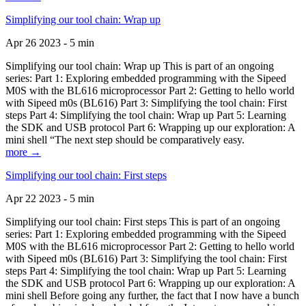
Simplifying our tool chain: Wrap up
Apr 26 2023 - 5 min
Simplifying our tool chain: Wrap up This is part of an ongoing
series: Part 1: Exploring embedded programming with the Sipeed
M0S with the BL616 microprocessor Part 2: Getting to hello world
with Sipeed m0s (BL616) Part 3: Simplifying the tool chain: First
steps Part 4: Simplifying the tool chain: Wrap up Part 5: Learning
the SDK and USB protocol Part 6: Wrapping up our exploration: A
mini shell “The next step should be comparatively easy.
more →
Simplifying our tool chain: First steps
Apr 22 2023 - 5 min
Simplifying our tool chain: First steps This is part of an ongoing
series: Part 1: Exploring embedded programming with the Sipeed
M0S with the BL616 microprocessor Part 2: Getting to hello world
with Sipeed m0s (BL616) Part 3: Simplifying the tool chain: First
steps Part 4: Simplifying the tool chain: Wrap up Part 5: Learning
the SDK and USB protocol Part 6: Wrapping up our exploration: A
mini shell Before going any further, the fact that I now have a bunch