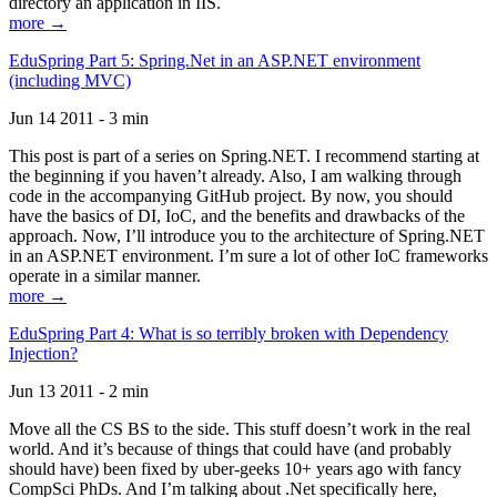
directory an application in IIS.
more →
EduSpring Part 5: Spring.Net in an ASP.NET environment
(including MVC)
Jun 14 2011 - 3 min
This post is part of a series on Spring.NET. I recommend starting at
the beginning if you haven’t already. Also, I am walking through
code in the accompanying GitHub project. By now, you should
have the basics of DI, IoC, and the benefits and drawbacks of the
approach. Now, I’ll introduce you to the architecture of Spring.NET
in an ASP.NET environment. I’m sure a lot of other IoC frameworks
operate in a similar manner.
more →
EduSpring Part 4: What is so terribly broken with Dependency
Injection?
Jun 13 2011 - 2 min
Move all the CS BS to the side. This stuff doesn’t work in the real
world. And it’s because of things that could have (and probably
should have) been fixed by uber-geeks 10+ years ago with fancy
CompSci PhDs. And I’m talking about .Net specifically here,