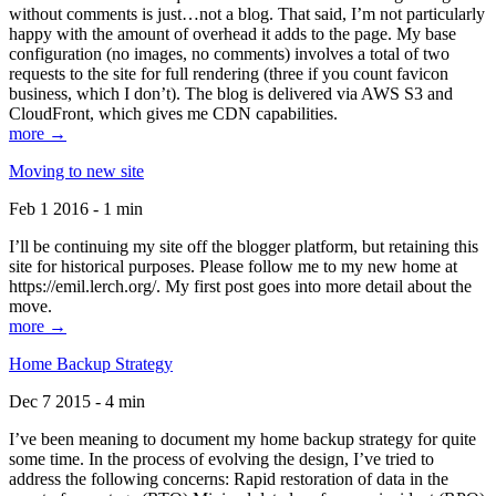
without comments is just…not a blog. That said, I’m not particularly
happy with the amount of overhead it adds to the page. My base
configuration (no images, no comments) involves a total of two
requests to the site for full rendering (three if you count favicon
business, which I don’t). The blog is delivered via AWS S3 and
CloudFront, which gives me CDN capabilities.
more →
Moving to new site
Feb 1 2016 - 1 min
I’ll be continuing my site off the blogger platform, but retaining this
site for historical purposes. Please follow me to my new home at
https://emil.lerch.org/. My first post goes into more detail about the
move.
more →
Home Backup Strategy
Dec 7 2015 - 4 min
I’ve been meaning to document my home backup strategy for quite
some time. In the process of evolving the design, I’ve tried to
address the following concerns: Rapid restoration of data in the