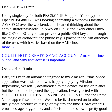
Dec 2 2019 - 11 min
Using single key for both PKCS#11 (PIV app on Yubikey) and
OpenPGP/GnuPG I was looking at creating a Windows instance on
AWS EC2 over the weekend, and I started thinking about the
administrator password. In AWS on Linux and likely other Unix-
like OS’s on EC2, you can provide a public SSH key and through
the magic of cloud-init, the public key is placed in the .ssh directory
of the user, which varies based on the AMI chosen.
more →
COULD_NOT_CREATE_SYNC_ACCOUNT Amazon Prime
Video, and why root access is important
Oct 2 2019 - 5 min
Early this year, an automatic upgrade to my Amazon Prime Video
application was installed. I was happily enjoying Mission
Impossible, Season 1, downloaded to the device for use on planes,
but the next time I opened the application, I was greeted with
“COULD_NOT_CREATE_SYNC_ACCOUNT”, and the Prime
Video app refused to load. Well, so be it…I moved on to other,
likely more productive, usage of my airplane time. However, this
error message bugged me, and a 50-ish minute show is pretty good