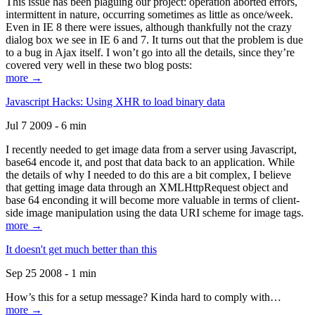
This issue has been plaguing our project: operation aborted errors,
intermittent in nature, occurring sometimes as little as once/week.
Even in IE 8 there were issues, although thankfully not the crazy
dialog box we see in IE 6 and 7. It turns out that the problem is due
to a bug in Ajax itself. I won’t go into all the details, since they’re
covered very well in these two blog posts:
more →
Javascript Hacks: Using XHR to load binary data
Jul 7 2009 - 6 min
I recently needed to get image data from a server using Javascript,
base64 encode it, and post that data back to an application. While
the details of why I needed to do this are a bit complex, I believe
that getting image data through an XMLHttpRequest object and
base 64 enconding it will become more valuable in terms of client-
side image manipulation using the data URI scheme for image tags.
more →
It doesn't get much better than this
Sep 25 2008 - 1 min
How’s this for a setup message? Kinda hard to comply with…
more →