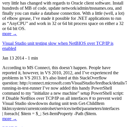
very little has changed with regards to Oracle client software. Install
hundreds of MB of code, update network/admin/tnsnames.ora, and
finally you can make a database connection. With a little (well, a lot)
of elbow grease, I’ve made it possible for .NET applications to run
as “AnyCPU” and work in 32 or 64 bit process space on either a 32
or 64 bit OS.
more →
Visual Studio unit testing slow when NetBIOS over TCP/IP is
enabled
Jan 13 2014 - 1 min
According to MS Connect, this doesn’t happen. People have
reported it, however, in VS 2010, 2012, and I’ve experienced the
problems in VS 2013. It’s also listed at this StackOverflow
question: http://connect.microsoft.com/VisualStudio/feedback/details
running-in-test-runner I’ve now added this handy PowerShell
command to my “initialize a new machine” setup PowerShell script:
# Disable NetBios over TCP/IP on all interfaces # to prevent weird
Visual Studio slowdowns during unit tests Get-ChildItem
hklm:system/currentcontrolset/services/netbt/parameters/interfaces
| foreach{ $item = $_; Set-ItemProperty -Path ($item.
more →