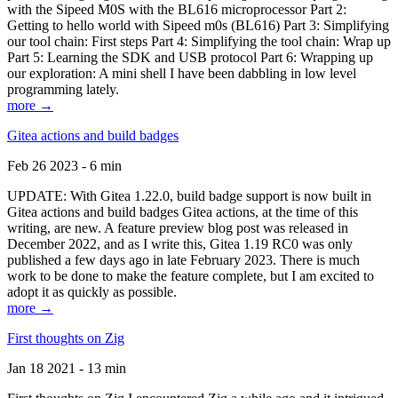
with the Sipeed M0S with the BL616 microprocessor Part 2:
Getting to hello world with Sipeed m0s (BL616) Part 3: Simplifying
our tool chain: First steps Part 4: Simplifying the tool chain: Wrap up
Part 5: Learning the SDK and USB protocol Part 6: Wrapping up
our exploration: A mini shell I have been dabbling in low level
programming lately.
more →
Gitea actions and build badges
Feb 26 2023 - 6 min
UPDATE: With Gitea 1.22.0, build badge support is now built in
Gitea actions and build badges Gitea actions, at the time of this
writing, are new. A feature preview blog post was released in
December 2022, and as I write this, Gitea 1.19 RC0 was only
published a few days ago in late February 2023. There is much
work to be done to make the feature complete, but I am excited to
adopt it as quickly as possible.
more →
First thoughts on Zig
Jan 18 2021 - 13 min