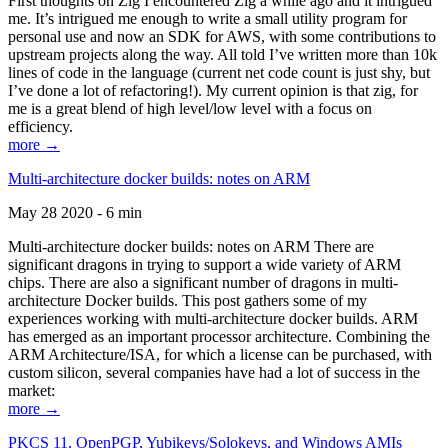
First thoughts on Zig I encountered Zig a while ago and it intrigued
me. It’s intrigued me enough to write a small utility program for
personal use and now an SDK for AWS, with some contributions to
upstream projects along the way. All told I’ve written more than 10k
lines of code in the language (current net code count is just shy, but
I’ve done a lot of refactoring!). My current opinion is that zig, for
me is a great blend of high level/low level with a focus on
efficiency.
more →
Multi-architecture docker builds: notes on ARM
May 28 2020 - 6 min
Multi-architecture docker builds: notes on ARM There are
significant dragons in trying to support a wide variety of ARM
chips. There are also a significant number of dragons in multi-
architecture Docker builds. This post gathers some of my
experiences working with multi-architecture docker builds. ARM
has emerged as an important processor architecture. Combining the
ARM Architecture/ISA, for which a license can be purchased, with
custom silicon, several companies have had a lot of success in the
market:
more →
PKCS 11, OpenPGP, Yubikeys/Solokeys, and Windows AMIs