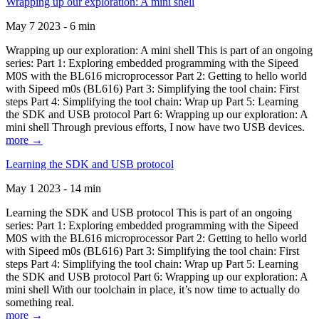
Wrapping up our exploration: A mini shell
May 7 2023 - 6 min
Wrapping up our exploration: A mini shell This is part of an ongoing
series: Part 1: Exploring embedded programming with the Sipeed
M0S with the BL616 microprocessor Part 2: Getting to hello world
with Sipeed m0s (BL616) Part 3: Simplifying the tool chain: First
steps Part 4: Simplifying the tool chain: Wrap up Part 5: Learning
the SDK and USB protocol Part 6: Wrapping up our exploration: A
mini shell Through previous efforts, I now have two USB devices.
more →
Learning the SDK and USB protocol
May 1 2023 - 14 min
Learning the SDK and USB protocol This is part of an ongoing
series: Part 1: Exploring embedded programming with the Sipeed
M0S with the BL616 microprocessor Part 2: Getting to hello world
with Sipeed m0s (BL616) Part 3: Simplifying the tool chain: First
steps Part 4: Simplifying the tool chain: Wrap up Part 5: Learning
the SDK and USB protocol Part 6: Wrapping up our exploration: A
mini shell With our toolchain in place, it’s now time to actually do
something real.
more →