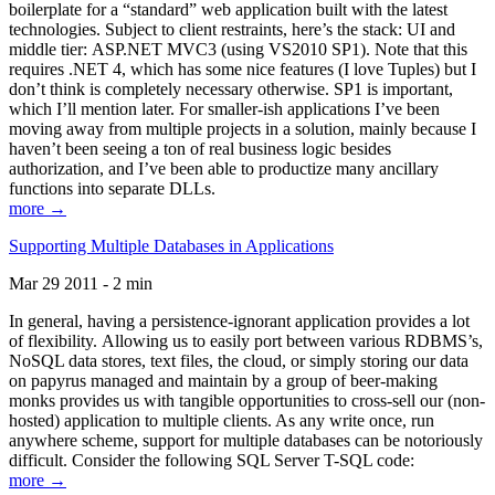
boilerplate for a “standard” web application built with the latest
technologies. Subject to client restraints, here’s the stack: UI and
middle tier: ASP.NET MVC3 (using VS2010 SP1). Note that this
requires .NET 4, which has some nice features (I love Tuples) but I
don’t think is completely necessary otherwise. SP1 is important,
which I’ll mention later. For smaller-ish applications I’ve been
moving away from multiple projects in a solution, mainly because I
haven’t been seeing a ton of real business logic besides
authorization, and I’ve been able to productize many ancillary
functions into separate DLLs.
more →
Supporting Multiple Databases in Applications
Mar 29 2011 - 2 min
In general, having a persistence-ignorant application provides a lot
of flexibility. Allowing us to easily port between various RDBMS’s,
NoSQL data stores, text files, the cloud, or simply storing our data
on papyrus managed and maintain by a group of beer-making
monks provides us with tangible opportunities to cross-sell our (non-
hosted) application to multiple clients. As any write once, run
anywhere scheme, support for multiple databases can be notoriously
difficult. Consider the following SQL Server T-SQL code:
more →