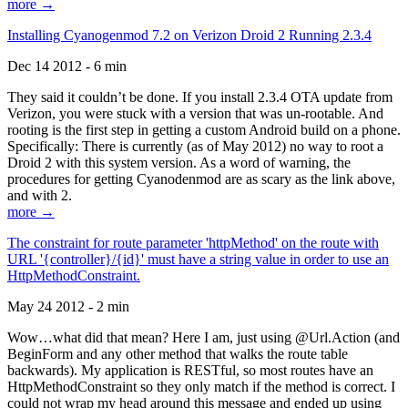
more →
Installing Cyanogenmod 7.2 on Verizon Droid 2 Running 2.3.4
Dec 14 2012 - 6 min
They said it couldn’t be done. If you install 2.3.4 OTA update from
Verizon, you were stuck with a version that was un-rootable. And
rooting is the first step in getting a custom Android build on a phone.
Specifically: There is currently (as of May 2012) no way to root a
Droid 2 with this system version. As a word of warning, the
procedures for getting Cyanodenmod are as scary as the link above,
and with 2.
more →
The constraint for route parameter 'httpMethod' on the route with
URL '{controller}/{id}' must have a string value in order to use an
HttpMethodConstraint.
May 24 2012 - 2 min
Wow…what did that mean? Here I am, just using @Url.Action (and
BeginForm and any other method that walks the route table
backwards). My application is RESTful, so most routes have an
HttpMethodConstraint so they only match if the method is correct. I
could not wrap my head around this message and ended up using