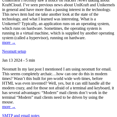
Unikernels I recently saw a notice on Hacker News talking about
KraftCloud. I’ve seen previous news about UniKraft and Unikernels
in general and have more than a passing interest in the technology.
This news item had me take another look at the state of the
technology, and what I learned was interesting. What is a
Unikernel? Typically, an application runs on an operating system,
which runs on hardware. Sometimes, the operating system is
running in a virtual machine, which is supplied by another operating
system (called a hypervisor), running on hardware.
more →
Neomutt setup
Jan 13 2024 - 5 min
Neomutt In my last post I mentioned I am using neomutt for email.
This seems completely archaic…how can one do this in modern
times? Wasn’t this built for pre-world wide web times, before
HTML was even invented? Well, yes, but it can still handle all the
modern crazy, and for those not afraid of a terminal and keyboard, it
has several advantages: “Modern” mail clients don’t work in the
terminal “Modern” mail clients need to be driven by using the
mouse.
more →
SMTP and email notes