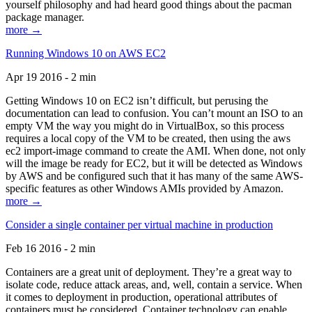
yourself philosophy and had heard good things about the pacman
package manager.
more →
Running Windows 10 on AWS EC2
Apr 19 2016 - 2 min
Getting Windows 10 on EC2 isn’t difficult, but perusing the
documentation can lead to confusion. You can’t mount an ISO to an
empty VM the way you might do in VirtualBox, so this process
requires a local copy of the VM to be created, then using the aws
ec2 import-image command to create the AMI. When done, not only
will the image be ready for EC2, but it will be detected as Windows
by AWS and be configured such that it has many of the same AWS-
specific features as other Windows AMIs provided by Amazon.
more →
Consider a single container per virtual machine in production
Feb 16 2016 - 2 min
Containers are a great unit of deployment. They’re a great way to
isolate code, reduce attack areas, and, well, contain a service. When
it comes to deployment in production, operational attributes of
containers must be considered. Container technology can enable