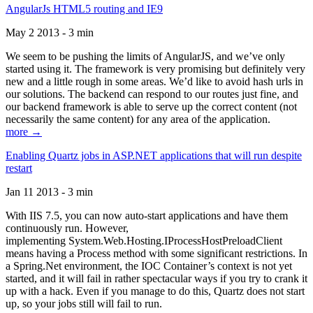
AngularJs HTML5 routing and IE9
May 2 2013 - 3 min
We seem to be pushing the limits of AngularJS, and we’ve only
started using it. The framework is very promising but definitely very
new and a little rough in some areas. We’d like to avoid hash urls in
our solutions. The backend can respond to our routes just fine, and
our backend framework is able to serve up the correct content (not
necessarily the same content) for any area of the application.
more →
Enabling Quartz jobs in ASP.NET applications that will run despite
restart
Jan 11 2013 - 3 min
With IIS 7.5, you can now auto-start applications and have them
continuously run. However,
implementing System.Web.Hosting.IProcessHostPreloadClient
means having a Process method with some significant restrictions. In
a Spring.Net environment, the IOC Container’s context is not yet
started, and it will fail in rather spectacular ways if you try to crank it
up with a hack. Even if you manage to do this, Quartz does not start
up, so your jobs still will fail to run.