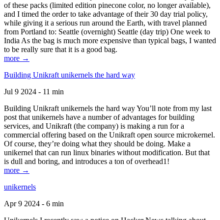
of these packs (limited edition pinecone color, no longer available),
and I timed the order to take advantage of their 30 day trial policy,
while giving it a serious run around the Earth, with travel planned
from Portland to: Seattle (overnight) Seattle (day trip) One week to
India As the bag is much more expensive than typical bags, I wanted
to be really sure that it is a good bag.
more →
Building Unikraft unikernels the hard way
Jul 9 2024 - 11 min
Building Unikraft unikernels the hard way You’ll note from my last
post that unikernels have a number of advantages for building
services, and Unikraft (the company) is making a run for a
commercial offering based on the Unikraft open source microkernel.
Of course, they’re doing what they should be doing. Make a
unikernel that can run linux binaries without modification. But that
is dull and boring, and introduces a ton of overhead1!
more →
unikernels
Apr 9 2024 - 6 min