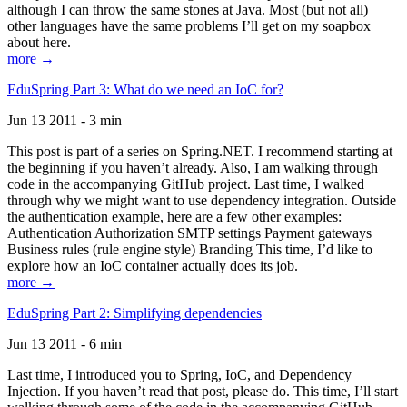
although I can throw the same stones at Java. Most (but not all)
other languages have the same problems I’ll get on my soapbox
about here.
more →
EduSpring Part 3: What do we need an IoC for?
Jun 13 2011 - 3 min
This post is part of a series on Spring.NET. I recommend starting at
the beginning if you haven’t already. Also, I am walking through
code in the accompanying GitHub project. Last time, I walked
through why we might want to use dependency integration. Outside
the authentication example, here are a few other examples:
Authentication Authorization SMTP settings Payment gateways
Business rules (rule engine style) Branding This time, I’d like to
explore how an IoC container actually does its job.
more →
EduSpring Part 2: Simplifying dependencies
Jun 13 2011 - 6 min
Last time, I introduced you to Spring, IoC, and Dependency
Injection. If you haven’t read that post, please do. This time, I’ll start