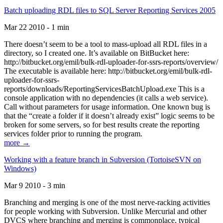
Batch uploading RDL files to SQL Server Reporting Services 2005
Mar 22 2010 - 1 min
There doesn’t seem to be a tool to mass-upload all RDL files in a
directory, so I created one. It’s available on BitBucket here:
http://bitbucket.org/emil/bulk-rdl-uploader-for-ssrs-reports/overview/
The executable is available here: http://bitbucket.org/emil/bulk-rdl-
uploader-for-ssrs-
reports/downloads/ReportingServicesBatchUpload.exe This is a
console application with no dependencies (it calls a web service).
Call without parameters for usage information. One known bug is
that the “create a folder if it doesn’t already exist” logic seems to be
broken for some servers, so for best results create the reporting
services folder prior to running the program.
more →
Working with a feature branch in Subversion (TortoiseSVN on
Windows)
Mar 9 2010 - 3 min
Branching and merging is one of the most nerve-racking activities
for people working with Subversion. Unlike Mercurial and other
DVCS where branching and merging is commonplace, typical