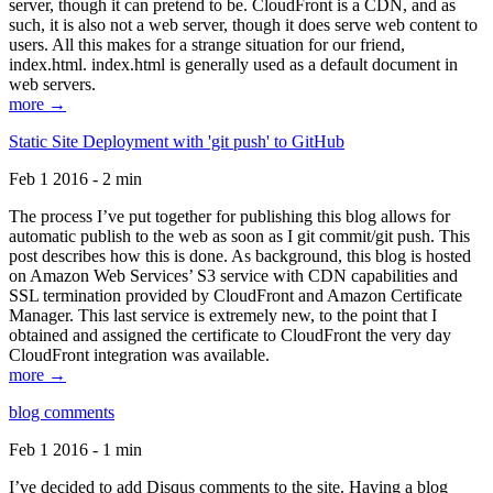
server, though it can pretend to be. CloudFront is a CDN, and as
such, it is also not a web server, though it does serve web content to
users. All this makes for a strange situation for our friend,
index.html. index.html is generally used as a default document in
web servers.
more →
Static Site Deployment with 'git push' to GitHub
Feb 1 2016 - 2 min
The process I’ve put together for publishing this blog allows for
automatic publish to the web as soon as I git commit/git push. This
post describes how this is done. As background, this blog is hosted
on Amazon Web Services’ S3 service with CDN capabilities and
SSL termination provided by CloudFront and Amazon Certificate
Manager. This last service is extremely new, to the point that I
obtained and assigned the certificate to CloudFront the very day
CloudFront integration was available.
more →
blog comments
Feb 1 2016 - 1 min
I’ve decided to add Disqus comments to the site. Having a blog