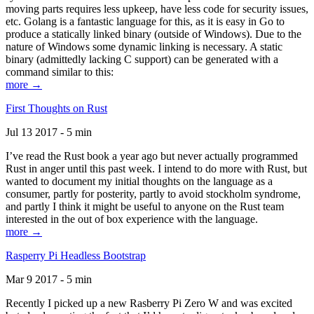
moving parts requires less upkeep, have less code for security issues,
etc. Golang is a fantastic language for this, as it is easy in Go to
produce a statically linked binary (outside of Windows). Due to the
nature of Windows some dynamic linking is necessary. A static
binary (admittedly lacking C support) can be generated with a
command similar to this:
more →
First Thoughts on Rust
Jul 13 2017 - 5 min
I’ve read the Rust book a year ago but never actually programmed
Rust in anger until this past week. I intend to do more with Rust, but
wanted to document my initial thoughts on the language as a
consumer, partly for posterity, partly to avoid stockholm syndrome,
and partly I think it might be useful to anyone on the Rust team
interested in the out of box experience with the language.
more →
Rasperry Pi Headless Bootstrap
Mar 9 2017 - 5 min
Recently I picked up a new Rasberry Pi Zero W and was excited