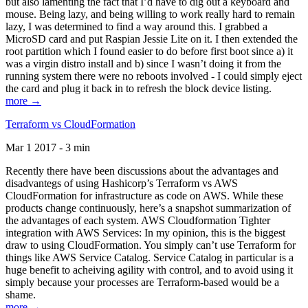
but also lamenting the fact that I’d have to dig out a keyboard and
mouse. Being lazy, and being willing to work really hard to remain
lazy, I was determined to find a way around this. I grabbed a
MicroSD card and put Raspian Jessie Lite on it. I then extended the
root partition which I found easier to do before first boot since a) it
was a virgin distro install and b) since I wasn’t doing it from the
running system there were no reboots involved - I could simply eject
the card and plug it back in to refresh the block device listing.
more →
Terraform vs CloudFormation
Mar 1 2017 - 3 min
Recently there have been discussions about the advantages and
disadvantegs of using Hashicorp’s Terraform vs AWS
CloudFormation for infrastructure as code on AWS. While these
products change continuously, here’s a snapshot summarization of
the advantages of each system. AWS Cloudformation Tighter
integration with AWS Services: In my opinion, this is the biggest
draw to using CloudFormation. You simply can’t use Terraform for
things like AWS Service Catalog. Service Catalog in particular is a
huge benefit to acheiving agility with control, and to avoid using it
simply because your processes are Terraform-based would be a
shame.
more →