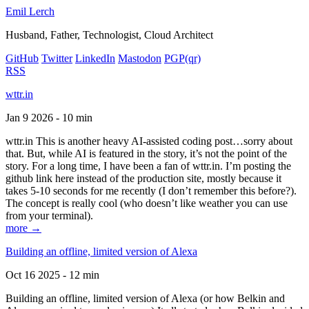
Emil Lerch
Husband, Father, Technologist, Cloud Architect
GitHub
Twitter
LinkedIn
Mastodon
PGP
(qr)
RSS
wttr.in
Jan 9 2026 - 10 min
wttr.in This is another heavy AI-assisted coding post…sorry about
that. But, while AI is featured in the story, it’s not the point of the
story. For a long time, I have been a fan of wttr.in. I’m posting the
github link here instead of the production site, mostly because it
takes 5-10 seconds for me recently (I don’t remember this before?).
The concept is really cool (who doesn’t like weather you can use
from your terminal).
more →
Building an offline, limited version of Alexa
Oct 16 2025 - 12 min
Building an offline, limited version of Alexa (or how Belkin and