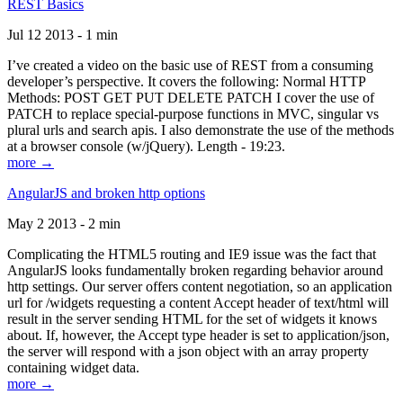
REST Basics
Jul 12 2013 - 1 min
I’ve created a video on the basic use of REST from a consuming
developer’s perspective. It covers the following: Normal HTTP
Methods: POST GET PUT DELETE PATCH I cover the use of
PATCH to replace special-purpose functions in MVC, singular vs
plural urls and search apis. I also demonstrate the use of the methods
at a browser console (w/jQuery). Length - 19:23.
more →
AngularJS and broken http options
May 2 2013 - 2 min
Complicating the HTML5 routing and IE9 issue was the fact that
AngularJS looks fundamentally broken regarding behavior around
http settings. Our server offers content negotiation, so an application
url for /widgets requesting a content Accept header of text/html will
result in the server sending HTML for the set of widgets it knows
about. If, however, the Accept type header is set to application/json,
the server will respond with a json object with an array property
containing widget data.
more →