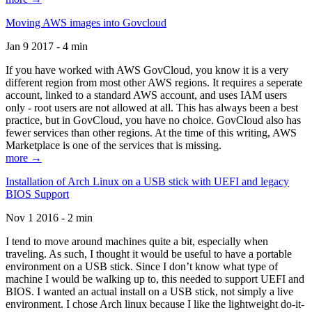
Moving AWS images into Govcloud
Jan 9 2017 - 4 min
If you have worked with AWS GovCloud, you know it is a very
different region from most other AWS regions. It requires a seperate
account, linked to a standard AWS account, and uses IAM users
only - root users are not allowed at all. This has always been a best
practice, but in GovCloud, you have no choice. GovCloud also has
fewer services than other regions. At the time of this writing, AWS
Marketplace is one of the services that is missing.
more →
Installation of Arch Linux on a USB stick with UEFI and legacy
BIOS Support
Nov 1 2016 - 2 min
I tend to move around machines quite a bit, especially when
traveling. As such, I thought it would be useful to have a portable
environment on a USB stick. Since I don’t know what type of
machine I would be walking up to, this needed to support UEFI and
BIOS. I wanted an actual install on a USB stick, not simply a live
environment. I chose Arch linux because I like the lightweight do-it-