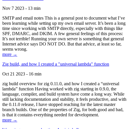
Nov 7 2023 - 13 min
SMTP and email notes This is a general post to document what I’ve
been learning while setting up my own email server. It’s been a long
time since working with SMTP directly, especially with things like
SPF, DMARC, and DKIM. A few general feelings of this process:
It’s not terrible! Running your own server is something that general
Internet advice says DO NOT DO. But that advice, at least so far,
seems wrong.
more →
Zig build, and how I created a "universal lambda" function
Oct 21 2023 - 16 min
zig build overview for zig 0.11.0, and how I created a “universal
lambda” function Having worked with zig starting in 0.9.0, the
language, compiler, and build system have come a long way. While
still lacking documentation and stability, it feels productive, and with
the 0.11.0 release, I have stopped reaching for the latest master
branch builds. One of the properties of Zig, for both good and bad,
is that it contains everything needed for development.
more →