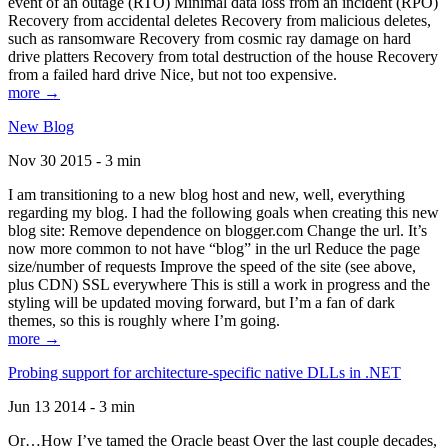
event of an outage (RTO) Minimal data loss from an incident (RPO)
Recovery from accidental deletes Recovery from malicious deletes,
such as ransomware Recovery from cosmic ray damage on hard
drive platters Recovery from total destruction of the house Recovery
from a failed hard drive Nice, but not too expensive.
more →
New Blog
Nov 30 2015 - 3 min
I am transitioning to a new blog host and new, well, everything
regarding my blog. I had the following goals when creating this new
blog site: Remove dependence on blogger.com Change the url. It’s
now more common to not have “blog” in the url Reduce the page
size/number of requests Improve the speed of the site (see above,
plus CDN) SSL everywhere This is still a work in progress and the
styling will be updated moving forward, but I’m a fan of dark
themes, so this is roughly where I’m going.
more →
Probing support for architecture-specific native DLLs in .NET
Jun 13 2014 - 3 min
Or…How I’ve tamed the Oracle beast Over the last couple decades,