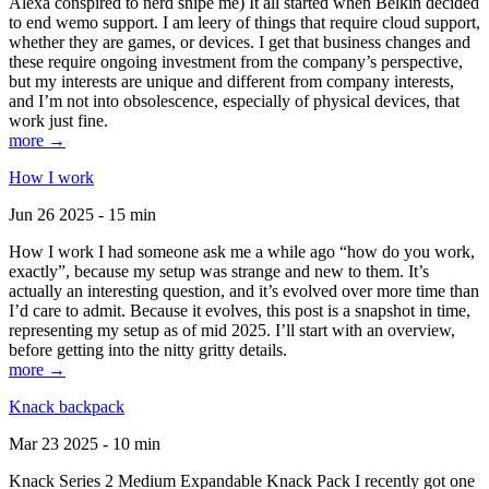
Alexa conspired to nerd snipe me) It all started when Belkin decided
to end wemo support. I am leery of things that require cloud support,
whether they are games, or devices. I get that business changes and
these require ongoing investment from the company’s perspective,
but my interests are unique and different from company interests,
and I’m not into obsolescence, especially of physical devices, that
work just fine.
more →
How I work
Jun 26 2025 - 15 min
How I work I had someone ask me a while ago “how do you work,
exactly”, because my setup was strange and new to them. It’s
actually an interesting question, and it’s evolved over more time than
I’d care to admit. Because it evolves, this post is a snapshot in time,
representing my setup as of mid 2025. I’ll start with an overview,
before getting into the nitty gritty details.
more →
Knack backpack
Mar 23 2025 - 10 min
Knack Series 2 Medium Expandable Knack Pack I recently got one