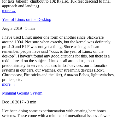
for taxi+takeoff+climbout to 10k ft (also, 10k feet descend to final
approach and landing).
more →
Year of Linux on the Desktop
Aug 3 2019 - 5 min
I have used Linux under one form or another since Slackware
around 1994. Not sure when exactly, but the kernel was definitely
pre-1.0 and ELF was not yet a thing. Since as long as I can
remember, people have said “xxxx is the year of Linux on the
deskop”. I haven’t found any good citations for this, but there is a
reddit thread on the subject. Linux is all around us, most
predominately in servers, but also in IoT devices, our infomatics
systems in our cars, our watches, our streaming devices (Roku,
Chromecast, Fire sticks and the like), Amazon Echos, light switches,
printers, etc.
more →
Minimal Golang System
Dec 16 2017 - 3 min
I’ve been doing some experimentation with creating bare bones
systems. These come with a minimal of operational issues - fewer