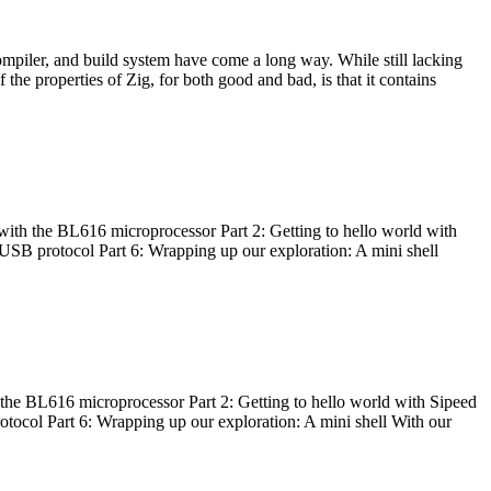
ompiler, and build system have come a long way. While still lacking
 the properties of Zig, for both good and bad, is that it contains
with the BL616 microprocessor Part 2: Getting to hello world with
 USB protocol Part 6: Wrapping up our exploration: A mini shell
he BL616 microprocessor Part 2: Getting to hello world with Sipeed
otocol Part 6: Wrapping up our exploration: A mini shell With our