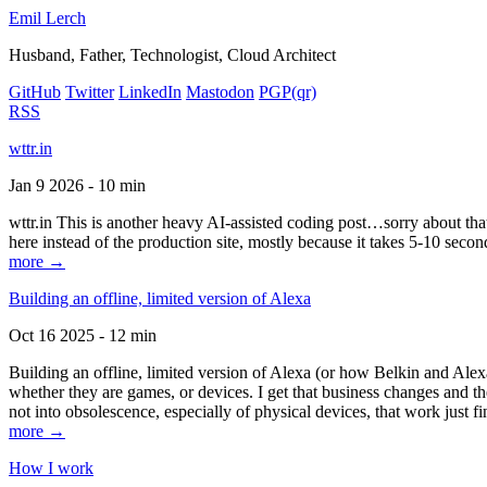
Emil Lerch
Husband, Father, Technologist, Cloud Architect
GitHub
Twitter
LinkedIn
Mastodon
PGP
(qr)
RSS
wttr.in
Jan 9 2026 - 10 min
wttr.in This is another heavy AI-assisted coding post…sorry about that. B
here instead of the production site, mostly because it takes 5-10 seco
more →
Building an offline, limited version of Alexa
Oct 16 2025 - 12 min
Building an offline, limited version of Alexa (or how Belkin and Alexa
whether they are games, or devices. I get that business changes and t
not into obsolescence, especially of physical devices, that work just fi
more →
How I work