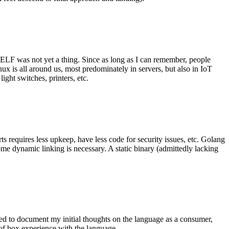
 ELF was not yet a thing. Since as long as I can remember, people
nux is all around us, most predominately in servers, but also in IoT
ght switches, printers, etc.
 requires less upkeep, have less code for security issues, etc. Golang
some dynamic linking is necessary. A static binary (admittedly lacking
ted to document my initial thoughts on the language as a consumer,
t of box experience with the language.