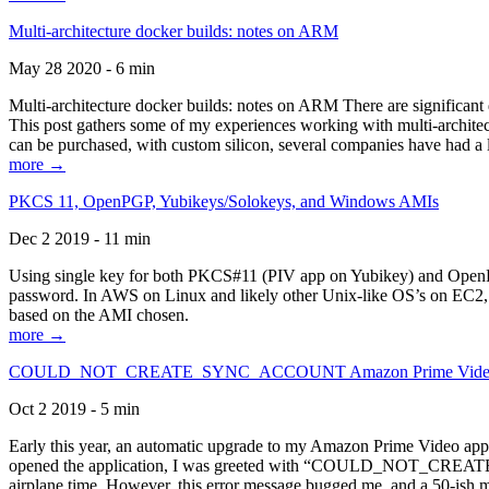
Multi-architecture docker builds: notes on ARM
May 28 2020 - 6 min
Multi-architecture docker builds: notes on ARM There are significant 
This post gathers some of my experiences working with multi-archite
can be purchased, with custom silicon, several companies have had a l
more →
PKCS 11, OpenPGP, Yubikeys/Solokeys, and Windows AMIs
Dec 2 2019 - 11 min
Using single key for both PKCS#11 (PIV app on Yubikey) and OpenPG
password. In AWS on Linux and likely other Unix-like OS’s on EC2, you
based on the AMI chosen.
more →
COULD_NOT_CREATE_SYNC_ACCOUNT Amazon Prime Video, and 
Oct 2 2019 - 5 min
Early this year, an automatic upgrade to my Amazon Prime Video appli
opened the application, I was greeted with “COULD_NOT_CREATE_S
airplane time. However, this error message bugged me, and a 50-ish mi