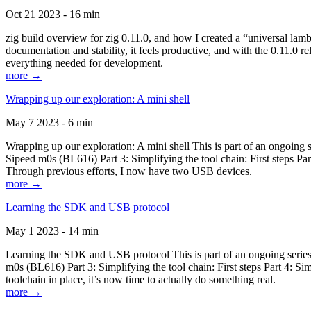
Oct 21 2023 - 16 min
zig build overview for zig 0.11.0, and how I created a “universal lam
documentation and stability, it feels productive, and with the 0.11.0 re
everything needed for development.
more →
Wrapping up our exploration: A mini shell
May 7 2023 - 6 min
Wrapping up our exploration: A mini shell This is part of an ongoin
Sipeed m0s (BL616) Part 3: Simplifying the tool chain: First steps Pa
Through previous efforts, I now have two USB devices.
more →
Learning the SDK and USB protocol
May 1 2023 - 14 min
Learning the SDK and USB protocol This is part of an ongoing serie
m0s (BL616) Part 3: Simplifying the tool chain: First steps Part 4: S
toolchain in place, it’s now time to actually do something real.
more →