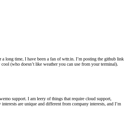
r a long time, I have been a fan of wttr.in. I’m posting the github link
ly cool (who doesn’t like weather you can use from your terminal).
wemo support. I am leery of things that require cloud support,
 interests are unique and different from company interests, and I’m