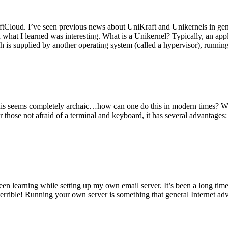
tCloud. I’ve seen previous news about UniKraft and Unikernels in gene
d what I learned was interesting. What is a Unikernel? Typically, an ap
h is supplied by another operating system (called a hypervisor), runni
This seems completely archaic…how can one do this in modern times? W
 for those not afraid of a terminal and keyboard, it has several advantag
en learning while setting up my own email server. It’s been a long time
rrible! Running your own server is something that general Internet ad