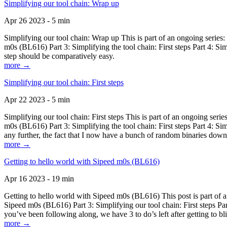
Simplifying our tool chain: Wrap up
Apr 26 2023 - 5 min
Simplifying our tool chain: Wrap up This is part of an ongoing seri
m0s (BL616) Part 3: Simplifying the tool chain: First steps Part 4: 
step should be comparatively easy.
more →
Simplifying our tool chain: First steps
Apr 22 2023 - 5 min
Simplifying our tool chain: First steps This is part of an ongoing s
m0s (BL616) Part 3: Simplifying the tool chain: First steps Part 4: 
any further, the fact that I now have a bunch of random binaries dow
more →
Getting to hello world with Sipeed m0s (BL616)
Apr 16 2023 - 19 min
Getting to hello world with Sipeed m0s (BL616) This post is part of
Sipeed m0s (BL616) Part 3: Simplifying our tool chain: First steps Pa
you’ve been following along, we have 3 to do’s left after getting to bl
more →