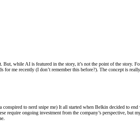
ut, while AI is featured in the story, it’s not the point of the story. Fo
nds for me recently (I don’t remember this before?). The concept is real
 conspired to nerd snipe me) It all started when Belkin decided to end 
hese require ongoing investment from the company’s perspective, but my
ne.