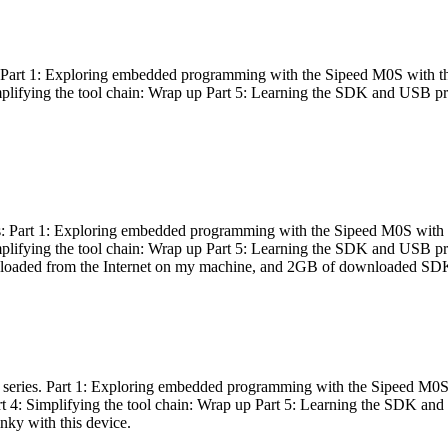
es: Part 1: Exploring embedded programming with the Sipeed M0S with t
Simplifying the tool chain: Wrap up Part 5: Learning the SDK and USB pr
eries: Part 1: Exploring embedded programming with the Sipeed M0S with
Simplifying the tool chain: Wrap up Part 5: Learning the SDK and USB pr
nloaded from the Internet on my machine, and 2GB of downloaded SDKs, 
 a series. Part 1: Exploring embedded programming with the Sipeed M0S
rt 4: Simplifying the tool chain: Wrap up Part 5: Learning the SDK and
inky with this device.