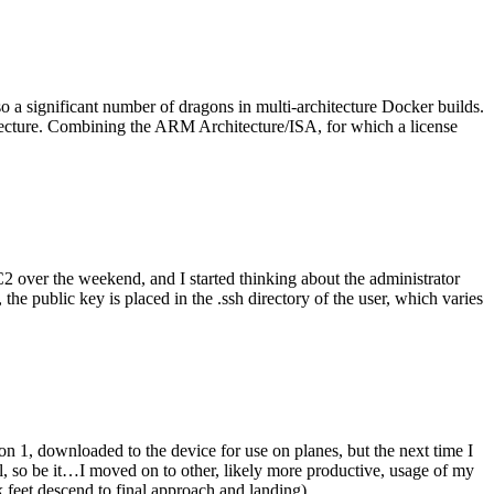
o a significant number of dragons in multi-architecture Docker builds.
tecture. Combining the ARM Architecture/ISA, for which a license
er the weekend, and I started thinking about the administrator
 public key is placed in the .ssh directory of the user, which varies
n 1, downloaded to the device for use on planes, but the next time I
be it…I moved on to other, likely more productive, usage of my
 feet descend to final approach and landing).