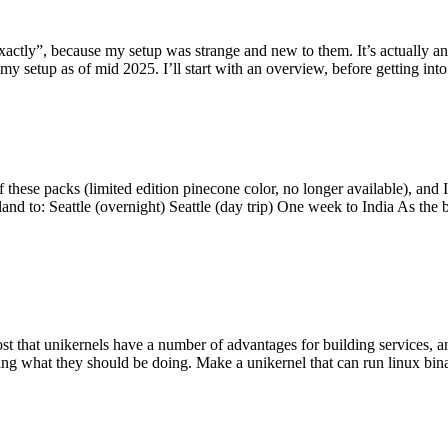
y”, because my setup was strange and new to them. It’s actually an int
my setup as of mid 2025. I’ll start with an overview, before getting into t
se packs (limited edition pinecone color, no longer available), and I t
tland to: Seattle (overnight) Seattle (day trip) One week to India As the
st that unikernels have a number of advantages for building services, 
ng what they should be doing. Make a unikernel that can run linux binar