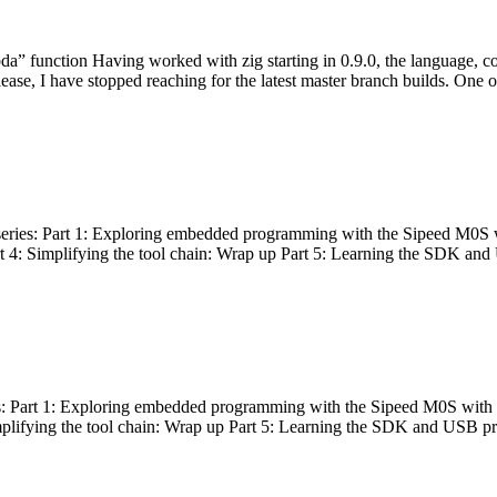
bda” function Having worked with zig starting in 0.9.0, the language, c
lease, I have stopped reaching for the latest master branch builds. One of
g series: Part 1: Exploring embedded programming with the Sipeed M0S 
rt 4: Simplifying the tool chain: Wrap up Part 5: Learning the SDK and
s: Part 1: Exploring embedded programming with the Sipeed M0S with t
implifying the tool chain: Wrap up Part 5: Learning the SDK and USB pr