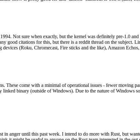
994. Not sure when exactly, but the kernel was definitely pre-1.0 and
y good citations for this, but there is a reddit thread on the subject. Li
g devices (Roku, Chromecast, Fire sticks and the like), Amazon Echos, li
. These come with a minimal of operational issues - fewer moving parts
ically linked binary (outside of Windows). Due to the nature of Windows 
 in anger until this past week. I intend to do more with Rust, but wan
think it might be useful to anyone on the Rust team interested in the ou