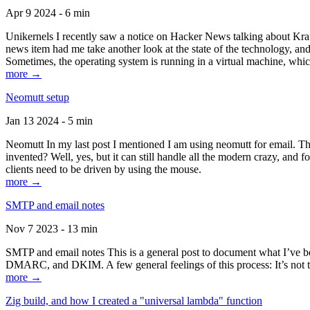
Apr 9 2024 - 6 min
Unikernels I recently saw a notice on Hacker News talking about Kraf
news item had me take another look at the state of the technology, an
Sometimes, the operating system is running in a virtual machine, whic
more →
Neomutt setup
Jan 13 2024 - 5 min
Neomutt In my last post I mentioned I am using neomutt for email. 
invented? Well, yes, but it can still handle all the modern crazy, and
clients need to be driven by using the mouse.
more →
SMTP and email notes
Nov 7 2023 - 13 min
SMTP and email notes This is a general post to document what I’ve be
DMARC, and DKIM. A few general feelings of this process: It’s not te
more →
Zig build, and how I created a "universal lambda" function