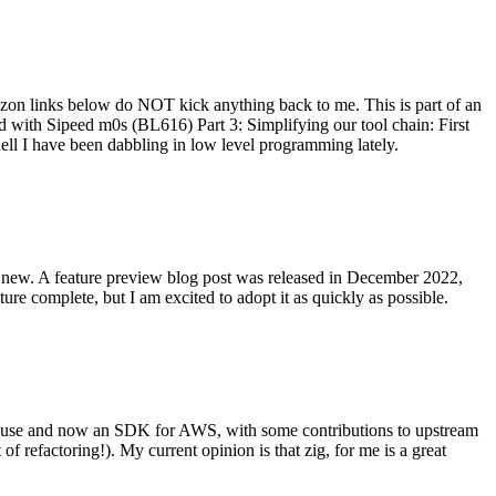
on links below do NOT kick anything back to me. This is part of an
with Sipeed m0s (BL616) Part 3: Simplifying our tool chain: First
ell I have been dabbling in low level programming lately.
re new. A feature preview blog post was released in December 2022,
re complete, but I am excited to adopt it as quickly as possible.
onal use and now an SDK for AWS, with some contributions to upstream
of refactoring!). My current opinion is that zig, for me is a great