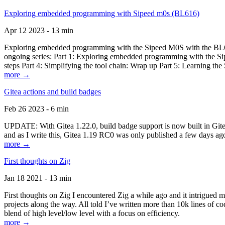
Exploring embedded programming with Sipeed m0s (BL616)
Apr 12 2023 - 13 min
Exploring embedded programming with the Sipeed M0S with the BL616
ongoing series: Part 1: Exploring embedded programming with the Sip
steps Part 4: Simplifying the tool chain: Wrap up Part 5: Learning t
more →
Gitea actions and build badges
Feb 26 2023 - 6 min
UPDATE: With Gitea 1.22.0, build badge support is now built in Gitea 
and as I write this, Gitea 1.19 RC0 was only published a few days ago
more →
First thoughts on Zig
Jan 18 2021 - 13 min
First thoughts on Zig I encountered Zig a while ago and it intrigued 
projects along the way. All told I’ve written more than 10k lines of cod
blend of high level/low level with a focus on efficiency.
more →