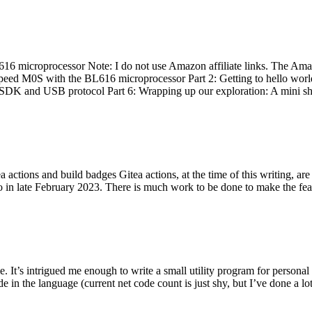
 microprocessor Note: I do not use Amazon affiliate links. The Amaz
eed M0S with the BL616 microprocessor Part 2: Getting to hello world 
he SDK and USB protocol Part 6: Wrapping up our exploration: A mini sh
actions and build badges Gitea actions, at the time of this writing, a
 in late February 2023. There is much work to be done to make the featu
me. It’s intrigued me enough to write a small utility program for pers
e in the language (current net code count is just shy, but I’ve done a lot 