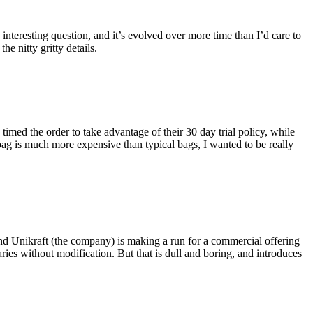
eresting question, and it’s evolved over more time than I’d care to
he nitty gritty details.
imed the order to take advantage of their 30 day trial policy, while
 bag is much more expensive than typical bags, I wanted to be really
and Unikraft (the company) is making a run for a commercial offering
ies without modification. But that is dull and boring, and introduces