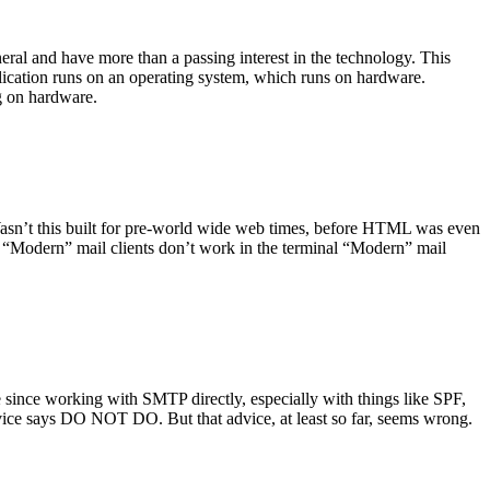
ral and have more than a passing interest in the technology. This
plication runs on an operating system, which runs on hardware.
ng on hardware.
asn’t this built for pre-world wide web times, before HTML was even
es: “Modern” mail clients don’t work in the terminal “Modern” mail
 since working with SMTP directly, especially with things like SPF,
vice says DO NOT DO. But that advice, at least so far, seems wrong.