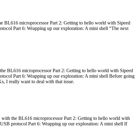
he BL616 microprocessor Part 2: Getting to hello world with Sipeed
otocol Part 6: Wrapping up our exploration: A mini shell “The next
 the BL616 microprocessor Part 2: Getting to hello world with Sipeed
otocol Part 6: Wrapping up our exploration: A mini shell Before going
I really want to deal with that issue.
 with the BL616 microprocessor Part 2: Getting to hello world with
 USB protocol Part 6: Wrapping up our exploration: A mini shell If