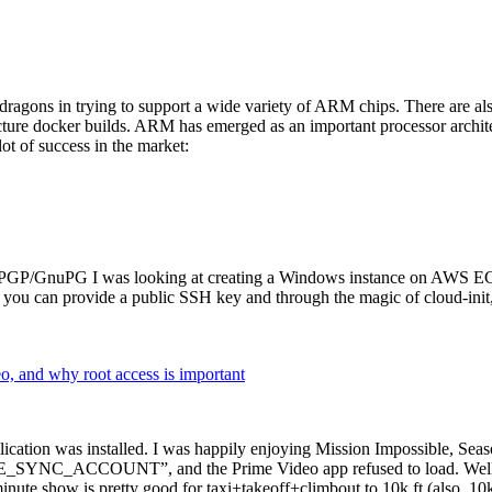
dragons in trying to support a wide variety of ARM chips. There are als
cture docker builds. ARM has emerged as an important processor archi
ot of success in the market:
P/GnuPG I was looking at creating a Windows instance on AWS EC2 ov
 can provide a public SSH key and through the magic of cloud-init, the
why root access is important
cation was installed. I was happily enjoying Mission Impossible, Seaso
YNC_ACCOUNT”, and the Prime Video app refused to load. Well, so 
nute show is pretty good for taxi+takeoff+climbout to 10k ft (also, 10k