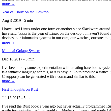
more →
Year of Linux on the Desktop
Aug 3 2019 - 5 min
I have used Linux under one form or another since Slackware around 1
have said “xxxx is the year of Linux on the deskop”. I haven’t found an
devices, our infomatics systems in our cars, our watches, our streamin
more →
Minimal Golang System
Dec 16 2017 - 3 min
I’ve been doing some experimentation with creating bare bones systems
is a fantastic language for this, as it is easy in Go to produce a stat
C support) can be generated with a command similar to this:
more →
First Thoughts on Rust
Jul 13 2017 - 5 min
I’ve read the Rust book a year ago but never actually programmed Rust
partly for posterity, partly to avoid stockholm syndrome, and partly I 