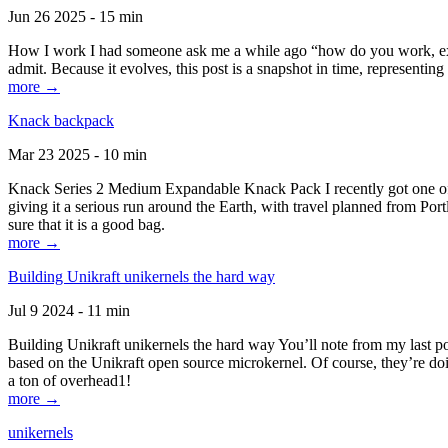
Jun 26 2025 - 15 min
How I work I had someone ask me a while ago “how do you work, exactl
admit. Because it evolves, this post is a snapshot in time, representing 
more →
Knack backpack
Mar 23 2025 - 10 min
Knack Series 2 Medium Expandable Knack Pack I recently got one of the
giving it a serious run around the Earth, with travel planned from Por
sure that it is a good bag.
more →
Building Unikraft unikernels the hard way
Jul 9 2024 - 11 min
Building Unikraft unikernels the hard way You’ll note from my last po
based on the Unikraft open source microkernel. Of course, they’re doi
a ton of overhead1!
more →
unikernels