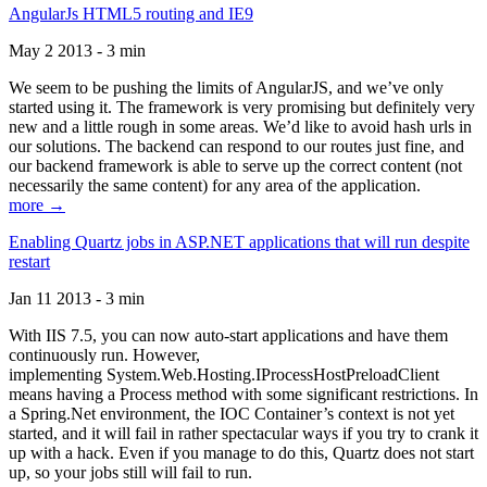
AngularJs HTML5 routing and IE9
May 2 2013 - 3 min
We seem to be pushing the limits of AngularJS, and we’ve only
started using it. The framework is very promising but definitely very
new and a little rough in some areas. We’d like to avoid hash urls in
our solutions. The backend can respond to our routes just fine, and
our backend framework is able to serve up the correct content (not
necessarily the same content) for any area of the application.
more →
Enabling Quartz jobs in ASP.NET applications that will run despite
restart
Jan 11 2013 - 3 min
With IIS 7.5, you can now auto-start applications and have them
continuously run. However,
implementing System.Web.Hosting.IProcessHostPreloadClient
means having a Process method with some significant restrictions. In
a Spring.Net environment, the IOC Container’s context is not yet
started, and it will fail in rather spectacular ways if you try to crank it
up with a hack. Even if you manage to do this, Quartz does not start
up, so your jobs still will fail to run.