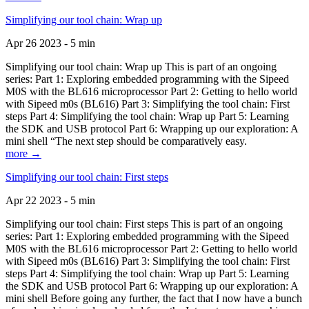
Simplifying our tool chain: Wrap up
Apr 26 2023 - 5 min
Simplifying our tool chain: Wrap up This is part of an ongoing
series: Part 1: Exploring embedded programming with the Sipeed
M0S with the BL616 microprocessor Part 2: Getting to hello world
with Sipeed m0s (BL616) Part 3: Simplifying the tool chain: First
steps Part 4: Simplifying the tool chain: Wrap up Part 5: Learning
the SDK and USB protocol Part 6: Wrapping up our exploration: A
mini shell “The next step should be comparatively easy.
more →
Simplifying our tool chain: First steps
Apr 22 2023 - 5 min
Simplifying our tool chain: First steps This is part of an ongoing
series: Part 1: Exploring embedded programming with the Sipeed
M0S with the BL616 microprocessor Part 2: Getting to hello world
with Sipeed m0s (BL616) Part 3: Simplifying the tool chain: First
steps Part 4: Simplifying the tool chain: Wrap up Part 5: Learning
the SDK and USB protocol Part 6: Wrapping up our exploration: A
mini shell Before going any further, the fact that I now have a bunch