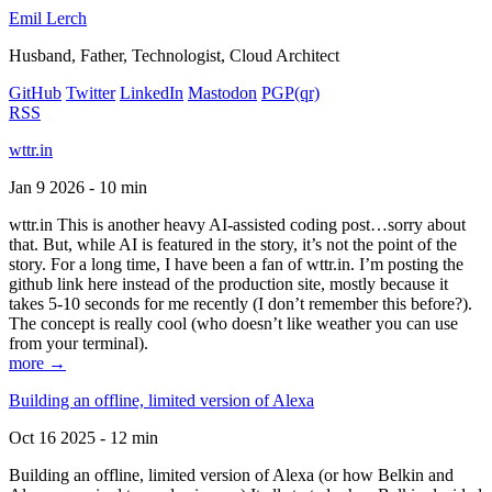
Emil Lerch
Husband, Father, Technologist, Cloud Architect
GitHub
Twitter
LinkedIn
Mastodon
PGP
(qr)
RSS
wttr.in
Jan 9 2026 - 10 min
wttr.in This is another heavy AI-assisted coding post…sorry about
that. But, while AI is featured in the story, it’s not the point of the
story. For a long time, I have been a fan of wttr.in. I’m posting the
github link here instead of the production site, mostly because it
takes 5-10 seconds for me recently (I don’t remember this before?).
The concept is really cool (who doesn’t like weather you can use
from your terminal).
more →
Building an offline, limited version of Alexa
Oct 16 2025 - 12 min
Building an offline, limited version of Alexa (or how Belkin and