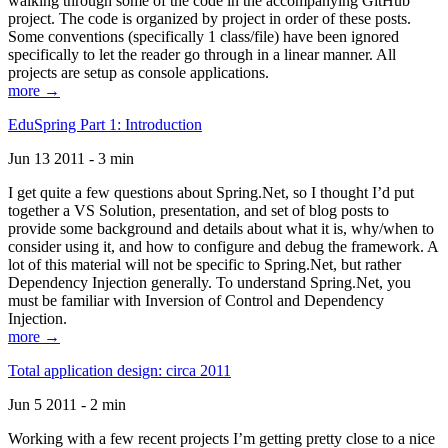
walking through some of the code in the accompanying GitHub
project. The code is organized by project in order of these posts.
Some conventions (specifically 1 class/file) have been ignored
specifically to let the reader go through in a linear manner. All
projects are setup as console applications.
more →
EduSpring Part 1: Introduction
Jun 13 2011 - 3 min
I get quite a few questions about Spring.Net, so I thought I’d put
together a VS Solution, presentation, and set of blog posts to
provide some background and details about what it is, why/when to
consider using it, and how to configure and debug the framework. A
lot of this material will not be specific to Spring.Net, but rather
Dependency Injection generally. To understand Spring.Net, you
must be familiar with Inversion of Control and Dependency
Injection.
more →
Total application design: circa 2011
Jun 5 2011 - 2 min
Working with a few recent projects I’m getting pretty close to a nice