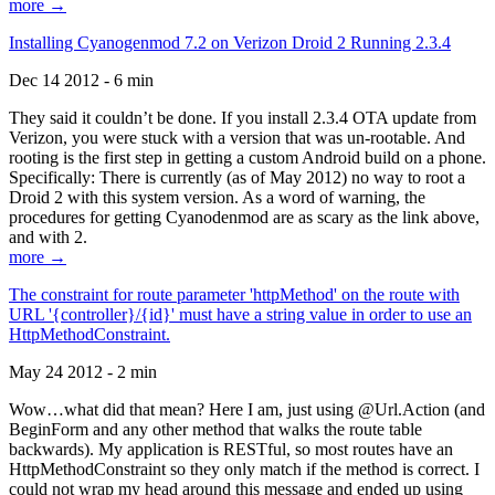
more →
Installing Cyanogenmod 7.2 on Verizon Droid 2 Running 2.3.4
Dec 14 2012 - 6 min
They said it couldn’t be done. If you install 2.3.4 OTA update from
Verizon, you were stuck with a version that was un-rootable. And
rooting is the first step in getting a custom Android build on a phone.
Specifically: There is currently (as of May 2012) no way to root a
Droid 2 with this system version. As a word of warning, the
procedures for getting Cyanodenmod are as scary as the link above,
and with 2.
more →
The constraint for route parameter 'httpMethod' on the route with
URL '{controller}/{id}' must have a string value in order to use an
HttpMethodConstraint.
May 24 2012 - 2 min
Wow…what did that mean? Here I am, just using @Url.Action (and
BeginForm and any other method that walks the route table
backwards). My application is RESTful, so most routes have an
HttpMethodConstraint so they only match if the method is correct. I
could not wrap my head around this message and ended up using