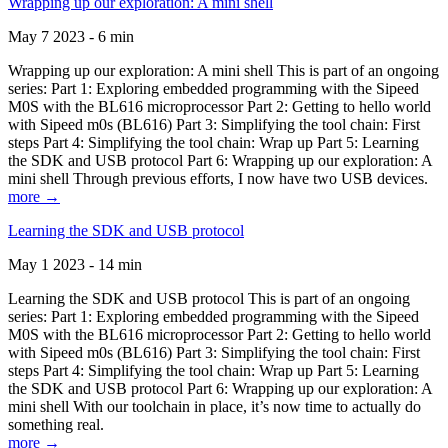
Wrapping up our exploration: A mini shell
May 7 2023 - 6 min
Wrapping up our exploration: A mini shell This is part of an ongoing
series: Part 1: Exploring embedded programming with the Sipeed
M0S with the BL616 microprocessor Part 2: Getting to hello world
with Sipeed m0s (BL616) Part 3: Simplifying the tool chain: First
steps Part 4: Simplifying the tool chain: Wrap up Part 5: Learning
the SDK and USB protocol Part 6: Wrapping up our exploration: A
mini shell Through previous efforts, I now have two USB devices.
more →
Learning the SDK and USB protocol
May 1 2023 - 14 min
Learning the SDK and USB protocol This is part of an ongoing
series: Part 1: Exploring embedded programming with the Sipeed
M0S with the BL616 microprocessor Part 2: Getting to hello world
with Sipeed m0s (BL616) Part 3: Simplifying the tool chain: First
steps Part 4: Simplifying the tool chain: Wrap up Part 5: Learning
the SDK and USB protocol Part 6: Wrapping up our exploration: A
mini shell With our toolchain in place, it’s now time to actually do
something real.
more →