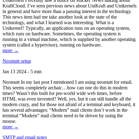
Unikernels I recently saw a notice on Hacker News talking about
KraftCloud. I’ve seen previous news about UniKraft and Unikernels
in general and have more than a passing interest in the technology.
This news item had me take another look at the state of the
technology, and what I learned was interesting. What is a
Unikernel? Typically, an application runs on an operating system,
which runs on hardware. Sometimes, the operating system is
running in a virtual machine, which is supplied by another operating
system (called a hypervisor), running on hardware.
more →
Neomutt setup
Jan 13 2024 - 5 min
Neomutt In my last post I mentioned I am using neomutt for email.
This seems completely archaic…how can one do this in modern
times? Wasn’t this built for pre-world wide web times, before
HTML was even invented? Well, yes, but it can still handle all the
modern crazy, and for those not afraid of a terminal and keyboard, it
has several advantages: “Modern” mail clients don’t work in the
terminal “Modern” mail clients need to be driven by using the
mouse.
more →
SMTP and email notes