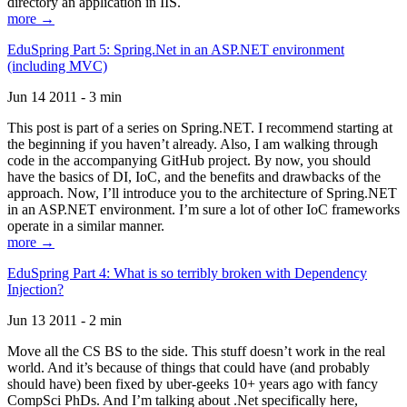
directory an application in IIS.
more →
EduSpring Part 5: Spring.Net in an ASP.NET environment
(including MVC)
Jun 14 2011 - 3 min
This post is part of a series on Spring.NET. I recommend starting at
the beginning if you haven’t already. Also, I am walking through
code in the accompanying GitHub project. By now, you should
have the basics of DI, IoC, and the benefits and drawbacks of the
approach. Now, I’ll introduce you to the architecture of Spring.NET
in an ASP.NET environment. I’m sure a lot of other IoC frameworks
operate in a similar manner.
more →
EduSpring Part 4: What is so terribly broken with Dependency
Injection?
Jun 13 2011 - 2 min
Move all the CS BS to the side. This stuff doesn’t work in the real
world. And it’s because of things that could have (and probably
should have) been fixed by uber-geeks 10+ years ago with fancy
CompSci PhDs. And I’m talking about .Net specifically here,