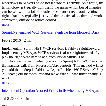
workflows in Subversion do not include this activity. As a result, the
terminology is typically confusing, the massive number of changes
can be scary, and a lot of people are so concerned about “getting it
right” that they typically just avoid the practice altogether and work
completely outside of source control.
more →
Spring.Net-enabled WCF Services available from Microsoft Ajax
Feb 25 2010 - 2 min
Implementing Spring.NET WCF services is fairly straightforward.
Implementing MS Ajax WCF services is also straightforward, if you
pick the right New Item to add from Visual Studio. The
complication comes in when you want a Spring.NET WCF service
that handles calls from Microsoft Ajax controls. This method will let
you add them. Step 1. Add new “Ajax-Enabled WCF Service” Step
2. Create your methods, test and make sure all base functionality is
working.
more →
Intermittent Operation Aborted Errors in IE when using MS Ajax
Jul 8 2009 - 3 min