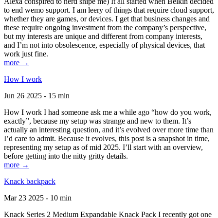
Alexa conspired to nerd snipe me) It all started when Belkin decided
to end wemo support. I am leery of things that require cloud support,
whether they are games, or devices. I get that business changes and
these require ongoing investment from the company’s perspective,
but my interests are unique and different from company interests,
and I’m not into obsolescence, especially of physical devices, that
work just fine.
more →
How I work
Jun 26 2025 - 15 min
How I work I had someone ask me a while ago “how do you work,
exactly”, because my setup was strange and new to them. It’s
actually an interesting question, and it’s evolved over more time than
I’d care to admit. Because it evolves, this post is a snapshot in time,
representing my setup as of mid 2025. I’ll start with an overview,
before getting into the nitty gritty details.
more →
Knack backpack
Mar 23 2025 - 10 min
Knack Series 2 Medium Expandable Knack Pack I recently got one