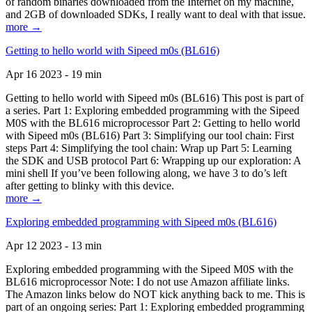
of random binaries downloaded from the Internet on my machine,
and 2GB of downloaded SDKs, I really want to deal with that issue.
more →
Getting to hello world with Sipeed m0s (BL616)
Apr 16 2023 - 19 min
Getting to hello world with Sipeed m0s (BL616) This post is part of
a series. Part 1: Exploring embedded programming with the Sipeed
M0S with the BL616 microprocessor Part 2: Getting to hello world
with Sipeed m0s (BL616) Part 3: Simplifying our tool chain: First
steps Part 4: Simplifying the tool chain: Wrap up Part 5: Learning
the SDK and USB protocol Part 6: Wrapping up our exploration: A
mini shell If you’ve been following along, we have 3 to do’s left
after getting to blinky with this device.
more →
Exploring embedded programming with Sipeed m0s (BL616)
Apr 12 2023 - 13 min
Exploring embedded programming with the Sipeed M0S with the
BL616 microprocessor Note: I do not use Amazon affiliate links.
The Amazon links below do NOT kick anything back to me. This is
part of an ongoing series: Part 1: Exploring embedded programming