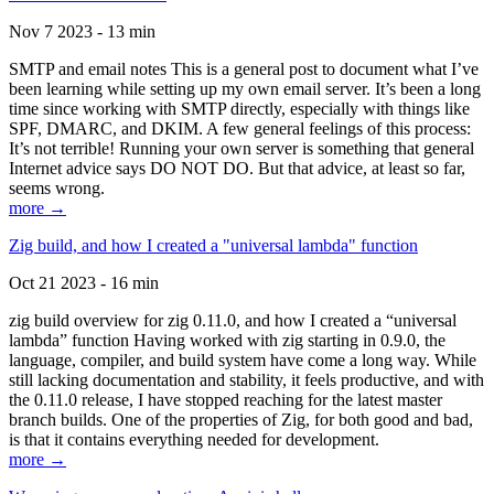
Nov 7 2023 - 13 min
SMTP and email notes This is a general post to document what I’ve
been learning while setting up my own email server. It’s been a long
time since working with SMTP directly, especially with things like
SPF, DMARC, and DKIM. A few general feelings of this process:
It’s not terrible! Running your own server is something that general
Internet advice says DO NOT DO. But that advice, at least so far,
seems wrong.
more →
Zig build, and how I created a "universal lambda" function
Oct 21 2023 - 16 min
zig build overview for zig 0.11.0, and how I created a “universal
lambda” function Having worked with zig starting in 0.9.0, the
language, compiler, and build system have come a long way. While
still lacking documentation and stability, it feels productive, and with
the 0.11.0 release, I have stopped reaching for the latest master
branch builds. One of the properties of Zig, for both good and bad,
is that it contains everything needed for development.
more →