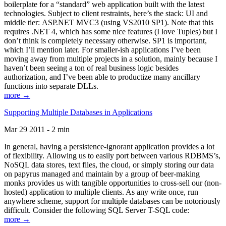
boilerplate for a “standard” web application built with the latest
technologies. Subject to client restraints, here’s the stack: UI and
middle tier: ASP.NET MVC3 (using VS2010 SP1). Note that this
requires .NET 4, which has some nice features (I love Tuples) but I
don’t think is completely necessary otherwise. SP1 is important,
which I’ll mention later. For smaller-ish applications I’ve been
moving away from multiple projects in a solution, mainly because I
haven’t been seeing a ton of real business logic besides
authorization, and I’ve been able to productize many ancillary
functions into separate DLLs.
more →
Supporting Multiple Databases in Applications
Mar 29 2011 - 2 min
In general, having a persistence-ignorant application provides a lot
of flexibility. Allowing us to easily port between various RDBMS’s,
NoSQL data stores, text files, the cloud, or simply storing our data
on papyrus managed and maintain by a group of beer-making
monks provides us with tangible opportunities to cross-sell our (non-
hosted) application to multiple clients. As any write once, run
anywhere scheme, support for multiple databases can be notoriously
difficult. Consider the following SQL Server T-SQL code:
more →