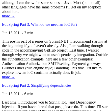
although I can throw the same stones at Java. Most (but not all)
other languages have the same problems I’ll get on my soapbox
about here.
more →
EduSpring Part 3: What do we need an IoC for?
Jun 13 2011 - 3 min
This post is part of a series on Spring.NET. I recommend starting at
the beginning if you haven’t already. Also, I am walking through
code in the accompanying GitHub project. Last time, I walked
through why we might want to use dependency integration. Outside
the authentication example, here are a few other examples:
Authentication Authorization SMTP settings Payment gateways
Business rules (rule engine style) Branding This time, I’d like to
explore how an IoC container actually does its job.
more →
EduSpring Part 2: Simplifying dependencies
Jun 13 2011 - 6 min
Last time, I introduced you to Spring, IoC, and Dependency
Injection. If you haven’t read that post, please do. This time, I’ll start