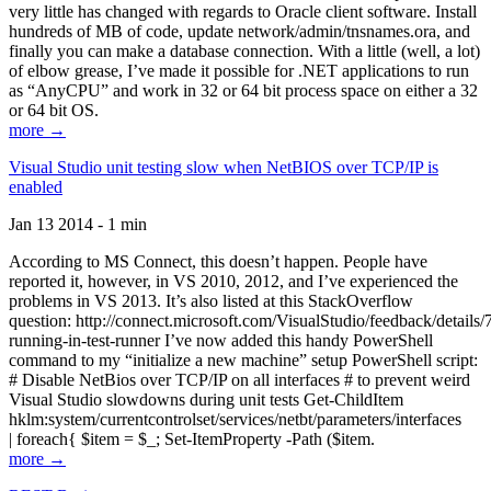
very little has changed with regards to Oracle client software. Install
hundreds of MB of code, update network/admin/tnsnames.ora, and
finally you can make a database connection. With a little (well, a lot)
of elbow grease, I’ve made it possible for .NET applications to run
as “AnyCPU” and work in 32 or 64 bit process space on either a 32
or 64 bit OS.
more →
Visual Studio unit testing slow when NetBIOS over TCP/IP is
enabled
Jan 13 2014 - 1 min
According to MS Connect, this doesn’t happen. People have
reported it, however, in VS 2010, 2012, and I’ve experienced the
problems in VS 2013. It’s also listed at this StackOverflow
question: http://connect.microsoft.com/VisualStudio/feedback/details
running-in-test-runner I’ve now added this handy PowerShell
command to my “initialize a new machine” setup PowerShell script:
# Disable NetBios over TCP/IP on all interfaces # to prevent weird
Visual Studio slowdowns during unit tests Get-ChildItem
hklm:system/currentcontrolset/services/netbt/parameters/interfaces
| foreach{ $item = $_; Set-ItemProperty -Path ($item.
more →