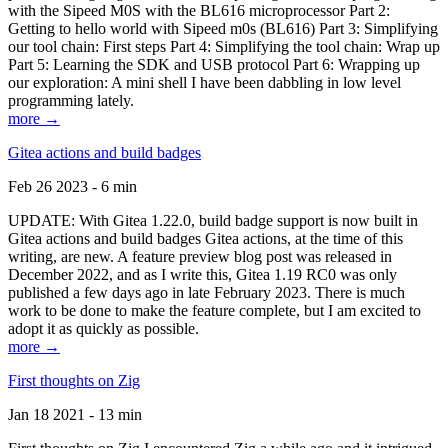
with the Sipeed M0S with the BL616 microprocessor Part 2:
Getting to hello world with Sipeed m0s (BL616) Part 3: Simplifying
our tool chain: First steps Part 4: Simplifying the tool chain: Wrap up
Part 5: Learning the SDK and USB protocol Part 6: Wrapping up
our exploration: A mini shell I have been dabbling in low level
programming lately.
more →
Gitea actions and build badges
Feb 26 2023 - 6 min
UPDATE: With Gitea 1.22.0, build badge support is now built in
Gitea actions and build badges Gitea actions, at the time of this
writing, are new. A feature preview blog post was released in
December 2022, and as I write this, Gitea 1.19 RC0 was only
published a few days ago in late February 2023. There is much
work to be done to make the feature complete, but I am excited to
adopt it as quickly as possible.
more →
First thoughts on Zig
Jan 18 2021 - 13 min