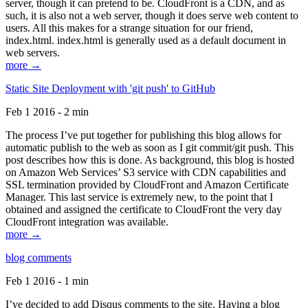
server, though it can pretend to be. CloudFront is a CDN, and as
such, it is also not a web server, though it does serve web content to
users. All this makes for a strange situation for our friend,
index.html. index.html is generally used as a default document in
web servers.
more →
Static Site Deployment with 'git push' to GitHub
Feb 1 2016 - 2 min
The process I’ve put together for publishing this blog allows for
automatic publish to the web as soon as I git commit/git push. This
post describes how this is done. As background, this blog is hosted
on Amazon Web Services’ S3 service with CDN capabilities and
SSL termination provided by CloudFront and Amazon Certificate
Manager. This last service is extremely new, to the point that I
obtained and assigned the certificate to CloudFront the very day
CloudFront integration was available.
more →
blog comments
Feb 1 2016 - 1 min
I’ve decided to add Disqus comments to the site. Having a blog