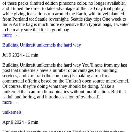
of these packs (limited edition pinecone color, no longer available),
and I timed the order to take advantage of their 30 day trial policy,
while giving it a serious run around the Earth, with travel planned
from Portland to: Seattle (overnight) Seattle (day trip) One week to
India As the bag is much more expensive than typical bags, I wanted
to be really sure that it is a good bag.
more →
Building Unikraft unikernels the hard way
Jul 9 2024 - 11 min
Building Unikraft unikernels the hard way You’ll note from my last
post that unikernels have a number of advantages for building
services, and Unikraft (the company) is making a run for a
commercial offering based on the Unikraft open source microkernel.
Of course, they’re doing what they should be doing. Make a
unikernel that can run linux binaries without modification. But that
is dull and boring, and introduces a ton of overhead1!
more →
unikernels
Apr 9 2024 - 6 min