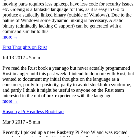
moving parts requires less upkeep, have less code for security issues,
etc. Golang is a fantastic language for this, as it is easy in Go to
produce a statically linked binary (outside of Windows). Due to the
nature of Windows some dynamic linking is necessary. A static
binary (admittedly lacking C support) can be generated with a
command similar to this:
more →
First Thoughts on Rust
Jul 13 2017 - 5 min
I’ve read the Rust book a year ago but never actually programmed
Rust in anger until this past week. I intend to do more with Rust, but
wanted to document my initial thoughts on the language as a
consumer, partly for posterity, partly to avoid stockholm syndrome,
and partly I think it might be useful to anyone on the Rust team
interested in the out of box experience with the language.
more →
Rasperry Pi Headless Bootstrap
Mar 9 2017 - 5 min
Recently I picked up a new Rasberry Pi Zero W and was excited