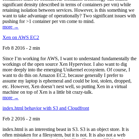
significant density (described in terms of containers per vm) while
retaining isolation between services. However, is this something we
want to take advantage of operationally? Two significant issues with
pushing for >1 container per vm come to mind.
more →
Xen on AWS EC2
Feb 8 2016 - 2 min
Since I’m working for AWS, I want to understand fundamentally the
workings of the open source Xen Hypervisor. I also want to dig
more deeply into the emerging Unikernel ecosystem. Of course, I
want to do this on Amazon EC2, because generally I prefer to
assume my laptop is ephemeral and could be lost, stolen, dropped,
etc. However, Xen doesn’t nest well, so putting Xen in a virtual
machine on top of Xen is a little bit crazy-talk.
more →
index.html behavior with S3 and Cloudfront
Feb 2 2016 - 2 min
index.html is an interesting beast in S3. S3 is an object store. It is
often mistaken for a filesystem, but it is not. It is also not a web