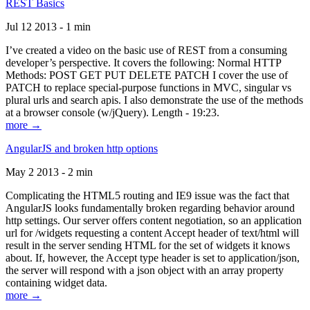
REST Basics
Jul 12 2013 - 1 min
I’ve created a video on the basic use of REST from a consuming
developer’s perspective. It covers the following: Normal HTTP
Methods: POST GET PUT DELETE PATCH I cover the use of
PATCH to replace special-purpose functions in MVC, singular vs
plural urls and search apis. I also demonstrate the use of the methods
at a browser console (w/jQuery). Length - 19:23.
more →
AngularJS and broken http options
May 2 2013 - 2 min
Complicating the HTML5 routing and IE9 issue was the fact that
AngularJS looks fundamentally broken regarding behavior around
http settings. Our server offers content negotiation, so an application
url for /widgets requesting a content Accept header of text/html will
result in the server sending HTML for the set of widgets it knows
about. If, however, the Accept type header is set to application/json,
the server will respond with a json object with an array property
containing widget data.
more →