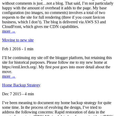
without comments is just…not a blog. That said, I’m not particularly
happy with the amount of overhead it adds to the page. My base
configuration (no images, no comments) involves a total of two
requests to the site for full rendering (three if you count favicon
business, which I don’t). The blog is delivered via AWS S3 and
CloudFront, which gives me CDN capabilities.
more →
Moving to new site
Feb 1 2016 - 1 min
I’ll be continuing my site off the blogger platform, but retaining this
site for historical purposes. Please follow me to my new home at
https://emil.lerch.org/. My first post goes into more detail about the
move.
more →
Home Backup Strategy
Dec 7 2015 - 4 min
I’ve been meaning to document my home backup strategy for quite
some time. In the process of evolving the design, I’ve tried to
address the following concerns: Rapid restoration of data in the