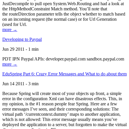
JustDecompile to pull open System.Web.Routing and had a look at
the HttpMethodConstraint Match method. You’ll note that
the routeDirection parameter tells the object whether to match based
on an incoming request (the normal case) or for Url Generation
(used for Url.
more →
Developing to Paypal
Jun 29 2011 - 1 min
PDT IPN Paypal APIs: developer.paypal.com sandbox.paypal.com
more →
EduSpring Part 6: Crazy Error Messages and What to do about them
Jun 14 2011 - 3 min
Because Spring will create most of your objects up front, a simple
error in the configuration Xml can have disastrous effects. This, in
my opinion, is the #1 reason people fear Spring. Here are a few
error messages I’ve seen, and their corresponding solutions: The
virtual path ‘/currentcontext.dummy’ maps to another application,
which is not allowed: This error message usually means you’ve
deployed the application to a server, but forgotten to make the virtual