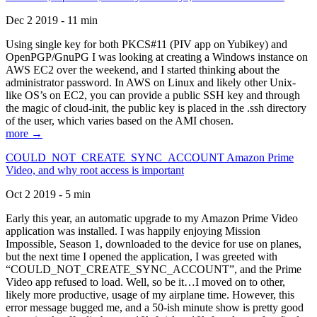
Dec 2 2019 - 11 min
Using single key for both PKCS#11 (PIV app on Yubikey) and
OpenPGP/GnuPG I was looking at creating a Windows instance on
AWS EC2 over the weekend, and I started thinking about the
administrator password. In AWS on Linux and likely other Unix-
like OS’s on EC2, you can provide a public SSH key and through
the magic of cloud-init, the public key is placed in the .ssh directory
of the user, which varies based on the AMI chosen.
more →
COULD_NOT_CREATE_SYNC_ACCOUNT Amazon Prime
Video, and why root access is important
Oct 2 2019 - 5 min
Early this year, an automatic upgrade to my Amazon Prime Video
application was installed. I was happily enjoying Mission
Impossible, Season 1, downloaded to the device for use on planes,
but the next time I opened the application, I was greeted with
“COULD_NOT_CREATE_SYNC_ACCOUNT”, and the Prime
Video app refused to load. Well, so be it…I moved on to other,
likely more productive, usage of my airplane time. However, this
error message bugged me, and a 50-ish minute show is pretty good