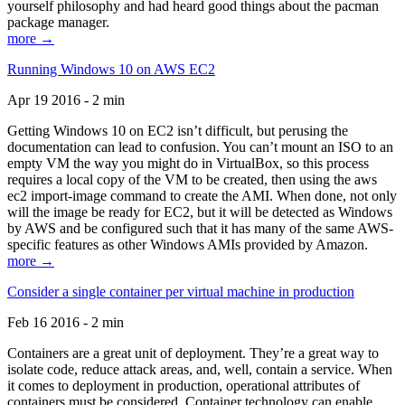
yourself philosophy and had heard good things about the pacman
package manager.
more →
Running Windows 10 on AWS EC2
Apr 19 2016 - 2 min
Getting Windows 10 on EC2 isn’t difficult, but perusing the
documentation can lead to confusion. You can’t mount an ISO to an
empty VM the way you might do in VirtualBox, so this process
requires a local copy of the VM to be created, then using the aws
ec2 import-image command to create the AMI. When done, not only
will the image be ready for EC2, but it will be detected as Windows
by AWS and be configured such that it has many of the same AWS-
specific features as other Windows AMIs provided by Amazon.
more →
Consider a single container per virtual machine in production
Feb 16 2016 - 2 min
Containers are a great unit of deployment. They’re a great way to
isolate code, reduce attack areas, and, well, contain a service. When
it comes to deployment in production, operational attributes of
containers must be considered. Container technology can enable