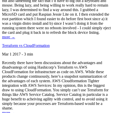
but also lamenting the fact that I’d have to dig out a keyboard and
mouse. Being lazy, and being willing to work really hard to remain
lazy, I was determined to find a way around this. I grabbed a
MicroSD card and put Raspian Jessie Lite on it. I then extended the
root partition which I found easier to do before first boot since a) it
was a virgin distro install and b) since I wasn’t doing it from the
running system there were no reboots involved - I could simply eject
the card and plug it back in to refresh the block device listing.
more →
Terraform vs CloudFormation
Mar 1 2017 - 3 min
Recently there have been discussions about the advantages and
disadvantegs of using Hashicorp’s Terraform vs AWS
CloudFormation for infrastructure as code on AWS. While these
products change continuously, here’s a snapshot summarization of
the advantages of each system. AWS Cloudformation Tighter
integration with AWS Services: In my opinion, this is the biggest
draw to using CloudFormation. You simply can’t use Terraform for
things like AWS Service Catalog. Service Catalog in particular is a
huge benefit to acheiving agility with control, and to avoid using it
simply because your processes are Terraform-based would be a
shame.
more →