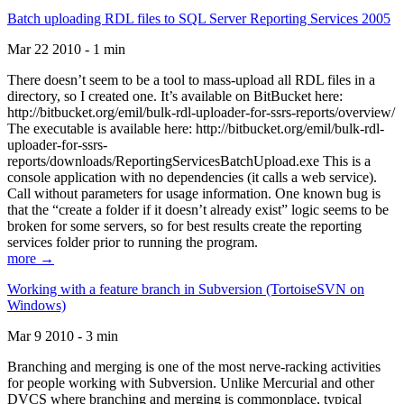
Batch uploading RDL files to SQL Server Reporting Services 2005
Mar 22 2010 - 1 min
There doesn’t seem to be a tool to mass-upload all RDL files in a
directory, so I created one. It’s available on BitBucket here:
http://bitbucket.org/emil/bulk-rdl-uploader-for-ssrs-reports/overview/
The executable is available here: http://bitbucket.org/emil/bulk-rdl-
uploader-for-ssrs-
reports/downloads/ReportingServicesBatchUpload.exe This is a
console application with no dependencies (it calls a web service).
Call without parameters for usage information. One known bug is
that the “create a folder if it doesn’t already exist” logic seems to be
broken for some servers, so for best results create the reporting
services folder prior to running the program.
more →
Working with a feature branch in Subversion (TortoiseSVN on
Windows)
Mar 9 2010 - 3 min
Branching and merging is one of the most nerve-racking activities
for people working with Subversion. Unlike Mercurial and other
DVCS where branching and merging is commonplace, typical