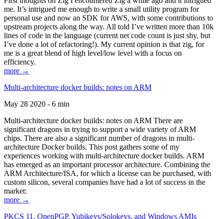
First thoughts on Zig I encountered Zig a while ago and it intrigued
me. It’s intrigued me enough to write a small utility program for
personal use and now an SDK for AWS, with some contributions to
upstream projects along the way. All told I’ve written more than 10k
lines of code in the language (current net code count is just shy, but
I’ve done a lot of refactoring!). My current opinion is that zig, for
me is a great blend of high level/low level with a focus on
efficiency.
more →
Multi-architecture docker builds: notes on ARM
May 28 2020 - 6 min
Multi-architecture docker builds: notes on ARM There are
significant dragons in trying to support a wide variety of ARM
chips. There are also a significant number of dragons in multi-
architecture Docker builds. This post gathers some of my
experiences working with multi-architecture docker builds. ARM
has emerged as an important processor architecture. Combining the
ARM Architecture/ISA, for which a license can be purchased, with
custom silicon, several companies have had a lot of success in the
market:
more →
PKCS 11, OpenPGP, Yubikeys/Solokeys, and Windows AMIs