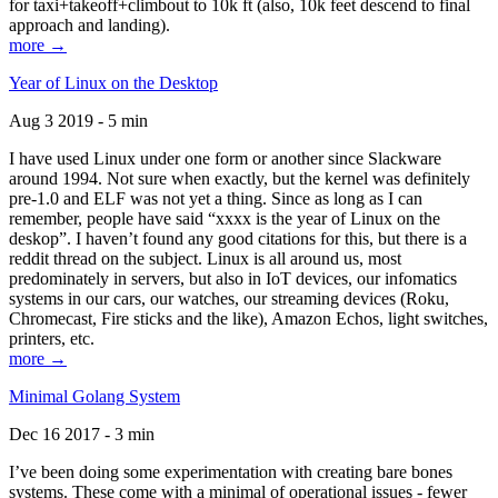
for taxi+takeoff+climbout to 10k ft (also, 10k feet descend to final
approach and landing).
more →
Year of Linux on the Desktop
Aug 3 2019 - 5 min
I have used Linux under one form or another since Slackware
around 1994. Not sure when exactly, but the kernel was definitely
pre-1.0 and ELF was not yet a thing. Since as long as I can
remember, people have said “xxxx is the year of Linux on the
deskop”. I haven’t found any good citations for this, but there is a
reddit thread on the subject. Linux is all around us, most
predominately in servers, but also in IoT devices, our infomatics
systems in our cars, our watches, our streaming devices (Roku,
Chromecast, Fire sticks and the like), Amazon Echos, light switches,
printers, etc.
more →
Minimal Golang System
Dec 16 2017 - 3 min
I’ve been doing some experimentation with creating bare bones
systems. These come with a minimal of operational issues - fewer