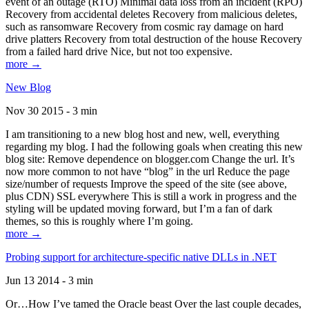
event of an outage (RTO) Minimal data loss from an incident (RPO)
Recovery from accidental deletes Recovery from malicious deletes,
such as ransomware Recovery from cosmic ray damage on hard
drive platters Recovery from total destruction of the house Recovery
from a failed hard drive Nice, but not too expensive.
more →
New Blog
Nov 30 2015 - 3 min
I am transitioning to a new blog host and new, well, everything
regarding my blog. I had the following goals when creating this new
blog site: Remove dependence on blogger.com Change the url. It’s
now more common to not have “blog” in the url Reduce the page
size/number of requests Improve the speed of the site (see above,
plus CDN) SSL everywhere This is still a work in progress and the
styling will be updated moving forward, but I’m a fan of dark
themes, so this is roughly where I’m going.
more →
Probing support for architecture-specific native DLLs in .NET
Jun 13 2014 - 3 min
Or…How I’ve tamed the Oracle beast Over the last couple decades,