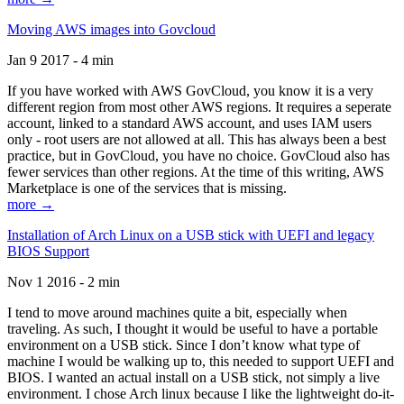
Moving AWS images into Govcloud
Jan 9 2017 - 4 min
If you have worked with AWS GovCloud, you know it is a very
different region from most other AWS regions. It requires a seperate
account, linked to a standard AWS account, and uses IAM users
only - root users are not allowed at all. This has always been a best
practice, but in GovCloud, you have no choice. GovCloud also has
fewer services than other regions. At the time of this writing, AWS
Marketplace is one of the services that is missing.
more →
Installation of Arch Linux on a USB stick with UEFI and legacy
BIOS Support
Nov 1 2016 - 2 min
I tend to move around machines quite a bit, especially when
traveling. As such, I thought it would be useful to have a portable
environment on a USB stick. Since I don’t know what type of
machine I would be walking up to, this needed to support UEFI and
BIOS. I wanted an actual install on a USB stick, not simply a live
environment. I chose Arch linux because I like the lightweight do-it-