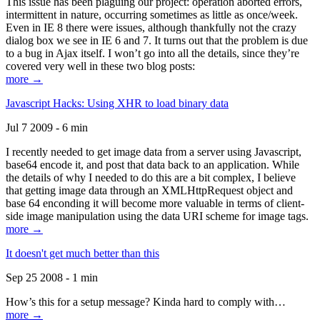
This issue has been plaguing our project: operation aborted errors,
intermittent in nature, occurring sometimes as little as once/week.
Even in IE 8 there were issues, although thankfully not the crazy
dialog box we see in IE 6 and 7. It turns out that the problem is due
to a bug in Ajax itself. I won’t go into all the details, since they’re
covered very well in these two blog posts:
more →
Javascript Hacks: Using XHR to load binary data
Jul 7 2009 - 6 min
I recently needed to get image data from a server using Javascript,
base64 encode it, and post that data back to an application. While
the details of why I needed to do this are a bit complex, I believe
that getting image data through an XMLHttpRequest object and
base 64 enconding it will become more valuable in terms of client-
side image manipulation using the data URI scheme for image tags.
more →
It doesn't get much better than this
Sep 25 2008 - 1 min
How’s this for a setup message? Kinda hard to comply with…
more →