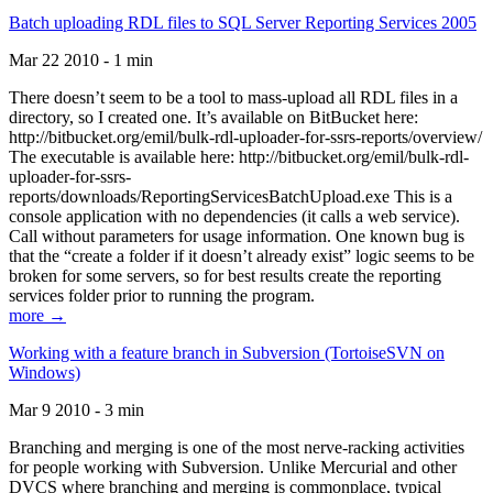
Batch uploading RDL files to SQL Server Reporting Services 2005
Mar 22 2010 - 1 min
There doesn’t seem to be a tool to mass-upload all RDL files in a
directory, so I created one. It’s available on BitBucket here:
http://bitbucket.org/emil/bulk-rdl-uploader-for-ssrs-reports/overview/
The executable is available here: http://bitbucket.org/emil/bulk-rdl-
uploader-for-ssrs-
reports/downloads/ReportingServicesBatchUpload.exe This is a
console application with no dependencies (it calls a web service).
Call without parameters for usage information. One known bug is
that the “create a folder if it doesn’t already exist” logic seems to be
broken for some servers, so for best results create the reporting
services folder prior to running the program.
more →
Working with a feature branch in Subversion (TortoiseSVN on
Windows)
Mar 9 2010 - 3 min
Branching and merging is one of the most nerve-racking activities
for people working with Subversion. Unlike Mercurial and other
DVCS where branching and merging is commonplace, typical