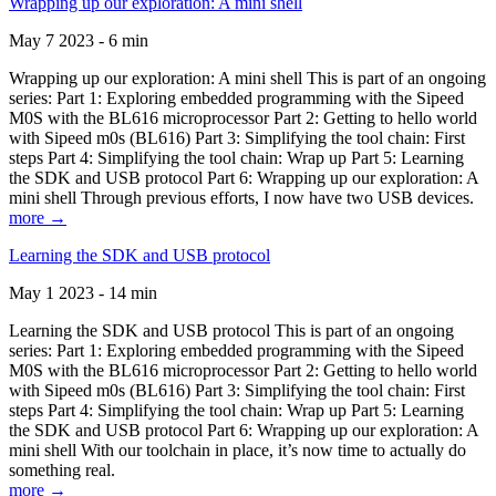
Wrapping up our exploration: A mini shell
May 7 2023 - 6 min
Wrapping up our exploration: A mini shell This is part of an ongoing
series: Part 1: Exploring embedded programming with the Sipeed
M0S with the BL616 microprocessor Part 2: Getting to hello world
with Sipeed m0s (BL616) Part 3: Simplifying the tool chain: First
steps Part 4: Simplifying the tool chain: Wrap up Part 5: Learning
the SDK and USB protocol Part 6: Wrapping up our exploration: A
mini shell Through previous efforts, I now have two USB devices.
more →
Learning the SDK and USB protocol
May 1 2023 - 14 min
Learning the SDK and USB protocol This is part of an ongoing
series: Part 1: Exploring embedded programming with the Sipeed
M0S with the BL616 microprocessor Part 2: Getting to hello world
with Sipeed m0s (BL616) Part 3: Simplifying the tool chain: First
steps Part 4: Simplifying the tool chain: Wrap up Part 5: Learning
the SDK and USB protocol Part 6: Wrapping up our exploration: A
mini shell With our toolchain in place, it’s now time to actually do
something real.
more →