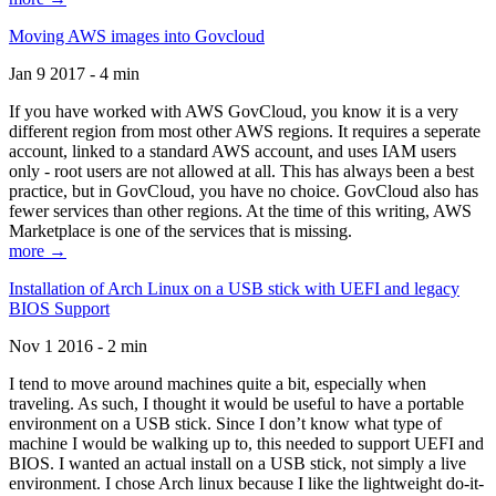
Moving AWS images into Govcloud
Jan 9 2017 - 4 min
If you have worked with AWS GovCloud, you know it is a very
different region from most other AWS regions. It requires a seperate
account, linked to a standard AWS account, and uses IAM users
only - root users are not allowed at all. This has always been a best
practice, but in GovCloud, you have no choice. GovCloud also has
fewer services than other regions. At the time of this writing, AWS
Marketplace is one of the services that is missing.
more →
Installation of Arch Linux on a USB stick with UEFI and legacy
BIOS Support
Nov 1 2016 - 2 min
I tend to move around machines quite a bit, especially when
traveling. As such, I thought it would be useful to have a portable
environment on a USB stick. Since I don’t know what type of
machine I would be walking up to, this needed to support UEFI and
BIOS. I wanted an actual install on a USB stick, not simply a live
environment. I chose Arch linux because I like the lightweight do-it-