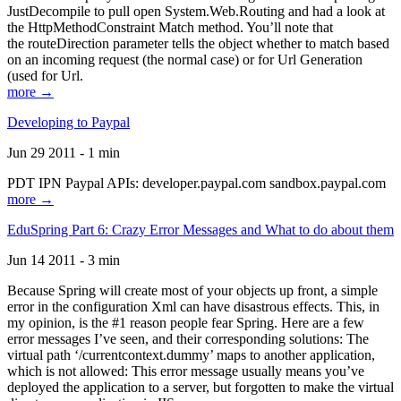
JustDecompile to pull open System.Web.Routing and had a look at
the HttpMethodConstraint Match method. You’ll note that
the routeDirection parameter tells the object whether to match based
on an incoming request (the normal case) or for Url Generation
(used for Url.
more →
Developing to Paypal
Jun 29 2011 - 1 min
PDT IPN Paypal APIs: developer.paypal.com sandbox.paypal.com
more →
EduSpring Part 6: Crazy Error Messages and What to do about them
Jun 14 2011 - 3 min
Because Spring will create most of your objects up front, a simple
error in the configuration Xml can have disastrous effects. This, in
my opinion, is the #1 reason people fear Spring. Here are a few
error messages I’ve seen, and their corresponding solutions: The
virtual path ‘/currentcontext.dummy’ maps to another application,
which is not allowed: This error message usually means you’ve
deployed the application to a server, but forgotten to make the virtual