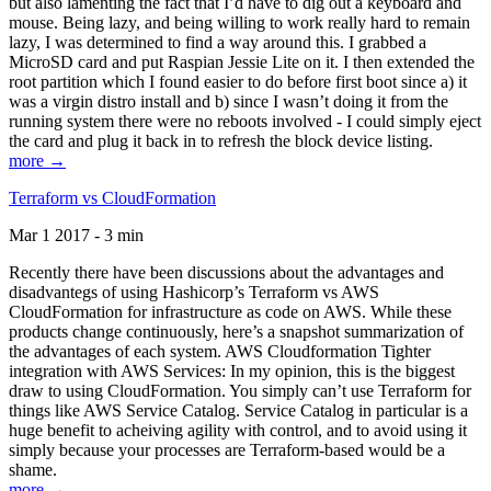
but also lamenting the fact that I’d have to dig out a keyboard and
mouse. Being lazy, and being willing to work really hard to remain
lazy, I was determined to find a way around this. I grabbed a
MicroSD card and put Raspian Jessie Lite on it. I then extended the
root partition which I found easier to do before first boot since a) it
was a virgin distro install and b) since I wasn’t doing it from the
running system there were no reboots involved - I could simply eject
the card and plug it back in to refresh the block device listing.
more →
Terraform vs CloudFormation
Mar 1 2017 - 3 min
Recently there have been discussions about the advantages and
disadvantegs of using Hashicorp’s Terraform vs AWS
CloudFormation for infrastructure as code on AWS. While these
products change continuously, here’s a snapshot summarization of
the advantages of each system. AWS Cloudformation Tighter
integration with AWS Services: In my opinion, this is the biggest
draw to using CloudFormation. You simply can’t use Terraform for
things like AWS Service Catalog. Service Catalog in particular is a
huge benefit to acheiving agility with control, and to avoid using it
simply because your processes are Terraform-based would be a
shame.
more →