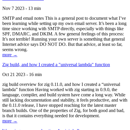
Nov 7 2023 - 13 min
SMTP and email notes This is a general post to document what I’ve
been learning while setting up my own email server. It’s been a long
time since working with SMTP directly, especially with things like
SPF, DMARC, and DKIM. A few general feelings of this process:
It’s not terrible! Running your own server is something that general
Internet advice says DO NOT DO. But that advice, at least so far,
seems wrong.
more →
Zig build, and how I created a "universal lambda" function
Oct 21 2023 - 16 min
zig build overview for zig 0.11.0, and how I created a “universal
lambda” function Having worked with zig starting in 0.9.0, the
language, compiler, and build system have come a long way. While
still lacking documentation and stability, it feels productive, and with
the 0.11.0 release, I have stopped reaching for the latest master
branch builds. One of the properties of Zig, for both good and bad,
is that it contains everything needed for development.
more →