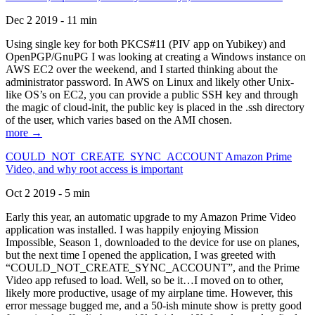
Dec 2 2019 - 11 min
Using single key for both PKCS#11 (PIV app on Yubikey) and
OpenPGP/GnuPG I was looking at creating a Windows instance on
AWS EC2 over the weekend, and I started thinking about the
administrator password. In AWS on Linux and likely other Unix-
like OS’s on EC2, you can provide a public SSH key and through
the magic of cloud-init, the public key is placed in the .ssh directory
of the user, which varies based on the AMI chosen.
more →
COULD_NOT_CREATE_SYNC_ACCOUNT Amazon Prime
Video, and why root access is important
Oct 2 2019 - 5 min
Early this year, an automatic upgrade to my Amazon Prime Video
application was installed. I was happily enjoying Mission
Impossible, Season 1, downloaded to the device for use on planes,
but the next time I opened the application, I was greeted with
“COULD_NOT_CREATE_SYNC_ACCOUNT”, and the Prime
Video app refused to load. Well, so be it…I moved on to other,
likely more productive, usage of my airplane time. However, this
error message bugged me, and a 50-ish minute show is pretty good