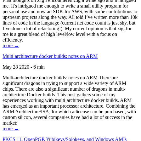
First thoughts on Zig I encountered Zig a while ago and it intrigued
me. It’s intrigued me enough to write a small utility program for
personal use and now an SDK for AWS, with some contributions to
upstream projects along the way. All told I’ve written more than 10k
lines of code in the language (current net code count is just shy, but
I’ve done a lot of refactoring!). My current opinion is that zig, for
me is a great blend of high level/low level with a focus on
efficiency.
more →
Multi-architecture docker builds: notes on ARM
May 28 2020 - 6 min
Multi-architecture docker builds: notes on ARM There are
significant dragons in trying to support a wide variety of ARM
chips. There are also a significant number of dragons in multi-
architecture Docker builds. This post gathers some of my
experiences working with multi-architecture docker builds. ARM
has emerged as an important processor architecture. Combining the
ARM Architecture/ISA, for which a license can be purchased, with
custom silicon, several companies have had a lot of success in the
market:
more →
PKCS 11, OpenPGP, Yubikeys/Solokeys, and Windows AMIs