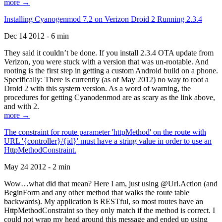
more →
Installing Cyanogenmod 7.2 on Verizon Droid 2 Running 2.3.4
Dec 14 2012 - 6 min
They said it couldn’t be done. If you install 2.3.4 OTA update from
Verizon, you were stuck with a version that was un-rootable. And
rooting is the first step in getting a custom Android build on a phone.
Specifically: There is currently (as of May 2012) no way to root a
Droid 2 with this system version. As a word of warning, the
procedures for getting Cyanodenmod are as scary as the link above,
and with 2.
more →
The constraint for route parameter 'httpMethod' on the route with
URL '{controller}/{id}' must have a string value in order to use an
HttpMethodConstraint.
May 24 2012 - 2 min
Wow…what did that mean? Here I am, just using @Url.Action (and
BeginForm and any other method that walks the route table
backwards). My application is RESTful, so most routes have an
HttpMethodConstraint so they only match if the method is correct. I
could not wrap my head around this message and ended up using