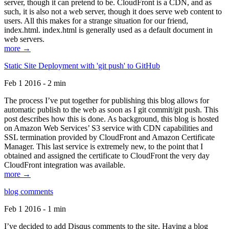
server, though it can pretend to be. CloudFront is a CDN, and as
such, it is also not a web server, though it does serve web content to
users. All this makes for a strange situation for our friend,
index.html. index.html is generally used as a default document in
web servers.
more →
Static Site Deployment with 'git push' to GitHub
Feb 1 2016 - 2 min
The process I’ve put together for publishing this blog allows for
automatic publish to the web as soon as I git commit/git push. This
post describes how this is done. As background, this blog is hosted
on Amazon Web Services’ S3 service with CDN capabilities and
SSL termination provided by CloudFront and Amazon Certificate
Manager. This last service is extremely new, to the point that I
obtained and assigned the certificate to CloudFront the very day
CloudFront integration was available.
more →
blog comments
Feb 1 2016 - 1 min
I’ve decided to add Disqus comments to the site. Having a blog