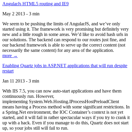
AngularJs HTML5 routing and IE9
May 2 2013 - 3 min
We seem to be pushing the limits of AngularJS, and we’ve only
started using it. The framework is very promising but definitely very
new and a little rough in some areas. We’d like to avoid hash urls in
our solutions. The backend can respond to our routes just fine, and
our backend framework is able to serve up the correct content (not
necessarily the same content) for any area of the application.
more →
Enabling Quartz jobs in ASP.NET applications that will run despite
restart
Jan 11 2013 - 3 min
With IIS 7.5, you can now auto-start applications and have them
continuously run. However,
implementing System.Web.Hosting.IProcessHostPreloadClient
means having a Process method with some significant restrictions. In
a Spring.Net environment, the IOC Container’s context is not yet
started, and it will fail in rather spectacular ways if you try to crank it
up with a hack. Even if you manage to do this, Quartz does not start
up, so your jobs still will fail to run.