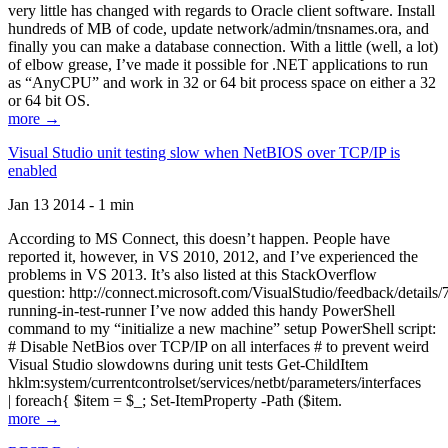
very little has changed with regards to Oracle client software. Install
hundreds of MB of code, update network/admin/tnsnames.ora, and
finally you can make a database connection. With a little (well, a lot)
of elbow grease, I’ve made it possible for .NET applications to run
as “AnyCPU” and work in 32 or 64 bit process space on either a 32
or 64 bit OS.
more →
Visual Studio unit testing slow when NetBIOS over TCP/IP is
enabled
Jan 13 2014 - 1 min
According to MS Connect, this doesn’t happen. People have
reported it, however, in VS 2010, 2012, and I’ve experienced the
problems in VS 2013. It’s also listed at this StackOverflow
question: http://connect.microsoft.com/VisualStudio/feedback/details
running-in-test-runner I’ve now added this handy PowerShell
command to my “initialize a new machine” setup PowerShell script:
# Disable NetBios over TCP/IP on all interfaces # to prevent weird
Visual Studio slowdowns during unit tests Get-ChildItem
hklm:system/currentcontrolset/services/netbt/parameters/interfaces
| foreach{ $item = $_; Set-ItemProperty -Path ($item.
more →