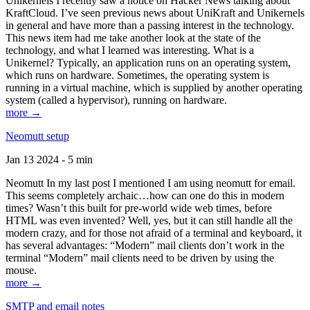
Unikernels I recently saw a notice on Hacker News talking about
KraftCloud. I’ve seen previous news about UniKraft and Unikernels
in general and have more than a passing interest in the technology.
This news item had me take another look at the state of the
technology, and what I learned was interesting. What is a
Unikernel? Typically, an application runs on an operating system,
which runs on hardware. Sometimes, the operating system is
running in a virtual machine, which is supplied by another operating
system (called a hypervisor), running on hardware.
more →
Neomutt setup
Jan 13 2024 - 5 min
Neomutt In my last post I mentioned I am using neomutt for email.
This seems completely archaic…how can one do this in modern
times? Wasn’t this built for pre-world wide web times, before
HTML was even invented? Well, yes, but it can still handle all the
modern crazy, and for those not afraid of a terminal and keyboard, it
has several advantages: “Modern” mail clients don’t work in the
terminal “Modern” mail clients need to be driven by using the
mouse.
more →
SMTP and email notes