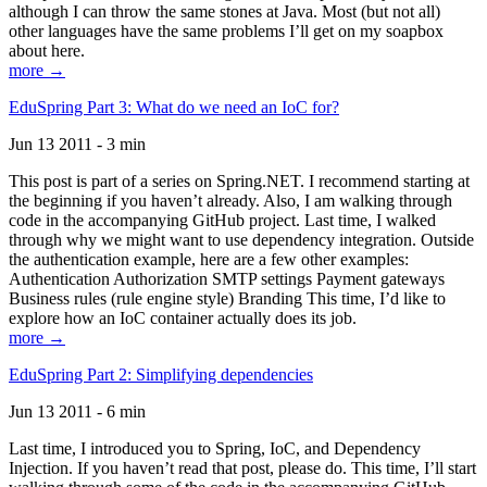
although I can throw the same stones at Java. Most (but not all)
other languages have the same problems I’ll get on my soapbox
about here.
more →
EduSpring Part 3: What do we need an IoC for?
Jun 13 2011 - 3 min
This post is part of a series on Spring.NET. I recommend starting at
the beginning if you haven’t already. Also, I am walking through
code in the accompanying GitHub project. Last time, I walked
through why we might want to use dependency integration. Outside
the authentication example, here are a few other examples:
Authentication Authorization SMTP settings Payment gateways
Business rules (rule engine style) Branding This time, I’d like to
explore how an IoC container actually does its job.
more →
EduSpring Part 2: Simplifying dependencies
Jun 13 2011 - 6 min
Last time, I introduced you to Spring, IoC, and Dependency
Injection. If you haven’t read that post, please do. This time, I’ll start