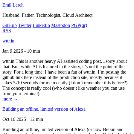
Emil Lerch
Husband, Father, Technologist, Cloud Architect
GitHub
Twitter
LinkedIn
Mastodon
PGP
(qr)
RSS
wttr.in
Jan 9 2026 - 10 min
wttr.in This is another heavy AI-assisted coding post…sorry about
that. But, while AI is featured in the story, it’s not the point of the
story. For a long time, I have been a fan of wttr.in. I’m posting the
github link here instead of the production site, mostly because it
takes 5-10 seconds for me recently (I don’t remember this before?).
The concept is really cool (who doesn’t like weather you can use
from your terminal).
more →
Building an offline, limited version of Alexa
Oct 16 2025 - 12 min
Building an offline, limited version of Alexa (or how Belkin and