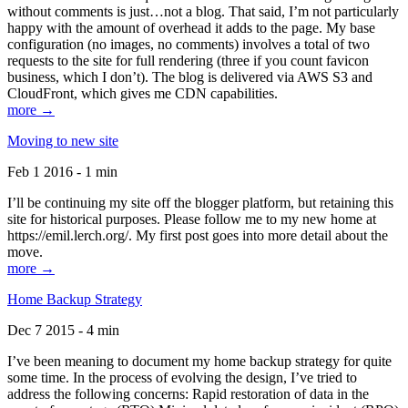
without comments is just…not a blog. That said, I’m not particularly
happy with the amount of overhead it adds to the page. My base
configuration (no images, no comments) involves a total of two
requests to the site for full rendering (three if you count favicon
business, which I don’t). The blog is delivered via AWS S3 and
CloudFront, which gives me CDN capabilities.
more →
Moving to new site
Feb 1 2016 - 1 min
I’ll be continuing my site off the blogger platform, but retaining this
site for historical purposes. Please follow me to my new home at
https://emil.lerch.org/. My first post goes into more detail about the
move.
more →
Home Backup Strategy
Dec 7 2015 - 4 min
I’ve been meaning to document my home backup strategy for quite
some time. In the process of evolving the design, I’ve tried to
address the following concerns: Rapid restoration of data in the