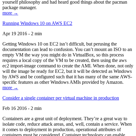
yourself philosophy and had heard good things about the pacman
package manager.
more →
Running Windows 10 on AWS EC2
Apr 19 2016 - 2 min
Getting Windows 10 on EC2 isn’t difficult, but perusing the
documentation can lead to confusion. You can’t mount an ISO to an
empty VM the way you might do in VirtualBox, so this process
requires a local copy of the VM to be created, then using the aws
ec2 import-image command to create the AMI. When done, not only
will the image be ready for EC2, but it will be detected as Windows
by AWS and be configured such that it has many of the same AWS-
specific features as other Windows AMIs provided by Amazon.
more →
Consider a single container per virtual machine in production
Feb 16 2016 - 2 min
Containers are a great unit of deployment. They’re a great way to
isolate code, reduce attack areas, and, well, contain a service. When
it comes to deployment in production, operational attributes of
containers must be considered. Container technology can enable