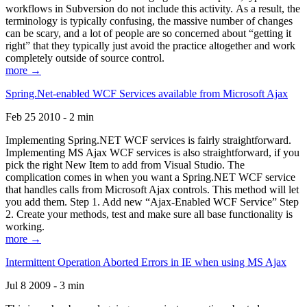
workflows in Subversion do not include this activity. As a result, the
terminology is typically confusing, the massive number of changes
can be scary, and a lot of people are so concerned about “getting it
right” that they typically just avoid the practice altogether and work
completely outside of source control.
more →
Spring.Net-enabled WCF Services available from Microsoft Ajax
Feb 25 2010 - 2 min
Implementing Spring.NET WCF services is fairly straightforward.
Implementing MS Ajax WCF services is also straightforward, if you
pick the right New Item to add from Visual Studio. The
complication comes in when you want a Spring.NET WCF service
that handles calls from Microsoft Ajax controls. This method will let
you add them. Step 1. Add new “Ajax-Enabled WCF Service” Step
2. Create your methods, test and make sure all base functionality is
working.
more →
Intermittent Operation Aborted Errors in IE when using MS Ajax
Jul 8 2009 - 3 min