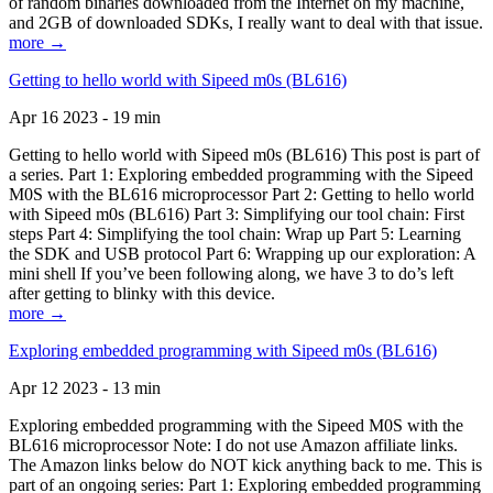
of random binaries downloaded from the Internet on my machine,
and 2GB of downloaded SDKs, I really want to deal with that issue.
more →
Getting to hello world with Sipeed m0s (BL616)
Apr 16 2023 - 19 min
Getting to hello world with Sipeed m0s (BL616) This post is part of
a series. Part 1: Exploring embedded programming with the Sipeed
M0S with the BL616 microprocessor Part 2: Getting to hello world
with Sipeed m0s (BL616) Part 3: Simplifying our tool chain: First
steps Part 4: Simplifying the tool chain: Wrap up Part 5: Learning
the SDK and USB protocol Part 6: Wrapping up our exploration: A
mini shell If you’ve been following along, we have 3 to do’s left
after getting to blinky with this device.
more →
Exploring embedded programming with Sipeed m0s (BL616)
Apr 12 2023 - 13 min
Exploring embedded programming with the Sipeed M0S with the
BL616 microprocessor Note: I do not use Amazon affiliate links.
The Amazon links below do NOT kick anything back to me. This is
part of an ongoing series: Part 1: Exploring embedded programming