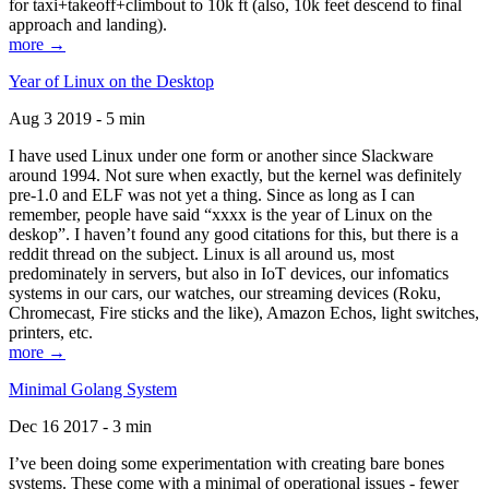
for taxi+takeoff+climbout to 10k ft (also, 10k feet descend to final
approach and landing).
more →
Year of Linux on the Desktop
Aug 3 2019 - 5 min
I have used Linux under one form or another since Slackware
around 1994. Not sure when exactly, but the kernel was definitely
pre-1.0 and ELF was not yet a thing. Since as long as I can
remember, people have said “xxxx is the year of Linux on the
deskop”. I haven’t found any good citations for this, but there is a
reddit thread on the subject. Linux is all around us, most
predominately in servers, but also in IoT devices, our infomatics
systems in our cars, our watches, our streaming devices (Roku,
Chromecast, Fire sticks and the like), Amazon Echos, light switches,
printers, etc.
more →
Minimal Golang System
Dec 16 2017 - 3 min
I’ve been doing some experimentation with creating bare bones
systems. These come with a minimal of operational issues - fewer