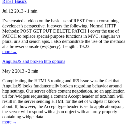
REST Basics
Jul 12 2013 - 1 min
I’ve created a video on the basic use of REST from a consuming
developer’s perspective. It covers the following: Normal HTTP
Methods: POST GET PUT DELETE PATCH I cover the use of
PATCH to replace special-purpose functions in MVC, singular vs
plural urls and search apis. I also demonstrate the use of the methods
at a browser console (w/jQuery). Length - 19:23.
more →
AngularJS and broken http options
May 2 2013 - 2 min
Complicating the HTML5 routing and IE9 issue was the fact that
AngularJS looks fundamentally broken regarding behavior around
http settings. Our server offers content negotiation, so an application
url for /widgets requesting a content Accept header of text/html will
result in the server sending HTML for the set of widgets it knows
about. If, however, the Accept type header is set to application/json,
the server will respond with a json object with an array property
containing widget data.
more →