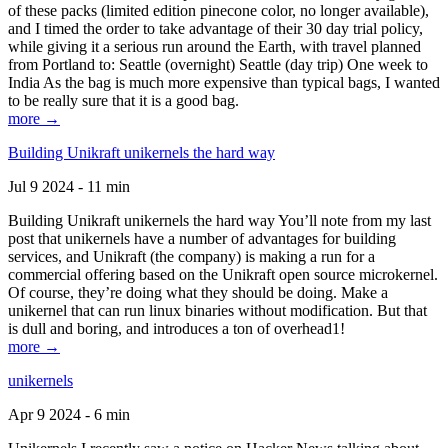
of these packs (limited edition pinecone color, no longer available),
and I timed the order to take advantage of their 30 day trial policy,
while giving it a serious run around the Earth, with travel planned
from Portland to: Seattle (overnight) Seattle (day trip) One week to
India As the bag is much more expensive than typical bags, I wanted
to be really sure that it is a good bag.
more →
Building Unikraft unikernels the hard way
Jul 9 2024 - 11 min
Building Unikraft unikernels the hard way You’ll note from my last
post that unikernels have a number of advantages for building
services, and Unikraft (the company) is making a run for a
commercial offering based on the Unikraft open source microkernel.
Of course, they’re doing what they should be doing. Make a
unikernel that can run linux binaries without modification. But that
is dull and boring, and introduces a ton of overhead1!
more →
unikernels
Apr 9 2024 - 6 min