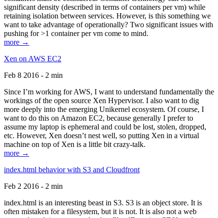
significant density (described in terms of containers per vm) while
retaining isolation between services. However, is this something we
want to take advantage of operationally? Two significant issues with
pushing for >1 container per vm come to mind.
more →
Xen on AWS EC2
Feb 8 2016 - 2 min
Since I’m working for AWS, I want to understand fundamentally the
workings of the open source Xen Hypervisor. I also want to dig
more deeply into the emerging Unikernel ecosystem. Of course, I
want to do this on Amazon EC2, because generally I prefer to
assume my laptop is ephemeral and could be lost, stolen, dropped,
etc. However, Xen doesn’t nest well, so putting Xen in a virtual
machine on top of Xen is a little bit crazy-talk.
more →
index.html behavior with S3 and Cloudfront
Feb 2 2016 - 2 min
index.html is an interesting beast in S3. S3 is an object store. It is
often mistaken for a filesystem, but it is not. It is also not a web