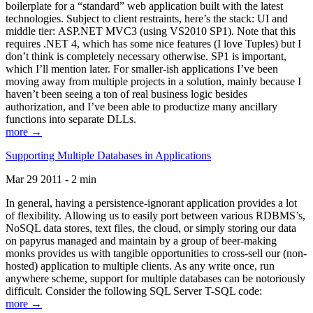
boilerplate for a “standard” web application built with the latest
technologies. Subject to client restraints, here’s the stack: UI and
middle tier: ASP.NET MVC3 (using VS2010 SP1). Note that this
requires .NET 4, which has some nice features (I love Tuples) but I
don’t think is completely necessary otherwise. SP1 is important,
which I’ll mention later. For smaller-ish applications I’ve been
moving away from multiple projects in a solution, mainly because I
haven’t been seeing a ton of real business logic besides
authorization, and I’ve been able to productize many ancillary
functions into separate DLLs.
more →
Supporting Multiple Databases in Applications
Mar 29 2011 - 2 min
In general, having a persistence-ignorant application provides a lot
of flexibility. Allowing us to easily port between various RDBMS’s,
NoSQL data stores, text files, the cloud, or simply storing our data
on papyrus managed and maintain by a group of beer-making
monks provides us with tangible opportunities to cross-sell our (non-
hosted) application to multiple clients. As any write once, run
anywhere scheme, support for multiple databases can be notoriously
difficult. Consider the following SQL Server T-SQL code:
more →