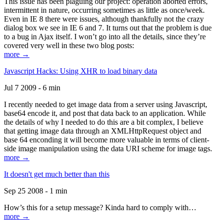
This issue has been plaguing our project: operation aborted errors,
intermittent in nature, occurring sometimes as little as once/week.
Even in IE 8 there were issues, although thankfully not the crazy
dialog box we see in IE 6 and 7. It turns out that the problem is due
to a bug in Ajax itself. I won’t go into all the details, since they’re
covered very well in these two blog posts:
more →
Javascript Hacks: Using XHR to load binary data
Jul 7 2009 - 6 min
I recently needed to get image data from a server using Javascript,
base64 encode it, and post that data back to an application. While
the details of why I needed to do this are a bit complex, I believe
that getting image data through an XMLHttpRequest object and
base 64 enconding it will become more valuable in terms of client-
side image manipulation using the data URI scheme for image tags.
more →
It doesn't get much better than this
Sep 25 2008 - 1 min
How’s this for a setup message? Kinda hard to comply with…
more →