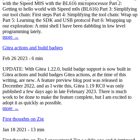
with the Sipeed M0S with the BL616 microprocessor Part 2:
Getting to hello world with Sipeed m0s (BL616) Part 3: Simplifying
our tool chain: First steps Part 4: Simplifying the tool chain: Wrap up
Part 5: Learning the SDK and USB protocol Part 6: Wrapping up
our exploration: A mini shell I have been dabbling in low level
programming lately.
more →
Gitea actions and build badges
Feb 26 2023 - 6 min
UPDATE: With Gitea 1.22.0, build badge support is now built in
Gitea actions and build badges Gitea actions, at the time of this
writing, are new. A feature preview blog post was released in
December 2022, and as I write this, Gitea 1.19 RC0 was only
published a few days ago in late February 2023. There is much
work to be done to make the feature complete, but I am excited to
adopt it as quickly as possible.
more →
First thoughts on Zig
Jan 18 2021 - 13 min