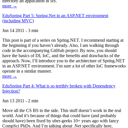
directory an application in IIS.
more →
EduSpring Part 5: Spring.Net in an ASP.NET environment
(including MVC)
Jun 14 2011 - 3 min
This post is part of a series on Spring.NET. I recommend starting at
the beginning if you haven’t already. Also, I am walking through
code in the accompanying GitHub project. By now, you should
have the basics of DI, IoC, and the benefits and drawbacks of the
approach. Now, I’ll introduce you to the architecture of Spring.NET
in an ASP.NET environment. I’m sure a lot of other IoC frameworks
operate in a similar manner.
more →
EduSpring Part 4: What is so terribly broken with Dependency
Injection?
Jun 13 2011 - 2 min
Move all the CS BS to the side. This stuff doesn’t work in the real
world. And it’s because of things that could have (and probably
should have) been fixed by uber-geeks 10+ years ago with fancy
CompSci PhDs. And I’m talking about .Net specifically here,