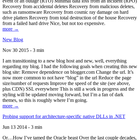
event of an outage (RTO) Minimal data loss from an incident (RPO)
Recovery from accidental deletes Recovery from malicious deletes,
such as ransomware Recovery from cosmic ray damage on hard
drive platters Recovery from total destruction of the house Recovery
from a failed hard drive Nice, but not too expensive.
more →
New Blog
Nov 30 2015 - 3 min
I am transitioning to a new blog host and new, well, everything
regarding my blog. I had the following goals when creating this new
blog site: Remove dependence on blogger.com Change the url. It’s
now more common to not have “blog” in the url Reduce the page
size/number of requests Improve the speed of the site (see above,
plus CDN) SSL everywhere This is still a work in progress and the
styling will be updated moving forward, but I’m a fan of dark
themes, so this is roughly where I’m going.
more →
Probing support for architecture-specific native DLLs in .NET
Jun 13 2014 - 3 min
Or…How I’ve tamed the Oracle beast Over the last couple decades,