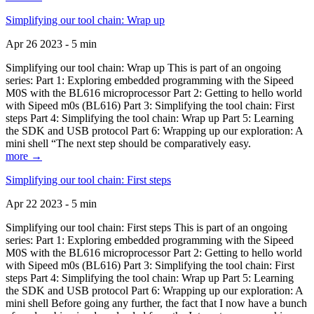
Simplifying our tool chain: Wrap up
Apr 26 2023 - 5 min
Simplifying our tool chain: Wrap up This is part of an ongoing
series: Part 1: Exploring embedded programming with the Sipeed
M0S with the BL616 microprocessor Part 2: Getting to hello world
with Sipeed m0s (BL616) Part 3: Simplifying the tool chain: First
steps Part 4: Simplifying the tool chain: Wrap up Part 5: Learning
the SDK and USB protocol Part 6: Wrapping up our exploration: A
mini shell “The next step should be comparatively easy.
more →
Simplifying our tool chain: First steps
Apr 22 2023 - 5 min
Simplifying our tool chain: First steps This is part of an ongoing
series: Part 1: Exploring embedded programming with the Sipeed
M0S with the BL616 microprocessor Part 2: Getting to hello world
with Sipeed m0s (BL616) Part 3: Simplifying the tool chain: First
steps Part 4: Simplifying the tool chain: Wrap up Part 5: Learning
the SDK and USB protocol Part 6: Wrapping up our exploration: A
mini shell Before going any further, the fact that I now have a bunch