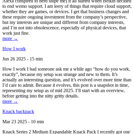
Alexa conspired to nerd snipe me) It all started when Belkin decided
to end wemo support. I am leery of things that require cloud support,
whether they are games, or devices. I get that business changes and
these require ongoing investment from the company’s perspective,
but my interests are unique and different from company interests,
and I’m not into obsolescence, especially of physical devices, that
work just fine.
more →
How I work
Jun 26 2025 - 15 min
How I work I had someone ask me a while ago “how do you work,
exactly”, because my setup was strange and new to them. It’s
actually an interesting question, and it’s evolved over more time than
I’d care to admit. Because it evolves, this post is a snapshot in time,
representing my setup as of mid 2025. I’ll start with an overview,
before getting into the nitty gritty details.
more →
Knack backpack
Mar 23 2025 - 10 min
Knack Series 2 Medium Expandable Knack Pack I recently got one