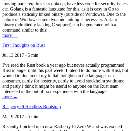
moving parts requires less upkeep, have less code for security issues,
etc. Golang is a fantastic language for this, as it is easy in Go to
produce a statically linked binary (outside of Windows). Due to the
nature of Windows some dynamic linking is necessary. A static
binary (admittedly lacking C support) can be generated with a
command similar to this:
more →
First Thoughts on Rust
Jul 13 2017 - 5 min
I’ve read the Rust book a year ago but never actually programmed
Rust in anger until this past week. I intend to do more with Rust, but
wanted to document my initial thoughts on the language as a
consumer, partly for posterity, partly to avoid stockholm syndrome,
and partly I think it might be useful to anyone on the Rust team
interested in the out of box experience with the language.
more →
Rasperry Pi Headless Bootstrap
Mar 9 2017 - 5 min
Recently I picked up a new Rasberry Pi Zero W and was excited