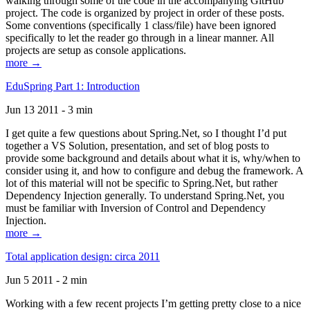
walking through some of the code in the accompanying GitHub
project. The code is organized by project in order of these posts.
Some conventions (specifically 1 class/file) have been ignored
specifically to let the reader go through in a linear manner. All
projects are setup as console applications.
more →
EduSpring Part 1: Introduction
Jun 13 2011 - 3 min
I get quite a few questions about Spring.Net, so I thought I’d put
together a VS Solution, presentation, and set of blog posts to
provide some background and details about what it is, why/when to
consider using it, and how to configure and debug the framework. A
lot of this material will not be specific to Spring.Net, but rather
Dependency Injection generally. To understand Spring.Net, you
must be familiar with Inversion of Control and Dependency
Injection.
more →
Total application design: circa 2011
Jun 5 2011 - 2 min
Working with a few recent projects I’m getting pretty close to a nice