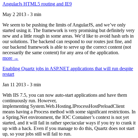
AngularJs HTML5 routing and IE9
May 2 2013 - 3 min
We seem to be pushing the limits of AngularJS, and we’ve only
started using it. The framework is very promising but definitely very
new and a little rough in some areas. We’d like to avoid hash urls in
our solutions. The backend can respond to our routes just fine, and
our backend framework is able to serve up the correct content (not
necessarily the same content) for any area of the application.
more →
Enabling Quartz jobs in ASP.NET applications that will run despite
restart
Jan 11 2013 - 3 min
With IIS 7.5, you can now auto-start applications and have them
continuously run. However,
implementing System.Web.Hosting.IProcessHostPreloadClient
means having a Process method with some significant restrictions. In
a Spring.Net environment, the IOC Container’s context is not yet
started, and it will fail in rather spectacular ways if you try to crank it
up with a hack. Even if you manage to do this, Quartz does not start
up, so your jobs still will fail to run.