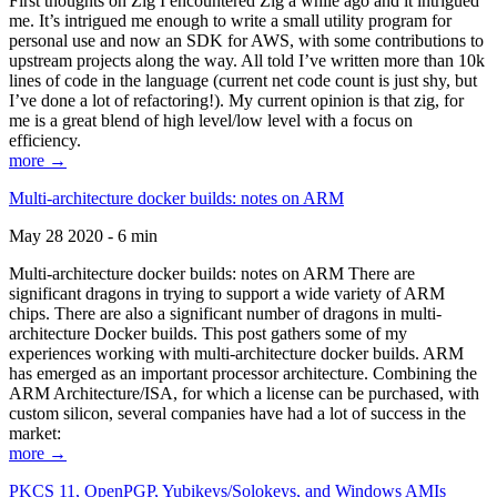
First thoughts on Zig I encountered Zig a while ago and it intrigued
me. It’s intrigued me enough to write a small utility program for
personal use and now an SDK for AWS, with some contributions to
upstream projects along the way. All told I’ve written more than 10k
lines of code in the language (current net code count is just shy, but
I’ve done a lot of refactoring!). My current opinion is that zig, for
me is a great blend of high level/low level with a focus on
efficiency.
more →
Multi-architecture docker builds: notes on ARM
May 28 2020 - 6 min
Multi-architecture docker builds: notes on ARM There are
significant dragons in trying to support a wide variety of ARM
chips. There are also a significant number of dragons in multi-
architecture Docker builds. This post gathers some of my
experiences working with multi-architecture docker builds. ARM
has emerged as an important processor architecture. Combining the
ARM Architecture/ISA, for which a license can be purchased, with
custom silicon, several companies have had a lot of success in the
market:
more →
PKCS 11, OpenPGP, Yubikeys/Solokeys, and Windows AMIs