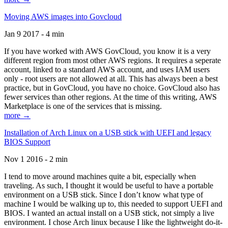
Moving AWS images into Govcloud
Jan 9 2017 - 4 min
If you have worked with AWS GovCloud, you know it is a very
different region from most other AWS regions. It requires a seperate
account, linked to a standard AWS account, and uses IAM users
only - root users are not allowed at all. This has always been a best
practice, but in GovCloud, you have no choice. GovCloud also has
fewer services than other regions. At the time of this writing, AWS
Marketplace is one of the services that is missing.
more →
Installation of Arch Linux on a USB stick with UEFI and legacy
BIOS Support
Nov 1 2016 - 2 min
I tend to move around machines quite a bit, especially when
traveling. As such, I thought it would be useful to have a portable
environment on a USB stick. Since I don’t know what type of
machine I would be walking up to, this needed to support UEFI and
BIOS. I wanted an actual install on a USB stick, not simply a live
environment. I chose Arch linux because I like the lightweight do-it-