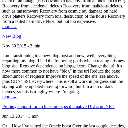
event of an outage (RTO) Minimal data loss from an incident (RPO)
Recovery from accidental deletes Recovery from malicious deletes,
such as ransomware Recovery from cosmic ray damage on hard
drive platters Recovery from total destruction of the house Recovery
from a failed hard drive Nice, but not too expensive.
more →
New Blog
Nov 30 2015 - 3 min
I am transitioning to a new blog host and new, well, everything
regarding my blog. I had the following goals when creating this new
blog site: Remove dependence on blogger.com Change the url. It’s
now more common to not have “blog” in the url Reduce the page
size/number of requests Improve the speed of the site (see above,
plus CDN) SSL everywhere This is still a work in progress and the
styling will be updated moving forward, but I’m a fan of dark
themes, so this is roughly where I’m going.
more →
Probing support for architecture-specific native DLLs in .NET
Jun 13 2014 - 3 min
Or…How I’ve tamed the Oracle beast Over the last couple decades,