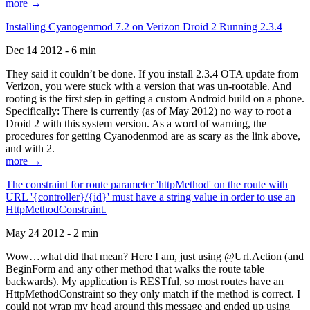
more →
Installing Cyanogenmod 7.2 on Verizon Droid 2 Running 2.3.4
Dec 14 2012 - 6 min
They said it couldn’t be done. If you install 2.3.4 OTA update from
Verizon, you were stuck with a version that was un-rootable. And
rooting is the first step in getting a custom Android build on a phone.
Specifically: There is currently (as of May 2012) no way to root a
Droid 2 with this system version. As a word of warning, the
procedures for getting Cyanodenmod are as scary as the link above,
and with 2.
more →
The constraint for route parameter 'httpMethod' on the route with
URL '{controller}/{id}' must have a string value in order to use an
HttpMethodConstraint.
May 24 2012 - 2 min
Wow…what did that mean? Here I am, just using @Url.Action (and
BeginForm and any other method that walks the route table
backwards). My application is RESTful, so most routes have an
HttpMethodConstraint so they only match if the method is correct. I
could not wrap my head around this message and ended up using