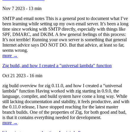
Nov 7 2023 - 13 min
SMTP and email notes This is a general post to document what I’ve
been learning while setting up my own email server. It’s been a long
time since working with SMTP directly, especially with things like
SPF, DMARC, and DKIM. A few general feelings of this process:
It’s not terrible! Running your own server is something that general
Internet advice says DO NOT DO. But that advice, at least so far,
seems wrong.
more →
Zig build, and how I created a "universal lambda" function
Oct 21 2023 - 16 min
zig build overview for zig 0.11.0, and how I created a “universal
lambda” function Having worked with zig starting in 0.9.0, the
language, compiler, and build system have come a long way. While
still lacking documentation and stability, it feels productive, and with
the 0.11.0 release, I have stopped reaching for the latest master
branch builds. One of the properties of Zig, for both good and bad,
is that it contains everything needed for development.
more →