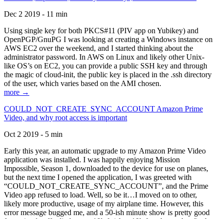
Dec 2 2019 - 11 min
Using single key for both PKCS#11 (PIV app on Yubikey) and
OpenPGP/GnuPG I was looking at creating a Windows instance on
AWS EC2 over the weekend, and I started thinking about the
administrator password. In AWS on Linux and likely other Unix-
like OS’s on EC2, you can provide a public SSH key and through
the magic of cloud-init, the public key is placed in the .ssh directory
of the user, which varies based on the AMI chosen.
more →
COULD_NOT_CREATE_SYNC_ACCOUNT Amazon Prime
Video, and why root access is important
Oct 2 2019 - 5 min
Early this year, an automatic upgrade to my Amazon Prime Video
application was installed. I was happily enjoying Mission
Impossible, Season 1, downloaded to the device for use on planes,
but the next time I opened the application, I was greeted with
“COULD_NOT_CREATE_SYNC_ACCOUNT”, and the Prime
Video app refused to load. Well, so be it…I moved on to other,
likely more productive, usage of my airplane time. However, this
error message bugged me, and a 50-ish minute show is pretty good