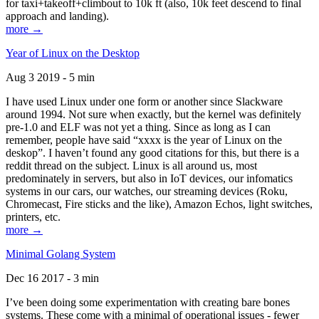
for taxi+takeoff+climbout to 10k ft (also, 10k feet descend to final
approach and landing).
more →
Year of Linux on the Desktop
Aug 3 2019 - 5 min
I have used Linux under one form or another since Slackware
around 1994. Not sure when exactly, but the kernel was definitely
pre-1.0 and ELF was not yet a thing. Since as long as I can
remember, people have said “xxxx is the year of Linux on the
deskop”. I haven’t found any good citations for this, but there is a
reddit thread on the subject. Linux is all around us, most
predominately in servers, but also in IoT devices, our infomatics
systems in our cars, our watches, our streaming devices (Roku,
Chromecast, Fire sticks and the like), Amazon Echos, light switches,
printers, etc.
more →
Minimal Golang System
Dec 16 2017 - 3 min
I’ve been doing some experimentation with creating bare bones
systems. These come with a minimal of operational issues - fewer