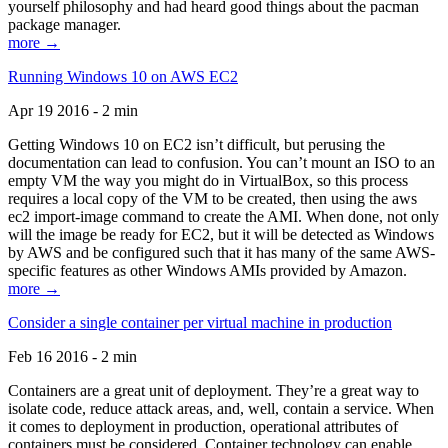
yourself philosophy and had heard good things about the pacman
package manager.
more →
Running Windows 10 on AWS EC2
Apr 19 2016 - 2 min
Getting Windows 10 on EC2 isn’t difficult, but perusing the
documentation can lead to confusion. You can’t mount an ISO to an
empty VM the way you might do in VirtualBox, so this process
requires a local copy of the VM to be created, then using the aws
ec2 import-image command to create the AMI. When done, not only
will the image be ready for EC2, but it will be detected as Windows
by AWS and be configured such that it has many of the same AWS-
specific features as other Windows AMIs provided by Amazon.
more →
Consider a single container per virtual machine in production
Feb 16 2016 - 2 min
Containers are a great unit of deployment. They’re a great way to
isolate code, reduce attack areas, and, well, contain a service. When
it comes to deployment in production, operational attributes of
containers must be considered. Container technology can enable