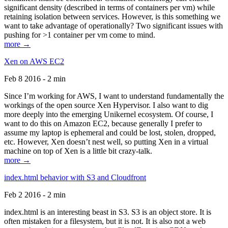
significant density (described in terms of containers per vm) while
retaining isolation between services. However, is this something we
want to take advantage of operationally? Two significant issues with
pushing for >1 container per vm come to mind.
more →
Xen on AWS EC2
Feb 8 2016 - 2 min
Since I’m working for AWS, I want to understand fundamentally the
workings of the open source Xen Hypervisor. I also want to dig
more deeply into the emerging Unikernel ecosystem. Of course, I
want to do this on Amazon EC2, because generally I prefer to
assume my laptop is ephemeral and could be lost, stolen, dropped,
etc. However, Xen doesn’t nest well, so putting Xen in a virtual
machine on top of Xen is a little bit crazy-talk.
more →
index.html behavior with S3 and Cloudfront
Feb 2 2016 - 2 min
index.html is an interesting beast in S3. S3 is an object store. It is
often mistaken for a filesystem, but it is not. It is also not a web