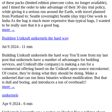
of these packs (limited edition pinecone color, no longer available),
and I timed the order to take advantage of their 30 day trial policy,
while giving it a serious run around the Earth, with travel planned
from Portland to: Seattle (overnight) Seattle (day trip) One week to
India As the bag is much more expensive than typical bags, I wanted
to be really sure that it is a good bag.
more →
Building Unikraft unikernels the hard way
Jul 9 2024 - 11 min
Building Unikraft unikernels the hard way You’ll note from my last
post that unikernels have a number of advantages for building
services, and Unikraft (the company) is making a run for a
commercial offering based on the Unikraft open source microkernel.
Of course, they’re doing what they should be doing. Make a
unikernel that can run linux binaries without modification. But that
is dull and boring, and introduces a ton of overhead1!
more →
unikernels
Apr 9 2024 - 6 min