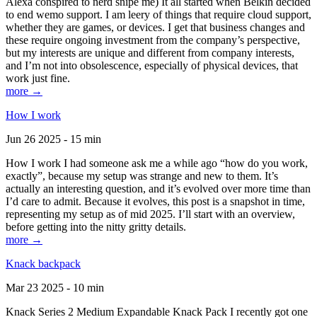
Alexa conspired to nerd snipe me) It all started when Belkin decided
to end wemo support. I am leery of things that require cloud support,
whether they are games, or devices. I get that business changes and
these require ongoing investment from the company’s perspective,
but my interests are unique and different from company interests,
and I’m not into obsolescence, especially of physical devices, that
work just fine.
more →
How I work
Jun 26 2025 - 15 min
How I work I had someone ask me a while ago “how do you work,
exactly”, because my setup was strange and new to them. It’s
actually an interesting question, and it’s evolved over more time than
I’d care to admit. Because it evolves, this post is a snapshot in time,
representing my setup as of mid 2025. I’ll start with an overview,
before getting into the nitty gritty details.
more →
Knack backpack
Mar 23 2025 - 10 min
Knack Series 2 Medium Expandable Knack Pack I recently got one