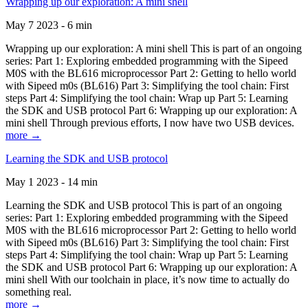
Wrapping up our exploration: A mini shell
May 7 2023 - 6 min
Wrapping up our exploration: A mini shell This is part of an ongoing
series: Part 1: Exploring embedded programming with the Sipeed
M0S with the BL616 microprocessor Part 2: Getting to hello world
with Sipeed m0s (BL616) Part 3: Simplifying the tool chain: First
steps Part 4: Simplifying the tool chain: Wrap up Part 5: Learning
the SDK and USB protocol Part 6: Wrapping up our exploration: A
mini shell Through previous efforts, I now have two USB devices.
more →
Learning the SDK and USB protocol
May 1 2023 - 14 min
Learning the SDK and USB protocol This is part of an ongoing
series: Part 1: Exploring embedded programming with the Sipeed
M0S with the BL616 microprocessor Part 2: Getting to hello world
with Sipeed m0s (BL616) Part 3: Simplifying the tool chain: First
steps Part 4: Simplifying the tool chain: Wrap up Part 5: Learning
the SDK and USB protocol Part 6: Wrapping up our exploration: A
mini shell With our toolchain in place, it’s now time to actually do
something real.
more →