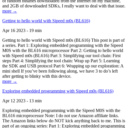
of random binaries downloaded from the Internet on my machine,
and 2GB of downloaded SDKs, I really want to deal with that issue.
more →
Getting to hello world with Sipeed m0s (BL616)
Apr 16 2023 - 19 min
Getting to hello world with Sipeed m0s (BL616) This post is part of
a series. Part 1: Exploring embedded programming with the Sipeed
M0S with the BL616 microprocessor Part 2: Getting to hello world
with Sipeed m0s (BL616) Part 3: Simplifying our tool chain: First
steps Part 4: Simplifying the tool chain: Wrap up Part 5: Learning
the SDK and USB protocol Part 6: Wrapping up our exploration: A
mini shell If you’ve been following along, we have 3 to do’s left
after getting to blinky with this device.
more →
Exploring embedded programming with Sipeed m0s (BL616)
Apr 12 2023 - 13 min
Exploring embedded programming with the Sipeed M0S with the
BL616 microprocessor Note: I do not use Amazon affiliate links.
The Amazon links below do NOT kick anything back to me. This is
part of an ongoing series: Part 1: Exploring embedded programming