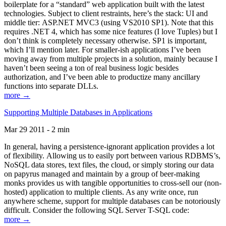
boilerplate for a “standard” web application built with the latest
technologies. Subject to client restraints, here’s the stack: UI and
middle tier: ASP.NET MVC3 (using VS2010 SP1). Note that this
requires .NET 4, which has some nice features (I love Tuples) but I
don’t think is completely necessary otherwise. SP1 is important,
which I’ll mention later. For smaller-ish applications I’ve been
moving away from multiple projects in a solution, mainly because I
haven’t been seeing a ton of real business logic besides
authorization, and I’ve been able to productize many ancillary
functions into separate DLLs.
more →
Supporting Multiple Databases in Applications
Mar 29 2011 - 2 min
In general, having a persistence-ignorant application provides a lot
of flexibility. Allowing us to easily port between various RDBMS’s,
NoSQL data stores, text files, the cloud, or simply storing our data
on papyrus managed and maintain by a group of beer-making
monks provides us with tangible opportunities to cross-sell our (non-
hosted) application to multiple clients. As any write once, run
anywhere scheme, support for multiple databases can be notoriously
difficult. Consider the following SQL Server T-SQL code:
more →