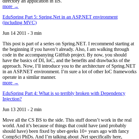
directory an application in IIS.
more →
EduSpring Part 5: Spring.Net in an ASP.NET environment
(including MVC)
Jun 14 2011 - 3 min
This post is part of a series on Spring.NET. I recommend starting at
the beginning if you haven’t already. Also, I am walking through
code in the accompanying GitHub project. By now, you should
have the basics of DI, IoC, and the benefits and drawbacks of the
approach. Now, I’ll introduce you to the architecture of Spring.NET
in an ASP.NET environment. I’m sure a lot of other IoC frameworks
operate in a similar manner.
more →
EduSpring Part 4: What is so terribly broken with Dependency
Injection?
Jun 13 2011 - 2 min
Move all the CS BS to the side. This stuff doesn’t work in the real
world. And it’s because of things that could have (and probably
should have) been fixed by uber-geeks 10+ years ago with fancy
CompSci PhDs. And I’m talking about .Net specifically here,