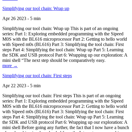
Simplifying our tool chain: Wrap up
Apr 26 2023 - 5 min
Simplifying our tool chain: Wrap up This is part of an ongoing
series: Part 1: Exploring embedded programming with the Sipeed
M0S with the BL616 microprocessor Part 2: Getting to hello world
with Sipeed m0s (BL616) Part 3: Simplifying the tool chain: First
steps Part 4: Simplifying the tool chain: Wrap up Part 5: Learning
the SDK and USB protocol Part 6: Wrapping up our exploration: A
mini shell “The next step should be comparatively easy.
more →
Simplifying our tool chain: First steps
Apr 22 2023 - 5 min
Simplifying our tool chain: First steps This is part of an ongoing
series: Part 1: Exploring embedded programming with the Sipeed
M0S with the BL616 microprocessor Part 2: Getting to hello world
with Sipeed m0s (BL616) Part 3: Simplifying the tool chain: First
steps Part 4: Simplifying the tool chain: Wrap up Part 5: Learning
the SDK and USB protocol Part 6: Wrapping up our exploration: A
mini shell Before going any further, the fact that I now have a bunch