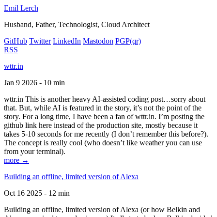
Emil Lerch
Husband, Father, Technologist, Cloud Architect
GitHub
Twitter
LinkedIn
Mastodon
PGP
(qr)
RSS
wttr.in
Jan 9 2026 - 10 min
wttr.in This is another heavy AI-assisted coding post…sorry about
that. But, while AI is featured in the story, it’s not the point of the
story. For a long time, I have been a fan of wttr.in. I’m posting the
github link here instead of the production site, mostly because it
takes 5-10 seconds for me recently (I don’t remember this before?).
The concept is really cool (who doesn’t like weather you can use
from your terminal).
more →
Building an offline, limited version of Alexa
Oct 16 2025 - 12 min
Building an offline, limited version of Alexa (or how Belkin and