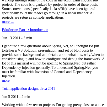
walking through some of the code in the accompanying GitHub
project. The code is organized by project in order of these posts.
Some conventions (specifically 1 class/file) have been ignored
specifically to let the reader go through in a linear manner. All
projects are setup as console applications.
more →
EduSpring Part 1: Introduction
Jun 13 2011 - 3 min
I get quite a few questions about Spring.Net, so I thought I’d put
together a VS Solution, presentation, and set of blog posts to
provide some background and details about what it is, why/when to
consider using it, and how to configure and debug the framework. A
lot of this material will not be specific to Spring.Net, but rather
Dependency Injection generally. To understand Spring.Net, you
must be familiar with Inversion of Control and Dependency
Injection.
more →
Total application design: circa 2011
Jun 5 2011 - 2 min
Working with a few recent projects I’m getting pretty close to a nice