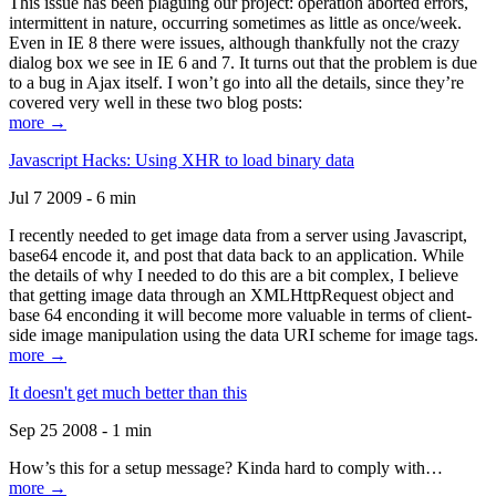
This issue has been plaguing our project: operation aborted errors,
intermittent in nature, occurring sometimes as little as once/week.
Even in IE 8 there were issues, although thankfully not the crazy
dialog box we see in IE 6 and 7. It turns out that the problem is due
to a bug in Ajax itself. I won’t go into all the details, since they’re
covered very well in these two blog posts:
more →
Javascript Hacks: Using XHR to load binary data
Jul 7 2009 - 6 min
I recently needed to get image data from a server using Javascript,
base64 encode it, and post that data back to an application. While
the details of why I needed to do this are a bit complex, I believe
that getting image data through an XMLHttpRequest object and
base 64 enconding it will become more valuable in terms of client-
side image manipulation using the data URI scheme for image tags.
more →
It doesn't get much better than this
Sep 25 2008 - 1 min
How’s this for a setup message? Kinda hard to comply with…
more →