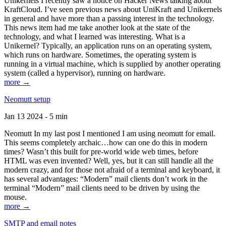
Unikernels I recently saw a notice on Hacker News talking about
KraftCloud. I’ve seen previous news about UniKraft and Unikernels
in general and have more than a passing interest in the technology.
This news item had me take another look at the state of the
technology, and what I learned was interesting. What is a
Unikernel? Typically, an application runs on an operating system,
which runs on hardware. Sometimes, the operating system is
running in a virtual machine, which is supplied by another operating
system (called a hypervisor), running on hardware.
more →
Neomutt setup
Jan 13 2024 - 5 min
Neomutt In my last post I mentioned I am using neomutt for email.
This seems completely archaic…how can one do this in modern
times? Wasn’t this built for pre-world wide web times, before
HTML was even invented? Well, yes, but it can still handle all the
modern crazy, and for those not afraid of a terminal and keyboard, it
has several advantages: “Modern” mail clients don’t work in the
terminal “Modern” mail clients need to be driven by using the
mouse.
more →
SMTP and email notes