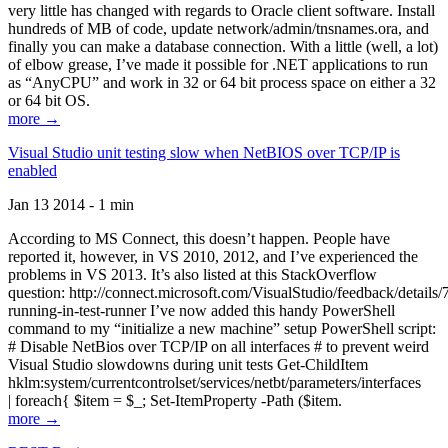
very little has changed with regards to Oracle client software. Install
hundreds of MB of code, update network/admin/tnsnames.ora, and
finally you can make a database connection. With a little (well, a lot)
of elbow grease, I’ve made it possible for .NET applications to run
as “AnyCPU” and work in 32 or 64 bit process space on either a 32
or 64 bit OS.
more →
Visual Studio unit testing slow when NetBIOS over TCP/IP is
enabled
Jan 13 2014 - 1 min
According to MS Connect, this doesn’t happen. People have
reported it, however, in VS 2010, 2012, and I’ve experienced the
problems in VS 2013. It’s also listed at this StackOverflow
question: http://connect.microsoft.com/VisualStudio/feedback/details
running-in-test-runner I’ve now added this handy PowerShell
command to my “initialize a new machine” setup PowerShell script:
# Disable NetBios over TCP/IP on all interfaces # to prevent weird
Visual Studio slowdowns during unit tests Get-ChildItem
hklm:system/currentcontrolset/services/netbt/parameters/interfaces
| foreach{ $item = $_; Set-ItemProperty -Path ($item.
more →