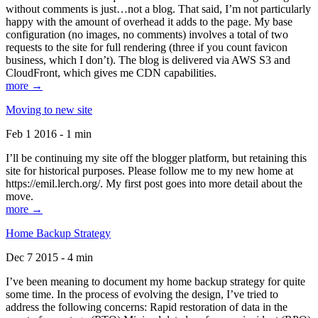
without comments is just…not a blog. That said, I’m not particularly
happy with the amount of overhead it adds to the page. My base
configuration (no images, no comments) involves a total of two
requests to the site for full rendering (three if you count favicon
business, which I don’t). The blog is delivered via AWS S3 and
CloudFront, which gives me CDN capabilities.
more →
Moving to new site
Feb 1 2016 - 1 min
I’ll be continuing my site off the blogger platform, but retaining this
site for historical purposes. Please follow me to my new home at
https://emil.lerch.org/. My first post goes into more detail about the
move.
more →
Home Backup Strategy
Dec 7 2015 - 4 min
I’ve been meaning to document my home backup strategy for quite
some time. In the process of evolving the design, I’ve tried to
address the following concerns: Rapid restoration of data in the