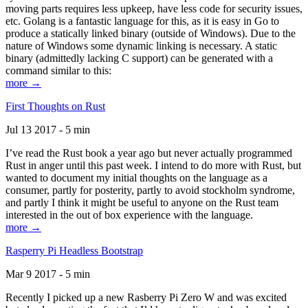
moving parts requires less upkeep, have less code for security issues,
etc. Golang is a fantastic language for this, as it is easy in Go to
produce a statically linked binary (outside of Windows). Due to the
nature of Windows some dynamic linking is necessary. A static
binary (admittedly lacking C support) can be generated with a
command similar to this:
more →
First Thoughts on Rust
Jul 13 2017 - 5 min
I’ve read the Rust book a year ago but never actually programmed
Rust in anger until this past week. I intend to do more with Rust, but
wanted to document my initial thoughts on the language as a
consumer, partly for posterity, partly to avoid stockholm syndrome,
and partly I think it might be useful to anyone on the Rust team
interested in the out of box experience with the language.
more →
Rasperry Pi Headless Bootstrap
Mar 9 2017 - 5 min
Recently I picked up a new Rasberry Pi Zero W and was excited