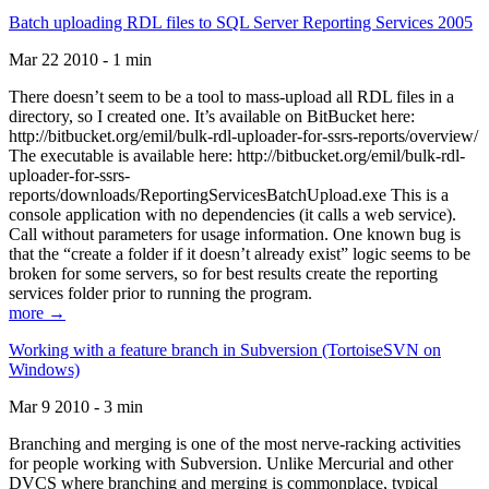
Batch uploading RDL files to SQL Server Reporting Services 2005
Mar 22 2010 - 1 min
There doesn’t seem to be a tool to mass-upload all RDL files in a
directory, so I created one. It’s available on BitBucket here:
http://bitbucket.org/emil/bulk-rdl-uploader-for-ssrs-reports/overview/
The executable is available here: http://bitbucket.org/emil/bulk-rdl-
uploader-for-ssrs-
reports/downloads/ReportingServicesBatchUpload.exe This is a
console application with no dependencies (it calls a web service).
Call without parameters for usage information. One known bug is
that the “create a folder if it doesn’t already exist” logic seems to be
broken for some servers, so for best results create the reporting
services folder prior to running the program.
more →
Working with a feature branch in Subversion (TortoiseSVN on
Windows)
Mar 9 2010 - 3 min
Branching and merging is one of the most nerve-racking activities
for people working with Subversion. Unlike Mercurial and other
DVCS where branching and merging is commonplace, typical