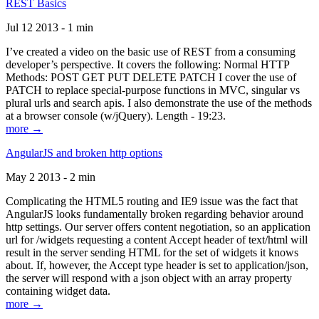
REST Basics
Jul 12 2013 - 1 min
I’ve created a video on the basic use of REST from a consuming
developer’s perspective. It covers the following: Normal HTTP
Methods: POST GET PUT DELETE PATCH I cover the use of
PATCH to replace special-purpose functions in MVC, singular vs
plural urls and search apis. I also demonstrate the use of the methods
at a browser console (w/jQuery). Length - 19:23.
more →
AngularJS and broken http options
May 2 2013 - 2 min
Complicating the HTML5 routing and IE9 issue was the fact that
AngularJS looks fundamentally broken regarding behavior around
http settings. Our server offers content negotiation, so an application
url for /widgets requesting a content Accept header of text/html will
result in the server sending HTML for the set of widgets it knows
about. If, however, the Accept type header is set to application/json,
the server will respond with a json object with an array property
containing widget data.
more →