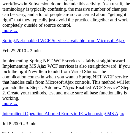
workflows in Subversion do not include this activity. As a result, the
terminology is typically confusing, the massive number of changes
can be scary, and a lot of people are so concerned about “getting it
right” that they typically just avoid the practice altogether and work
completely outside of source control.
more →
Spring.Net-enabled WCF Services available from Microsoft Ajax
Feb 25 2010 - 2 min
Implementing Spring.NET WCF services is fairly straightforward.
Implementing MS Ajax WCF services is also straightforward, if you
pick the right New Item to add from Visual Studio. The
complication comes in when you want a Spring.NET WCF service
that handles calls from Microsoft Ajax controls. This method will let
you add them. Step 1. Add new “Ajax-Enabled WCF Service” Step
2. Create your methods, test and make sure all base functionality is
working.
more →
Intermittent Operation Aborted Errors in IE when using MS Ajax
Jul 8 2009 - 3 min