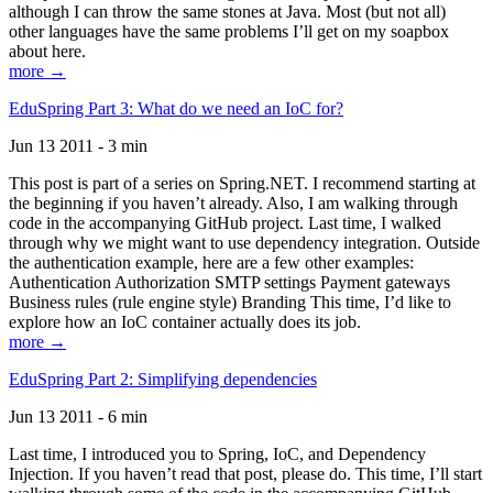
although I can throw the same stones at Java. Most (but not all)
other languages have the same problems I’ll get on my soapbox
about here.
more →
EduSpring Part 3: What do we need an IoC for?
Jun 13 2011 - 3 min
This post is part of a series on Spring.NET. I recommend starting at
the beginning if you haven’t already. Also, I am walking through
code in the accompanying GitHub project. Last time, I walked
through why we might want to use dependency integration. Outside
the authentication example, here are a few other examples:
Authentication Authorization SMTP settings Payment gateways
Business rules (rule engine style) Branding This time, I’d like to
explore how an IoC container actually does its job.
more →
EduSpring Part 2: Simplifying dependencies
Jun 13 2011 - 6 min
Last time, I introduced you to Spring, IoC, and Dependency
Injection. If you haven’t read that post, please do. This time, I’ll start