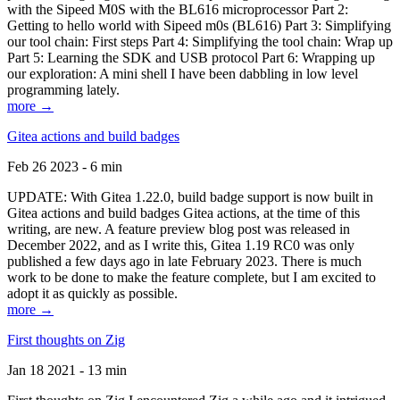
with the Sipeed M0S with the BL616 microprocessor Part 2:
Getting to hello world with Sipeed m0s (BL616) Part 3: Simplifying
our tool chain: First steps Part 4: Simplifying the tool chain: Wrap up
Part 5: Learning the SDK and USB protocol Part 6: Wrapping up
our exploration: A mini shell I have been dabbling in low level
programming lately.
more →
Gitea actions and build badges
Feb 26 2023 - 6 min
UPDATE: With Gitea 1.22.0, build badge support is now built in
Gitea actions and build badges Gitea actions, at the time of this
writing, are new. A feature preview blog post was released in
December 2022, and as I write this, Gitea 1.19 RC0 was only
published a few days ago in late February 2023. There is much
work to be done to make the feature complete, but I am excited to
adopt it as quickly as possible.
more →
First thoughts on Zig
Jan 18 2021 - 13 min