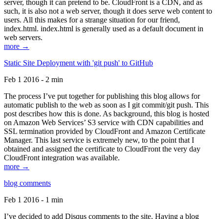
server, though it can pretend to be. CloudFront is a CDN, and as
such, it is also not a web server, though it does serve web content to
users. All this makes for a strange situation for our friend,
index.html. index.html is generally used as a default document in
web servers.
more →
Static Site Deployment with 'git push' to GitHub
Feb 1 2016 - 2 min
The process I’ve put together for publishing this blog allows for
automatic publish to the web as soon as I git commit/git push. This
post describes how this is done. As background, this blog is hosted
on Amazon Web Services’ S3 service with CDN capabilities and
SSL termination provided by CloudFront and Amazon Certificate
Manager. This last service is extremely new, to the point that I
obtained and assigned the certificate to CloudFront the very day
CloudFront integration was available.
more →
blog comments
Feb 1 2016 - 1 min
I’ve decided to add Disqus comments to the site. Having a blog