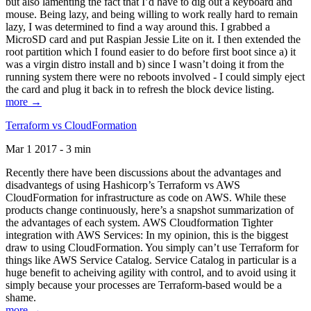
but also lamenting the fact that I’d have to dig out a keyboard and
mouse. Being lazy, and being willing to work really hard to remain
lazy, I was determined to find a way around this. I grabbed a
MicroSD card and put Raspian Jessie Lite on it. I then extended the
root partition which I found easier to do before first boot since a) it
was a virgin distro install and b) since I wasn’t doing it from the
running system there were no reboots involved - I could simply eject
the card and plug it back in to refresh the block device listing.
more →
Terraform vs CloudFormation
Mar 1 2017 - 3 min
Recently there have been discussions about the advantages and
disadvantegs of using Hashicorp’s Terraform vs AWS
CloudFormation for infrastructure as code on AWS. While these
products change continuously, here’s a snapshot summarization of
the advantages of each system. AWS Cloudformation Tighter
integration with AWS Services: In my opinion, this is the biggest
draw to using CloudFormation. You simply can’t use Terraform for
things like AWS Service Catalog. Service Catalog in particular is a
huge benefit to acheiving agility with control, and to avoid using it
simply because your processes are Terraform-based would be a
shame.
more →