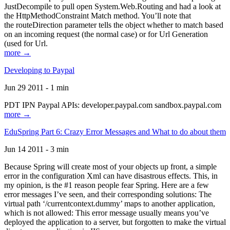
JustDecompile to pull open System.Web.Routing and had a look at
the HttpMethodConstraint Match method. You’ll note that
the routeDirection parameter tells the object whether to match based
on an incoming request (the normal case) or for Url Generation
(used for Url.
more →
Developing to Paypal
Jun 29 2011 - 1 min
PDT IPN Paypal APIs: developer.paypal.com sandbox.paypal.com
more →
EduSpring Part 6: Crazy Error Messages and What to do about them
Jun 14 2011 - 3 min
Because Spring will create most of your objects up front, a simple
error in the configuration Xml can have disastrous effects. This, in
my opinion, is the #1 reason people fear Spring. Here are a few
error messages I’ve seen, and their corresponding solutions: The
virtual path ‘/currentcontext.dummy’ maps to another application,
which is not allowed: This error message usually means you’ve
deployed the application to a server, but forgotten to make the virtual