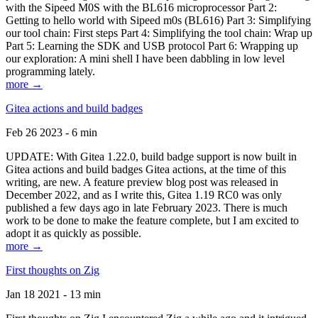
with the Sipeed M0S with the BL616 microprocessor Part 2:
Getting to hello world with Sipeed m0s (BL616) Part 3: Simplifying
our tool chain: First steps Part 4: Simplifying the tool chain: Wrap up
Part 5: Learning the SDK and USB protocol Part 6: Wrapping up
our exploration: A mini shell I have been dabbling in low level
programming lately.
more →
Gitea actions and build badges
Feb 26 2023 - 6 min
UPDATE: With Gitea 1.22.0, build badge support is now built in
Gitea actions and build badges Gitea actions, at the time of this
writing, are new. A feature preview blog post was released in
December 2022, and as I write this, Gitea 1.19 RC0 was only
published a few days ago in late February 2023. There is much
work to be done to make the feature complete, but I am excited to
adopt it as quickly as possible.
more →
First thoughts on Zig
Jan 18 2021 - 13 min