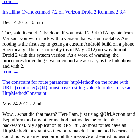
more →
Installing Cyanogenmod 7.2 on Verizon Droid 2 Running 2.3.4
Dec 14 2012 - 6 min
They said it couldn’t be done. If you install 2.3.4 OTA update from
Verizon, you were stuck with a version that was un-rootable. And
rooting is the first step in getting a custom Android build on a phone.
Specifically: There is currently (as of May 2012) no way to root a
Droid 2 with this system version. As a word of warning, the
procedures for getting Cyanodenmod are as scary as the link above,
and with 2.
more →
The constraint for route parameter 'httpMethod' on the route with
URL '{controller}/{id}' must have a string value in order to use an
HttpMethodConstraint.
May 24 2012 - 2 min
Wow…what did that mean? Here I am, just using @Url.Action (and
BeginForm and any other method that walks the route table
backwards). My application is RESTful, so most routes have an
HttpMethodConstraint so they only match if the method is correct. I
could not wrap my head around this message and ended up using