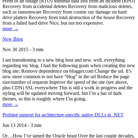
event of an outage (RTO) Minimal data loss from an incident (RPO)
Recovery from accidental deletes Recovery from malicious deletes,
such as ransomware Recovery from cosmic ray damage on hard
drive platters Recovery from total destruction of the house Recovery
from a failed hard drive Nice, but not too expensive.
more →
New Blog
Nov 30 2015 - 3 min
I am transitioning to a new blog host and new, well, everything
regarding my blog. I had the following goals when creating this new
blog site: Remove dependence on blogger.com Change the url. It’s
now more common to not have “blog” in the url Reduce the page
size/number of requests Improve the speed of the site (see above,
plus CDN) SSL everywhere This is still a work in progress and the
styling will be updated moving forward, but I’m a fan of dark
themes, so this is roughly where I’m going.
more →
Probing support for architecture-specific native DLLs in .NET
Jun 13 2014 - 3 min
Or…How I’ve tamed the Oracle beast Over the last couple decades,