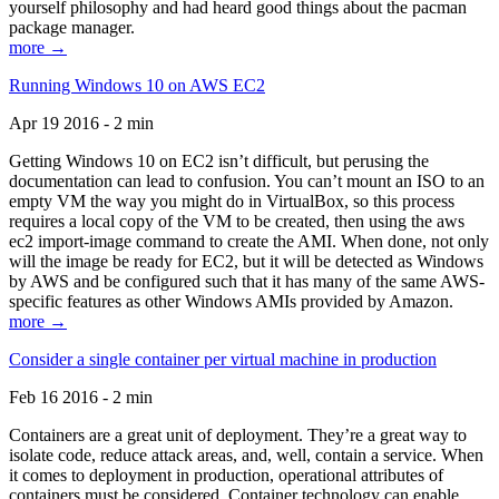
yourself philosophy and had heard good things about the pacman
package manager.
more →
Running Windows 10 on AWS EC2
Apr 19 2016 - 2 min
Getting Windows 10 on EC2 isn’t difficult, but perusing the
documentation can lead to confusion. You can’t mount an ISO to an
empty VM the way you might do in VirtualBox, so this process
requires a local copy of the VM to be created, then using the aws
ec2 import-image command to create the AMI. When done, not only
will the image be ready for EC2, but it will be detected as Windows
by AWS and be configured such that it has many of the same AWS-
specific features as other Windows AMIs provided by Amazon.
more →
Consider a single container per virtual machine in production
Feb 16 2016 - 2 min
Containers are a great unit of deployment. They’re a great way to
isolate code, reduce attack areas, and, well, contain a service. When
it comes to deployment in production, operational attributes of
containers must be considered. Container technology can enable