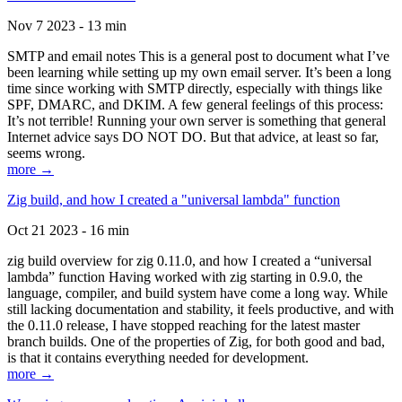
Nov 7 2023 - 13 min
SMTP and email notes This is a general post to document what I’ve
been learning while setting up my own email server. It’s been a long
time since working with SMTP directly, especially with things like
SPF, DMARC, and DKIM. A few general feelings of this process:
It’s not terrible! Running your own server is something that general
Internet advice says DO NOT DO. But that advice, at least so far,
seems wrong.
more →
Zig build, and how I created a "universal lambda" function
Oct 21 2023 - 16 min
zig build overview for zig 0.11.0, and how I created a “universal
lambda” function Having worked with zig starting in 0.9.0, the
language, compiler, and build system have come a long way. While
still lacking documentation and stability, it feels productive, and with
the 0.11.0 release, I have stopped reaching for the latest master
branch builds. One of the properties of Zig, for both good and bad,
is that it contains everything needed for development.
more →