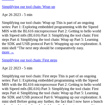
Simplifying our tool chain: Wrap up
Apr 26 2023 - 5 min
Simplifying our tool chain: Wrap up This is part of an ongoing
series: Part 1: Exploring embedded programming with the Sipeed
M0S with the BL616 microprocessor Part 2: Getting to hello world
with Sipeed m0s (BL616) Part 3: Simplifying the tool chain: First
steps Part 4: Simplifying the tool chain: Wrap up Part 5: Learning
the SDK and USB protocol Part 6: Wrapping up our exploration: A
mini shell “The next step should be comparatively easy.
more →
Simplifying our tool chain: First steps
Apr 22 2023 - 5 min
Simplifying our tool chain: First steps This is part of an ongoing
series: Part 1: Exploring embedded programming with the Sipeed
M0S with the BL616 microprocessor Part 2: Getting to hello world
with Sipeed m0s (BL616) Part 3: Simplifying the tool chain: First
steps Part 4: Simplifying the tool chain: Wrap up Part 5: Learning
the SDK and USB protocol Part 6: Wrapping up our exploration: A
mini shell Before going any further, the fact that I now have a bunch