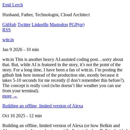
Emil Lerch
Husband, Father, Technologist, Cloud Architect
GitHub
Twitter
LinkedIn
Mastodon
PGP
(qr)
RSS
wttr.in
Jan 9 2026 - 10 min
wttr.in This is another heavy AI-assisted coding post…sorry about
that. But, while AI is featured in the story, it’s not the point of the
story. For a long time, I have been a fan of wttr.in. I’m posting the
github link here instead of the production site, mostly because it
takes 5-10 seconds for me recently (I don’t remember this before?).
The concept is really cool (who doesn’t like weather you can use
from your terminal).
more →
Building an offline, limited version of Alexa
Oct 16 2025 - 12 min
Building an offline, limited version of Alexa (or how Belkin and