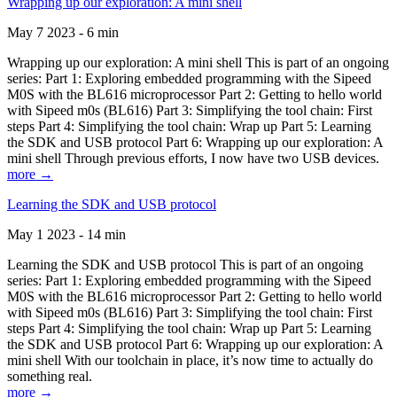
Wrapping up our exploration: A mini shell
May 7 2023 - 6 min
Wrapping up our exploration: A mini shell This is part of an ongoing
series: Part 1: Exploring embedded programming with the Sipeed
M0S with the BL616 microprocessor Part 2: Getting to hello world
with Sipeed m0s (BL616) Part 3: Simplifying the tool chain: First
steps Part 4: Simplifying the tool chain: Wrap up Part 5: Learning
the SDK and USB protocol Part 6: Wrapping up our exploration: A
mini shell Through previous efforts, I now have two USB devices.
more →
Learning the SDK and USB protocol
May 1 2023 - 14 min
Learning the SDK and USB protocol This is part of an ongoing
series: Part 1: Exploring embedded programming with the Sipeed
M0S with the BL616 microprocessor Part 2: Getting to hello world
with Sipeed m0s (BL616) Part 3: Simplifying the tool chain: First
steps Part 4: Simplifying the tool chain: Wrap up Part 5: Learning
the SDK and USB protocol Part 6: Wrapping up our exploration: A
mini shell With our toolchain in place, it’s now time to actually do
something real.
more →