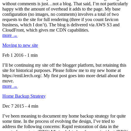
without comments is just…not a blog. That said, I’m not particularly
happy with the amount of overhead it adds to the page. My base
configuration (no images, no comments) involves a total of two
requests to the site for full rendering (three if you count favicon
business, which I don’t). The blog is delivered via AWS S3 and
CloudFront, which gives me CDN capabilities.
more →
Moving to new site
Feb 1 2016 - 1 min
I’ll be continuing my site off the blogger platform, but retaining this
site for historical purposes. Please follow me to my new home at
https://emil.lerch.org/. My first post goes into more detail about the
move.
more →
Home Backup Strategy
Dec 7 2015 - 4 min
I’ve been meaning to document my home backup strategy for quite
some time. In the process of evolving the design, I’ve tried to
address the following concerns: Rapid restoration of data in the