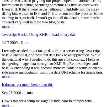
This issue has been plaguing our project: operation aborted errors,
intermittent in nature, occurring sometimes as little as once/week.
Even in IE 8 there were issues, although thankfully not the crazy
dialog box we see in IE 6 and 7. It turns out that the problem is due
to a bug in Ajax itself. I won’t go into all the details, since they’re
covered very well in these two blog posts:
more →
Javascript Hacks: Using XHR to load binary data
Jul 7 2009 - 6 min
I recently needed to get image data from a server using Javascript,
base64 encode it, and post that data back to an application. While
the details of why I needed to do this are a bit complex, I believe
that getting image data through an XMLHttpRequest object and
base 64 enconding it will become more valuable in terms of client-
side image manipulation using the data URI scheme for image tags.
more →
It doesn't get much better than this
Sep 25 2008 - 1 min
How’s this for a setup message? Kinda hard to comply with…
more →