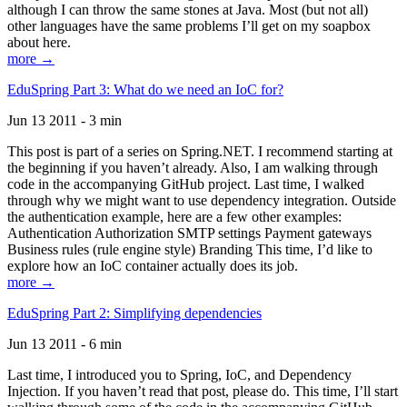
although I can throw the same stones at Java. Most (but not all)
other languages have the same problems I’ll get on my soapbox
about here.
more →
EduSpring Part 3: What do we need an IoC for?
Jun 13 2011 - 3 min
This post is part of a series on Spring.NET. I recommend starting at
the beginning if you haven’t already. Also, I am walking through
code in the accompanying GitHub project. Last time, I walked
through why we might want to use dependency integration. Outside
the authentication example, here are a few other examples:
Authentication Authorization SMTP settings Payment gateways
Business rules (rule engine style) Branding This time, I’d like to
explore how an IoC container actually does its job.
more →
EduSpring Part 2: Simplifying dependencies
Jun 13 2011 - 6 min
Last time, I introduced you to Spring, IoC, and Dependency
Injection. If you haven’t read that post, please do. This time, I’ll start