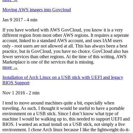
Moving AWS images into Govcloud
Jan 9 2017 - 4 min
If you have worked with AWS GovCloud, you know it is a very
different region from most other AWS regions. It requires a seperate
account, linked to a standard AWS account, and uses IAM users
only - root users are not allowed at all. This has always been a best
practice, but in GovCloud, you have no choice. GovCloud also has
fewer services than other regions. At the time of this writing, AWS
Marketplace is one of the services that is missing.
more →
Installation of Arch Linux on a USB stick with UEFI and legacy
BIOS Support
Nov 1 2016 - 2 min
I tend to move around machines quite a bit, especially when
traveling. As such, I thought it would be useful to have a portable
environment on a USB stick. Since I don’t know what type of
machine I would be walking up to, this needed to support UEFI and
BIOS. I wanted an actual install on a USB stick, not simply a live
environment. I chose Arch linux because I like the lightweight do-it-