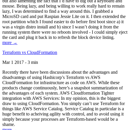
but also lamenting the fact that I’d have to dig out a keyboard and
mouse. Being lazy, and being willing to work really hard to remain
lazy, I was determined to find a way around this. I grabbed a
MicroSD card and put Raspian Jessie Lite on it. I then extended the
root partition which I found easier to do before first boot since a) it
was a virgin distro install and b) since I wasn’t doing it from the
running system there were no reboots involved - I could simply eject
the card and plug it back in to refresh the block device listing.
more →
Terraform vs CloudFormation
Mar 1 2017 - 3 min
Recently there have been discussions about the advantages and
disadvantegs of using Hashicorp’s Terraform vs AWS
CloudFormation for infrastructure as code on AWS. While these
products change continuously, here’s a snapshot summarization of
the advantages of each system. AWS Cloudformation Tighter
integration with AWS Services: In my opinion, this is the biggest
draw to using CloudFormation. You simply can’t use Terraform for
things like AWS Service Catalog. Service Catalog in particular is a
huge benefit to acheiving agility with control, and to avoid using it
simply because your processes are Terraform-based would be a
shame.
more →