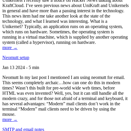
Unikernels I recently saw a notice on Hacker News talking about
KraftCloud. I’ve seen previous news about UniKraft and Unikernels
in general and have more than a passing interest in the technology.
This news item had me take another look at the state of the
technology, and what I learned was interesting. What is a
Unikernel? Typically, an application runs on an operating system,
which runs on hardware. Sometimes, the operating system is
running in a virtual machine, which is supplied by another operating
system (called a hypervisor), running on hardware.
more →
Neomutt setup
Jan 13 2024 - 5 min
Neomutt In my last post I mentioned I am using neomutt for email.
This seems completely archaic…how can one do this in modern
times? Wasn’t this built for pre-world wide web times, before
HTML was even invented? Well, yes, but it can still handle all the
modern crazy, and for those not afraid of a terminal and keyboard, it
has several advantages: “Modern” mail clients don’t work in the
terminal “Modern” mail clients need to be driven by using the
mouse.
more →
SMTP and email notes