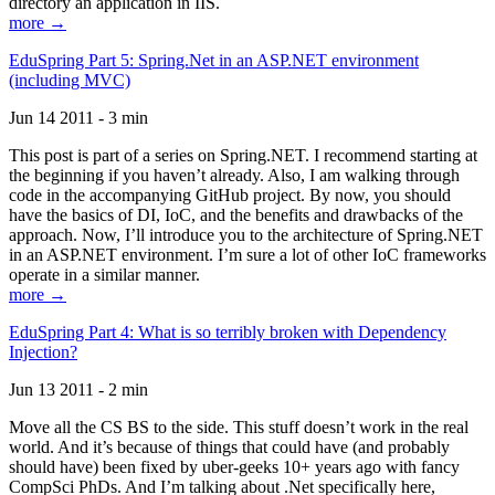
directory an application in IIS.
more →
EduSpring Part 5: Spring.Net in an ASP.NET environment
(including MVC)
Jun 14 2011 - 3 min
This post is part of a series on Spring.NET. I recommend starting at
the beginning if you haven’t already. Also, I am walking through
code in the accompanying GitHub project. By now, you should
have the basics of DI, IoC, and the benefits and drawbacks of the
approach. Now, I’ll introduce you to the architecture of Spring.NET
in an ASP.NET environment. I’m sure a lot of other IoC frameworks
operate in a similar manner.
more →
EduSpring Part 4: What is so terribly broken with Dependency
Injection?
Jun 13 2011 - 2 min
Move all the CS BS to the side. This stuff doesn’t work in the real
world. And it’s because of things that could have (and probably
should have) been fixed by uber-geeks 10+ years ago with fancy
CompSci PhDs. And I’m talking about .Net specifically here,