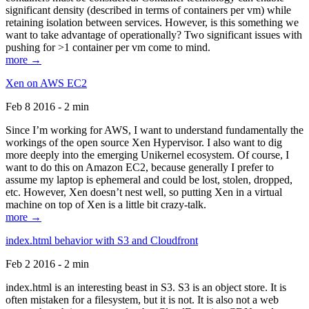
significant density (described in terms of containers per vm) while
retaining isolation between services. However, is this something we
want to take advantage of operationally? Two significant issues with
pushing for >1 container per vm come to mind.
more →
Xen on AWS EC2
Feb 8 2016 - 2 min
Since I’m working for AWS, I want to understand fundamentally the
workings of the open source Xen Hypervisor. I also want to dig
more deeply into the emerging Unikernel ecosystem. Of course, I
want to do this on Amazon EC2, because generally I prefer to
assume my laptop is ephemeral and could be lost, stolen, dropped,
etc. However, Xen doesn’t nest well, so putting Xen in a virtual
machine on top of Xen is a little bit crazy-talk.
more →
index.html behavior with S3 and Cloudfront
Feb 2 2016 - 2 min
index.html is an interesting beast in S3. S3 is an object store. It is
often mistaken for a filesystem, but it is not. It is also not a web