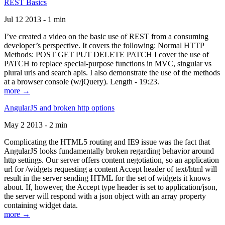
REST Basics
Jul 12 2013 - 1 min
I’ve created a video on the basic use of REST from a consuming
developer’s perspective. It covers the following: Normal HTTP
Methods: POST GET PUT DELETE PATCH I cover the use of
PATCH to replace special-purpose functions in MVC, singular vs
plural urls and search apis. I also demonstrate the use of the methods
at a browser console (w/jQuery). Length - 19:23.
more →
AngularJS and broken http options
May 2 2013 - 2 min
Complicating the HTML5 routing and IE9 issue was the fact that
AngularJS looks fundamentally broken regarding behavior around
http settings. Our server offers content negotiation, so an application
url for /widgets requesting a content Accept header of text/html will
result in the server sending HTML for the set of widgets it knows
about. If, however, the Accept type header is set to application/json,
the server will respond with a json object with an array property
containing widget data.
more →