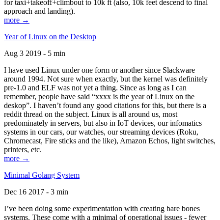
for taxi+takeoff+climbout to 10k ft (also, 10k feet descend to final
approach and landing).
more →
Year of Linux on the Desktop
Aug 3 2019 - 5 min
I have used Linux under one form or another since Slackware
around 1994. Not sure when exactly, but the kernel was definitely
pre-1.0 and ELF was not yet a thing. Since as long as I can
remember, people have said “xxxx is the year of Linux on the
deskop”. I haven’t found any good citations for this, but there is a
reddit thread on the subject. Linux is all around us, most
predominately in servers, but also in IoT devices, our infomatics
systems in our cars, our watches, our streaming devices (Roku,
Chromecast, Fire sticks and the like), Amazon Echos, light switches,
printers, etc.
more →
Minimal Golang System
Dec 16 2017 - 3 min
I’ve been doing some experimentation with creating bare bones
systems. These come with a minimal of operational issues - fewer