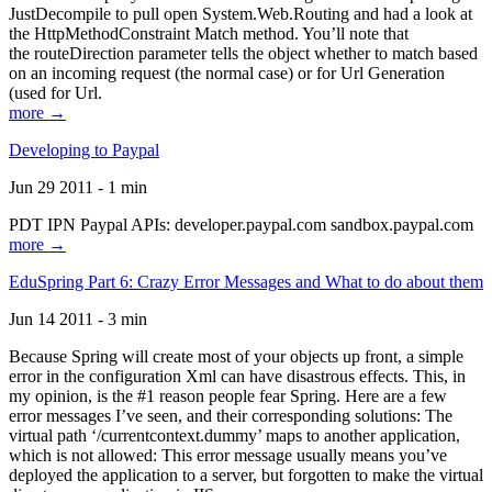
JustDecompile to pull open System.Web.Routing and had a look at
the HttpMethodConstraint Match method. You’ll note that
the routeDirection parameter tells the object whether to match based
on an incoming request (the normal case) or for Url Generation
(used for Url.
more →
Developing to Paypal
Jun 29 2011 - 1 min
PDT IPN Paypal APIs: developer.paypal.com sandbox.paypal.com
more →
EduSpring Part 6: Crazy Error Messages and What to do about them
Jun 14 2011 - 3 min
Because Spring will create most of your objects up front, a simple
error in the configuration Xml can have disastrous effects. This, in
my opinion, is the #1 reason people fear Spring. Here are a few
error messages I’ve seen, and their corresponding solutions: The
virtual path ‘/currentcontext.dummy’ maps to another application,
which is not allowed: This error message usually means you’ve
deployed the application to a server, but forgotten to make the virtual