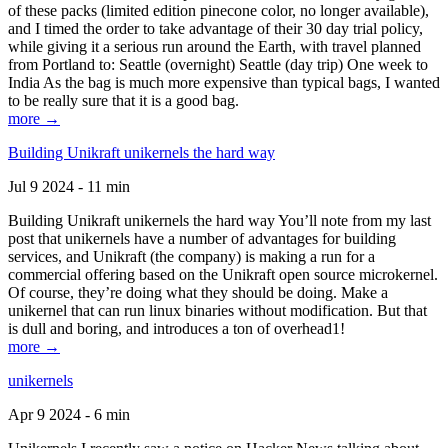
of these packs (limited edition pinecone color, no longer available),
and I timed the order to take advantage of their 30 day trial policy,
while giving it a serious run around the Earth, with travel planned
from Portland to: Seattle (overnight) Seattle (day trip) One week to
India As the bag is much more expensive than typical bags, I wanted
to be really sure that it is a good bag.
more →
Building Unikraft unikernels the hard way
Jul 9 2024 - 11 min
Building Unikraft unikernels the hard way You’ll note from my last
post that unikernels have a number of advantages for building
services, and Unikraft (the company) is making a run for a
commercial offering based on the Unikraft open source microkernel.
Of course, they’re doing what they should be doing. Make a
unikernel that can run linux binaries without modification. But that
is dull and boring, and introduces a ton of overhead1!
more →
unikernels
Apr 9 2024 - 6 min