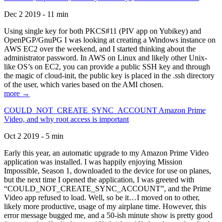
Dec 2 2019 - 11 min
Using single key for both PKCS#11 (PIV app on Yubikey) and
OpenPGP/GnuPG I was looking at creating a Windows instance on
AWS EC2 over the weekend, and I started thinking about the
administrator password. In AWS on Linux and likely other Unix-
like OS’s on EC2, you can provide a public SSH key and through
the magic of cloud-init, the public key is placed in the .ssh directory
of the user, which varies based on the AMI chosen.
more →
COULD_NOT_CREATE_SYNC_ACCOUNT Amazon Prime
Video, and why root access is important
Oct 2 2019 - 5 min
Early this year, an automatic upgrade to my Amazon Prime Video
application was installed. I was happily enjoying Mission
Impossible, Season 1, downloaded to the device for use on planes,
but the next time I opened the application, I was greeted with
“COULD_NOT_CREATE_SYNC_ACCOUNT”, and the Prime
Video app refused to load. Well, so be it…I moved on to other,
likely more productive, usage of my airplane time. However, this
error message bugged me, and a 50-ish minute show is pretty good