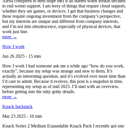
Alexa conspired to nerd snipe me) It all started when Belkin decided
to end wemo support. I am leery of things that require cloud support,
whether they are games, or devices. I get that business changes and
these require ongoing investment from the company’s perspective,
but my interests are unique and different from company interests,
and I’m not into obsolescence, especially of physical devices, that
work just fine.
more →
How I work
Jun 26 2025 - 15 min
How I work I had someone ask me a while ago “how do you work,
exactly”, because my setup was strange and new to them. It’s
actually an interesting question, and it’s evolved over more time than
I’d care to admit. Because it evolves, this post is a snapshot in time,
representing my setup as of mid 2025. I’ll start with an overview,
before getting into the nitty gritty details.
more →
Knack backpack
Mar 23 2025 - 10 min
Knack Series 2 Medium Expandable Knack Pack I recently got one