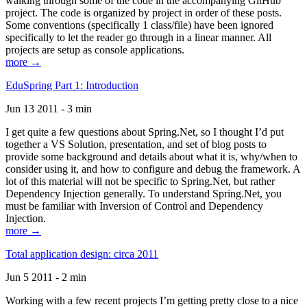
walking through some of the code in the accompanying GitHub
project. The code is organized by project in order of these posts.
Some conventions (specifically 1 class/file) have been ignored
specifically to let the reader go through in a linear manner. All
projects are setup as console applications.
more →
EduSpring Part 1: Introduction
Jun 13 2011 - 3 min
I get quite a few questions about Spring.Net, so I thought I’d put
together a VS Solution, presentation, and set of blog posts to
provide some background and details about what it is, why/when to
consider using it, and how to configure and debug the framework. A
lot of this material will not be specific to Spring.Net, but rather
Dependency Injection generally. To understand Spring.Net, you
must be familiar with Inversion of Control and Dependency
Injection.
more →
Total application design: circa 2011
Jun 5 2011 - 2 min
Working with a few recent projects I’m getting pretty close to a nice