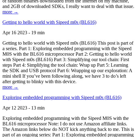
of random binaries downloaded from the Internet on my machine,
and 2GB of downloaded SDKs, I really want to deal with that issue.
more →
Getting to hello world with Sipeed m0s (BL616)
Apr 16 2023 - 19 min
Getting to hello world with Sipeed m0s (BL616) This post is part of
a series. Part 1: Exploring embedded programming with the Sipeed
M0S with the BL616 microprocessor Part 2: Getting to hello world
with Sipeed m0s (BL616) Part 3: Simplifying our tool chain: First
steps Part 4: Simplifying the tool chain: Wrap up Part 5: Learning
the SDK and USB protocol Part 6: Wrapping up our exploration: A
mini shell If you’ve been following along, we have 3 to do’s left
after getting to blinky with this device.
more →
Exploring embedded programming with Sipeed m0s (BL616)
Apr 12 2023 - 13 min
Exploring embedded programming with the Sipeed M0S with the
BL616 microprocessor Note: I do not use Amazon affiliate links.
The Amazon links below do NOT kick anything back to me. This is
part of an ongoing series: Part 1: Exploring embedded programming