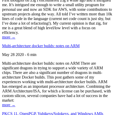
First thoughts on Zig I encountered Zig a while ago and it intrigued
me. It’s intrigued me enough to write a small utility program for
personal use and now an SDK for AWS, with some contributions to
upstream projects along the way. All told I’ve written more than 10k
lines of code in the language (current net code count is just shy, but
I’ve done a lot of refactoring!). My current opinion is that zig, for
me is a great blend of high level/low level with a focus on
efficiency.
more →
Multi-architecture docker builds: notes on ARM
May 28 2020 - 6 min
Multi-architecture docker builds: notes on ARM There are
significant dragons in trying to support a wide variety of ARM
chips. There are also a significant number of dragons in multi-
architecture Docker builds. This post gathers some of my
experiences working with multi-architecture docker builds. ARM
has emerged as an important processor architecture. Combining the
ARM Architecture/ISA, for which a license can be purchased, with
custom silicon, several companies have had a lot of success in the
market:
more →
PKCS 11, OpenPGP, Yubikeys/Solokeys, and Windows AMIs