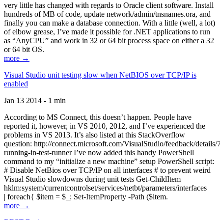
very little has changed with regards to Oracle client software. Install
hundreds of MB of code, update network/admin/tnsnames.ora, and
finally you can make a database connection. With a little (well, a lot)
of elbow grease, I’ve made it possible for .NET applications to run
as “AnyCPU” and work in 32 or 64 bit process space on either a 32
or 64 bit OS.
more →
Visual Studio unit testing slow when NetBIOS over TCP/IP is
enabled
Jan 13 2014 - 1 min
According to MS Connect, this doesn’t happen. People have
reported it, however, in VS 2010, 2012, and I’ve experienced the
problems in VS 2013. It’s also listed at this StackOverflow
question: http://connect.microsoft.com/VisualStudio/feedback/details
running-in-test-runner I’ve now added this handy PowerShell
command to my “initialize a new machine” setup PowerShell script:
# Disable NetBios over TCP/IP on all interfaces # to prevent weird
Visual Studio slowdowns during unit tests Get-ChildItem
hklm:system/currentcontrolset/services/netbt/parameters/interfaces
| foreach{ $item = $_; Set-ItemProperty -Path ($item.
more →