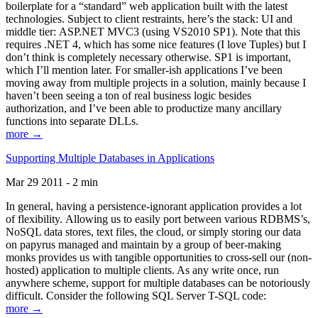
boilerplate for a “standard” web application built with the latest
technologies. Subject to client restraints, here’s the stack: UI and
middle tier: ASP.NET MVC3 (using VS2010 SP1). Note that this
requires .NET 4, which has some nice features (I love Tuples) but I
don’t think is completely necessary otherwise. SP1 is important,
which I’ll mention later. For smaller-ish applications I’ve been
moving away from multiple projects in a solution, mainly because I
haven’t been seeing a ton of real business logic besides
authorization, and I’ve been able to productize many ancillary
functions into separate DLLs.
more →
Supporting Multiple Databases in Applications
Mar 29 2011 - 2 min
In general, having a persistence-ignorant application provides a lot
of flexibility. Allowing us to easily port between various RDBMS’s,
NoSQL data stores, text files, the cloud, or simply storing our data
on papyrus managed and maintain by a group of beer-making
monks provides us with tangible opportunities to cross-sell our (non-
hosted) application to multiple clients. As any write once, run
anywhere scheme, support for multiple databases can be notoriously
difficult. Consider the following SQL Server T-SQL code:
more →