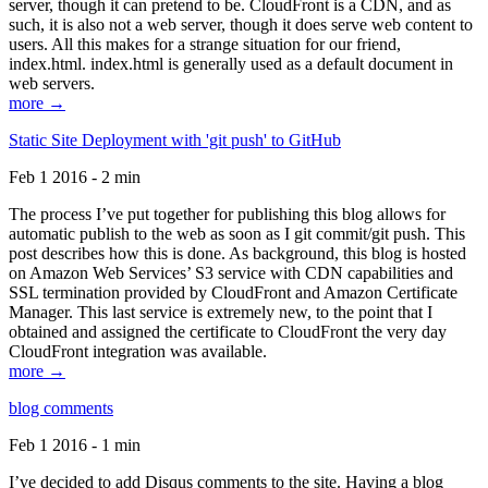
server, though it can pretend to be. CloudFront is a CDN, and as
such, it is also not a web server, though it does serve web content to
users. All this makes for a strange situation for our friend,
index.html. index.html is generally used as a default document in
web servers.
more →
Static Site Deployment with 'git push' to GitHub
Feb 1 2016 - 2 min
The process I’ve put together for publishing this blog allows for
automatic publish to the web as soon as I git commit/git push. This
post describes how this is done. As background, this blog is hosted
on Amazon Web Services’ S3 service with CDN capabilities and
SSL termination provided by CloudFront and Amazon Certificate
Manager. This last service is extremely new, to the point that I
obtained and assigned the certificate to CloudFront the very day
CloudFront integration was available.
more →
blog comments
Feb 1 2016 - 1 min
I’ve decided to add Disqus comments to the site. Having a blog