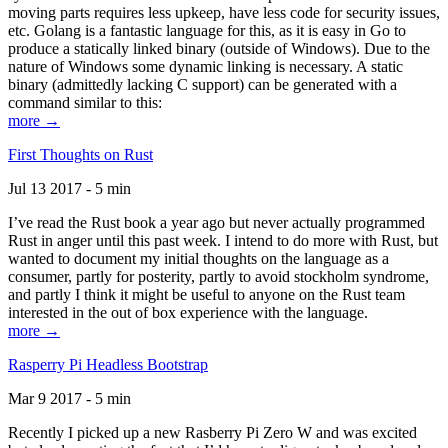
moving parts requires less upkeep, have less code for security issues,
etc. Golang is a fantastic language for this, as it is easy in Go to
produce a statically linked binary (outside of Windows). Due to the
nature of Windows some dynamic linking is necessary. A static
binary (admittedly lacking C support) can be generated with a
command similar to this:
more →
First Thoughts on Rust
Jul 13 2017 - 5 min
I’ve read the Rust book a year ago but never actually programmed
Rust in anger until this past week. I intend to do more with Rust, but
wanted to document my initial thoughts on the language as a
consumer, partly for posterity, partly to avoid stockholm syndrome,
and partly I think it might be useful to anyone on the Rust team
interested in the out of box experience with the language.
more →
Rasperry Pi Headless Bootstrap
Mar 9 2017 - 5 min
Recently I picked up a new Rasberry Pi Zero W and was excited