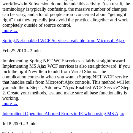
workflows in Subversion do not include this activity. As a result, the
terminology is typically confusing, the massive number of changes
can be scary, and a lot of people are so concerned about “getting it
right” that they typically just avoid the practice altogether and work
completely outside of source control.
more →
Spring.Net-enabled WCF Services available from Microsoft Ajax
Feb 25 2010 - 2 min
Implementing Spring.NET WCF services is fairly straightforward.
Implementing MS Ajax WCF services is also straightforward, if you
pick the right New Item to add from Visual Studio. The
complication comes in when you want a Spring.NET WCF service
that handles calls from Microsoft Ajax controls. This method will let
you add them. Step 1. Add new “Ajax-Enabled WCF Service” Step
2. Create your methods, test and make sure all base functionality is
working.
more →
Intermittent Operation Aborted Errors in IE when using MS Ajax
Jul 8 2009 - 3 min