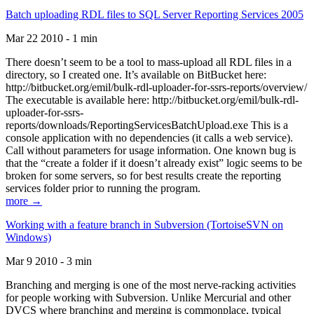
Batch uploading RDL files to SQL Server Reporting Services 2005
Mar 22 2010 - 1 min
There doesn’t seem to be a tool to mass-upload all RDL files in a
directory, so I created one. It’s available on BitBucket here:
http://bitbucket.org/emil/bulk-rdl-uploader-for-ssrs-reports/overview/
The executable is available here: http://bitbucket.org/emil/bulk-rdl-
uploader-for-ssrs-
reports/downloads/ReportingServicesBatchUpload.exe This is a
console application with no dependencies (it calls a web service).
Call without parameters for usage information. One known bug is
that the “create a folder if it doesn’t already exist” logic seems to be
broken for some servers, so for best results create the reporting
services folder prior to running the program.
more →
Working with a feature branch in Subversion (TortoiseSVN on
Windows)
Mar 9 2010 - 3 min
Branching and merging is one of the most nerve-racking activities
for people working with Subversion. Unlike Mercurial and other
DVCS where branching and merging is commonplace, typical