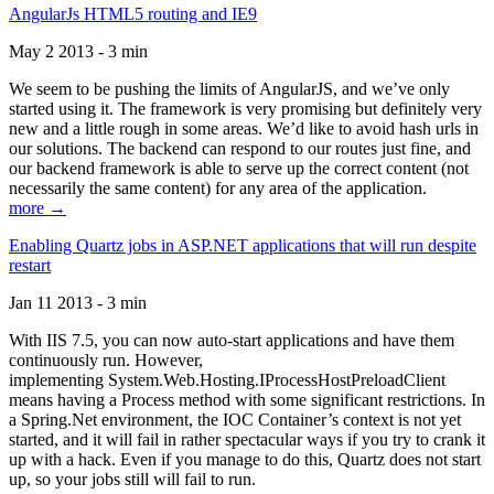
AngularJs HTML5 routing and IE9
May 2 2013 - 3 min
We seem to be pushing the limits of AngularJS, and we’ve only
started using it. The framework is very promising but definitely very
new and a little rough in some areas. We’d like to avoid hash urls in
our solutions. The backend can respond to our routes just fine, and
our backend framework is able to serve up the correct content (not
necessarily the same content) for any area of the application.
more →
Enabling Quartz jobs in ASP.NET applications that will run despite
restart
Jan 11 2013 - 3 min
With IIS 7.5, you can now auto-start applications and have them
continuously run. However,
implementing System.Web.Hosting.IProcessHostPreloadClient
means having a Process method with some significant restrictions. In
a Spring.Net environment, the IOC Container’s context is not yet
started, and it will fail in rather spectacular ways if you try to crank it
up with a hack. Even if you manage to do this, Quartz does not start
up, so your jobs still will fail to run.