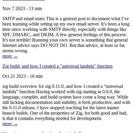
Nov 7 2023 - 13 min
SMTP and email notes This is a general post to document what I’ve
been learning while setting up my own email server. It’s been a long
time since working with SMTP directly, especially with things like
SPF, DMARC, and DKIM. A few general feelings of this process:
It’s not terrible! Running your own server is something that general
Internet advice says DO NOT DO. But that advice, at least so far,
seems wrong.
more →
Zig build, and how I created a "universal lambda" function
Oct 21 2023 - 16 min
zig build overview for zig 0.11.0, and how I created a “universal
lambda” function Having worked with zig starting in 0.9.0, the
language, compiler, and build system have come a long way. While
still lacking documentation and stability, it feels productive, and with
the 0.11.0 release, I have stopped reaching for the latest master
branch builds. One of the properties of Zig, for both good and bad,
is that it contains everything needed for development.
more →