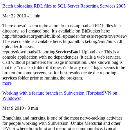
Batch uploading RDL files to SQL Server Reporting Services 2005
Mar 22 2010 - 1 min
There doesn’t seem to be a tool to mass-upload all RDL files in a
directory, so I created one. It’s available on BitBucket here:
http://bitbucket.org/emil/bulk-rdl-uploader-for-ssrs-reports/overview/
The executable is available here: http://bitbucket.org/emil/bulk-rdl-
uploader-for-ssrs-
reports/downloads/ReportingServicesBatchUpload.exe This is a
console application with no dependencies (it calls a web service).
Call without parameters for usage information. One known bug is
that the “create a folder if it doesn’t already exist” logic seems to be
broken for some servers, so for best results create the reporting
services folder prior to running the program.
more →
Working with a feature branch in Subversion (TortoiseSVN on
Windows)
Mar 9 2010 - 3 min
Branching and merging is one of the most nerve-racking activities
for people working with Subversion. Unlike Mercurial and other
DVCS where branching and merging is commonplace, typical