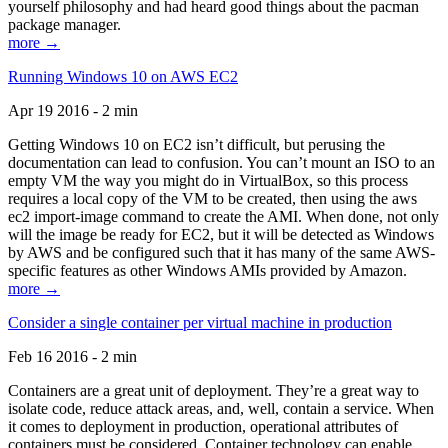
yourself philosophy and had heard good things about the pacman
package manager.
more →
Running Windows 10 on AWS EC2
Apr 19 2016 - 2 min
Getting Windows 10 on EC2 isn’t difficult, but perusing the
documentation can lead to confusion. You can’t mount an ISO to an
empty VM the way you might do in VirtualBox, so this process
requires a local copy of the VM to be created, then using the aws
ec2 import-image command to create the AMI. When done, not only
will the image be ready for EC2, but it will be detected as Windows
by AWS and be configured such that it has many of the same AWS-
specific features as other Windows AMIs provided by Amazon.
more →
Consider a single container per virtual machine in production
Feb 16 2016 - 2 min
Containers are a great unit of deployment. They’re a great way to
isolate code, reduce attack areas, and, well, contain a service. When
it comes to deployment in production, operational attributes of
containers must be considered. Container technology can enable