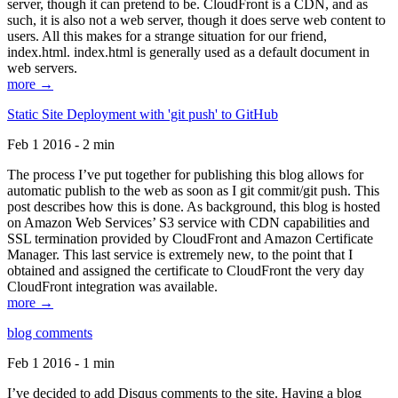
server, though it can pretend to be. CloudFront is a CDN, and as
such, it is also not a web server, though it does serve web content to
users. All this makes for a strange situation for our friend,
index.html. index.html is generally used as a default document in
web servers.
more →
Static Site Deployment with 'git push' to GitHub
Feb 1 2016 - 2 min
The process I’ve put together for publishing this blog allows for
automatic publish to the web as soon as I git commit/git push. This
post describes how this is done. As background, this blog is hosted
on Amazon Web Services’ S3 service with CDN capabilities and
SSL termination provided by CloudFront and Amazon Certificate
Manager. This last service is extremely new, to the point that I
obtained and assigned the certificate to CloudFront the very day
CloudFront integration was available.
more →
blog comments
Feb 1 2016 - 1 min
I’ve decided to add Disqus comments to the site. Having a blog