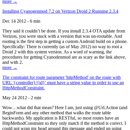
more →
Installing Cyanogenmod 7.2 on Verizon Droid 2 Running 2.3.4
Dec 14 2012 - 6 min
They said it couldn’t be done. If you install 2.3.4 OTA update from
Verizon, you were stuck with a version that was un-rootable. And
rooting is the first step in getting a custom Android build on a phone.
Specifically: There is currently (as of May 2012) no way to root a
Droid 2 with this system version. As a word of warning, the
procedures for getting Cyanodenmod are as scary as the link above,
and with 2.
more →
The constraint for route parameter 'httpMethod' on the route with
URL '{controller}/{id}' must have a string value in order to use an
HttpMethodConstraint.
May 24 2012 - 2 min
Wow…what did that mean? Here I am, just using @Url.Action (and
BeginForm and any other method that walks the route table
backwards). My application is RESTful, so most routes have an
HttpMethodConstraint so they only match if the method is correct. I
could not wrap my head around this message and ended up using