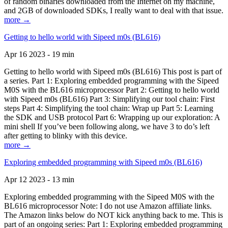
of random binaries downloaded from the Internet on my machine,
and 2GB of downloaded SDKs, I really want to deal with that issue.
more →
Getting to hello world with Sipeed m0s (BL616)
Apr 16 2023 - 19 min
Getting to hello world with Sipeed m0s (BL616) This post is part of
a series. Part 1: Exploring embedded programming with the Sipeed
M0S with the BL616 microprocessor Part 2: Getting to hello world
with Sipeed m0s (BL616) Part 3: Simplifying our tool chain: First
steps Part 4: Simplifying the tool chain: Wrap up Part 5: Learning
the SDK and USB protocol Part 6: Wrapping up our exploration: A
mini shell If you’ve been following along, we have 3 to do’s left
after getting to blinky with this device.
more →
Exploring embedded programming with Sipeed m0s (BL616)
Apr 12 2023 - 13 min
Exploring embedded programming with the Sipeed M0S with the
BL616 microprocessor Note: I do not use Amazon affiliate links.
The Amazon links below do NOT kick anything back to me. This is
part of an ongoing series: Part 1: Exploring embedded programming