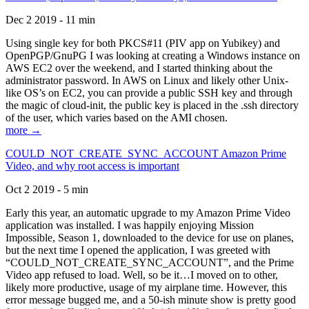
Dec 2 2019 - 11 min
Using single key for both PKCS#11 (PIV app on Yubikey) and
OpenPGP/GnuPG I was looking at creating a Windows instance on
AWS EC2 over the weekend, and I started thinking about the
administrator password. In AWS on Linux and likely other Unix-
like OS’s on EC2, you can provide a public SSH key and through
the magic of cloud-init, the public key is placed in the .ssh directory
of the user, which varies based on the AMI chosen.
more →
COULD_NOT_CREATE_SYNC_ACCOUNT Amazon Prime
Video, and why root access is important
Oct 2 2019 - 5 min
Early this year, an automatic upgrade to my Amazon Prime Video
application was installed. I was happily enjoying Mission
Impossible, Season 1, downloaded to the device for use on planes,
but the next time I opened the application, I was greeted with
“COULD_NOT_CREATE_SYNC_ACCOUNT”, and the Prime
Video app refused to load. Well, so be it…I moved on to other,
likely more productive, usage of my airplane time. However, this
error message bugged me, and a 50-ish minute show is pretty good