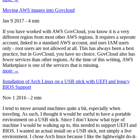
Moving AWS images into Govcloud
Jan 9 2017 - 4 min
If you have worked with AWS GovCloud, you know it is a very
different region from most other AWS regions. It requires a seperate
account, linked to a standard AWS account, and uses IAM users
only - root users are not allowed at all. This has always been a best
practice, but in GovCloud, you have no choice. GovCloud also has
fewer services than other regions. At the time of this writing, AWS
Marketplace is one of the services that is missing.
more →
Installation of Arch Linux on a USB stick with UEFI and legacy
BIOS Support
Nov 1 2016 - 2 min
I tend to move around machines quite a bit, especially when
traveling. As such, I thought it would be useful to have a portable
environment on a USB stick. Since I don’t know what type of
machine I would be walking up to, this needed to support UEFI and
BIOS. I wanted an actual install on a USB stick, not simply a live
environment. I chose Arch linux because I like the lightweight do-it-