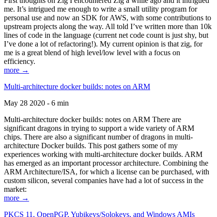
First thoughts on Zig I encountered Zig a while ago and it intrigued
me. It’s intrigued me enough to write a small utility program for
personal use and now an SDK for AWS, with some contributions to
upstream projects along the way. All told I’ve written more than 10k
lines of code in the language (current net code count is just shy, but
I’ve done a lot of refactoring!). My current opinion is that zig, for
me is a great blend of high level/low level with a focus on
efficiency.
more →
Multi-architecture docker builds: notes on ARM
May 28 2020 - 6 min
Multi-architecture docker builds: notes on ARM There are
significant dragons in trying to support a wide variety of ARM
chips. There are also a significant number of dragons in multi-
architecture Docker builds. This post gathers some of my
experiences working with multi-architecture docker builds. ARM
has emerged as an important processor architecture. Combining the
ARM Architecture/ISA, for which a license can be purchased, with
custom silicon, several companies have had a lot of success in the
market:
more →
PKCS 11, OpenPGP, Yubikeys/Solokeys, and Windows AMIs