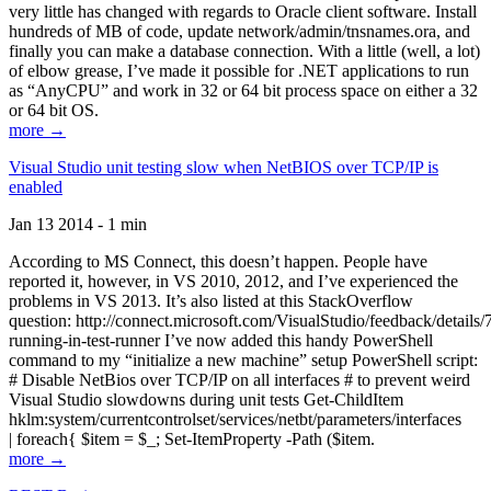
very little has changed with regards to Oracle client software. Install
hundreds of MB of code, update network/admin/tnsnames.ora, and
finally you can make a database connection. With a little (well, a lot)
of elbow grease, I’ve made it possible for .NET applications to run
as “AnyCPU” and work in 32 or 64 bit process space on either a 32
or 64 bit OS.
more →
Visual Studio unit testing slow when NetBIOS over TCP/IP is
enabled
Jan 13 2014 - 1 min
According to MS Connect, this doesn’t happen. People have
reported it, however, in VS 2010, 2012, and I’ve experienced the
problems in VS 2013. It’s also listed at this StackOverflow
question: http://connect.microsoft.com/VisualStudio/feedback/details
running-in-test-runner I’ve now added this handy PowerShell
command to my “initialize a new machine” setup PowerShell script:
# Disable NetBios over TCP/IP on all interfaces # to prevent weird
Visual Studio slowdowns during unit tests Get-ChildItem
hklm:system/currentcontrolset/services/netbt/parameters/interfaces
| foreach{ $item = $_; Set-ItemProperty -Path ($item.
more →