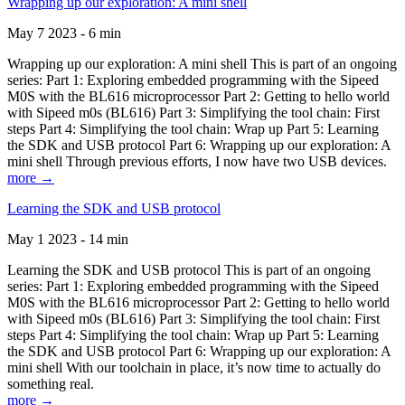
Wrapping up our exploration: A mini shell
May 7 2023 - 6 min
Wrapping up our exploration: A mini shell This is part of an ongoing
series: Part 1: Exploring embedded programming with the Sipeed
M0S with the BL616 microprocessor Part 2: Getting to hello world
with Sipeed m0s (BL616) Part 3: Simplifying the tool chain: First
steps Part 4: Simplifying the tool chain: Wrap up Part 5: Learning
the SDK and USB protocol Part 6: Wrapping up our exploration: A
mini shell Through previous efforts, I now have two USB devices.
more →
Learning the SDK and USB protocol
May 1 2023 - 14 min
Learning the SDK and USB protocol This is part of an ongoing
series: Part 1: Exploring embedded programming with the Sipeed
M0S with the BL616 microprocessor Part 2: Getting to hello world
with Sipeed m0s (BL616) Part 3: Simplifying the tool chain: First
steps Part 4: Simplifying the tool chain: Wrap up Part 5: Learning
the SDK and USB protocol Part 6: Wrapping up our exploration: A
mini shell With our toolchain in place, it’s now time to actually do
something real.
more →