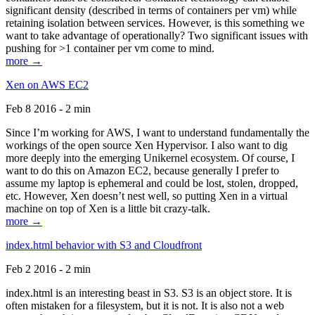
significant density (described in terms of containers per vm) while
retaining isolation between services. However, is this something we
want to take advantage of operationally? Two significant issues with
pushing for >1 container per vm come to mind.
more →
Xen on AWS EC2
Feb 8 2016 - 2 min
Since I’m working for AWS, I want to understand fundamentally the
workings of the open source Xen Hypervisor. I also want to dig
more deeply into the emerging Unikernel ecosystem. Of course, I
want to do this on Amazon EC2, because generally I prefer to
assume my laptop is ephemeral and could be lost, stolen, dropped,
etc. However, Xen doesn’t nest well, so putting Xen in a virtual
machine on top of Xen is a little bit crazy-talk.
more →
index.html behavior with S3 and Cloudfront
Feb 2 2016 - 2 min
index.html is an interesting beast in S3. S3 is an object store. It is
often mistaken for a filesystem, but it is not. It is also not a web