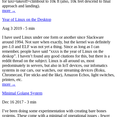
for taxi+takeoff+climbout to 10k ft (also, 10k feet descend to final
approach and landing).
more →
Year of Linux on the Desktop
Aug 3 2019 - 5 min
I have used Linux under one form or another since Slackware
around 1994. Not sure when exactly, but the kernel was definitely
pre-1.0 and ELF was not yet a thing. Since as long as I can
remember, people have said “xxxx is the year of Linux on the
deskop”. I haven’t found any good citations for this, but there is a
reddit thread on the subject. Linux is all around us, most
predominately in servers, but also in IoT devices, our infomatics
systems in our cars, our watches, our streaming devices (Roku,
Chromecast, Fire sticks and the like), Amazon Echos, light switches,
printers, etc.
more →
Minimal Golang System
Dec 16 2017 - 3 min
I’ve been doing some experimentation with creating bare bones
systems. These come with a minimal of operational issues - fewer