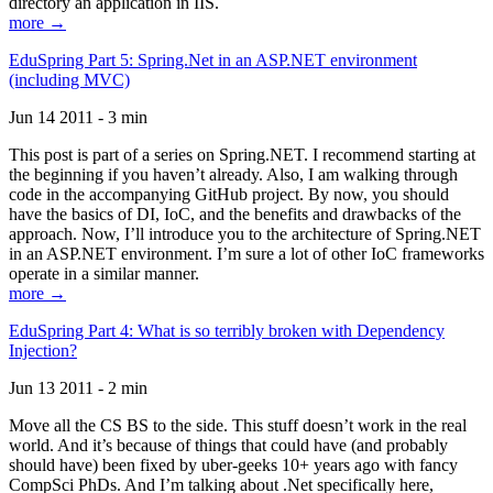
directory an application in IIS.
more →
EduSpring Part 5: Spring.Net in an ASP.NET environment
(including MVC)
Jun 14 2011 - 3 min
This post is part of a series on Spring.NET. I recommend starting at
the beginning if you haven’t already. Also, I am walking through
code in the accompanying GitHub project. By now, you should
have the basics of DI, IoC, and the benefits and drawbacks of the
approach. Now, I’ll introduce you to the architecture of Spring.NET
in an ASP.NET environment. I’m sure a lot of other IoC frameworks
operate in a similar manner.
more →
EduSpring Part 4: What is so terribly broken with Dependency
Injection?
Jun 13 2011 - 2 min
Move all the CS BS to the side. This stuff doesn’t work in the real
world. And it’s because of things that could have (and probably
should have) been fixed by uber-geeks 10+ years ago with fancy
CompSci PhDs. And I’m talking about .Net specifically here,