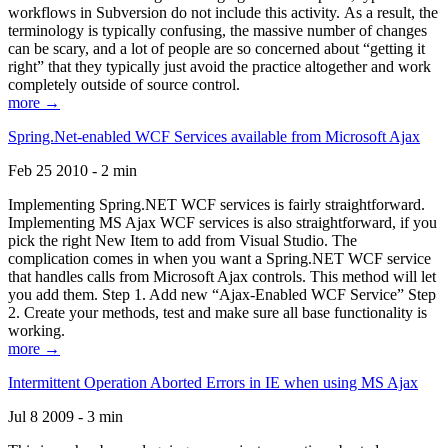
workflows in Subversion do not include this activity. As a result, the
terminology is typically confusing, the massive number of changes
can be scary, and a lot of people are so concerned about “getting it
right” that they typically just avoid the practice altogether and work
completely outside of source control.
more →
Spring.Net-enabled WCF Services available from Microsoft Ajax
Feb 25 2010 - 2 min
Implementing Spring.NET WCF services is fairly straightforward.
Implementing MS Ajax WCF services is also straightforward, if you
pick the right New Item to add from Visual Studio. The
complication comes in when you want a Spring.NET WCF service
that handles calls from Microsoft Ajax controls. This method will let
you add them. Step 1. Add new “Ajax-Enabled WCF Service” Step
2. Create your methods, test and make sure all base functionality is
working.
more →
Intermittent Operation Aborted Errors in IE when using MS Ajax
Jul 8 2009 - 3 min