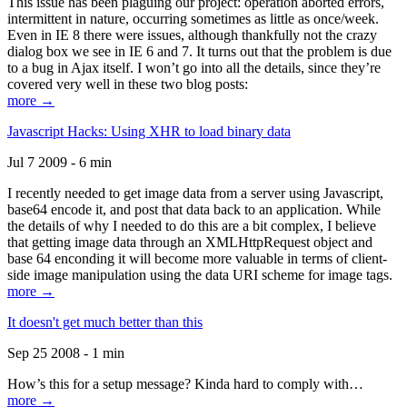
This issue has been plaguing our project: operation aborted errors,
intermittent in nature, occurring sometimes as little as once/week.
Even in IE 8 there were issues, although thankfully not the crazy
dialog box we see in IE 6 and 7. It turns out that the problem is due
to a bug in Ajax itself. I won’t go into all the details, since they’re
covered very well in these two blog posts:
more →
Javascript Hacks: Using XHR to load binary data
Jul 7 2009 - 6 min
I recently needed to get image data from a server using Javascript,
base64 encode it, and post that data back to an application. While
the details of why I needed to do this are a bit complex, I believe
that getting image data through an XMLHttpRequest object and
base 64 enconding it will become more valuable in terms of client-
side image manipulation using the data URI scheme for image tags.
more →
It doesn't get much better than this
Sep 25 2008 - 1 min
How’s this for a setup message? Kinda hard to comply with…
more →