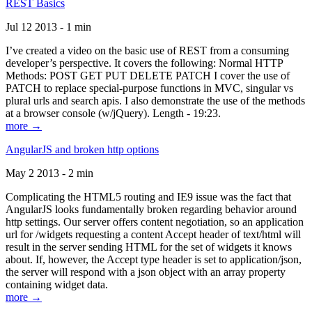
REST Basics
Jul 12 2013 - 1 min
I’ve created a video on the basic use of REST from a consuming
developer’s perspective. It covers the following: Normal HTTP
Methods: POST GET PUT DELETE PATCH I cover the use of
PATCH to replace special-purpose functions in MVC, singular vs
plural urls and search apis. I also demonstrate the use of the methods
at a browser console (w/jQuery). Length - 19:23.
more →
AngularJS and broken http options
May 2 2013 - 2 min
Complicating the HTML5 routing and IE9 issue was the fact that
AngularJS looks fundamentally broken regarding behavior around
http settings. Our server offers content negotiation, so an application
url for /widgets requesting a content Accept header of text/html will
result in the server sending HTML for the set of widgets it knows
about. If, however, the Accept type header is set to application/json,
the server will respond with a json object with an array property
containing widget data.
more →