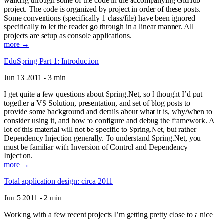
walking through some of the code in the accompanying GitHub
project. The code is organized by project in order of these posts.
Some conventions (specifically 1 class/file) have been ignored
specifically to let the reader go through in a linear manner. All
projects are setup as console applications.
more →
EduSpring Part 1: Introduction
Jun 13 2011 - 3 min
I get quite a few questions about Spring.Net, so I thought I’d put
together a VS Solution, presentation, and set of blog posts to
provide some background and details about what it is, why/when to
consider using it, and how to configure and debug the framework. A
lot of this material will not be specific to Spring.Net, but rather
Dependency Injection generally. To understand Spring.Net, you
must be familiar with Inversion of Control and Dependency
Injection.
more →
Total application design: circa 2011
Jun 5 2011 - 2 min
Working with a few recent projects I’m getting pretty close to a nice