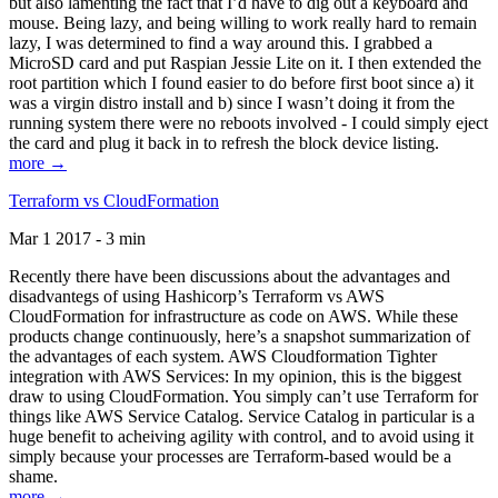
but also lamenting the fact that I’d have to dig out a keyboard and
mouse. Being lazy, and being willing to work really hard to remain
lazy, I was determined to find a way around this. I grabbed a
MicroSD card and put Raspian Jessie Lite on it. I then extended the
root partition which I found easier to do before first boot since a) it
was a virgin distro install and b) since I wasn’t doing it from the
running system there were no reboots involved - I could simply eject
the card and plug it back in to refresh the block device listing.
more →
Terraform vs CloudFormation
Mar 1 2017 - 3 min
Recently there have been discussions about the advantages and
disadvantegs of using Hashicorp’s Terraform vs AWS
CloudFormation for infrastructure as code on AWS. While these
products change continuously, here’s a snapshot summarization of
the advantages of each system. AWS Cloudformation Tighter
integration with AWS Services: In my opinion, this is the biggest
draw to using CloudFormation. You simply can’t use Terraform for
things like AWS Service Catalog. Service Catalog in particular is a
huge benefit to acheiving agility with control, and to avoid using it
simply because your processes are Terraform-based would be a
shame.
more →