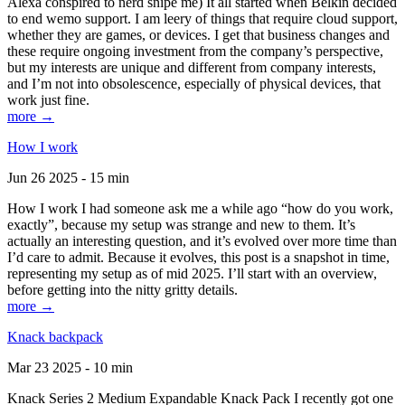
Alexa conspired to nerd snipe me) It all started when Belkin decided
to end wemo support. I am leery of things that require cloud support,
whether they are games, or devices. I get that business changes and
these require ongoing investment from the company’s perspective,
but my interests are unique and different from company interests,
and I’m not into obsolescence, especially of physical devices, that
work just fine.
more →
How I work
Jun 26 2025 - 15 min
How I work I had someone ask me a while ago “how do you work,
exactly”, because my setup was strange and new to them. It’s
actually an interesting question, and it’s evolved over more time than
I’d care to admit. Because it evolves, this post is a snapshot in time,
representing my setup as of mid 2025. I’ll start with an overview,
before getting into the nitty gritty details.
more →
Knack backpack
Mar 23 2025 - 10 min
Knack Series 2 Medium Expandable Knack Pack I recently got one