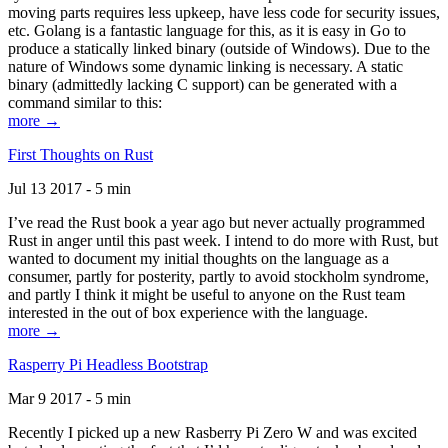
moving parts requires less upkeep, have less code for security issues,
etc. Golang is a fantastic language for this, as it is easy in Go to
produce a statically linked binary (outside of Windows). Due to the
nature of Windows some dynamic linking is necessary. A static
binary (admittedly lacking C support) can be generated with a
command similar to this:
more →
First Thoughts on Rust
Jul 13 2017 - 5 min
I’ve read the Rust book a year ago but never actually programmed
Rust in anger until this past week. I intend to do more with Rust, but
wanted to document my initial thoughts on the language as a
consumer, partly for posterity, partly to avoid stockholm syndrome,
and partly I think it might be useful to anyone on the Rust team
interested in the out of box experience with the language.
more →
Rasperry Pi Headless Bootstrap
Mar 9 2017 - 5 min
Recently I picked up a new Rasberry Pi Zero W and was excited