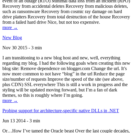
event of an outage (RTO) Minimal data loss from an incident (RPO)
Recovery from accidental deletes Recovery from malicious deletes,
such as ransomware Recovery from cosmic ray damage on hard
drive platters Recovery from total destruction of the house Recovery
from a failed hard drive Nice, but not too expensive.
more →
New Blog
Nov 30 2015 - 3 min
I am transitioning to a new blog host and new, well, everything
regarding my blog. I had the following goals when creating this new
blog site: Remove dependence on blogger.com Change the url. It’s
now more common to not have “blog” in the url Reduce the page
size/number of requests Improve the speed of the site (see above,
plus CDN) SSL everywhere This is still a work in progress and the
styling will be updated moving forward, but I’m a fan of dark
themes, so this is roughly where I’m going.
more →
Probing support for architecture-specific native DLLs in .NET
Jun 13 2014 - 3 min
Or…How I’ve tamed the Oracle beast Over the last couple decades,