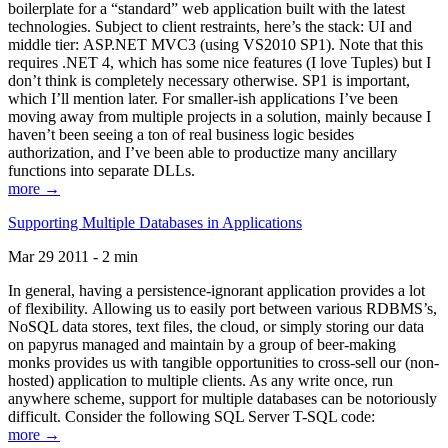
boilerplate for a “standard” web application built with the latest
technologies. Subject to client restraints, here’s the stack: UI and
middle tier: ASP.NET MVC3 (using VS2010 SP1). Note that this
requires .NET 4, which has some nice features (I love Tuples) but I
don’t think is completely necessary otherwise. SP1 is important,
which I’ll mention later. For smaller-ish applications I’ve been
moving away from multiple projects in a solution, mainly because I
haven’t been seeing a ton of real business logic besides
authorization, and I’ve been able to productize many ancillary
functions into separate DLLs.
more →
Supporting Multiple Databases in Applications
Mar 29 2011 - 2 min
In general, having a persistence-ignorant application provides a lot
of flexibility. Allowing us to easily port between various RDBMS’s,
NoSQL data stores, text files, the cloud, or simply storing our data
on papyrus managed and maintain by a group of beer-making
monks provides us with tangible opportunities to cross-sell our (non-
hosted) application to multiple clients. As any write once, run
anywhere scheme, support for multiple databases can be notoriously
difficult. Consider the following SQL Server T-SQL code:
more →