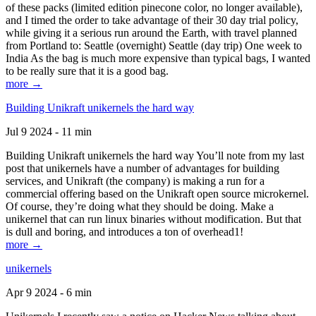
of these packs (limited edition pinecone color, no longer available),
and I timed the order to take advantage of their 30 day trial policy,
while giving it a serious run around the Earth, with travel planned
from Portland to: Seattle (overnight) Seattle (day trip) One week to
India As the bag is much more expensive than typical bags, I wanted
to be really sure that it is a good bag.
more →
Building Unikraft unikernels the hard way
Jul 9 2024 - 11 min
Building Unikraft unikernels the hard way You’ll note from my last
post that unikernels have a number of advantages for building
services, and Unikraft (the company) is making a run for a
commercial offering based on the Unikraft open source microkernel.
Of course, they’re doing what they should be doing. Make a
unikernel that can run linux binaries without modification. But that
is dull and boring, and introduces a ton of overhead1!
more →
unikernels
Apr 9 2024 - 6 min