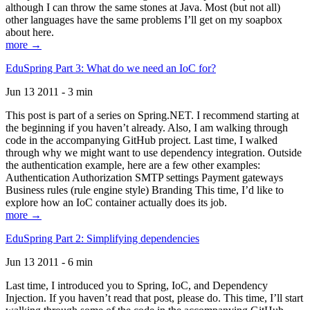
although I can throw the same stones at Java. Most (but not all)
other languages have the same problems I’ll get on my soapbox
about here.
more →
EduSpring Part 3: What do we need an IoC for?
Jun 13 2011 - 3 min
This post is part of a series on Spring.NET. I recommend starting at
the beginning if you haven’t already. Also, I am walking through
code in the accompanying GitHub project. Last time, I walked
through why we might want to use dependency integration. Outside
the authentication example, here are a few other examples:
Authentication Authorization SMTP settings Payment gateways
Business rules (rule engine style) Branding This time, I’d like to
explore how an IoC container actually does its job.
more →
EduSpring Part 2: Simplifying dependencies
Jun 13 2011 - 6 min
Last time, I introduced you to Spring, IoC, and Dependency
Injection. If you haven’t read that post, please do. This time, I’ll start