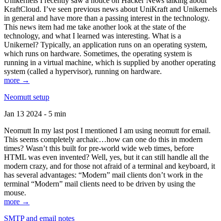
Unikernels I recently saw a notice on Hacker News talking about
KraftCloud. I’ve seen previous news about UniKraft and Unikernels
in general and have more than a passing interest in the technology.
This news item had me take another look at the state of the
technology, and what I learned was interesting. What is a
Unikernel? Typically, an application runs on an operating system,
which runs on hardware. Sometimes, the operating system is
running in a virtual machine, which is supplied by another operating
system (called a hypervisor), running on hardware.
more →
Neomutt setup
Jan 13 2024 - 5 min
Neomutt In my last post I mentioned I am using neomutt for email.
This seems completely archaic…how can one do this in modern
times? Wasn’t this built for pre-world wide web times, before
HTML was even invented? Well, yes, but it can still handle all the
modern crazy, and for those not afraid of a terminal and keyboard, it
has several advantages: “Modern” mail clients don’t work in the
terminal “Modern” mail clients need to be driven by using the
mouse.
more →
SMTP and email notes