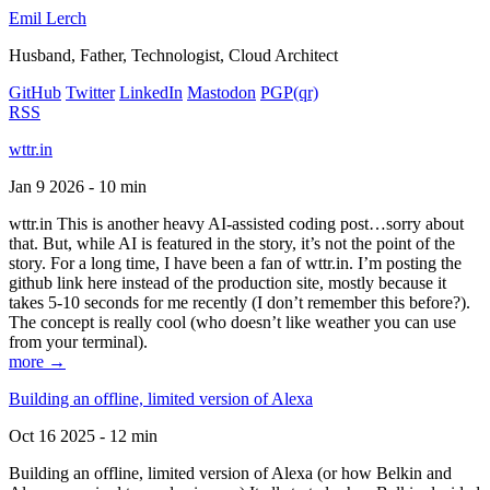
Emil Lerch
Husband, Father, Technologist, Cloud Architect
GitHub
Twitter
LinkedIn
Mastodon
PGP
(qr)
RSS
wttr.in
Jan 9 2026 - 10 min
wttr.in This is another heavy AI-assisted coding post…sorry about
that. But, while AI is featured in the story, it’s not the point of the
story. For a long time, I have been a fan of wttr.in. I’m posting the
github link here instead of the production site, mostly because it
takes 5-10 seconds for me recently (I don’t remember this before?).
The concept is really cool (who doesn’t like weather you can use
from your terminal).
more →
Building an offline, limited version of Alexa
Oct 16 2025 - 12 min
Building an offline, limited version of Alexa (or how Belkin and