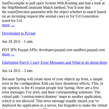
JustDecompile to pull open System.Web.Routing and had a look at
the HttpMethodConstraint Match method. You’ll note that
the routeDirection parameter tells the object whether to match based
on an incoming request (the normal case) or for Url Generation
(used for Url.
more →
Developing to Paypal
Jun 29 2011 - 1 min
PDT IPN Paypal APIs: developer.paypal.com sandbox.paypal.com
more →
EduSpring Part 6: Crazy Error Messages and What to do about them
Jun 14 2011 - 3 min
Because Spring will create most of your objects up front, a simple
error in the configuration Xml can have disastrous effects. This, in
my opinion, is the #1 reason people fear Spring. Here are a few
error messages I’ve seen, and their corresponding solutions: The
virtual path ‘/currentcontext.dummy’ maps to another application,
which is not allowed: This error message usually means you’ve
deployed the application to a server, but forgotten to make the virtual