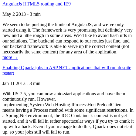
AngularJs HTML5 routing and IE9
May 2 2013 - 3 min
We seem to be pushing the limits of AngularJS, and we’ve only
started using it. The framework is very promising but definitely very
new and a little rough in some areas. We’d like to avoid hash urls in
our solutions. The backend can respond to our routes just fine, and
our backend framework is able to serve up the correct content (not
necessarily the same content) for any area of the application.
more →
Enabling Quartz jobs in ASP.NET applications that will run despite
restart
Jan 11 2013 - 3 min
With IIS 7.5, you can now auto-start applications and have them
continuously run. However,
implementing System.Web.Hosting.IProcessHostPreloadClient
means having a Process method with some significant restrictions. In
a Spring.Net environment, the IOC Container’s context is not yet
started, and it will fail in rather spectacular ways if you try to crank it
up with a hack. Even if you manage to do this, Quartz does not start
up, so your jobs still will fail to run.