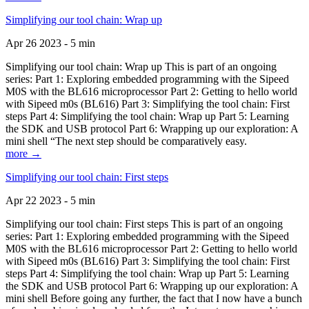
Simplifying our tool chain: Wrap up
Apr 26 2023 - 5 min
Simplifying our tool chain: Wrap up This is part of an ongoing
series: Part 1: Exploring embedded programming with the Sipeed
M0S with the BL616 microprocessor Part 2: Getting to hello world
with Sipeed m0s (BL616) Part 3: Simplifying the tool chain: First
steps Part 4: Simplifying the tool chain: Wrap up Part 5: Learning
the SDK and USB protocol Part 6: Wrapping up our exploration: A
mini shell “The next step should be comparatively easy.
more →
Simplifying our tool chain: First steps
Apr 22 2023 - 5 min
Simplifying our tool chain: First steps This is part of an ongoing
series: Part 1: Exploring embedded programming with the Sipeed
M0S with the BL616 microprocessor Part 2: Getting to hello world
with Sipeed m0s (BL616) Part 3: Simplifying the tool chain: First
steps Part 4: Simplifying the tool chain: Wrap up Part 5: Learning
the SDK and USB protocol Part 6: Wrapping up our exploration: A
mini shell Before going any further, the fact that I now have a bunch