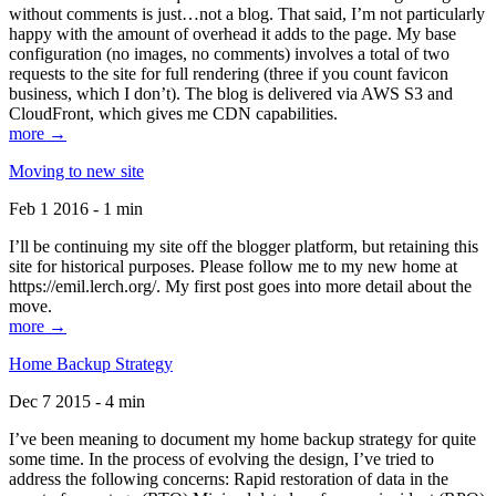
without comments is just…not a blog. That said, I’m not particularly
happy with the amount of overhead it adds to the page. My base
configuration (no images, no comments) involves a total of two
requests to the site for full rendering (three if you count favicon
business, which I don’t). The blog is delivered via AWS S3 and
CloudFront, which gives me CDN capabilities.
more →
Moving to new site
Feb 1 2016 - 1 min
I’ll be continuing my site off the blogger platform, but retaining this
site for historical purposes. Please follow me to my new home at
https://emil.lerch.org/. My first post goes into more detail about the
move.
more →
Home Backup Strategy
Dec 7 2015 - 4 min
I’ve been meaning to document my home backup strategy for quite
some time. In the process of evolving the design, I’ve tried to
address the following concerns: Rapid restoration of data in the