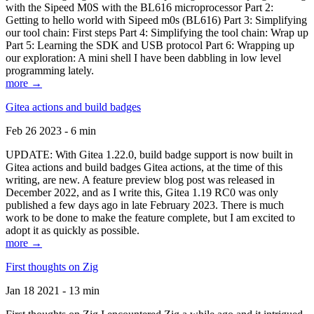
with the Sipeed M0S with the BL616 microprocessor Part 2:
Getting to hello world with Sipeed m0s (BL616) Part 3: Simplifying
our tool chain: First steps Part 4: Simplifying the tool chain: Wrap up
Part 5: Learning the SDK and USB protocol Part 6: Wrapping up
our exploration: A mini shell I have been dabbling in low level
programming lately.
more →
Gitea actions and build badges
Feb 26 2023 - 6 min
UPDATE: With Gitea 1.22.0, build badge support is now built in
Gitea actions and build badges Gitea actions, at the time of this
writing, are new. A feature preview blog post was released in
December 2022, and as I write this, Gitea 1.19 RC0 was only
published a few days ago in late February 2023. There is much
work to be done to make the feature complete, but I am excited to
adopt it as quickly as possible.
more →
First thoughts on Zig
Jan 18 2021 - 13 min