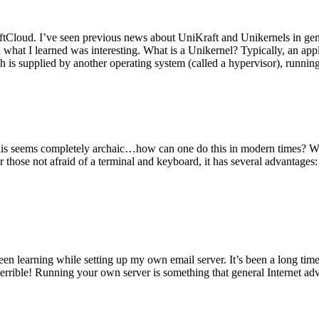
tCloud. I’ve seen previous news about UniKraft and Unikernels in gene
d what I learned was interesting. What is a Unikernel? Typically, an ap
h is supplied by another operating system (called a hypervisor), runni
This seems completely archaic…how can one do this in modern times? W
 for those not afraid of a terminal and keyboard, it has several advantag
en learning while setting up my own email server. It’s been a long time
rrible! Running your own server is something that general Internet ad