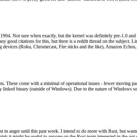
994. Not sure when exactly, but the kernel was definitely pre-1.0 and
y good citations for this, but there is a reddit thread on the subject. Li
g devices (Roku, Chromecast, Fire sticks and the like), Amazon Echos, li
. These come with a minimal of operational issues - fewer moving parts
ically linked binary (outside of Windows). Due to the nature of Windows 
 in anger until this past week. I intend to do more with Rust, but wan
think it might be useful to anyone on the Rust team interested in the ou