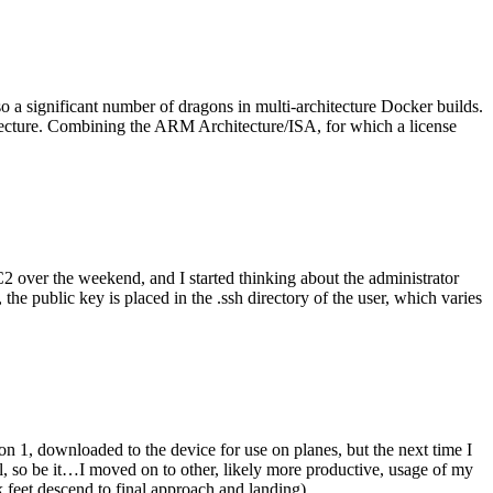
o a significant number of dragons in multi-architecture Docker builds.
tecture. Combining the ARM Architecture/ISA, for which a license
er the weekend, and I started thinking about the administrator
 public key is placed in the .ssh directory of the user, which varies
n 1, downloaded to the device for use on planes, but the next time I
be it…I moved on to other, likely more productive, usage of my
 feet descend to final approach and landing).