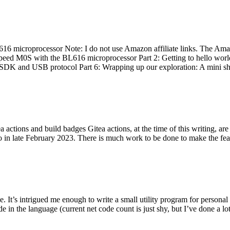
 microprocessor Note: I do not use Amazon affiliate links. The Amaz
eed M0S with the BL616 microprocessor Part 2: Getting to hello world 
he SDK and USB protocol Part 6: Wrapping up our exploration: A mini sh
actions and build badges Gitea actions, at the time of this writing, a
 in late February 2023. There is much work to be done to make the featu
me. It’s intrigued me enough to write a small utility program for pers
e in the language (current net code count is just shy, but I’ve done a lot 