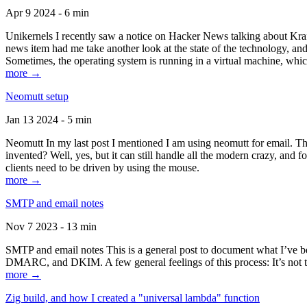
Apr 9 2024 - 6 min
Unikernels I recently saw a notice on Hacker News talking about Kraf
news item had me take another look at the state of the technology, an
Sometimes, the operating system is running in a virtual machine, whic
more →
Neomutt setup
Jan 13 2024 - 5 min
Neomutt In my last post I mentioned I am using neomutt for email. 
invented? Well, yes, but it can still handle all the modern crazy, and
clients need to be driven by using the mouse.
more →
SMTP and email notes
Nov 7 2023 - 13 min
SMTP and email notes This is a general post to document what I’ve be
DMARC, and DKIM. A few general feelings of this process: It’s not te
more →
Zig build, and how I created a "universal lambda" function