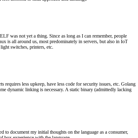
 ELF was not yet a thing. Since as long as I can remember, people
nux is all around us, most predominately in servers, but also in IoT
ght switches, printers, etc.
 requires less upkeep, have less code for security issues, etc. Golang
some dynamic linking is necessary. A static binary (admittedly lacking
ted to document my initial thoughts on the language as a consumer,
t of box experience with the language.