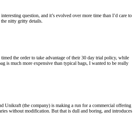
eresting question, and it’s evolved over more time than I’d care to
he nitty gritty details.
imed the order to take advantage of their 30 day trial policy, while
 bag is much more expensive than typical bags, I wanted to be really
and Unikraft (the company) is making a run for a commercial offering
ies without modification. But that is dull and boring, and introduces