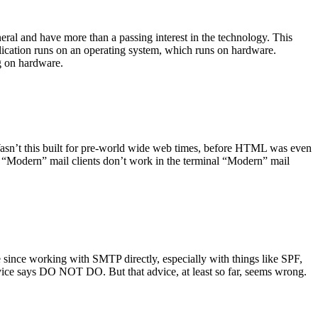
ral and have more than a passing interest in the technology. This
plication runs on an operating system, which runs on hardware.
ng on hardware.
asn’t this built for pre-world wide web times, before HTML was even
es: “Modern” mail clients don’t work in the terminal “Modern” mail
 since working with SMTP directly, especially with things like SPF,
vice says DO NOT DO. But that advice, at least so far, seems wrong.