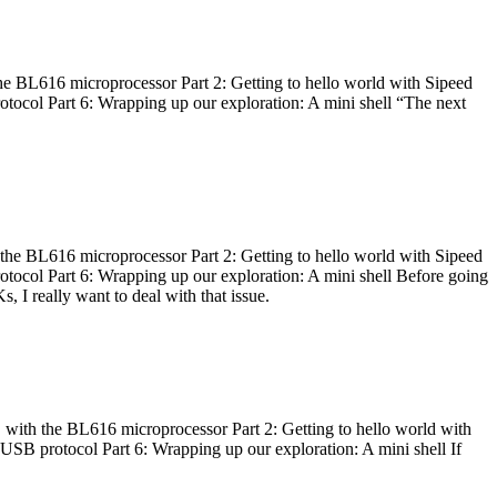
he BL616 microprocessor Part 2: Getting to hello world with Sipeed
otocol Part 6: Wrapping up our exploration: A mini shell “The next
 the BL616 microprocessor Part 2: Getting to hello world with Sipeed
otocol Part 6: Wrapping up our exploration: A mini shell Before going
I really want to deal with that issue.
 with the BL616 microprocessor Part 2: Getting to hello world with
 USB protocol Part 6: Wrapping up our exploration: A mini shell If