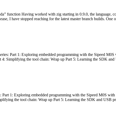
bda” function Having worked with zig starting in 0.9.0, the language, c
lease, I have stopped reaching for the latest master branch builds. One of
g series: Part 1: Exploring embedded programming with the Sipeed M0S 
rt 4: Simplifying the tool chain: Wrap up Part 5: Learning the SDK and
s: Part 1: Exploring embedded programming with the Sipeed M0S with t
implifying the tool chain: Wrap up Part 5: Learning the SDK and USB pr