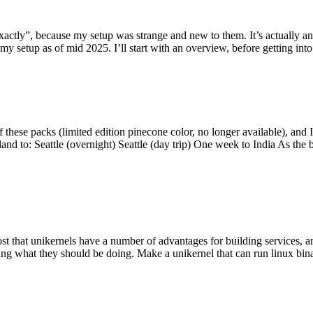
y”, because my setup was strange and new to them. It’s actually an int
my setup as of mid 2025. I’ll start with an overview, before getting into t
se packs (limited edition pinecone color, no longer available), and I t
tland to: Seattle (overnight) Seattle (day trip) One week to India As the
st that unikernels have a number of advantages for building services, 
ng what they should be doing. Make a unikernel that can run linux binar