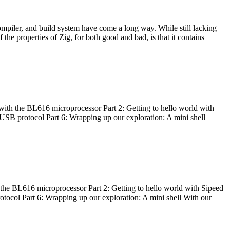
ompiler, and build system have come a long way. While still lacking
 the properties of Zig, for both good and bad, is that it contains
with the BL616 microprocessor Part 2: Getting to hello world with
 USB protocol Part 6: Wrapping up our exploration: A mini shell
he BL616 microprocessor Part 2: Getting to hello world with Sipeed
otocol Part 6: Wrapping up our exploration: A mini shell With our