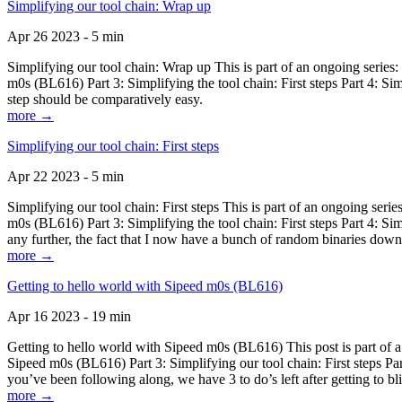
Simplifying our tool chain: Wrap up
Apr 26 2023 - 5 min
Simplifying our tool chain: Wrap up This is part of an ongoing seri
m0s (BL616) Part 3: Simplifying the tool chain: First steps Part 4: 
step should be comparatively easy.
more →
Simplifying our tool chain: First steps
Apr 22 2023 - 5 min
Simplifying our tool chain: First steps This is part of an ongoing s
m0s (BL616) Part 3: Simplifying the tool chain: First steps Part 4: 
any further, the fact that I now have a bunch of random binaries dow
more →
Getting to hello world with Sipeed m0s (BL616)
Apr 16 2023 - 19 min
Getting to hello world with Sipeed m0s (BL616) This post is part of
Sipeed m0s (BL616) Part 3: Simplifying our tool chain: First steps Pa
you’ve been following along, we have 3 to do’s left after getting to bl
more →