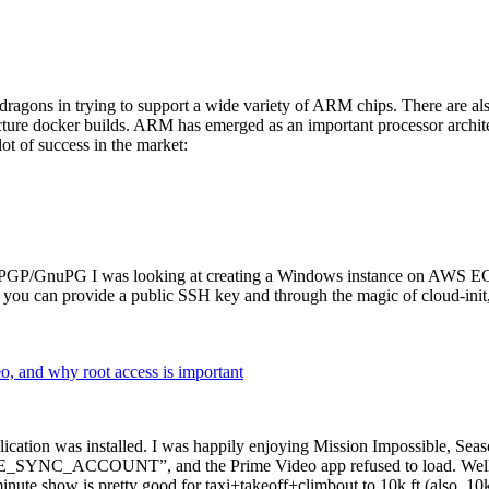
dragons in trying to support a wide variety of ARM chips. There are als
cture docker builds. ARM has emerged as an important processor archi
ot of success in the market:
P/GnuPG I was looking at creating a Windows instance on AWS EC2 ov
 can provide a public SSH key and through the magic of cloud-init, the
why root access is important
cation was installed. I was happily enjoying Mission Impossible, Seaso
YNC_ACCOUNT”, and the Prime Video app refused to load. Well, so 
nute show is pretty good for taxi+takeoff+climbout to 10k ft (also, 10k