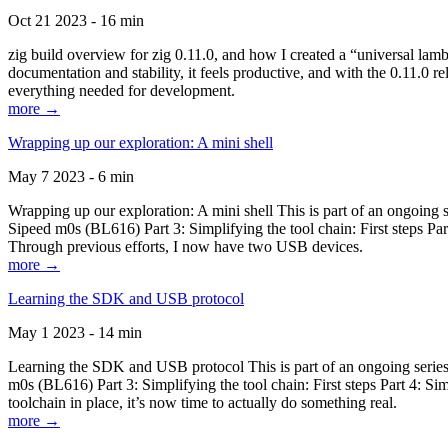
Oct 21 2023 - 16 min
zig build overview for zig 0.11.0, and how I created a “universal lam
documentation and stability, it feels productive, and with the 0.11.0 re
everything needed for development.
more →
Wrapping up our exploration: A mini shell
May 7 2023 - 6 min
Wrapping up our exploration: A mini shell This is part of an ongoin
Sipeed m0s (BL616) Part 3: Simplifying the tool chain: First steps Pa
Through previous efforts, I now have two USB devices.
more →
Learning the SDK and USB protocol
May 1 2023 - 14 min
Learning the SDK and USB protocol This is part of an ongoing serie
m0s (BL616) Part 3: Simplifying the tool chain: First steps Part 4: S
toolchain in place, it’s now time to actually do something real.
more →