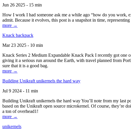
Jun 26 2025 - 15 min
How I work I had someone ask me a while ago “how do you work, exactl
admit. Because it evolves, this post is a snapshot in time, representing 
more →
Knack backpack
Mar 23 2025 - 10 min
Knack Series 2 Medium Expandable Knack Pack I recently got one of the
giving it a serious run around the Earth, with travel planned from Por
sure that it is a good bag.
more →
Building Unikraft unikernels the hard way
Jul 9 2024 - 11 min
Building Unikraft unikernels the hard way You’ll note from my last po
based on the Unikraft open source microkernel. Of course, they’re doi
a ton of overhead1!
more →
unikernels