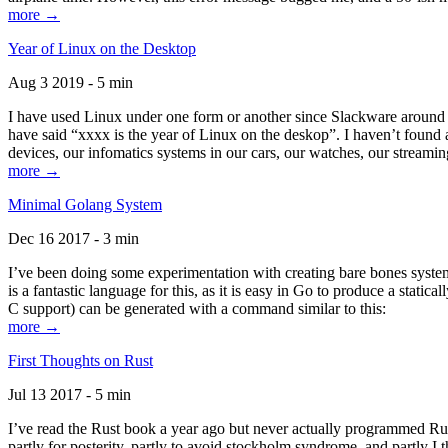
more →
Year of Linux on the Desktop
Aug 3 2019 - 5 min
I have used Linux under one form or another since Slackware around 1
have said “xxxx is the year of Linux on the deskop”. I haven’t found an
devices, our infomatics systems in our cars, our watches, our streamin
more →
Minimal Golang System
Dec 16 2017 - 3 min
I’ve been doing some experimentation with creating bare bones systems
is a fantastic language for this, as it is easy in Go to produce a stat
C support) can be generated with a command similar to this:
more →
First Thoughts on Rust
Jul 13 2017 - 5 min
I’ve read the Rust book a year ago but never actually programmed Rust
partly for posterity, partly to avoid stockholm syndrome, and partly I 