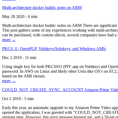
Multi-architecture docker builds: notes on ARM
May 28 2020 - 6 min
Multi-architecture docker builds: notes on ARM There are significant 
This post gathers some of my experiences working with multi-archite
can be purchased, with custom silicon, several companies have had a l
more →
PKCS 11, OpenPGP, Yubikeys/Solokeys, and Windows AMIs
Dec 2 2019 - 11 min
Using single key for both PKCS#11 (PIV app on Yubikey) and OpenPG
password. In AWS on Linux and likely other Unix-like OS’s on EC2, you
based on the AMI chosen.
more →
COULD_NOT_CREATE_SYNC_ACCOUNT Amazon Prime Video, and 
Oct 2 2019 - 5 min
Early this year, an automatic upgrade to my Amazon Prime Video appli
opened the application, I was greeted with “COULD_NOT_CREATE_S
airplane time. However, this error message bugged me, and a 50-ish mi