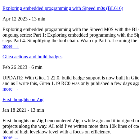
Exploring embedded programming with Sipeed m0s (BL616)
Apr 12 2023 - 13 min
Exploring embedded programming with the Sipeed M0S with the BL616
ongoing series: Part 1: Exploring embedded programming with the Sip
steps Part 4: Simplifying the tool chain: Wrap up Part 5: Learning t
more →
Gitea actions and build badges
Feb 26 2023 - 6 min
UPDATE: With Gitea 1.22.0, build badge support is now built in Gitea 
and as I write this, Gitea 1.19 RC0 was only published a few days ago
more →
First thoughts on Zig
Jan 18 2021 - 13 min
First thoughts on Zig I encountered Zig a while ago and it intrigued 
projects along the way. All told I’ve written more than 10k lines of cod
blend of high level/low level with a focus on efficiency.
more →