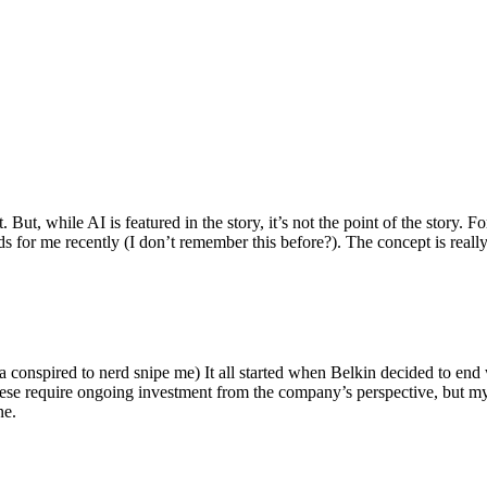
ut, while AI is featured in the story, it’s not the point of the story. Fo
nds for me recently (I don’t remember this before?). The concept is real
 conspired to nerd snipe me) It all started when Belkin decided to end 
hese require ongoing investment from the company’s perspective, but my
ne.