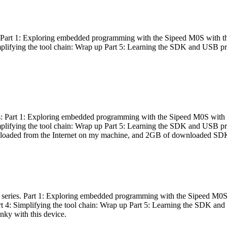
es: Part 1: Exploring embedded programming with the Sipeed M0S with t
Simplifying the tool chain: Wrap up Part 5: Learning the SDK and USB pr
eries: Part 1: Exploring embedded programming with the Sipeed M0S with
Simplifying the tool chain: Wrap up Part 5: Learning the SDK and USB pr
nloaded from the Internet on my machine, and 2GB of downloaded SDKs, 
 a series. Part 1: Exploring embedded programming with the Sipeed M0S
rt 4: Simplifying the tool chain: Wrap up Part 5: Learning the SDK and
inky with this device.