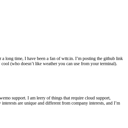
r a long time, I have been a fan of wttr.in. I’m posting the github link
ly cool (who doesn’t like weather you can use from your terminal).
wemo support. I am leery of things that require cloud support,
 interests are unique and different from company interests, and I’m