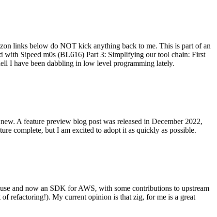
on links below do NOT kick anything back to me. This is part of an
with Sipeed m0s (BL616) Part 3: Simplifying our tool chain: First
ell I have been dabbling in low level programming lately.
re new. A feature preview blog post was released in December 2022,
re complete, but I am excited to adopt it as quickly as possible.
onal use and now an SDK for AWS, with some contributions to upstream
of refactoring!). My current opinion is that zig, for me is a great