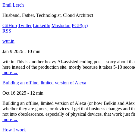
Emil Lerch
Husband, Father, Technologist, Cloud Architect
GitHub
Twitter
LinkedIn
Mastodon
PGP
(qr)
RSS
wttr.in
Jan 9 2026 - 10 min
wttr.in This is another heavy AI-assisted coding post…sorry about that. B
here instead of the production site, mostly because it takes 5-10 seco
more →
Building an offline, limited version of Alexa
Oct 16 2025 - 12 min
Building an offline, limited version of Alexa (or how Belkin and Alexa
whether they are games, or devices. I get that business changes and t
not into obsolescence, especially of physical devices, that work just fi
more →
How I work