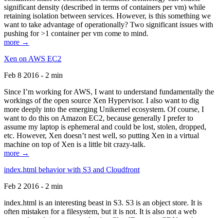
significant density (described in terms of containers per vm) while
retaining isolation between services. However, is this something we
want to take advantage of operationally? Two significant issues with
pushing for >1 container per vm come to mind.
more →
Xen on AWS EC2
Feb 8 2016 - 2 min
Since I’m working for AWS, I want to understand fundamentally the
workings of the open source Xen Hypervisor. I also want to dig
more deeply into the emerging Unikernel ecosystem. Of course, I
want to do this on Amazon EC2, because generally I prefer to
assume my laptop is ephemeral and could be lost, stolen, dropped,
etc. However, Xen doesn’t nest well, so putting Xen in a virtual
machine on top of Xen is a little bit crazy-talk.
more →
index.html behavior with S3 and Cloudfront
Feb 2 2016 - 2 min
index.html is an interesting beast in S3. S3 is an object store. It is
often mistaken for a filesystem, but it is not. It is also not a web