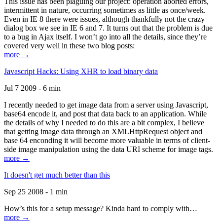
This issue has been plaguing our project: operation aborted errors,
intermittent in nature, occurring sometimes as little as once/week.
Even in IE 8 there were issues, although thankfully not the crazy
dialog box we see in IE 6 and 7. It turns out that the problem is due
to a bug in Ajax itself. I won’t go into all the details, since they’re
covered very well in these two blog posts:
more →
Javascript Hacks: Using XHR to load binary data
Jul 7 2009 - 6 min
I recently needed to get image data from a server using Javascript,
base64 encode it, and post that data back to an application. While
the details of why I needed to do this are a bit complex, I believe
that getting image data through an XMLHttpRequest object and
base 64 enconding it will become more valuable in terms of client-
side image manipulation using the data URI scheme for image tags.
more →
It doesn't get much better than this
Sep 25 2008 - 1 min
How’s this for a setup message? Kinda hard to comply with…
more →