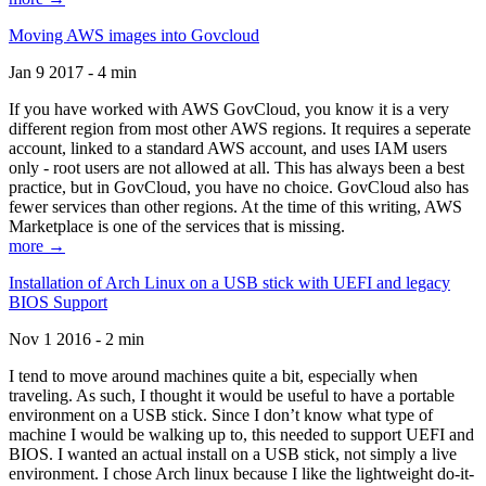
Moving AWS images into Govcloud
Jan 9 2017 - 4 min
If you have worked with AWS GovCloud, you know it is a very
different region from most other AWS regions. It requires a seperate
account, linked to a standard AWS account, and uses IAM users
only - root users are not allowed at all. This has always been a best
practice, but in GovCloud, you have no choice. GovCloud also has
fewer services than other regions. At the time of this writing, AWS
Marketplace is one of the services that is missing.
more →
Installation of Arch Linux on a USB stick with UEFI and legacy
BIOS Support
Nov 1 2016 - 2 min
I tend to move around machines quite a bit, especially when
traveling. As such, I thought it would be useful to have a portable
environment on a USB stick. Since I don’t know what type of
machine I would be walking up to, this needed to support UEFI and
BIOS. I wanted an actual install on a USB stick, not simply a live
environment. I chose Arch linux because I like the lightweight do-it-