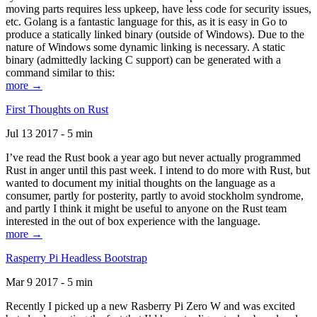
moving parts requires less upkeep, have less code for security issues,
etc. Golang is a fantastic language for this, as it is easy in Go to
produce a statically linked binary (outside of Windows). Due to the
nature of Windows some dynamic linking is necessary. A static
binary (admittedly lacking C support) can be generated with a
command similar to this:
more →
First Thoughts on Rust
Jul 13 2017 - 5 min
I’ve read the Rust book a year ago but never actually programmed
Rust in anger until this past week. I intend to do more with Rust, but
wanted to document my initial thoughts on the language as a
consumer, partly for posterity, partly to avoid stockholm syndrome,
and partly I think it might be useful to anyone on the Rust team
interested in the out of box experience with the language.
more →
Rasperry Pi Headless Bootstrap
Mar 9 2017 - 5 min
Recently I picked up a new Rasberry Pi Zero W and was excited