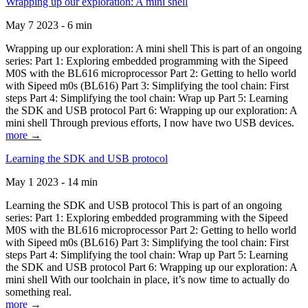
Wrapping up our exploration: A mini shell
May 7 2023 - 6 min
Wrapping up our exploration: A mini shell This is part of an ongoing
series: Part 1: Exploring embedded programming with the Sipeed
M0S with the BL616 microprocessor Part 2: Getting to hello world
with Sipeed m0s (BL616) Part 3: Simplifying the tool chain: First
steps Part 4: Simplifying the tool chain: Wrap up Part 5: Learning
the SDK and USB protocol Part 6: Wrapping up our exploration: A
mini shell Through previous efforts, I now have two USB devices.
more →
Learning the SDK and USB protocol
May 1 2023 - 14 min
Learning the SDK and USB protocol This is part of an ongoing
series: Part 1: Exploring embedded programming with the Sipeed
M0S with the BL616 microprocessor Part 2: Getting to hello world
with Sipeed m0s (BL616) Part 3: Simplifying the tool chain: First
steps Part 4: Simplifying the tool chain: Wrap up Part 5: Learning
the SDK and USB protocol Part 6: Wrapping up our exploration: A
mini shell With our toolchain in place, it’s now time to actually do
something real.
more →