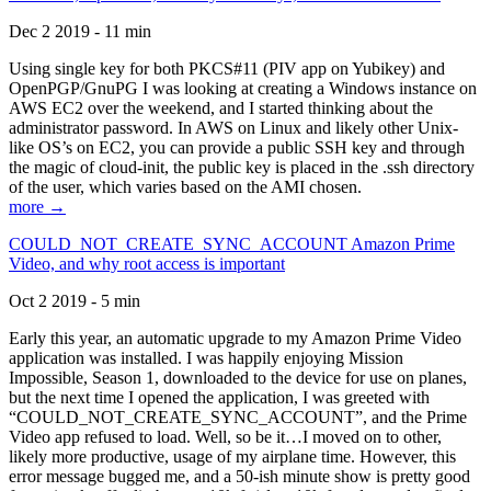
Dec 2 2019 - 11 min
Using single key for both PKCS#11 (PIV app on Yubikey) and
OpenPGP/GnuPG I was looking at creating a Windows instance on
AWS EC2 over the weekend, and I started thinking about the
administrator password. In AWS on Linux and likely other Unix-
like OS’s on EC2, you can provide a public SSH key and through
the magic of cloud-init, the public key is placed in the .ssh directory
of the user, which varies based on the AMI chosen.
more →
COULD_NOT_CREATE_SYNC_ACCOUNT Amazon Prime
Video, and why root access is important
Oct 2 2019 - 5 min
Early this year, an automatic upgrade to my Amazon Prime Video
application was installed. I was happily enjoying Mission
Impossible, Season 1, downloaded to the device for use on planes,
but the next time I opened the application, I was greeted with
“COULD_NOT_CREATE_SYNC_ACCOUNT”, and the Prime
Video app refused to load. Well, so be it…I moved on to other,
likely more productive, usage of my airplane time. However, this
error message bugged me, and a 50-ish minute show is pretty good