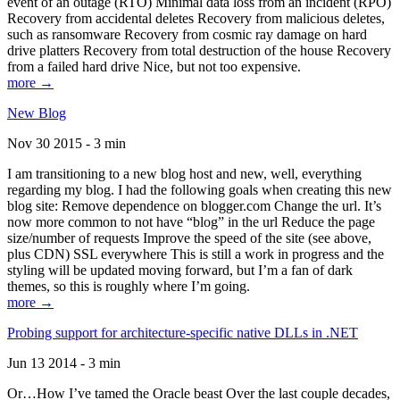
event of an outage (RTO) Minimal data loss from an incident (RPO)
Recovery from accidental deletes Recovery from malicious deletes,
such as ransomware Recovery from cosmic ray damage on hard
drive platters Recovery from total destruction of the house Recovery
from a failed hard drive Nice, but not too expensive.
more →
New Blog
Nov 30 2015 - 3 min
I am transitioning to a new blog host and new, well, everything
regarding my blog. I had the following goals when creating this new
blog site: Remove dependence on blogger.com Change the url. It’s
now more common to not have “blog” in the url Reduce the page
size/number of requests Improve the speed of the site (see above,
plus CDN) SSL everywhere This is still a work in progress and the
styling will be updated moving forward, but I’m a fan of dark
themes, so this is roughly where I’m going.
more →
Probing support for architecture-specific native DLLs in .NET
Jun 13 2014 - 3 min
Or…How I’ve tamed the Oracle beast Over the last couple decades,