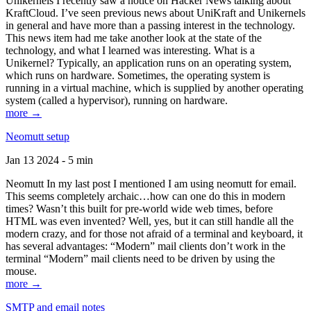
Unikernels I recently saw a notice on Hacker News talking about
KraftCloud. I’ve seen previous news about UniKraft and Unikernels
in general and have more than a passing interest in the technology.
This news item had me take another look at the state of the
technology, and what I learned was interesting. What is a
Unikernel? Typically, an application runs on an operating system,
which runs on hardware. Sometimes, the operating system is
running in a virtual machine, which is supplied by another operating
system (called a hypervisor), running on hardware.
more →
Neomutt setup
Jan 13 2024 - 5 min
Neomutt In my last post I mentioned I am using neomutt for email.
This seems completely archaic…how can one do this in modern
times? Wasn’t this built for pre-world wide web times, before
HTML was even invented? Well, yes, but it can still handle all the
modern crazy, and for those not afraid of a terminal and keyboard, it
has several advantages: “Modern” mail clients don’t work in the
terminal “Modern” mail clients need to be driven by using the
mouse.
more →
SMTP and email notes