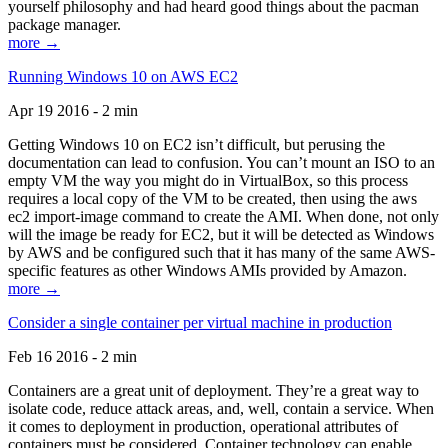
yourself philosophy and had heard good things about the pacman
package manager.
more →
Running Windows 10 on AWS EC2
Apr 19 2016 - 2 min
Getting Windows 10 on EC2 isn’t difficult, but perusing the
documentation can lead to confusion. You can’t mount an ISO to an
empty VM the way you might do in VirtualBox, so this process
requires a local copy of the VM to be created, then using the aws
ec2 import-image command to create the AMI. When done, not only
will the image be ready for EC2, but it will be detected as Windows
by AWS and be configured such that it has many of the same AWS-
specific features as other Windows AMIs provided by Amazon.
more →
Consider a single container per virtual machine in production
Feb 16 2016 - 2 min
Containers are a great unit of deployment. They’re a great way to
isolate code, reduce attack areas, and, well, contain a service. When
it comes to deployment in production, operational attributes of
containers must be considered. Container technology can enable