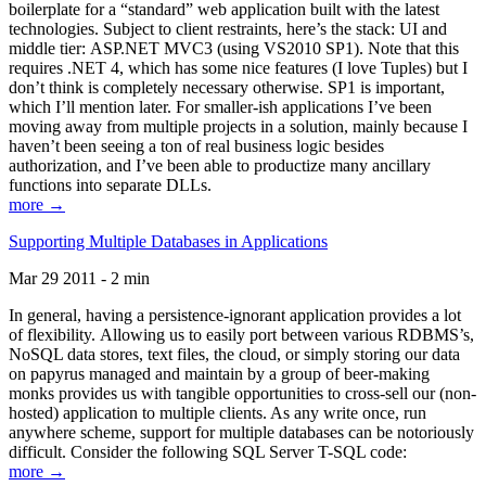
boilerplate for a “standard” web application built with the latest
technologies. Subject to client restraints, here’s the stack: UI and
middle tier: ASP.NET MVC3 (using VS2010 SP1). Note that this
requires .NET 4, which has some nice features (I love Tuples) but I
don’t think is completely necessary otherwise. SP1 is important,
which I’ll mention later. For smaller-ish applications I’ve been
moving away from multiple projects in a solution, mainly because I
haven’t been seeing a ton of real business logic besides
authorization, and I’ve been able to productize many ancillary
functions into separate DLLs.
more →
Supporting Multiple Databases in Applications
Mar 29 2011 - 2 min
In general, having a persistence-ignorant application provides a lot
of flexibility. Allowing us to easily port between various RDBMS’s,
NoSQL data stores, text files, the cloud, or simply storing our data
on papyrus managed and maintain by a group of beer-making
monks provides us with tangible opportunities to cross-sell our (non-
hosted) application to multiple clients. As any write once, run
anywhere scheme, support for multiple databases can be notoriously
difficult. Consider the following SQL Server T-SQL code:
more →