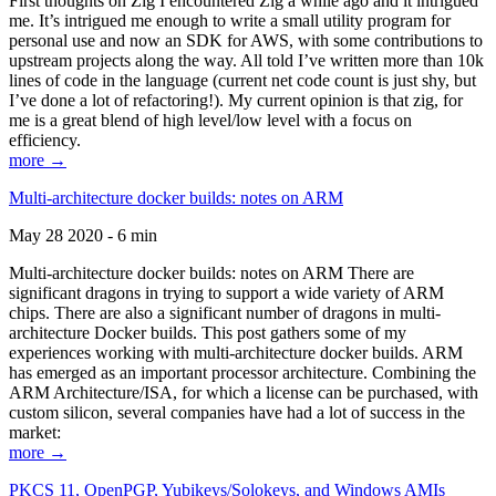
First thoughts on Zig I encountered Zig a while ago and it intrigued
me. It’s intrigued me enough to write a small utility program for
personal use and now an SDK for AWS, with some contributions to
upstream projects along the way. All told I’ve written more than 10k
lines of code in the language (current net code count is just shy, but
I’ve done a lot of refactoring!). My current opinion is that zig, for
me is a great blend of high level/low level with a focus on
efficiency.
more →
Multi-architecture docker builds: notes on ARM
May 28 2020 - 6 min
Multi-architecture docker builds: notes on ARM There are
significant dragons in trying to support a wide variety of ARM
chips. There are also a significant number of dragons in multi-
architecture Docker builds. This post gathers some of my
experiences working with multi-architecture docker builds. ARM
has emerged as an important processor architecture. Combining the
ARM Architecture/ISA, for which a license can be purchased, with
custom silicon, several companies have had a lot of success in the
market:
more →
PKCS 11, OpenPGP, Yubikeys/Solokeys, and Windows AMIs