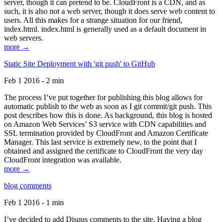
server, though it can pretend to be. CloudFront is a CDN, and as
such, it is also not a web server, though it does serve web content to
users. All this makes for a strange situation for our friend,
index.html. index.html is generally used as a default document in
web servers.
more →
Static Site Deployment with 'git push' to GitHub
Feb 1 2016 - 2 min
The process I’ve put together for publishing this blog allows for
automatic publish to the web as soon as I git commit/git push. This
post describes how this is done. As background, this blog is hosted
on Amazon Web Services’ S3 service with CDN capabilities and
SSL termination provided by CloudFront and Amazon Certificate
Manager. This last service is extremely new, to the point that I
obtained and assigned the certificate to CloudFront the very day
CloudFront integration was available.
more →
blog comments
Feb 1 2016 - 1 min
I’ve decided to add Disqus comments to the site. Having a blog