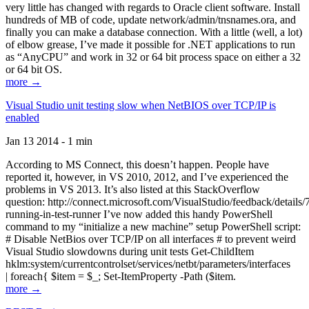
very little has changed with regards to Oracle client software. Install
hundreds of MB of code, update network/admin/tnsnames.ora, and
finally you can make a database connection. With a little (well, a lot)
of elbow grease, I’ve made it possible for .NET applications to run
as “AnyCPU” and work in 32 or 64 bit process space on either a 32
or 64 bit OS.
more →
Visual Studio unit testing slow when NetBIOS over TCP/IP is
enabled
Jan 13 2014 - 1 min
According to MS Connect, this doesn’t happen. People have
reported it, however, in VS 2010, 2012, and I’ve experienced the
problems in VS 2013. It’s also listed at this StackOverflow
question: http://connect.microsoft.com/VisualStudio/feedback/details
running-in-test-runner I’ve now added this handy PowerShell
command to my “initialize a new machine” setup PowerShell script:
# Disable NetBios over TCP/IP on all interfaces # to prevent weird
Visual Studio slowdowns during unit tests Get-ChildItem
hklm:system/currentcontrolset/services/netbt/parameters/interfaces
| foreach{ $item = $_; Set-ItemProperty -Path ($item.
more →