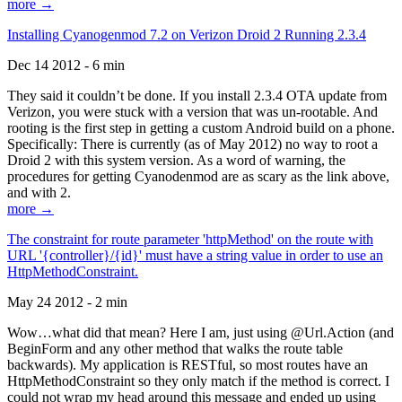
more →
Installing Cyanogenmod 7.2 on Verizon Droid 2 Running 2.3.4
Dec 14 2012 - 6 min
They said it couldn’t be done. If you install 2.3.4 OTA update from
Verizon, you were stuck with a version that was un-rootable. And
rooting is the first step in getting a custom Android build on a phone.
Specifically: There is currently (as of May 2012) no way to root a
Droid 2 with this system version. As a word of warning, the
procedures for getting Cyanodenmod are as scary as the link above,
and with 2.
more →
The constraint for route parameter 'httpMethod' on the route with
URL '{controller}/{id}' must have a string value in order to use an
HttpMethodConstraint.
May 24 2012 - 2 min
Wow…what did that mean? Here I am, just using @Url.Action (and
BeginForm and any other method that walks the route table
backwards). My application is RESTful, so most routes have an
HttpMethodConstraint so they only match if the method is correct. I
could not wrap my head around this message and ended up using