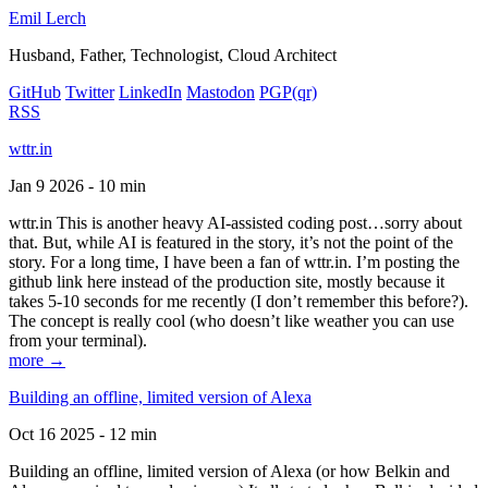
Emil Lerch
Husband, Father, Technologist, Cloud Architect
GitHub
Twitter
LinkedIn
Mastodon
PGP
(qr)
RSS
wttr.in
Jan 9 2026 - 10 min
wttr.in This is another heavy AI-assisted coding post…sorry about
that. But, while AI is featured in the story, it’s not the point of the
story. For a long time, I have been a fan of wttr.in. I’m posting the
github link here instead of the production site, mostly because it
takes 5-10 seconds for me recently (I don’t remember this before?).
The concept is really cool (who doesn’t like weather you can use
from your terminal).
more →
Building an offline, limited version of Alexa
Oct 16 2025 - 12 min
Building an offline, limited version of Alexa (or how Belkin and