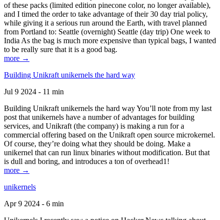
of these packs (limited edition pinecone color, no longer available),
and I timed the order to take advantage of their 30 day trial policy,
while giving it a serious run around the Earth, with travel planned
from Portland to: Seattle (overnight) Seattle (day trip) One week to
India As the bag is much more expensive than typical bags, I wanted
to be really sure that it is a good bag.
more →
Building Unikraft unikernels the hard way
Jul 9 2024 - 11 min
Building Unikraft unikernels the hard way You’ll note from my last
post that unikernels have a number of advantages for building
services, and Unikraft (the company) is making a run for a
commercial offering based on the Unikraft open source microkernel.
Of course, they’re doing what they should be doing. Make a
unikernel that can run linux binaries without modification. But that
is dull and boring, and introduces a ton of overhead1!
more →
unikernels
Apr 9 2024 - 6 min