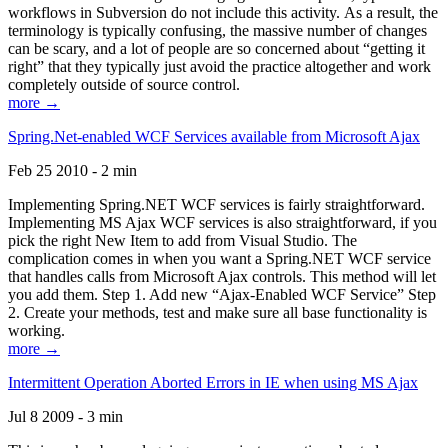
workflows in Subversion do not include this activity. As a result, the
terminology is typically confusing, the massive number of changes
can be scary, and a lot of people are so concerned about “getting it
right” that they typically just avoid the practice altogether and work
completely outside of source control.
more →
Spring.Net-enabled WCF Services available from Microsoft Ajax
Feb 25 2010 - 2 min
Implementing Spring.NET WCF services is fairly straightforward.
Implementing MS Ajax WCF services is also straightforward, if you
pick the right New Item to add from Visual Studio. The
complication comes in when you want a Spring.NET WCF service
that handles calls from Microsoft Ajax controls. This method will let
you add them. Step 1. Add new “Ajax-Enabled WCF Service” Step
2. Create your methods, test and make sure all base functionality is
working.
more →
Intermittent Operation Aborted Errors in IE when using MS Ajax
Jul 8 2009 - 3 min