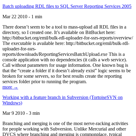
Batch uploading RDL files to SQL Server Reporting Services 2005
Mar 22 2010 - 1 min
There doesn’t seem to be a tool to mass-upload all RDL files in a
directory, so I created one. It’s available on BitBucket here:
http://bitbucket.org/emil/bulk-rdl-uploader-for-ssrs-reports/overview/
The executable is available here: http://bitbucket.org/emil/bulk-rdl-
uploader-for-ssrs-
reports/downloads/ReportingServicesBatchUpload.exe This is a
console application with no dependencies (it calls a web service).
Call without parameters for usage information. One known bug is
that the “create a folder if it doesn’t already exist” logic seems to be
broken for some servers, so for best results create the reporting
services folder prior to running the program.
more →
Working with a feature branch in Subversion (TortoiseSVN on
Windows)
Mar 9 2010 - 3 min
Branching and merging is one of the most nerve-racking activities
for people working with Subversion. Unlike Mercurial and other
DVCS where branching and merging is commonplace, typical