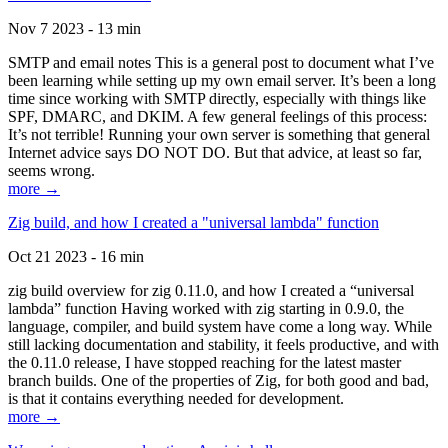
Nov 7 2023 - 13 min
SMTP and email notes This is a general post to document what I’ve
been learning while setting up my own email server. It’s been a long
time since working with SMTP directly, especially with things like
SPF, DMARC, and DKIM. A few general feelings of this process:
It’s not terrible! Running your own server is something that general
Internet advice says DO NOT DO. But that advice, at least so far,
seems wrong.
more →
Zig build, and how I created a "universal lambda" function
Oct 21 2023 - 16 min
zig build overview for zig 0.11.0, and how I created a “universal
lambda” function Having worked with zig starting in 0.9.0, the
language, compiler, and build system have come a long way. While
still lacking documentation and stability, it feels productive, and with
the 0.11.0 release, I have stopped reaching for the latest master
branch builds. One of the properties of Zig, for both good and bad,
is that it contains everything needed for development.
more →