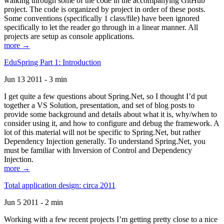
walking through some of the code in the accompanying GitHub
project. The code is organized by project in order of these posts.
Some conventions (specifically 1 class/file) have been ignored
specifically to let the reader go through in a linear manner. All
projects are setup as console applications.
more →
EduSpring Part 1: Introduction
Jun 13 2011 - 3 min
I get quite a few questions about Spring.Net, so I thought I’d put
together a VS Solution, presentation, and set of blog posts to
provide some background and details about what it is, why/when to
consider using it, and how to configure and debug the framework. A
lot of this material will not be specific to Spring.Net, but rather
Dependency Injection generally. To understand Spring.Net, you
must be familiar with Inversion of Control and Dependency
Injection.
more →
Total application design: circa 2011
Jun 5 2011 - 2 min
Working with a few recent projects I’m getting pretty close to a nice