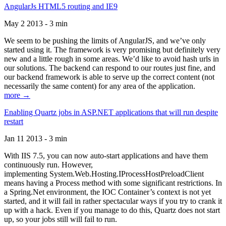
AngularJs HTML5 routing and IE9
May 2 2013 - 3 min
We seem to be pushing the limits of AngularJS, and we’ve only
started using it. The framework is very promising but definitely very
new and a little rough in some areas. We’d like to avoid hash urls in
our solutions. The backend can respond to our routes just fine, and
our backend framework is able to serve up the correct content (not
necessarily the same content) for any area of the application.
more →
Enabling Quartz jobs in ASP.NET applications that will run despite
restart
Jan 11 2013 - 3 min
With IIS 7.5, you can now auto-start applications and have them
continuously run. However,
implementing System.Web.Hosting.IProcessHostPreloadClient
means having a Process method with some significant restrictions. In
a Spring.Net environment, the IOC Container’s context is not yet
started, and it will fail in rather spectacular ways if you try to crank it
up with a hack. Even if you manage to do this, Quartz does not start
up, so your jobs still will fail to run.