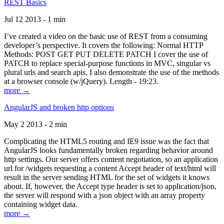
REST Basics
Jul 12 2013 - 1 min
I’ve created a video on the basic use of REST from a consuming
developer’s perspective. It covers the following: Normal HTTP
Methods: POST GET PUT DELETE PATCH I cover the use of
PATCH to replace special-purpose functions in MVC, singular vs
plural urls and search apis. I also demonstrate the use of the methods
at a browser console (w/jQuery). Length - 19:23.
more →
AngularJS and broken http options
May 2 2013 - 2 min
Complicating the HTML5 routing and IE9 issue was the fact that
AngularJS looks fundamentally broken regarding behavior around
http settings. Our server offers content negotiation, so an application
url for /widgets requesting a content Accept header of text/html will
result in the server sending HTML for the set of widgets it knows
about. If, however, the Accept type header is set to application/json,
the server will respond with a json object with an array property
containing widget data.
more →