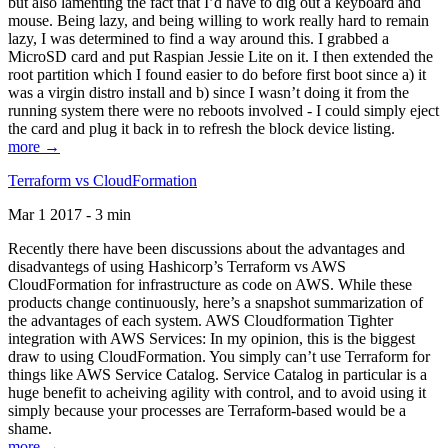
but also lamenting the fact that I’d have to dig out a keyboard and
mouse. Being lazy, and being willing to work really hard to remain
lazy, I was determined to find a way around this. I grabbed a
MicroSD card and put Raspian Jessie Lite on it. I then extended the
root partition which I found easier to do before first boot since a) it
was a virgin distro install and b) since I wasn’t doing it from the
running system there were no reboots involved - I could simply eject
the card and plug it back in to refresh the block device listing.
more →
Terraform vs CloudFormation
Mar 1 2017 - 3 min
Recently there have been discussions about the advantages and
disadvantegs of using Hashicorp’s Terraform vs AWS
CloudFormation for infrastructure as code on AWS. While these
products change continuously, here’s a snapshot summarization of
the advantages of each system. AWS Cloudformation Tighter
integration with AWS Services: In my opinion, this is the biggest
draw to using CloudFormation. You simply can’t use Terraform for
things like AWS Service Catalog. Service Catalog in particular is a
huge benefit to acheiving agility with control, and to avoid using it
simply because your processes are Terraform-based would be a
shame.
more →