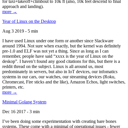
for taxi+takeoff+climbout to 10k ft (also, 10k feet descend to final
approach and landing).
more →
Year of Linux on the Desktop
Aug 3 2019 - 5 min
I have used Linux under one form or another since Slackware
around 1994. Not sure when exactly, but the kernel was definitely
pre-1.0 and ELF was not yet a thing. Since as long as I can
remember, people have said “xxxx is the year of Linux on the
deskop”. I haven’t found any good citations for this, but there is a
reddit thread on the subject. Linux is all around us, most
predominately in servers, but also in IoT devices, our infomatics
systems in our cars, our watches, our streaming devices (Roku,
Chromecast, Fire sticks and the like), Amazon Echos, light switches,
printers, etc.
more →
Minimal Golang System
Dec 16 2017 - 3 min
I’ve been doing some experimentation with creating bare bones
systems. These come with a minimal of operational issues - fewer