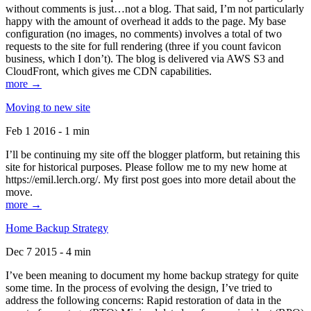
without comments is just…not a blog. That said, I’m not particularly
happy with the amount of overhead it adds to the page. My base
configuration (no images, no comments) involves a total of two
requests to the site for full rendering (three if you count favicon
business, which I don’t). The blog is delivered via AWS S3 and
CloudFront, which gives me CDN capabilities.
more →
Moving to new site
Feb 1 2016 - 1 min
I’ll be continuing my site off the blogger platform, but retaining this
site for historical purposes. Please follow me to my new home at
https://emil.lerch.org/. My first post goes into more detail about the
move.
more →
Home Backup Strategy
Dec 7 2015 - 4 min
I’ve been meaning to document my home backup strategy for quite
some time. In the process of evolving the design, I’ve tried to
address the following concerns: Rapid restoration of data in the