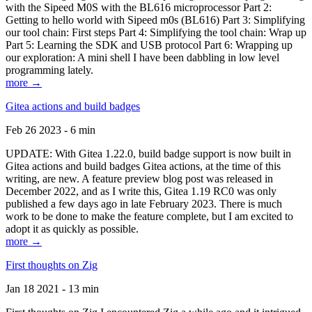
with the Sipeed M0S with the BL616 microprocessor Part 2:
Getting to hello world with Sipeed m0s (BL616) Part 3: Simplifying
our tool chain: First steps Part 4: Simplifying the tool chain: Wrap up
Part 5: Learning the SDK and USB protocol Part 6: Wrapping up
our exploration: A mini shell I have been dabbling in low level
programming lately.
more →
Gitea actions and build badges
Feb 26 2023 - 6 min
UPDATE: With Gitea 1.22.0, build badge support is now built in
Gitea actions and build badges Gitea actions, at the time of this
writing, are new. A feature preview blog post was released in
December 2022, and as I write this, Gitea 1.19 RC0 was only
published a few days ago in late February 2023. There is much
work to be done to make the feature complete, but I am excited to
adopt it as quickly as possible.
more →
First thoughts on Zig
Jan 18 2021 - 13 min