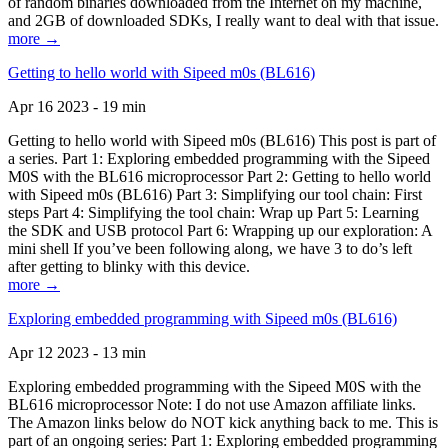
of random binaries downloaded from the Internet on my machine,
and 2GB of downloaded SDKs, I really want to deal with that issue.
more →
Getting to hello world with Sipeed m0s (BL616)
Apr 16 2023 - 19 min
Getting to hello world with Sipeed m0s (BL616) This post is part of
a series. Part 1: Exploring embedded programming with the Sipeed
M0S with the BL616 microprocessor Part 2: Getting to hello world
with Sipeed m0s (BL616) Part 3: Simplifying our tool chain: First
steps Part 4: Simplifying the tool chain: Wrap up Part 5: Learning
the SDK and USB protocol Part 6: Wrapping up our exploration: A
mini shell If you’ve been following along, we have 3 to do’s left
after getting to blinky with this device.
more →
Exploring embedded programming with Sipeed m0s (BL616)
Apr 12 2023 - 13 min
Exploring embedded programming with the Sipeed M0S with the
BL616 microprocessor Note: I do not use Amazon affiliate links.
The Amazon links below do NOT kick anything back to me. This is
part of an ongoing series: Part 1: Exploring embedded programming