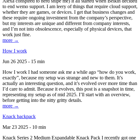
Alexa conspired to nerd snipe me) It all started when Belkin decided
to end wemo support. I am leery of things that require cloud support,
whether they are games, or devices. I get that business changes and
these require ongoing investment from the company’s perspective,
but my interests are unique and different from company interests,
and I’m not into obsolescence, especially of physical devices, that
work just fine.
more →
How I work
Jun 26 2025 - 15 min
How I work I had someone ask me a while ago “how do you work,
exactly”, because my setup was strange and new to them. It’s
actually an interesting question, and it’s evolved over more time than
I’d care to admit. Because it evolves, this post is a snapshot in time,
representing my setup as of mid 2025. I’ll start with an overview,
before getting into the nitty gritty details.
more →
Knack backpack
Mar 23 2025 - 10 min
Knack Series 2 Medium Expandable Knack Pack I recently got one