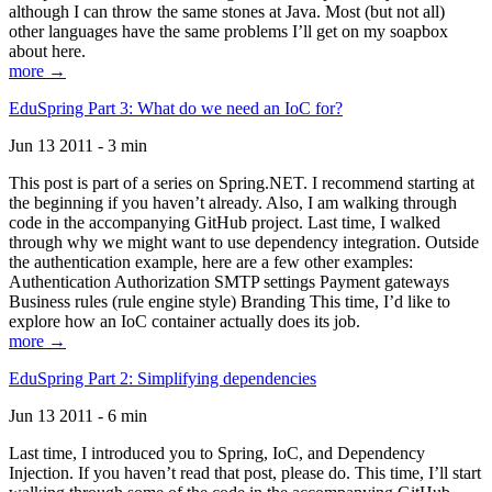
although I can throw the same stones at Java. Most (but not all)
other languages have the same problems I’ll get on my soapbox
about here.
more →
EduSpring Part 3: What do we need an IoC for?
Jun 13 2011 - 3 min
This post is part of a series on Spring.NET. I recommend starting at
the beginning if you haven’t already. Also, I am walking through
code in the accompanying GitHub project. Last time, I walked
through why we might want to use dependency integration. Outside
the authentication example, here are a few other examples:
Authentication Authorization SMTP settings Payment gateways
Business rules (rule engine style) Branding This time, I’d like to
explore how an IoC container actually does its job.
more →
EduSpring Part 2: Simplifying dependencies
Jun 13 2011 - 6 min
Last time, I introduced you to Spring, IoC, and Dependency
Injection. If you haven’t read that post, please do. This time, I’ll start