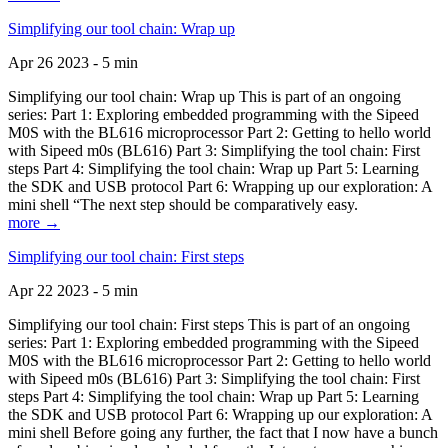
Simplifying our tool chain: Wrap up
Apr 26 2023 - 5 min
Simplifying our tool chain: Wrap up This is part of an ongoing
series: Part 1: Exploring embedded programming with the Sipeed
M0S with the BL616 microprocessor Part 2: Getting to hello world
with Sipeed m0s (BL616) Part 3: Simplifying the tool chain: First
steps Part 4: Simplifying the tool chain: Wrap up Part 5: Learning
the SDK and USB protocol Part 6: Wrapping up our exploration: A
mini shell “The next step should be comparatively easy.
more →
Simplifying our tool chain: First steps
Apr 22 2023 - 5 min
Simplifying our tool chain: First steps This is part of an ongoing
series: Part 1: Exploring embedded programming with the Sipeed
M0S with the BL616 microprocessor Part 2: Getting to hello world
with Sipeed m0s (BL616) Part 3: Simplifying the tool chain: First
steps Part 4: Simplifying the tool chain: Wrap up Part 5: Learning
the SDK and USB protocol Part 6: Wrapping up our exploration: A
mini shell Before going any further, the fact that I now have a bunch