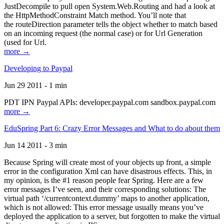
JustDecompile to pull open System.Web.Routing and had a look at
the HttpMethodConstraint Match method. You’ll note that
the routeDirection parameter tells the object whether to match based
on an incoming request (the normal case) or for Url Generation
(used for Url.
more →
Developing to Paypal
Jun 29 2011 - 1 min
PDT IPN Paypal APIs: developer.paypal.com sandbox.paypal.com
more →
EduSpring Part 6: Crazy Error Messages and What to do about them
Jun 14 2011 - 3 min
Because Spring will create most of your objects up front, a simple
error in the configuration Xml can have disastrous effects. This, in
my opinion, is the #1 reason people fear Spring. Here are a few
error messages I’ve seen, and their corresponding solutions: The
virtual path ‘/currentcontext.dummy’ maps to another application,
which is not allowed: This error message usually means you’ve
deployed the application to a server, but forgotten to make the virtual