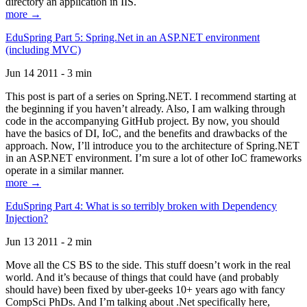
directory an application in IIS.
more →
EduSpring Part 5: Spring.Net in an ASP.NET environment
(including MVC)
Jun 14 2011 - 3 min
This post is part of a series on Spring.NET. I recommend starting at
the beginning if you haven’t already. Also, I am walking through
code in the accompanying GitHub project. By now, you should
have the basics of DI, IoC, and the benefits and drawbacks of the
approach. Now, I’ll introduce you to the architecture of Spring.NET
in an ASP.NET environment. I’m sure a lot of other IoC frameworks
operate in a similar manner.
more →
EduSpring Part 4: What is so terribly broken with Dependency
Injection?
Jun 13 2011 - 2 min
Move all the CS BS to the side. This stuff doesn’t work in the real
world. And it’s because of things that could have (and probably
should have) been fixed by uber-geeks 10+ years ago with fancy
CompSci PhDs. And I’m talking about .Net specifically here,