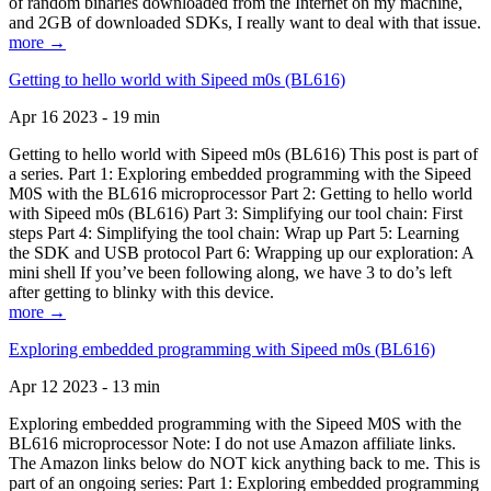
of random binaries downloaded from the Internet on my machine,
and 2GB of downloaded SDKs, I really want to deal with that issue.
more →
Getting to hello world with Sipeed m0s (BL616)
Apr 16 2023 - 19 min
Getting to hello world with Sipeed m0s (BL616) This post is part of
a series. Part 1: Exploring embedded programming with the Sipeed
M0S with the BL616 microprocessor Part 2: Getting to hello world
with Sipeed m0s (BL616) Part 3: Simplifying our tool chain: First
steps Part 4: Simplifying the tool chain: Wrap up Part 5: Learning
the SDK and USB protocol Part 6: Wrapping up our exploration: A
mini shell If you’ve been following along, we have 3 to do’s left
after getting to blinky with this device.
more →
Exploring embedded programming with Sipeed m0s (BL616)
Apr 12 2023 - 13 min
Exploring embedded programming with the Sipeed M0S with the
BL616 microprocessor Note: I do not use Amazon affiliate links.
The Amazon links below do NOT kick anything back to me. This is
part of an ongoing series: Part 1: Exploring embedded programming