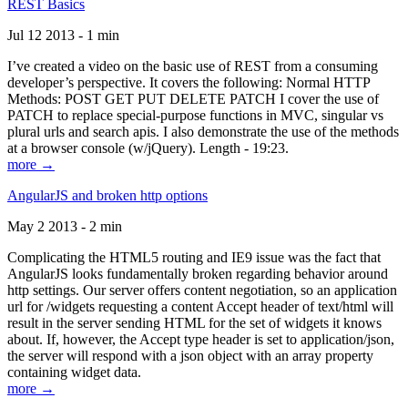
REST Basics
Jul 12 2013 - 1 min
I’ve created a video on the basic use of REST from a consuming
developer’s perspective. It covers the following: Normal HTTP
Methods: POST GET PUT DELETE PATCH I cover the use of
PATCH to replace special-purpose functions in MVC, singular vs
plural urls and search apis. I also demonstrate the use of the methods
at a browser console (w/jQuery). Length - 19:23.
more →
AngularJS and broken http options
May 2 2013 - 2 min
Complicating the HTML5 routing and IE9 issue was the fact that
AngularJS looks fundamentally broken regarding behavior around
http settings. Our server offers content negotiation, so an application
url for /widgets requesting a content Accept header of text/html will
result in the server sending HTML for the set of widgets it knows
about. If, however, the Accept type header is set to application/json,
the server will respond with a json object with an array property
containing widget data.
more →