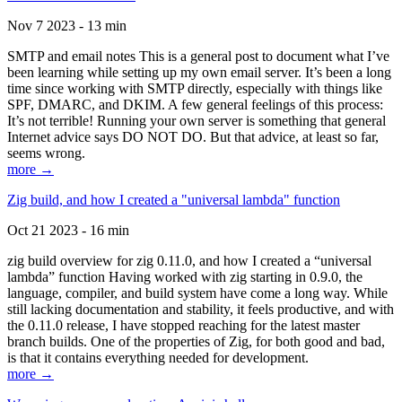
Nov 7 2023 - 13 min
SMTP and email notes This is a general post to document what I’ve
been learning while setting up my own email server. It’s been a long
time since working with SMTP directly, especially with things like
SPF, DMARC, and DKIM. A few general feelings of this process:
It’s not terrible! Running your own server is something that general
Internet advice says DO NOT DO. But that advice, at least so far,
seems wrong.
more →
Zig build, and how I created a "universal lambda" function
Oct 21 2023 - 16 min
zig build overview for zig 0.11.0, and how I created a “universal
lambda” function Having worked with zig starting in 0.9.0, the
language, compiler, and build system have come a long way. While
still lacking documentation and stability, it feels productive, and with
the 0.11.0 release, I have stopped reaching for the latest master
branch builds. One of the properties of Zig, for both good and bad,
is that it contains everything needed for development.
more →