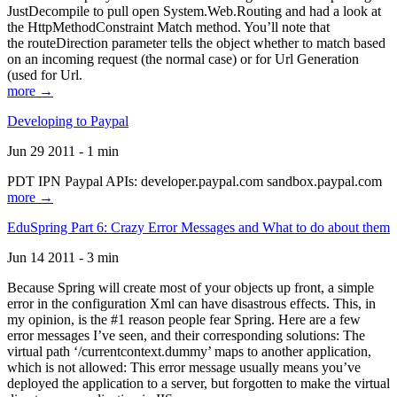
JustDecompile to pull open System.Web.Routing and had a look at
the HttpMethodConstraint Match method. You’ll note that
the routeDirection parameter tells the object whether to match based
on an incoming request (the normal case) or for Url Generation
(used for Url.
more →
Developing to Paypal
Jun 29 2011 - 1 min
PDT IPN Paypal APIs: developer.paypal.com sandbox.paypal.com
more →
EduSpring Part 6: Crazy Error Messages and What to do about them
Jun 14 2011 - 3 min
Because Spring will create most of your objects up front, a simple
error in the configuration Xml can have disastrous effects. This, in
my opinion, is the #1 reason people fear Spring. Here are a few
error messages I’ve seen, and their corresponding solutions: The
virtual path ‘/currentcontext.dummy’ maps to another application,
which is not allowed: This error message usually means you’ve
deployed the application to a server, but forgotten to make the virtual