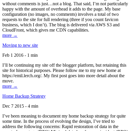
without comments is just…not a blog. That said, I’m not particularly
happy with the amount of overhead it adds to the page. My base
configuration (no images, no comments) involves a total of two
requests to the site for full rendering (three if you count favicon
business, which I don’t). The blog is delivered via AWS S3 and
CloudFront, which gives me CDN capabilities.
more →
Moving to new site
Feb 1 2016 - 1 min
I’ll be continuing my site off the blogger platform, but retaining this
site for historical purposes. Please follow me to my new home at
https://emil.lerch.org/. My first post goes into more detail about the
move.
more →
Home Backup Strategy
Dec 7 2015 - 4 min
I’ve been meaning to document my home backup strategy for quite
some time. In the process of evolving the design, I’ve tried to
address the following concerns: Rapid restoration of data in the