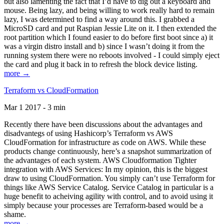
but also lamenting the fact that I’d have to dig out a keyboard and
mouse. Being lazy, and being willing to work really hard to remain
lazy, I was determined to find a way around this. I grabbed a
MicroSD card and put Raspian Jessie Lite on it. I then extended the
root partition which I found easier to do before first boot since a) it
was a virgin distro install and b) since I wasn’t doing it from the
running system there were no reboots involved - I could simply eject
the card and plug it back in to refresh the block device listing.
more →
Terraform vs CloudFormation
Mar 1 2017 - 3 min
Recently there have been discussions about the advantages and
disadvantegs of using Hashicorp’s Terraform vs AWS
CloudFormation for infrastructure as code on AWS. While these
products change continuously, here’s a snapshot summarization of
the advantages of each system. AWS Cloudformation Tighter
integration with AWS Services: In my opinion, this is the biggest
draw to using CloudFormation. You simply can’t use Terraform for
things like AWS Service Catalog. Service Catalog in particular is a
huge benefit to acheiving agility with control, and to avoid using it
simply because your processes are Terraform-based would be a
shame.
more →