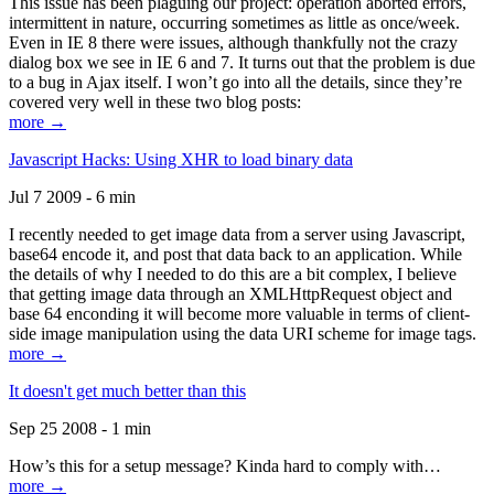
This issue has been plaguing our project: operation aborted errors,
intermittent in nature, occurring sometimes as little as once/week.
Even in IE 8 there were issues, although thankfully not the crazy
dialog box we see in IE 6 and 7. It turns out that the problem is due
to a bug in Ajax itself. I won’t go into all the details, since they’re
covered very well in these two blog posts:
more →
Javascript Hacks: Using XHR to load binary data
Jul 7 2009 - 6 min
I recently needed to get image data from a server using Javascript,
base64 encode it, and post that data back to an application. While
the details of why I needed to do this are a bit complex, I believe
that getting image data through an XMLHttpRequest object and
base 64 enconding it will become more valuable in terms of client-
side image manipulation using the data URI scheme for image tags.
more →
It doesn't get much better than this
Sep 25 2008 - 1 min
How’s this for a setup message? Kinda hard to comply with…
more →