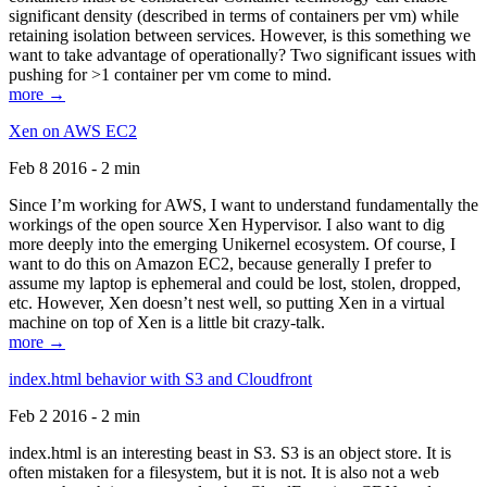
significant density (described in terms of containers per vm) while
retaining isolation between services. However, is this something we
want to take advantage of operationally? Two significant issues with
pushing for >1 container per vm come to mind.
more →
Xen on AWS EC2
Feb 8 2016 - 2 min
Since I’m working for AWS, I want to understand fundamentally the
workings of the open source Xen Hypervisor. I also want to dig
more deeply into the emerging Unikernel ecosystem. Of course, I
want to do this on Amazon EC2, because generally I prefer to
assume my laptop is ephemeral and could be lost, stolen, dropped,
etc. However, Xen doesn’t nest well, so putting Xen in a virtual
machine on top of Xen is a little bit crazy-talk.
more →
index.html behavior with S3 and Cloudfront
Feb 2 2016 - 2 min
index.html is an interesting beast in S3. S3 is an object store. It is
often mistaken for a filesystem, but it is not. It is also not a web