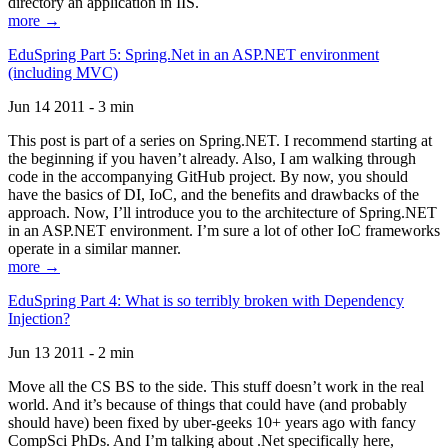
directory an application in IIS.
more →
EduSpring Part 5: Spring.Net in an ASP.NET environment
(including MVC)
Jun 14 2011 - 3 min
This post is part of a series on Spring.NET. I recommend starting at
the beginning if you haven’t already. Also, I am walking through
code in the accompanying GitHub project. By now, you should
have the basics of DI, IoC, and the benefits and drawbacks of the
approach. Now, I’ll introduce you to the architecture of Spring.NET
in an ASP.NET environment. I’m sure a lot of other IoC frameworks
operate in a similar manner.
more →
EduSpring Part 4: What is so terribly broken with Dependency
Injection?
Jun 13 2011 - 2 min
Move all the CS BS to the side. This stuff doesn’t work in the real
world. And it’s because of things that could have (and probably
should have) been fixed by uber-geeks 10+ years ago with fancy
CompSci PhDs. And I’m talking about .Net specifically here,