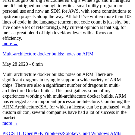
First thoughts on Zig I encountered Zig a while ago and it intrigued
me. It’s intrigued me enough to write a small utility program for
personal use and now an SDK for AWS, with some contributions to
upstream projects along the way. All told I’ve written more than 10k
lines of code in the language (current net code count is just shy, but
I’ve done a lot of refactoring!). My current opinion is that zig, for
me is a great blend of high level/low level with a focus on
efficiency.
more →
Multi-architecture docker builds: notes on ARM
May 28 2020 - 6 min
Multi-architecture docker builds: notes on ARM There are
significant dragons in trying to support a wide variety of ARM
chips. There are also a significant number of dragons in multi-
architecture Docker builds. This post gathers some of my
experiences working with multi-architecture docker builds. ARM
has emerged as an important processor architecture. Combining the
ARM Architecture/ISA, for which a license can be purchased, with
custom silicon, several companies have had a lot of success in the
market:
more →
PKCS 11, OpenPGP, Yubikeys/Solokeys, and Windows AMIs