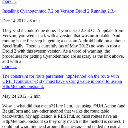
more →
Installing Cyanogenmod 7.2 on Verizon Droid 2 Running 2.3.4
Dec 14 2012 - 6 min
They said it couldn’t be done. If you install 2.3.4 OTA update from
Verizon, you were stuck with a version that was un-rootable. And
rooting is the first step in getting a custom Android build on a phone.
Specifically: There is currently (as of May 2012) no way to root a
Droid 2 with this system version. As a word of warning, the
procedures for getting Cyanodenmod are as scary as the link above,
and with 2.
more →
The constraint for route parameter 'httpMethod' on the route with
URL '{controller}/{id}' must have a string value in order to use an
HttpMethodConstraint.
May 24 2012 - 2 min
Wow…what did that mean? Here I am, just using @Url.Action (and
BeginForm and any other method that walks the route table
backwards). My application is RESTful, so most routes have an
HttpMethodConstraint so they only match if the method is correct. I
could not wrap my head around this message and ended up using