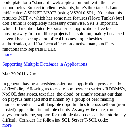
boilerplate for a “standard” web application built with the latest
technologies. Subject to client restraints, here’s the stack: UI and
middle tier: ASP.NET MVC3 (using VS2010 SP1). Note that this
requires .NET 4, which has some nice features (I love Tuples) but I
don’t think is completely necessary otherwise. SP1 is important,
which I’ll mention later. For smaller-ish applications I’ve been
moving away from multiple projects in a solution, mainly because I
haven’t been seeing a ton of real business logic besides
authorization, and I’ve been able to productize many ancillary
functions into separate DLLs.
more →
Supporting Multiple Databases in Applications
Mar 29 2011 - 2 min
In general, having a persistence-ignorant application provides a lot
of flexibility. Allowing us to easily port between various RDBMS’s,
NoSQL data stores, text files, the cloud, or simply storing our data
on papyrus managed and maintain by a group of beer-making
monks provides us with tangible opportunities to cross-sell our (non-
hosted) application to multiple clients. As any write once, run
anywhere scheme, support for multiple databases can be notoriously
difficult. Consider the following SQL Server T-SQL code:
more →