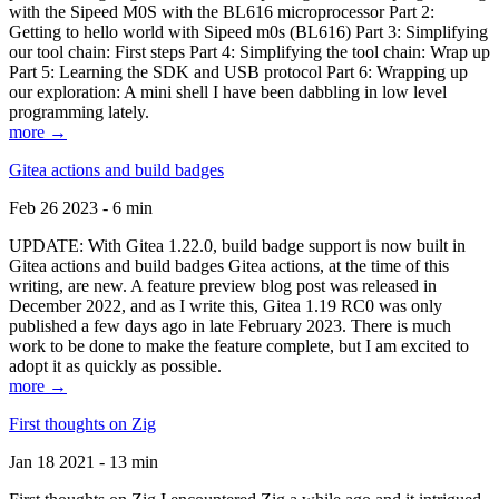
with the Sipeed M0S with the BL616 microprocessor Part 2:
Getting to hello world with Sipeed m0s (BL616) Part 3: Simplifying
our tool chain: First steps Part 4: Simplifying the tool chain: Wrap up
Part 5: Learning the SDK and USB protocol Part 6: Wrapping up
our exploration: A mini shell I have been dabbling in low level
programming lately.
more →
Gitea actions and build badges
Feb 26 2023 - 6 min
UPDATE: With Gitea 1.22.0, build badge support is now built in
Gitea actions and build badges Gitea actions, at the time of this
writing, are new. A feature preview blog post was released in
December 2022, and as I write this, Gitea 1.19 RC0 was only
published a few days ago in late February 2023. There is much
work to be done to make the feature complete, but I am excited to
adopt it as quickly as possible.
more →
First thoughts on Zig
Jan 18 2021 - 13 min