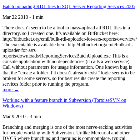
Batch uploading RDL files to SQL Server Reporting Services 2005
Mar 22 2010 - 1 min
There doesn’t seem to be a tool to mass-upload all RDL files in a
directory, so I created one. It’s available on BitBucket here:
http://bitbucket.org/emil/bulk-rdl-uploader-for-ssrs-reports/overview/
The executable is available here: http://bitbucket.org/emil/bulk-rdl-
uploader-for-ssrs-
reports/downloads/ReportingServicesBatchUpload.exe This is a
console application with no dependencies (it calls a web service).
Call without parameters for usage information. One known bug is
that the “create a folder if it doesn’t already exist” logic seems to be
broken for some servers, so for best results create the reporting
services folder prior to running the program.
more →
Working with a feature branch in Subversion (TortoiseSVN on
Windows)
Mar 9 2010 - 3 min
Branching and merging is one of the most nerve-racking activities
for people working with Subversion. Unlike Mercurial and other
DVCS where branching and merging is commonplace, typical