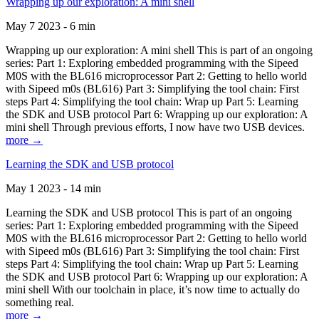
Wrapping up our exploration: A mini shell
May 7 2023 - 6 min
Wrapping up our exploration: A mini shell This is part of an ongoing
series: Part 1: Exploring embedded programming with the Sipeed
M0S with the BL616 microprocessor Part 2: Getting to hello world
with Sipeed m0s (BL616) Part 3: Simplifying the tool chain: First
steps Part 4: Simplifying the tool chain: Wrap up Part 5: Learning
the SDK and USB protocol Part 6: Wrapping up our exploration: A
mini shell Through previous efforts, I now have two USB devices.
more →
Learning the SDK and USB protocol
May 1 2023 - 14 min
Learning the SDK and USB protocol This is part of an ongoing
series: Part 1: Exploring embedded programming with the Sipeed
M0S with the BL616 microprocessor Part 2: Getting to hello world
with Sipeed m0s (BL616) Part 3: Simplifying the tool chain: First
steps Part 4: Simplifying the tool chain: Wrap up Part 5: Learning
the SDK and USB protocol Part 6: Wrapping up our exploration: A
mini shell With our toolchain in place, it’s now time to actually do
something real.
more →