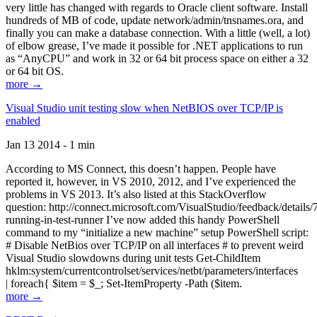
very little has changed with regards to Oracle client software. Install
hundreds of MB of code, update network/admin/tnsnames.ora, and
finally you can make a database connection. With a little (well, a lot)
of elbow grease, I’ve made it possible for .NET applications to run
as “AnyCPU” and work in 32 or 64 bit process space on either a 32
or 64 bit OS.
more →
Visual Studio unit testing slow when NetBIOS over TCP/IP is
enabled
Jan 13 2014 - 1 min
According to MS Connect, this doesn’t happen. People have
reported it, however, in VS 2010, 2012, and I’ve experienced the
problems in VS 2013. It’s also listed at this StackOverflow
question: http://connect.microsoft.com/VisualStudio/feedback/details
running-in-test-runner I’ve now added this handy PowerShell
command to my “initialize a new machine” setup PowerShell script:
# Disable NetBios over TCP/IP on all interfaces # to prevent weird
Visual Studio slowdowns during unit tests Get-ChildItem
hklm:system/currentcontrolset/services/netbt/parameters/interfaces
| foreach{ $item = $_; Set-ItemProperty -Path ($item.
more →