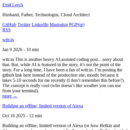
Emil Lerch
Husband, Father, Technologist, Cloud Architect
GitHub
Twitter
LinkedIn
Mastodon
PGP
(qr)
RSS
wttr.in
Jan 9 2026 - 10 min
wttr.in This is another heavy AI-assisted coding post…sorry about
that. But, while AI is featured in the story, it’s not the point of the
story. For a long time, I have been a fan of wttr.in. I’m posting the
github link here instead of the production site, mostly because it
takes 5-10 seconds for me recently (I don’t remember this before?).
The concept is really cool (who doesn’t like weather you can use
from your terminal).
more →
Building an offline, limited version of Alexa
Oct 16 2025 - 12 min
Building an offline, limited version of Alexa (or how Belkin and