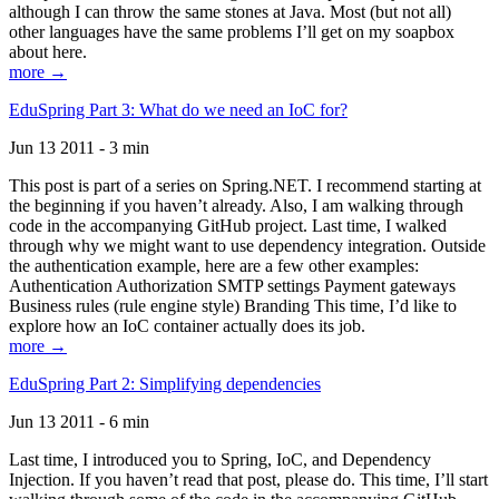
although I can throw the same stones at Java. Most (but not all)
other languages have the same problems I’ll get on my soapbox
about here.
more →
EduSpring Part 3: What do we need an IoC for?
Jun 13 2011 - 3 min
This post is part of a series on Spring.NET. I recommend starting at
the beginning if you haven’t already. Also, I am walking through
code in the accompanying GitHub project. Last time, I walked
through why we might want to use dependency integration. Outside
the authentication example, here are a few other examples:
Authentication Authorization SMTP settings Payment gateways
Business rules (rule engine style) Branding This time, I’d like to
explore how an IoC container actually does its job.
more →
EduSpring Part 2: Simplifying dependencies
Jun 13 2011 - 6 min
Last time, I introduced you to Spring, IoC, and Dependency
Injection. If you haven’t read that post, please do. This time, I’ll start