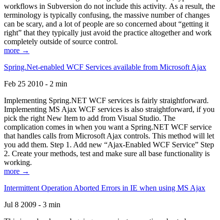
workflows in Subversion do not include this activity. As a result, the
terminology is typically confusing, the massive number of changes
can be scary, and a lot of people are so concerned about “getting it
right” that they typically just avoid the practice altogether and work
completely outside of source control.
more →
Spring.Net-enabled WCF Services available from Microsoft Ajax
Feb 25 2010 - 2 min
Implementing Spring.NET WCF services is fairly straightforward.
Implementing MS Ajax WCF services is also straightforward, if you
pick the right New Item to add from Visual Studio. The
complication comes in when you want a Spring.NET WCF service
that handles calls from Microsoft Ajax controls. This method will let
you add them. Step 1. Add new “Ajax-Enabled WCF Service” Step
2. Create your methods, test and make sure all base functionality is
working.
more →
Intermittent Operation Aborted Errors in IE when using MS Ajax
Jul 8 2009 - 3 min