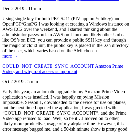
Dec 2 2019 - 11 min
Using single key for both PKCS#11 (PIV app on Yubikey) and
OpenPGP/GnuPG I was looking at creating a Windows instance on
AWS EC2 over the weekend, and I started thinking about the
administrator password. In AWS on Linux and likely other Unix-
like OS’s on EC2, you can provide a public SSH key and through
the magic of cloud-init, the public key is placed in the .ssh directory
of the user, which varies based on the AMI chosen.
more →
COULD_NOT_CREATE_SYNC_ACCOUNT Amazon Prime
Video, and why root access is important
Oct 2 2019 - 5 min
Early this year, an automatic upgrade to my Amazon Prime Video
application was installed. I was happily enjoying Mission
Impossible, Season 1, downloaded to the device for use on planes,
but the next time I opened the application, I was greeted with
“COULD_NOT_CREATE_SYNC_ACCOUNT”, and the Prime
Video app refused to load. Well, so be it…I moved on to other,
likely more productive, usage of my airplane time. However, this
error message bugged me, and a 50-ish minute show is pretty good