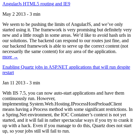
AngularJs HTML5 routing and IE9
May 2 2013 - 3 min
We seem to be pushing the limits of AngularJS, and we’ve only
started using it. The framework is very promising but definitely very
new and a little rough in some areas. We’d like to avoid hash urls in
our solutions. The backend can respond to our routes just fine, and
our backend framework is able to serve up the correct content (not
necessarily the same content) for any area of the application.
more →
Enabling Quartz jobs in ASP.NET applications that will run despite
restart
Jan 11 2013 - 3 min
With IIS 7.5, you can now auto-start applications and have them
continuously run. However,
implementing System.Web.Hosting.IProcessHostPreloadClient
means having a Process method with some significant restrictions. In
a Spring.Net environment, the IOC Container’s context is not yet
started, and it will fail in rather spectacular ways if you try to crank it
up with a hack. Even if you manage to do this, Quartz does not start
up, so your jobs still will fail to run.