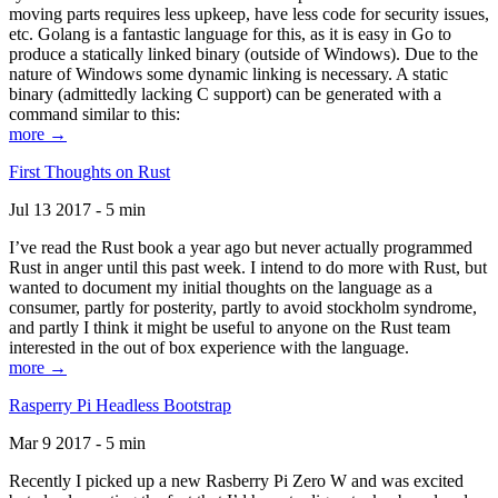
moving parts requires less upkeep, have less code for security issues,
etc. Golang is a fantastic language for this, as it is easy in Go to
produce a statically linked binary (outside of Windows). Due to the
nature of Windows some dynamic linking is necessary. A static
binary (admittedly lacking C support) can be generated with a
command similar to this:
more →
First Thoughts on Rust
Jul 13 2017 - 5 min
I’ve read the Rust book a year ago but never actually programmed
Rust in anger until this past week. I intend to do more with Rust, but
wanted to document my initial thoughts on the language as a
consumer, partly for posterity, partly to avoid stockholm syndrome,
and partly I think it might be useful to anyone on the Rust team
interested in the out of box experience with the language.
more →
Rasperry Pi Headless Bootstrap
Mar 9 2017 - 5 min
Recently I picked up a new Rasberry Pi Zero W and was excited