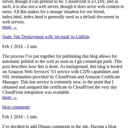
server, though it can pretend to be. CloudFront is a CDN, and as
such, it is also not a web server, though it does serve web content to
users. All this makes for a strange situation for our friend,
index.html. index.html is generally used as a default document in
web servers.
more →
Static Site Deployment with 'git push' to GitHub
Feb 1 2016 - 2 min
The process I’ve put together for publishing this blog allows for
automatic publish to the web as soon as I git commit/git push. This
post describes how this is done. As background, this blog is hosted
on Amazon Web Services’ S3 service with CDN capabilities and
SSL termination provided by CloudFront and Amazon Certificate
Manager. This last service is extremely new, to the point that I
obtained and assigned the certificate to CloudFront the very day
CloudFront integration was available.
more →
blog comments
Feb 1 2016 - 1 min
I’ve decided to add Disqus comments to the site. Having a blog