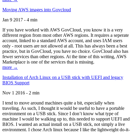
Moving AWS images into Govcloud
Jan 9 2017 - 4 min
If you have worked with AWS GovCloud, you know it is a very
different region from most other AWS regions. It requires a seperate
account, linked to a standard AWS account, and uses IAM users
only - root users are not allowed at all. This has always been a best
practice, but in GovCloud, you have no choice. GovCloud also has
fewer services than other regions. At the time of this writing, AWS
Marketplace is one of the services that is missing.
more →
Installation of Arch Linux on a USB stick with UEFI and legacy
BIOS Support
Nov 1 2016 - 2 min
I tend to move around machines quite a bit, especially when
traveling. As such, I thought it would be useful to have a portable
environment on a USB stick. Since I don’t know what type of
machine I would be walking up to, this needed to support UEFI and
BIOS. I wanted an actual install on a USB stick, not simply a live
environment. I chose Arch linux because I like the lightweight do-it-