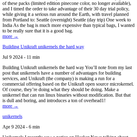
of these packs (limited edition pinecone color, no longer available),
and I timed the order to take advantage of their 30 day trial policy,
while giving it a serious run around the Earth, with travel planned
from Portland to: Seattle (overnight) Seattle (day trip) One week to
India As the bag is much more expensive than typical bags, I wanted
to be really sure that it is a good bag.
more →
Building Unikraft unikernels the hard way
Jul 9 2024 - 11 min
Building Unikraft unikernels the hard way You’ll note from my last
post that unikernels have a number of advantages for building
services, and Unikraft (the company) is making a run for a
commercial offering based on the Unikraft open source microkernel.
Of course, they’re doing what they should be doing. Make a
unikernel that can run linux binaries without modification. But that
is dull and boring, and introduces a ton of overhead1!
more →
unikernels
Apr 9 2024 - 6 min