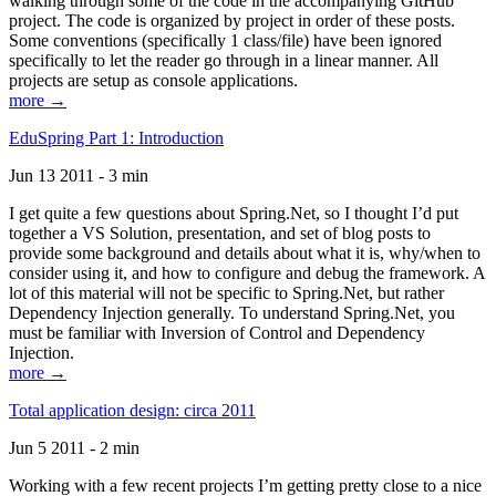
walking through some of the code in the accompanying GitHub
project. The code is organized by project in order of these posts.
Some conventions (specifically 1 class/file) have been ignored
specifically to let the reader go through in a linear manner. All
projects are setup as console applications.
more →
EduSpring Part 1: Introduction
Jun 13 2011 - 3 min
I get quite a few questions about Spring.Net, so I thought I’d put
together a VS Solution, presentation, and set of blog posts to
provide some background and details about what it is, why/when to
consider using it, and how to configure and debug the framework. A
lot of this material will not be specific to Spring.Net, but rather
Dependency Injection generally. To understand Spring.Net, you
must be familiar with Inversion of Control and Dependency
Injection.
more →
Total application design: circa 2011
Jun 5 2011 - 2 min
Working with a few recent projects I’m getting pretty close to a nice