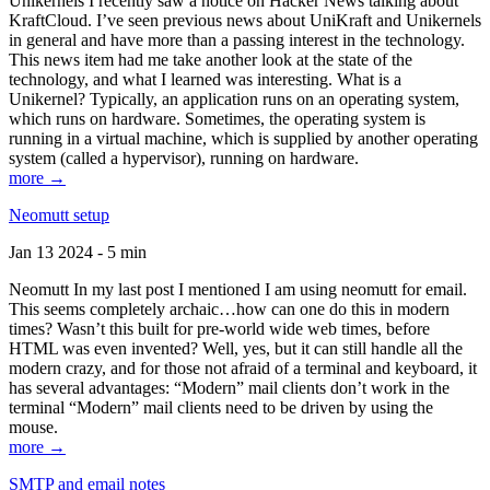
Unikernels I recently saw a notice on Hacker News talking about
KraftCloud. I’ve seen previous news about UniKraft and Unikernels
in general and have more than a passing interest in the technology.
This news item had me take another look at the state of the
technology, and what I learned was interesting. What is a
Unikernel? Typically, an application runs on an operating system,
which runs on hardware. Sometimes, the operating system is
running in a virtual machine, which is supplied by another operating
system (called a hypervisor), running on hardware.
more →
Neomutt setup
Jan 13 2024 - 5 min
Neomutt In my last post I mentioned I am using neomutt for email.
This seems completely archaic…how can one do this in modern
times? Wasn’t this built for pre-world wide web times, before
HTML was even invented? Well, yes, but it can still handle all the
modern crazy, and for those not afraid of a terminal and keyboard, it
has several advantages: “Modern” mail clients don’t work in the
terminal “Modern” mail clients need to be driven by using the
mouse.
more →
SMTP and email notes