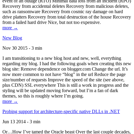
event of an outage (RTO) Minimal data loss from an incident (RPO)
Recovery from accidental deletes Recovery from malicious deletes,
such as ransomware Recovery from cosmic ray damage on hard
drive platters Recovery from total destruction of the house Recovery
from a failed hard drive Nice, but not too expensive.
more →
New Blog
Nov 30 2015 - 3 min
I am transitioning to a new blog host and new, well, everything
regarding my blog. I had the following goals when creating this new
blog site: Remove dependence on blogger.com Change the url. It’s
now more common to not have “blog” in the url Reduce the page
size/number of requests Improve the speed of the site (see above,
plus CDN) SSL everywhere This is still a work in progress and the
styling will be updated moving forward, but I’m a fan of dark
themes, so this is roughly where I’m going.
more →
Probing support for architecture-specific native DLLs in .NET
Jun 13 2014 - 3 min
Or…How I’ve tamed the Oracle beast Over the last couple decades,