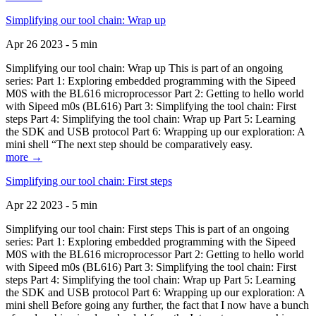
Simplifying our tool chain: Wrap up
Apr 26 2023 - 5 min
Simplifying our tool chain: Wrap up This is part of an ongoing
series: Part 1: Exploring embedded programming with the Sipeed
M0S with the BL616 microprocessor Part 2: Getting to hello world
with Sipeed m0s (BL616) Part 3: Simplifying the tool chain: First
steps Part 4: Simplifying the tool chain: Wrap up Part 5: Learning
the SDK and USB protocol Part 6: Wrapping up our exploration: A
mini shell “The next step should be comparatively easy.
more →
Simplifying our tool chain: First steps
Apr 22 2023 - 5 min
Simplifying our tool chain: First steps This is part of an ongoing
series: Part 1: Exploring embedded programming with the Sipeed
M0S with the BL616 microprocessor Part 2: Getting to hello world
with Sipeed m0s (BL616) Part 3: Simplifying the tool chain: First
steps Part 4: Simplifying the tool chain: Wrap up Part 5: Learning
the SDK and USB protocol Part 6: Wrapping up our exploration: A
mini shell Before going any further, the fact that I now have a bunch