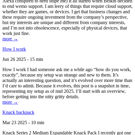
Alexa conspired to nerd snipe me) It all started when Belkin decided
to end wemo support. I am leery of things that require cloud support,
whether they are games, or devices. I get that business changes and
these require ongoing investment from the company’s perspective,
but my interests are unique and different from company interests,
and I’m not into obsolescence, especially of physical devices, that
work just fine.
more →
How I work
Jun 26 2025 - 15 min
How I work I had someone ask me a while ago “how do you work,
exactly”, because my setup was strange and new to them. It’s
actually an interesting question, and it’s evolved over more time than
I’d care to admit. Because it evolves, this post is a snapshot in time,
representing my setup as of mid 2025. I’ll start with an overview,
before getting into the nitty gritty details.
more →
Knack backpack
Mar 23 2025 - 10 min
Knack Series 2 Medium Expandable Knack Pack I recently got one