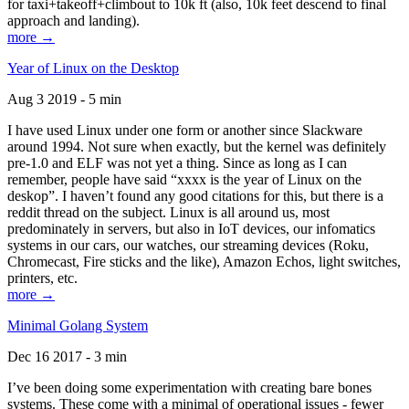
for taxi+takeoff+climbout to 10k ft (also, 10k feet descend to final
approach and landing).
more →
Year of Linux on the Desktop
Aug 3 2019 - 5 min
I have used Linux under one form or another since Slackware
around 1994. Not sure when exactly, but the kernel was definitely
pre-1.0 and ELF was not yet a thing. Since as long as I can
remember, people have said “xxxx is the year of Linux on the
deskop”. I haven’t found any good citations for this, but there is a
reddit thread on the subject. Linux is all around us, most
predominately in servers, but also in IoT devices, our infomatics
systems in our cars, our watches, our streaming devices (Roku,
Chromecast, Fire sticks and the like), Amazon Echos, light switches,
printers, etc.
more →
Minimal Golang System
Dec 16 2017 - 3 min
I’ve been doing some experimentation with creating bare bones
systems. These come with a minimal of operational issues - fewer