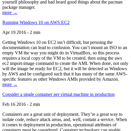
yourself philosophy and had heard good things about the pacman
package manager.
more →
Running Windows 10 on AWS EC2
Apr 19 2016 - 2 min
Getting Windows 10 on EC2 isn’t difficult, but perusing the
documentation can lead to confusion. You can’t mount an ISO to an
empty VM the way you might do in VirtualBox, so this process
requires a local copy of the VM to be created, then using the aws
ec2 import-image command to create the AMI. When done, not only
will the image be ready for EC2, but it will be detected as Windows
by AWS and be configured such that it has many of the same AWS-
specific features as other Windows AMIs provided by Amazon.
more →
Consider a single container per virtual machine in production
Feb 16 2016 - 2 min
Containers are a great unit of deployment. They’re a great way to
isolate code, reduce attack areas, and, well, contain a service. When
it comes to deployment in production, operational attributes of
containers must be considered. Container technology can enable