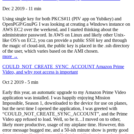
Dec 2 2019 - 11 min
Using single key for both PKCS#11 (PIV app on Yubikey) and
OpenPGP/GnuPG I was looking at creating a Windows instance on
AWS EC2 over the weekend, and I started thinking about the
administrator password. In AWS on Linux and likely other Unix-
like OS’s on EC2, you can provide a public SSH key and through
the magic of cloud-init, the public key is placed in the .ssh directory
of the user, which varies based on the AMI chosen.
more →
COULD_NOT_CREATE_SYNC_ACCOUNT Amazon Prime
Video, and why root access is important
Oct 2 2019 - 5 min
Early this year, an automatic upgrade to my Amazon Prime Video
application was installed. I was happily enjoying Mission
Impossible, Season 1, downloaded to the device for use on planes,
but the next time I opened the application, I was greeted with
“COULD_NOT_CREATE_SYNC_ACCOUNT”, and the Prime
Video app refused to load. Well, so be it…I moved on to other,
likely more productive, usage of my airplane time. However, this
error message bugged me, and a 50-ish minute show is pretty good