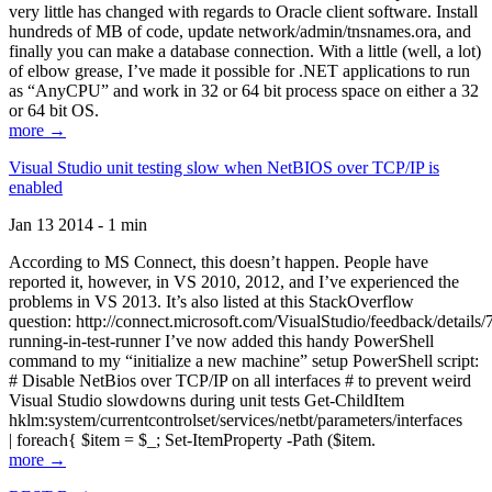
very little has changed with regards to Oracle client software. Install
hundreds of MB of code, update network/admin/tnsnames.ora, and
finally you can make a database connection. With a little (well, a lot)
of elbow grease, I’ve made it possible for .NET applications to run
as “AnyCPU” and work in 32 or 64 bit process space on either a 32
or 64 bit OS.
more →
Visual Studio unit testing slow when NetBIOS over TCP/IP is
enabled
Jan 13 2014 - 1 min
According to MS Connect, this doesn’t happen. People have
reported it, however, in VS 2010, 2012, and I’ve experienced the
problems in VS 2013. It’s also listed at this StackOverflow
question: http://connect.microsoft.com/VisualStudio/feedback/details
running-in-test-runner I’ve now added this handy PowerShell
command to my “initialize a new machine” setup PowerShell script:
# Disable NetBios over TCP/IP on all interfaces # to prevent weird
Visual Studio slowdowns during unit tests Get-ChildItem
hklm:system/currentcontrolset/services/netbt/parameters/interfaces
| foreach{ $item = $_; Set-ItemProperty -Path ($item.
more →