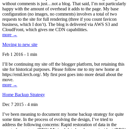
without comments is just…not a blog. That said, I’m not particularly
happy with the amount of overhead it adds to the page. My base
configuration (no images, no comments) involves a total of two
requests to the site for full rendering (three if you count favicon
business, which I don’t). The blog is delivered via AWS S3 and
CloudFront, which gives me CDN capabilities.
more →
Moving to new site
Feb 1 2016 - 1 min
I’ll be continuing my site off the blogger platform, but retaining this
site for historical purposes. Please follow me to my new home at
https://emil.lerch.org/. My first post goes into more detail about the
move.
more →
Home Backup Strategy
Dec 7 2015 - 4 min
I’ve been meaning to document my home backup strategy for quite
some time. In the process of evolving the design, I’ve tried to
address the following concerns: Rapid restoration of data in the