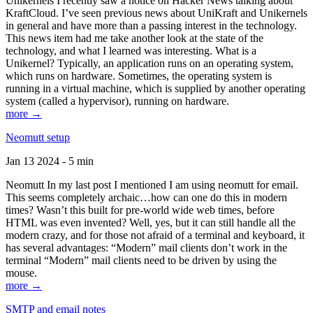
Unikernels I recently saw a notice on Hacker News talking about
KraftCloud. I’ve seen previous news about UniKraft and Unikernels
in general and have more than a passing interest in the technology.
This news item had me take another look at the state of the
technology, and what I learned was interesting. What is a
Unikernel? Typically, an application runs on an operating system,
which runs on hardware. Sometimes, the operating system is
running in a virtual machine, which is supplied by another operating
system (called a hypervisor), running on hardware.
more →
Neomutt setup
Jan 13 2024 - 5 min
Neomutt In my last post I mentioned I am using neomutt for email.
This seems completely archaic…how can one do this in modern
times? Wasn’t this built for pre-world wide web times, before
HTML was even invented? Well, yes, but it can still handle all the
modern crazy, and for those not afraid of a terminal and keyboard, it
has several advantages: “Modern” mail clients don’t work in the
terminal “Modern” mail clients need to be driven by using the
mouse.
more →
SMTP and email notes