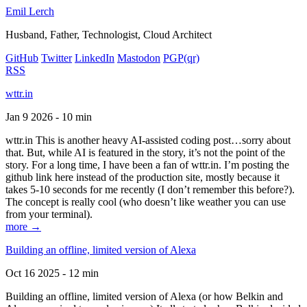
Emil Lerch
Husband, Father, Technologist, Cloud Architect
GitHub
Twitter
LinkedIn
Mastodon
PGP
(qr)
RSS
wttr.in
Jan 9 2026 - 10 min
wttr.in This is another heavy AI-assisted coding post…sorry about
that. But, while AI is featured in the story, it’s not the point of the
story. For a long time, I have been a fan of wttr.in. I’m posting the
github link here instead of the production site, mostly because it
takes 5-10 seconds for me recently (I don’t remember this before?).
The concept is really cool (who doesn’t like weather you can use
from your terminal).
more →
Building an offline, limited version of Alexa
Oct 16 2025 - 12 min
Building an offline, limited version of Alexa (or how Belkin and