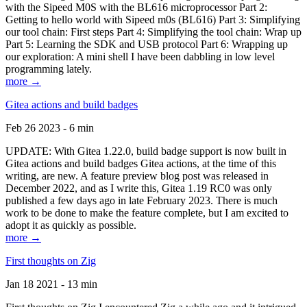
with the Sipeed M0S with the BL616 microprocessor Part 2:
Getting to hello world with Sipeed m0s (BL616) Part 3: Simplifying
our tool chain: First steps Part 4: Simplifying the tool chain: Wrap up
Part 5: Learning the SDK and USB protocol Part 6: Wrapping up
our exploration: A mini shell I have been dabbling in low level
programming lately.
more →
Gitea actions and build badges
Feb 26 2023 - 6 min
UPDATE: With Gitea 1.22.0, build badge support is now built in
Gitea actions and build badges Gitea actions, at the time of this
writing, are new. A feature preview blog post was released in
December 2022, and as I write this, Gitea 1.19 RC0 was only
published a few days ago in late February 2023. There is much
work to be done to make the feature complete, but I am excited to
adopt it as quickly as possible.
more →
First thoughts on Zig
Jan 18 2021 - 13 min