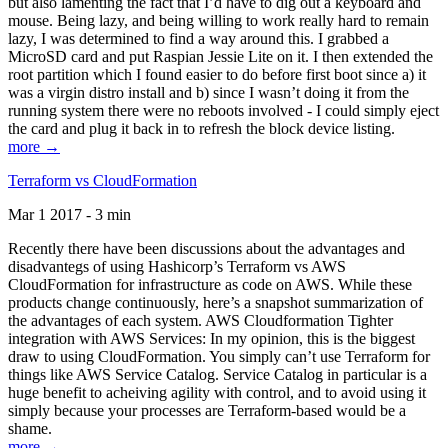
but also lamenting the fact that I’d have to dig out a keyboard and
mouse. Being lazy, and being willing to work really hard to remain
lazy, I was determined to find a way around this. I grabbed a
MicroSD card and put Raspian Jessie Lite on it. I then extended the
root partition which I found easier to do before first boot since a) it
was a virgin distro install and b) since I wasn’t doing it from the
running system there were no reboots involved - I could simply eject
the card and plug it back in to refresh the block device listing.
more →
Terraform vs CloudFormation
Mar 1 2017 - 3 min
Recently there have been discussions about the advantages and
disadvantegs of using Hashicorp’s Terraform vs AWS
CloudFormation for infrastructure as code on AWS. While these
products change continuously, here’s a snapshot summarization of
the advantages of each system. AWS Cloudformation Tighter
integration with AWS Services: In my opinion, this is the biggest
draw to using CloudFormation. You simply can’t use Terraform for
things like AWS Service Catalog. Service Catalog in particular is a
huge benefit to acheiving agility with control, and to avoid using it
simply because your processes are Terraform-based would be a
shame.
more →