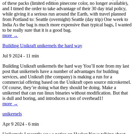
of these packs (limited edition pinecone color, no longer available),
and I timed the order to take advantage of their 30 day trial policy,
while giving it a serious run around the Earth, with travel planned
from Portland to: Seattle (overnight) Seattle (day trip) One week to
India As the bag is much more expensive than typical bags, I wanted
to be really sure that it is a good bag.
more →
Building Unikraft unikernels the hard way
Jul 9 2024 - 11 min
Building Unikraft unikernels the hard way You’ll note from my last
post that unikernels have a number of advantages for building
services, and Unikraft (the company) is making a run for a
commercial offering based on the Unikraft open source microkernel.
Of course, they’re doing what they should be doing. Make a
unikernel that can run linux binaries without modification. But that
is dull and boring, and introduces a ton of overhead1!
more →
unikernels
Apr 9 2024 - 6 min