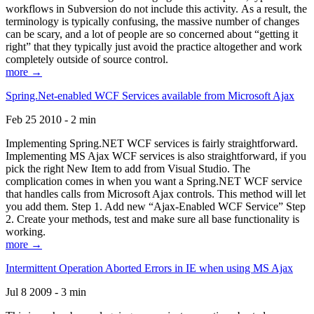
workflows in Subversion do not include this activity. As a result, the
terminology is typically confusing, the massive number of changes
can be scary, and a lot of people are so concerned about “getting it
right” that they typically just avoid the practice altogether and work
completely outside of source control.
more →
Spring.Net-enabled WCF Services available from Microsoft Ajax
Feb 25 2010 - 2 min
Implementing Spring.NET WCF services is fairly straightforward.
Implementing MS Ajax WCF services is also straightforward, if you
pick the right New Item to add from Visual Studio. The
complication comes in when you want a Spring.NET WCF service
that handles calls from Microsoft Ajax controls. This method will let
you add them. Step 1. Add new “Ajax-Enabled WCF Service” Step
2. Create your methods, test and make sure all base functionality is
working.
more →
Intermittent Operation Aborted Errors in IE when using MS Ajax
Jul 8 2009 - 3 min