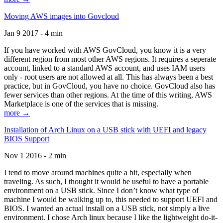
Moving AWS images into Govcloud
Jan 9 2017 - 4 min
If you have worked with AWS GovCloud, you know it is a very
different region from most other AWS regions. It requires a seperate
account, linked to a standard AWS account, and uses IAM users
only - root users are not allowed at all. This has always been a best
practice, but in GovCloud, you have no choice. GovCloud also has
fewer services than other regions. At the time of this writing, AWS
Marketplace is one of the services that is missing.
more →
Installation of Arch Linux on a USB stick with UEFI and legacy
BIOS Support
Nov 1 2016 - 2 min
I tend to move around machines quite a bit, especially when
traveling. As such, I thought it would be useful to have a portable
environment on a USB stick. Since I don’t know what type of
machine I would be walking up to, this needed to support UEFI and
BIOS. I wanted an actual install on a USB stick, not simply a live
environment. I chose Arch linux because I like the lightweight do-it-