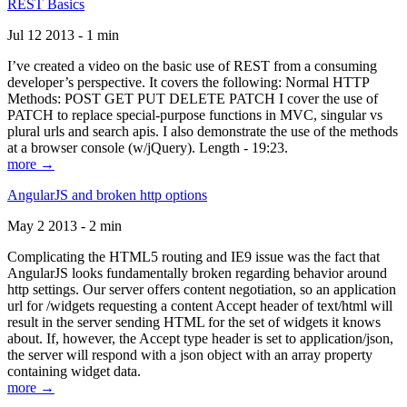
REST Basics
Jul 12 2013 - 1 min
I’ve created a video on the basic use of REST from a consuming
developer’s perspective. It covers the following: Normal HTTP
Methods: POST GET PUT DELETE PATCH I cover the use of
PATCH to replace special-purpose functions in MVC, singular vs
plural urls and search apis. I also demonstrate the use of the methods
at a browser console (w/jQuery). Length - 19:23.
more →
AngularJS and broken http options
May 2 2013 - 2 min
Complicating the HTML5 routing and IE9 issue was the fact that
AngularJS looks fundamentally broken regarding behavior around
http settings. Our server offers content negotiation, so an application
url for /widgets requesting a content Accept header of text/html will
result in the server sending HTML for the set of widgets it knows
about. If, however, the Accept type header is set to application/json,
the server will respond with a json object with an array property
containing widget data.
more →