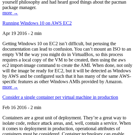
yourself philosophy and had heard good things about the pacman
package manager.
more →
Running Windows 10 on AWS EC2
Apr 19 2016 - 2 min
Getting Windows 10 on EC2 isn’t difficult, but perusing the
documentation can lead to confusion. You can’t mount an ISO to an
empty VM the way you might do in VirtualBox, so this process
requires a local copy of the VM to be created, then using the aws
ec2 import-image command to create the AMI. When done, not only
will the image be ready for EC2, but it will be detected as Windows
by AWS and be configured such that it has many of the same AWS-
specific features as other Windows AMIs provided by Amazon.
more →
Consider a single container per virtual machine in production
Feb 16 2016 - 2 min
Containers are a great unit of deployment. They’re a great way to
isolate code, reduce attack areas, and, well, contain a service. When
it comes to deployment in production, operational attributes of
containers must be considered. Container technology can enable