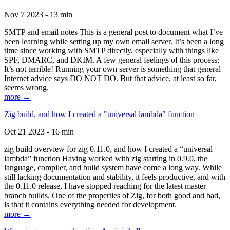
Nov 7 2023 - 13 min
SMTP and email notes This is a general post to document what I’ve
been learning while setting up my own email server. It’s been a long
time since working with SMTP directly, especially with things like
SPF, DMARC, and DKIM. A few general feelings of this process:
It’s not terrible! Running your own server is something that general
Internet advice says DO NOT DO. But that advice, at least so far,
seems wrong.
more →
Zig build, and how I created a "universal lambda" function
Oct 21 2023 - 16 min
zig build overview for zig 0.11.0, and how I created a “universal
lambda” function Having worked with zig starting in 0.9.0, the
language, compiler, and build system have come a long way. While
still lacking documentation and stability, it feels productive, and with
the 0.11.0 release, I have stopped reaching for the latest master
branch builds. One of the properties of Zig, for both good and bad,
is that it contains everything needed for development.
more →