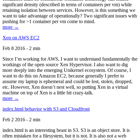
significant density (described in terms of containers per vm) while
retaining isolation between services. However, is this something we
want to take advantage of operationally? Two significant issues with
pushing for >1 container per vm come to mind.
more →
Xen on AWS EC2
Feb 8 2016 - 2 min
Since I’m working for AWS, I want to understand fundamentally the
workings of the open source Xen Hypervisor. I also want to dig
more deeply into the emerging Unikernel ecosystem. Of course, I
want to do this on Amazon EC2, because generally I prefer to
assume my laptop is ephemeral and could be lost, stolen, dropped,
etc. However, Xen doesn’t nest well, so putting Xen in a virtual
machine on top of Xen is a little bit crazy-talk.
more →
index.html behavior with S3 and Cloudfront
Feb 2 2016 - 2 min
index.html is an interesting beast in S3. S3 is an object store. It is
often mistaken for a filesystem, but it is not. It is also not a web