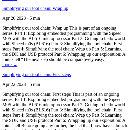
Simplifying our tool chain: Wrap up
Apr 26 2023 - 5 min
Simplifying our tool chain: Wrap up This is part of an ongoing
series: Part 1: Exploring embedded programming with the Sipeed
M0S with the BL616 microprocessor Part 2: Getting to hello world
with Sipeed m0s (BL616) Part 3: Simplifying the tool chain: First
steps Part 4: Simplifying the tool chain: Wrap up Part 5: Learning
the SDK and USB protocol Part 6: Wrapping up our exploration: A
mini shell “The next step should be comparatively easy.
more →
Simplifying our tool chain: First steps
Apr 22 2023 - 5 min
Simplifying our tool chain: First steps This is part of an ongoing
series: Part 1: Exploring embedded programming with the Sipeed
M0S with the BL616 microprocessor Part 2: Getting to hello world
with Sipeed m0s (BL616) Part 3: Simplifying the tool chain: First
steps Part 4: Simplifying the tool chain: Wrap up Part 5: Learning
the SDK and USB protocol Part 6: Wrapping up our exploration: A
mini shell Before going any further, the fact that I now have a bunch