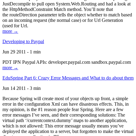
JustDecompile to pull open System.Web.Routing and had a look at
the HttpMethodConstraint Match method. You’ll note that
the routeDirection parameter tells the object whether to match based
on an incoming request (the normal case) or for Url Generation
(used for Url.
more →
Developing to Paypal
Jun 29 2011 - 1 min
PDT IPN Paypal APIs: developer.paypal.com sandbox.paypal.com
more →
EduSpring Part 6: Crazy Error Messages and What to do about them
Jun 14 2011 - 3 min
Because Spring will create most of your objects up front, a simple
error in the configuration Xml can have disastrous effects. This, in
my opinion, is the #1 reason people fear Spring. Here are a few
error messages I’ve seen, and their corresponding solutions: The
virtual path ‘/currentcontext.dummy’ maps to another application,
which is not allowed: This error message usually means you’ve
deployed the application to a server, but forgotten to make the virtual