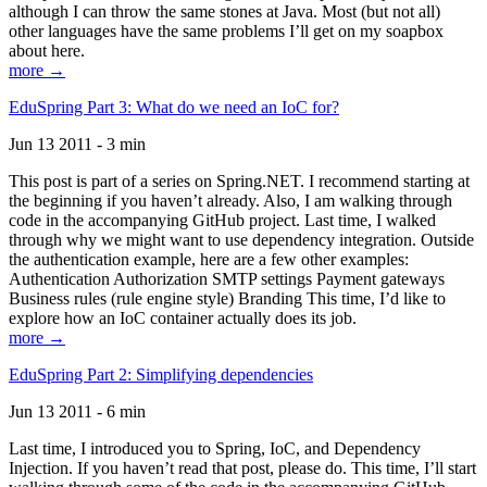
although I can throw the same stones at Java. Most (but not all)
other languages have the same problems I’ll get on my soapbox
about here.
more →
EduSpring Part 3: What do we need an IoC for?
Jun 13 2011 - 3 min
This post is part of a series on Spring.NET. I recommend starting at
the beginning if you haven’t already. Also, I am walking through
code in the accompanying GitHub project. Last time, I walked
through why we might want to use dependency integration. Outside
the authentication example, here are a few other examples:
Authentication Authorization SMTP settings Payment gateways
Business rules (rule engine style) Branding This time, I’d like to
explore how an IoC container actually does its job.
more →
EduSpring Part 2: Simplifying dependencies
Jun 13 2011 - 6 min
Last time, I introduced you to Spring, IoC, and Dependency
Injection. If you haven’t read that post, please do. This time, I’ll start