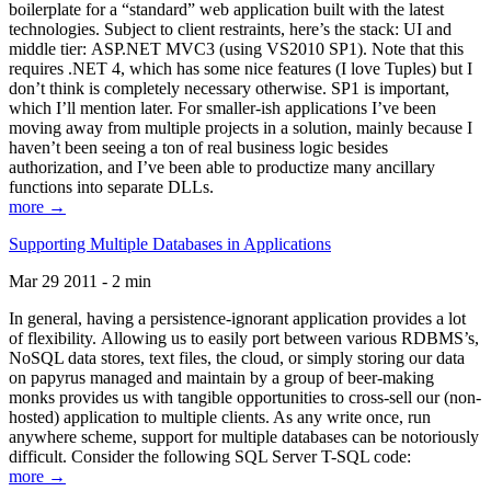
boilerplate for a “standard” web application built with the latest
technologies. Subject to client restraints, here’s the stack: UI and
middle tier: ASP.NET MVC3 (using VS2010 SP1). Note that this
requires .NET 4, which has some nice features (I love Tuples) but I
don’t think is completely necessary otherwise. SP1 is important,
which I’ll mention later. For smaller-ish applications I’ve been
moving away from multiple projects in a solution, mainly because I
haven’t been seeing a ton of real business logic besides
authorization, and I’ve been able to productize many ancillary
functions into separate DLLs.
more →
Supporting Multiple Databases in Applications
Mar 29 2011 - 2 min
In general, having a persistence-ignorant application provides a lot
of flexibility. Allowing us to easily port between various RDBMS’s,
NoSQL data stores, text files, the cloud, or simply storing our data
on papyrus managed and maintain by a group of beer-making
monks provides us with tangible opportunities to cross-sell our (non-
hosted) application to multiple clients. As any write once, run
anywhere scheme, support for multiple databases can be notoriously
difficult. Consider the following SQL Server T-SQL code:
more →