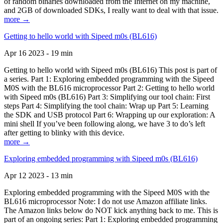
of random binaries downloaded from the Internet on my machine,
and 2GB of downloaded SDKs, I really want to deal with that issue.
more →
Getting to hello world with Sipeed m0s (BL616)
Apr 16 2023 - 19 min
Getting to hello world with Sipeed m0s (BL616) This post is part of
a series. Part 1: Exploring embedded programming with the Sipeed
M0S with the BL616 microprocessor Part 2: Getting to hello world
with Sipeed m0s (BL616) Part 3: Simplifying our tool chain: First
steps Part 4: Simplifying the tool chain: Wrap up Part 5: Learning
the SDK and USB protocol Part 6: Wrapping up our exploration: A
mini shell If you’ve been following along, we have 3 to do’s left
after getting to blinky with this device.
more →
Exploring embedded programming with Sipeed m0s (BL616)
Apr 12 2023 - 13 min
Exploring embedded programming with the Sipeed M0S with the
BL616 microprocessor Note: I do not use Amazon affiliate links.
The Amazon links below do NOT kick anything back to me. This is
part of an ongoing series: Part 1: Exploring embedded programming