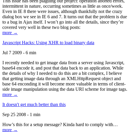
This issue has been plaguing our project: operation aborted errors,
intermittent in nature, occurring sometimes as little as once/week.
Even in IE 8 there were issues, although thankfully not the crazy
dialog box we see in IE 6 and 7. It turns out that the problem is due
to a bug in Ajax itself. I won’t go into all the details, since they’re
covered very well in these two blog posts:
more →
Javascript Hacks: Using XHR to load binary data
Jul 7 2009 - 6 min
I recently needed to get image data from a server using Javascript,
base64 encode it, and post that data back to an application. While
the details of why I needed to do this are a bit complex, I believe
that getting image data through an XMLHttpRequest object and
base 64 enconding it will become more valuable in terms of client-
side image manipulation using the data URI scheme for image tags.
more →
It doesn't get much better than this
Sep 25 2008 - 1 min
How’s this for a setup message? Kinda hard to comply with…
more →