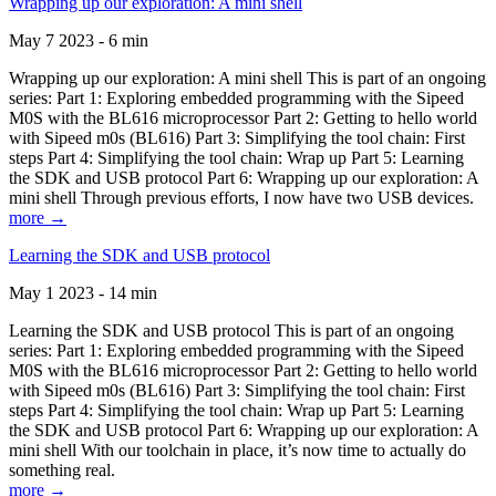
Wrapping up our exploration: A mini shell
May 7 2023 - 6 min
Wrapping up our exploration: A mini shell This is part of an ongoing
series: Part 1: Exploring embedded programming with the Sipeed
M0S with the BL616 microprocessor Part 2: Getting to hello world
with Sipeed m0s (BL616) Part 3: Simplifying the tool chain: First
steps Part 4: Simplifying the tool chain: Wrap up Part 5: Learning
the SDK and USB protocol Part 6: Wrapping up our exploration: A
mini shell Through previous efforts, I now have two USB devices.
more →
Learning the SDK and USB protocol
May 1 2023 - 14 min
Learning the SDK and USB protocol This is part of an ongoing
series: Part 1: Exploring embedded programming with the Sipeed
M0S with the BL616 microprocessor Part 2: Getting to hello world
with Sipeed m0s (BL616) Part 3: Simplifying the tool chain: First
steps Part 4: Simplifying the tool chain: Wrap up Part 5: Learning
the SDK and USB protocol Part 6: Wrapping up our exploration: A
mini shell With our toolchain in place, it’s now time to actually do
something real.
more →