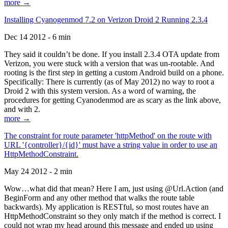
more →
Installing Cyanogenmod 7.2 on Verizon Droid 2 Running 2.3.4
Dec 14 2012 - 6 min
They said it couldn’t be done. If you install 2.3.4 OTA update from
Verizon, you were stuck with a version that was un-rootable. And
rooting is the first step in getting a custom Android build on a phone.
Specifically: There is currently (as of May 2012) no way to root a
Droid 2 with this system version. As a word of warning, the
procedures for getting Cyanodenmod are as scary as the link above,
and with 2.
more →
The constraint for route parameter 'httpMethod' on the route with
URL '{controller}/{id}' must have a string value in order to use an
HttpMethodConstraint.
May 24 2012 - 2 min
Wow…what did that mean? Here I am, just using @Url.Action (and
BeginForm and any other method that walks the route table
backwards). My application is RESTful, so most routes have an
HttpMethodConstraint so they only match if the method is correct. I
could not wrap my head around this message and ended up using