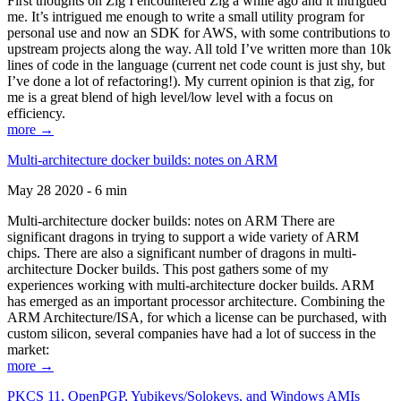
First thoughts on Zig I encountered Zig a while ago and it intrigued
me. It’s intrigued me enough to write a small utility program for
personal use and now an SDK for AWS, with some contributions to
upstream projects along the way. All told I’ve written more than 10k
lines of code in the language (current net code count is just shy, but
I’ve done a lot of refactoring!). My current opinion is that zig, for
me is a great blend of high level/low level with a focus on
efficiency.
more →
Multi-architecture docker builds: notes on ARM
May 28 2020 - 6 min
Multi-architecture docker builds: notes on ARM There are
significant dragons in trying to support a wide variety of ARM
chips. There are also a significant number of dragons in multi-
architecture Docker builds. This post gathers some of my
experiences working with multi-architecture docker builds. ARM
has emerged as an important processor architecture. Combining the
ARM Architecture/ISA, for which a license can be purchased, with
custom silicon, several companies have had a lot of success in the
market:
more →
PKCS 11, OpenPGP, Yubikeys/Solokeys, and Windows AMIs