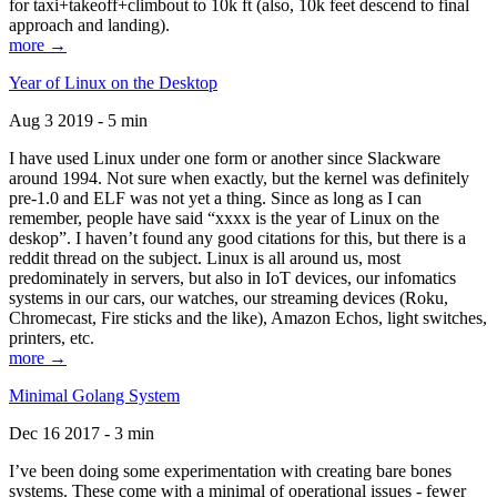
for taxi+takeoff+climbout to 10k ft (also, 10k feet descend to final
approach and landing).
more →
Year of Linux on the Desktop
Aug 3 2019 - 5 min
I have used Linux under one form or another since Slackware
around 1994. Not sure when exactly, but the kernel was definitely
pre-1.0 and ELF was not yet a thing. Since as long as I can
remember, people have said “xxxx is the year of Linux on the
deskop”. I haven’t found any good citations for this, but there is a
reddit thread on the subject. Linux is all around us, most
predominately in servers, but also in IoT devices, our infomatics
systems in our cars, our watches, our streaming devices (Roku,
Chromecast, Fire sticks and the like), Amazon Echos, light switches,
printers, etc.
more →
Minimal Golang System
Dec 16 2017 - 3 min
I’ve been doing some experimentation with creating bare bones
systems. These come with a minimal of operational issues - fewer