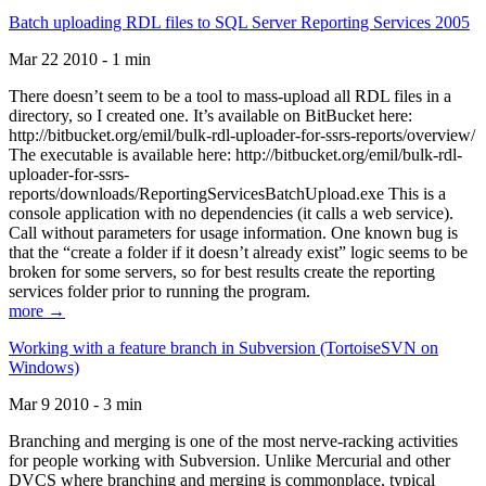
Batch uploading RDL files to SQL Server Reporting Services 2005
Mar 22 2010 - 1 min
There doesn’t seem to be a tool to mass-upload all RDL files in a
directory, so I created one. It’s available on BitBucket here:
http://bitbucket.org/emil/bulk-rdl-uploader-for-ssrs-reports/overview/
The executable is available here: http://bitbucket.org/emil/bulk-rdl-
uploader-for-ssrs-
reports/downloads/ReportingServicesBatchUpload.exe This is a
console application with no dependencies (it calls a web service).
Call without parameters for usage information. One known bug is
that the “create a folder if it doesn’t already exist” logic seems to be
broken for some servers, so for best results create the reporting
services folder prior to running the program.
more →
Working with a feature branch in Subversion (TortoiseSVN on
Windows)
Mar 9 2010 - 3 min
Branching and merging is one of the most nerve-racking activities
for people working with Subversion. Unlike Mercurial and other
DVCS where branching and merging is commonplace, typical