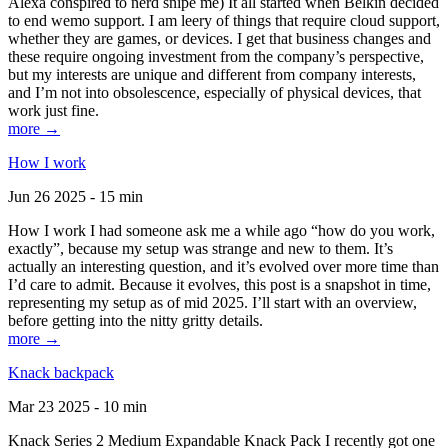
Alexa conspired to nerd snipe me) It all started when Belkin decided
to end wemo support. I am leery of things that require cloud support,
whether they are games, or devices. I get that business changes and
these require ongoing investment from the company’s perspective,
but my interests are unique and different from company interests,
and I’m not into obsolescence, especially of physical devices, that
work just fine.
more →
How I work
Jun 26 2025 - 15 min
How I work I had someone ask me a while ago “how do you work,
exactly”, because my setup was strange and new to them. It’s
actually an interesting question, and it’s evolved over more time than
I’d care to admit. Because it evolves, this post is a snapshot in time,
representing my setup as of mid 2025. I’ll start with an overview,
before getting into the nitty gritty details.
more →
Knack backpack
Mar 23 2025 - 10 min
Knack Series 2 Medium Expandable Knack Pack I recently got one