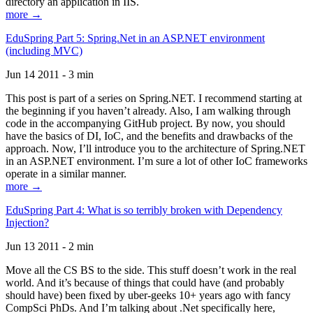
directory an application in IIS.
more →
EduSpring Part 5: Spring.Net in an ASP.NET environment
(including MVC)
Jun 14 2011 - 3 min
This post is part of a series on Spring.NET. I recommend starting at
the beginning if you haven’t already. Also, I am walking through
code in the accompanying GitHub project. By now, you should
have the basics of DI, IoC, and the benefits and drawbacks of the
approach. Now, I’ll introduce you to the architecture of Spring.NET
in an ASP.NET environment. I’m sure a lot of other IoC frameworks
operate in a similar manner.
more →
EduSpring Part 4: What is so terribly broken with Dependency
Injection?
Jun 13 2011 - 2 min
Move all the CS BS to the side. This stuff doesn’t work in the real
world. And it’s because of things that could have (and probably
should have) been fixed by uber-geeks 10+ years ago with fancy
CompSci PhDs. And I’m talking about .Net specifically here,