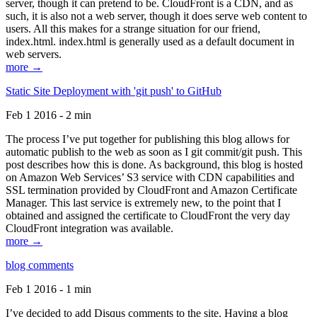
server, though it can pretend to be. CloudFront is a CDN, and as
such, it is also not a web server, though it does serve web content to
users. All this makes for a strange situation for our friend,
index.html. index.html is generally used as a default document in
web servers.
more →
Static Site Deployment with 'git push' to GitHub
Feb 1 2016 - 2 min
The process I’ve put together for publishing this blog allows for
automatic publish to the web as soon as I git commit/git push. This
post describes how this is done. As background, this blog is hosted
on Amazon Web Services’ S3 service with CDN capabilities and
SSL termination provided by CloudFront and Amazon Certificate
Manager. This last service is extremely new, to the point that I
obtained and assigned the certificate to CloudFront the very day
CloudFront integration was available.
more →
blog comments
Feb 1 2016 - 1 min
I’ve decided to add Disqus comments to the site. Having a blog