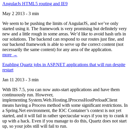
AngularJs HTML5 routing and IE9
May 2 2013 - 3 min
We seem to be pushing the limits of AngularJS, and we’ve only
started using it. The framework is very promising but definitely very
new and a little rough in some areas. We’d like to avoid hash urls in
our solutions. The backend can respond to our routes just fine, and
our backend framework is able to serve up the correct content (not
necessarily the same content) for any area of the application.
more →
Enabling Quartz jobs in ASP.NET applications that will run despite
restart
Jan 11 2013 - 3 min
With IIS 7.5, you can now auto-start applications and have them
continuously run. However,
implementing System.Web.Hosting.IProcessHostPreloadClient
means having a Process method with some significant restrictions. In
a Spring.Net environment, the IOC Container’s context is not yet
started, and it will fail in rather spectacular ways if you try to crank it
up with a hack. Even if you manage to do this, Quartz does not start
up, so your jobs still will fail to run.