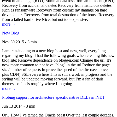
event of an outage (RTO) Minimal data loss from an incident (RPO)
Recovery from accidental deletes Recovery from malicious deletes,
such as ransomware Recovery from cosmic ray damage on hard
drive platters Recovery from total destruction of the house Recovery
from a failed hard drive Nice, but not too expensive.
more →
New Blog
Nov 30 2015 - 3 min
I am transitioning to a new blog host and new, well, everything
regarding my blog. I had the following goals when creating this new
blog site: Remove dependence on blogger.com Change the url. It’s
now more common to not have “blog” in the url Reduce the page
size/number of requests Improve the speed of the site (see above,
plus CDN) SSL everywhere This is still a work in progress and the
styling will be updated moving forward, but I’m a fan of dark
themes, so this is roughly where I’m going.
more →
Probing support for architecture-specific native DLLs in .NET
Jun 13 2014 - 3 min
Or…How I’ve tamed the Oracle beast Over the last couple decades,