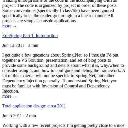
walking through some of the code in the accompanying GitHub
project. The code is organized by project in order of these posts.
Some conventions (specifically 1 class/file) have been ignored
specifically to let the reader go through in a linear manner. All
projects are setup as console applications.
more →
EduSpring Part 1: Introduction
Jun 13 2011 - 3 min
I get quite a few questions about Spring.Net, so I thought I’d put
together a VS Solution, presentation, and set of blog posts to
provide some background and details about what it is, why/when to
consider using it, and how to configure and debug the framework. A
lot of this material will not be specific to Spring.Net, but rather
Dependency Injection generally. To understand Spring.Net, you
must be familiar with Inversion of Control and Dependency
Injection.
more →
Total application design: circa 2011
Jun 5 2011 - 2 min
Working with a few recent projects I’m getting pretty close to a nice