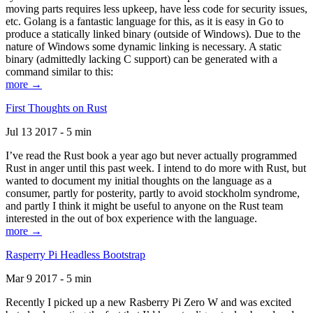
moving parts requires less upkeep, have less code for security issues,
etc. Golang is a fantastic language for this, as it is easy in Go to
produce a statically linked binary (outside of Windows). Due to the
nature of Windows some dynamic linking is necessary. A static
binary (admittedly lacking C support) can be generated with a
command similar to this:
more →
First Thoughts on Rust
Jul 13 2017 - 5 min
I’ve read the Rust book a year ago but never actually programmed
Rust in anger until this past week. I intend to do more with Rust, but
wanted to document my initial thoughts on the language as a
consumer, partly for posterity, partly to avoid stockholm syndrome,
and partly I think it might be useful to anyone on the Rust team
interested in the out of box experience with the language.
more →
Rasperry Pi Headless Bootstrap
Mar 9 2017 - 5 min
Recently I picked up a new Rasberry Pi Zero W and was excited