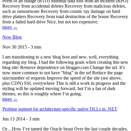
event of an outage (RTO) Minimal data loss from an incident (RPO)
Recovery from accidental deletes Recovery from malicious deletes,
such as ransomware Recovery from cosmic ray damage on hard
drive platters Recovery from total destruction of the house Recovery
from a failed hard drive Nice, but not too expensive.
more →
New Blog
Nov 30 2015 - 3 min
I am transitioning to a new blog host and new, well, everything
regarding my blog. I had the following goals when creating this new
blog site: Remove dependence on blogger.com Change the url. It’s
now more common to not have “blog” in the url Reduce the page
size/number of requests Improve the speed of the site (see above,
plus CDN) SSL everywhere This is still a work in progress and the
styling will be updated moving forward, but I’m a fan of dark
themes, so this is roughly where I’m going.
more →
Probing support for architecture-specific native DLLs in .NET
Jun 13 2014 - 3 min
Or…How I’ve tamed the Oracle beast Over the last couple decades,