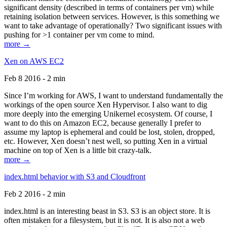
significant density (described in terms of containers per vm) while
retaining isolation between services. However, is this something we
want to take advantage of operationally? Two significant issues with
pushing for >1 container per vm come to mind.
more →
Xen on AWS EC2
Feb 8 2016 - 2 min
Since I’m working for AWS, I want to understand fundamentally the
workings of the open source Xen Hypervisor. I also want to dig
more deeply into the emerging Unikernel ecosystem. Of course, I
want to do this on Amazon EC2, because generally I prefer to
assume my laptop is ephemeral and could be lost, stolen, dropped,
etc. However, Xen doesn’t nest well, so putting Xen in a virtual
machine on top of Xen is a little bit crazy-talk.
more →
index.html behavior with S3 and Cloudfront
Feb 2 2016 - 2 min
index.html is an interesting beast in S3. S3 is an object store. It is
often mistaken for a filesystem, but it is not. It is also not a web