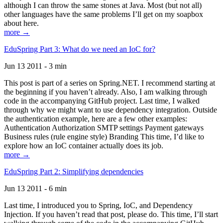
although I can throw the same stones at Java. Most (but not all)
other languages have the same problems I’ll get on my soapbox
about here.
more →
EduSpring Part 3: What do we need an IoC for?
Jun 13 2011 - 3 min
This post is part of a series on Spring.NET. I recommend starting at
the beginning if you haven’t already. Also, I am walking through
code in the accompanying GitHub project. Last time, I walked
through why we might want to use dependency integration. Outside
the authentication example, here are a few other examples:
Authentication Authorization SMTP settings Payment gateways
Business rules (rule engine style) Branding This time, I’d like to
explore how an IoC container actually does its job.
more →
EduSpring Part 2: Simplifying dependencies
Jun 13 2011 - 6 min
Last time, I introduced you to Spring, IoC, and Dependency
Injection. If you haven’t read that post, please do. This time, I’ll start