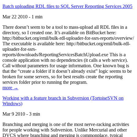
Batch uploading RDL files to SQL Server Reporting Services 2005
Mar 22 2010 - 1 min
There doesn’t seem to be a tool to mass-upload all RDL files in a
directory, so I created one. It’s available on BitBucket here:
http://bitbucket.org/emil/bulk-rdl-uploader-for-ssrs-reports/overview/
The executable is available here: http://bitbucket.org/emil/bulk-rdl-
uploader-for-ssrs-
reports/downloads/ReportingServicesBatchUpload.exe This is a
console application with no dependencies (it calls a web service).
Call without parameters for usage information. One known bug is
that the “create a folder if it doesn’t already exist” logic seems to be
broken for some servers, so for best results create the reporting
services folder prior to running the program.
more →
Working with a feature branch in Subversion (TortoiseSVN on
Windows)
Mar 9 2010 - 3 min
Branching and merging is one of the most nerve-racking activities
for people working with Subversion. Unlike Mercurial and other
DVCS where branching and merging is commonplace, typical