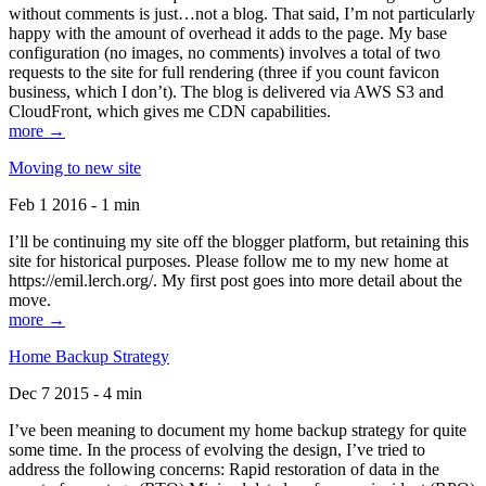
without comments is just…not a blog. That said, I’m not particularly
happy with the amount of overhead it adds to the page. My base
configuration (no images, no comments) involves a total of two
requests to the site for full rendering (three if you count favicon
business, which I don’t). The blog is delivered via AWS S3 and
CloudFront, which gives me CDN capabilities.
more →
Moving to new site
Feb 1 2016 - 1 min
I’ll be continuing my site off the blogger platform, but retaining this
site for historical purposes. Please follow me to my new home at
https://emil.lerch.org/. My first post goes into more detail about the
move.
more →
Home Backup Strategy
Dec 7 2015 - 4 min
I’ve been meaning to document my home backup strategy for quite
some time. In the process of evolving the design, I’ve tried to
address the following concerns: Rapid restoration of data in the