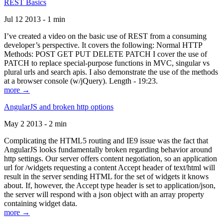
REST Basics
Jul 12 2013 - 1 min
I’ve created a video on the basic use of REST from a consuming
developer’s perspective. It covers the following: Normal HTTP
Methods: POST GET PUT DELETE PATCH I cover the use of
PATCH to replace special-purpose functions in MVC, singular vs
plural urls and search apis. I also demonstrate the use of the methods
at a browser console (w/jQuery). Length - 19:23.
more →
AngularJS and broken http options
May 2 2013 - 2 min
Complicating the HTML5 routing and IE9 issue was the fact that
AngularJS looks fundamentally broken regarding behavior around
http settings. Our server offers content negotiation, so an application
url for /widgets requesting a content Accept header of text/html will
result in the server sending HTML for the set of widgets it knows
about. If, however, the Accept type header is set to application/json,
the server will respond with a json object with an array property
containing widget data.
more →