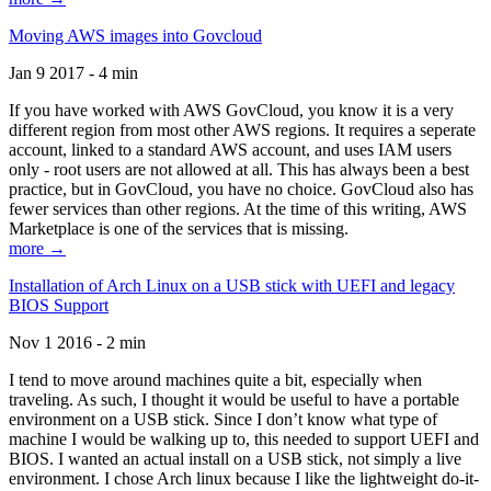
Moving AWS images into Govcloud
Jan 9 2017 - 4 min
If you have worked with AWS GovCloud, you know it is a very
different region from most other AWS regions. It requires a seperate
account, linked to a standard AWS account, and uses IAM users
only - root users are not allowed at all. This has always been a best
practice, but in GovCloud, you have no choice. GovCloud also has
fewer services than other regions. At the time of this writing, AWS
Marketplace is one of the services that is missing.
more →
Installation of Arch Linux on a USB stick with UEFI and legacy
BIOS Support
Nov 1 2016 - 2 min
I tend to move around machines quite a bit, especially when
traveling. As such, I thought it would be useful to have a portable
environment on a USB stick. Since I don’t know what type of
machine I would be walking up to, this needed to support UEFI and
BIOS. I wanted an actual install on a USB stick, not simply a live
environment. I chose Arch linux because I like the lightweight do-it-