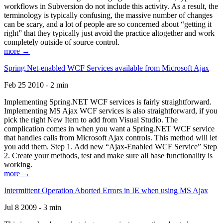
workflows in Subversion do not include this activity. As a result, the
terminology is typically confusing, the massive number of changes
can be scary, and a lot of people are so concerned about “getting it
right” that they typically just avoid the practice altogether and work
completely outside of source control.
more →
Spring.Net-enabled WCF Services available from Microsoft Ajax
Feb 25 2010 - 2 min
Implementing Spring.NET WCF services is fairly straightforward.
Implementing MS Ajax WCF services is also straightforward, if you
pick the right New Item to add from Visual Studio. The
complication comes in when you want a Spring.NET WCF service
that handles calls from Microsoft Ajax controls. This method will let
you add them. Step 1. Add new “Ajax-Enabled WCF Service” Step
2. Create your methods, test and make sure all base functionality is
working.
more →
Intermittent Operation Aborted Errors in IE when using MS Ajax
Jul 8 2009 - 3 min