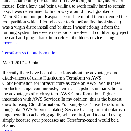
but also lamenting the fact that I’d have to dig out a keyboard and
mouse. Being lazy, and being willing to work really hard to remain
lazy, I was determined to find a way around this. I grabbed a
MicroSD card and put Raspian Jessie Lite on it. I then extended the
root partition which I found easier to do before first boot since a) it
was a virgin distro install and b) since I wasn’t doing it from the
running system there were no reboots involved - I could simply eject
the card and plug it back in to refresh the block device listing.
more →
Terraform vs CloudFormation
Mar 1 2017 - 3 min
Recently there have been discussions about the advantages and
disadvantegs of using Hashicorp’s Terraform vs AWS
CloudFormation for infrastructure as code on AWS. While these
products change continuously, here’s a snapshot summarization of
the advantages of each system. AWS Cloudformation Tighter
integration with AWS Services: In my opinion, this is the biggest
draw to using CloudFormation. You simply can’t use Terraform for
things like AWS Service Catalog. Service Catalog in particular is a
huge benefit to acheiving agility with control, and to avoid using it
simply because your processes are Terraform-based would be a
shame.
more →