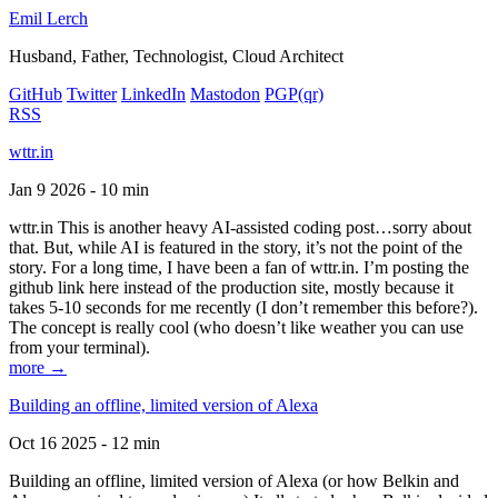
Emil Lerch
Husband, Father, Technologist, Cloud Architect
GitHub
Twitter
LinkedIn
Mastodon
PGP
(qr)
RSS
wttr.in
Jan 9 2026 - 10 min
wttr.in This is another heavy AI-assisted coding post…sorry about
that. But, while AI is featured in the story, it’s not the point of the
story. For a long time, I have been a fan of wttr.in. I’m posting the
github link here instead of the production site, mostly because it
takes 5-10 seconds for me recently (I don’t remember this before?).
The concept is really cool (who doesn’t like weather you can use
from your terminal).
more →
Building an offline, limited version of Alexa
Oct 16 2025 - 12 min
Building an offline, limited version of Alexa (or how Belkin and