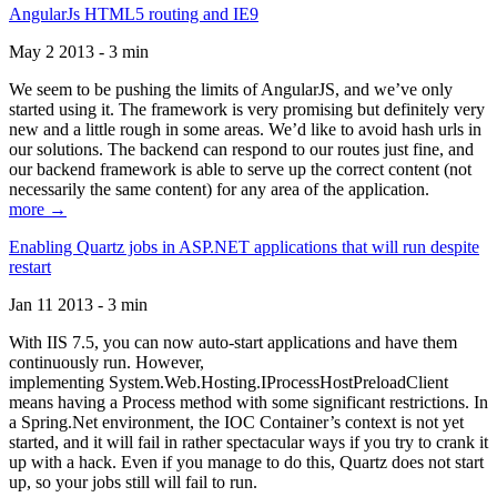
AngularJs HTML5 routing and IE9
May 2 2013 - 3 min
We seem to be pushing the limits of AngularJS, and we’ve only
started using it. The framework is very promising but definitely very
new and a little rough in some areas. We’d like to avoid hash urls in
our solutions. The backend can respond to our routes just fine, and
our backend framework is able to serve up the correct content (not
necessarily the same content) for any area of the application.
more →
Enabling Quartz jobs in ASP.NET applications that will run despite
restart
Jan 11 2013 - 3 min
With IIS 7.5, you can now auto-start applications and have them
continuously run. However,
implementing System.Web.Hosting.IProcessHostPreloadClient
means having a Process method with some significant restrictions. In
a Spring.Net environment, the IOC Container’s context is not yet
started, and it will fail in rather spectacular ways if you try to crank it
up with a hack. Even if you manage to do this, Quartz does not start
up, so your jobs still will fail to run.