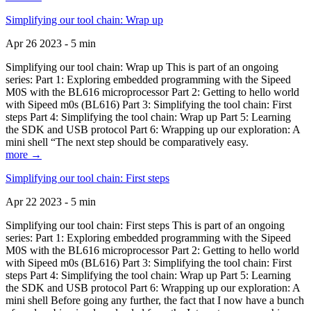
Simplifying our tool chain: Wrap up
Apr 26 2023 - 5 min
Simplifying our tool chain: Wrap up This is part of an ongoing
series: Part 1: Exploring embedded programming with the Sipeed
M0S with the BL616 microprocessor Part 2: Getting to hello world
with Sipeed m0s (BL616) Part 3: Simplifying the tool chain: First
steps Part 4: Simplifying the tool chain: Wrap up Part 5: Learning
the SDK and USB protocol Part 6: Wrapping up our exploration: A
mini shell “The next step should be comparatively easy.
more →
Simplifying our tool chain: First steps
Apr 22 2023 - 5 min
Simplifying our tool chain: First steps This is part of an ongoing
series: Part 1: Exploring embedded programming with the Sipeed
M0S with the BL616 microprocessor Part 2: Getting to hello world
with Sipeed m0s (BL616) Part 3: Simplifying the tool chain: First
steps Part 4: Simplifying the tool chain: Wrap up Part 5: Learning
the SDK and USB protocol Part 6: Wrapping up our exploration: A
mini shell Before going any further, the fact that I now have a bunch