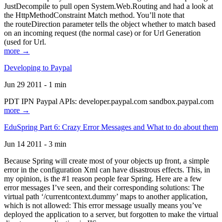
JustDecompile to pull open System.Web.Routing and had a look at
the HttpMethodConstraint Match method. You’ll note that
the routeDirection parameter tells the object whether to match based
on an incoming request (the normal case) or for Url Generation
(used for Url.
more →
Developing to Paypal
Jun 29 2011 - 1 min
PDT IPN Paypal APIs: developer.paypal.com sandbox.paypal.com
more →
EduSpring Part 6: Crazy Error Messages and What to do about them
Jun 14 2011 - 3 min
Because Spring will create most of your objects up front, a simple
error in the configuration Xml can have disastrous effects. This, in
my opinion, is the #1 reason people fear Spring. Here are a few
error messages I’ve seen, and their corresponding solutions: The
virtual path ‘/currentcontext.dummy’ maps to another application,
which is not allowed: This error message usually means you’ve
deployed the application to a server, but forgotten to make the virtual