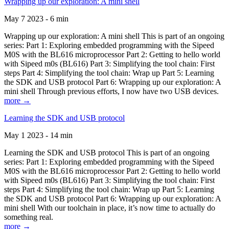
Wrapping up our exploration: A mini shell
May 7 2023 - 6 min
Wrapping up our exploration: A mini shell This is part of an ongoing
series: Part 1: Exploring embedded programming with the Sipeed
M0S with the BL616 microprocessor Part 2: Getting to hello world
with Sipeed m0s (BL616) Part 3: Simplifying the tool chain: First
steps Part 4: Simplifying the tool chain: Wrap up Part 5: Learning
the SDK and USB protocol Part 6: Wrapping up our exploration: A
mini shell Through previous efforts, I now have two USB devices.
more →
Learning the SDK and USB protocol
May 1 2023 - 14 min
Learning the SDK and USB protocol This is part of an ongoing
series: Part 1: Exploring embedded programming with the Sipeed
M0S with the BL616 microprocessor Part 2: Getting to hello world
with Sipeed m0s (BL616) Part 3: Simplifying the tool chain: First
steps Part 4: Simplifying the tool chain: Wrap up Part 5: Learning
the SDK and USB protocol Part 6: Wrapping up our exploration: A
mini shell With our toolchain in place, it’s now time to actually do
something real.
more →