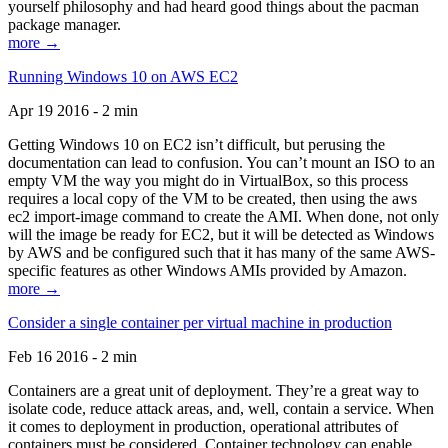
yourself philosophy and had heard good things about the pacman
package manager.
more →
Running Windows 10 on AWS EC2
Apr 19 2016 - 2 min
Getting Windows 10 on EC2 isn’t difficult, but perusing the
documentation can lead to confusion. You can’t mount an ISO to an
empty VM the way you might do in VirtualBox, so this process
requires a local copy of the VM to be created, then using the aws
ec2 import-image command to create the AMI. When done, not only
will the image be ready for EC2, but it will be detected as Windows
by AWS and be configured such that it has many of the same AWS-
specific features as other Windows AMIs provided by Amazon.
more →
Consider a single container per virtual machine in production
Feb 16 2016 - 2 min
Containers are a great unit of deployment. They’re a great way to
isolate code, reduce attack areas, and, well, contain a service. When
it comes to deployment in production, operational attributes of
containers must be considered. Container technology can enable