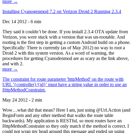
more →
Installing Cyanogenmod 7.2 on Verizon Droid 2 Running 2.3.4
Dec 14 2012 - 6 min
They said it couldn’t be done. If you install 2.3.4 OTA update from
Verizon, you were stuck with a version that was un-rootable. And
rooting is the first step in getting a custom Android build on a phone.
Specifically: There is currently (as of May 2012) no way to root a
Droid 2 with this system version. As a word of warning, the
procedures for getting Cyanodenmod are as scary as the link above,
and with 2.
more →
The constraint for route parameter 'httpMethod' on the route with
URL '{controller}/{id}' must have a string value in order to use an
HttpMethodConstraint.
May 24 2012 - 2 min
Wow…what did that mean? Here I am, just using @Url.Action (and
BeginForm and any other method that walks the route table
backwards). My application is RESTful, so most routes have an
HttpMethodConstraint so they only match if the method is correct. I
could not wrap my head around this message and ended up using