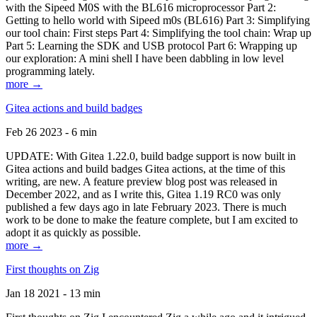
with the Sipeed M0S with the BL616 microprocessor Part 2:
Getting to hello world with Sipeed m0s (BL616) Part 3: Simplifying
our tool chain: First steps Part 4: Simplifying the tool chain: Wrap up
Part 5: Learning the SDK and USB protocol Part 6: Wrapping up
our exploration: A mini shell I have been dabbling in low level
programming lately.
more →
Gitea actions and build badges
Feb 26 2023 - 6 min
UPDATE: With Gitea 1.22.0, build badge support is now built in
Gitea actions and build badges Gitea actions, at the time of this
writing, are new. A feature preview blog post was released in
December 2022, and as I write this, Gitea 1.19 RC0 was only
published a few days ago in late February 2023. There is much
work to be done to make the feature complete, but I am excited to
adopt it as quickly as possible.
more →
First thoughts on Zig
Jan 18 2021 - 13 min