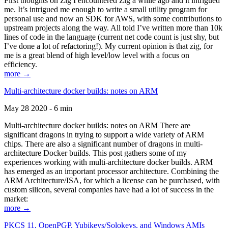
First thoughts on Zig I encountered Zig a while ago and it intrigued
me. It’s intrigued me enough to write a small utility program for
personal use and now an SDK for AWS, with some contributions to
upstream projects along the way. All told I’ve written more than 10k
lines of code in the language (current net code count is just shy, but
I’ve done a lot of refactoring!). My current opinion is that zig, for
me is a great blend of high level/low level with a focus on
efficiency.
more →
Multi-architecture docker builds: notes on ARM
May 28 2020 - 6 min
Multi-architecture docker builds: notes on ARM There are
significant dragons in trying to support a wide variety of ARM
chips. There are also a significant number of dragons in multi-
architecture Docker builds. This post gathers some of my
experiences working with multi-architecture docker builds. ARM
has emerged as an important processor architecture. Combining the
ARM Architecture/ISA, for which a license can be purchased, with
custom silicon, several companies have had a lot of success in the
market:
more →
PKCS 11, OpenPGP, Yubikeys/Solokeys, and Windows AMIs