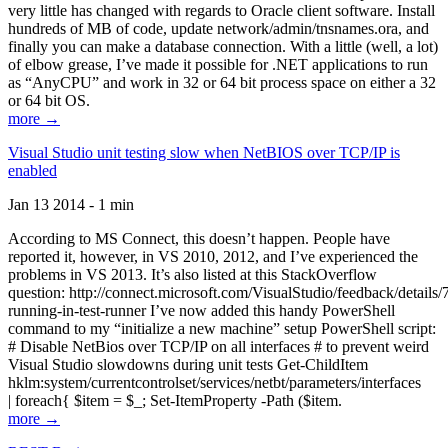
very little has changed with regards to Oracle client software. Install
hundreds of MB of code, update network/admin/tnsnames.ora, and
finally you can make a database connection. With a little (well, a lot)
of elbow grease, I’ve made it possible for .NET applications to run
as “AnyCPU” and work in 32 or 64 bit process space on either a 32
or 64 bit OS.
more →
Visual Studio unit testing slow when NetBIOS over TCP/IP is
enabled
Jan 13 2014 - 1 min
According to MS Connect, this doesn’t happen. People have
reported it, however, in VS 2010, 2012, and I’ve experienced the
problems in VS 2013. It’s also listed at this StackOverflow
question: http://connect.microsoft.com/VisualStudio/feedback/details
running-in-test-runner I’ve now added this handy PowerShell
command to my “initialize a new machine” setup PowerShell script:
# Disable NetBios over TCP/IP on all interfaces # to prevent weird
Visual Studio slowdowns during unit tests Get-ChildItem
hklm:system/currentcontrolset/services/netbt/parameters/interfaces
| foreach{ $item = $_; Set-ItemProperty -Path ($item.
more →