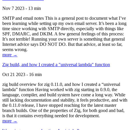
Nov 7 2023 - 13 min
SMTP and email notes This is a general post to document what I’ve
been learning while setting up my own email server. It’s been a long
time since working with SMTP directly, especially with things like
SPF, DMARC, and DKIM. A few general feelings of this process:
It’s not terrible! Running your own server is something that general
Internet advice says DO NOT DO. But that advice, at least so far,
seems wrong.
more →
Zig build, and how I created a "universal lambda" function
Oct 21 2023 - 16 min
zig build overview for zig 0.11.0, and how I created a “universal
lambda” function Having worked with zig starting in 0.9.0, the
language, compiler, and build system have come a long way. While
still lacking documentation and stability, it feels productive, and with
the 0.11.0 release, I have stopped reaching for the latest master
branch builds. One of the properties of Zig, for both good and bad,
is that it contains everything needed for development.
more →