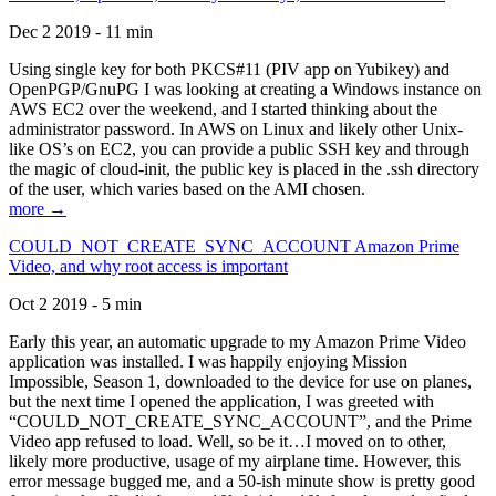
Dec 2 2019 - 11 min
Using single key for both PKCS#11 (PIV app on Yubikey) and
OpenPGP/GnuPG I was looking at creating a Windows instance on
AWS EC2 over the weekend, and I started thinking about the
administrator password. In AWS on Linux and likely other Unix-
like OS’s on EC2, you can provide a public SSH key and through
the magic of cloud-init, the public key is placed in the .ssh directory
of the user, which varies based on the AMI chosen.
more →
COULD_NOT_CREATE_SYNC_ACCOUNT Amazon Prime
Video, and why root access is important
Oct 2 2019 - 5 min
Early this year, an automatic upgrade to my Amazon Prime Video
application was installed. I was happily enjoying Mission
Impossible, Season 1, downloaded to the device for use on planes,
but the next time I opened the application, I was greeted with
“COULD_NOT_CREATE_SYNC_ACCOUNT”, and the Prime
Video app refused to load. Well, so be it…I moved on to other,
likely more productive, usage of my airplane time. However, this
error message bugged me, and a 50-ish minute show is pretty good