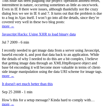
This issue has been plaguing our project: operation aborted errors,
intermittent in nature, occurring sometimes as little as once/week.
Even in IE 8 there were issues, although thankfully not the crazy
dialog box we see in IE 6 and 7. It turns out that the problem is due
to a bug in Ajax itself. I won’t go into all the details, since they’re
covered very well in these two blog posts:
more →
Javascript Hacks: Using XHR to load binary data
Jul 7 2009 - 6 min
I recently needed to get image data from a server using Javascript,
base64 encode it, and post that data back to an application. While
the details of why I needed to do this are a bit complex, I believe
that getting image data through an XMLHttpRequest object and
base 64 enconding it will become more valuable in terms of client-
side image manipulation using the data URI scheme for image tags.
more →
It doesn't get much better than this
Sep 25 2008 - 1 min
How’s this for a setup message? Kinda hard to comply with…
more →