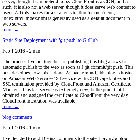
server, though it can pretend to be. CloudFront is a CDN, and as
such, it is also not a web server, though it does serve web content to
users. All this makes for a strange situation for our friend,
index.html. index.html is generally used as a default document in
web servers.
more →
Static Site Deployment with 'git push' to GitHub
Feb 1 2016 - 2 min
The process I’ve put together for publishing this blog allows for
automatic publish to the web as soon as I git commit/git push. This
post describes how this is done. As background, this blog is hosted
on Amazon Web Services’ S3 service with CDN capabilities and
SSL termination provided by CloudFront and Amazon Certificate
Manager. This last service is extremely new, to the point that I
obtained and assigned the certificate to CloudFront the very day
CloudFront integration was available.
more →
blog comments
Feb 1 2016 - 1 min
I’ve decided to add Disqus comments to the site. Having a blog