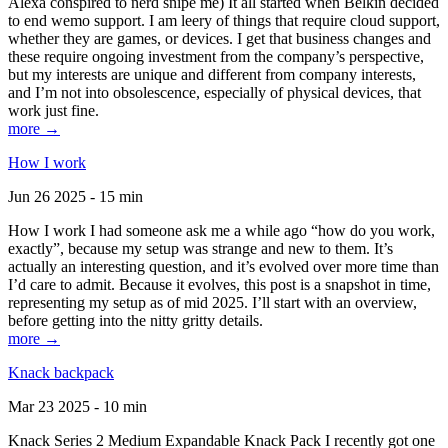
Alexa conspired to nerd snipe me) It all started when Belkin decided
to end wemo support. I am leery of things that require cloud support,
whether they are games, or devices. I get that business changes and
these require ongoing investment from the company’s perspective,
but my interests are unique and different from company interests,
and I’m not into obsolescence, especially of physical devices, that
work just fine.
more →
How I work
Jun 26 2025 - 15 min
How I work I had someone ask me a while ago “how do you work,
exactly”, because my setup was strange and new to them. It’s
actually an interesting question, and it’s evolved over more time than
I’d care to admit. Because it evolves, this post is a snapshot in time,
representing my setup as of mid 2025. I’ll start with an overview,
before getting into the nitty gritty details.
more →
Knack backpack
Mar 23 2025 - 10 min
Knack Series 2 Medium Expandable Knack Pack I recently got one