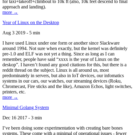
for taxi+takeoff+climbout to 10k ft (also, 10k feet descend to final
approach and landing).
more →
Year of Linux on the Desktop
Aug 3 2019 - 5 min
I have used Linux under one form or another since Slackware
around 1994. Not sure when exactly, but the kernel was definitely
pre-1.0 and ELF was not yet a thing. Since as long as I can
remember, people have said “xxxx is the year of Linux on the
deskop”. I haven’t found any good citations for this, but there is a
reddit thread on the subject. Linux is all around us, most
predominately in servers, but also in IoT devices, our infomatics
systems in our cars, our watches, our streaming devices (Roku,
Chromecast, Fire sticks and the like), Amazon Echos, light switches,
printers, etc.
more →
Minimal Golang System
Dec 16 2017 - 3 min
I’ve been doing some experimentation with creating bare bones
systems. These come with a minimal of operational issues - fewer