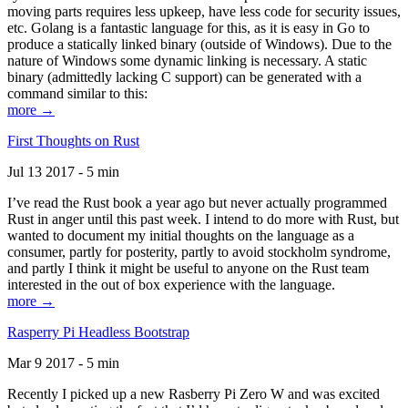
moving parts requires less upkeep, have less code for security issues,
etc. Golang is a fantastic language for this, as it is easy in Go to
produce a statically linked binary (outside of Windows). Due to the
nature of Windows some dynamic linking is necessary. A static
binary (admittedly lacking C support) can be generated with a
command similar to this:
more →
First Thoughts on Rust
Jul 13 2017 - 5 min
I’ve read the Rust book a year ago but never actually programmed
Rust in anger until this past week. I intend to do more with Rust, but
wanted to document my initial thoughts on the language as a
consumer, partly for posterity, partly to avoid stockholm syndrome,
and partly I think it might be useful to anyone on the Rust team
interested in the out of box experience with the language.
more →
Rasperry Pi Headless Bootstrap
Mar 9 2017 - 5 min
Recently I picked up a new Rasberry Pi Zero W and was excited