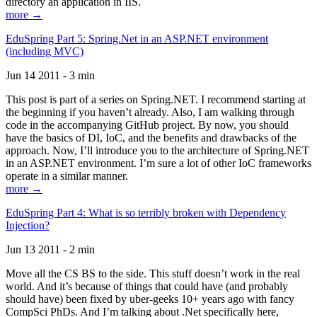
directory an application in IIS.
more →
EduSpring Part 5: Spring.Net in an ASP.NET environment
(including MVC)
Jun 14 2011 - 3 min
This post is part of a series on Spring.NET. I recommend starting at
the beginning if you haven’t already. Also, I am walking through
code in the accompanying GitHub project. By now, you should
have the basics of DI, IoC, and the benefits and drawbacks of the
approach. Now, I’ll introduce you to the architecture of Spring.NET
in an ASP.NET environment. I’m sure a lot of other IoC frameworks
operate in a similar manner.
more →
EduSpring Part 4: What is so terribly broken with Dependency
Injection?
Jun 13 2011 - 2 min
Move all the CS BS to the side. This stuff doesn’t work in the real
world. And it’s because of things that could have (and probably
should have) been fixed by uber-geeks 10+ years ago with fancy
CompSci PhDs. And I’m talking about .Net specifically here,