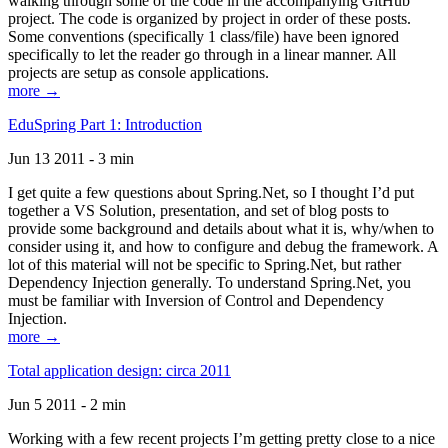
walking through some of the code in the accompanying GitHub
project. The code is organized by project in order of these posts.
Some conventions (specifically 1 class/file) have been ignored
specifically to let the reader go through in a linear manner. All
projects are setup as console applications.
more →
EduSpring Part 1: Introduction
Jun 13 2011 - 3 min
I get quite a few questions about Spring.Net, so I thought I’d put
together a VS Solution, presentation, and set of blog posts to
provide some background and details about what it is, why/when to
consider using it, and how to configure and debug the framework. A
lot of this material will not be specific to Spring.Net, but rather
Dependency Injection generally. To understand Spring.Net, you
must be familiar with Inversion of Control and Dependency
Injection.
more →
Total application design: circa 2011
Jun 5 2011 - 2 min
Working with a few recent projects I’m getting pretty close to a nice