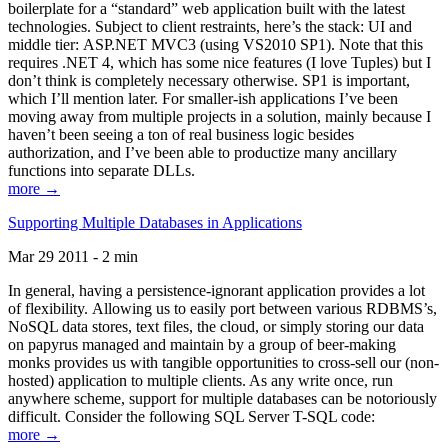
boilerplate for a “standard” web application built with the latest
technologies. Subject to client restraints, here’s the stack: UI and
middle tier: ASP.NET MVC3 (using VS2010 SP1). Note that this
requires .NET 4, which has some nice features (I love Tuples) but I
don’t think is completely necessary otherwise. SP1 is important,
which I’ll mention later. For smaller-ish applications I’ve been
moving away from multiple projects in a solution, mainly because I
haven’t been seeing a ton of real business logic besides
authorization, and I’ve been able to productize many ancillary
functions into separate DLLs.
more →
Supporting Multiple Databases in Applications
Mar 29 2011 - 2 min
In general, having a persistence-ignorant application provides a lot
of flexibility. Allowing us to easily port between various RDBMS’s,
NoSQL data stores, text files, the cloud, or simply storing our data
on papyrus managed and maintain by a group of beer-making
monks provides us with tangible opportunities to cross-sell our (non-
hosted) application to multiple clients. As any write once, run
anywhere scheme, support for multiple databases can be notoriously
difficult. Consider the following SQL Server T-SQL code:
more →