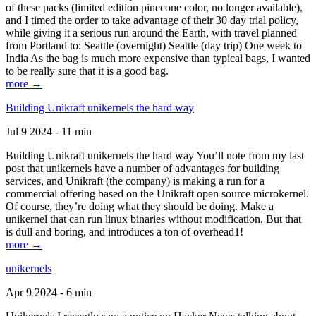
of these packs (limited edition pinecone color, no longer available),
and I timed the order to take advantage of their 30 day trial policy,
while giving it a serious run around the Earth, with travel planned
from Portland to: Seattle (overnight) Seattle (day trip) One week to
India As the bag is much more expensive than typical bags, I wanted
to be really sure that it is a good bag.
more →
Building Unikraft unikernels the hard way
Jul 9 2024 - 11 min
Building Unikraft unikernels the hard way You’ll note from my last
post that unikernels have a number of advantages for building
services, and Unikraft (the company) is making a run for a
commercial offering based on the Unikraft open source microkernel.
Of course, they’re doing what they should be doing. Make a
unikernel that can run linux binaries without modification. But that
is dull and boring, and introduces a ton of overhead1!
more →
unikernels
Apr 9 2024 - 6 min