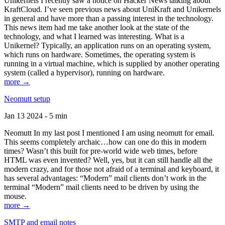
Unikernels I recently saw a notice on Hacker News talking about
KraftCloud. I’ve seen previous news about UniKraft and Unikernels
in general and have more than a passing interest in the technology.
This news item had me take another look at the state of the
technology, and what I learned was interesting. What is a
Unikernel? Typically, an application runs on an operating system,
which runs on hardware. Sometimes, the operating system is
running in a virtual machine, which is supplied by another operating
system (called a hypervisor), running on hardware.
more →
Neomutt setup
Jan 13 2024 - 5 min
Neomutt In my last post I mentioned I am using neomutt for email.
This seems completely archaic…how can one do this in modern
times? Wasn’t this built for pre-world wide web times, before
HTML was even invented? Well, yes, but it can still handle all the
modern crazy, and for those not afraid of a terminal and keyboard, it
has several advantages: “Modern” mail clients don’t work in the
terminal “Modern” mail clients need to be driven by using the
mouse.
more →
SMTP and email notes