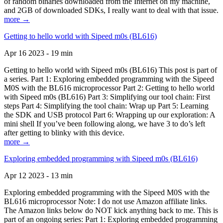
of random binaries downloaded from the Internet on my machine,
and 2GB of downloaded SDKs, I really want to deal with that issue.
more →
Getting to hello world with Sipeed m0s (BL616)
Apr 16 2023 - 19 min
Getting to hello world with Sipeed m0s (BL616) This post is part of
a series. Part 1: Exploring embedded programming with the Sipeed
M0S with the BL616 microprocessor Part 2: Getting to hello world
with Sipeed m0s (BL616) Part 3: Simplifying our tool chain: First
steps Part 4: Simplifying the tool chain: Wrap up Part 5: Learning
the SDK and USB protocol Part 6: Wrapping up our exploration: A
mini shell If you’ve been following along, we have 3 to do’s left
after getting to blinky with this device.
more →
Exploring embedded programming with Sipeed m0s (BL616)
Apr 12 2023 - 13 min
Exploring embedded programming with the Sipeed M0S with the
BL616 microprocessor Note: I do not use Amazon affiliate links.
The Amazon links below do NOT kick anything back to me. This is
part of an ongoing series: Part 1: Exploring embedded programming