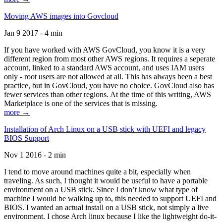
Moving AWS images into Govcloud
Jan 9 2017 - 4 min
If you have worked with AWS GovCloud, you know it is a very
different region from most other AWS regions. It requires a seperate
account, linked to a standard AWS account, and uses IAM users
only - root users are not allowed at all. This has always been a best
practice, but in GovCloud, you have no choice. GovCloud also has
fewer services than other regions. At the time of this writing, AWS
Marketplace is one of the services that is missing.
more →
Installation of Arch Linux on a USB stick with UEFI and legacy
BIOS Support
Nov 1 2016 - 2 min
I tend to move around machines quite a bit, especially when
traveling. As such, I thought it would be useful to have a portable
environment on a USB stick. Since I don’t know what type of
machine I would be walking up to, this needed to support UEFI and
BIOS. I wanted an actual install on a USB stick, not simply a live
environment. I chose Arch linux because I like the lightweight do-it-