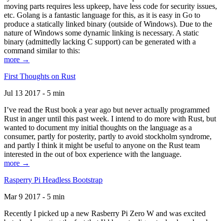
moving parts requires less upkeep, have less code for security issues,
etc. Golang is a fantastic language for this, as it is easy in Go to
produce a statically linked binary (outside of Windows). Due to the
nature of Windows some dynamic linking is necessary. A static
binary (admittedly lacking C support) can be generated with a
command similar to this:
more →
First Thoughts on Rust
Jul 13 2017 - 5 min
I’ve read the Rust book a year ago but never actually programmed
Rust in anger until this past week. I intend to do more with Rust, but
wanted to document my initial thoughts on the language as a
consumer, partly for posterity, partly to avoid stockholm syndrome,
and partly I think it might be useful to anyone on the Rust team
interested in the out of box experience with the language.
more →
Rasperry Pi Headless Bootstrap
Mar 9 2017 - 5 min
Recently I picked up a new Rasberry Pi Zero W and was excited