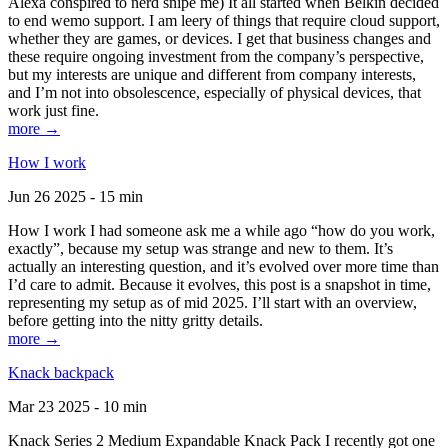
Alexa conspired to nerd snipe me) It all started when Belkin decided
to end wemo support. I am leery of things that require cloud support,
whether they are games, or devices. I get that business changes and
these require ongoing investment from the company’s perspective,
but my interests are unique and different from company interests,
and I’m not into obsolescence, especially of physical devices, that
work just fine.
more →
How I work
Jun 26 2025 - 15 min
How I work I had someone ask me a while ago “how do you work,
exactly”, because my setup was strange and new to them. It’s
actually an interesting question, and it’s evolved over more time than
I’d care to admit. Because it evolves, this post is a snapshot in time,
representing my setup as of mid 2025. I’ll start with an overview,
before getting into the nitty gritty details.
more →
Knack backpack
Mar 23 2025 - 10 min
Knack Series 2 Medium Expandable Knack Pack I recently got one