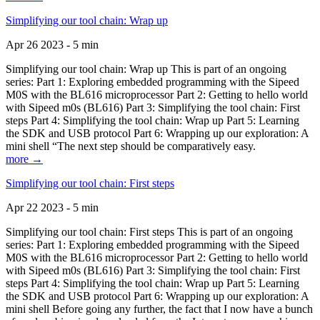
Simplifying our tool chain: Wrap up
Apr 26 2023 - 5 min
Simplifying our tool chain: Wrap up This is part of an ongoing
series: Part 1: Exploring embedded programming with the Sipeed
M0S with the BL616 microprocessor Part 2: Getting to hello world
with Sipeed m0s (BL616) Part 3: Simplifying the tool chain: First
steps Part 4: Simplifying the tool chain: Wrap up Part 5: Learning
the SDK and USB protocol Part 6: Wrapping up our exploration: A
mini shell “The next step should be comparatively easy.
more →
Simplifying our tool chain: First steps
Apr 22 2023 - 5 min
Simplifying our tool chain: First steps This is part of an ongoing
series: Part 1: Exploring embedded programming with the Sipeed
M0S with the BL616 microprocessor Part 2: Getting to hello world
with Sipeed m0s (BL616) Part 3: Simplifying the tool chain: First
steps Part 4: Simplifying the tool chain: Wrap up Part 5: Learning
the SDK and USB protocol Part 6: Wrapping up our exploration: A
mini shell Before going any further, the fact that I now have a bunch