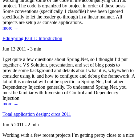
walking through some of the code in the accompanying GitHub
project. The code is organized by project in order of these posts.
Some conventions (specifically 1 class/file) have been ignored
specifically to let the reader go through in a linear manner. All
projects are setup as console applications.
more →
EduSpring Part 1: Introduction
Jun 13 2011 - 3 min
I get quite a few questions about Spring.Net, so I thought I’d put
together a VS Solution, presentation, and set of blog posts to
provide some background and details about what it is, why/when to
consider using it, and how to configure and debug the framework. A
lot of this material will not be specific to Spring.Net, but rather
Dependency Injection generally. To understand Spring.Net, you
must be familiar with Inversion of Control and Dependency
Injection.
more →
Total application design: circa 2011
Jun 5 2011 - 2 min
Working with a few recent projects I’m getting pretty close to a nice