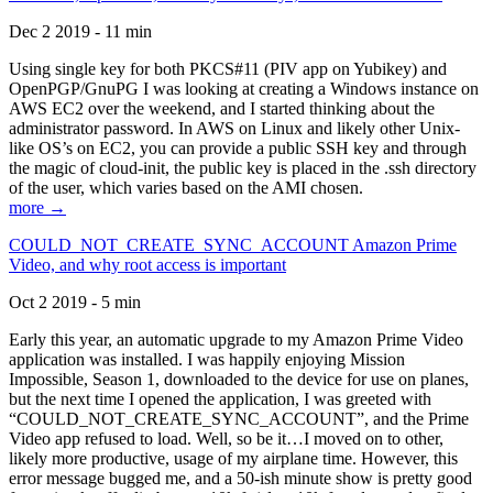
Dec 2 2019 - 11 min
Using single key for both PKCS#11 (PIV app on Yubikey) and
OpenPGP/GnuPG I was looking at creating a Windows instance on
AWS EC2 over the weekend, and I started thinking about the
administrator password. In AWS on Linux and likely other Unix-
like OS’s on EC2, you can provide a public SSH key and through
the magic of cloud-init, the public key is placed in the .ssh directory
of the user, which varies based on the AMI chosen.
more →
COULD_NOT_CREATE_SYNC_ACCOUNT Amazon Prime
Video, and why root access is important
Oct 2 2019 - 5 min
Early this year, an automatic upgrade to my Amazon Prime Video
application was installed. I was happily enjoying Mission
Impossible, Season 1, downloaded to the device for use on planes,
but the next time I opened the application, I was greeted with
“COULD_NOT_CREATE_SYNC_ACCOUNT”, and the Prime
Video app refused to load. Well, so be it…I moved on to other,
likely more productive, usage of my airplane time. However, this
error message bugged me, and a 50-ish minute show is pretty good