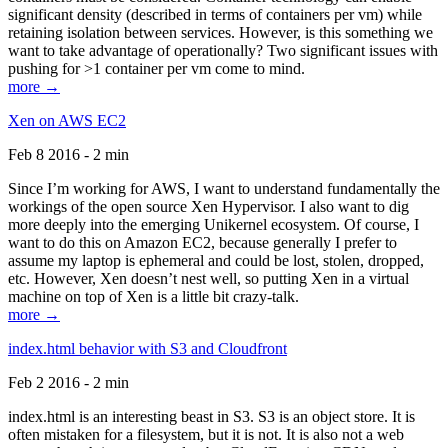
significant density (described in terms of containers per vm) while
retaining isolation between services. However, is this something we
want to take advantage of operationally? Two significant issues with
pushing for >1 container per vm come to mind.
more →
Xen on AWS EC2
Feb 8 2016 - 2 min
Since I’m working for AWS, I want to understand fundamentally the
workings of the open source Xen Hypervisor. I also want to dig
more deeply into the emerging Unikernel ecosystem. Of course, I
want to do this on Amazon EC2, because generally I prefer to
assume my laptop is ephemeral and could be lost, stolen, dropped,
etc. However, Xen doesn’t nest well, so putting Xen in a virtual
machine on top of Xen is a little bit crazy-talk.
more →
index.html behavior with S3 and Cloudfront
Feb 2 2016 - 2 min
index.html is an interesting beast in S3. S3 is an object store. It is
often mistaken for a filesystem, but it is not. It is also not a web