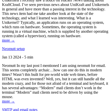
Unikernels I recently saw a notice on Hacker News talking about
KraftCloud. I’ve seen previous news about UniKraft and Unikernels
in general and have more than a passing interest in the technology.
This news item had me take another look at the state of the
technology, and what I learned was interesting. What is a
Unikernel? Typically, an application runs on an operating system,
which runs on hardware. Sometimes, the operating system is
running in a virtual machine, which is supplied by another operating
system (called a hypervisor), running on hardware.
more →
Neomutt setup
Jan 13 2024 - 5 min
Neomutt In my last post I mentioned I am using neomutt for email.
This seems completely archaic…how can one do this in modern
times? Wasn’t this built for pre-world wide web times, before
HTML was even invented? Well, yes, but it can still handle all the
modern crazy, and for those not afraid of a terminal and keyboard, it
has several advantages: “Modern” mail clients don’t work in the
terminal “Modern” mail clients need to be driven by using the
mouse.
more →
SMTP and email notes