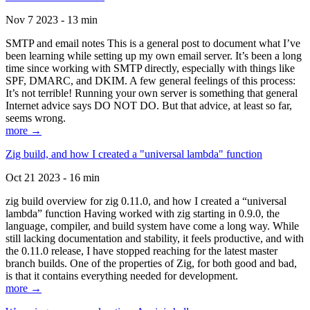
Nov 7 2023 - 13 min
SMTP and email notes This is a general post to document what I’ve
been learning while setting up my own email server. It’s been a long
time since working with SMTP directly, especially with things like
SPF, DMARC, and DKIM. A few general feelings of this process:
It’s not terrible! Running your own server is something that general
Internet advice says DO NOT DO. But that advice, at least so far,
seems wrong.
more →
Zig build, and how I created a "universal lambda" function
Oct 21 2023 - 16 min
zig build overview for zig 0.11.0, and how I created a “universal
lambda” function Having worked with zig starting in 0.9.0, the
language, compiler, and build system have come a long way. While
still lacking documentation and stability, it feels productive, and with
the 0.11.0 release, I have stopped reaching for the latest master
branch builds. One of the properties of Zig, for both good and bad,
is that it contains everything needed for development.
more →