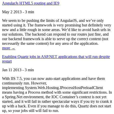
AngularJs HTML5 routing and IE9
May 2 2013 - 3 min
We seem to be pushing the limits of AngularJS, and we’ve only
started using it. The framework is very promising but definitely very
new and a little rough in some areas. We’d like to avoid hash urls in
our solutions. The backend can respond to our routes just fine, and
our backend framework is able to serve up the correct content (not
necessarily the same content) for any area of the application.
more →
Enabling Quartz jobs in ASP.NET applications that will run despite
restart
Jan 11 2013 - 3 min
With IIS 7.5, you can now auto-start applications and have them
continuously run. However,
implementing System.Web.Hosting.IProcessHostPreloadClient
means having a Process method with some significant restrictions. In
a Spring.Net environment, the IOC Container’s context is not yet
started, and it will fail in rather spectacular ways if you try to crank it
up with a hack. Even if you manage to do this, Quartz does not start
up, so your jobs still will fail to run.