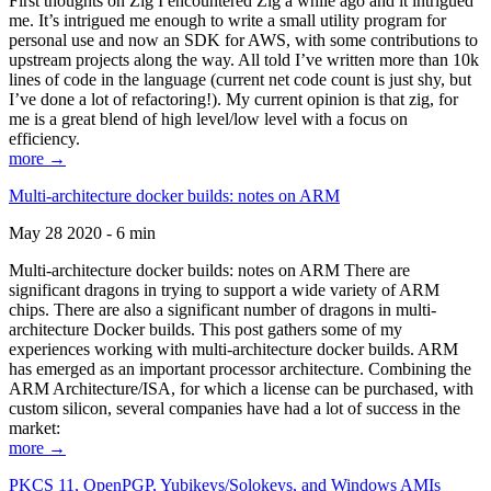
First thoughts on Zig I encountered Zig a while ago and it intrigued
me. It’s intrigued me enough to write a small utility program for
personal use and now an SDK for AWS, with some contributions to
upstream projects along the way. All told I’ve written more than 10k
lines of code in the language (current net code count is just shy, but
I’ve done a lot of refactoring!). My current opinion is that zig, for
me is a great blend of high level/low level with a focus on
efficiency.
more →
Multi-architecture docker builds: notes on ARM
May 28 2020 - 6 min
Multi-architecture docker builds: notes on ARM There are
significant dragons in trying to support a wide variety of ARM
chips. There are also a significant number of dragons in multi-
architecture Docker builds. This post gathers some of my
experiences working with multi-architecture docker builds. ARM
has emerged as an important processor architecture. Combining the
ARM Architecture/ISA, for which a license can be purchased, with
custom silicon, several companies have had a lot of success in the
market:
more →
PKCS 11, OpenPGP, Yubikeys/Solokeys, and Windows AMIs