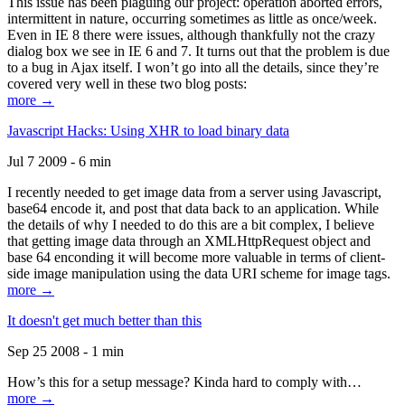
This issue has been plaguing our project: operation aborted errors,
intermittent in nature, occurring sometimes as little as once/week.
Even in IE 8 there were issues, although thankfully not the crazy
dialog box we see in IE 6 and 7. It turns out that the problem is due
to a bug in Ajax itself. I won’t go into all the details, since they’re
covered very well in these two blog posts:
more →
Javascript Hacks: Using XHR to load binary data
Jul 7 2009 - 6 min
I recently needed to get image data from a server using Javascript,
base64 encode it, and post that data back to an application. While
the details of why I needed to do this are a bit complex, I believe
that getting image data through an XMLHttpRequest object and
base 64 enconding it will become more valuable in terms of client-
side image manipulation using the data URI scheme for image tags.
more →
It doesn't get much better than this
Sep 25 2008 - 1 min
How’s this for a setup message? Kinda hard to comply with…
more →