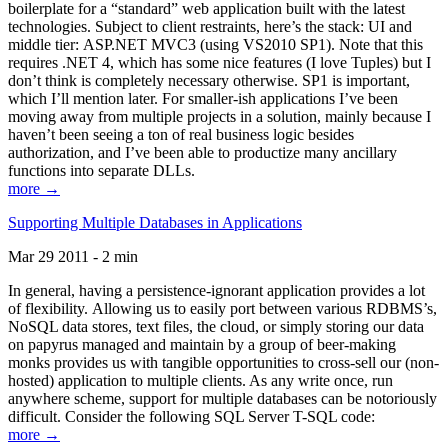
boilerplate for a “standard” web application built with the latest
technologies. Subject to client restraints, here’s the stack: UI and
middle tier: ASP.NET MVC3 (using VS2010 SP1). Note that this
requires .NET 4, which has some nice features (I love Tuples) but I
don’t think is completely necessary otherwise. SP1 is important,
which I’ll mention later. For smaller-ish applications I’ve been
moving away from multiple projects in a solution, mainly because I
haven’t been seeing a ton of real business logic besides
authorization, and I’ve been able to productize many ancillary
functions into separate DLLs.
more →
Supporting Multiple Databases in Applications
Mar 29 2011 - 2 min
In general, having a persistence-ignorant application provides a lot
of flexibility. Allowing us to easily port between various RDBMS’s,
NoSQL data stores, text files, the cloud, or simply storing our data
on papyrus managed and maintain by a group of beer-making
monks provides us with tangible opportunities to cross-sell our (non-
hosted) application to multiple clients. As any write once, run
anywhere scheme, support for multiple databases can be notoriously
difficult. Consider the following SQL Server T-SQL code:
more →