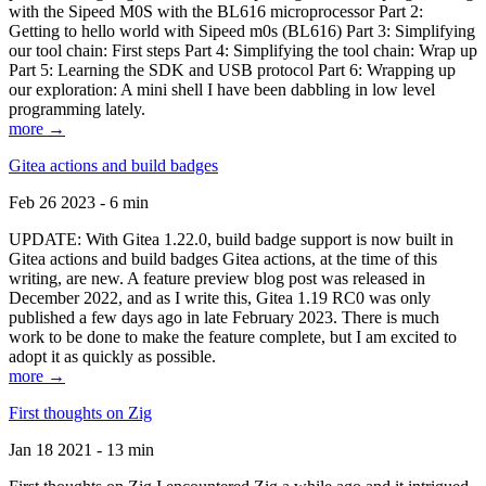
with the Sipeed M0S with the BL616 microprocessor Part 2:
Getting to hello world with Sipeed m0s (BL616) Part 3: Simplifying
our tool chain: First steps Part 4: Simplifying the tool chain: Wrap up
Part 5: Learning the SDK and USB protocol Part 6: Wrapping up
our exploration: A mini shell I have been dabbling in low level
programming lately.
more →
Gitea actions and build badges
Feb 26 2023 - 6 min
UPDATE: With Gitea 1.22.0, build badge support is now built in
Gitea actions and build badges Gitea actions, at the time of this
writing, are new. A feature preview blog post was released in
December 2022, and as I write this, Gitea 1.19 RC0 was only
published a few days ago in late February 2023. There is much
work to be done to make the feature complete, but I am excited to
adopt it as quickly as possible.
more →
First thoughts on Zig
Jan 18 2021 - 13 min