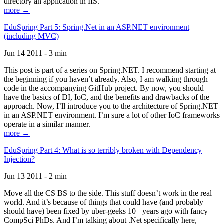
directory an application in IIS.
more →
EduSpring Part 5: Spring.Net in an ASP.NET environment
(including MVC)
Jun 14 2011 - 3 min
This post is part of a series on Spring.NET. I recommend starting at
the beginning if you haven’t already. Also, I am walking through
code in the accompanying GitHub project. By now, you should
have the basics of DI, IoC, and the benefits and drawbacks of the
approach. Now, I’ll introduce you to the architecture of Spring.NET
in an ASP.NET environment. I’m sure a lot of other IoC frameworks
operate in a similar manner.
more →
EduSpring Part 4: What is so terribly broken with Dependency
Injection?
Jun 13 2011 - 2 min
Move all the CS BS to the side. This stuff doesn’t work in the real
world. And it’s because of things that could have (and probably
should have) been fixed by uber-geeks 10+ years ago with fancy
CompSci PhDs. And I’m talking about .Net specifically here,