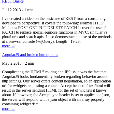
REST Basics
Jul 12 2013 - 1 min
I’ve created a video on the basic use of REST from a consuming
developer’s perspective. It covers the following: Normal HTTP
Methods: POST GET PUT DELETE PATCH I cover the use of
PATCH to replace special-purpose functions in MVC, singular vs
plural urls and search apis. I also demonstrate the use of the methods
at a browser console (w/jQuery). Length - 19:23.
more →
AngularJS and broken http options
May 2 2013 - 2 min
Complicating the HTML5 routing and IE9 issue was the fact that
AngularJS looks fundamentally broken regarding behavior around
http settings. Our server offers content negotiation, so an application
url for /widgets requesting a content Accept header of text/html will
result in the server sending HTML for the set of widgets it knows
about. If, however, the Accept type header is set to application/json,
the server will respond with a json object with an array property
containing widget data.
more →