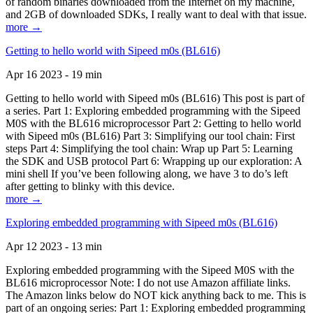
of random binaries downloaded from the Internet on my machine,
and 2GB of downloaded SDKs, I really want to deal with that issue.
more →
Getting to hello world with Sipeed m0s (BL616)
Apr 16 2023 - 19 min
Getting to hello world with Sipeed m0s (BL616) This post is part of
a series. Part 1: Exploring embedded programming with the Sipeed
M0S with the BL616 microprocessor Part 2: Getting to hello world
with Sipeed m0s (BL616) Part 3: Simplifying our tool chain: First
steps Part 4: Simplifying the tool chain: Wrap up Part 5: Learning
the SDK and USB protocol Part 6: Wrapping up our exploration: A
mini shell If you’ve been following along, we have 3 to do’s left
after getting to blinky with this device.
more →
Exploring embedded programming with Sipeed m0s (BL616)
Apr 12 2023 - 13 min
Exploring embedded programming with the Sipeed M0S with the
BL616 microprocessor Note: I do not use Amazon affiliate links.
The Amazon links below do NOT kick anything back to me. This is
part of an ongoing series: Part 1: Exploring embedded programming