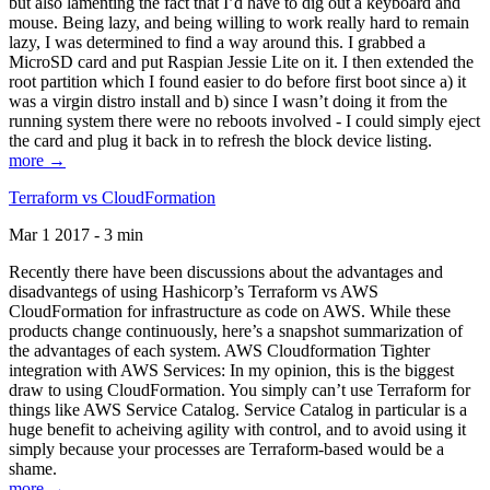
but also lamenting the fact that I’d have to dig out a keyboard and
mouse. Being lazy, and being willing to work really hard to remain
lazy, I was determined to find a way around this. I grabbed a
MicroSD card and put Raspian Jessie Lite on it. I then extended the
root partition which I found easier to do before first boot since a) it
was a virgin distro install and b) since I wasn’t doing it from the
running system there were no reboots involved - I could simply eject
the card and plug it back in to refresh the block device listing.
more →
Terraform vs CloudFormation
Mar 1 2017 - 3 min
Recently there have been discussions about the advantages and
disadvantegs of using Hashicorp’s Terraform vs AWS
CloudFormation for infrastructure as code on AWS. While these
products change continuously, here’s a snapshot summarization of
the advantages of each system. AWS Cloudformation Tighter
integration with AWS Services: In my opinion, this is the biggest
draw to using CloudFormation. You simply can’t use Terraform for
things like AWS Service Catalog. Service Catalog in particular is a
huge benefit to acheiving agility with control, and to avoid using it
simply because your processes are Terraform-based would be a
shame.
more →