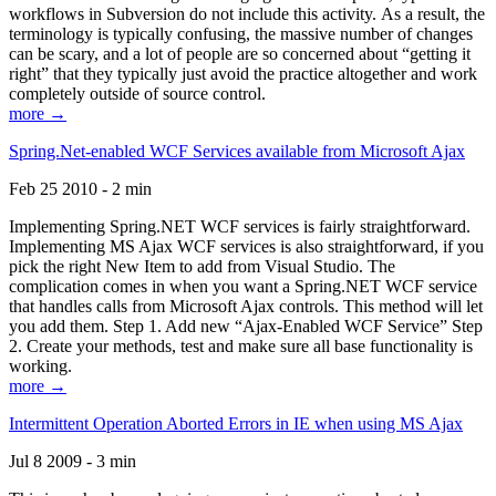
workflows in Subversion do not include this activity. As a result, the
terminology is typically confusing, the massive number of changes
can be scary, and a lot of people are so concerned about “getting it
right” that they typically just avoid the practice altogether and work
completely outside of source control.
more →
Spring.Net-enabled WCF Services available from Microsoft Ajax
Feb 25 2010 - 2 min
Implementing Spring.NET WCF services is fairly straightforward.
Implementing MS Ajax WCF services is also straightforward, if you
pick the right New Item to add from Visual Studio. The
complication comes in when you want a Spring.NET WCF service
that handles calls from Microsoft Ajax controls. This method will let
you add them. Step 1. Add new “Ajax-Enabled WCF Service” Step
2. Create your methods, test and make sure all base functionality is
working.
more →
Intermittent Operation Aborted Errors in IE when using MS Ajax
Jul 8 2009 - 3 min