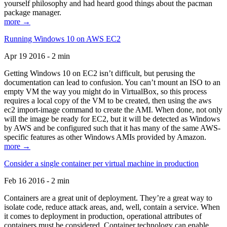
yourself philosophy and had heard good things about the pacman
package manager.
more →
Running Windows 10 on AWS EC2
Apr 19 2016 - 2 min
Getting Windows 10 on EC2 isn’t difficult, but perusing the
documentation can lead to confusion. You can’t mount an ISO to an
empty VM the way you might do in VirtualBox, so this process
requires a local copy of the VM to be created, then using the aws
ec2 import-image command to create the AMI. When done, not only
will the image be ready for EC2, but it will be detected as Windows
by AWS and be configured such that it has many of the same AWS-
specific features as other Windows AMIs provided by Amazon.
more →
Consider a single container per virtual machine in production
Feb 16 2016 - 2 min
Containers are a great unit of deployment. They’re a great way to
isolate code, reduce attack areas, and, well, contain a service. When
it comes to deployment in production, operational attributes of
containers must be considered. Container technology can enable