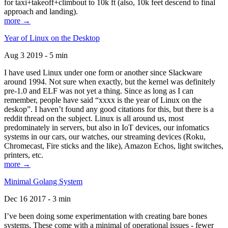
for taxi+takeoff+climbout to 10k ft (also, 10k feet descend to final
approach and landing).
more →
Year of Linux on the Desktop
Aug 3 2019 - 5 min
I have used Linux under one form or another since Slackware
around 1994. Not sure when exactly, but the kernel was definitely
pre-1.0 and ELF was not yet a thing. Since as long as I can
remember, people have said “xxxx is the year of Linux on the
deskop”. I haven’t found any good citations for this, but there is a
reddit thread on the subject. Linux is all around us, most
predominately in servers, but also in IoT devices, our infomatics
systems in our cars, our watches, our streaming devices (Roku,
Chromecast, Fire sticks and the like), Amazon Echos, light switches,
printers, etc.
more →
Minimal Golang System
Dec 16 2017 - 3 min
I’ve been doing some experimentation with creating bare bones
systems. These come with a minimal of operational issues - fewer