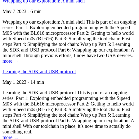
Wrapping up our exploration: A mini shell
May 7 2023 - 6 min
Wrapping up our exploration: A mini shell This is part of an ongoing
series: Part 1: Exploring embedded programming with the Sipeed
M0S with the BL616 microprocessor Part 2: Getting to hello world
with Sipeed m0s (BL616) Part 3: Simplifying the tool chain: First
steps Part 4: Simplifying the tool chain: Wrap up Part 5: Learning
the SDK and USB protocol Part 6: Wrapping up our exploration: A
mini shell Through previous efforts, I now have two USB devices.
more →
Learning the SDK and USB protocol
May 1 2023 - 14 min
Learning the SDK and USB protocol This is part of an ongoing
series: Part 1: Exploring embedded programming with the Sipeed
M0S with the BL616 microprocessor Part 2: Getting to hello world
with Sipeed m0s (BL616) Part 3: Simplifying the tool chain: First
steps Part 4: Simplifying the tool chain: Wrap up Part 5: Learning
the SDK and USB protocol Part 6: Wrapping up our exploration: A
mini shell With our toolchain in place, it’s now time to actually do
something real.
more →