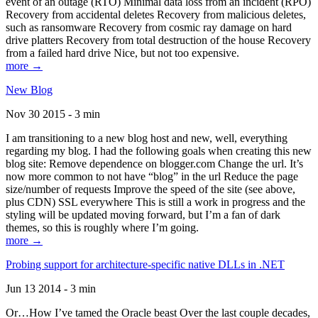
event of an outage (RTO) Minimal data loss from an incident (RPO)
Recovery from accidental deletes Recovery from malicious deletes,
such as ransomware Recovery from cosmic ray damage on hard
drive platters Recovery from total destruction of the house Recovery
from a failed hard drive Nice, but not too expensive.
more →
New Blog
Nov 30 2015 - 3 min
I am transitioning to a new blog host and new, well, everything
regarding my blog. I had the following goals when creating this new
blog site: Remove dependence on blogger.com Change the url. It’s
now more common to not have “blog” in the url Reduce the page
size/number of requests Improve the speed of the site (see above,
plus CDN) SSL everywhere This is still a work in progress and the
styling will be updated moving forward, but I’m a fan of dark
themes, so this is roughly where I’m going.
more →
Probing support for architecture-specific native DLLs in .NET
Jun 13 2014 - 3 min
Or…How I’ve tamed the Oracle beast Over the last couple decades,