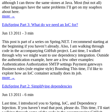
although I can throw the same stones at Java. Most (but not all)
other languages have the same problems I’ll get on my soapbox
about here.
more →
EduSpring Part 3: What do we need an IoC for?
Jun 13 2011 - 3 min
This post is part of a series on Spring.NET. I recommend starting at
the beginning if you haven’t already. Also, I am walking through
code in the accompanying GitHub project. Last time, I walked
through why we might want to use dependency integration. Outside
the authentication example, here are a few other examples:
Authentication Authorization SMTP settings Payment gateways
Business rules (rule engine style) Branding This time, I’d like to
explore how an IoC container actually does its job.
more →
EduSpring Part 2: Simplifying dependencies
Jun 13 2011 - 6 min
Last time, I introduced you to Spring, IoC, and Dependency
Injection. If you haven’t read that post, please do. This time, I’ll start