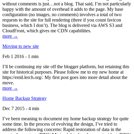
without comments is just…not a blog. That said, I’m not particularly
happy with the amount of overhead it adds to the page. My base
configuration (no images, no comments) involves a total of two
requests to the site for full rendering (three if you count favicon
business, which I don’t). The blog is delivered via AWS S3 and
CloudFront, which gives me CDN capabilities.
more →
Moving to new site
Feb 1 2016 - 1 min
I’ll be continuing my site off the blogger platform, but retaining this
site for historical purposes. Please follow me to my new home at
https://emil.lerch.org/. My first post goes into more detail about the
move.
more →
Home Backup Strategy
Dec 7 2015 - 4 min
I’ve been meaning to document my home backup strategy for quite
some time. In the process of evolving the design, I’ve tried to
address the following concerns: Rapid restoration of data in the