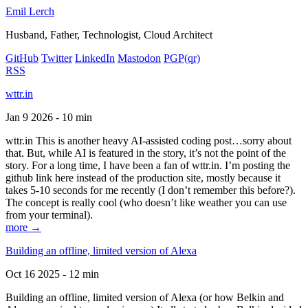
Emil Lerch
Husband, Father, Technologist, Cloud Architect
GitHub
Twitter
LinkedIn
Mastodon
PGP
(qr)
RSS
wttr.in
Jan 9 2026 - 10 min
wttr.in This is another heavy AI-assisted coding post…sorry about
that. But, while AI is featured in the story, it’s not the point of the
story. For a long time, I have been a fan of wttr.in. I’m posting the
github link here instead of the production site, mostly because it
takes 5-10 seconds for me recently (I don’t remember this before?).
The concept is really cool (who doesn’t like weather you can use
from your terminal).
more →
Building an offline, limited version of Alexa
Oct 16 2025 - 12 min
Building an offline, limited version of Alexa (or how Belkin and