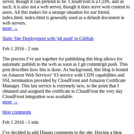
server, though it can pretend to be. CloudFront is a CDN, and as
such, it is also not a web server, though it does serve web content to
users. All this makes for a strange situation for our friend,
index.html. index.html is generally used as a default document in
web servers.
more →
Static Site Deployment with 'git push' to GitHub
Feb 1 2016 - 2 min
The process I’ve put together for publishing this blog allows for
automatic publish to the web as soon as I git commit/git push. This
post describes how this is done. As background, this blog is hosted
on Amazon Web Services’ S3 service with CDN capabilities and
SSL termination provided by CloudFront and Amazon Certificate
Manager. This last service is extremely new, to the point that I
obtained and assigned the certificate to CloudFront the very day
CloudFront integration was available.
more →
blog comments
Feb 1 2016 - 1 min
I’ve decided to add Disqus comments to the site. Having a blog