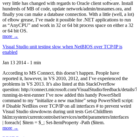
very little has changed with regards to Oracle client software. Install
hundreds of MB of code, update network/admin/tnsnames.ora, and
finally you can make a database connection. With a little (well, a lot)
of elbow grease, I’ve made it possible for .NET applications to run
as “AnyCPU” and work in 32 or 64 bit process space on either a 32
or 64 bit OS.
more →
Visual Studio unit testing slow when NetBIOS over TCP/IP is
enabled
Jan 13 2014 - 1 min
According to MS Connect, this doesn’t happen. People have
reported it, however, in VS 2010, 2012, and I’ve experienced the
problems in VS 2013. It’s also listed at this StackOverflow
question: http://connect.microsoft.com/VisualStudio/feedback/details
running-in-test-runner I’ve now added this handy PowerShell
command to my “initialize a new machine” setup PowerShell script:
# Disable NetBios over TCP/IP on all interfaces # to prevent weird
Visual Studio slowdowns during unit tests Get-ChildItem
hklm:system/currentcontrolset/services/netbt/parameters/interfaces
| foreach{ $item = $_; Set-ItemProperty -Path ($item.
more →