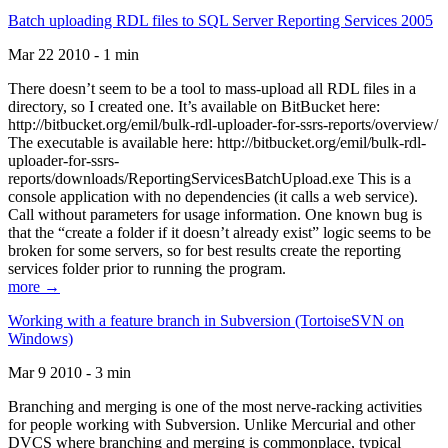
Batch uploading RDL files to SQL Server Reporting Services 2005
Mar 22 2010 - 1 min
There doesn’t seem to be a tool to mass-upload all RDL files in a
directory, so I created one. It’s available on BitBucket here:
http://bitbucket.org/emil/bulk-rdl-uploader-for-ssrs-reports/overview/
The executable is available here: http://bitbucket.org/emil/bulk-rdl-
uploader-for-ssrs-
reports/downloads/ReportingServicesBatchUpload.exe This is a
console application with no dependencies (it calls a web service).
Call without parameters for usage information. One known bug is
that the “create a folder if it doesn’t already exist” logic seems to be
broken for some servers, so for best results create the reporting
services folder prior to running the program.
more →
Working with a feature branch in Subversion (TortoiseSVN on
Windows)
Mar 9 2010 - 3 min
Branching and merging is one of the most nerve-racking activities
for people working with Subversion. Unlike Mercurial and other
DVCS where branching and merging is commonplace, typical