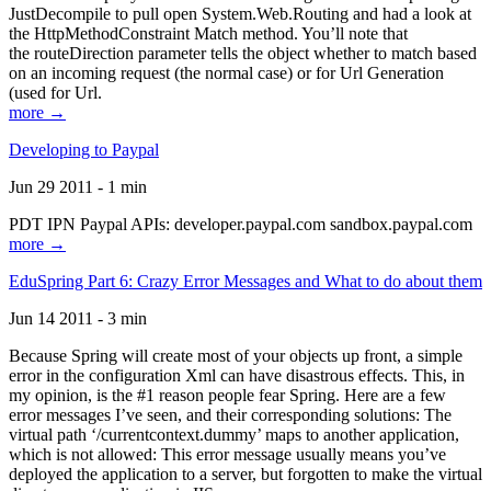
JustDecompile to pull open System.Web.Routing and had a look at
the HttpMethodConstraint Match method. You’ll note that
the routeDirection parameter tells the object whether to match based
on an incoming request (the normal case) or for Url Generation
(used for Url.
more →
Developing to Paypal
Jun 29 2011 - 1 min
PDT IPN Paypal APIs: developer.paypal.com sandbox.paypal.com
more →
EduSpring Part 6: Crazy Error Messages and What to do about them
Jun 14 2011 - 3 min
Because Spring will create most of your objects up front, a simple
error in the configuration Xml can have disastrous effects. This, in
my opinion, is the #1 reason people fear Spring. Here are a few
error messages I’ve seen, and their corresponding solutions: The
virtual path ‘/currentcontext.dummy’ maps to another application,
which is not allowed: This error message usually means you’ve
deployed the application to a server, but forgotten to make the virtual