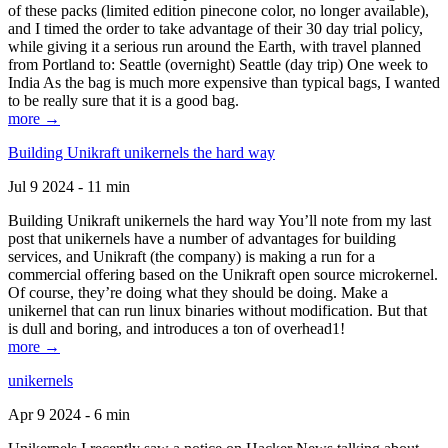
of these packs (limited edition pinecone color, no longer available),
and I timed the order to take advantage of their 30 day trial policy,
while giving it a serious run around the Earth, with travel planned
from Portland to: Seattle (overnight) Seattle (day trip) One week to
India As the bag is much more expensive than typical bags, I wanted
to be really sure that it is a good bag.
more →
Building Unikraft unikernels the hard way
Jul 9 2024 - 11 min
Building Unikraft unikernels the hard way You’ll note from my last
post that unikernels have a number of advantages for building
services, and Unikraft (the company) is making a run for a
commercial offering based on the Unikraft open source microkernel.
Of course, they’re doing what they should be doing. Make a
unikernel that can run linux binaries without modification. But that
is dull and boring, and introduces a ton of overhead1!
more →
unikernels
Apr 9 2024 - 6 min