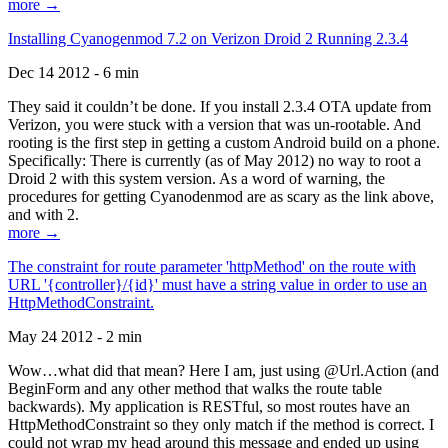
more →
Installing Cyanogenmod 7.2 on Verizon Droid 2 Running 2.3.4
Dec 14 2012 - 6 min
They said it couldn’t be done. If you install 2.3.4 OTA update from
Verizon, you were stuck with a version that was un-rootable. And
rooting is the first step in getting a custom Android build on a phone.
Specifically: There is currently (as of May 2012) no way to root a
Droid 2 with this system version. As a word of warning, the
procedures for getting Cyanodenmod are as scary as the link above,
and with 2.
more →
The constraint for route parameter 'httpMethod' on the route with
URL '{controller}/{id}' must have a string value in order to use an
HttpMethodConstraint.
May 24 2012 - 2 min
Wow…what did that mean? Here I am, just using @Url.Action (and
BeginForm and any other method that walks the route table
backwards). My application is RESTful, so most routes have an
HttpMethodConstraint so they only match if the method is correct. I
could not wrap my head around this message and ended up using