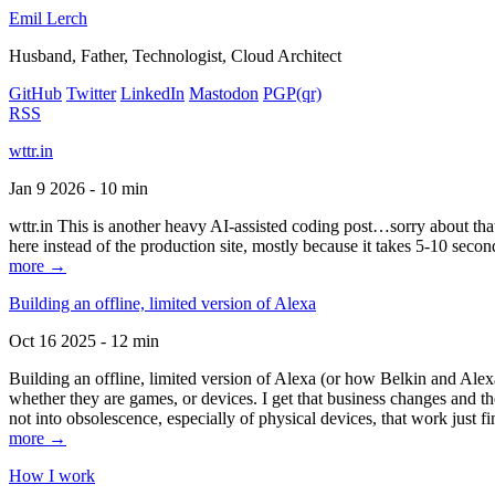
Emil Lerch
Husband, Father, Technologist, Cloud Architect
GitHub
Twitter
LinkedIn
Mastodon
PGP
(qr)
RSS
wttr.in
Jan 9 2026 - 10 min
wttr.in This is another heavy AI-assisted coding post…sorry about that. B
here instead of the production site, mostly because it takes 5-10 seco
more →
Building an offline, limited version of Alexa
Oct 16 2025 - 12 min
Building an offline, limited version of Alexa (or how Belkin and Alexa
whether they are games, or devices. I get that business changes and t
not into obsolescence, especially of physical devices, that work just fi
more →
How I work