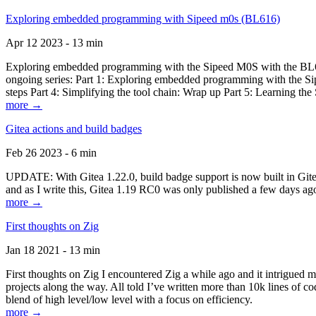
Exploring embedded programming with Sipeed m0s (BL616)
Apr 12 2023 - 13 min
Exploring embedded programming with the Sipeed M0S with the BL616
ongoing series: Part 1: Exploring embedded programming with the Sip
steps Part 4: Simplifying the tool chain: Wrap up Part 5: Learning t
more →
Gitea actions and build badges
Feb 26 2023 - 6 min
UPDATE: With Gitea 1.22.0, build badge support is now built in Gitea 
and as I write this, Gitea 1.19 RC0 was only published a few days ago
more →
First thoughts on Zig
Jan 18 2021 - 13 min
First thoughts on Zig I encountered Zig a while ago and it intrigued 
projects along the way. All told I’ve written more than 10k lines of cod
blend of high level/low level with a focus on efficiency.
more →