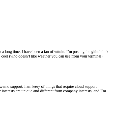
r a long time, I have been a fan of wttr.in. I’m posting the github link
ly cool (who doesn’t like weather you can use from your terminal).
wemo support. I am leery of things that require cloud support,
 interests are unique and different from company interests, and I’m