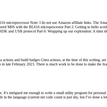
 microprocessor Note: I do not use Amazon affiliate links. The Amaz
eed M0S with the BL616 microprocessor Part 2: Getting to hello world 
he SDK and USB protocol Part 6: Wrapping up our exploration: A mini sh
actions and build badges Gitea actions, at the time of this writing, a
 in late February 2023. There is much work to be done to make the featu
me. It’s intrigued me enough to write a small utility program for pers
e in the language (current net code count is just shy, but I’ve done a lot 