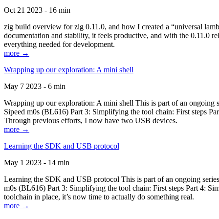
Oct 21 2023 - 16 min
zig build overview for zig 0.11.0, and how I created a “universal lam
documentation and stability, it feels productive, and with the 0.11.0 re
everything needed for development.
more →
Wrapping up our exploration: A mini shell
May 7 2023 - 6 min
Wrapping up our exploration: A mini shell This is part of an ongoin
Sipeed m0s (BL616) Part 3: Simplifying the tool chain: First steps Pa
Through previous efforts, I now have two USB devices.
more →
Learning the SDK and USB protocol
May 1 2023 - 14 min
Learning the SDK and USB protocol This is part of an ongoing serie
m0s (BL616) Part 3: Simplifying the tool chain: First steps Part 4: S
toolchain in place, it’s now time to actually do something real.
more →