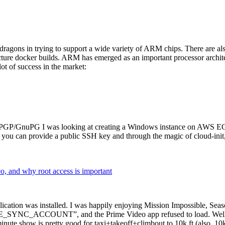
dragons in trying to support a wide variety of ARM chips. There are als
cture docker builds. ARM has emerged as an important processor archi
ot of success in the market:
P/GnuPG I was looking at creating a Windows instance on AWS EC2 ov
 can provide a public SSH key and through the magic of cloud-init, the
why root access is important
cation was installed. I was happily enjoying Mission Impossible, Seaso
YNC_ACCOUNT”, and the Prime Video app refused to load. Well, so 
nute show is pretty good for taxi+takeoff+climbout to 10k ft (also, 10k