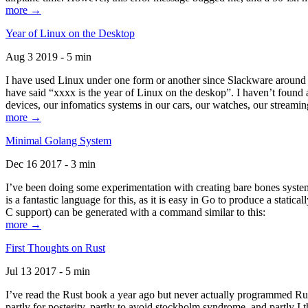
more →
Year of Linux on the Desktop
Aug 3 2019 - 5 min
I have used Linux under one form or another since Slackware around 1
have said “xxxx is the year of Linux on the deskop”. I haven’t found an
devices, our infomatics systems in our cars, our watches, our streamin
more →
Minimal Golang System
Dec 16 2017 - 3 min
I’ve been doing some experimentation with creating bare bones systems
is a fantastic language for this, as it is easy in Go to produce a stat
C support) can be generated with a command similar to this:
more →
First Thoughts on Rust
Jul 13 2017 - 5 min
I’ve read the Rust book a year ago but never actually programmed Rust
partly for posterity, partly to avoid stockholm syndrome, and partly I 