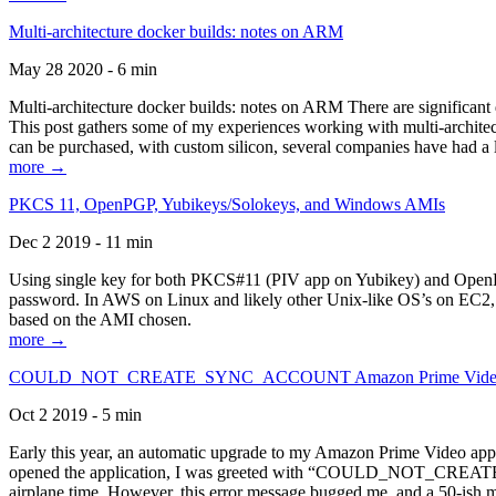
Multi-architecture docker builds: notes on ARM
May 28 2020 - 6 min
Multi-architecture docker builds: notes on ARM There are significant 
This post gathers some of my experiences working with multi-archite
can be purchased, with custom silicon, several companies have had a l
more →
PKCS 11, OpenPGP, Yubikeys/Solokeys, and Windows AMIs
Dec 2 2019 - 11 min
Using single key for both PKCS#11 (PIV app on Yubikey) and OpenPG
password. In AWS on Linux and likely other Unix-like OS’s on EC2, you
based on the AMI chosen.
more →
COULD_NOT_CREATE_SYNC_ACCOUNT Amazon Prime Video, and 
Oct 2 2019 - 5 min
Early this year, an automatic upgrade to my Amazon Prime Video appli
opened the application, I was greeted with “COULD_NOT_CREATE_S
airplane time. However, this error message bugged me, and a 50-ish mi