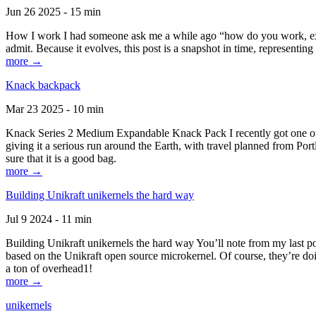
Jun 26 2025 - 15 min
How I work I had someone ask me a while ago “how do you work, exactl
admit. Because it evolves, this post is a snapshot in time, representing 
more →
Knack backpack
Mar 23 2025 - 10 min
Knack Series 2 Medium Expandable Knack Pack I recently got one of the
giving it a serious run around the Earth, with travel planned from Por
sure that it is a good bag.
more →
Building Unikraft unikernels the hard way
Jul 9 2024 - 11 min
Building Unikraft unikernels the hard way You’ll note from my last po
based on the Unikraft open source microkernel. Of course, they’re doi
a ton of overhead1!
more →
unikernels