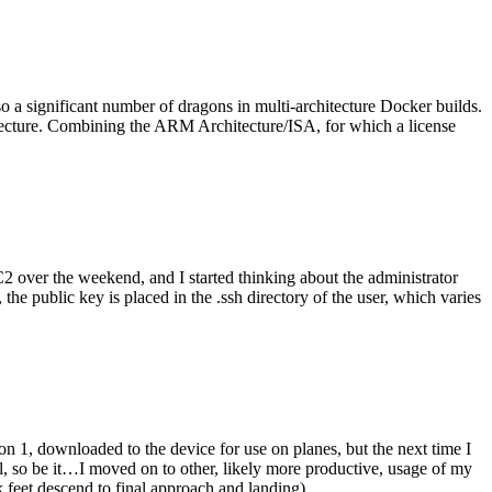
o a significant number of dragons in multi-architecture Docker builds.
tecture. Combining the ARM Architecture/ISA, for which a license
er the weekend, and I started thinking about the administrator
 public key is placed in the .ssh directory of the user, which varies
n 1, downloaded to the device for use on planes, but the next time I
be it…I moved on to other, likely more productive, usage of my
 feet descend to final approach and landing).