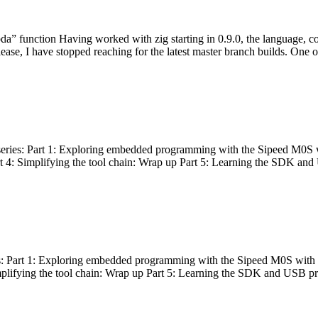
bda” function Having worked with zig starting in 0.9.0, the language, c
lease, I have stopped reaching for the latest master branch builds. One of
g series: Part 1: Exploring embedded programming with the Sipeed M0S 
rt 4: Simplifying the tool chain: Wrap up Part 5: Learning the SDK and
s: Part 1: Exploring embedded programming with the Sipeed M0S with t
implifying the tool chain: Wrap up Part 5: Learning the SDK and USB pr