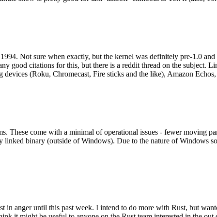
994. Not sure when exactly, but the kernel was definitely pre-1.0 and
y good citations for this, but there is a reddit thread on the subject. Li
g devices (Roku, Chromecast, Fire sticks and the like), Amazon Echos, li
. These come with a minimal of operational issues - fewer moving parts
ically linked binary (outside of Windows). Due to the nature of Windows 
 in anger until this past week. I intend to do more with Rust, but wan
think it might be useful to anyone on the Rust team interested in the ou