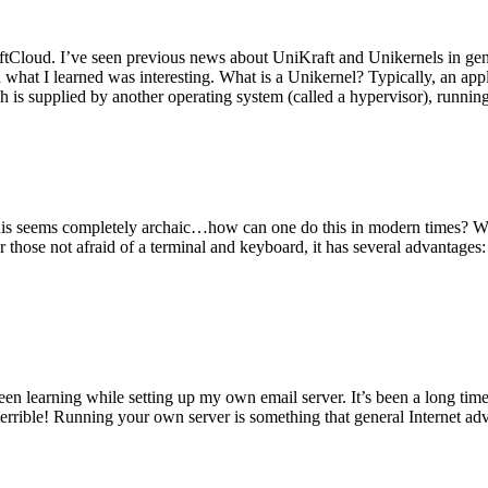
tCloud. I’ve seen previous news about UniKraft and Unikernels in gene
d what I learned was interesting. What is a Unikernel? Typically, an ap
h is supplied by another operating system (called a hypervisor), runni
This seems completely archaic…how can one do this in modern times? W
 for those not afraid of a terminal and keyboard, it has several advantag
en learning while setting up my own email server. It’s been a long time
rrible! Running your own server is something that general Internet ad