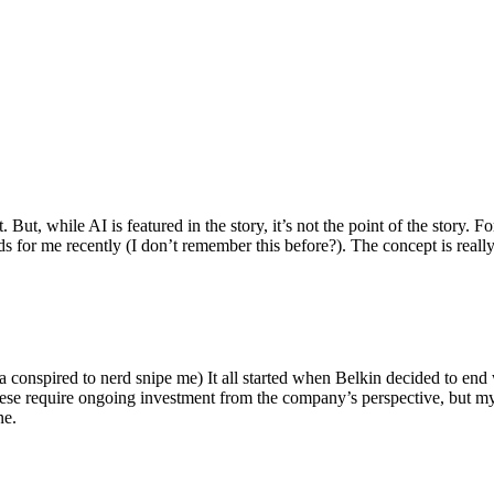
ut, while AI is featured in the story, it’s not the point of the story. Fo
nds for me recently (I don’t remember this before?). The concept is real
 conspired to nerd snipe me) It all started when Belkin decided to end 
hese require ongoing investment from the company’s perspective, but my
ne.