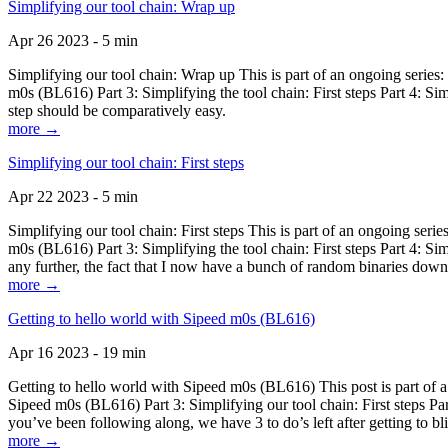
Simplifying our tool chain: Wrap up
Apr 26 2023 - 5 min
Simplifying our tool chain: Wrap up This is part of an ongoing seri
m0s (BL616) Part 3: Simplifying the tool chain: First steps Part 4: 
step should be comparatively easy.
more →
Simplifying our tool chain: First steps
Apr 22 2023 - 5 min
Simplifying our tool chain: First steps This is part of an ongoing s
m0s (BL616) Part 3: Simplifying the tool chain: First steps Part 4: 
any further, the fact that I now have a bunch of random binaries dow
more →
Getting to hello world with Sipeed m0s (BL616)
Apr 16 2023 - 19 min
Getting to hello world with Sipeed m0s (BL616) This post is part of
Sipeed m0s (BL616) Part 3: Simplifying our tool chain: First steps Pa
you’ve been following along, we have 3 to do’s left after getting to bl
more →