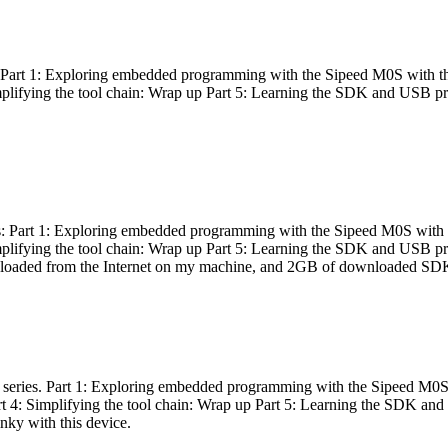
es: Part 1: Exploring embedded programming with the Sipeed M0S with t
Simplifying the tool chain: Wrap up Part 5: Learning the SDK and USB pr
eries: Part 1: Exploring embedded programming with the Sipeed M0S with
Simplifying the tool chain: Wrap up Part 5: Learning the SDK and USB pr
nloaded from the Internet on my machine, and 2GB of downloaded SDKs, 
 a series. Part 1: Exploring embedded programming with the Sipeed M0S
rt 4: Simplifying the tool chain: Wrap up Part 5: Learning the SDK and
inky with this device.