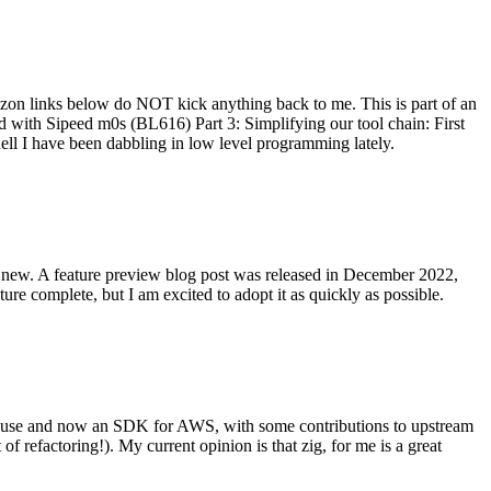
on links below do NOT kick anything back to me. This is part of an
with Sipeed m0s (BL616) Part 3: Simplifying our tool chain: First
ell I have been dabbling in low level programming lately.
re new. A feature preview blog post was released in December 2022,
re complete, but I am excited to adopt it as quickly as possible.
onal use and now an SDK for AWS, with some contributions to upstream
of refactoring!). My current opinion is that zig, for me is a great