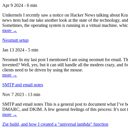
Apr 9 2024 - 6 min
Unikernels I recently saw a notice on Hacker News talking about Kraf
news item had me take another look at the state of the technology, an
Sometimes, the operating system is running in a virtual machine, whic
more →
Neomutt setup
Jan 13 2024 - 5 min
Neomutt In my last post I mentioned I am using neomutt for email. 
invented? Well, yes, but it can still handle all the modern crazy, and
clients need to be driven by using the mouse.
more →
SMTP and email notes
Nov 7 2023 - 13 min
SMTP and email notes This is a general post to document what I’ve be
DMARC, and DKIM. A few general feelings of this process: It’s not te
more →
Zig build, and how I created a "universal lambda" function