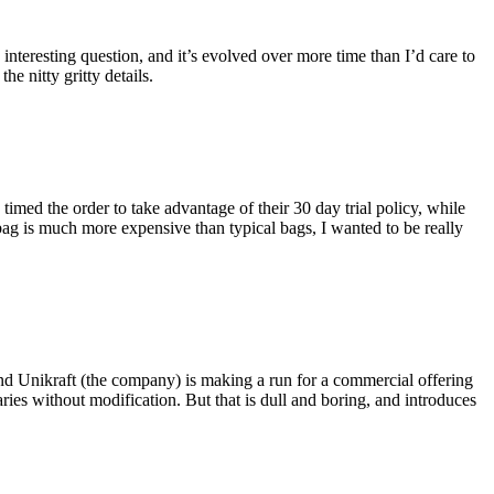
eresting question, and it’s evolved over more time than I’d care to
he nitty gritty details.
imed the order to take advantage of their 30 day trial policy, while
 bag is much more expensive than typical bags, I wanted to be really
and Unikraft (the company) is making a run for a commercial offering
ies without modification. But that is dull and boring, and introduces