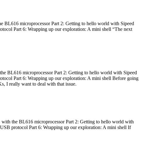
he BL616 microprocessor Part 2: Getting to hello world with Sipeed
otocol Part 6: Wrapping up our exploration: A mini shell “The next
 the BL616 microprocessor Part 2: Getting to hello world with Sipeed
otocol Part 6: Wrapping up our exploration: A mini shell Before going
I really want to deal with that issue.
 with the BL616 microprocessor Part 2: Getting to hello world with
 USB protocol Part 6: Wrapping up our exploration: A mini shell If