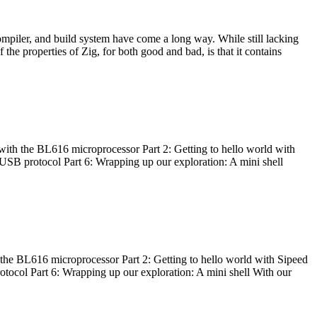
ompiler, and build system have come a long way. While still lacking
 the properties of Zig, for both good and bad, is that it contains
with the BL616 microprocessor Part 2: Getting to hello world with
 USB protocol Part 6: Wrapping up our exploration: A mini shell
he BL616 microprocessor Part 2: Getting to hello world with Sipeed
otocol Part 6: Wrapping up our exploration: A mini shell With our