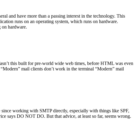
ral and have more than a passing interest in the technology. This
plication runs on an operating system, which runs on hardware.
ng on hardware.
asn’t this built for pre-world wide web times, before HTML was even
es: “Modern” mail clients don’t work in the terminal “Modern” mail
 since working with SMTP directly, especially with things like SPF,
vice says DO NOT DO. But that advice, at least so far, seems wrong.