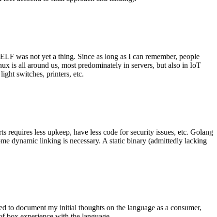
 ELF was not yet a thing. Since as long as I can remember, people
nux is all around us, most predominately in servers, but also in IoT
ght switches, printers, etc.
 requires less upkeep, have less code for security issues, etc. Golang
some dynamic linking is necessary. A static binary (admittedly lacking
ted to document my initial thoughts on the language as a consumer,
t of box experience with the language.