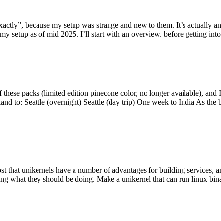
y”, because my setup was strange and new to them. It’s actually an int
my setup as of mid 2025. I’ll start with an overview, before getting into t
se packs (limited edition pinecone color, no longer available), and I t
tland to: Seattle (overnight) Seattle (day trip) One week to India As the
st that unikernels have a number of advantages for building services, 
ng what they should be doing. Make a unikernel that can run linux binar