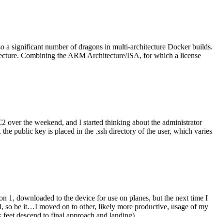
o a significant number of dragons in multi-architecture Docker builds.
tecture. Combining the ARM Architecture/ISA, for which a license
er the weekend, and I started thinking about the administrator
 public key is placed in the .ssh directory of the user, which varies
n 1, downloaded to the device for use on planes, but the next time I
be it…I moved on to other, likely more productive, usage of my
 feet descend to final approach and landing).