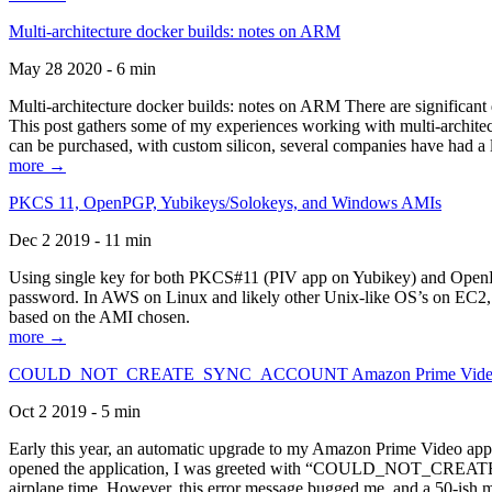
Multi-architecture docker builds: notes on ARM
May 28 2020 - 6 min
Multi-architecture docker builds: notes on ARM There are significant 
This post gathers some of my experiences working with multi-archite
can be purchased, with custom silicon, several companies have had a l
more →
PKCS 11, OpenPGP, Yubikeys/Solokeys, and Windows AMIs
Dec 2 2019 - 11 min
Using single key for both PKCS#11 (PIV app on Yubikey) and OpenPG
password. In AWS on Linux and likely other Unix-like OS’s on EC2, you
based on the AMI chosen.
more →
COULD_NOT_CREATE_SYNC_ACCOUNT Amazon Prime Video, and 
Oct 2 2019 - 5 min
Early this year, an automatic upgrade to my Amazon Prime Video appli
opened the application, I was greeted with “COULD_NOT_CREATE_S
airplane time. However, this error message bugged me, and a 50-ish mi