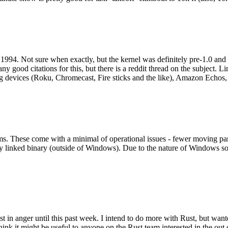
994. Not sure when exactly, but the kernel was definitely pre-1.0 and
y good citations for this, but there is a reddit thread on the subject. Li
g devices (Roku, Chromecast, Fire sticks and the like), Amazon Echos, li
. These come with a minimal of operational issues - fewer moving parts
ically linked binary (outside of Windows). Due to the nature of Windows 
 in anger until this past week. I intend to do more with Rust, but wan
think it might be useful to anyone on the Rust team interested in the ou