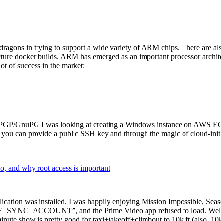
dragons in trying to support a wide variety of ARM chips. There are als
cture docker builds. ARM has emerged as an important processor archi
ot of success in the market:
P/GnuPG I was looking at creating a Windows instance on AWS EC2 ov
 can provide a public SSH key and through the magic of cloud-init, the
why root access is important
cation was installed. I was happily enjoying Mission Impossible, Seaso
YNC_ACCOUNT”, and the Prime Video app refused to load. Well, so 
nute show is pretty good for taxi+takeoff+climbout to 10k ft (also, 10k