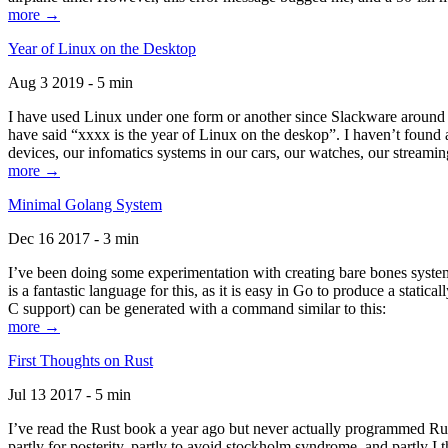
more →
Year of Linux on the Desktop
Aug 3 2019 - 5 min
I have used Linux under one form or another since Slackware around 1
have said “xxxx is the year of Linux on the deskop”. I haven’t found an
devices, our infomatics systems in our cars, our watches, our streamin
more →
Minimal Golang System
Dec 16 2017 - 3 min
I’ve been doing some experimentation with creating bare bones systems
is a fantastic language for this, as it is easy in Go to produce a stat
C support) can be generated with a command similar to this:
more →
First Thoughts on Rust
Jul 13 2017 - 5 min
I’ve read the Rust book a year ago but never actually programmed Rust
partly for posterity, partly to avoid stockholm syndrome, and partly I 