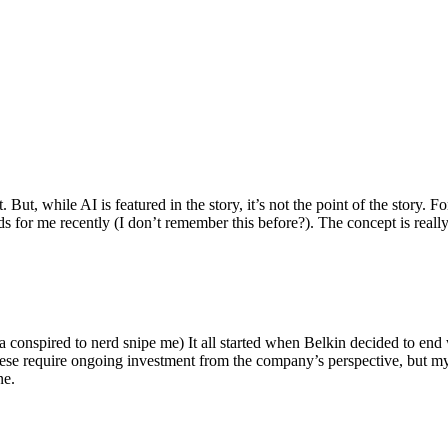
ut, while AI is featured in the story, it’s not the point of the story. Fo
nds for me recently (I don’t remember this before?). The concept is real
 conspired to nerd snipe me) It all started when Belkin decided to end 
hese require ongoing investment from the company’s perspective, but my
ne.