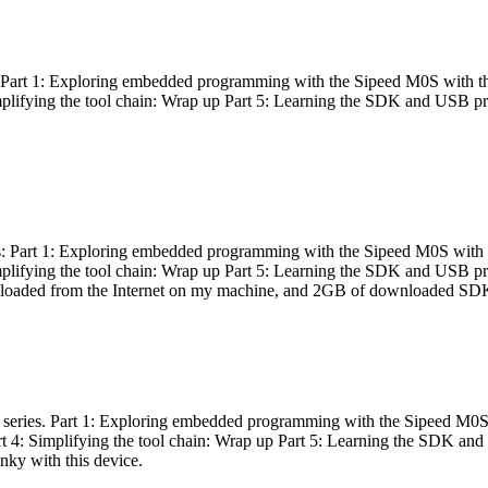
es: Part 1: Exploring embedded programming with the Sipeed M0S with t
Simplifying the tool chain: Wrap up Part 5: Learning the SDK and USB pr
eries: Part 1: Exploring embedded programming with the Sipeed M0S with
Simplifying the tool chain: Wrap up Part 5: Learning the SDK and USB pr
nloaded from the Internet on my machine, and 2GB of downloaded SDKs, 
 a series. Part 1: Exploring embedded programming with the Sipeed M0S
rt 4: Simplifying the tool chain: Wrap up Part 5: Learning the SDK and
inky with this device.