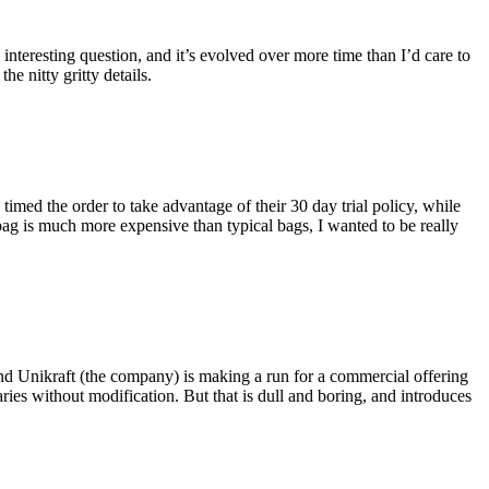
eresting question, and it’s evolved over more time than I’d care to
he nitty gritty details.
imed the order to take advantage of their 30 day trial policy, while
 bag is much more expensive than typical bags, I wanted to be really
and Unikraft (the company) is making a run for a commercial offering
ies without modification. But that is dull and boring, and introduces