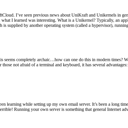
tCloud. I’ve seen previous news about UniKraft and Unikernels in gene
d what I learned was interesting. What is a Unikernel? Typically, an ap
h is supplied by another operating system (called a hypervisor), runni
This seems completely archaic…how can one do this in modern times? W
 for those not afraid of a terminal and keyboard, it has several advantag
en learning while setting up my own email server. It’s been a long time
rrible! Running your own server is something that general Internet ad