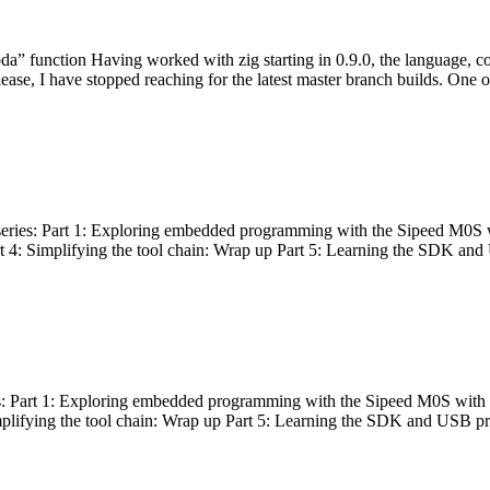
bda” function Having worked with zig starting in 0.9.0, the language, c
lease, I have stopped reaching for the latest master branch builds. One of
g series: Part 1: Exploring embedded programming with the Sipeed M0S 
rt 4: Simplifying the tool chain: Wrap up Part 5: Learning the SDK and
s: Part 1: Exploring embedded programming with the Sipeed M0S with t
implifying the tool chain: Wrap up Part 5: Learning the SDK and USB pr