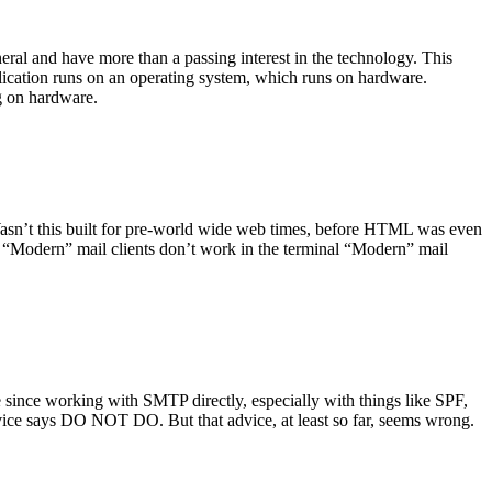
ral and have more than a passing interest in the technology. This
plication runs on an operating system, which runs on hardware.
ng on hardware.
asn’t this built for pre-world wide web times, before HTML was even
es: “Modern” mail clients don’t work in the terminal “Modern” mail
 since working with SMTP directly, especially with things like SPF,
vice says DO NOT DO. But that advice, at least so far, seems wrong.