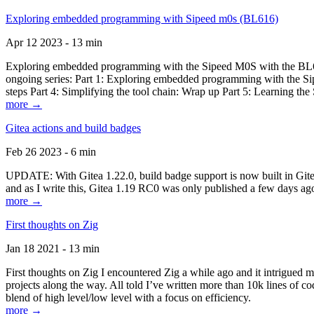
Exploring embedded programming with Sipeed m0s (BL616)
Apr 12 2023 - 13 min
Exploring embedded programming with the Sipeed M0S with the BL616
ongoing series: Part 1: Exploring embedded programming with the Sip
steps Part 4: Simplifying the tool chain: Wrap up Part 5: Learning t
more →
Gitea actions and build badges
Feb 26 2023 - 6 min
UPDATE: With Gitea 1.22.0, build badge support is now built in Gitea 
and as I write this, Gitea 1.19 RC0 was only published a few days ago
more →
First thoughts on Zig
Jan 18 2021 - 13 min
First thoughts on Zig I encountered Zig a while ago and it intrigued 
projects along the way. All told I’ve written more than 10k lines of cod
blend of high level/low level with a focus on efficiency.
more →