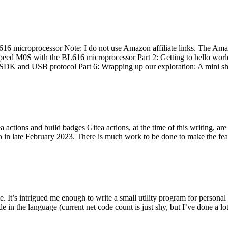
 microprocessor Note: I do not use Amazon affiliate links. The Amaz
eed M0S with the BL616 microprocessor Part 2: Getting to hello world 
he SDK and USB protocol Part 6: Wrapping up our exploration: A mini sh
actions and build badges Gitea actions, at the time of this writing, a
 in late February 2023. There is much work to be done to make the featu
me. It’s intrigued me enough to write a small utility program for pers
e in the language (current net code count is just shy, but I’ve done a lot 