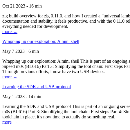
Oct 21 2023 - 16 min
zig build overview for zig 0.11.0, and how I created a “universal lam
documentation and stability, it feels productive, and with the 0.11.0 re
everything needed for development.
more →
Wrapping up our exploration: A mini shell
May 7 2023 - 6 min
Wrapping up our exploration: A mini shell This is part of an ongoin
Sipeed m0s (BL616) Part 3: Simplifying the tool chain: First steps Pa
Through previous efforts, I now have two USB devices.
more →
Learning the SDK and USB protocol
May 1 2023 - 14 min
Learning the SDK and USB protocol This is part of an ongoing serie
m0s (BL616) Part 3: Simplifying the tool chain: First steps Part 4: S
toolchain in place, it’s now time to actually do something real.
more →