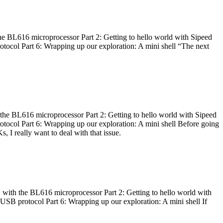
he BL616 microprocessor Part 2: Getting to hello world with Sipeed
otocol Part 6: Wrapping up our exploration: A mini shell “The next
 the BL616 microprocessor Part 2: Getting to hello world with Sipeed
otocol Part 6: Wrapping up our exploration: A mini shell Before going
I really want to deal with that issue.
 with the BL616 microprocessor Part 2: Getting to hello world with
 USB protocol Part 6: Wrapping up our exploration: A mini shell If