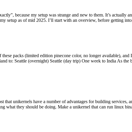
y”, because my setup was strange and new to them. It’s actually an int
my setup as of mid 2025. I’ll start with an overview, before getting into t
se packs (limited edition pinecone color, no longer available), and I t
tland to: Seattle (overnight) Seattle (day trip) One week to India As the
st that unikernels have a number of advantages for building services, 
ng what they should be doing. Make a unikernel that can run linux binar