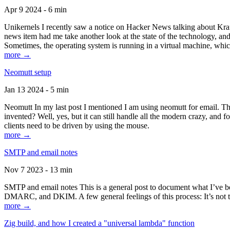
Apr 9 2024 - 6 min
Unikernels I recently saw a notice on Hacker News talking about Kraf
news item had me take another look at the state of the technology, an
Sometimes, the operating system is running in a virtual machine, whic
more →
Neomutt setup
Jan 13 2024 - 5 min
Neomutt In my last post I mentioned I am using neomutt for email. 
invented? Well, yes, but it can still handle all the modern crazy, and
clients need to be driven by using the mouse.
more →
SMTP and email notes
Nov 7 2023 - 13 min
SMTP and email notes This is a general post to document what I’ve be
DMARC, and DKIM. A few general feelings of this process: It’s not te
more →
Zig build, and how I created a "universal lambda" function