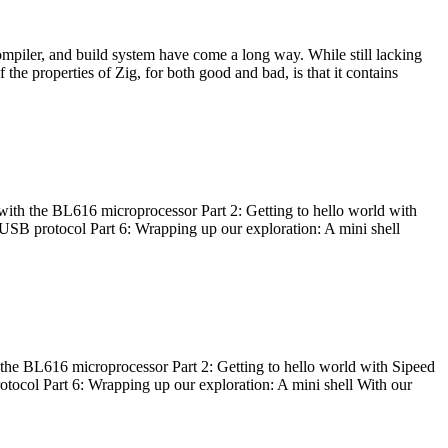
ompiler, and build system have come a long way. While still lacking
 the properties of Zig, for both good and bad, is that it contains
with the BL616 microprocessor Part 2: Getting to hello world with
 USB protocol Part 6: Wrapping up our exploration: A mini shell
he BL616 microprocessor Part 2: Getting to hello world with Sipeed
otocol Part 6: Wrapping up our exploration: A mini shell With our