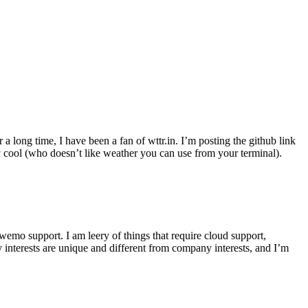
r a long time, I have been a fan of wttr.in. I’m posting the github link
ly cool (who doesn’t like weather you can use from your terminal).
wemo support. I am leery of things that require cloud support,
 interests are unique and different from company interests, and I’m