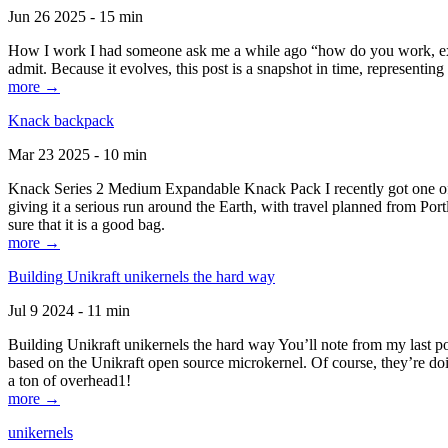
Jun 26 2025 - 15 min
How I work I had someone ask me a while ago “how do you work, exactl
admit. Because it evolves, this post is a snapshot in time, representing 
more →
Knack backpack
Mar 23 2025 - 10 min
Knack Series 2 Medium Expandable Knack Pack I recently got one of the
giving it a serious run around the Earth, with travel planned from Por
sure that it is a good bag.
more →
Building Unikraft unikernels the hard way
Jul 9 2024 - 11 min
Building Unikraft unikernels the hard way You’ll note from my last po
based on the Unikraft open source microkernel. Of course, they’re doi
a ton of overhead1!
more →
unikernels