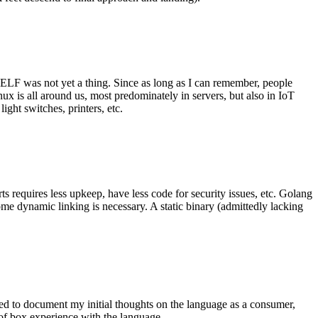
 ELF was not yet a thing. Since as long as I can remember, people
nux is all around us, most predominately in servers, but also in IoT
ght switches, printers, etc.
 requires less upkeep, have less code for security issues, etc. Golang
some dynamic linking is necessary. A static binary (admittedly lacking
ted to document my initial thoughts on the language as a consumer,
t of box experience with the language.