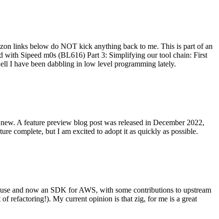
on links below do NOT kick anything back to me. This is part of an
with Sipeed m0s (BL616) Part 3: Simplifying our tool chain: First
ell I have been dabbling in low level programming lately.
re new. A feature preview blog post was released in December 2022,
re complete, but I am excited to adopt it as quickly as possible.
onal use and now an SDK for AWS, with some contributions to upstream
of refactoring!). My current opinion is that zig, for me is a great