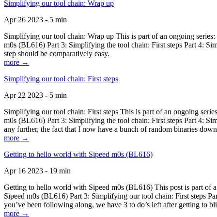
Simplifying our tool chain: Wrap up
Apr 26 2023 - 5 min
Simplifying our tool chain: Wrap up This is part of an ongoing seri
m0s (BL616) Part 3: Simplifying the tool chain: First steps Part 4: 
step should be comparatively easy.
more →
Simplifying our tool chain: First steps
Apr 22 2023 - 5 min
Simplifying our tool chain: First steps This is part of an ongoing s
m0s (BL616) Part 3: Simplifying the tool chain: First steps Part 4: 
any further, the fact that I now have a bunch of random binaries dow
more →
Getting to hello world with Sipeed m0s (BL616)
Apr 16 2023 - 19 min
Getting to hello world with Sipeed m0s (BL616) This post is part of
Sipeed m0s (BL616) Part 3: Simplifying our tool chain: First steps Pa
you’ve been following along, we have 3 to do’s left after getting to bl
more →