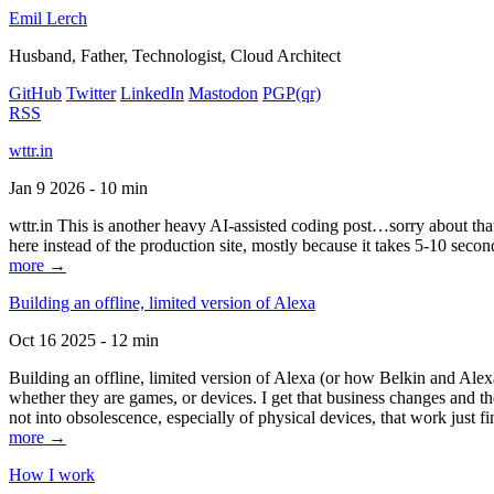
Emil Lerch
Husband, Father, Technologist, Cloud Architect
GitHub
Twitter
LinkedIn
Mastodon
PGP
(qr)
RSS
wttr.in
Jan 9 2026 - 10 min
wttr.in This is another heavy AI-assisted coding post…sorry about that. B
here instead of the production site, mostly because it takes 5-10 seco
more →
Building an offline, limited version of Alexa
Oct 16 2025 - 12 min
Building an offline, limited version of Alexa (or how Belkin and Alexa
whether they are games, or devices. I get that business changes and t
not into obsolescence, especially of physical devices, that work just fi
more →
How I work