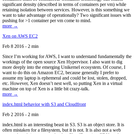
significant density (described in terms of containers per vm) while
retaining isolation between services. However, is this something we
want to take advantage of operationally? Two significant issues with
pushing for >1 container per vm come to mind.
more →
Xen on AWS EC2
Feb 8 2016 - 2 min
Since I’m working for AWS, I want to understand fundamentally the
workings of the open source Xen Hypervisor. I also want to dig
more deeply into the emerging Unikernel ecosystem. Of course, I
want to do this on Amazon EC2, because generally I prefer to
assume my laptop is ephemeral and could be lost, stolen, dropped,
etc. However, Xen doesn’t nest well, so putting Xen in a virtual
machine on top of Xen is a little bit crazy-talk.
more →
index.html behavior with S3 and Cloudfront
Feb 2 2016 - 2 min
index.html is an interesting beast in S3. S3 is an object store. It is
often mistaken for a filesystem, but it is not. It is also not a web