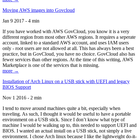
Moving AWS images into Govcloud
Jan 9 2017 - 4 min
If you have worked with AWS GovCloud, you know it is a very
different region from most other AWS regions. It requires a seperate
account, linked to a standard AWS account, and uses IAM users
only - root users are not allowed at all. This has always been a best
practice, but in GovCloud, you have no choice. GovCloud also has
fewer services than other regions. At the time of this writing, AWS
Marketplace is one of the services that is missing.
more →
Installation of Arch Linux on a USB stick with UEFI and legacy
BIOS Support
Nov 1 2016 - 2 min
I tend to move around machines quite a bit, especially when
traveling. As such, I thought it would be useful to have a portable
environment on a USB stick. Since I don’t know what type of
machine I would be walking up to, this needed to support UEFI and
BIOS. I wanted an actual install on a USB stick, not simply a live
environment. I chose Arch linux because I like the lightweight do-it-