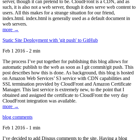
server, though it can pretend to be. CloudFront is a CDN, and as
such, it is also not a web server, though it does serve web content to
users. All this makes for a strange situation for our friend,
index.html. index.html is generally used as a default document in
web servers.
more →
Static Site Deployment with 'git push' to GitHub
Feb 1 2016 - 2 min
The process I’ve put together for publishing this blog allows for
automatic publish to the web as soon as I git commit/git push. This
post describes how this is done. As background, this blog is hosted
on Amazon Web Services’ S3 service with CDN capabilities and
SSL termination provided by CloudFront and Amazon Certificate
Manager. This last service is extremely new, to the point that I
obtained and assigned the certificate to CloudFront the very day
CloudFront integration was available.
more →
blog comments
Feb 1 2016 - 1 min
I’ve decided to add Disqus comments to the site. Having a blog