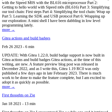
with the Sipeed M0S with the BL616 microprocessor Part 2:
Getting to hello world with Sipeed m0s (BL616) Part 3: Simplifying
our tool chain: First steps Part 4: Simplifying the tool chain: Wrap up
Part 5: Learning the SDK and USB protocol Part 6: Wrapping up
our exploration: A mini shell I have been dabbling in low level
programming lately.
more →
Gitea actions and build badges
Feb 26 2023 - 6 min
UPDATE: With Gitea 1.22.0, build badge support is now built in
Gitea actions and build badges Gitea actions, at the time of this
writing, are new. A feature preview blog post was released in
December 2022, and as I write this, Gitea 1.19 RC0 was only
published a few days ago in late February 2023. There is much
work to be done to make the feature complete, but I am excited to
adopt it as quickly as possible.
more →
First thoughts on Zig
Jan 18 2021 - 13 min