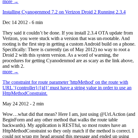
more →
Installing Cyanogenmod 7.2 on Verizon Droid 2 Running 2.3.4
Dec 14 2012 - 6 min
They said it couldn’t be done. If you install 2.3.4 OTA update from
Verizon, you were stuck with a version that was un-rootable. And
rooting is the first step in getting a custom Android build on a phone.
Specifically: There is currently (as of May 2012) no way to root a
Droid 2 with this system version. As a word of warning, the
procedures for getting Cyanodenmod are as scary as the link above,
and with 2.
more →
The constraint for route parameter 'httpMethod' on the route with
URL '{controller}/{id}' must have a string value in order to use an
HttpMethodConstraint.
May 24 2012 - 2 min
Wow…what did that mean? Here I am, just using @Url.Action (and
BeginForm and any other method that walks the route table
backwards). My application is RESTful, so most routes have an
HttpMethodConstraint so they only match if the method is correct. I
could not wrap my head around this message and ended up using