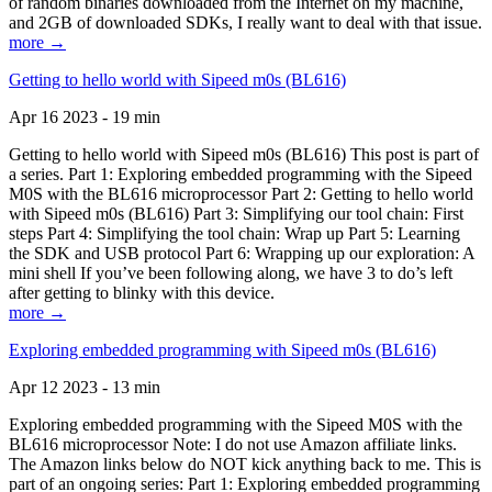
of random binaries downloaded from the Internet on my machine,
and 2GB of downloaded SDKs, I really want to deal with that issue.
more →
Getting to hello world with Sipeed m0s (BL616)
Apr 16 2023 - 19 min
Getting to hello world with Sipeed m0s (BL616) This post is part of
a series. Part 1: Exploring embedded programming with the Sipeed
M0S with the BL616 microprocessor Part 2: Getting to hello world
with Sipeed m0s (BL616) Part 3: Simplifying our tool chain: First
steps Part 4: Simplifying the tool chain: Wrap up Part 5: Learning
the SDK and USB protocol Part 6: Wrapping up our exploration: A
mini shell If you’ve been following along, we have 3 to do’s left
after getting to blinky with this device.
more →
Exploring embedded programming with Sipeed m0s (BL616)
Apr 12 2023 - 13 min
Exploring embedded programming with the Sipeed M0S with the
BL616 microprocessor Note: I do not use Amazon affiliate links.
The Amazon links below do NOT kick anything back to me. This is
part of an ongoing series: Part 1: Exploring embedded programming