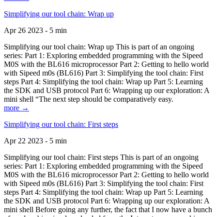
Simplifying our tool chain: Wrap up
Apr 26 2023 - 5 min
Simplifying our tool chain: Wrap up This is part of an ongoing
series: Part 1: Exploring embedded programming with the Sipeed
M0S with the BL616 microprocessor Part 2: Getting to hello world
with Sipeed m0s (BL616) Part 3: Simplifying the tool chain: First
steps Part 4: Simplifying the tool chain: Wrap up Part 5: Learning
the SDK and USB protocol Part 6: Wrapping up our exploration: A
mini shell “The next step should be comparatively easy.
more →
Simplifying our tool chain: First steps
Apr 22 2023 - 5 min
Simplifying our tool chain: First steps This is part of an ongoing
series: Part 1: Exploring embedded programming with the Sipeed
M0S with the BL616 microprocessor Part 2: Getting to hello world
with Sipeed m0s (BL616) Part 3: Simplifying the tool chain: First
steps Part 4: Simplifying the tool chain: Wrap up Part 5: Learning
the SDK and USB protocol Part 6: Wrapping up our exploration: A
mini shell Before going any further, the fact that I now have a bunch