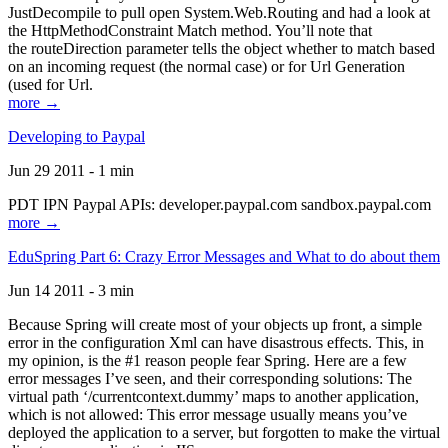
JustDecompile to pull open System.Web.Routing and had a look at
the HttpMethodConstraint Match method. You’ll note that
the routeDirection parameter tells the object whether to match based
on an incoming request (the normal case) or for Url Generation
(used for Url.
more →
Developing to Paypal
Jun 29 2011 - 1 min
PDT IPN Paypal APIs: developer.paypal.com sandbox.paypal.com
more →
EduSpring Part 6: Crazy Error Messages and What to do about them
Jun 14 2011 - 3 min
Because Spring will create most of your objects up front, a simple
error in the configuration Xml can have disastrous effects. This, in
my opinion, is the #1 reason people fear Spring. Here are a few
error messages I’ve seen, and their corresponding solutions: The
virtual path ‘/currentcontext.dummy’ maps to another application,
which is not allowed: This error message usually means you’ve
deployed the application to a server, but forgotten to make the virtual