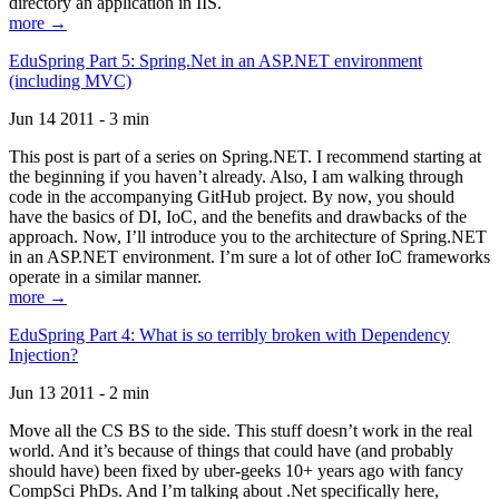
directory an application in IIS.
more →
EduSpring Part 5: Spring.Net in an ASP.NET environment
(including MVC)
Jun 14 2011 - 3 min
This post is part of a series on Spring.NET. I recommend starting at
the beginning if you haven’t already. Also, I am walking through
code in the accompanying GitHub project. By now, you should
have the basics of DI, IoC, and the benefits and drawbacks of the
approach. Now, I’ll introduce you to the architecture of Spring.NET
in an ASP.NET environment. I’m sure a lot of other IoC frameworks
operate in a similar manner.
more →
EduSpring Part 4: What is so terribly broken with Dependency
Injection?
Jun 13 2011 - 2 min
Move all the CS BS to the side. This stuff doesn’t work in the real
world. And it’s because of things that could have (and probably
should have) been fixed by uber-geeks 10+ years ago with fancy
CompSci PhDs. And I’m talking about .Net specifically here,