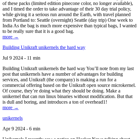
of these packs (limited edition pinecone color, no longer available),
and I timed the order to take advantage of their 30 day trial policy,
while giving it a serious run around the Earth, with travel planned
from Portland to: Seattle (overnight) Seattle (day trip) One week to
India As the bag is much more expensive than typical bags, I wanted
to be really sure that it is a good bag.
more →
Building Unikraft unikernels the hard way
Jul 9 2024 - 11 min
Building Unikraft unikernels the hard way You’ll note from my last
post that unikernels have a number of advantages for building
services, and Unikraft (the company) is making a run for a
commercial offering based on the Unikraft open source microkernel.
Of course, they’re doing what they should be doing. Make a
unikernel that can run linux binaries without modification. But that
is dull and boring, and introduces a ton of overhead1!
more →
unikernels
Apr 9 2024 - 6 min