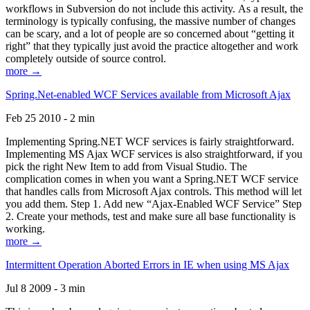
workflows in Subversion do not include this activity. As a result, the
terminology is typically confusing, the massive number of changes
can be scary, and a lot of people are so concerned about “getting it
right” that they typically just avoid the practice altogether and work
completely outside of source control.
more →
Spring.Net-enabled WCF Services available from Microsoft Ajax
Feb 25 2010 - 2 min
Implementing Spring.NET WCF services is fairly straightforward.
Implementing MS Ajax WCF services is also straightforward, if you
pick the right New Item to add from Visual Studio. The
complication comes in when you want a Spring.NET WCF service
that handles calls from Microsoft Ajax controls. This method will let
you add them. Step 1. Add new “Ajax-Enabled WCF Service” Step
2. Create your methods, test and make sure all base functionality is
working.
more →
Intermittent Operation Aborted Errors in IE when using MS Ajax
Jul 8 2009 - 3 min