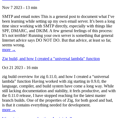
Nov 7 2023 - 13 min
SMTP and email notes This is a general post to document what I’ve
been learning while setting up my own email server. It’s been a long
time since working with SMTP directly, especially with things like
SPF, DMARC, and DKIM. A few general feelings of this process:
It’s not terrible! Running your own server is something that general
Internet advice says DO NOT DO. But that advice, at least so far,
seems wrong.
more →
Zig build, and how I created a "universal lambda" function
Oct 21 2023 - 16 min
zig build overview for zig 0.11.0, and how I created a “universal
lambda” function Having worked with zig starting in 0.9.0, the
language, compiler, and build system have come a long way. While
still lacking documentation and stability, it feels productive, and with
the 0.11.0 release, I have stopped reaching for the latest master
branch builds. One of the properties of Zig, for both good and bad,
is that it contains everything needed for development.
more →