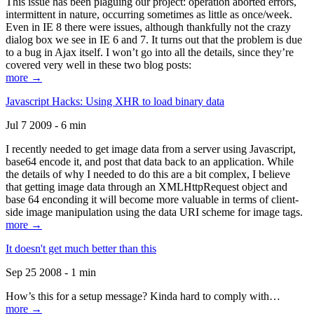
This issue has been plaguing our project: operation aborted errors,
intermittent in nature, occurring sometimes as little as once/week.
Even in IE 8 there were issues, although thankfully not the crazy
dialog box we see in IE 6 and 7. It turns out that the problem is due
to a bug in Ajax itself. I won’t go into all the details, since they’re
covered very well in these two blog posts:
more →
Javascript Hacks: Using XHR to load binary data
Jul 7 2009 - 6 min
I recently needed to get image data from a server using Javascript,
base64 encode it, and post that data back to an application. While
the details of why I needed to do this are a bit complex, I believe
that getting image data through an XMLHttpRequest object and
base 64 enconding it will become more valuable in terms of client-
side image manipulation using the data URI scheme for image tags.
more →
It doesn't get much better than this
Sep 25 2008 - 1 min
How’s this for a setup message? Kinda hard to comply with…
more →