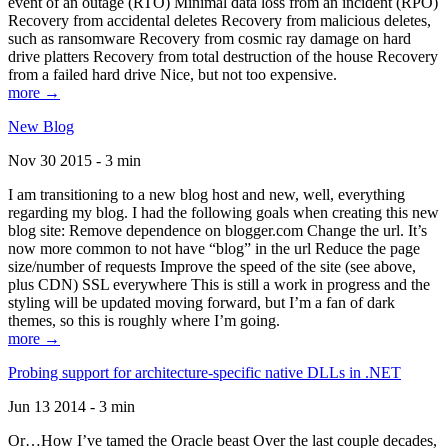
event of an outage (RTO) Minimal data loss from an incident (RPO)
Recovery from accidental deletes Recovery from malicious deletes,
such as ransomware Recovery from cosmic ray damage on hard
drive platters Recovery from total destruction of the house Recovery
from a failed hard drive Nice, but not too expensive.
more →
New Blog
Nov 30 2015 - 3 min
I am transitioning to a new blog host and new, well, everything
regarding my blog. I had the following goals when creating this new
blog site: Remove dependence on blogger.com Change the url. It’s
now more common to not have “blog” in the url Reduce the page
size/number of requests Improve the speed of the site (see above,
plus CDN) SSL everywhere This is still a work in progress and the
styling will be updated moving forward, but I’m a fan of dark
themes, so this is roughly where I’m going.
more →
Probing support for architecture-specific native DLLs in .NET
Jun 13 2014 - 3 min
Or…How I’ve tamed the Oracle beast Over the last couple decades,