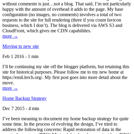
without comments is just…not a blog. That said, I’m not particularly
happy with the amount of overhead it adds to the page. My base
configuration (no images, no comments) involves a total of two
requests to the site for full rendering (three if you count favicon
business, which I don’t). The blog is delivered via AWS S3 and
CloudFront, which gives me CDN capabilities.
more →
Moving to new site
Feb 1 2016 - 1 min
I’ll be continuing my site off the blogger platform, but retaining this
site for historical purposes. Please follow me to my new home at
https://emil.lerch.org/. My first post goes into more detail about the
move.
more →
Home Backup Strategy
Dec 7 2015 - 4 min
I’ve been meaning to document my home backup strategy for quite
some time. In the process of evolving the design, I’ve tried to
address the following concerns: Rapid restoration of data in the