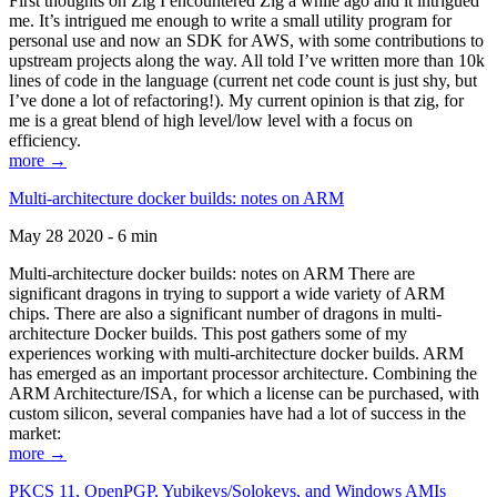
First thoughts on Zig I encountered Zig a while ago and it intrigued
me. It’s intrigued me enough to write a small utility program for
personal use and now an SDK for AWS, with some contributions to
upstream projects along the way. All told I’ve written more than 10k
lines of code in the language (current net code count is just shy, but
I’ve done a lot of refactoring!). My current opinion is that zig, for
me is a great blend of high level/low level with a focus on
efficiency.
more →
Multi-architecture docker builds: notes on ARM
May 28 2020 - 6 min
Multi-architecture docker builds: notes on ARM There are
significant dragons in trying to support a wide variety of ARM
chips. There are also a significant number of dragons in multi-
architecture Docker builds. This post gathers some of my
experiences working with multi-architecture docker builds. ARM
has emerged as an important processor architecture. Combining the
ARM Architecture/ISA, for which a license can be purchased, with
custom silicon, several companies have had a lot of success in the
market:
more →
PKCS 11, OpenPGP, Yubikeys/Solokeys, and Windows AMIs