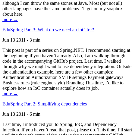
although I can throw the same stones at Java. Most (but not all)
other languages have the same problems I’ll get on my soapbox
about here.
more →
EduSpring Part 3: What do we need an IoC for?
Jun 13 2011 - 3 min
This post is part of a series on Spring.NET. I recommend starting at
the beginning if you haven’t already. Also, I am walking through
code in the accompanying GitHub project. Last time, I walked
through why we might want to use dependency integration. Outside
the authentication example, here are a few other examples:
Authentication Authorization SMTP settings Payment gateways
Business rules (rule engine style) Branding This time, I’d like to
explore how an IoC container actually does its job.
more →
EduSpring Part 2: Simplifying dependencies
Jun 13 2011 - 6 min
Last time, I introduced you to Spring, IoC, and Dependency
Injection. If you haven’t read that post, please do. This time, I’ll start