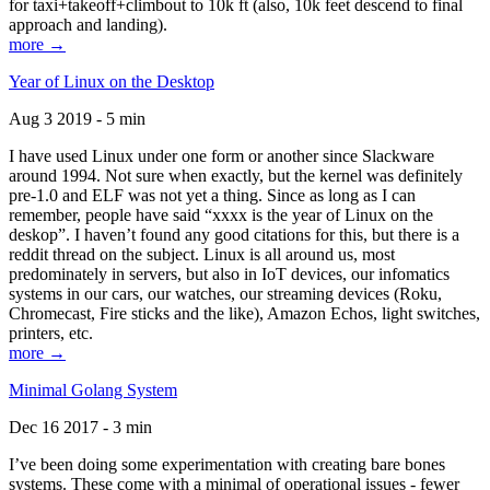
for taxi+takeoff+climbout to 10k ft (also, 10k feet descend to final
approach and landing).
more →
Year of Linux on the Desktop
Aug 3 2019 - 5 min
I have used Linux under one form or another since Slackware
around 1994. Not sure when exactly, but the kernel was definitely
pre-1.0 and ELF was not yet a thing. Since as long as I can
remember, people have said “xxxx is the year of Linux on the
deskop”. I haven’t found any good citations for this, but there is a
reddit thread on the subject. Linux is all around us, most
predominately in servers, but also in IoT devices, our infomatics
systems in our cars, our watches, our streaming devices (Roku,
Chromecast, Fire sticks and the like), Amazon Echos, light switches,
printers, etc.
more →
Minimal Golang System
Dec 16 2017 - 3 min
I’ve been doing some experimentation with creating bare bones
systems. These come with a minimal of operational issues - fewer