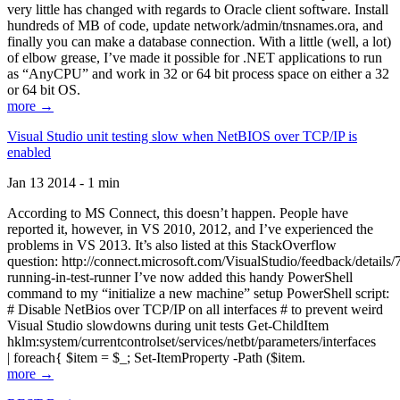
very little has changed with regards to Oracle client software. Install
hundreds of MB of code, update network/admin/tnsnames.ora, and
finally you can make a database connection. With a little (well, a lot)
of elbow grease, I’ve made it possible for .NET applications to run
as “AnyCPU” and work in 32 or 64 bit process space on either a 32
or 64 bit OS.
more →
Visual Studio unit testing slow when NetBIOS over TCP/IP is
enabled
Jan 13 2014 - 1 min
According to MS Connect, this doesn’t happen. People have
reported it, however, in VS 2010, 2012, and I’ve experienced the
problems in VS 2013. It’s also listed at this StackOverflow
question: http://connect.microsoft.com/VisualStudio/feedback/details
running-in-test-runner I’ve now added this handy PowerShell
command to my “initialize a new machine” setup PowerShell script:
# Disable NetBios over TCP/IP on all interfaces # to prevent weird
Visual Studio slowdowns during unit tests Get-ChildItem
hklm:system/currentcontrolset/services/netbt/parameters/interfaces
| foreach{ $item = $_; Set-ItemProperty -Path ($item.
more →