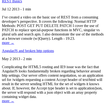
REST Basics
Jul 12 2013 - 1 min
I’ve created a video on the basic use of REST from a consuming
developer’s perspective. It covers the following: Normal HTTP
Methods: POST GET PUT DELETE PATCH I cover the use of
PATCH to replace special-purpose functions in MVC, singular vs
plural urls and search apis. I also demonstrate the use of the methods
at a browser console (w/jQuery). Length - 19:23.
more →
AngularJS and broken http options
May 2 2013 - 2 min
Complicating the HTML5 routing and IE9 issue was the fact that
AngularJS looks fundamentally broken regarding behavior around
http settings. Our server offers content negotiation, so an application
url for /widgets requesting a content Accept header of text/html will
result in the server sending HTML for the set of widgets it knows
about. If, however, the Accept type header is set to application/json,
the server will respond with a json object with an array property
containing widget data.
more →