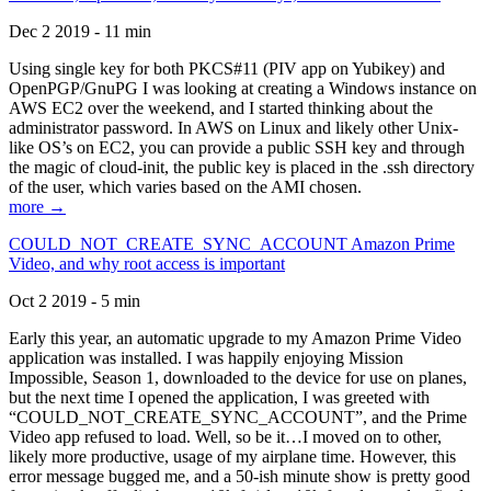
Dec 2 2019 - 11 min
Using single key for both PKCS#11 (PIV app on Yubikey) and
OpenPGP/GnuPG I was looking at creating a Windows instance on
AWS EC2 over the weekend, and I started thinking about the
administrator password. In AWS on Linux and likely other Unix-
like OS’s on EC2, you can provide a public SSH key and through
the magic of cloud-init, the public key is placed in the .ssh directory
of the user, which varies based on the AMI chosen.
more →
COULD_NOT_CREATE_SYNC_ACCOUNT Amazon Prime
Video, and why root access is important
Oct 2 2019 - 5 min
Early this year, an automatic upgrade to my Amazon Prime Video
application was installed. I was happily enjoying Mission
Impossible, Season 1, downloaded to the device for use on planes,
but the next time I opened the application, I was greeted with
“COULD_NOT_CREATE_SYNC_ACCOUNT”, and the Prime
Video app refused to load. Well, so be it…I moved on to other,
likely more productive, usage of my airplane time. However, this
error message bugged me, and a 50-ish minute show is pretty good