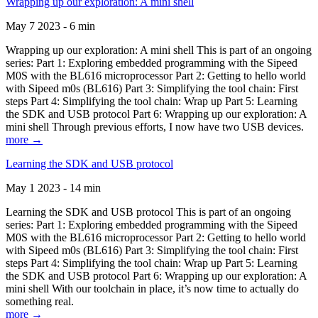
Wrapping up our exploration: A mini shell
May 7 2023 - 6 min
Wrapping up our exploration: A mini shell This is part of an ongoing
series: Part 1: Exploring embedded programming with the Sipeed
M0S with the BL616 microprocessor Part 2: Getting to hello world
with Sipeed m0s (BL616) Part 3: Simplifying the tool chain: First
steps Part 4: Simplifying the tool chain: Wrap up Part 5: Learning
the SDK and USB protocol Part 6: Wrapping up our exploration: A
mini shell Through previous efforts, I now have two USB devices.
more →
Learning the SDK and USB protocol
May 1 2023 - 14 min
Learning the SDK and USB protocol This is part of an ongoing
series: Part 1: Exploring embedded programming with the Sipeed
M0S with the BL616 microprocessor Part 2: Getting to hello world
with Sipeed m0s (BL616) Part 3: Simplifying the tool chain: First
steps Part 4: Simplifying the tool chain: Wrap up Part 5: Learning
the SDK and USB protocol Part 6: Wrapping up our exploration: A
mini shell With our toolchain in place, it’s now time to actually do
something real.
more →