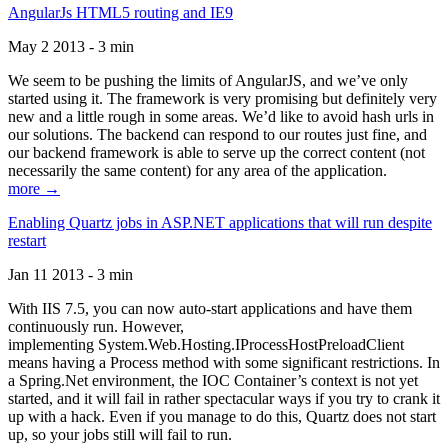
AngularJs HTML5 routing and IE9
May 2 2013 - 3 min
We seem to be pushing the limits of AngularJS, and we’ve only
started using it. The framework is very promising but definitely very
new and a little rough in some areas. We’d like to avoid hash urls in
our solutions. The backend can respond to our routes just fine, and
our backend framework is able to serve up the correct content (not
necessarily the same content) for any area of the application.
more →
Enabling Quartz jobs in ASP.NET applications that will run despite
restart
Jan 11 2013 - 3 min
With IIS 7.5, you can now auto-start applications and have them
continuously run. However,
implementing System.Web.Hosting.IProcessHostPreloadClient
means having a Process method with some significant restrictions. In
a Spring.Net environment, the IOC Container’s context is not yet
started, and it will fail in rather spectacular ways if you try to crank it
up with a hack. Even if you manage to do this, Quartz does not start
up, so your jobs still will fail to run.