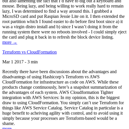
but also lamenting the fact that I’d have to dig out a keyboard and
mouse. Being lazy, and being willing to work really hard to remain
lazy, I was determined to find a way around this. I grabbed a
MicroSD card and put Raspian Jessie Lite on it. I then extended the
root partition which I found easier to do before first boot since a) it
was a virgin distro install and b) since I wasn’t doing it from the
running system there were no reboots involved - I could simply eject
the card and plug it back in to refresh the block device listing.
more →
Terraform vs CloudFormation
Mar 1 2017 - 3 min
Recently there have been discussions about the advantages and
disadvantegs of using Hashicorp’s Terraform vs AWS
CloudFormation for infrastructure as code on AWS. While these
products change continuously, here’s a snapshot summarization of
the advantages of each system. AWS Cloudformation Tighter
integration with AWS Services: In my opinion, this is the biggest
draw to using CloudFormation. You simply can’t use Terraform for
things like AWS Service Catalog. Service Catalog in particular is a
huge benefit to acheiving agility with control, and to avoid using it
simply because your processes are Terraform-based would be a
shame.
more →