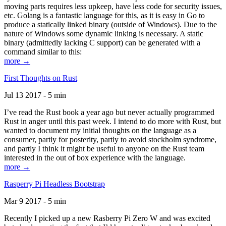
moving parts requires less upkeep, have less code for security issues,
etc. Golang is a fantastic language for this, as it is easy in Go to
produce a statically linked binary (outside of Windows). Due to the
nature of Windows some dynamic linking is necessary. A static
binary (admittedly lacking C support) can be generated with a
command similar to this:
more →
First Thoughts on Rust
Jul 13 2017 - 5 min
I’ve read the Rust book a year ago but never actually programmed
Rust in anger until this past week. I intend to do more with Rust, but
wanted to document my initial thoughts on the language as a
consumer, partly for posterity, partly to avoid stockholm syndrome,
and partly I think it might be useful to anyone on the Rust team
interested in the out of box experience with the language.
more →
Rasperry Pi Headless Bootstrap
Mar 9 2017 - 5 min
Recently I picked up a new Rasberry Pi Zero W and was excited