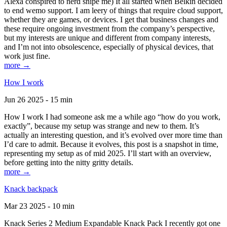
Alexa conspired to nerd snipe me) It all started when Belkin decided
to end wemo support. I am leery of things that require cloud support,
whether they are games, or devices. I get that business changes and
these require ongoing investment from the company’s perspective,
but my interests are unique and different from company interests,
and I’m not into obsolescence, especially of physical devices, that
work just fine.
more →
How I work
Jun 26 2025 - 15 min
How I work I had someone ask me a while ago “how do you work,
exactly”, because my setup was strange and new to them. It’s
actually an interesting question, and it’s evolved over more time than
I’d care to admit. Because it evolves, this post is a snapshot in time,
representing my setup as of mid 2025. I’ll start with an overview,
before getting into the nitty gritty details.
more →
Knack backpack
Mar 23 2025 - 10 min
Knack Series 2 Medium Expandable Knack Pack I recently got one