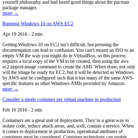
yourself philosophy and had heard good things about the pacman
package manager.
more →
Running Windows 10 on AWS EC2
Apr 19 2016 - 2 min
Getting Windows 10 on EC2 isn’t difficult, but perusing the
documentation can lead to confusion. You can’t mount an ISO to an
empty VM the way you might do in VirtualBox, so this process
requires a local copy of the VM to be created, then using the aws
ec2 import-image command to create the AMI. When done, not only
will the image be ready for EC2, but it will be detected as Windows
by AWS and be configured such that it has many of the same AWS-
specific features as other Windows AMIs provided by Amazon.
more →
Consider a single container per virtual machine in production
Feb 16 2016 - 2 min
Containers are a great unit of deployment. They’re a great way to
isolate code, reduce attack areas, and, well, contain a service. When
it comes to deployment in production, operational attributes of
containers must be considered. Container technology can enable