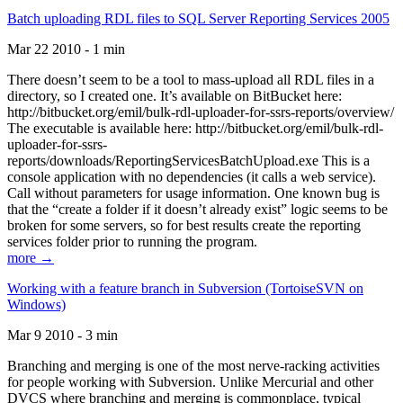
Batch uploading RDL files to SQL Server Reporting Services 2005
Mar 22 2010 - 1 min
There doesn’t seem to be a tool to mass-upload all RDL files in a
directory, so I created one. It’s available on BitBucket here:
http://bitbucket.org/emil/bulk-rdl-uploader-for-ssrs-reports/overview/
The executable is available here: http://bitbucket.org/emil/bulk-rdl-
uploader-for-ssrs-
reports/downloads/ReportingServicesBatchUpload.exe This is a
console application with no dependencies (it calls a web service).
Call without parameters for usage information. One known bug is
that the “create a folder if it doesn’t already exist” logic seems to be
broken for some servers, so for best results create the reporting
services folder prior to running the program.
more →
Working with a feature branch in Subversion (TortoiseSVN on
Windows)
Mar 9 2010 - 3 min
Branching and merging is one of the most nerve-racking activities
for people working with Subversion. Unlike Mercurial and other
DVCS where branching and merging is commonplace, typical