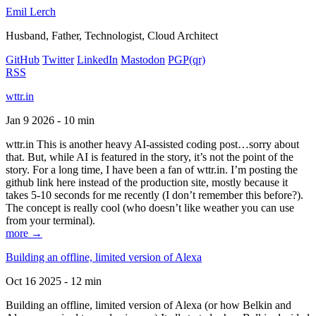
Emil Lerch
Husband, Father, Technologist, Cloud Architect
GitHub
Twitter
LinkedIn
Mastodon
PGP
(qr)
RSS
wttr.in
Jan 9 2026 - 10 min
wttr.in This is another heavy AI-assisted coding post…sorry about
that. But, while AI is featured in the story, it’s not the point of the
story. For a long time, I have been a fan of wttr.in. I’m posting the
github link here instead of the production site, mostly because it
takes 5-10 seconds for me recently (I don’t remember this before?).
The concept is really cool (who doesn’t like weather you can use
from your terminal).
more →
Building an offline, limited version of Alexa
Oct 16 2025 - 12 min
Building an offline, limited version of Alexa (or how Belkin and