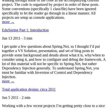
walking through some of the code in the accompanying GitHub
project. The code is organized by project in order of these posts.
Some conventions (specifically 1 class/file) have been ignored
specifically to let the reader go through in a linear manner. All
projects are setup as console applications.
more →
EduSpring Part 1: Introduction
Jun 13 2011 - 3 min
I get quite a few questions about Spring.Net, so I thought I’d put
together a VS Solution, presentation, and set of blog posts to
provide some background and details about what it is, why/when to
consider using it, and how to configure and debug the framework. A
lot of this material will not be specific to Spring.Net, but rather
Dependency Injection generally. To understand Spring.Net, you
must be familiar with Inversion of Control and Dependency
Injection.
more →
Total application design: circa 2011
Jun 5 2011 - 2 min
Working with a few recent projects I’m getting pretty close to a nice