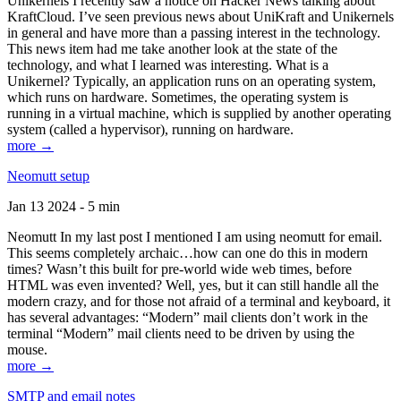
Unikernels I recently saw a notice on Hacker News talking about
KraftCloud. I’ve seen previous news about UniKraft and Unikernels
in general and have more than a passing interest in the technology.
This news item had me take another look at the state of the
technology, and what I learned was interesting. What is a
Unikernel? Typically, an application runs on an operating system,
which runs on hardware. Sometimes, the operating system is
running in a virtual machine, which is supplied by another operating
system (called a hypervisor), running on hardware.
more →
Neomutt setup
Jan 13 2024 - 5 min
Neomutt In my last post I mentioned I am using neomutt for email.
This seems completely archaic…how can one do this in modern
times? Wasn’t this built for pre-world wide web times, before
HTML was even invented? Well, yes, but it can still handle all the
modern crazy, and for those not afraid of a terminal and keyboard, it
has several advantages: “Modern” mail clients don’t work in the
terminal “Modern” mail clients need to be driven by using the
mouse.
more →
SMTP and email notes