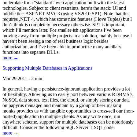
boilerplate for a “standard” web application built with the latest
technologies. Subject to client restraints, here’s the stack: UI and
middle tier: ASP.NET MVC3 (using VS2010 SP1). Note that this
requires .NET 4, which has some nice features (I love Tuples) but I
don’t think is completely necessary otherwise. SP1 is important,
which I’ll mention later. For smaller-ish applications I’ve been
moving away from multiple projects in a solution, mainly because I
haven’t been seeing a ton of real business logic besides
authorization, and I’ve been able to productize many ancillary
functions into separate DLLs.
more →
Supporting Multiple Databases in Applications
Mar 29 2011 - 2 min
In general, having a persistence-ignorant application provides a lot
of flexibility. Allowing us to easily port between various RDBMS’s,
NoSQL data stores, text files, the cloud, or simply storing our data
on papyrus managed and maintain by a group of beer-making
monks provides us with tangible opportunities to cross-sell our (non-
hosted) application to multiple clients. As any write once, run
anywhere scheme, support for multiple databases can be notoriously
difficult. Consider the following SQL Server T-SQL code:
more →